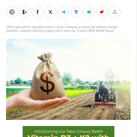
TAGS:
agriculture
,
big government
,
China
,
Collapse
,
economy
,
farmlands
,
foreign
relations
,
national security
,
supply chain warning
,
Trump
,
USDA
,
White House