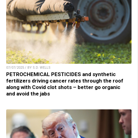
07/07/2025 / BY S.D. WELLS
PETROCHEMICAL PESTICIDES and synthetic
fertilizers driving cancer rates through the roof
along with Covid clot shots – better go organic
and avoid the jabs