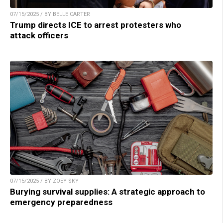
07/15/2025 / BY BELLE CARTER
Trump directs ICE to arrest protesters who
attack officers
07/15/2025 / BY ZOEY SKY
Burying survival supplies: A strategic approach to
emergency preparedness