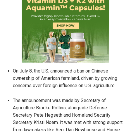
On July 8, the U.S. announced a ban on Chinese
ownership of American farmland, driven by growing
concerns over foreign influence on U.S. agriculture.
The announcement was made by Secretary of
Agriculture Brooke Rollins, alongside Defense
Secretary Pete Hegseth and Homeland Security
Secretary Kristi Noem. It was met with strong support
from lawmakers like Rep. Dan Newhouse and House