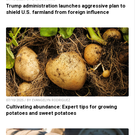
Trump administration launches aggressive plan to
shield U.S. farmland from foreign influence
07/10/2025 / BY EVANGELYN RODRIGUEZ
Cultivating abundance: Expert tips for growing
potatoes and sweet potatoes