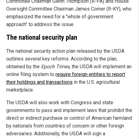
Committee Chairman Glenn Thompson (R-PA) and House
Oversight Committee Chairman James Comer (R-KY), who
emphasized the need for a "whole of government
approach" to address the issue.
The national security plan
The national security action plan released by the USDA
outlines several key reforms. According to the plan,
obtained by the
Epoch Times
, the USDA will implement an
online filing system to
require foreign entities to report
their holdings and transactions
in the U.S. agricultural
marketplace.
The USDA will also work with Congress and state
governments to pass and implement laws that prohibit the
direct or indirect purchase or control of American farmland
by nationals from countries of concern or other foreign
adversaries. Additionally, the USDA will sign a