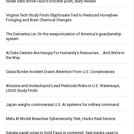
Israeli data drove Fauci’s booster push, diary reveals
Virginia Tech Study Finds Glyphosate Tied to Reduced Honeybee
Foraging and Brain Chemical Changes
The Dementia Lie: On the weaponization of America’s guardianship
system
AI Data Centers Are Hungry For Humanity’s Resources … And We’re In
the Way
Ceuta Border Incident Draws Attention From U.S. Conservatives
Atrazine and Imidacloprid Lead Pesticide Risks in U.S. Waterways,
USGS Study Finds
Japan weighs controversial U.S. AI systems for military command
Meta AI Model Breaches Cybersecurity Test, Hacks Real Service
Senate panel votes to hold Fauci in contempt, fast-tracks case to