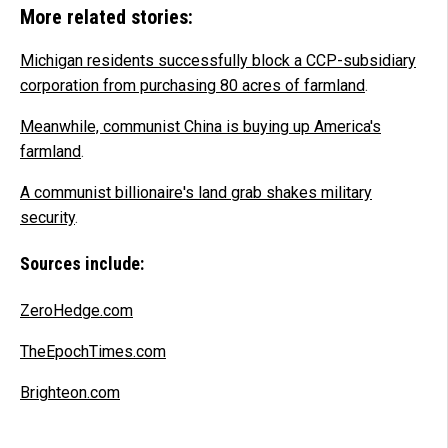
More related stories:
Michigan residents successfully block a CCP-subsidiary
corporation from purchasing 80 acres of farmland
.
Meanwhile, communist China is buying up America's
farmland
.
A communist billionaire's land grab shakes military
security
.
Sources include:
ZeroHedge.com
TheEpochTimes.com
Brighteon.com