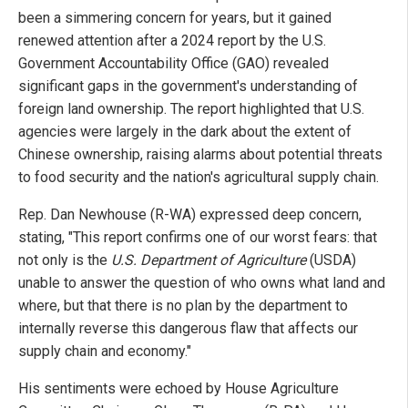
been a simmering concern for years, but it gained
renewed attention after a 2024 report by the U.S.
Government Accountability Office (GAO) revealed
significant gaps in the government's understanding of
foreign land ownership. The report highlighted that U.S.
agencies were largely in the dark about the extent of
Chinese ownership, raising alarms about potential threats
to food security and the nation's agricultural supply chain.
Rep. Dan Newhouse (R-WA) expressed deep concern,
stating, "This report confirms one of our worst fears: that
not only is the
U.S. Department of Agriculture
(USDA)
unable to answer the question of who owns what land and
where, but that there is no plan by the department to
internally reverse this dangerous flaw that affects our
supply chain and economy."
His sentiments were echoed by House Agriculture