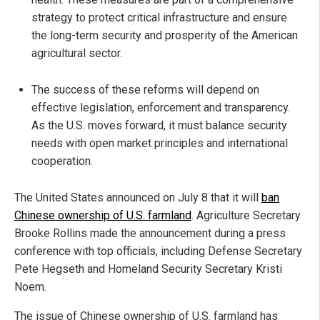
strategy to protect critical infrastructure and ensure
the long-term security and prosperity of the American
agricultural sector.
The success of these reforms will depend on
effective legislation, enforcement and transparency.
As the U.S. moves forward, it must balance security
needs with open market principles and international
cooperation.
The United States announced on July 8 that it will
ban
Chinese ownership of U.S. farmland
. Agriculture Secretary
Brooke Rollins made the announcement during a press
conference with top officials, including Defense Secretary
Pete Hegseth and Homeland Security Secretary Kristi
Noem.
The issue of Chinese ownership of U.S. farmland has