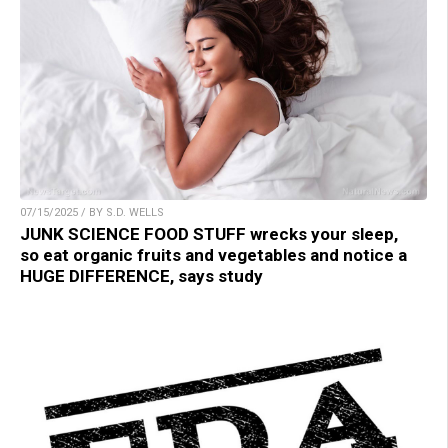
07/15/2025 / BY S.D. WELLS
JUNK SCIENCE FOOD STUFF wrecks your sleep,
so eat organic fruits and vegetables and notice a
HUGE DIFFERENCE, says study