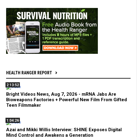
HEALTH RANGER REPORT
2:13:52
Bright Videos News, Aug 7, 2026 - mRNA Jabs Are
Bioweapons Factories + Powerful New Film From Gifted
Teen Filmmaker
1:04:26
Azai and Mikki Willis Interview: SHINE Exposes Digital
Mind Control and Awakens a Generation