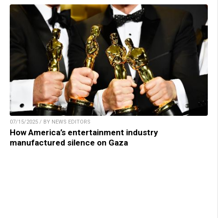
07/15/2025 / BY NEWS EDITORS
How America’s entertainment industry
manufactured silence on Gaza