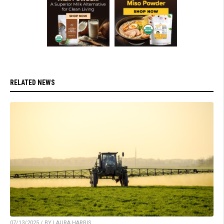
RELATED NEWS
07/13/2025 / BY LAURA HARRIS