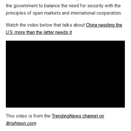
the government to balance the need for security with the
principles of open markets and international cooperation.
Watch the video below that talks about
China needing the
U.S. more than the latter needs it
.
This video is from the
TrendingNews channel on
Brighteon.com
.