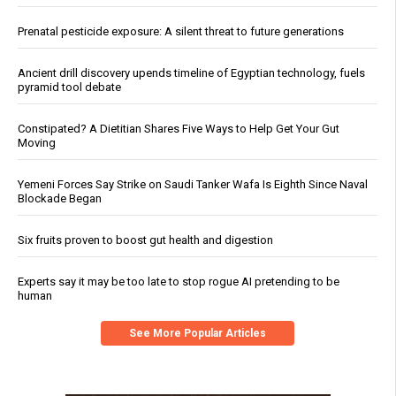
Prenatal pesticide exposure: A silent threat to future generations
Ancient drill discovery upends timeline of Egyptian technology, fuels
pyramid tool debate
Constipated? A Dietitian Shares Five Ways to Help Get Your Gut
Moving
Yemeni Forces Say Strike on Saudi Tanker Wafa Is Eighth Since Naval
Blockade Began
Six fruits proven to boost gut health and digestion
Experts say it may be too late to stop rogue AI pretending to be
human
See More Popular Articles