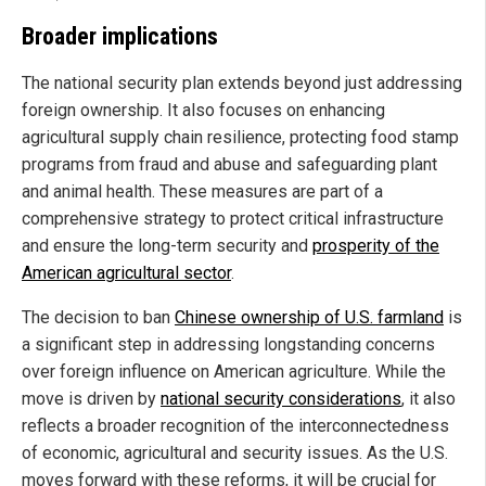
Broader implications
The national security plan extends beyond just addressing
foreign ownership. It also focuses on enhancing
agricultural supply chain resilience, protecting food stamp
programs from fraud and abuse and safeguarding plant
and animal health. These measures are part of a
comprehensive strategy to protect critical infrastructure
and ensure the long-term security and
prosperity of the
American agricultural sector
.
The decision to ban
Chinese ownership of U.S. farmland
is
a significant step in addressing longstanding concerns
over foreign influence on American agriculture. While the
move is driven by
national security considerations
, it also
reflects a broader recognition of the interconnectedness
of economic, agricultural and security issues. As the U.S.
moves forward with these reforms, it will be crucial for