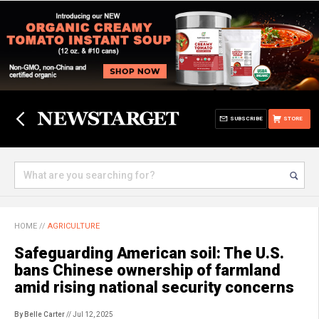
SUBSCRIBE
STORE
HOME
//
AGRICULTURE
Safeguarding American soil: The U.S.
bans Chinese ownership of farmland
amid rising national security concerns
By Belle Carter
// Jul 12, 2025