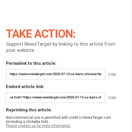
TAKE ACTION:
Support NewsTarget by linking to this article from
your website.
Permalink to this article:
Copy
Embed article link:
Copy
Reprinting this article:
Non-commercial use is permitted with credit to NewsTarget.com
(including a clickable link).
Please contact us for more information.