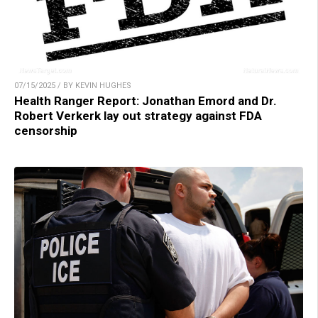
07/15/2025 / BY KEVIN HUGHES
Health Ranger Report: Jonathan Emord and Dr.
Robert Verkerk lay out strategy against FDA
censorship