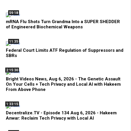
59:18
mRNA Flu Shots Turn Grandma Into a SUPER SHEDDER
of Engineered Biochemical Weapons
11:35
Federal Court Limits ATF Regulation of Suppressors and
SBRs
2:15:30
Bright Videos News, Aug 6, 2026 - The Genetic Assault
On Your Cells + Tech Privacy and Local AI with Hakeem
From Above Phone
1:33:15
Decentralize.TV - Episode 134 Aug 6, 2026 - Hakeem
Anwar: Reclaim Tech Privacy with Local AI