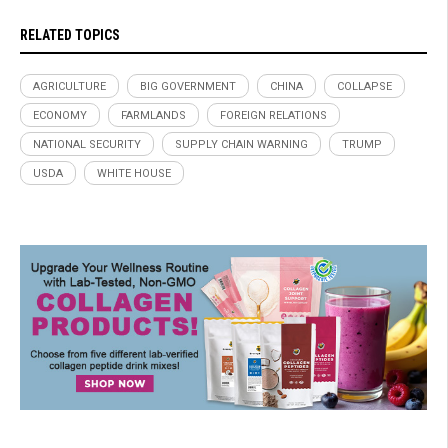
RELATED TOPICS
AGRICULTURE
BIG GOVERNMENT
CHINA
COLLAPSE
ECONOMY
FARMLANDS
FOREIGN RELATIONS
NATIONAL SECURITY
SUPPLY CHAIN WARNING
TRUMP
USDA
WHITE HOUSE