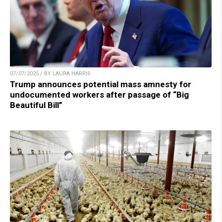
07/07/2025 / BY LAURA HARRIS
Trump announces potential mass amnesty for
undocumented workers after passage of “Big
Beautiful Bill”