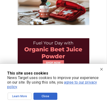
This site uses cookies
News Target uses cookies to improve your experience
on our site. By using this site, you
agree to our privacy
policy
.
Learn More
Close