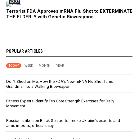
42:22
Terrorist FDA Approves mRNA Flu Shot to EXTERMINATE
THE ELDERLY with Genetic Bioweapons
POPULAR ARTICLES
TODAY
WEEK
MONTH
YEAR
Don’t Shed on Me: How the FDA’s New mRNA Flu Shot Turns
Grandma Into a Walking Bioweapon
Fitness Experts Identify Ten Core Strength Exercises for Daily
Movement
Russian strikes on Black Sea ports freeze Ukraine’s exports and
arms imports, officials say