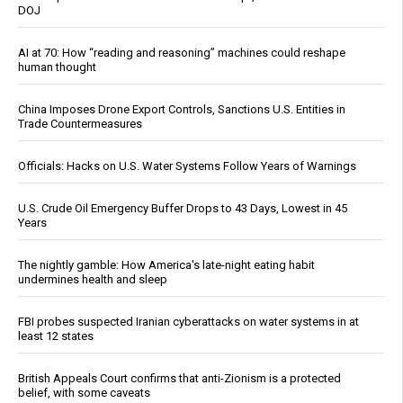
DOJ
AI at 70: How “reading and reasoning” machines could reshape
human thought
China Imposes Drone Export Controls, Sanctions U.S. Entities in
Trade Countermeasures
Officials: Hacks on U.S. Water Systems Follow Years of Warnings
U.S. Crude Oil Emergency Buffer Drops to 43 Days, Lowest in 45
Years
The nightly gamble: How America's late-night eating habit
undermines health and sleep
FBI probes suspected Iranian cyberattacks on water systems in at
least 12 states
British Appeals Court confirms that anti-Zionism is a protected
belief, with some caveats