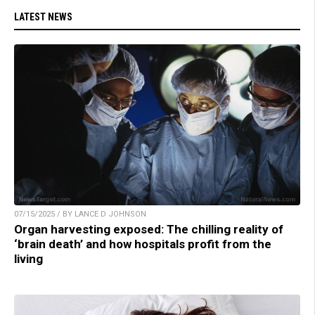
LATEST NEWS
07/15/2025 / BY LANCE D JOHNSON
Organ harvesting exposed: The chilling reality of
‘brain death’ and how hospitals profit from the
living