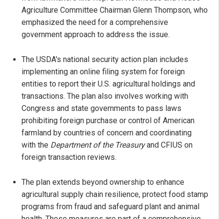
Agriculture Committee Chairman Glenn Thompson, who
emphasized the need for a comprehensive
government approach to address the issue.
The USDA's national security action plan includes
implementing an online filing system for foreign
entities to report their U.S. agricultural holdings and
transactions. The plan also involves working with
Congress and state governments to pass laws
prohibiting foreign purchase or control of American
farmland by countries of concern and coordinating
with the
Department of the Treasury
and CFIUS on
foreign transaction reviews.
The plan extends beyond ownership to enhance
agricultural supply chain resilience, protect food stamp
programs from fraud and safeguard plant and animal
health. These measures are part of a comprehensive