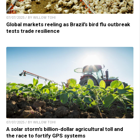
07/07/2025 / BY WILLOW TOHI
Global markets reeling as Brazil’s bird flu outbreak
tests trade resilience
07/07/2025 / BY WILLOW TOHI
A solar storm’s billion-dollar agricultural toll and
the race to fortify GPS systems