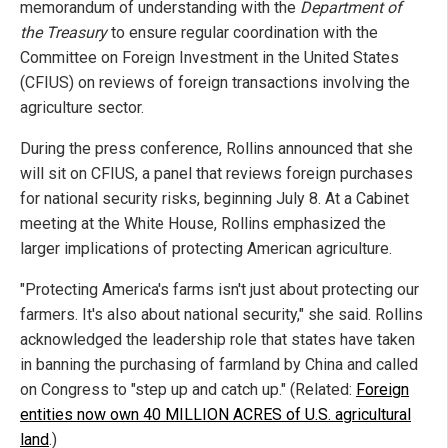
memorandum of understanding with the
Department of
the Treasury
to ensure regular coordination with the
Committee on Foreign Investment in the United States
(CFIUS) on reviews of foreign transactions involving the
agriculture sector.
During the press conference, Rollins announced that she
will sit on CFIUS, a panel that reviews foreign purchases
for national security risks, beginning July 8. At a Cabinet
meeting at the White House, Rollins emphasized the
larger implications of protecting American agriculture.
"Protecting America's farms isn't just about protecting our
farmers. It's also about national security," she said. Rollins
acknowledged the leadership role that states have taken
in banning the purchasing of farmland by China and called
on Congress to "step up and catch up." (Related:
Foreign
entities now own 40 MILLION ACRES of U.S. agricultural
land
.)