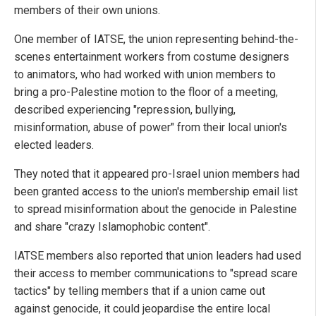
members of their own unions.
One member of IATSE, the union representing behind-the-
scenes entertainment workers from costume designers
to animators, who had worked with union members to
bring a pro-Palestine motion to the floor of a meeting,
described experiencing "repression, bullying,
misinformation, abuse of power" from their local union's
elected leaders.
They noted that it appeared pro-Israel union members had
been granted access to the union's membership email list
to spread misinformation about the genocide in Palestine
and share "crazy Islamophobic content".
IATSE members also reported that union leaders had used
their access to member communications to "spread scare
tactics" by telling members that if a union came out
against genocide, it could jeopardise the entire local