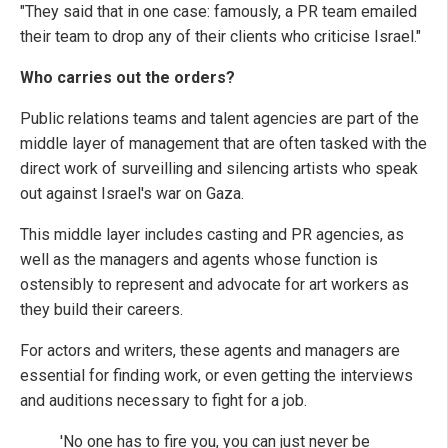
"They said that in one case: famously, a PR team emailed
their team to drop any of their clients who criticise Israel."
Who carries out the orders?
Public relations teams and talent agencies are part of the
middle layer of management that are often tasked with the
direct work of surveilling and silencing artists who speak
out against Israel's war on Gaza.
This middle layer includes casting and PR agencies, as
well as the managers and agents whose function is
ostensibly to represent and advocate for art workers as
they build their careers.
For actors and writers, these agents and managers are
essential for finding work, or even getting the interviews
and auditions necessary to fight for a job.
'No one has to fire you, you can just never be