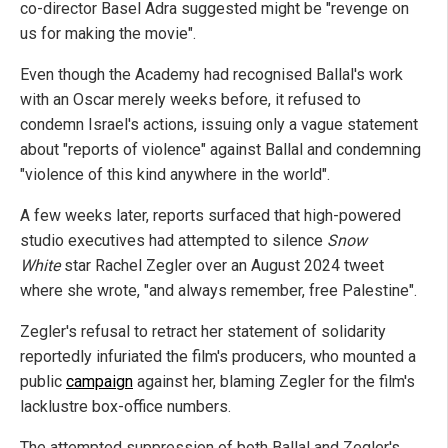
co-director Basel Adra suggested might be "revenge on
us for making the movie".
Even though the Academy had recognised Ballal's work
with an Oscar merely weeks before, it refused to
condemn Israel's actions, issuing only a vague statement
about "reports of violence" against Ballal and condemning
"violence of this kind anywhere in the world".
A few weeks later, reports surfaced that high-powered
studio executives had attempted to silence
Snow
White
star Rachel Zegler over an August 2024 tweet
where she wrote, "and always remember, free Palestine".
Zegler's refusal to retract her statement of solidarity
reportedly infuriated the film's producers, who mounted a
public
campaign
against her, blaming Zegler for the film's
lacklustre box-office numbers.
The attempted suppression of both Ballal and Zegler's