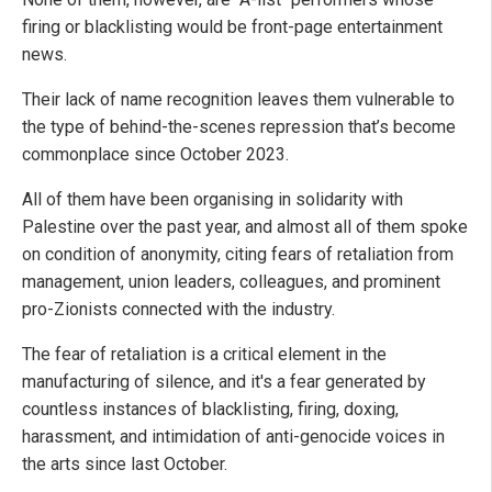
firing or blacklisting would be front-page entertainment
news.
Their lack of name recognition leaves them vulnerable to
the type of behind-the-scenes repression that’s become
commonplace since October 2023.
All of them have been organising in solidarity with
Palestine over the past year, and almost all of them spoke
on condition of anonymity, citing fears of retaliation from
management, union leaders, colleagues, and prominent
pro-Zionists connected with the industry.
The fear of retaliation is a critical element in the
manufacturing of silence, and it's a fear generated by
countless instances of blacklisting, firing, doxing,
harassment, and intimidation of anti-genocide voices in
the arts since last October.