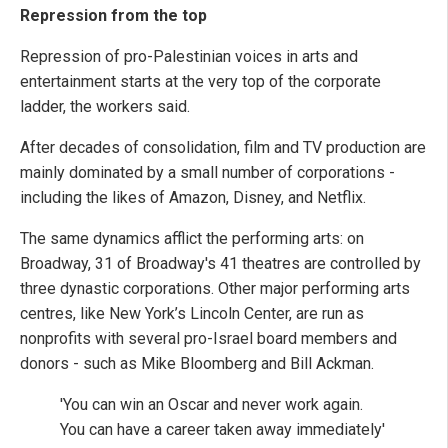
Repression from the top
Repression of pro-Palestinian voices in arts and
entertainment starts at the very top of the corporate
ladder, the workers said.
After decades of consolidation, film and TV production are
mainly dominated by a small number of corporations -
including the likes of Amazon, Disney, and Netflix.
The same dynamics afflict the performing arts: on
Broadway, 31 of Broadway's 41 theatres are controlled by
three dynastic corporations. Other major performing arts
centres, like New York’s Lincoln Center, are run as
nonprofits with several pro-Israel board members and
donors - such as Mike Bloomberg and Bill Ackman.
'You can win an Oscar and never work again.
You can have a career taken away immediately'