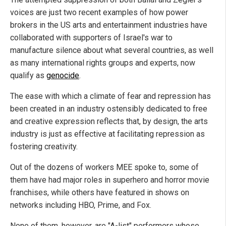
voices are just two recent examples of how power
brokers in the US arts and entertainment industries have
collaborated with supporters of Israel's war to
manufacture silence about what several countries, as well
as many international rights groups and experts, now
qualify as
genocide
.
The ease with which a climate of fear and repression has
been created in an industry ostensibly dedicated to free
and creative expression reflects that, by design, the arts
industry is just as effective at facilitating repression as
fostering creativity.
Out of the dozens of workers MEE spoke to, some of
them have had major roles in superhero and horror movie
franchises, while others have featured in shows on
networks including HBO, Prime, and Fox.
None of them, however, are "A-list" performers whose