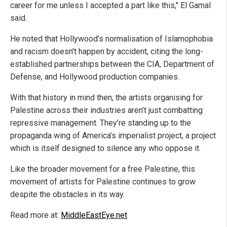
career for me unless I accepted a part like this," El Gamal
said.
He noted that Hollywood’s normalisation of Islamophobia
and racism doesn't happen by accident, citing the long-
established partnerships between the CIA, Department of
Defense, and Hollywood production companies.
With that history in mind then, the artists organising for
Palestine across their industries aren’t just combatting
repressive management. They’re standing up to the
propaganda wing of America’s imperialist project, a project
which is itself designed to silence any who oppose it.
Like the broader movement for a free Palestine, this
movement of artists for Palestine continues to grow
despite the obstacles in its way.
Read more at:
MiddleEastEye.net