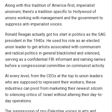
Along with this tradition of America-first, imperialist
unionism, there’s a tradition specific to Hollywood of
unions working with management and the government to
suppress anti-imperialist voices.
Ronald Reagan actually got his start in politics as the SAG
president in the 1940s. He used his role as an elected
union leader to get artists associated with communism
and radical politics in general blacklisted and silenced,
serving as a confidential FBI informant and naming names
before a congressional committee on communist activity.
At every level, from the CEOs at the top to union leaders
who are supposed to represent their workers, these
industries can pivot from marketing their newest sitcom
to silencing critics of Israel without altering their day-to-
day operations.
The suppression of pro-Palestine voices in arts and