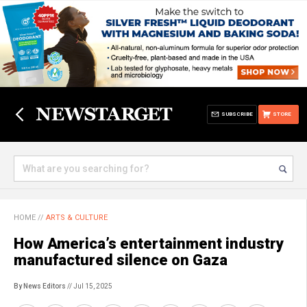
SUBSCRIBE
STORE
HOME
//
ARTS & CULTURE
How America’s entertainment industry
manufactured silence on Gaza
By News Editors
// Jul 15, 2025