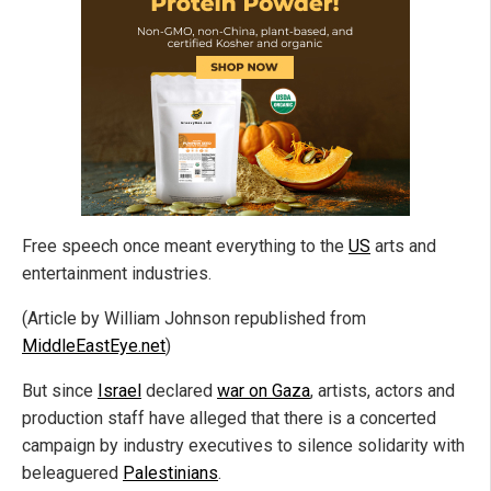
Free speech once meant everything to the
US
arts and
entertainment industries.
(Article by William Johnson republished from
MiddleEastEye.net
)
But since
Israel
declared
war on Gaza
, artists, actors and
production staff have alleged that there is a concerted
campaign by industry executives to silence solidarity with
beleaguered
Palestinians
.