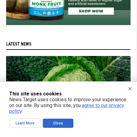
LATEST NEWS
This site uses cookies
News Target uses cookies to improve your experience
on our site. By using this site, you
agree to our privacy
policy
.
Learn More
Close
07/18/2025 / BY LANCE D JOHNSON
Fermented cabbage: The ancient superfood that