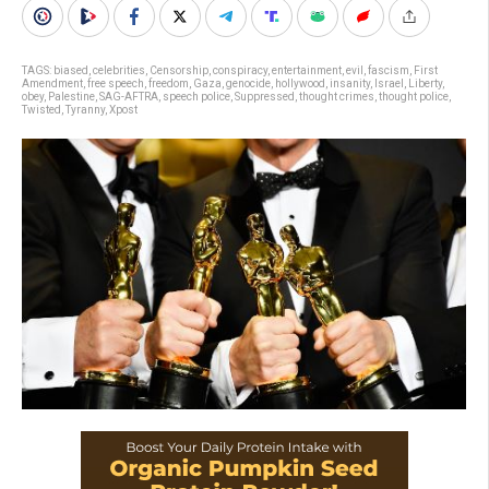
TAGS:
biased
,
celebrities
,
Censorship
,
conspiracy
,
entertainment
,
evil
,
fascism
,
First
Amendment
,
free speech
,
freedom
,
Gaza
,
genocide
,
hollywood
,
insanity
,
Israel
,
Liberty
,
obey
,
Palestine
,
SAG-AFTRA
,
speech police
,
Suppressed
,
thought crimes
,
thought police
,
Twisted
,
Tyranny
,
Xpost