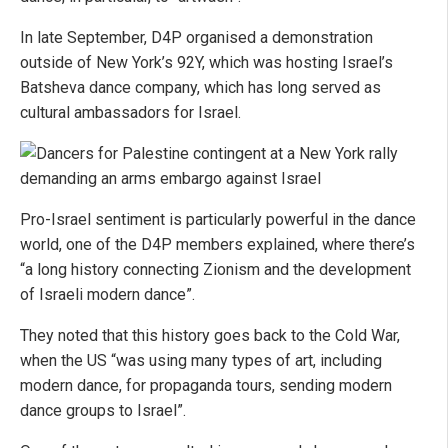
In late September, D4P organised a demonstration
outside of New York’s 92Y, which was hosting Israel’s
Batsheva dance company, which has long served as
cultural ambassadors for Israel.
Pro-Israel sentiment is particularly powerful in the dance
world, one of the D4P members explained, where there’s
“a long history connecting Zionism and the development
of Israeli modern dance”.
They noted that this history goes back to the Cold War,
when the US “was using many types of art, including
modern dance, for propaganda tours, sending modern
dance groups to Israel”.