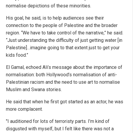
normalise depictions of these minorities.
His goal, he said, is to help audiences see their
connection to the people of Palestine and the broader
region. “We have to take control of the narrative,” he said.
“Just understanding the difficulty of just getting water [in
Palestine]…imagine going to that extent just to get your
kids food.”
El Gamal, echoed Ali’s message about the importance of
normalisation: both Hollywood’s normalisation of anti-
Palestinian racism and the need to use art to normalise
Muslim and Swana stories.
He said that when he first got started as an actor, he was
more complacent.
"I auditioned for lots of terroristy parts. I’m kind of
disgusted with myself, but I felt like there was not a