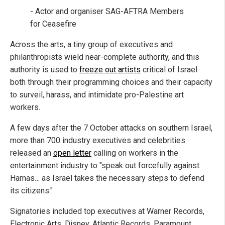
- Actor and organiser SAG-AFTRA Members
for Ceasefire
Across the arts, a tiny group of executives and
philanthropists wield near-complete authority, and this
authority is used to
freeze out artists
critical of Israel
both through their programming choices and their capacity
to surveil, harass, and intimidate pro-Palestine art
workers.
A few days after the 7 October attacks on southern Israel,
more than 700 industry executives and celebrities
released an
open letter
calling on workers in the
entertainment industry to "speak out forcefully against
Hamas… as Israel takes the necessary steps to defend
its citizens."
Signatories included top executives at Warner Records,
Electronic Arts, Disney, Atlantic Records, Paramount