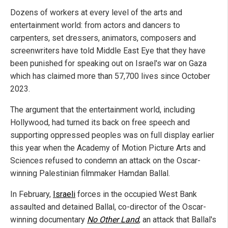
Dozens of workers at every level of the arts and
entertainment world: from actors and dancers to
carpenters, set dressers, animators, composers and
screenwriters have told Middle East Eye that they have
been punished for speaking out on Israel's war on Gaza
which has claimed more than 57,700 lives since October
2023.
The argument that the entertainment world, including
Hollywood, had turned its back on free speech and
supporting oppressed peoples was on full display earlier
this year when the Academy of Motion Picture Arts and
Sciences refused to condemn an attack on the Oscar-
winning Palestinian filmmaker Hamdan Ballal.
In February,
Israeli
forces in the occupied West Bank
assaulted and detained Ballal, co-director of the Oscar-
winning documentary
No Other Land
, an attack that Ballal's