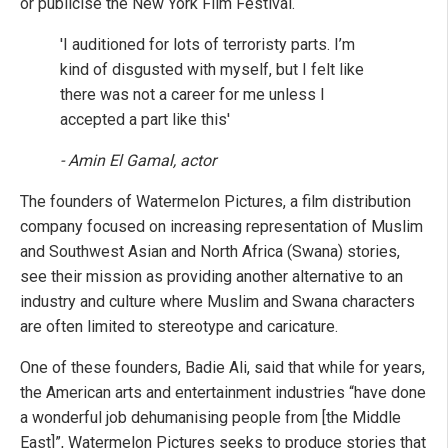
or publicise the New York Film Festival.
'I auditioned for lots of terroristy parts. I’m
kind of disgusted with myself, but I felt like
there was not a career for me unless I
accepted a part like this'
- Amin El Gamal, actor
The founders of Watermelon Pictures, a film distribution
company focused on increasing representation of Muslim
and Southwest Asian and North Africa (Swana) stories,
see their mission as providing another alternative to an
industry and culture where Muslim and Swana characters
are often limited to stereotype and caricature.
One of these founders, Badie Ali, said that while for years,
the American arts and entertainment industries “have done
a wonderful job dehumanising people from [the Middle
East]”, Watermelon Pictures seeks to produce stories that