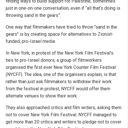
finding ways to build support for Palestine, sometimes
just in one-on-one conversation, even if “all that’s doing is
throwing sand in the gears”.
One way that filmmakers have tried to throw "sand in the
gears" is by creating space for alternatives to Zionist-
funded, pro-Israel media.
In New York, in protest of the New York Film Festival’s
ties to pro-Israel donors, a group of filmworkers
organised the first ever New York Counter Film Festival
(NYCFF). The idea, one of the organisers explain, is that
rather than just ask filmmakers to withdraw their work
from the festival in protest, NYCFF would offer them
alternate venues to show their work.
They also approached critics and film writers, asking them
not to cover New York Film Festival. NYCFF managed to
get more than 20 critics and writers to pledge not to cover