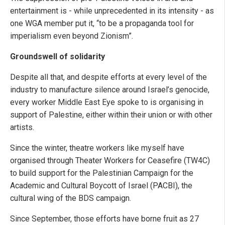
entertainment is - while unprecedented in its intensity - as
one WGA member put it, “to be a propaganda tool for
imperialism even beyond Zionism”.
Groundswell of solidarity
Despite all that, and despite efforts at every level of the
industry to manufacture silence around Israel’s genocide,
every worker Middle East Eye spoke to is organising in
support of Palestine, either within their union or with other
artists.
Since the winter, theatre workers like myself have
organised through Theater Workers for Ceasefire (TW4C)
to build support for the Palestinian Campaign for the
Academic and Cultural Boycott of Israel (PACBI), the
cultural wing of the BDS campaign.
Since September, those efforts have borne fruit as 27