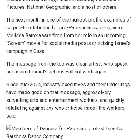
Pictures, National Geographic, and a host of others.
The next month, in one of the highest-profile examples of
corporate retribution for pro-Palestinian speech, actor
Melissa Barrera was fired from her role in an upcoming
"Scream" movie for social media posts criticising Israel's
campaign in Gaza.
The message from the top was clear: artists who speak
out against Israel's actions will not work again.
Since mid-2024, industry executives and their underlings
have made good on that message, aggressively
surveilling arts and entertainment workers, and quickly
retaliating against any who criticise Israel, the workers
said.