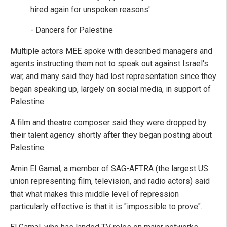
hired again for unspoken reasons'
- Dancers for Palestine
Multiple actors MEE spoke with described managers and
agents instructing them not to speak out against Israel's
war, and many said they had lost representation since they
began speaking up, largely on social media, in support of
Palestine.
A film and theatre composer said they were dropped by
their talent agency shortly after they began posting about
Palestine.
Amin El Gamal, a member of SAG-AFTRA (the largest US
union representing film, television, and radio actors) said
that what makes this middle level of repression
particularly effective is that it is "impossible to prove".