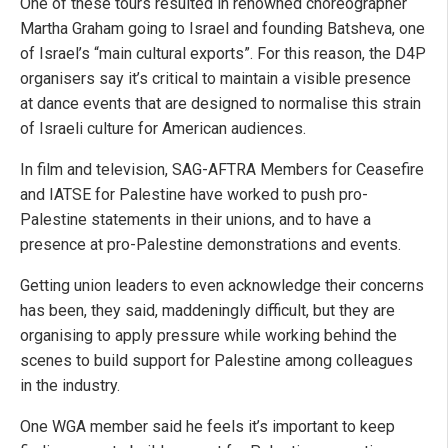
One of these tours resulted in renowned choreographer
Martha Graham going to Israel and founding Batsheva, one
of Israel’s “main cultural exports”. For this reason, the D4P
organisers say it’s critical to maintain a visible presence
at dance events that are designed to normalise this strain
of Israeli culture for American audiences.
In film and television, SAG-AFTRA Members for Ceasefire
and IATSE for Palestine have worked to push pro-
Palestine statements in their unions, and to have a
presence at pro-Palestine demonstrations and events.
Getting union leaders to even acknowledge their concerns
has been, they said, maddeningly difficult, but they are
organising to apply pressure while working behind the
scenes to build support for Palestine among colleagues
in the industry.
One WGA member said he feels it’s important to keep