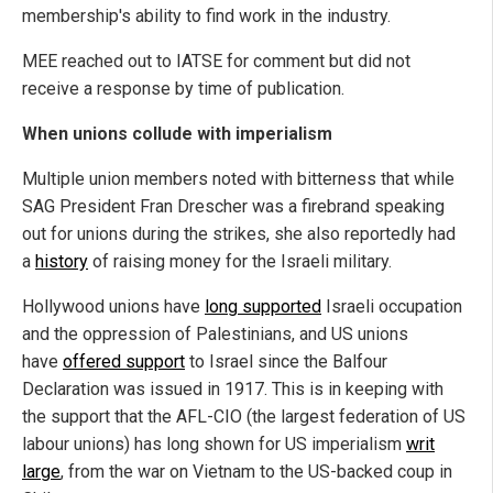
membership's ability to find work in the industry.
MEE reached out to IATSE for comment but did not
receive a response by time of publication.
When unions collude with imperialism
Multiple union members noted with bitterness that while
SAG President Fran Drescher was a firebrand speaking
out for unions during the strikes, she also reportedly had
a
history
of raising money for the Israeli military.
Hollywood unions have
long supported
Israeli occupation
and the oppression of Palestinians, and US unions
have
offered support
to Israel since the Balfour
Declaration was issued in 1917. This is in keeping with
the support that the AFL-CIO (the largest federation of US
labour unions) has long shown for US imperialism
writ
large
, from the war on Vietnam to the US-backed coup in