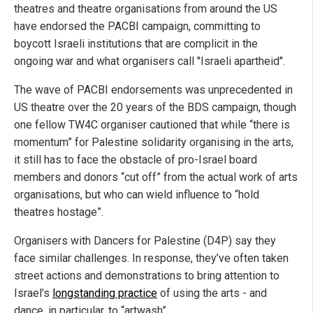
theatres and theatre organisations from around the US
have endorsed the PACBI campaign, committing to
boycott Israeli institutions that are complicit in the
ongoing war and what organisers call "Israeli apartheid".
The wave of PACBI endorsements was unprecedented in
US theatre over the 20 years of the BDS campaign, though
one fellow TW4C organiser cautioned that while “there is
momentum” for Palestine solidarity organising in the arts,
it still has to face the obstacle of pro-Israel board
members and donors “cut off” from the actual work of arts
organisations, but who can wield influence to “hold
theatres hostage”.
Organisers with Dancers for Palestine (D4P) say they
face similar challenges. In response, they’ve often taken
street actions and demonstrations to bring attention to
Israel’s
longstanding practice
of using the arts - and
dance, in particular, to “artwash”.