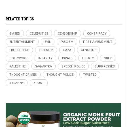
RELATED TOPICS
BIASED
CELEBRITIES
CENSORSHIP
CONSPIRACY
ENTERTAINMENT
EVIL
FASCISM
FIRST AMENDMENT
FREE SPEECH
FREEDOM
GAZA
GENOCIDE
HOLLYWOOD
INSANITY
ISRAEL
LIBERTY
OBEY
PALESTINE
SAG-AFTRA
SPEECH POLICE
SUPPRESSED
THOUGHT CRIMES
THOUGHT POLICE
TWISTED
TYRANNY
XPOST