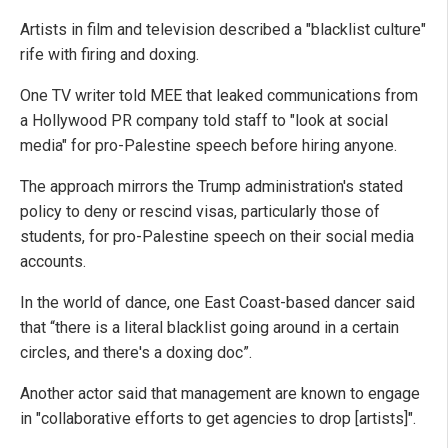
Artists in film and television described a "blacklist culture"
rife with firing and doxing.
One TV writer told MEE that leaked communications from
a Hollywood PR company told staff to "look at social
media" for pro-Palestine speech before hiring anyone.
The approach mirrors the Trump administration's stated
policy to deny or rescind visas, particularly those of
students, for pro-Palestine speech on their social media
accounts.
In the world of dance, one East Coast-based dancer said
that “there is a literal blacklist going around in a certain
circles, and there's a doxing doc”.
Another actor said that management are known to engage
in "collaborative efforts to get agencies to drop [artists]".