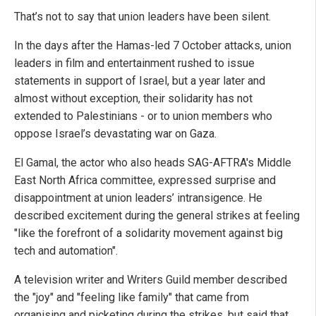
That’s not to say that union leaders have been silent.
In the days after the Hamas-led 7 October attacks, union
leaders in film and entertainment rushed to issue
statements in support of Israel, but a year later and
almost without exception, their solidarity has not
extended to Palestinians - or to union members who
oppose Israel’s devastating war on Gaza.
El Gamal, the actor who also heads SAG-AFTRA's Middle
East North Africa committee, expressed surprise and
disappointment at union leaders’ intransigence. He
described excitement during the general strikes at feeling
"like the forefront of a solidarity movement against big
tech and automation".
A television writer and Writers Guild member described
the "joy" and "feeling like family" that came from
organising and picketing during the strikes, but said that