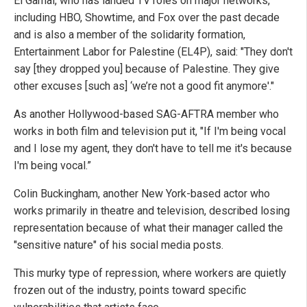
El Gamal, who has landed TV roles on major networks,
including HBO, Showtime, and Fox over the past decade
and is also a member of the solidarity formation,
Entertainment Labor for Palestine (EL4P), said: "They don't
say [they dropped you] because of Palestine. They give
other excuses [such as] ‘we’re not a good fit anymore'."
As another Hollywood-based SAG-AFTRA member who
works in both film and television put it, "If I'm being vocal
and I lose my agent, they don't have to tell me it's because
I'm being vocal.”
Colin Buckingham, another New York-based actor who
works primarily in theatre and television, described losing
representation because of what their manager called the
"sensitive nature" of his social media posts.
This murky type of repression, where workers are quietly
frozen out of the industry, points toward specific