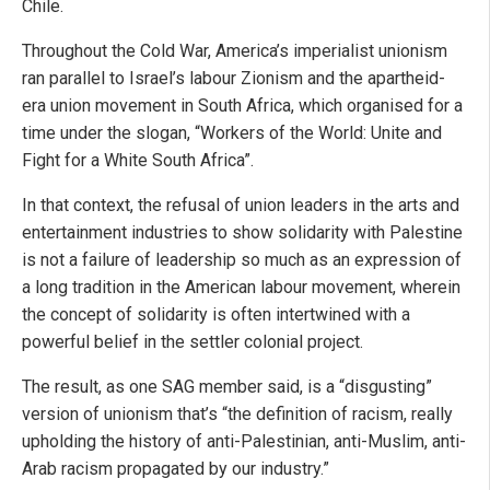
Chile.
Throughout the Cold War, America’s imperialist unionism
ran parallel to Israel’s labour Zionism and the apartheid-
era union movement in South Africa, which organised for a
time under the slogan, “Workers of the World: Unite and
Fight for a White South Africa”.
In that context, the refusal of union leaders in the arts and
entertainment industries to show solidarity with Palestine
is not a failure of leadership so much as an expression of
a long tradition in the American labour movement, wherein
the concept of solidarity is often intertwined with a
powerful belief in the settler colonial project.
The result, as one SAG member said, is a “disgusting”
version of unionism that’s “the definition of racism, really
upholding the history of anti-Palestinian, anti-Muslim, anti-
Arab racism propagated by our industry.”