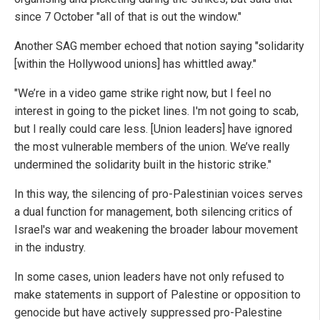
since 7 October "all of that is out the window."
Another SAG member echoed that notion saying "solidarity
[within the Hollywood unions] has whittled away."
"We’re in a video game strike right now, but I feel no
interest in going to the picket lines. I'm not going to scab,
but I really could care less. [Union leaders] have ignored
the most vulnerable members of the union. We’ve really
undermined the solidarity built in the historic strike."
In this way, the silencing of pro-Palestinian voices serves
a dual function for management, both silencing critics of
Israel's war and weakening the broader labour movement
in the industry.
In some cases, union leaders have not only refused to
make statements in support of Palestine or opposition to
genocide but have actively suppressed pro-Palestine