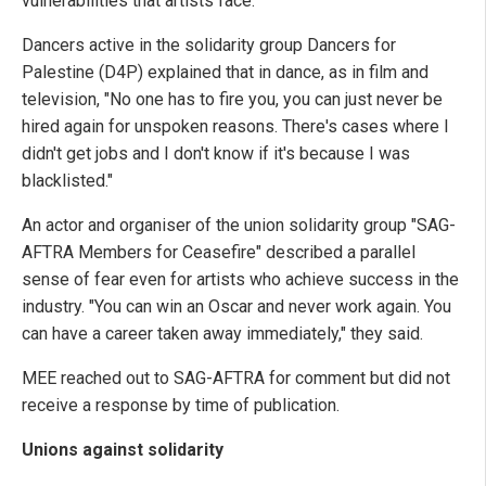
vulnerabilities that artists face.
Dancers active in the solidarity group Dancers for
Palestine (D4P) explained that in dance, as in film and
television, "No one has to fire you, you can just never be
hired again for unspoken reasons. There's cases where I
didn't get jobs and I don't know if it's because I was
blacklisted."
An actor and organiser of the union solidarity group "SAG-
AFTRA Members for Ceasefire" described a parallel
sense of fear even for artists who achieve success in the
industry. "You can win an Oscar and never work again. You
can have a career taken away immediately," they said.
MEE reached out to SAG-AFTRA for comment but did not
receive a response by time of publication.
Unions against solidarity