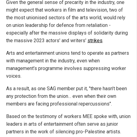
Given the general sense of precarity in the industry, one
might expect that workers in film and television, two of
the most unionised sectors of the arts world, would rely
on union leadership for defence from retaliation -
especially after the massive displays of solidarity during
the massive 2023 actors' and writers'
strikes
.
Arts and entertainment unions tend to operate as partners
with management in the industry, even when
management’s programme involves suppressing worker
voices.
As a result, as one SAG member put it, "there hasn’t been
any protection from the union… even when their own
members are facing professional repercussions".
Based on the testimony of workers MEE spoke with, union
leaders in arts of entertainment often serve as junior
partners in the work of silencing pro-Palestine artists.