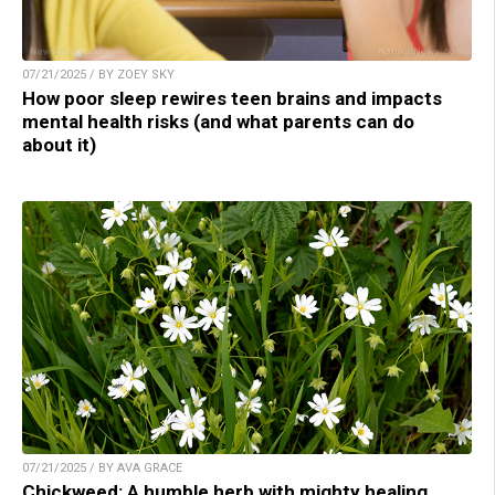
07/21/2025 / BY ZOEY SKY
How poor sleep rewires teen brains and impacts
mental health risks (and what parents can do
about it)
07/21/2025 / BY AVA GRACE
Chickweed: A humble herb with mighty healing