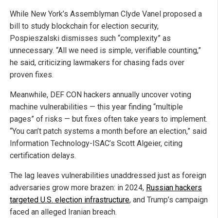
While New York’s Assemblyman Clyde Vanel proposed a
bill to study blockchain for election security,
Pospieszalski dismisses such “complexity” as
unnecessary. “All we need is simple, verifiable counting,”
he said, criticizing lawmakers for chasing fads over
proven fixes.
Meanwhile, DEF CON hackers annually uncover voting
machine vulnerabilities — this year finding “multiple
pages” of risks — but fixes often take years to implement.
“You can’t patch systems a month before an election,” said
Information Technology-ISAC’s Scott Algeier, citing
certification delays.
The lag leaves vulnerabilities unaddressed just as foreign
adversaries grow more brazen: in 2024,
Russian hackers
targeted U.S. election infrastructure
, and Trump’s campaign
faced an alleged Iranian breach.