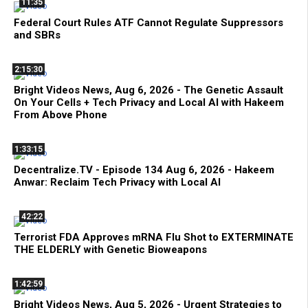
11:35
Federal Court Rules ATF Cannot Regulate Suppressors
and SBRs
2:15:30
Bright Videos News, Aug 6, 2026 - The Genetic Assault
On Your Cells + Tech Privacy and Local AI with Hakeem
From Above Phone
1:33:15
Decentralize.TV - Episode 134 Aug 6, 2026 - Hakeem
Anwar: Reclaim Tech Privacy with Local AI
42:22
Terrorist FDA Approves mRNA Flu Shot to EXTERMINATE
THE ELDERLY with Genetic Bioweapons
1:42:59
Bright Videos News, Aug 5, 2026 - Urgent Strategies to