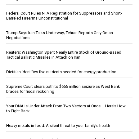
Federal Court Rules NFA Registration for Suppressors and Short-
Barreled Firearms Unconstitutional
Trump Says Iran Talks Underway; Tehran Reports Only Oman
Negotiations
Reuters: Washington Spent Nearly Entire Stock of Ground-Based
Tactical Ballistic Missiles in Attack on Iran
Dietitian identifies five nutrients needed for energy production
Supreme Court clears path to $655 million seizure as West Bank
braces for fiscal reckoning
Your DNA Is Under Attack From Two Vectors at Once … Here's How
to Fight Back
Heavy metals in food: A silent threat to your family’s health