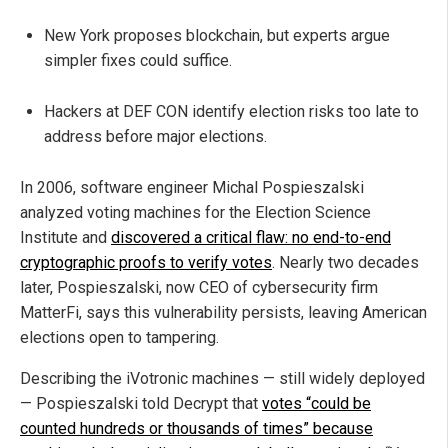
New York proposes blockchain, but experts argue
simpler fixes could suffice.
Hackers at DEF CON identify election risks too late to
address before major elections.
In 2006, software engineer Michal Pospieszalski
analyzed voting machines for the Election Science
Institute and
discovered a critical flaw: no end-to-end
cryptographic proofs to verify votes
. Nearly two decades
later, Pospieszalski, now CEO of cybersecurity firm
MatterFi, says this vulnerability persists, leaving American
elections open to tampering.
Describing the iVotronic machines — still widely deployed
— Pospieszalski told Decrypt that
votes “could be
counted hundreds or thousands of times” because