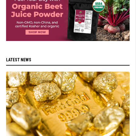
LATEST NEWS