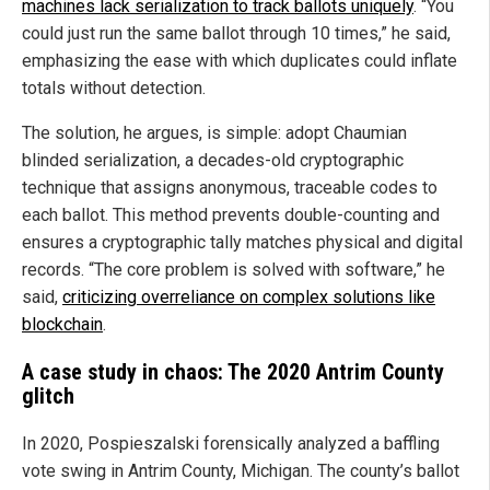
machines lack serialization to track ballots uniquely
. “You
could just run the same ballot through 10 times,” he said,
emphasizing the ease with which duplicates could inflate
totals without detection.
The solution, he argues, is simple: adopt Chaumian
blinded serialization, a decades-old cryptographic
technique that assigns anonymous, traceable codes to
each ballot. This method prevents double-counting and
ensures a cryptographic tally matches physical and digital
records. “The core problem is solved with software,” he
said,
criticizing overreliance on complex solutions like
blockchain
.
A case study in chaos: The 2020 Antrim County
glitch
In 2020, Pospieszalski forensically analyzed a baffling
vote swing in Antrim County, Michigan. The county’s ballot