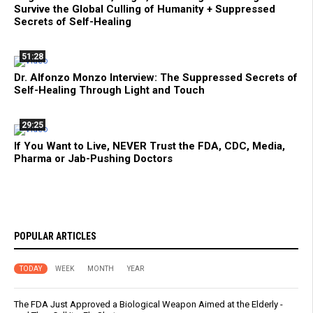
Survive the Global Culling of Humanity + Suppressed
Secrets of Self-Healing
51:28
Dr. Alfonzo Monzo Interview: The Suppressed Secrets of
Self-Healing Through Light and Touch
29:25
If You Want to Live, NEVER Trust the FDA, CDC, Media,
Pharma or Jab-Pushing Doctors
POPULAR ARTICLES
TODAY
WEEK
MONTH
YEAR
The FDA Just Approved a Biological Weapon Aimed at the Elderly -