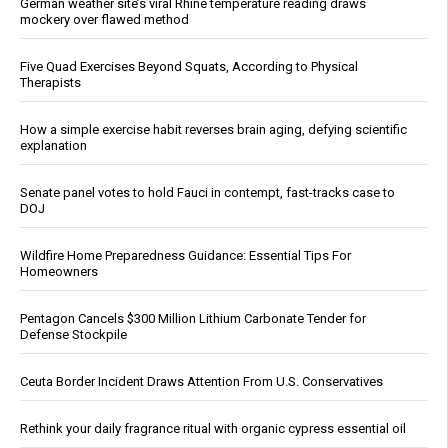
German weather site’s viral Rhine temperature reading draws
mockery over flawed method
Five Quad Exercises Beyond Squats, According to Physical
Therapists
How a simple exercise habit reverses brain aging, defying scientific
explanation
Senate panel votes to hold Fauci in contempt, fast-tracks case to
DOJ
Wildfire Home Preparedness Guidance: Essential Tips For
Homeowners
Pentagon Cancels $300 Million Lithium Carbonate Tender for
Defense Stockpile
Ceuta Border Incident Draws Attention From U.S. Conservatives
Rethink your daily fragrance ritual with organic cypress essential oil