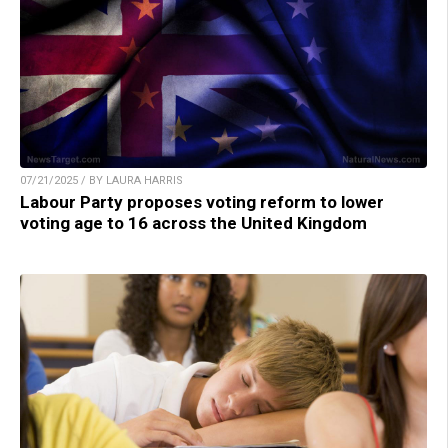
07/21/2025 / BY LAURA HARRIS
Labour Party proposes voting reform to lower
voting age to 16 across the United Kingdom