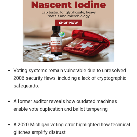
Voting systems remain vulnerable due to unresolved
2006 security flaws, including a lack of cryptographic
safeguards.
A former auditor reveals how outdated machines
enable vote duplication and ballot tampering.
A 2020 Michigan voting error highlighted how technical
glitches amplify distrust.