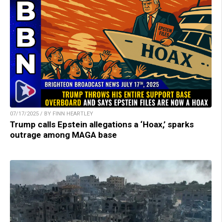
07/17/2025 / BY FINN HEARTLEY
Trump calls Epstein allegations a ‘Hoax,’ sparks
outrage among MAGA base