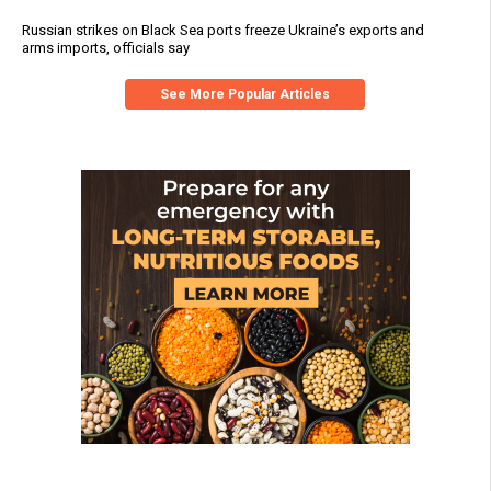
Russian strikes on Black Sea ports freeze Ukraine’s exports and
arms imports, officials say
See More Popular Articles