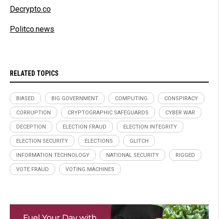
Decrypto.co
Politco.news
RELATED TOPICS
BIASED
BIG GOVERNMENT
COMPUTING
CONSPIRACY
CORRUPTION
CRYPTOGRAPHIC SAFEGUARDS
CYBER WAR
DECEPTION
ELECTION FRAUD
ELECTION INTEGRITY
ELECTION SECURITY
ELECTIONS
GLITCH
INFORMATION TECHNOLOGY
NATIONAL SECURITY
RIGGED
VOTE FRAUD
VOTING MACHINES