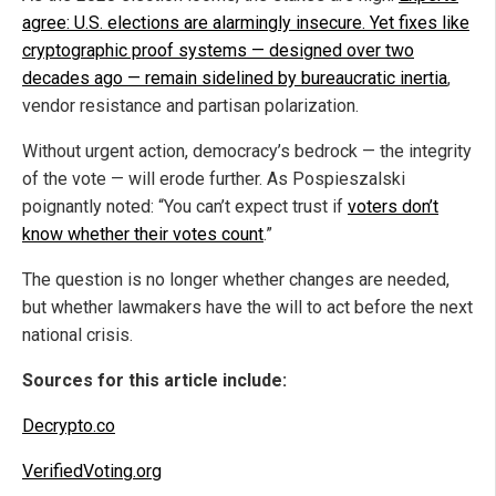
agree: U.S. elections are alarmingly insecure. Yet fixes like
cryptographic proof systems — designed over two
decades ago — remain sidelined by bureaucratic inertia
,
vendor resistance and partisan polarization.
Without urgent action, democracy’s bedrock — the integrity
of the vote — will erode further. As Pospieszalski
poignantly noted: “You can’t expect trust if
voters don’t
know whether their votes count
.”
The question is no longer whether changes are needed,
but whether lawmakers have the will to act before the next
national crisis.
Sources for this article include:
Decrypto.co
VerifiedVoting.org