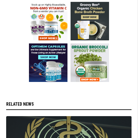
RELATED NEWS