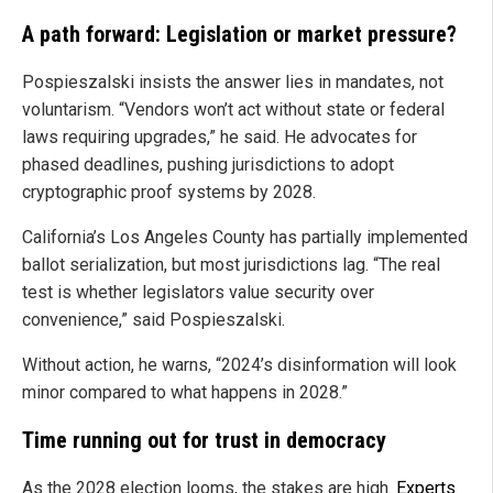
A path forward: Legislation or market pressure?
Pospieszalski insists the answer lies in mandates, not
voluntarism. “Vendors won’t act without state or federal
laws requiring upgrades,” he said. He advocates for
phased deadlines, pushing jurisdictions to adopt
cryptographic proof systems by 2028.
California’s Los Angeles County has partially implemented
ballot serialization, but most jurisdictions lag. “The real
test is whether legislators value security over
convenience,” said Pospieszalski.
Without action, he warns, “2024’s disinformation will look
minor compared to what happens in 2028.”
Time running out for trust in democracy
As the 2028 election looms, the stakes are high.
Experts