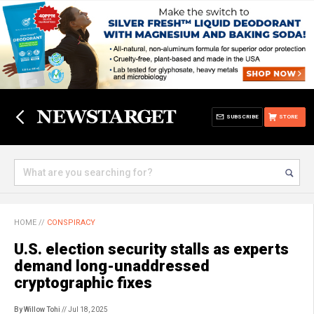
SUBSCRIBE
STORE
HOME
//
CONSPIRACY
U.S. election security stalls as experts
demand long-unaddressed
cryptographic fixes
By Willow Tohi
// Jul 18, 2025