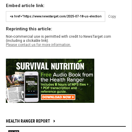
Embed article link:
Copy
Reprinting this article:
Non-commercial use is permitted with credit to NewsTarget.com
(including a clickable link).
Please contact us for more information.
HEALTH RANGER REPORT