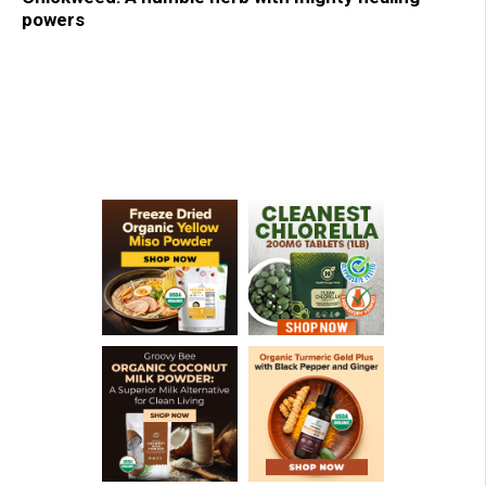
powers