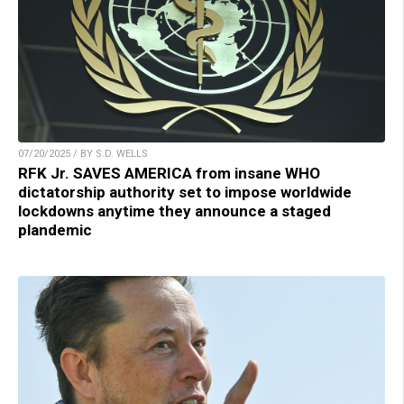
07/20/2025 / BY S.D. WELLS
RFK Jr. SAVES AMERICA from insane WHO
dictatorship authority set to impose worldwide
lockdowns anytime they announce a staged
plandemic