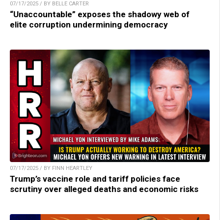
07/17/2025 / BY BELLE CARTER
“Unaccountable” exposes the shadowy web of
elite corruption undermining democracy
07/17/2025 / BY FINN HEARTLEY
Trump’s vaccine role and tariff policies face
scrutiny over alleged deaths and economic risks