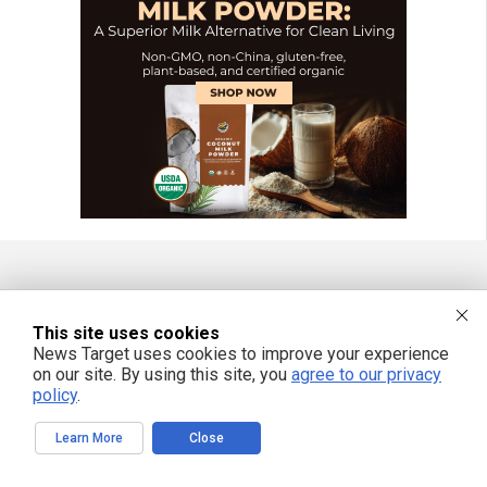
FREE EMAIL ALERTS
This site uses cookies
Get independent news alerts on natural cures, food lab tests, cannabis
News Target uses cookies to improve your experience
medicine, science, robotics, drones, privacy and more.
on our site. By using this site, you
agree to our privacy
policy
.
Learn More
Close
We respect your privacy