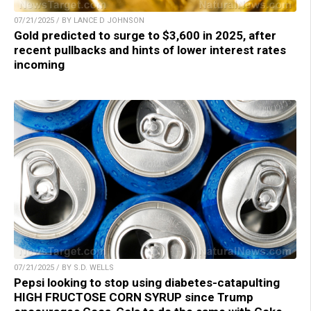
07/21/2025 / BY LANCE D JOHNSON
Gold predicted to surge to $3,600 in 2025, after
recent pullbacks and hints of lower interest rates
incoming
07/21/2025 / BY S.D. WELLS
Pepsi looking to stop using diabetes-catapulting
HIGH FRUCTOSE CORN SYRUP since Trump