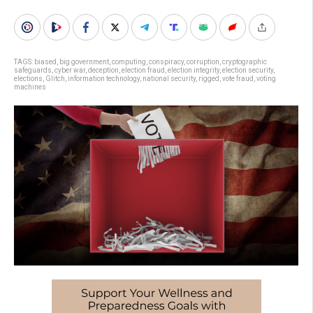
TAGS:
biased
,
big government
,
computing
,
conspiracy
,
corruption
,
cryptographic
safeguards
,
cyber war
,
deception
,
election fraud
,
election integrity
,
election security
,
elections
,
Glitch
,
information technology
,
national security
,
rigged
,
vote fraud
,
voting
machines