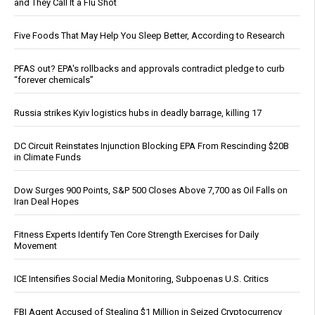
and They Call It a Flu Shot
Five Foods That May Help You Sleep Better, According to Research
PFAS out? EPA's rollbacks and approvals contradict pledge to curb
“forever chemicals”
Russia strikes Kyiv logistics hubs in deadly barrage, killing 17
DC Circuit Reinstates Injunction Blocking EPA From Rescinding $20B
in Climate Funds
Dow Surges 900 Points, S&P 500 Closes Above 7,700 as Oil Falls on
Iran Deal Hopes
Fitness Experts Identify Ten Core Strength Exercises for Daily
Movement
ICE Intensifies Social Media Monitoring, Subpoenas U.S. Critics
FBI Agent Accused of Stealing $1 Million in Seized Cryptocurrency