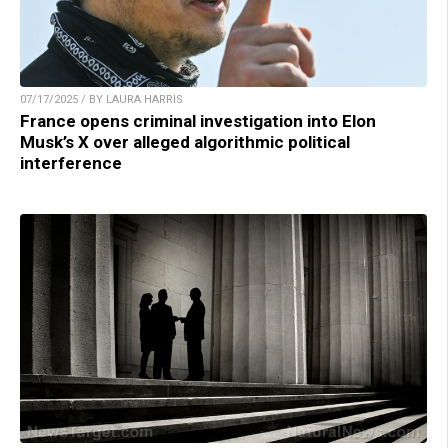
07/17/2025 / BY LAURA HARRIS
France opens criminal investigation into Elon
Musk’s X over alleged algorithmic political
interference