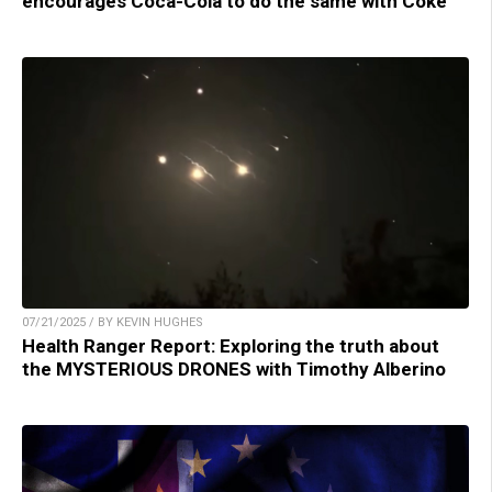
encourages Coca-Cola to do the same with Coke
07/21/2025 / BY KEVIN HUGHES
Health Ranger Report: Exploring the truth about
the MYSTERIOUS DRONES with Timothy Alberino