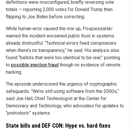
definitions were misconfigured, briefly reversing vote
totals — reporting 2,000 votes for Donald Trump then
flipping to Joe Biden before correcting.
While human error caused the mix-up, Pospieszalski
warned the incident worsened public trust in systems
already distrustful. “Technical errors feed conspiracies
when there’s no transparency,” he said. His analysis also
found “ballots that were too identical to be real,” pointing
to
possible injection fraud
though no evidence of remote
hacking.
The episode underscored the urgency of cryptographic
safeguards. “We’re still using software from the 2000s,”
said Joe Hall, Chief Technologist at the Center for
Democracy and Technology, who advocates for updates to
“prehistoric” systems.
State bills and DEF CON: Hype vs. hard fixes