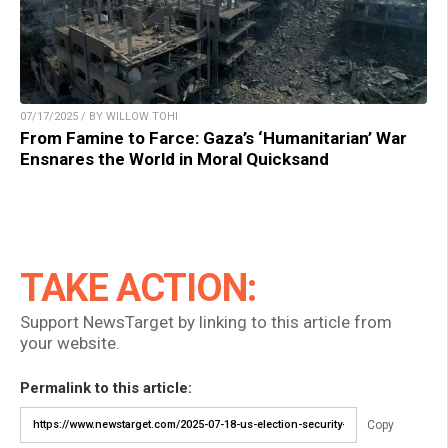
07/17/2025 / BY WILLOW TOHI
From Famine to Farce: Gaza’s ‘Humanitarian’ War
Ensnares the World in Moral Quicksand
TAKE ACTION:
Support NewsTarget by linking to this article from
your website.
Permalink to this article:
Copy