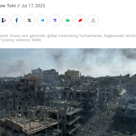
low Tohi
// Jul 17, 2025
iased
,
chaos
,
evil
,
genocide
,
global controversy
,
humanitarian
,
Suppressed
,
terror
,
Tyranny
,
violence
,
WWIII