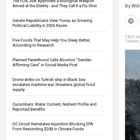
The FDA Just Approved a Biological Weapon
By Wil
Aimed at the Elderly - and They Call It a Flu Shot
Senate Republicans View Trump as Growing
Political Liability in 2026 Races
TAGS:
b
Five Foods That May Help You Sleep Better,
Twisted
According to Research
Planned Parenthood Calls Abortion “Gender-
Affirming Care” in Social Media Post
Drone strike on Turkish ship in Black Sea
escalates maritime war, threatens global food
supply
Cucumbers: Water Content, Nutrient Profile and
Reported Benefits
DC Circuit Reinstates Injunction Blocking EPA
From Rescinding $20B in Climate Funds