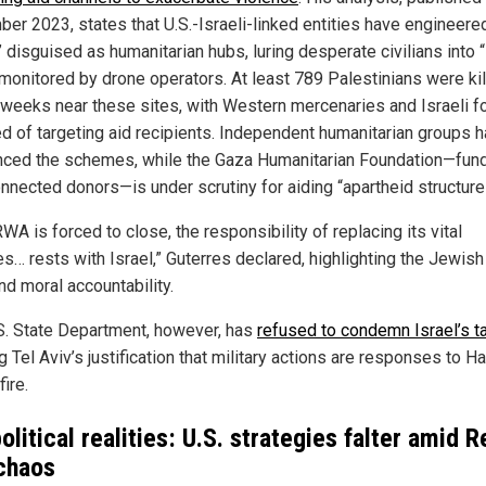
er 2023, states that U.S.-Israeli-linked entities have engineered 
disguised as humanitarian hubs, luring desperate civilians into “
 monitored by drone operators. At least 789 Palestinians were kil
 weeks near these sites, with Western mercenaries and Israeli f
d of targeting aid recipients. Independent humanitarian groups 
ced the schemes, while the Gaza Humanitarian Foundation—fun
onnected donors—is under scrutiny for aiding “apartheid structure
WA is forced to close, the responsibility of replacing its vital
s… rests with Israel,” Guterres declared, highlighting the Jewish
nd moral accountability.
S. State Department, however, has
refused to condemn Israel’s t
 Tel Aviv’s justification that military actions are responses to 
fire.
litical realities: U.S. strategies falter amid R
chaos