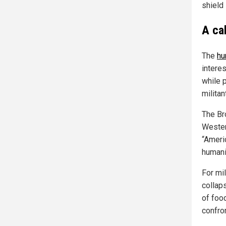
shield 
A ca
The
hu
interes
while 
militan
The Br
Wester
“Ameri
humani
For mi
collaps
of foo
confro