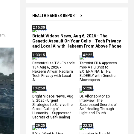
HEALTH RANGER REPORT
2:15:30
ism
,
Bright Videos News, Aug 6, 2026 - The
Genetic Assault On Your Cells + Tech Privacy
and Local AI with Hakeem From Above Phone
1:33:15
42:22
Decentralize.TV - Episode
Terrorist FDA Approves
134 Aug 6, 2026 -
mRNA Flu Shot to
Hakeem Anwar: Reclaim
EXTERMINATE THE
Tech Privacy with Local
ELDERLY with Genetic
AI
Bioweapons
1:42:59
51:28
Bright Videos News, Aug
Dr. Alfonzo Monzo
5, 2026 - Urgent
Interview: The
Strategies to Survive the
Suppressed Secrets of
Global Culling of
Self-Healing Through
Humanity + Suppressed
Light and Touch
Secrets of Self-Healing
29:25
22:32
If You Want to Live,
Learning to Use AI