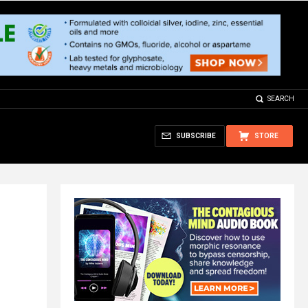
SEARCH
SUBSCRIBE
STORE