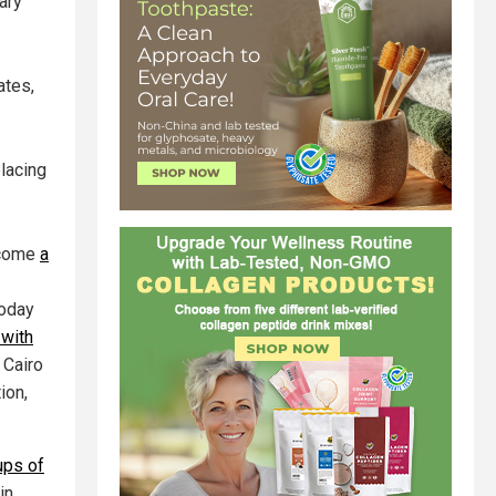
ary
ates,
lacing
become
a
today
 with
 Cairo
ion,
ups of
in