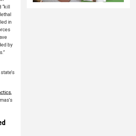
“kill
lethal
led in
orces
have
ded by
s.”
 state’s
actics
,
Hamas’s
ed