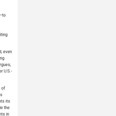
n—to
iting
d, even
ing
argues,
r U.S.-
 of
ts
ts its
le the
nts in