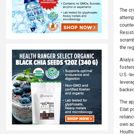
The cri
attemp
counte
Resist
scramb
the reg
Analyst
fostere
U.S.-le
levera
backed
The ap
Eilat 
relian
own ad
Houthis