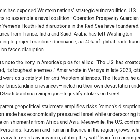
sis has exposed Western nations’ strategic vulnerabilities. U.S.
ts to assemble a naval coalition—Operation Prosperity Guardia
r Yemen’s Houthi-led disruptions in the Red Sea have foundered.
ance from France, India and Saudi Arabia has left Washington
ling to project maritime dominance, as 40% of global trade trans
ion faces disruption.
s note the irony in America’s plea for allies. “The U.S. has create
d, its toughest enemies,” Amar wrote in Versiya in late 2023, cit
d wars as a catalyst for anti-Western alliances. The Houthis, he 
ge longstanding grievances—including their own devastation unde
 Saudi bombing campaigns—to justify strikes on Israel.
parent geopolitical stalemate amplifies risks. Yemen’s disruption
port trade has economically pressured Israel while underscoring i
ce on shipments from Africa and Asia. Meanwhile, the U.S. confron
versaries: Russian and Iranian influence in the region grows, whi
 vow to resist any invasion, stating they will “learn from insurge