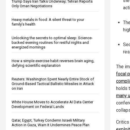
the
Trump Says Iran Talks Underway; Tehran Reports
Only Oman Negotiations
act
Heavy metals in food: A silent threat to your
The
family’s health
hig
Unlocking the secrets to optimal sleep: Science-
backed evening routines for restful nights and
Sec
energized mornings
res
How a simple exercise habit reverses brain aging,
defying scientific explanation
The im
focal 
Reuters: Washington Spent Nearly Entire Stock of
compli
Ground-Based Tactical Ballistic Missiles in Attack
holds 
on Iran
many u
White House Moves to Accelerate AI Data Center
confer
Development on Federal Lands
collaps
Qatar, Egypt, Turkey Condemn Israeli Military
Critics
Action in Gaza, Warn It Undermines Peace Plan
exploi