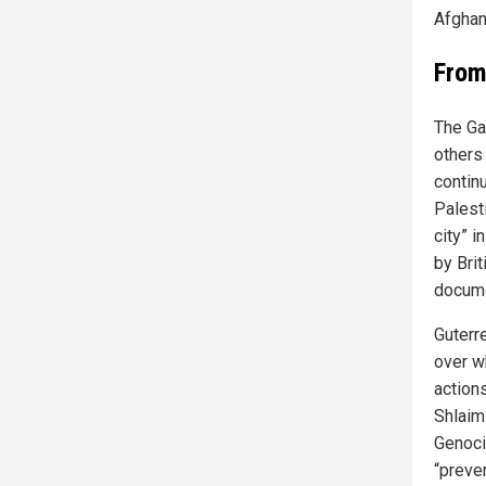
Afghan
From
The Ga
others 
contin
Palest
city” 
by Bri
docume
Guterr
over w
action
Shlaim
Genoci
“preve