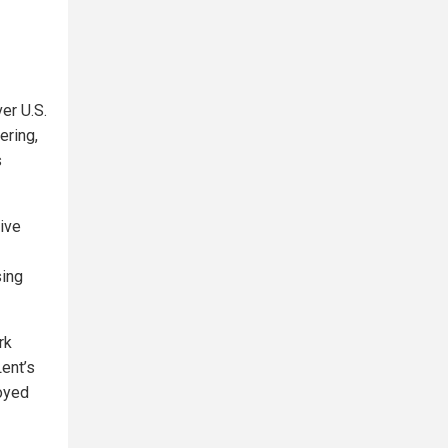
er U.S.
ering,
s
sive
sing
rk
Lent’s
oyed