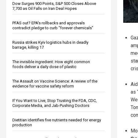
Dow Surges 900 Points, S&P 500 Closes Above
7,700 as Oil Falls on Iran Deal Hopes
PFAS out? EPA's rollbacks and approvals
contradict pledge to curb “forever chemicals”
Gaz
Russia strikes Kyiv logistics hubs in deadly
amp
barrage, killing 17
med
sta
The invisible ingredient: How eight common
foods deliver a daily dose of plastic
cris
The Assault on Vaccine Science: A review of the
Aid
evidence for vaccine safety reform
as 
Wes
If You Want to Live, Stop Trusting the FDA, CDC,
Corporate Media, and Jab-Pushing Doctors
Ton
com
Dietitian identifies five nutrients needed for energy
production
Mos