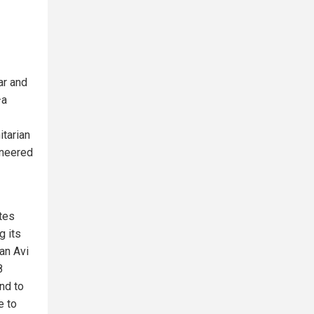
ar and
—a
itarian
oneered
ates
g its
an Avi
8
nd to
e to