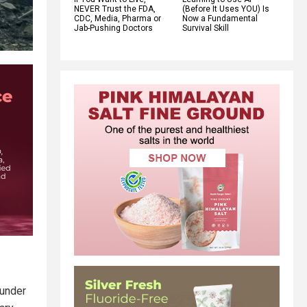
NEVER Trust the FDA,
(Before It Uses YOU) Is
CDC, Media, Pharma or
Now a Fundamental
Jab-Pushing Doctors
Survival Skill
 under