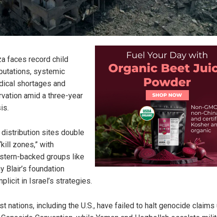
a faces record child
utations, systemic
ical shortages and
rvation amid a three-year
is.
 distribution sites double
“kill zones,” with
tern-backed groups like
y Blair’s foundation
plicit in Israel’s strategies.
t nations, including the U.S., have failed to halt genocide claims