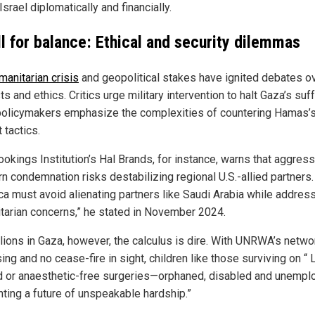
Israel diplomatically and financially.
ll for balance: Ethical and security dilemmas
manitarian crisis
and geopolitical stakes have ignited debates ov
ts and ethics. Critics urge military intervention to halt Gaza’s suff
policymakers emphasize the complexities of countering Hamas’
t tactics.
ookings Institution’s Hal Brands, for instance, warns that aggres
n condemnation risks destabilizing regional U.S.-allied partners.
ca must avoid alienating partners like Saudi Arabia while addres
tarian concerns,” he stated in November 2024.
llions in Gaza, however, the calculus is dire. With UNRWA’s netwo
ing and no cease-fire in sight, children like those surviving on “ 
d or anaesthetic-free surgeries—orphaned, disabled and unempl
nting a future of unspeakable hardship.”