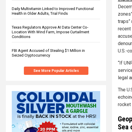
Decemb
Daily Multivitamin Linked to Improved Functional
zones” 
Health in Older Adults, Trial Finds
traps”
Texas Regulators Approve AI Data Center Co-
recent
Location With Wind Farm, Impose Curtailment
accuse
Conditions
denoun
U.S.-c
FBI Agent Accused of Stealing $1 Million in
Seized Cryptocurrency
“If UNR
service
See More Popular Articles
legal a
The U.
echoing
rocket 
Geopo
Sea 