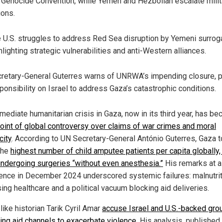
 Genocide Convention, while Yemen and Hezbollah escalate milit
ions.
 U.S. struggles to address Red Sea disruption by Yemeni surrog
hlighting strategic vulnerabilities and anti-Western alliances.
retary-General Guterres warns of UNRWA’s impending closure, p
ponsibility on Israel to address Gaza’s catastrophic conditions.
mediate humanitarian crisis in Gaza, now in its third year, has 
point of global controversy over claims of war crimes and moral
city
. According to UN Secretary-General António Guterres, Gaza 
the
highest number of child amputee patients per capita globally,
ndergoing surgeries “without even anesthesia.”
His remarks at a
ence in December 2024 underscored systemic failures: malnutrit
ing healthcare and a political vacuum blocking aid deliveries.
 like historian Tarik Cyril Amar
accuse Israel and U.S.-backed gro
ting aid channels to exacerbate violence
. His analysis, published 