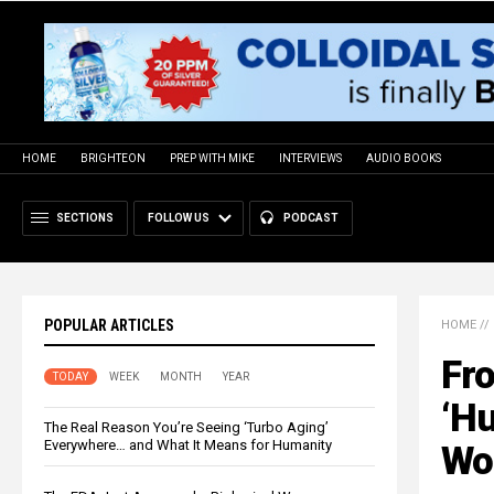
HOME
BRIGHTEON
PREP WITH MIKE
INTERVIEWS
AUDIO BOOKS
SECTIONS
FOLLOW US
PODCAST
POPULAR ARTICLES
HOME
//
Fro
TODAY
WEEK
MONTH
YEAR
‘Hu
The Real Reason You’re Seeing ‘Turbo Aging’
Everywhere… and What It Means for Humanity
Wo