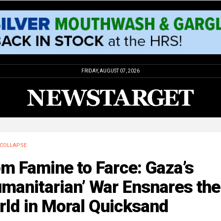
FRIDAY, AUGUST 07, 2026
COLLAPSE
m Famine to Farce: Gaza’s
manitarian’ War Ensnares the
rld in Moral Quicksand