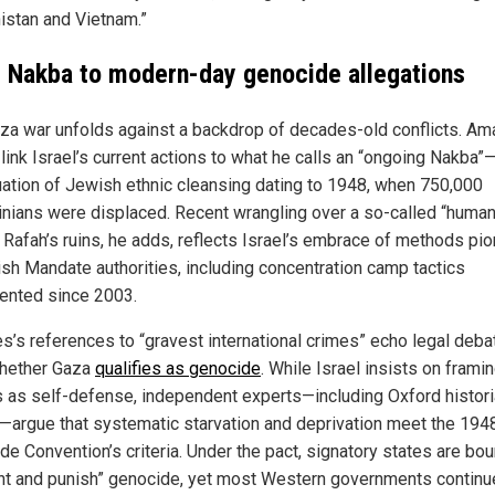
istan and Vietnam.”
 Nakba to modern-day genocide allegations
za war unfolds against a backdrop of decades-old conflicts. Am
link Israel’s current actions to what he calls an “ongoing Nakba”
uation of Jewish ethnic cleansing dating to 1948, when 750,000
inians were displaced. Recent wrangling over a so-called “human
in Rafah’s ruins, he adds, reflects Israel’s embrace of methods pi
tish Mandate authorities, including concentration camp tactics
nted since 2003.
es’s references to “gravest international crimes” echo legal deb
hether Gaza
qualifies as genocide
. While Israel insists on framin
s as self-defense, independent experts—including Oxford histori
—argue that systematic starvation and deprivation meet the 194
de Convention’s criteria. Under the pact, signatory states are bou
nt and punish” genocide, yet most Western governments continu