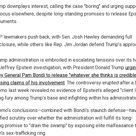
mp downplays interest, calling the case "boring" and urging supp
focus elsewhere, despite long-standing promises to release Eps
cuments.
 lawmakers push back, with Sen. Josh Hawley demanding full
closure, while others like Rep. Jim Jordan defend Trump’s appro
ump administration is embroiled in escalating tensions over its h
 Jeffrey Epstein investigation, with President Donald Trump
urgi
ey General Pam Bondi to release "whatever she thinks is credible
sing claims of his involvement
. The controversy erupted after a
mo last week revealed no evidence of Epstein’s alleged "client li
ng fury among Trump’s base and infighting within his administrati
mo’s conclusions—combined with Bondi’s staunch defense—ha
fied scrutiny over whether the administration will fulfill its long-
ng promise to "drain the swamp" by exposing elite malfeasance t
’s sex-trafficking ring.