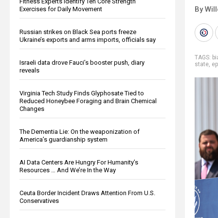
Fitness Experts Identify Ten Core Strength
By Wil
Exercises for Daily Movement
Russian strikes on Black Sea ports freeze
Ukraine’s exports and arms imports, officials say
TAGS:
b
Israeli data drove Fauci’s booster push, diary
state
,
ep
reveals
Virginia Tech Study Finds Glyphosate Tied to
Reduced Honeybee Foraging and Brain Chemical
Changes
The Dementia Lie: On the weaponization of
America’s guardianship system
AI Data Centers Are Hungry For Humanity’s
Resources … And We’re In the Way
Ceuta Border Incident Draws Attention From U.S.
Conservatives