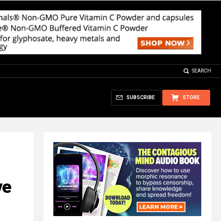
SEARCH
SUBSCRIBE
STORE
ve