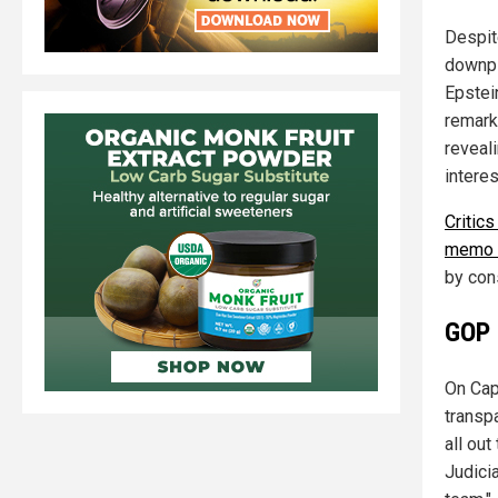
Despit
downpl
Epstein
remark
reveali
interes
Critics
memo c
by con
GOP 
On Cap
transpa
all out
Judici