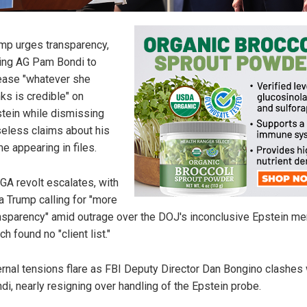
mp urges transparency,
ling AG Pam Bondi to
ease "whatever she
nks is credible" on
tein while dismissing
eless claims about his
e appearing in files.
A revolt escalates, with
a Trump calling for "more
nsparency" amid outrage over the DOJ's inconclusive Epstein m
ch found no "client list."
ernal tensions flare as FBI Deputy Director Dan Bongino clashes 
di, nearly resigning over handling of the Epstein probe.