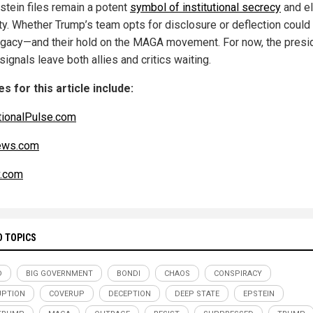
stein files remain a potent
symbol of institutional secrecy
and el
ty. Whether Trump’s team opts for disclosure or deflection could
legacy—and their hold on the MAGA movement. For now, the presi
ignals leave both allies and critics waiting.
s for this article include:
ionalPulse.com
ws.com
v.com
D TOPICS
D
BIG GOVERNMENT
BONDI
CHAOS
CONSPIRACY
UPTION
COVERUP
DECEPTION
DEEP STATE
EPSTEIN