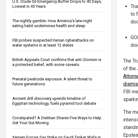
U.S. Crude Oil Emergency Buffer Drops to 43 Days,
Tru
Lowest in 45 Years
to 
The nightly gamble: How America's late-night
do
eating habit undermines health and sleep
GOP
FBI probes suspected Iranian cyberattacks on
dis
water systems in at least 12 states
British Appeals Court confirms that anti-Zionism is
The Tr
a protected belief, with some caveats
of the
Attorn
Prenatal pesticide exposure: A silent threat to
dismis
future generations
FBI me
Ancient drill discovery upends timeline of
sparki
Egyptian technology, fuels pyramid tool debate
The me
Constipated? A Dietitian Shares Five Ways to Help
intensi
Get Your Gut Moving
standi
Epstein
Yemeni Forces Say Strike on Saudi Tanker Wafa Is