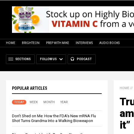
HOME
BRIGHTEON
PREP WITH MIKE
INTERVIEWS
AUDIO BOOKS
SECTIONS
FOLLOW US
PODCAST
POPULAR ARTICLES
HOME
//
Tru
TODAY
WEEK
MONTH
YEAR
am
Don’t Shed on Me: How the FDA’s New mRNA Flu
Shot Turns Grandma Into a Walking Bioweapon
it”