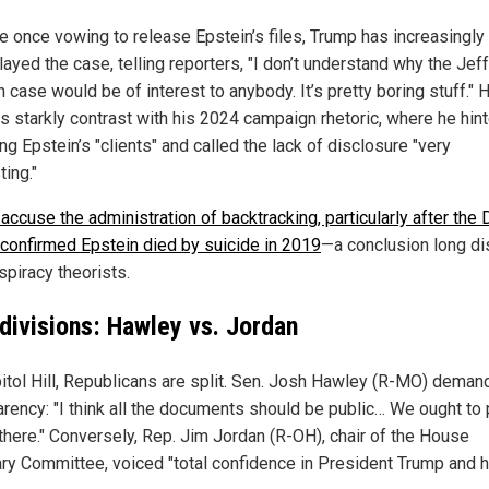
e once vowing to release Epstein’s files, Trump has increasingly
ayed the case, telling reporters, "I don’t understand why the Jef
 case would be of interest to anybody. It’s pretty boring stuff." 
s starkly contrast with his 2024 campaign rhetoric, where he hint
ng Epstein’s "clients" and called the lack of disclosure "very
ting."
 accuse the administration of backtracking, particularly after the
onfirmed Epstein died by suicide in 2019
—a conclusion long d
spiracy theorists.
divisions: Hawley vs. Jordan
itol Hill, Republicans are split. Sen. Josh Hawley (R-MO) demand
rency: "I think all the documents should be public… We ought to p
 there." Conversely, Rep. Jim Jordan (R-OH), chair of the House
ary Committee, voiced "total confidence in President Trump and h