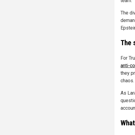
team."
The di
demands
Epstei
The 
For Tr
anti-c
they p
chaos.
As Lar
questi
accoun
What