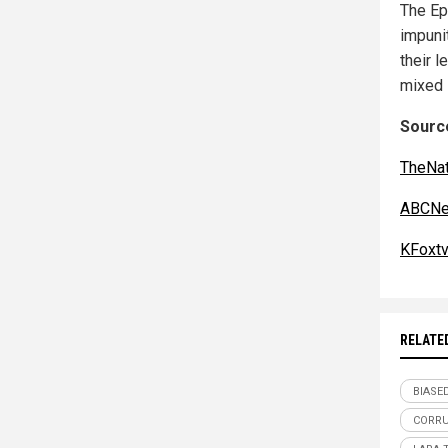
The Ep
impuni
their 
mixed s
Source
TheNat
ABCNe
KFoxt
RELATE
BIASE
CORR