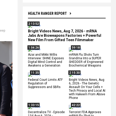
HEALTH RANGER REPORT
2:13:52
eep
Bright Videos News, Aug 7, 2026 - mRNA
Jabs Are Bioweapons Factories + Powerful
New Film From Gifted Teen Filmmaker
1:04:26
59:18
Azai and Mikki Willis
mRNA Flu Shots Turn
Interview: SHINE Exposes
Grandma Into a SUPER
Digital Mind Control and
SHEDDER of Engineered
Awakens a Generation
Biochemical Weapons
11:35
2:15:30
Federal Court Limits ATF
Bright Videos News, Aug
Regulation of
6, 2026 - The Genetic
Suppressors and SBRs
Assault On Your Cells +
Tech Privacy and Local AI
with Hakeem From Above
Phone
1:33:15
42:22
Decentralize.TV - Episode
Terrorist FDA Approves
134 Aug 6, 2026 -
mRNA Flu Shot to