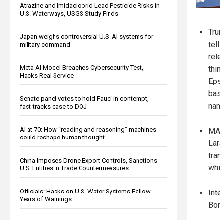
Atrazine and Imidacloprid Lead Pesticide Risks in
U.S. Waterways, USGS Study Finds
Tru
Japan weighs controversial U.S. AI systems for
tel
military command
rel
Meta AI Model Breaches Cybersecurity Test,
thi
Hacks Real Service
Eps
bas
Senate panel votes to hold Fauci in contempt,
nam
fast-tracks case to DOJ
AI at 70: How “reading and reasoning” machines
MAG
could reshape human thought
Lar
tra
China Imposes Drone Export Controls, Sanctions
whi
U.S. Entities in Trade Countermeasures
Officials: Hacks on U.S. Water Systems Follow
Int
Years of Warnings
Bon