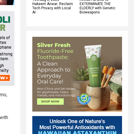
Hakeem Anwar: Reclaim
EXTERMINATE THE
Tech Privacy with Local
ELDERLY with Genetic
AI
Bioweapons
emo,
with