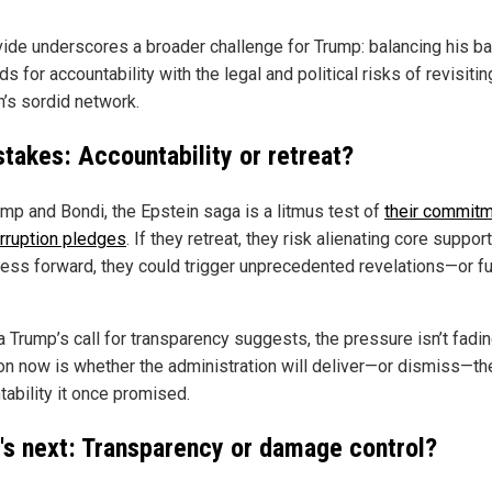
vide underscores a broader challenge for Trump: balancing his ba
 for accountability with the legal and political risks of revisitin
n’s sordid network.
stakes: Accountability or retreat?
ump and Bondi, the Epstein saga is a litmus test of
their commitm
orruption pledges
. If they retreat, they risk alienating core support
ress forward, they could trigger unprecedented revelations—or fu
a Trump’s call for transparency suggests, the pressure isn’t fadin
on now is whether the administration will deliver—or dismiss—th
tability it once promised.
's next: Transparency or damage control?