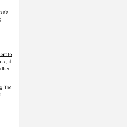
se’s
g
ent to
ers; if
rther
g. The
e