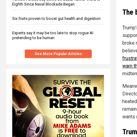
Eighth Since Naval Blockade Began
The 
Six fruits proven to boost gut health and digestion
Trump’s
Experts say it may be too late to stop rogue AI
suppor
pretending to be human
broke r
believ
See More Popular Articles
frustr
warn t
midter
Meanwh
Direct
heated
remains
wants 
Trump