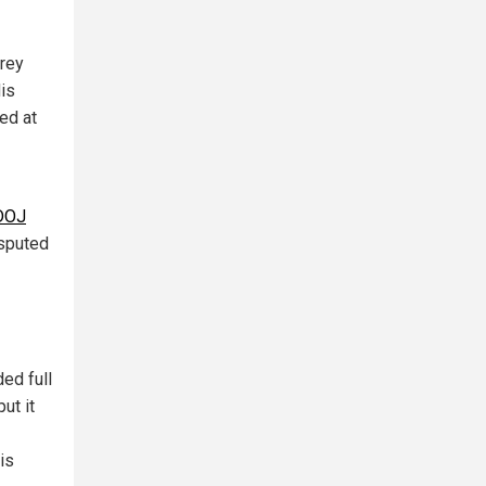
frey
His
ed at
 DOJ
isputed
ed full
ut it
is