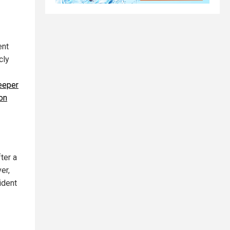
ent
cly
deeper
on
ter a
er,
ident