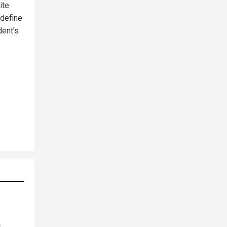
ite
 define
dent’s