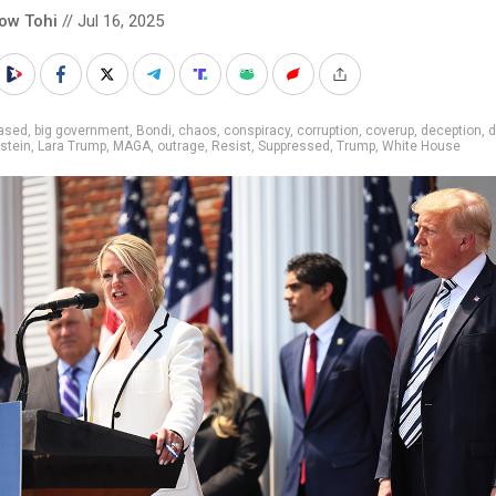
low Tohi
// Jul 16, 2025
iased
,
big government
,
Bondi
,
chaos
,
conspiracy
,
corruption
,
coverup
,
deception
,
d
stein
,
Lara Trump
,
MAGA
,
outrage
,
Resist
,
Suppressed
,
Trump
,
White House