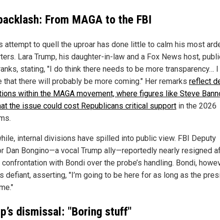
backlash: From MAGA to the FBI
 attempt to quell the uproar has done little to calm his most ard
ters. Lara Trump, his daughter-in-law and a Fox News host, publi
anks, stating, "I do think there needs to be more transparency… I
e that there will probably be more coming." Her remarks
reflect 
ations within the MAGA movement, where figures like Steve Bann
hat the issue could cost Republicans critical support
in the 2026
ms.
ile, internal divisions have spilled into public view. FBI Deputy
or Dan Bongino—a vocal Trump ally—reportedly nearly resigned af
 confrontation with Bondi over the probe’s handling. Bondi, howev
 defiant, asserting, "I’m going to be here for as long as the pres
me."
’s dismissal: "Boring stuff"