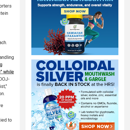
orters
tein
ach.
andling
ng
" while
 DOJ-
st,"
on.
ve
ied to