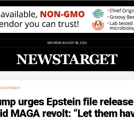
SATURDAY, AUGUST 08, 2026
CONSPIRACY
mp urges Epstein file release
id MAGA revolt: “Let them ha