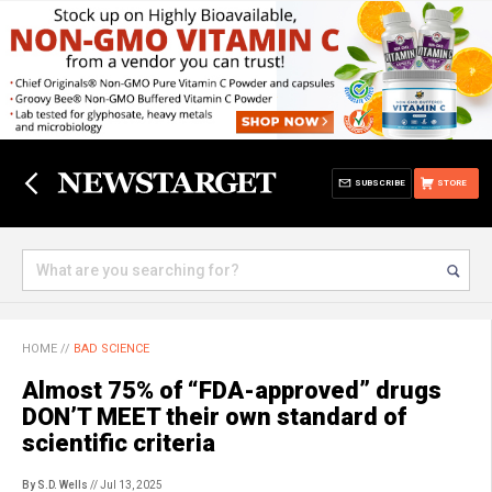
SUBSCRIBE
STORE
HOME
//
BAD SCIENCE
Almost 75% of “FDA-approved” drugs
DON’T MEET their own standard of
scientific criteria
By S.D. Wells
// Jul 13, 2025