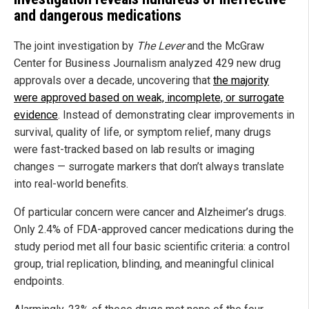
and dangerous medications
The joint investigation by
The Lever
and the McGraw
Center for Business Journalism analyzed 429 new drug
approvals over a decade, uncovering that
the majority
were approved based on weak, incomplete, or surrogate
evidence
. Instead of demonstrating clear improvements in
survival, quality of life, or symptom relief, many drugs
were fast-tracked based on lab results or imaging
changes — surrogate markers that don’t always translate
into real-world benefits.
Of particular concern were cancer and Alzheimer’s drugs.
Only 2.4% of FDA-approved cancer medications during the
study period met all four basic scientific criteria: a control
group, trial replication, blinding, and meaningful clinical
endpoints.