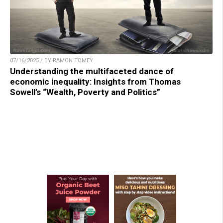
07/16/2025 / BY RAMON TOMEY
Understanding the multifaceted dance of
economic inequality: Insights from Thomas
Sowell’s “Wealth, Poverty and Politics”