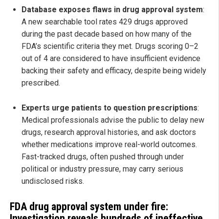
Database exposes flaws in drug approval system
:
A new searchable tool rates 429 drugs approved
during the past decade based on how many of the
FDA’s scientific criteria they met. Drugs scoring 0–2
out of 4 are considered to have insufficient evidence
backing their safety and efficacy, despite being widely
prescribed.
Experts urge patients to question prescriptions
:
Medical professionals advise the public to delay new
drugs, research approval histories, and ask doctors
whether medications improve real-world outcomes.
Fast-tracked drugs, often pushed through under
political or industry pressure, may carry serious
undisclosed risks.
FDA drug approval system under fire:
Investigation reveals hundreds of ineffective