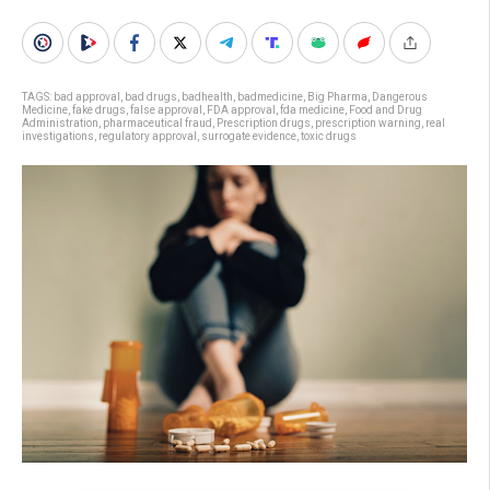
TAGS:
bad approval
,
bad drugs
,
badhealth
,
badmedicine
,
Big Pharma
,
Dangerous
Medicine
,
fake drugs
,
false approval
,
FDA approval
,
fda medicine
,
Food and Drug
Administration
,
pharmaceutical fraud
,
Prescription drugs
,
prescription warning
,
real
investigations
,
regulatory approval
,
surrogate evidence
,
toxic drugs