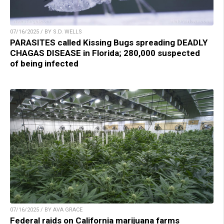
07/16/2025 / BY S.D. WELLS
PARASITES called Kissing Bugs spreading DEADLY
CHAGAS DISEASE in Florida; 280,000 suspected
of being infected
07/16/2025 / BY AVA GRACE
Federal raids on California marijuana farms