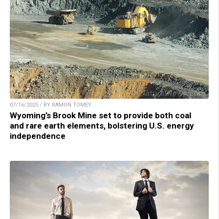
07/16/2025 / BY RAMON TOMEY
Wyoming’s Brook Mine set to provide both coal
and rare earth elements, bolstering U.S. energy
independence