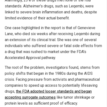
Alarmingly, 23% of these drugs met none of the four
standards. Alzheimer’s drugs, such as Leqembi, were
linked to severe brain inflammation and deaths, despite
limited evidence of their actual benefit.
One case highlighted in the report is that of Genevieve
Lane, who died six weeks after receiving Leqembi during
an extension of its clinical trial. She was one of several
individuals who suffered severe or fatal side effects from
a drug that was rushed to market under the FDA’s
Accelerated Approval pathway.
The root of the problem, investigators found, stems from
policy shifts that began in the 1980s during the AIDS
crisis. Facing pressure from activists and pharmaceutical
companies to speed up access to potentially lifesaving
drugs,
the FDA adopted looser standards and began
accepting surrogate outcomes
like tumor shrinkage or
protein levels as sufficient proof of efficacy.