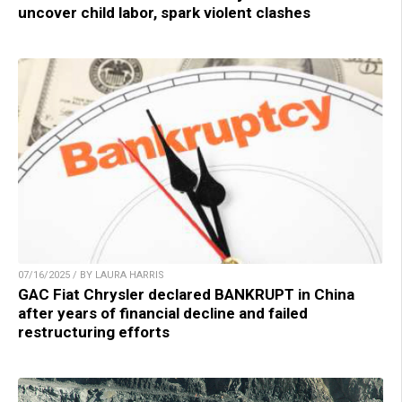
uncover child labor, spark violent clashes
07/16/2025 / BY LAURA HARRIS
GAC Fiat Chrysler declared BANKRUPT in China
after years of financial decline and failed
restructuring efforts