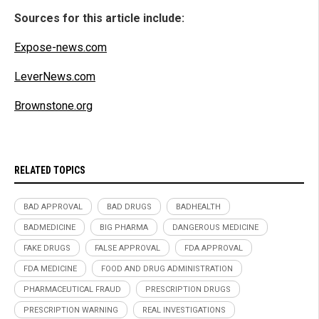
Sources for this article include:
Expose-news.com
LeverNews.com
Brownstone.org
RELATED TOPICS
BAD APPROVAL
BAD DRUGS
BADHEALTH
BADMEDICINE
BIG PHARMA
DANGEROUS MEDICINE
FAKE DRUGS
FALSE APPROVAL
FDA APPROVAL
FDA MEDICINE
FOOD AND DRUG ADMINISTRATION
PHARMACEUTICAL FRAUD
PRESCRIPTION DRUGS
PRESCRIPTION WARNING
REAL INVESTIGATIONS