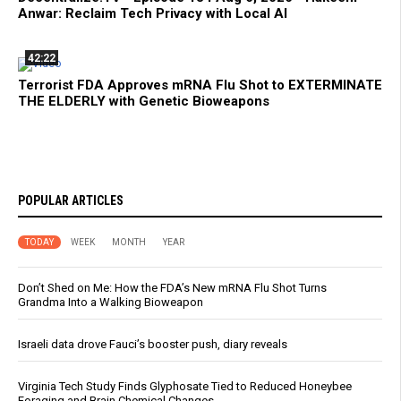
Anwar: Reclaim Tech Privacy with Local AI
42:22
Terrorist FDA Approves mRNA Flu Shot to EXTERMINATE
THE ELDERLY with Genetic Bioweapons
POPULAR ARTICLES
TODAY
WEEK
MONTH
YEAR
Don’t Shed on Me: How the FDA’s New mRNA Flu Shot Turns
Grandma Into a Walking Bioweapon
Israeli data drove Fauci’s booster push, diary reveals
Virginia Tech Study Finds Glyphosate Tied to Reduced Honeybee
Foraging and Brain Chemical Changes