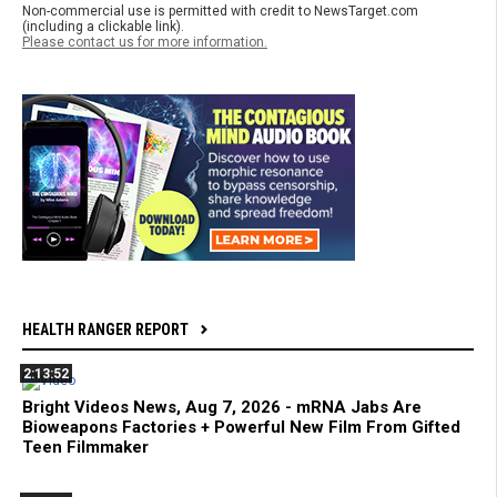
Non-commercial use is permitted with credit to NewsTarget.com
(including a clickable link).
Please contact us for more information.
HEALTH RANGER REPORT
2:13:52
Bright Videos News, Aug 7, 2026 - mRNA Jabs Are
Bioweapons Factories + Powerful New Film From Gifted
Teen Filmmaker