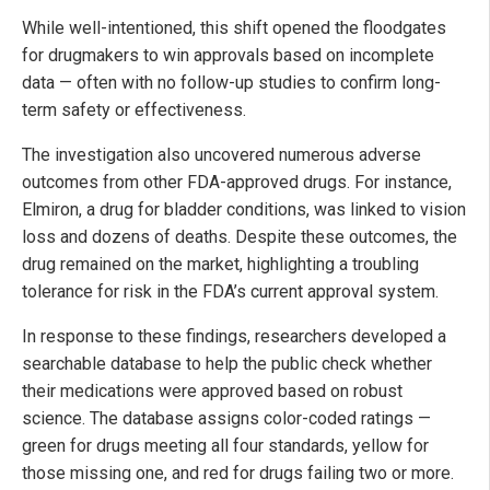
While well-intentioned, this shift opened the floodgates
for drugmakers to win approvals based on incomplete
data — often with no follow-up studies to confirm long-
term safety or effectiveness.
The investigation also uncovered numerous adverse
outcomes from other FDA-approved drugs. For instance,
Elmiron, a drug for bladder conditions, was linked to vision
loss and dozens of deaths. Despite these outcomes, the
drug remained on the market, highlighting a troubling
tolerance for risk in the FDA’s current approval system.
In response to these findings, researchers developed a
searchable database to help the public check whether
their medications were approved based on robust
science. The database assigns color-coded ratings —
green for drugs meeting all four standards, yellow for
those missing one, and red for drugs failing two or more.