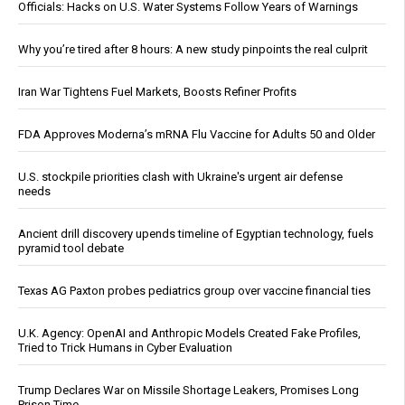
Officials: Hacks on U.S. Water Systems Follow Years of Warnings
Why you’re tired after 8 hours: A new study pinpoints the real culprit
Iran War Tightens Fuel Markets, Boosts Refiner Profits
FDA Approves Moderna’s mRNA Flu Vaccine for Adults 50 and Older
U.S. stockpile priorities clash with Ukraine's urgent air defense
needs
Ancient drill discovery upends timeline of Egyptian technology, fuels
pyramid tool debate
Texas AG Paxton probes pediatrics group over vaccine financial ties
U.K. Agency: OpenAI and Anthropic Models Created Fake Profiles,
Tried to Trick Humans in Cyber Evaluation
Trump Declares War on Missile Shortage Leakers, Promises Long
Prison Time