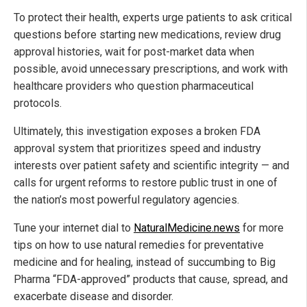
To protect their health, experts urge patients to ask critical
questions before starting new medications, review drug
approval histories, wait for post-market data when
possible, avoid unnecessary prescriptions, and work with
healthcare providers who question pharmaceutical
protocols.
Ultimately, this investigation exposes a broken FDA
approval system that prioritizes speed and industry
interests over patient safety and scientific integrity — and
calls for urgent reforms to restore public trust in one of
the nation’s most powerful regulatory agencies.
Tune your internet dial to
NaturalMedicine.news
for more
tips on how to use natural remedies for preventative
medicine and for healing, instead of succumbing to Big
Pharma “FDA-approved” products that cause, spread, and
exacerbate disease and disorder.