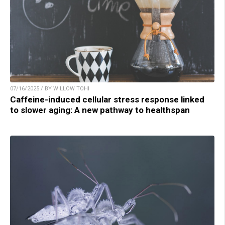
07/16/2025 / BY WILLOW TOHI
Caffeine-induced cellular stress response linked
to slower aging: A new pathway to healthspan