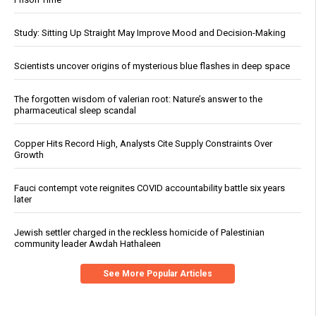
Study: Sitting Up Straight May Improve Mood and Decision-Making
Scientists uncover origins of mysterious blue flashes in deep space
The forgotten wisdom of valerian root: Nature’s answer to the
pharmaceutical sleep scandal
Copper Hits Record High, Analysts Cite Supply Constraints Over
Growth
Fauci contempt vote reignites COVID accountability battle six years
later
Jewish settler charged in the reckless homicide of Palestinian
community leader Awdah Hathaleen
See More Popular Articles