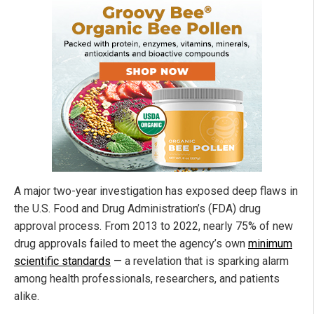
A major two-year investigation has exposed deep flaws in
the U.S. Food and Drug Administration’s (FDA) drug
approval process. From 2013 to 2022, nearly 75% of new
drug approvals failed to meet the agency’s own
minimum
scientific standards
— a revelation that is sparking alarm
among health professionals, researchers, and patients
alike.