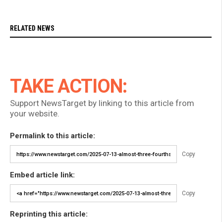
RELATED NEWS
TAKE ACTION:
Support NewsTarget by linking to this article from
your website.
Permalink to this article:
Copy
Embed article link:
Copy
Reprinting this article: