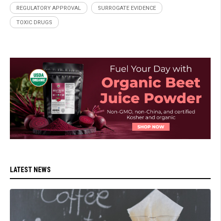
REGULATORY APPROVAL
SURROGATE EVIDENCE
TOXIC DRUGS
LATEST NEWS