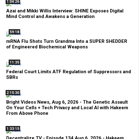
1:04:26
Azai and Mikki Willis Interview: SHINE Exposes Digital
Mind Control and Awakens a Generation
59:18
mRNA Flu Shots Turn Grandma Into a SUPER SHEDDER
of Engineered Biochemical Weapons
11:35
Federal Court Limits ATF Regulation of Suppressors and
SBRs
2:15:30
Bright Videos News, Aug 6, 2026 - The Genetic Assault
On Your Cells + Tech Privacy and Local AI with Hakeem
From Above Phone
1:33:15
Decentralize.TV - Episode 134 Aug 6, 2026 - Hakeem