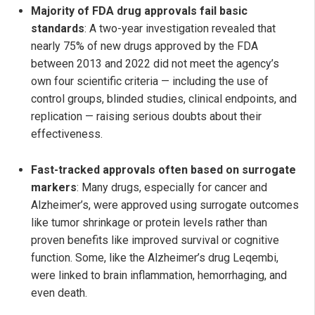
Majority of FDA drug approvals fail basic
standards
: A two-year investigation revealed that
nearly 75% of new drugs approved by the FDA
between 2013 and 2022 did not meet the agency’s
own four scientific criteria — including the use of
control groups, blinded studies, clinical endpoints, and
replication — raising serious doubts about their
effectiveness.
Fast-tracked approvals often based on surrogate
markers
: Many drugs, especially for cancer and
Alzheimer’s, were approved using surrogate outcomes
like tumor shrinkage or protein levels rather than
proven benefits like improved survival or cognitive
function. Some, like the Alzheimer’s drug Leqembi,
were linked to brain inflammation, hemorrhaging, and
even death.