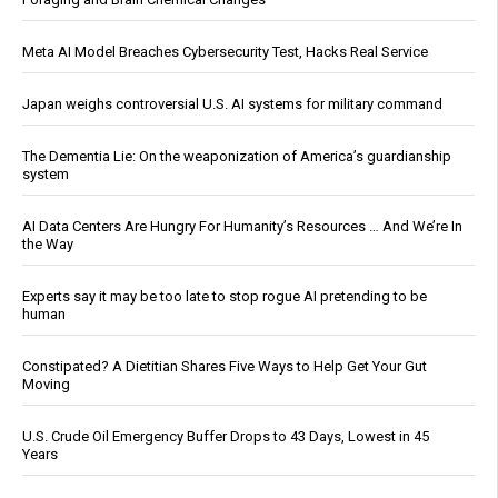
Meta AI Model Breaches Cybersecurity Test, Hacks Real Service
Japan weighs controversial U.S. AI systems for military command
The Dementia Lie: On the weaponization of America’s guardianship
system
AI Data Centers Are Hungry For Humanity’s Resources … And We’re In
the Way
Experts say it may be too late to stop rogue AI pretending to be
human
Constipated? A Dietitian Shares Five Ways to Help Get Your Gut
Moving
U.S. Crude Oil Emergency Buffer Drops to 43 Days, Lowest in 45
Years