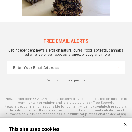
FREE EMAIL ALERTS
Get independent news alerts on natural cures, food lab tests, cannabis
medicine, science, robotics, drones, privacy and more.
We respect your privacy
NewsTarget.com © 2022 All Rights Reserved. All content posted on this site is
commentary or opinion and is protected under Free Speech.
NewsTarget.com is not responsible for content written by contributing authors.
The information on this site is provided for educational and entertainment
purposes only. It is not intended as a substitute for professional advice of any
kind. NewsTarget.com assumes no responsibility for the use or misuse of this
material. Your use of this website indicates your agreement to these terms
and those published on this site. All trademarks, registered trademarks and
This site uses cookies
servicemarks mentioned on this site are the property of their respective