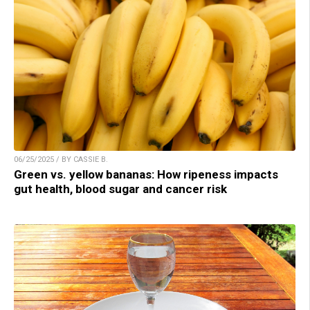
06/25/2025 / BY CASSIE B.
Green vs. yellow bananas: How ripeness impacts
gut health, blood sugar and cancer risk