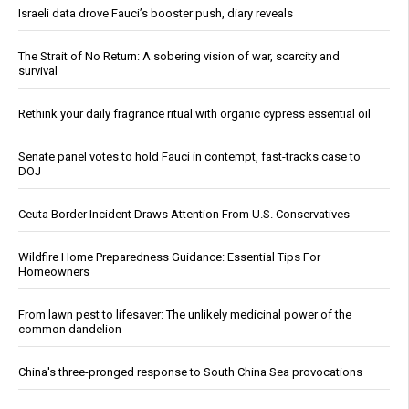
Israeli data drove Fauci’s booster push, diary reveals
The Strait of No Return: A sobering vision of war, scarcity and
survival
Rethink your daily fragrance ritual with organic cypress essential oil
Senate panel votes to hold Fauci in contempt, fast-tracks case to
DOJ
Ceuta Border Incident Draws Attention From U.S. Conservatives
Wildfire Home Preparedness Guidance: Essential Tips For
Homeowners
From lawn pest to lifesaver: The unlikely medicinal power of the
common dandelion
China's three-pronged response to South China Sea provocations