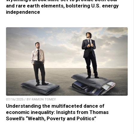
and rare earth elements, bolstering U.S. energy
independence
07/16/2025 / BY RAMON TOMEY
Understanding the multifaceted dance of
economic inequality: Insights from Thomas
Sowell’s “Wealth, Poverty and Politics”