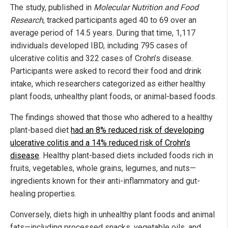
The study, published in
Molecular Nutrition and Food
Research
, tracked participants aged 40 to 69 over an
average period of 14.5 years. During that time, 1,117
individuals developed IBD, including 795 cases of
ulcerative colitis and 322 cases of Crohn’s disease.
Participants were asked to record their food and drink
intake, which researchers categorized as either healthy
plant foods, unhealthy plant foods, or animal-based foods.
The findings showed that those who adhered to a healthy
plant-based diet
had an 8% reduced risk of developing
ulcerative colitis and a 14% reduced risk of Crohn’s
disease
. Healthy plant-based diets included foods rich in
fruits, vegetables, whole grains, legumes, and nuts—
ingredients known for their anti-inflammatory and gut-
healing properties.
Conversely, diets high in unhealthy plant foods and animal
fats—including processed snacks, vegetable oils, and