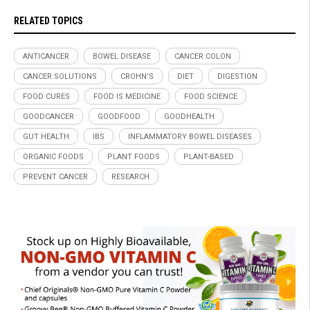
RELATED TOPICS
ANTICANCER
BOWEL DISEASE
CANCER COLON
CANCER SOLUTIONS
CROHN'S
DIET
DIGESTION
FOOD CURES
FOOD IS MEDICINE
FOOD SCIENCE
GOODCANCER
GOODFOOD
GOODHEALTH
GUT HEALTH
IBS
INFLAMMATORY BOWEL DISEASES
ORGANIC FOODS
PLANT FOODS
PLANT-BASED
PREVENT CANCER
RESEARCH