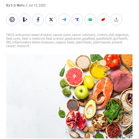
By S.D. Wells
// Jul 13, 2025
TAGS:
anticancer
,
bowel disease
,
cancer colon
,
cancer solutions
,
Crohn's
,
diet
,
digestion
,
food cures
,
food is medicine
,
food science
,
goodcancer
,
goodfood
,
goodhealth
,
gut health
,
IBS
,
inflammatory bowel diseases
,
organic foods
,
plant foods
,
plant-based
,
prevent
cancer
,
research