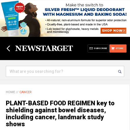
SUBSCRIBE
STORE
HOME
//
CANCER
PLANT-BASED FOOD REGIMEN key to
shielding against bowel diseases,
including cancer, landmark study
shows