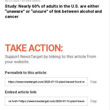
06/21/2025 / BY AVA GRACE
Study: Nearly 60% of adults in the U.S. are either
“unaware” or “unsure” of link between alcohol and
cancer
TAKE ACTION:
Support NewsTarget by linking to this article from
your website.
Permalink to this article:
Copy
Embed article link:
Copy