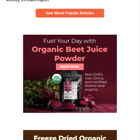
See More Popular Articles