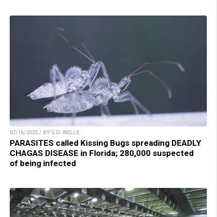
07/16/2025 / BY S.D. WELLS
PARASITES called Kissing Bugs spreading DEADLY
CHAGAS DISEASE in Florida; 280,000 suspected
of being infected