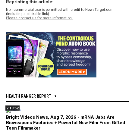
Reprinting this article:
Non-commercial use is permitted with credit to NewsTarget.com
(including a clickable link).
Please contact us for more information.
HEALTH RANGER REPORT
2:13:52
Bright Videos News, Aug 7, 2026 - mRNA Jabs Are
Bioweapons Factories + Powerful New Film From Gifted
Teen Filmmaker