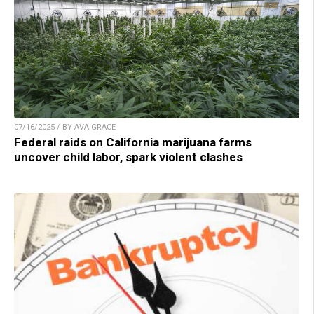
07/16/2025 / BY AVA GRACE
Federal raids on California marijuana farms
uncover child labor, spark violent clashes