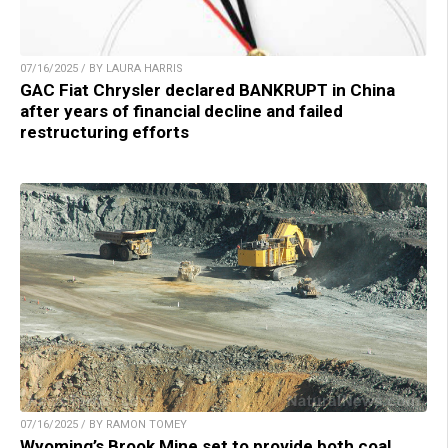
07/16/2025 / BY LAURA HARRIS
GAC Fiat Chrysler declared BANKRUPT in China
after years of financial decline and failed
restructuring efforts
07/16/2025 / BY RAMON TOMEY
Wyoming’s Brook Mine set to provide both coal