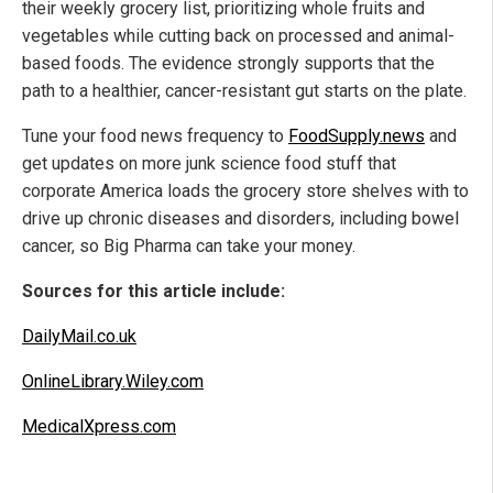
their weekly grocery list, prioritizing whole fruits and
vegetables while cutting back on processed and animal-
based foods. The evidence strongly supports that the
path to a healthier, cancer-resistant gut starts on the plate.
Tune your food news frequency to
FoodSupply.news
and
get updates on more junk science food stuff that
corporate America loads the grocery store shelves with to
drive up chronic diseases and disorders, including bowel
cancer, so Big Pharma can take your money.
Sources for this article include:
DailyMail.co.uk
OnlineLibrary.Wiley.com
MedicalXpress.com