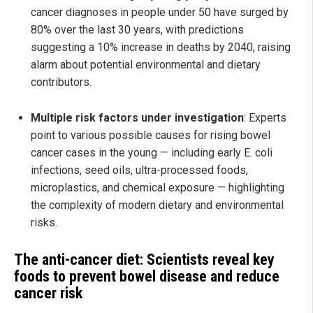
cancer diagnoses in people under 50 have surged by
80% over the last 30 years, with predictions
suggesting a 10% increase in deaths by 2040, raising
alarm about potential environmental and dietary
contributors.
Multiple risk factors under investigation
: Experts
point to various possible causes for rising bowel
cancer cases in the young — including early E. coli
infections, seed oils, ultra-processed foods,
microplastics, and chemical exposure — highlighting
the complexity of modern dietary and environmental
risks.
The anti-cancer diet: Scientists reveal key
foods to prevent bowel disease and reduce
cancer risk