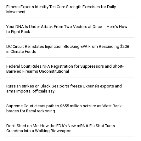
Fitness Experts Identify Ten Core Strength Exercises for Daily
Movement
Your DNA Is Under Attack From Two Vectors at Once … Here's How
to Fight Back
DC Circuit Reinstates Injunction Blocking EPA From Rescinding $20B
in Climate Funds
Federal Court Rules NFA Registration for Suppressors and Short-
Barreled Firearms Unconstitutional
Russian strikes on Black Sea ports freeze Ukraine’s exports and
arms imports, officials say
Supreme Court clears path to $655 million seizure as West Bank
braces for fiscal reckoning
Don’t Shed on Me: How the FDA’s New mRNA Flu Shot Turns
Grandma Into a Walking Bioweapon