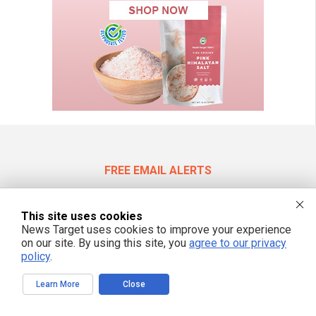
FREE EMAIL ALERTS
Get independent news alerts on natural cures, food lab tests, cannabis
medicine, science, robotics, drones, privacy and more.
This site uses cookies
News Target uses cookies to improve your experience
on our site. By using this site, you
agree to our privacy
policy
.
We respect your privacy
Learn More
Close
NewsTarget.com © 2022 All Rights Reserved. All content posted on this site is