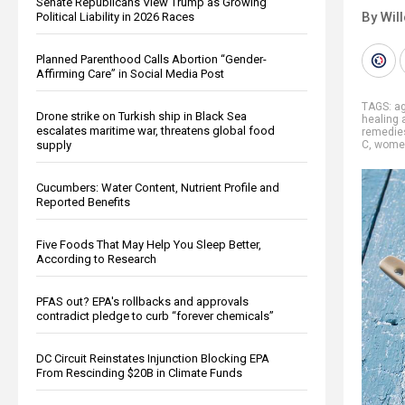
Senate Republicans View Trump as Growing
By Wil
Political Liability in 2026 Races
Planned Parenthood Calls Abortion “Gender-
Affirming Care” in Social Media Post
TAGS:
ag
Drone strike on Turkish ship in Black Sea
healing 
escalates maritime war, threatens global food
remedie
supply
C
,
women
Cucumbers: Water Content, Nutrient Profile and
Reported Benefits
Five Foods That May Help You Sleep Better,
According to Research
PFAS out? EPA's rollbacks and approvals
contradict pledge to curb “forever chemicals”
DC Circuit Reinstates Injunction Blocking EPA
From Rescinding $20B in Climate Funds