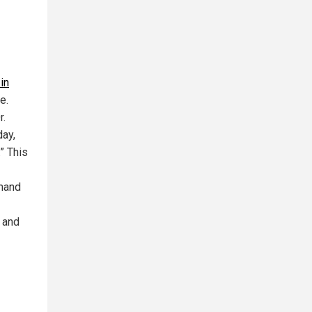
in
e.
r.
day,
” This
emand
 and