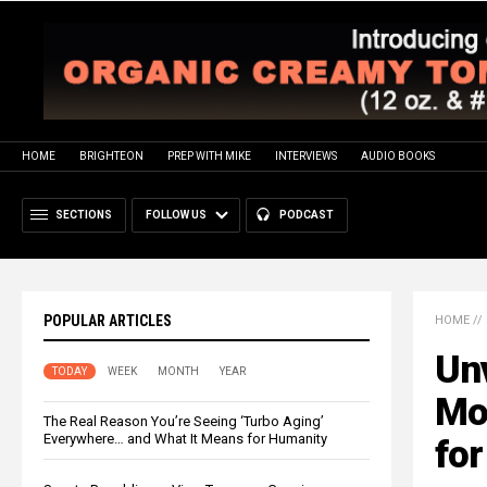
HOME
BRIGHTEON
PREP WITH MIKE
INTERVIEWS
AUDIO BOOKS
SECTIONS
FOLLOW US
PODCAST
POPULAR ARTICLES
HOME
//
Unv
TODAY
WEEK
MONTH
YEAR
Mo
The Real Reason You’re Seeing ‘Turbo Aging’
Everywhere… and What It Means for Humanity
for