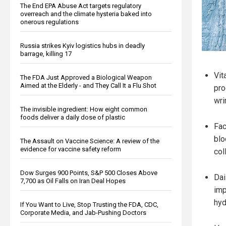
The End EPA Abuse Act targets regulatory
overreach and the climate hysteria baked into
onerous regulations
Russia strikes Kyiv logistics hubs in deadly
barrage, killing 17
Vit
The FDA Just Approved a Biological Weapon
Aimed at the Elderly - and They Call It a Flu Shot
pro
wri
The invisible ingredient: How eight common
foods deliver a daily dose of plastic
Fac
blo
The Assault on Vaccine Science: A review of the
evidence for vaccine safety reform
col
Dow Surges 900 Points, S&P 500 Closes Above
Dai
7,700 as Oil Falls on Iran Deal Hopes
imp
hyd
If You Want to Live, Stop Trusting the FDA, CDC,
Corporate Media, and Jab-Pushing Doctors