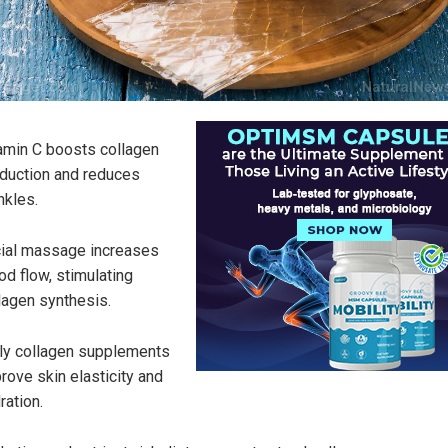
amin C boosts collagen
duction and reduces
nkles.
ial massage increases
od flow, stimulating
lagen synthesis.
ly collagen supplements
rove skin elasticity and
ration.