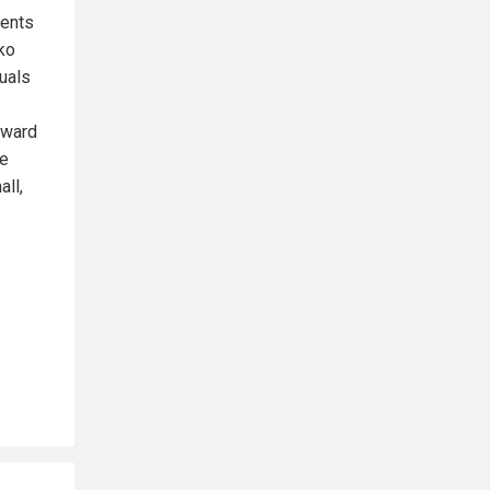
ments
ko
tuals
rward
se
all,