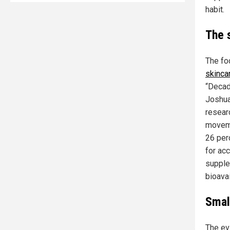
habit.
The 
The fo
skinca
“Decad
Joshua
resear
moveme
26 per
for ac
supple
bioavai
Smal
The evi