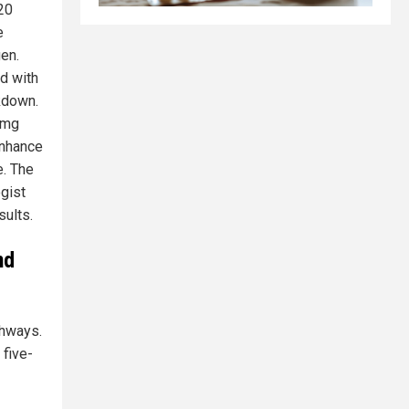
20
e
gen.
ed with
kdown.
 mg
enhance
e. The
gist
sults.
nd
thways.
 five-