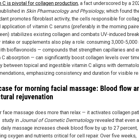
 C is pivotal for collagen production
, a fact underscored by a 20
published in
Skin Pharmacology
and Physiology
, which found th
dant promotes fibroblast activity, the cells responsible for colla
l application of vitamin C serums (preferably in the morning pair
een) stabilizes existing collagen and combats UV-induced brea
y intake or supplements also play a role: consuming 3,000-5,000
with bioflavonoids — compounds that strengthen capillaries and 
n C absorption — can significantly boost collagen levels over tim
y between topical and ingestible vitamin C aligns with dermatolo
endations, emphasizing consistency and duration for visible re
case for morning facial massage: Blood flow a
tural rejuvenation
r face massage does more than relax — it activates collagen pa
 study in
Journal of Cosmetic Dermatology
revealed that even a
 daily massage increases cheek blood flow by up to 27 percent,
ing oxygen and nutrients critical for cell repair. Over five weeks,