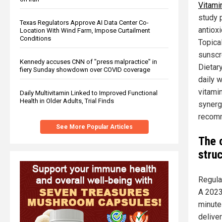
Vitamin
study 
Texas Regulators Approve AI Data Center Co-
antioxi
Location With Wind Farm, Impose Curtailment
Conditions
Topica
sunscr
Kennedy accuses CNN of "press malpractice" in
Dietar
fiery Sunday showdown over COVID coverage
daily 
vitami
Daily Multivitamin Linked to Improved Functional
Health in Older Adults, Trial Finds
synerg
recomm
See More Popular Articles
The 
struc
Regula
A 2023
minute
deliver