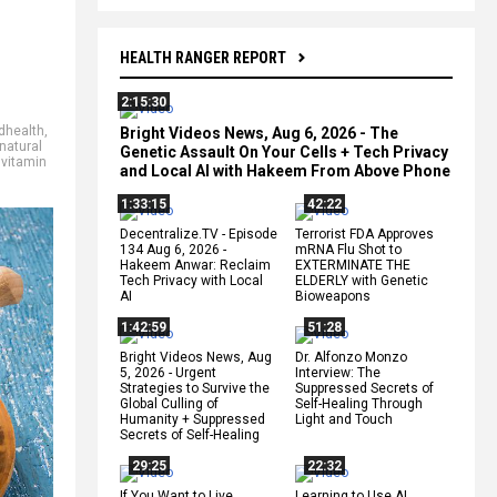
HEALTH RANGER REPORT
2:15:30
dhealth
,
Bright Videos News, Aug 6, 2026 - The
natural
Genetic Assault On Your Cells + Tech Privacy
,
vitamin
and Local AI with Hakeem From Above Phone
1:33:15
42:22
Decentralize.TV - Episode
Terrorist FDA Approves
134 Aug 6, 2026 -
mRNA Flu Shot to
Hakeem Anwar: Reclaim
EXTERMINATE THE
Tech Privacy with Local
ELDERLY with Genetic
AI
Bioweapons
1:42:59
51:28
Bright Videos News, Aug
Dr. Alfonzo Monzo
5, 2026 - Urgent
Interview: The
Strategies to Survive the
Suppressed Secrets of
Global Culling of
Self-Healing Through
Humanity + Suppressed
Light and Touch
Secrets of Self-Healing
29:25
22:32
If You Want to Live,
Learning to Use AI