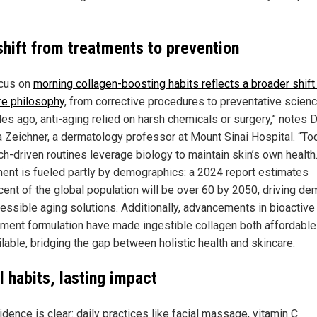
shift from treatments to prevention
cus on
morning collagen-boosting habits reflects a broader shift 
re philosophy
, from corrective procedures to preventative scienc
es ago, anti-aging relied on harsh chemicals or surgery,” notes D
 Zeichner, a dermatology professor at Mount Sinai Hospital. “To
ch-driven routines leverage biology to maintain skin’s own health.
nt is fueled partly by demographics: a 2024 report estimates
cent of the global population will be over 60 by 2050, driving d
cessible aging solutions. Additionally, advancements in bioactive
ment formulation have made ingestible collagen both affordable
lable, bridging the gap between holistic health and skincare.
l habits, lasting impact
dence is clear: daily practices like facial massage, vitamin C