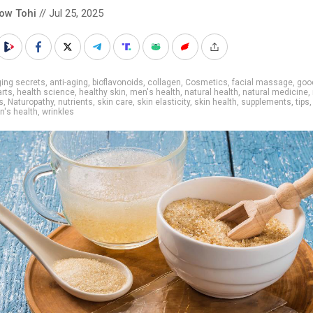
low Tohi
// Jul 25, 2025
ing secrets
,
anti-aging
,
bioflavonoids
,
collagen
,
Cosmetics
,
facial massage
,
goo
arts
,
health science
,
healthy skin
,
men's health
,
natural health
,
natural medicine
,
s
,
Naturopathy
,
nutrients
,
skin care
,
skin elasticity
,
skin health
,
supplements
,
tips
's health
,
wrinkles