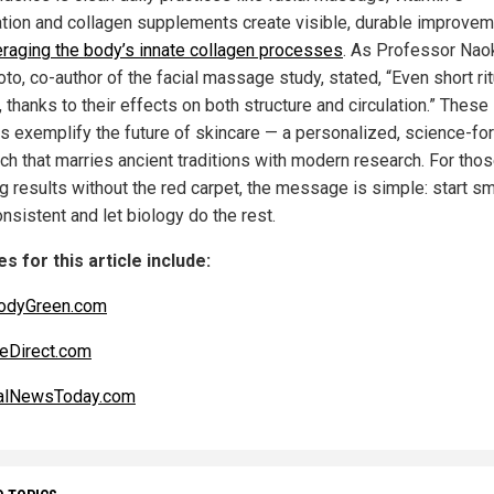
ation and collagen supplements create visible, durable improve
eraging the body’s innate collagen processes
. As Professor Nao
to, co-author of the facial massage study, stated, “Even short ri
 thanks to their effects on both structure and circulation.” These
es exemplify the future of skincare — a personalized, science-fo
ch that marries ancient traditions with modern research. For tho
g results without the red carpet, the message is simple: start sm
nsistent and let biology do the rest.
s for this article include:
odyGreen.com
eDirect.com
alNewsToday.com