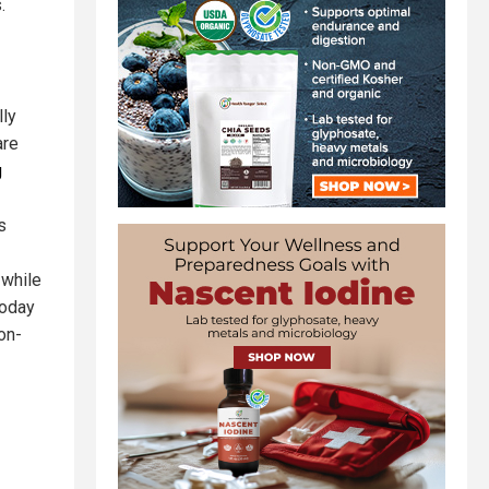
.
lly
are
g
s
 while
today
on-