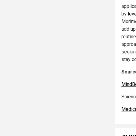
applic
by
lev
Morimo
add up,
routin
approa
seekin
stay co
Source
MindB
Scienc
Medic