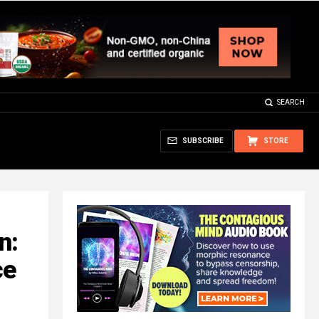
SEARCH
SUBSCRIBE
STORE
n:
ce