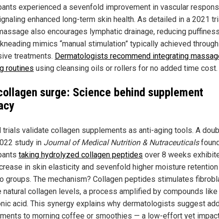
ipants experienced a sevenfold improvement in vascular respons
ignaling enhanced long-term skin health. As detailed in a 2021 tri
 massage also encourages lymphatic drainage, reducing puffiness
 kneading mimics “manual stimulation” typically achieved through
ive treatments.
Dermatologists recommend integrating massage
g routines
using cleansing oils or rollers for no added time cost.
collagen surge: Science behind supplement
cacy
l trials validate collagen supplements as anti-aging tools. A doub
2022 study in
Journal of Medical Nutrition & Nutraceuticals
foun
ipants
taking hydrolyzed collagen peptides
over 8 weeks exhibit
crease in skin elasticity and sevenfold higher moisture retention
o groups. The mechanism? Collagen peptides stimulates fibrobl
e natural collagen levels, a process amplified by compounds like
onic acid. This synergy explains why dermatologists suggest ad
ments to morning coffee or smoothies — a low-effort yet impact