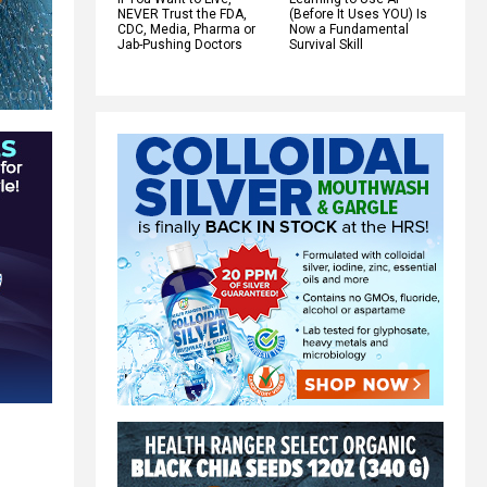
NEVER Trust the FDA,
(Before It Uses YOU) Is
CDC, Media, Pharma or
Now a Fundamental
Jab-Pushing Doctors
Survival Skill