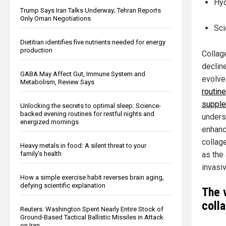
Hyd
Trump Says Iran Talks Underway; Tehran Reports
Only Oman Negotiations
Sci
Dietitian identifies five nutrients needed for energy
production
Collage
declin
GABA May Affect Gut, Immune System and
evolve
Metabolism, Review Says
routin
supple
Unlocking the secrets to optimal sleep: Science-
backed evening routines for restful nights and
undersc
energized mornings
enhanc
collag
Heavy metals in food: A silent threat to your
family’s health
as the
invasiv
How a simple exercise habit reverses brain aging,
defying scientific explanation
The 
coll
Reuters: Washington Spent Nearly Entire Stock of
Ground-Based Tactical Ballistic Missiles in Attack
on Iran