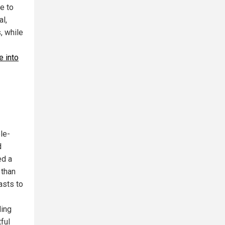
e to
al,
, while
 into
le-
d
ed a
 than
asts to
ding
ful