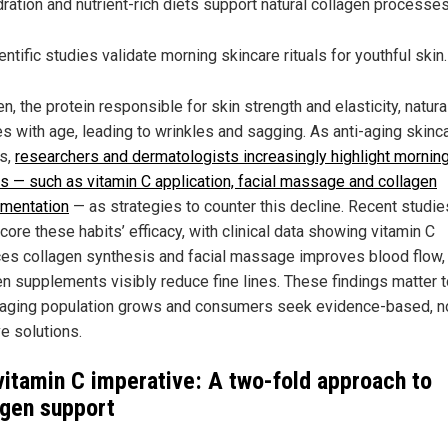
ration and nutrient-rich diets support natural collagen processes
entific studies validate morning skincare rituals for youthful skin.
n, the protein responsible for skin strength and elasticity, natura
es with age, leading to wrinkles and sagging. As anti-aging skinc
s,
researchers and dermatologists increasingly highlight mornin
es — such as vitamin C application, facial massage and collagen
mentation
— as strategies to counter this decline. Recent studie
ore these habits’ efficacy, with clinical data showing vitamin C
es collagen synthesis and facial massage improves blood flow,
en supplements visibly reduce fine lines. These findings matter 
 aging population grows and consumers seek evidence-based, n
e solutions.
vitamin C imperative: A two-fold approach to
agen support