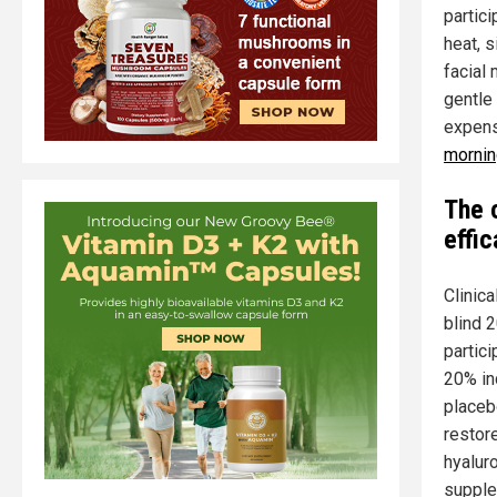
partic
heat, s
facial
gentle
expens
mornin
The 
effi
Clinica
blind 
partic
20% in
placeb
restor
hyalur
supple