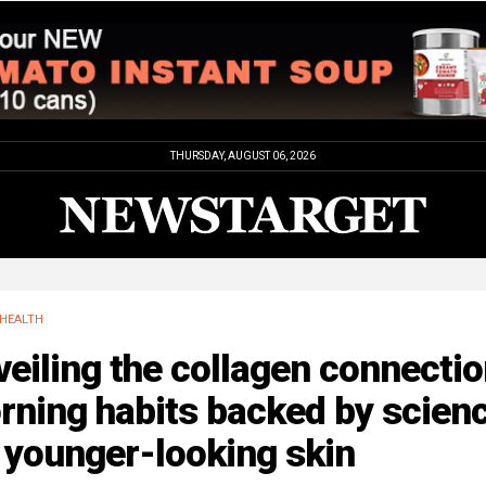
THURSDAY, AUGUST 06, 2026
HEALTH
eiling the collagen connectio
rning habits backed by scien
 younger-looking skin