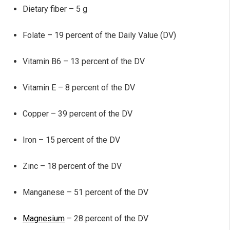
Dietary fiber – 5 g
Folate – 19 percent of the Daily Value (DV)
Vitamin B6 – 13 percent of the DV
Vitamin E – 8 percent of the DV
Copper – 39 percent of the DV
Iron – 15 percent of the DV
Zinc – 18 percent of the DV
Manganese – 51 percent of the DV
Magnesium
– 28 percent of the DV