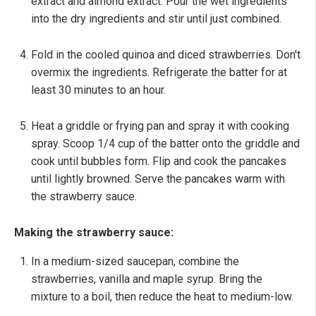
extract and almond extract. Pour the wet ingredients
into the dry ingredients and stir until just combined.
Fold in the cooled quinoa and diced strawberries. Don't
overmix the ingredients. Refrigerate the batter for at
least 30 minutes to an hour.
Heat a griddle or frying pan and spray it with cooking
spray. Scoop 1/4 cup of the batter onto the griddle and
cook until bubbles form. Flip and cook the pancakes
until lightly browned. Serve the pancakes warm with
the strawberry sauce.
Making the strawberry sauce:
In a medium-sized saucepan, combine the
strawberries, vanilla and maple syrup. Bring the
mixture to a boil, then reduce the heat to medium-low.