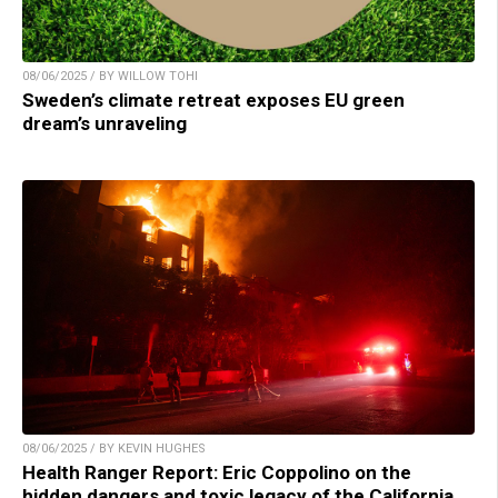
08/06/2025 / BY WILLOW TOHI
Sweden’s climate retreat exposes EU green
dream’s unraveling
08/06/2025 / BY KEVIN HUGHES
Health Ranger Report: Eric Coppolino on the
hidden dangers and toxic legacy of the California