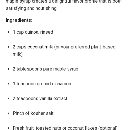
maple syrup creates a delightful flavor profile that is both
satisfying and nourishing.
Ingredients:
1 cup quinoa, rinsed
2 cups
coconut milk
(or your preferred plant-based
milk)
2 tablespoons pure maple syrup
1 teaspoon ground cinnamon
2 teaspoons vanilla extract
Pinch of kosher salt
Fresh fruit, toasted nuts or coconut flakes (optional)