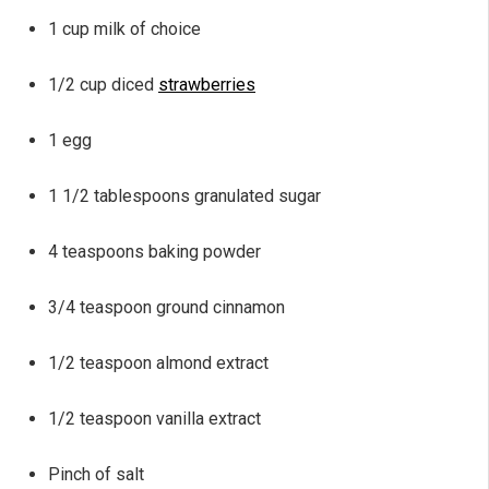
1 cup milk of choice
1/2 cup diced
strawberries
1 egg
1 1/2 tablespoons granulated sugar
4 teaspoons baking powder
3/4 teaspoon ground cinnamon
1/2 teaspoon almond extract
1/2 teaspoon vanilla extract
Pinch of salt