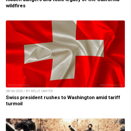
wildfires
08/06/2025 / BY BELLE CARTER
Swiss president rushes to Washington amid tariff
turmoil