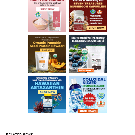
RELATED NEWS