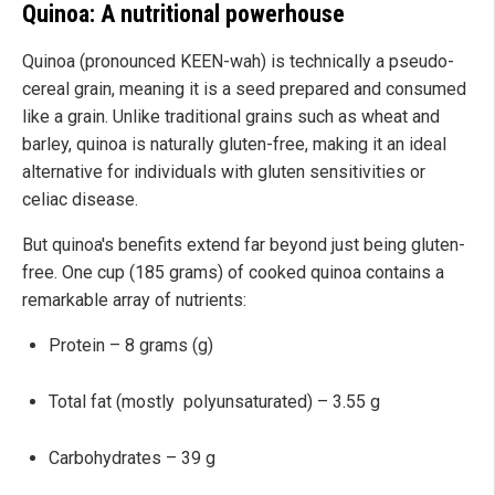
Quinoa: A nutritional powerhouse
Quinoa (pronounced KEEN-wah) is technically a pseudo-
cereal grain, meaning it is a seed prepared and consumed
like a grain. Unlike traditional grains such as wheat and
barley, quinoa is naturally gluten-free, making it an ideal
alternative for individuals with gluten sensitivities or
celiac disease.
But quinoa's benefits extend far beyond just being gluten-
free. One cup (185 grams) of cooked quinoa contains a
remarkable array of nutrients:
Protein – 8 grams (g)
Total fat (mostly polyunsaturated) – 3.55 g
Carbohydrates – 39 g