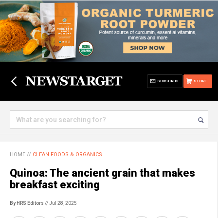
SUBSCRIBE
STORE
HOME
//
CLEAN FOODS & ORGANICS
Quinoa: The ancient grain that makes
breakfast exciting
By HRS Editors
// Jul 28, 2025