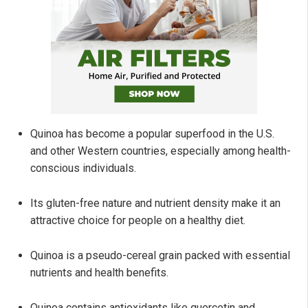
Quinoa has become a popular superfood in the U.S.
and other Western countries, especially among health-
conscious individuals.
Its gluten-free nature and nutrient density make it an
attractive choice for people on a healthy diet.
Quinoa is a pseudo-cereal grain packed with essential
nutrients and health benefits.
Quinoa contains antioxidants like quercetin and