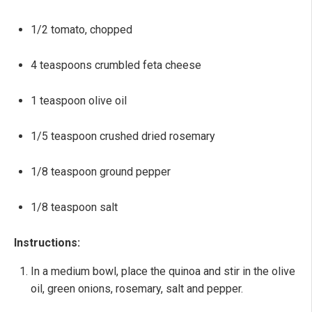
1/2 tomato, chopped
4 teaspoons crumbled feta cheese
1 teaspoon olive oil
1/5 teaspoon crushed dried rosemary
1/8 teaspoon ground pepper
1/8 teaspoon salt
Instructions:
In a medium bowl, place the quinoa and stir in the olive
oil, green onions, rosemary, salt and pepper.