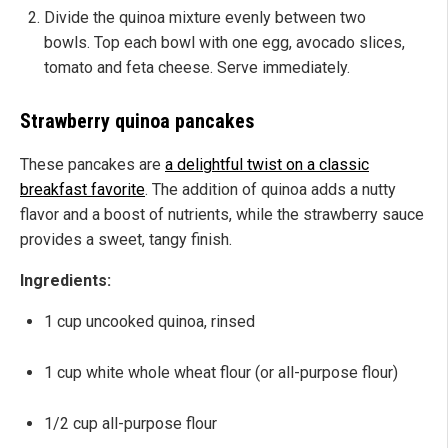
Divide the quinoa mixture evenly between two
bowls. Top each bowl with one egg, avocado slices,
tomato and feta cheese. Serve immediately.
Strawberry quinoa pancakes
These pancakes are
a delightful twist on a classic
breakfast favorite
. The addition of quinoa adds a nutty
flavor and a boost of nutrients, while the strawberry sauce
provides a sweet, tangy finish.
Ingredients:
1 cup uncooked quinoa, rinsed
1 cup white whole wheat flour (or all-purpose flour)
1/2 cup all-purpose flour