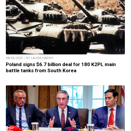
08/06/2025 / BY LAURA HARRIS
Poland signs $6.7 billion deal for 180 K2PL main
battle tanks from South Korea