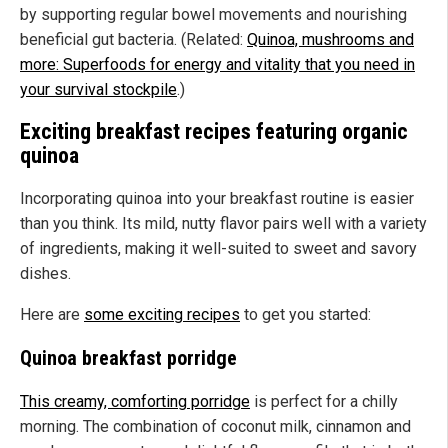
by supporting regular bowel movements and nourishing
beneficial gut bacteria. (Related:
Quinoa, mushrooms and
more: Superfoods for energy and vitality that you need in
your survival stockpile
.)
Exciting breakfast recipes featuring organic
quinoa
Incorporating quinoa into your breakfast routine is easier
than you think. Its mild, nutty flavor pairs well with a variety
of ingredients, making it well-suited to sweet and savory
dishes.
Here are
some exciting recipes
to get you started:
Quinoa breakfast porridge
This creamy, comforting porridge
is perfect for a chilly
morning. The combination of coconut milk, cinnamon and