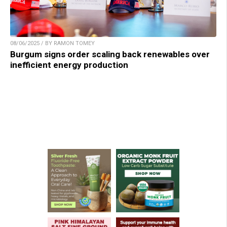
08/06/2025 / BY RAMON TOMEY
Burgum signs order scaling back renewables over
inefficient energy production