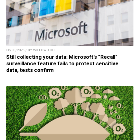
08/06/2025 / BY WILLOW TOHI
Still collecting your data: Microsoft’s “Recall”
surveillance feature fails to protect sensitive
data, tests confirm