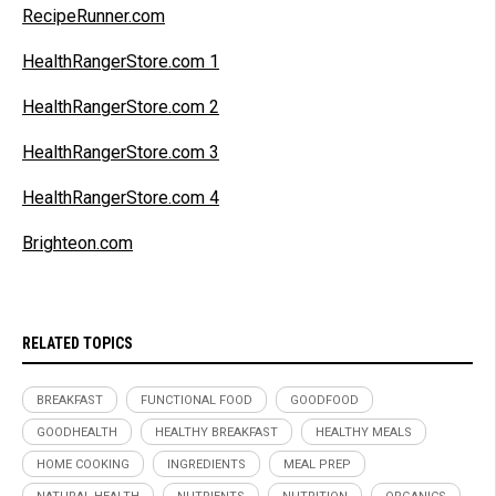
RecipeRunner.com
HealthRangerStore.com 1
HealthRangerStore.com 2
HealthRangerStore.com 3
HealthRangerStore.com 4
Brighteon.com
RELATED TOPICS
BREAKFAST
FUNCTIONAL FOOD
GOODFOOD
GOODHEALTH
HEALTHY BREAKFAST
HEALTHY MEALS
HOME COOKING
INGREDIENTS
MEAL PREP