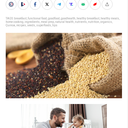
TAGS:
breakfast
,
functional food
,
goodfood
,
goodhealth
,
healthy breakfast
,
healthy meals
,
home cooking
,
ingredients
,
meal prep
,
natural health
,
nutrients
,
nutrition
,
organics
,
Quinoa
,
recipes
,
seeds
,
superfoods
,
tips