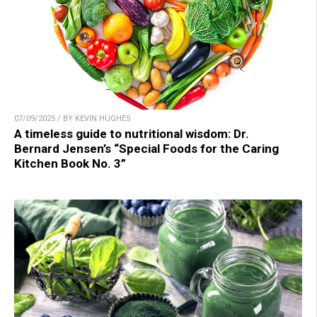
07/09/2025 / BY KEVIN HUGHES
A timeless guide to nutritional wisdom: Dr.
Bernard Jensen’s “Special Foods for the Caring
Kitchen Book No. 3”