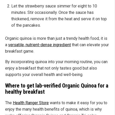
Let the strawberry sauce simmer for eight to 10
minutes. Stir occasionally. Once the sauce has
thickened, remove it from the heat and serve it on top
of the pancakes.
Organic quinoa is more than just a trendy health food; it is
a
versatile, nutrient-dense ingredient
that can elevate your
breakfast game.
By incorporating quinoa into your morning routine, you can
enjoy a breakfast that not only tastes good but also
supports your overall health and well-being.
Where to get lab-verified Organic Quinoa for a
healthy breakfast
The
Health Ranger Store
wants to make it easy for you to
enjoy the many health benefits of quinoa, which is why