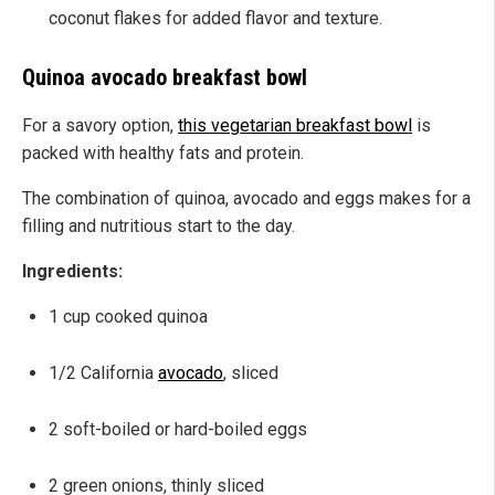
coconut flakes for added flavor and texture.
Quinoa avocado breakfast bowl
For a savory option,
this vegetarian breakfast bowl
is
packed with healthy fats and protein.
The combination of quinoa, avocado and eggs makes for a
filling and nutritious start to the day.
Ingredients:
1 cup cooked quinoa
1/2 California
avocado
, sliced
2 soft-boiled or hard-boiled eggs
2 green onions, thinly sliced