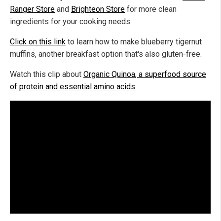
Ranger Store
and
Brighteon Store
for more clean
ingredients for your cooking needs.
Click on this link
to learn how to make blueberry tigernut
muffins, another breakfast option that's also gluten-free.
Watch this clip about
Organic Quinoa, a superfood source
of protein and essential amino acids
.