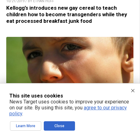
10/21/2019 / BY ETHAN HUFF
Kellogg’s introduces new gay cereal to teach
children how to become transgenders while they
eat processed breakfast junk food
This site uses cookies
News Target uses cookies to improve your experience
on our site. By using this site, you
agree to our privacy
12/09/2016 / BY AMY GOODRICH
policy
.
Japanese scientist claims eating ice cream for
breakfast can make you more intelligent
Learn More
Close