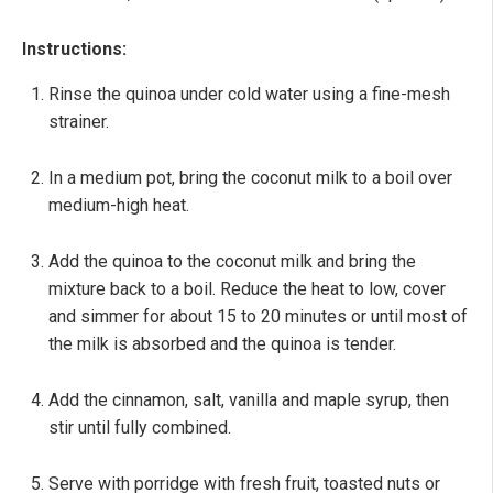
Instructions:
Rinse the quinoa under cold water using a fine-mesh
strainer.
In a medium pot, bring the coconut milk to a boil over
medium-high heat.
Add the quinoa to the coconut milk and bring the
mixture back to a boil. Reduce the heat to low, cover
and simmer for about 15 to 20 minutes or until most of
the milk is absorbed and the quinoa is tender.
Add the cinnamon, salt, vanilla and maple syrup, then
stir until fully combined.
Serve with porridge with fresh fruit, toasted nuts or