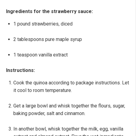
Ingredients for the strawberry sauce:
1 pound strawberries, diced
2 tablespoons pure maple syrup
1 teaspoon vanilla extract
Instructions:
Cook the quinoa according to package instructions. Let
it cool to room temperature.
Get a large bowl and whisk together the flours, sugar,
baking powder, salt and cinnamon.
In another bowl, whisk together the milk, egg, vanilla