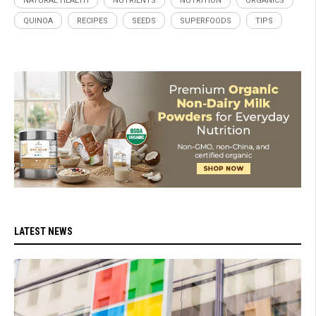
NATURAL HEALTH
NUTRIENTS
NUTRITION
ORGANICS
QUINOA
RECIPES
SEEDS
SUPERFOODS
TIPS
LATEST NEWS