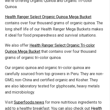
we're offering Organic Quinoa and Organic Tri-color
Quinoa.
Health Ranger Select Organic Quinoa Mega Bucket
contains over four thousand grams of organic quinoa. The
long shelf life of our Health Ranger Mega Buckets makes
it ideal for food preparedness and survival situations.
We also offer
Health Ranger Select Organic Tri-color
Quinoa Mega Bucket
that contains over four thousand
grams of organic tri-color quinoa.
Our organic quinoa and organic tri-color quinoa are
carefully sourced from top growers in Peru. They are non-
GMO, non-China and certified organic and Kosher. They
are also laboratory tested for glyphosate, heavy metals
and microbiology.
Visit
Superfoods.news
for more nutritious ingredients to
add to a healthy breakfast. You can also check out
Health