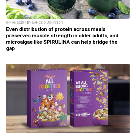
04/16/2025 / BY LANCE D JOHNSON
Even distribution of protein across meals
preserves muscle strength in older adults, and
microalgae like SPIRULINA can help bridge the
gap