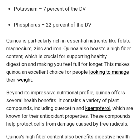
Potassium – 7 percent of the DV
Phosphorus – 22 percent of the DV
Quinoa is particularly rich in essential nutrients like folate,
magnesium, zinc and iron. Quinoa also boasts a high fiber
content, which is crucial for supporting healthy
digestion and making you feel full for longer. This makes
quinoa an excellent choice for people
looking to manage
their weight
.
Beyond its impressive nutritional profile, quinoa offers
several health benefits. It contains a variety of plant
compounds, including quercetin and
kaempferol
, which are
known for their antioxidant properties. These compounds
help protect cells from damage caused by free radicals.
Quinoa's high fiber content also benefits digestive health