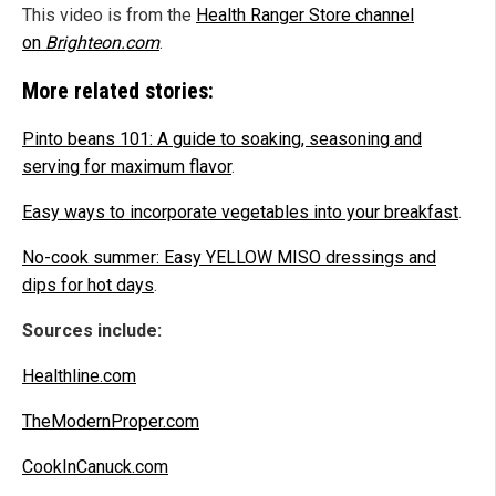
This video is from the
Health Ranger Store channel
on
Brighteon.com
.
More related stories:
Pinto beans 101: A guide to soaking, seasoning and
serving for maximum flavor
.
Easy ways to incorporate vegetables into your breakfast
.
No-cook summer: Easy YELLOW MISO dressings and
dips for hot days
.
Sources include:
Healthline.com
TheModernProper.com
CookInCanuck.com