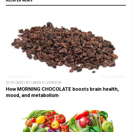
07/31/2025 / BY LANCE D JOHNSON
How MORNING CHOCOLATE boosts brain health,
mood, and metabolism