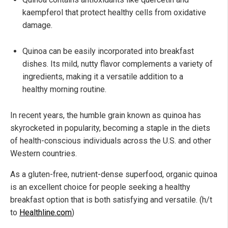
kaempferol that protect healthy cells from oxidative
damage.
Quinoa can be easily incorporated into breakfast
dishes. Its mild, nutty flavor complements a variety of
ingredients, making it a versatile addition to a
healthy morning routine.
In recent years, the humble grain known as quinoa has
skyrocketed in popularity, becoming a staple in the diets
of health-conscious individuals across the U.S. and other
Western countries.
As a gluten-free, nutrient-dense superfood, organic quinoa
is an excellent choice for people seeking a healthy
breakfast option that is both satisfying and versatile. (h/t
to
Healthline.com
)