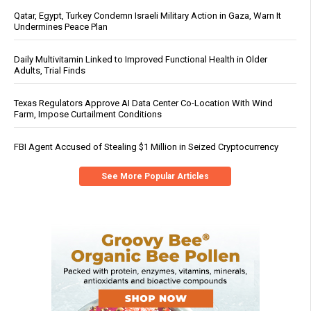
Qatar, Egypt, Turkey Condemn Israeli Military Action in Gaza, Warn It
Undermines Peace Plan
Daily Multivitamin Linked to Improved Functional Health in Older
Adults, Trial Finds
Texas Regulators Approve AI Data Center Co-Location With Wind
Farm, Impose Curtailment Conditions
FBI Agent Accused of Stealing $1 Million in Seized Cryptocurrency
See More Popular Articles