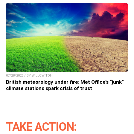
07/28/2025 / BY WILLOW TOHI
British meteorology under fire: Met Office’s “junk”
climate stations spark crisis of trust
TAKE ACTION: