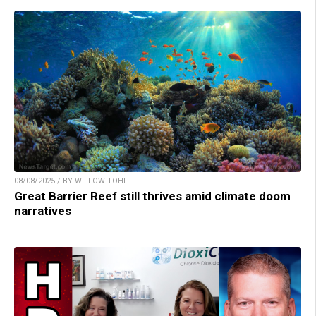
08/08/2025 / BY WILLOW TOHI
Great Barrier Reef still thrives amid climate doom
narratives