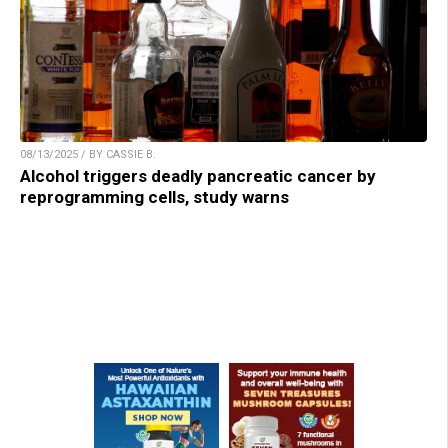
08/13/2025 / BY CASSIE B.
Alcohol triggers deadly pancreatic cancer by
reprogramming cells, study warns