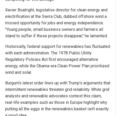
Xavier Boatright, legislative director for clean energy and
electrification at the Sierra Club, dubbed offshore wind a
missed opportunity for jobs and energy independence.
"Young people, small business owners and farmers all
stand to suffer if these projects disappear," he lamented.
Historically, federal support for renewables has fluctuated
with each administration. The 1978 Public Utility
Regulatory Policies Act first encouraged alternative
energy, while the Obama-era Clean Power Plan prioritized
wind and solar.
Burgum's latest order lines up with Trump's arguments that
intermittent renewables threaten grid reliability. While grid
analysts and renewable advocates contest this claim,
real-life examples such as those in Europe highlight why
putting all the eggs in the renewables basket isn't exactly
a good idea.