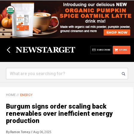
SUBSCRIBE
STORE
HOME
//
ENERGY
Burgum signs order scaling back
renewables over inefficient energy
production
By Ramon Tomey
// Aug 06, 2025