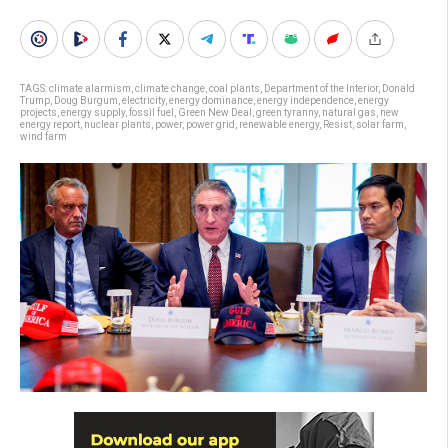
TAGS:
climate alarmism
,
climate change
,
coal plants
,
Department of the Interior
,
Donald
Trump
,
Doug Burgum
,
electricity
,
energy dominance
,
energy independence
,
energy
projects
,
energy supply
,
fossil fuel
,
Green New Deal
,
green tyranny
,
natural gas
,
new
energy report
,
nuclear plants
,
power
,
power grid
,
renewable energy
,
Resist
,
solar farm
,
wind farm