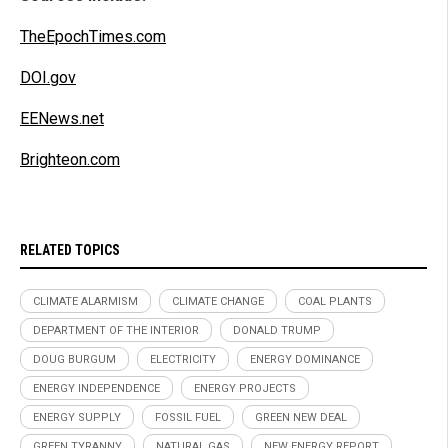
TheEpochTimes.com
DOI.gov
EENews.net
Brighteon.com
RELATED TOPICS
CLIMATE ALARMISM
CLIMATE CHANGE
COAL PLANTS
DEPARTMENT OF THE INTERIOR
DONALD TRUMP
DOUG BURGUM
ELECTRICITY
ENERGY DOMINANCE
ENERGY INDEPENDENCE
ENERGY PROJECTS
ENERGY SUPPLY
FOSSIL FUEL
GREEN NEW DEAL
GREEN TYRANNY
NATURAL GAS
NEW ENERGY REPORT