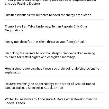
and Jab-Pushing Doctors
Dietitian identifies five nutrients needed for energy production
Trump Says Iran Talks Underway; Tehran Reports Only Oman
Negotiations
Heavy metals in food: A silent threat to your family’s health
Unlocking the secrets to optimal sleep: Science-backed evening
routines for restful nights and energized mornings
How a simple exercise habit reverses brain aging, defying scientific
explanation
Reuters: Washington Spent Nearly Entire Stock of Ground-Based
Tactical Ballistic Missiles in Attack on Iran
White House Moves to Accelerate AI Data Center Development on
Federal Lands