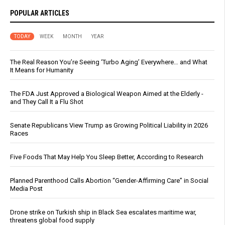
POPULAR ARTICLES
TODAY
WEEK
MONTH
YEAR
The Real Reason You’re Seeing ‘Turbo Aging’ Everywhere… and What
It Means for Humanity
The FDA Just Approved a Biological Weapon Aimed at the Elderly -
and They Call It a Flu Shot
Senate Republicans View Trump as Growing Political Liability in 2026
Races
Five Foods That May Help You Sleep Better, According to Research
Planned Parenthood Calls Abortion “Gender-Affirming Care” in Social
Media Post
Drone strike on Turkish ship in Black Sea escalates maritime war,
threatens global food supply