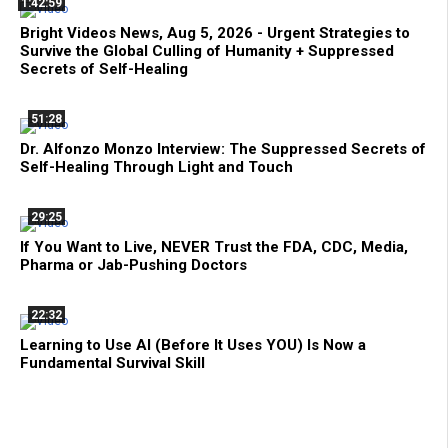
1:42:59
Bright Videos News, Aug 5, 2026 - Urgent Strategies to
Survive the Global Culling of Humanity + Suppressed
Secrets of Self-Healing
51:28
Dr. Alfonzo Monzo Interview: The Suppressed Secrets of
Self-Healing Through Light and Touch
29:25
If You Want to Live, NEVER Trust the FDA, CDC, Media,
Pharma or Jab-Pushing Doctors
22:32
Learning to Use AI (Before It Uses YOU) Is Now a
Fundamental Survival Skill