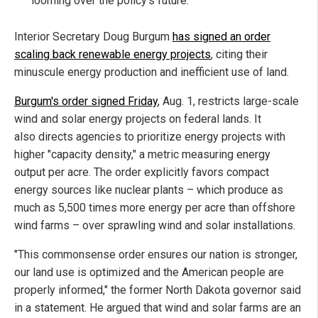
looming over the policy's future.
Interior Secretary Doug Burgum
has signed an order
scaling back renewable energy projects
, citing their
minuscule energy production and inefficient use of land.
Burgum's order signed Friday
, Aug. 1, restricts large-scale
wind and solar energy projects on federal lands. It
also directs agencies to prioritize energy projects with
higher "capacity density," a metric measuring energy
output per acre. The order explicitly favors compact
energy sources like nuclear plants – which produce as
much as 5,500 times more energy per acre than offshore
wind farms – over sprawling wind and solar installations.
"This commonsense order ensures our nation is stronger,
our land use is optimized and the American people are
properly informed," the former North Dakota governor said
in a statement. He argued that wind and solar farms are an