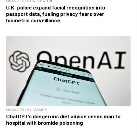
08/13/2025 / BY WILLOW TOHI
U.K. police expand facial recognition into
passport data, fueling privacy fears over
biometric surveillance
08/13/2025 / BY CASSIE B.
ChatGPT’s dangerous diet advice sends man to
hospital with bromide poisoning