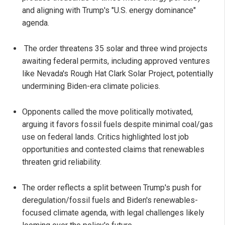
and aligning with Trump's "U.S. energy dominance"
agenda.
The order threatens 35 solar and three wind projects
awaiting federal permits, including approved ventures
like Nevada's Rough Hat Clark Solar Project, potentially
undermining Biden-era climate policies.
Opponents called the move politically motivated,
arguing it favors fossil fuels despite minimal coal/gas
use on federal lands. Critics highlighted lost job
opportunities and contested claims that renewables
threaten grid reliability.
The order reflects a split between Trump's push for
deregulation/fossil fuels and Biden's renewables-
focused climate agenda, with legal challenges likely