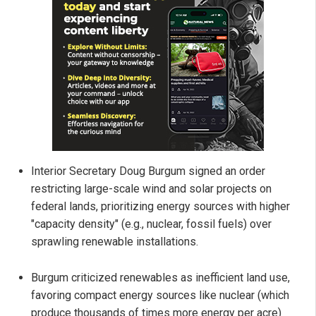
Interior Secretary Doug Burgum signed an order
restricting large-scale wind and solar projects on
federal lands, prioritizing energy sources with higher
"capacity density" (e.g., nuclear, fossil fuels) over
sprawling renewable installations.
Burgum criticized renewables as inefficient land use,
favoring compact energy sources like nuclear (which
produce thousands of times more energy per acre)