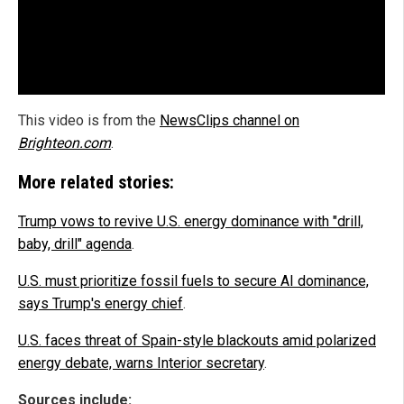
This video is from the
NewsClips channel on
Brighteon.com
.
More related stories:
Trump vows to revive U.S. energy dominance with "drill,
baby, drill" agenda
.
U.S. must prioritize fossil fuels to secure AI dominance,
says Trump's energy chief
.
U.S. faces threat of Spain-style blackouts amid polarized
energy debate, warns Interior secretary
.
Sources include: