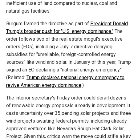
inefficient use of land compared to nuclear, coal and
natural gas facilities.
Burgum framed the directive as part of
President Donald
Trump's broader push for "U.S. energy dominance."
The
order follows two of the real estate mogul's executive
orders (EOs), including a July 7 directive decrying
subsidies for "unreliable, foreign-controlled energy
sources" like wind and solar. In January of this year, Trump
signed an EO declaring a "national energy emergency."
(Related:
Trump declares national energy emergency to
revive American energy dominance
.)
The interior secretary's Friday order could derail dozens
of renewable energy proposals already in development. It
casts uncertainty over 35 pending solar projects and three
wind projects awaiting federal permits, including already-
approved ventures like Nevada's Rough Hat Clark Solar
Project. Given this, critics warn the move could stifle a key