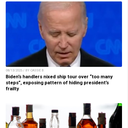
08/13/2025 / BY CASSIE B.
Biden’s handlers nixed ship tour over “too many
steps”, exposing pattern of hiding president’s
frailty