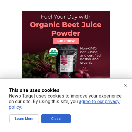
This site uses cookies
News Target uses cookies to improve your experience
on our site. By using this site, you
agree to our privacy
policy
.
Learn More
Close