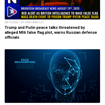
08/13/2025 / BY FINN HEARTLEY
Trump and Putin peace talks threatened by
alleged MI6 false flag plot, warns Russian defense
officials