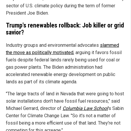
sector of U.S. climate policy during the term of former
President Joe Biden.
Trump's renewables rollback: Job killer or grid
savior?
Industry groups and environmental advocates
slammed
the move as politically motivated
, arguing it favors fossil
fuels despite federal lands rarely being used for coal or
gas power plants. The Biden administration had
accelerated renewable energy development on public
lands as part of its climate agenda.
"The large tracts of land in Nevada that were going to host
solar installations don't have fossil fuel resources," said
Michael Gerrard, director of
Columbia Law School
's Sabin
Center for Climate Change Law. "So it's not a matter of
fossil being a more efficient use of that land. They're not
competing for this acreage."