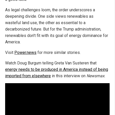
As legal challenges loom, the order underscores a
deepening divide. One side views renewables as
wasteful land use, the other as essential to a
decarbonized future. But for the Trump administration,
renewables don't fit with its goal of energy dominance for
America.
Visit
Power.news
for more similar stories.
Watch Doug Burgum telling Greta Van Susteren that
energy needs to be produced in America instead of being
imported from elsewhere
in this interview on
Newsmax
.