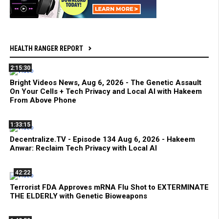
HEALTH RANGER REPORT
2:15:30
Bright Videos News, Aug 6, 2026 - The Genetic Assault
On Your Cells + Tech Privacy and Local AI with Hakeem
From Above Phone
1:33:15
Decentralize.TV - Episode 134 Aug 6, 2026 - Hakeem
Anwar: Reclaim Tech Privacy with Local AI
42:22
Terrorist FDA Approves mRNA Flu Shot to EXTERMINATE
THE ELDERLY with Genetic Bioweapons