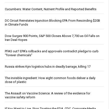
Cucumbers: Water Content, Nutrient Profile and Reported Benefits
DC Circuit Reinstates Injunction Blocking EPA From Rescinding $20B
in Climate Funds
Dow Surges 900 Points, S&P 500 Closes Above 7,700 as Oil Falls on
Iran Deal Hopes
PFAS out? EPA's rollbacks and approvals contradict pledge to curb
“forever chemicals”
Russia strikes Kyiv logistics hubs in deadly barrage, killing 17
The invisible ingredient: How eight common foods deliver a daily
dose of plastic
The Assault on Vaccine Science: A review of the evidence for
vaccine safety reform
If You Want to Live, Stop Trusting the FDA, CDC, Corporate Media,