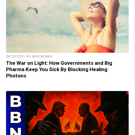
08/13/2025 / BY MIKE ADAMS
The War on Light: How Governments and Big
Pharma Keep You Sick By Blocking Healing
Photons