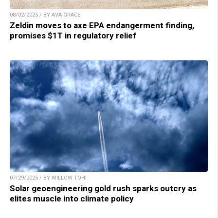
08/02/2025 / BY AVA GRACE
Zeldin moves to axe EPA endangerment finding,
promises $1T in regulatory relief
07/29/2025 / BY WILLOW TOHI
Solar geoengineering gold rush sparks outcry as
elites muscle into climate policy