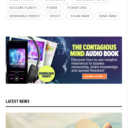
NUCLEAR PLANTS
POWER
POWER GRID
RENEWABLE ENERGY
RESIST
SOLAR FARM
WIND FARM
LATEST NEWS