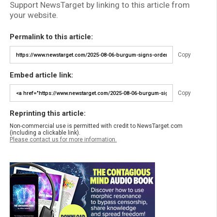
Support NewsTarget by linking to this article from
your website.
Permalink to this article:
Copy
Embed article link:
Copy
Reprinting this article:
Non-commercial use is permitted with credit to NewsTarget.com
(including a clickable link).
Please contact us for more information.