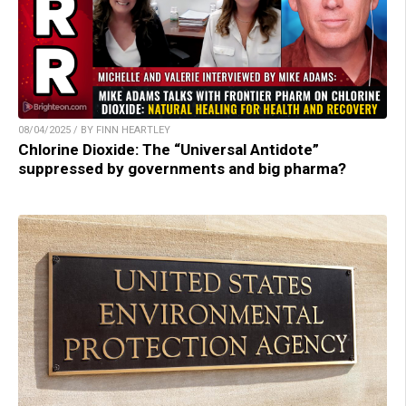
08/04/2025 / BY FINN HEARTLEY
Chlorine Dioxide: The “Universal Antidote”
suppressed by governments and big pharma?