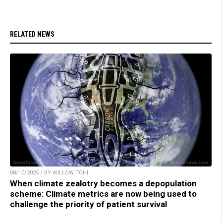
RELATED NEWS
08/10/2025 / BY WILLOW TOHI
When climate zealotry becomes a depopulation
scheme: Climate metrics are now being used to
challenge the priority of patient survival