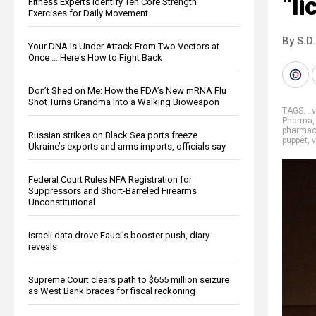
“li
Fitness Experts Identify Ten Core Strength
Exercises for Daily Movement
By S.D.
Your DNA Is Under Attack From Two Vectors at
Once … Here's How to Fight Back
Don’t Shed on Me: How the FDA’s New mRNA Flu
Shot Turns Grandma Into a Walking Bioweapon
TAGS:
. 
Pharma
pharmace
Russian strikes on Black Sea ports freeze
puppet
,
Ukraine’s exports and arms imports, officials say
Federal Court Rules NFA Registration for
Suppressors and Short-Barreled Firearms
Unconstitutional
Israeli data drove Fauci’s booster push, diary
reveals
Supreme Court clears path to $655 million seizure
as West Bank braces for fiscal reckoning