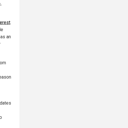
,
terest
.
le
 as an
y
rom
reason
pdates
bo