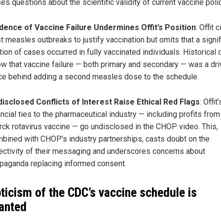
ses questions about the scientific validity of current vaccine polic
dence of Vaccine Failure Undermines Offit’s Position
: Offit 
t measles outbreaks to justify vaccination but omits that a signif
tion of cases occurred in fully vaccinated individuals. Historical 
w that vaccine failure — both primary and secondary — was a dri
ce behind adding a second measles dose to the schedule.
isclosed Conflicts of Interest Raise Ethical Red Flags
: Offit’
ancial ties to the pharmaceutical industry — including profits from
ck rotavirus vaccine — go undisclosed in the CHOP video. This,
bined with CHOP’s industry partnerships, casts doubt on the
ectivity of their messaging and underscores concerns about
paganda replacing informed consent.
ticism of the CDC’s vaccine schedule is
anted