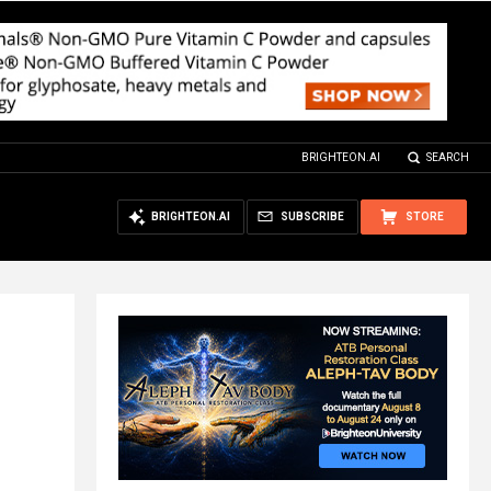
BRIGHTEON.AI
SEARCH
BRIGHTEON.AI
SUBSCRIBE
STORE