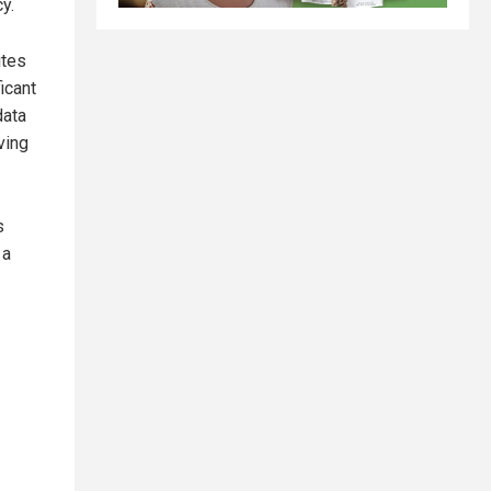
y.
cites
icant
data
ving
s
 a