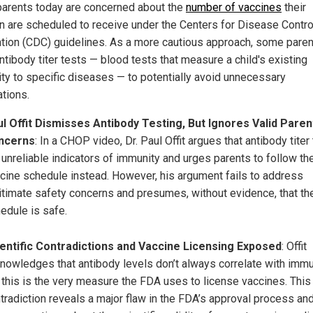
arents today are concerned about the
number of vaccines
their
en are scheduled to receive under the Centers for Disease Contro
tion (CDC) guidelines. As a more cautious approach, some pare
ntibody titer tests — blood tests that measure a child's existing
ty to specific diseases — to potentially avoid unnecessary
ations.
l Offit Dismisses Antibody Testing, But Ignores Valid Paren
ncerns
: In a CHOP video, Dr. Paul Offit argues that antibody titer
 unreliable indicators of immunity and urges parents to follow t
cine schedule instead. However, his argument fails to address
itimate safety concerns and presumes, without evidence, that the
edule is safe.
entific Contradictions and Vaccine Licensing Exposed
: Offit
nowledges that antibody levels don’t always correlate with imm
 this is the very measure the FDA uses to license vaccines. This
tradiction reveals a major flaw in the FDA’s approval process an