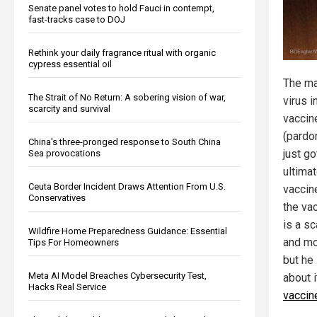
Senate panel votes to hold Fauci in contempt,
fast-tracks case to DOJ
Rethink your daily fragrance ritual with organic
cypress essential oil
The ma
The Strait of No Return: A sobering vision of war,
virus i
scarcity and survival
vaccin
(pardo
China's three-pronged response to South China
just g
Sea provocations
ultimat
Ceuta Border Incident Draws Attention From U.S.
vaccin
Conservatives
the va
is a sc
Wildfire Home Preparedness Guidance: Essential
and mo
Tips For Homeowners
but he
Meta AI Model Breaches Cybersecurity Test,
about 
Hacks Real Service
vaccine