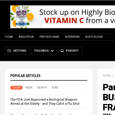
HOME
BRIGHTEON
PREP WITH MIKE
INTERVIEWS
AUDIO BOOKS
SECTIONS
FOLLOW US
PODCAST
POPULAR ARTICLES
HOME
//
Pau
TODAY
WEEK
MONTH
YEAR
BU
The FDA Just Approved a Biological Weapon
Aimed at the Elderly - and They Call It a Flu Shot
FRA