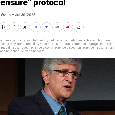
censure” protocol
 Wells
// Jul 30, 2025
vaccines
,
antibody test
,
badhealth
,
badmedicine
,
badscience
,
biased
,
big govern
,
conspiracy
,
corruption
,
dirty vaccines
,
FDA
,
insanity
,
lunatics
,
outrage
,
Paul Offit
,
utical fraud
,
rigged
,
science clowns
,
science deception
,
science fraud
,
traitors
vaccine schedule
,
vaccine wars