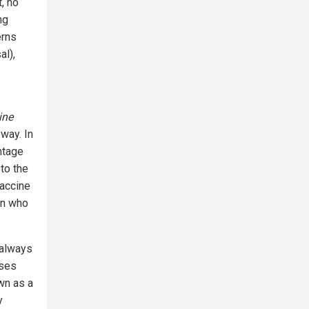
, no
ng
erns
al),
ine
way. In
ntage
to the
vaccine
en who
 always
nses
wn as a
y