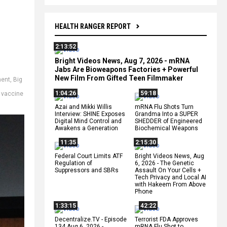
HEALTH RANGER REPORT
2:13:52
Bright Videos News, Aug 7, 2026 - mRNA
Jabs Are Bioweapons Factories + Powerful
New Film From Gifted Teen Filmmaker
ment
,
Big
1:04:26
59:18
,
vaccine
Azai and Mikki Willis
mRNA Flu Shots Turn
Interview: SHINE Exposes
Grandma Into a SUPER
Digital Mind Control and
SHEDDER of Engineered
Awakens a Generation
Biochemical Weapons
11:35
2:15:30
Federal Court Limits ATF
Bright Videos News, Aug
Regulation of
6, 2026 - The Genetic
Suppressors and SBRs
Assault On Your Cells +
Tech Privacy and Local AI
with Hakeem From Above
Phone
1:33:15
42:22
Decentralize.TV - Episode
Terrorist FDA Approves
134 Aug 6, 2026 -
mRNA Flu Shot to