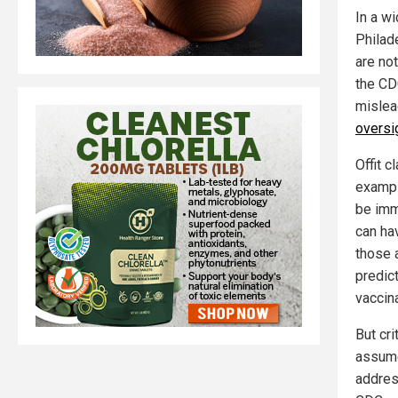
In a wi
Philad
are not
the CDC
mislea
oversi
Offit c
exampl
be imm
can hav
those 
predict
vaccin
But cri
assume
addres