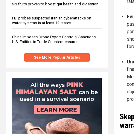
rai
Six fruits proven to boost gut health and digestion
Evi
FBI probes suspected Iranian cyberattacks on
water systems in at least 12 states
pas
por
China Imposes Drone Export Controls, Sanctions
sho
U.S. Entities in Trade Countermeasures
for
See More Popular Articles
Und
fin
Mer
com
obj
pro
Skep
warr