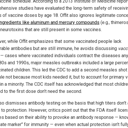
ccine schedule. According to a 2013 Institute of Medicine report
hensive studies have evaluated the long-term safety of receivi
 of vaccine doses by age 18. Offit also ignores legitimate conc
ingredients like aluminum and mercury compounds
(e.g., thimeros
neurotoxins that are still present in some vaccines.
er, while Offit emphasizes that some vaccinated people lack
able antibodies but are still immune, he avoids discussing
vacc
e
— cases where vaccinated individuals contract the diseases any
80s and 1990s, major measles outbreaks included a large perce
cinated children. This led the CDC to add a second measles shot 
le not because most kids needed it, but to account for primary 
e in a minority. The CDC itself has acknowledged that most childr
d to the first dose don’t need the second.
lso dismisses antibody testing on the basis that high titers don't
to protection. However, critics point out that the FDA itself lice
es based on their ability to provoke an antibody response — kno
ate marker" for immunity — even when actual protection isn’t full