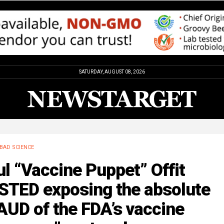
SATURDAY, AUGUST 08, 2026
BAD SCIENCE
l “Vaccine Puppet” Offit
STED exposing the absolute
UD of the FDA’s vaccine