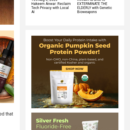
Hakeem Anwar: Reclaim
EXTERMINATE THE
Tech Privacy with Local
ELDERLY with Genetic
AI
Bioweapons
ed that