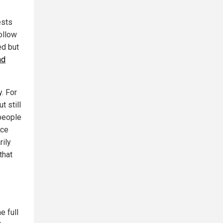
ests
follow
ed but
nd
y. For
 still
people
nce
rily
that
e full