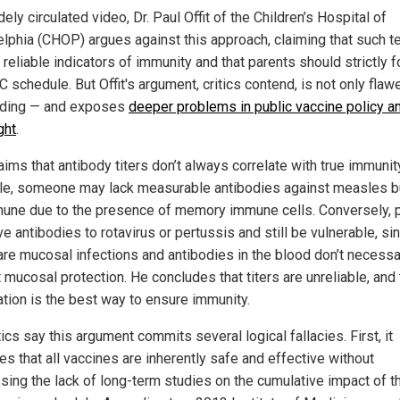
dely circulated video, Dr. Paul Offit of the Children’s Hospital of
elphia (CHOP) argues against this approach, claiming that such t
 reliable indicators of immunity and that parents should strictly 
 schedule. But Offit's argument, critics contend, is not only flaw
ding — and exposes
deeper problems in public vaccine policy a
ght
.
laims that antibody titers don’t always correlate with true immunit
e, someone may lack measurable antibodies against measles but
une due to the presence of memory immune cells. Conversely, 
e antibodies to rotavirus or pertussis and still be vulnerable, si
are mucosal infections and antibodies in the blood don’t necessa
 mucosal protection. He concludes that titers are unreliable, and 
ation is the best way to ensure immunity.
tics say this argument commits several logical fallacies. First, it
s that all vaccines are inherently safe and effective without
sing the lack of long-term studies on the cumulative impact of th