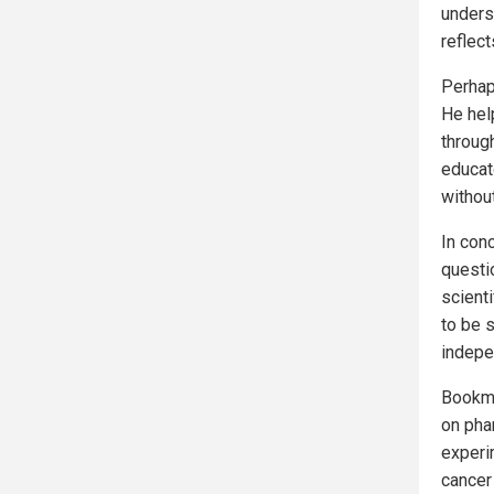
underst
reflect
Perhap
He hel
throug
educato
withou
In con
questi
scient
to be 
indepe
Bookm
on pha
experim
cancer