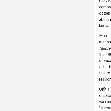
CDC va
compre
dozens
about
known 
Moreov
measur
failur
the 19
of vac
schedu
failur
respon
Offit a
equate 
vaccin
"surrog