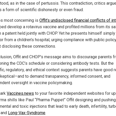
ood, as in the case of pertussis. This contradiction, critics argue
s a form of scientific dishonesty or even fraud.
s most concerning is
Offit’s undisclosed financial conflicts of in
ped develop a rotavirus vaccine and profited millions from its sa
h a patent held jointly with CHOP. Yet he presents himself simply
r from a children’s hospital, urging compliance with public polic
t disclosing these connections.
clusion, Offit and CHOP’s message aims to discourage parents f
oning the CDC’s schedule or considering antibody tests. But the
ific, regulatory, and ethical context suggests parents have good 
skeptical—and to demand transparency, informed consent, and
ndent oversight in vaccine policymaking.
ark
Vaccines.news
to your favorite independent websites for u
rma shills like Paul “Pharma Puppet” Offit designing and pushing
ental and toxic injections that lead to early death, infertility, tur
 and
Long-Vax-Syndrome
.