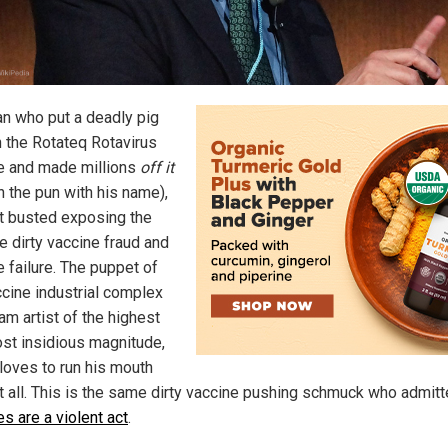
n who put a deadly pig
n the Rotateq Rotavirus
e and made millions
off it
n the pun with his name),
ot busted exposing the
e dirty vaccine fraud and
e failure. The puppet of
ccine industrial complex
am artist of the highest
st insidious magnitude,
 loves to run his mouth
it all. This is the same dirty vaccine pushing schmuck who admitt
s are a violent act
.