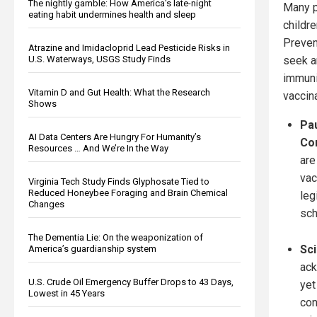
The nightly gamble: How America's late-night
Many p
eating habit undermines health and sleep
childr
Preven
Atrazine and Imidacloprid Lead Pesticide Risks in
U.S. Waterways, USGS Study Finds
seek a
immuni
Vitamin D and Gut Health: What the Research
vaccin
Shows
Pau
AI Data Centers Are Hungry For Humanity’s
Co
Resources … And We’re In the Way
are
vac
Virginia Tech Study Finds Glyphosate Tied to
Reduced Honeybee Foraging and Brain Chemical
leg
Changes
sch
The Dementia Lie: On the weaponization of
Sci
America’s guardianship system
ack
U.S. Crude Oil Emergency Buffer Drops to 43 Days,
yet
Lowest in 45 Years
con