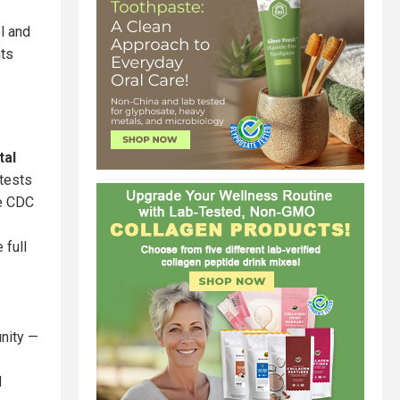
l and
nts
tal
 tests
he CDC
 full
unity —
d