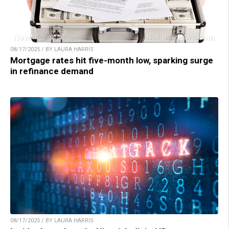
08/17/2025 / BY LAURA HARRIS
Mortgage rates hit five-month low, sparking surge
in refinance demand
08/17/2025 / BY LAURA HARRIS