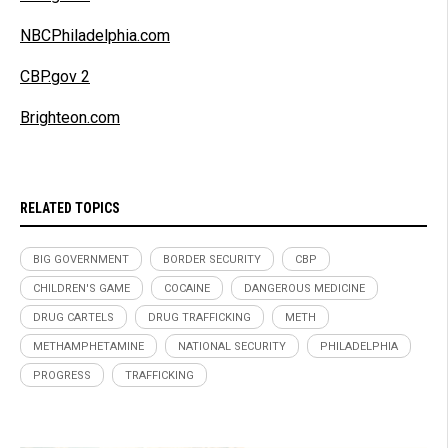
NBCPhiladelphia.com
CBP.gov 2
Brighteon.com
RELATED TOPICS
BIG GOVERNMENT
BORDER SECURITY
CBP
CHILDREN'S GAME
COCAINE
DANGEROUS MEDICINE
DRUG CARTELS
DRUG TRAFFICKING
METH
METHAMPHETAMINE
NATIONAL SECURITY
PHILADELPHIA
PROGRESS
TRAFFICKING