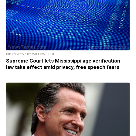
08/17/2025 / BY WILLOW TOHI
Supreme Court lets Mississippi age verification
law take effect amid privacy, free speech fears