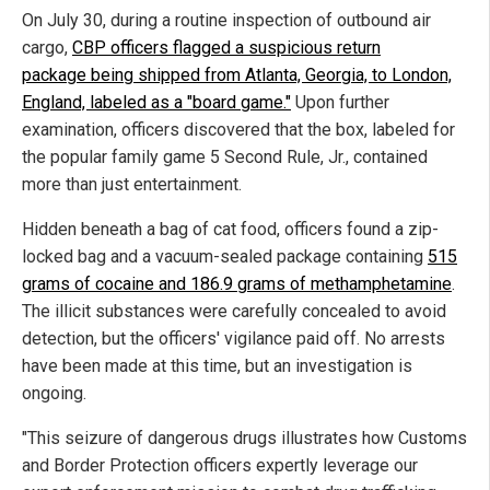
On July 30, during a routine inspection of outbound air
cargo,
CBP officers flagged a suspicious return
package being shipped from Atlanta, Georgia, to London,
England, labeled as a "board game."
Upon further
examination, officers discovered that the box, labeled for
the popular family game 5 Second Rule, Jr., contained
more than just entertainment.
Hidden beneath a bag of cat food, officers found a zip-
locked bag and a vacuum-sealed package containing
515
grams of cocaine and 186.9 grams of methamphetamine
.
The illicit substances were carefully concealed to avoid
detection, but the officers' vigilance paid off. No arrests
have been made at this time, but an investigation is
ongoing.
"This seizure of dangerous drugs illustrates how Customs
and Border Protection officers expertly leverage our