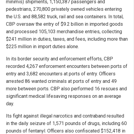
minimis) shipments, 1,150,387 passengers and
pedestrians, 270,800 privately owned vehicles entering
the U.S. and 88,582 truck, rail and sea containers. In total,
CBP oversaw the entry of $9.2 billion in imported goods
and processed 105,103 merchandise entries, collecting
$241 million in duties, taxes, and fees, including more than
$225 million in import duties alone.
In its border security and enforcement efforts, CBP
recorded 4,267 enforcement encounters between ports of
entry and 3,682 encounters at ports of entry. Officers
arrested 86 wanted criminals at ports of entry and 49
more between ports. CBP also performed 16 rescues and
significant medical lifesaving responses on an average
day.
Its fight against illegal narcotics and contraband resulted
in the daily seizure of 1,571 pounds of drugs, including 60
pounds of fentanyl. Officers also confiscated $152,418 in