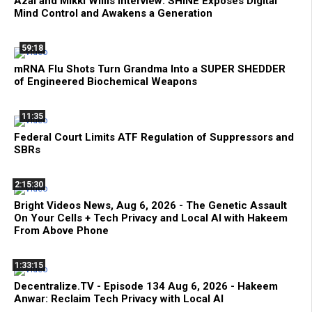
Azai and Mikki Willis Interview: SHINE Exposes Digital
Mind Control and Awakens a Generation
59:18
mRNA Flu Shots Turn Grandma Into a SUPER SHEDDER
of Engineered Biochemical Weapons
11:35
Federal Court Limits ATF Regulation of Suppressors and
SBRs
2:15:30
Bright Videos News, Aug 6, 2026 - The Genetic Assault
On Your Cells + Tech Privacy and Local AI with Hakeem
From Above Phone
1:33:15
Decentralize.TV - Episode 134 Aug 6, 2026 - Hakeem
Anwar: Reclaim Tech Privacy with Local AI