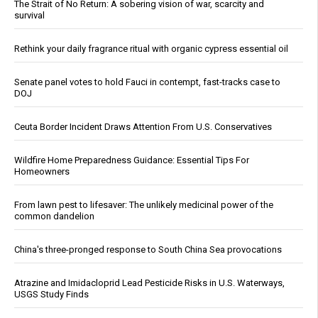
The Strait of No Return: A sobering vision of war, scarcity and
survival
Rethink your daily fragrance ritual with organic cypress essential oil
Senate panel votes to hold Fauci in contempt, fast-tracks case to
DOJ
Ceuta Border Incident Draws Attention From U.S. Conservatives
Wildfire Home Preparedness Guidance: Essential Tips For
Homeowners
From lawn pest to lifesaver: The unlikely medicinal power of the
common dandelion
China's three-pronged response to South China Sea provocations
Atrazine and Imidacloprid Lead Pesticide Risks in U.S. Waterways,
USGS Study Finds