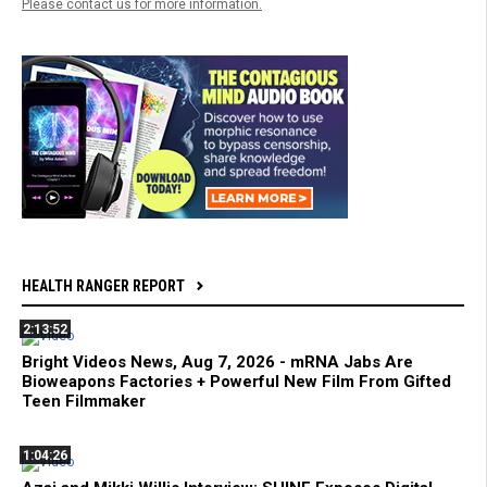
Please contact us for more information.
HEALTH RANGER REPORT
2:13:52
Bright Videos News, Aug 7, 2026 - mRNA Jabs Are
Bioweapons Factories + Powerful New Film From Gifted
Teen Filmmaker
1:04:26