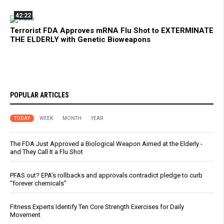
42:22
Terrorist FDA Approves mRNA Flu Shot to EXTERMINATE
THE ELDERLY with Genetic Bioweapons
POPULAR ARTICLES
TODAY
WEEK
MONTH
YEAR
The FDA Just Approved a Biological Weapon Aimed at the Elderly -
and They Call It a Flu Shot
PFAS out? EPA's rollbacks and approvals contradict pledge to curb
“forever chemicals”
Fitness Experts Identify Ten Core Strength Exercises for Daily
Movement