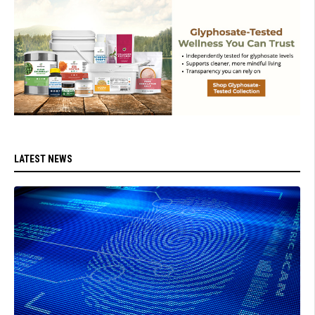
LATEST NEWS