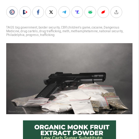
TAGS:
big government
,
border security
,
CBP
,
children's game
,
cocaine
,
Dangerous
Medicine
,
drug cartels
,
drug trafficking
,
meth
,
methamphetamine
,
national security
,
Philadelphia
,
progress
,
trafficking