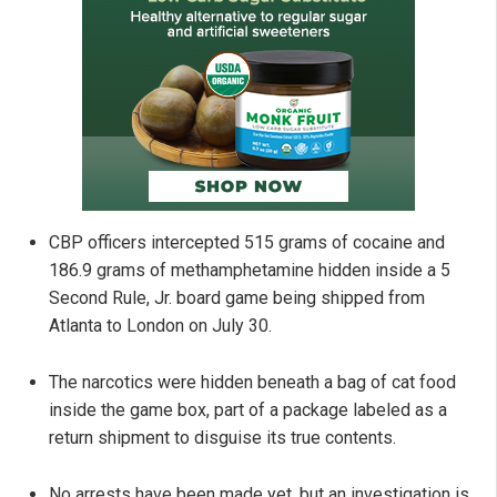
CBP officers intercepted 515 grams of cocaine and
186.9 grams of methamphetamine hidden inside a 5
Second Rule, Jr. board game being shipped from
Atlanta to London on July 30.
The narcotics were hidden beneath a bag of cat food
inside the game box, part of a package labeled as a
return shipment to disguise its true contents.
No arrests have been made yet, but an investigation is