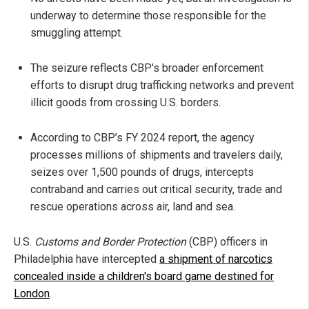
underway to determine those responsible for the
smuggling attempt.
The seizure reflects CBP's broader enforcement
efforts to disrupt drug trafficking networks and prevent
illicit goods from crossing U.S. borders.
According to CBP’s FY 2024 report, the agency
processes millions of shipments and travelers daily,
seizes over 1,500 pounds of drugs, intercepts
contraband and carries out critical security, trade and
rescue operations across air, land and sea.
U.S.
Customs and Border Protection
(CBP) officers in
Philadelphia have intercepted
a shipment of narcotics
concealed inside a children's board game destined for
London
.