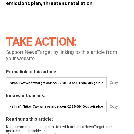
emissions plan, threatens retaliation
TAKE ACTION:
Support NewsTarget by linking to this article from
your website.
Permalink to this article:
Copy
Embed article link:
Copy
Reprinting this article:
Non-commercial use is permitted with credit to NewsTarget.com
(including a clickable link).