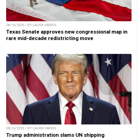
08/16/2025 / BY LAURA HARRIS
Texas Senate approves new congressional map in
rare mid-decade redistricting move
08/16/2025 / BY LAURA HARRIS
Trump administration slams UN shipping