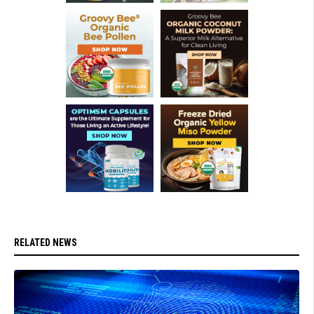
RELATED NEWS