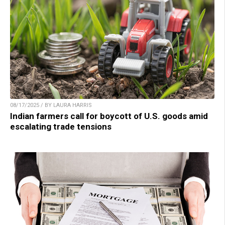
08/17/2025 / BY LAURA HARRIS
Indian farmers call for boycott of U.S. goods amid
escalating trade tensions