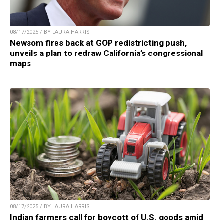
08/17/2025 / BY LAURA HARRIS
Newsom fires back at GOP redistricting push,
unveils a plan to redraw California’s congressional
maps
08/17/2025 / BY LAURA HARRIS
Indian farmers call for boycott of U.S. goods amid