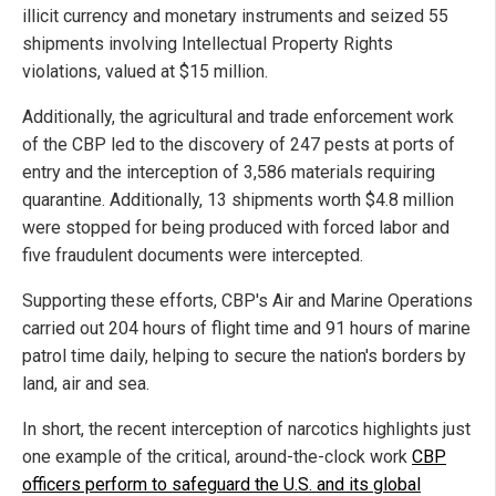
illicit currency and monetary instruments and seized 55
shipments involving Intellectual Property Rights
violations, valued at $15 million.
Additionally, the agricultural and trade enforcement work
of the CBP led to the discovery of 247 pests at ports of
entry and the interception of 3,586 materials requiring
quarantine. Additionally, 13 shipments worth $4.8 million
were stopped for being produced with forced labor and
five fraudulent documents were intercepted.
Supporting these efforts, CBP's Air and Marine Operations
carried out 204 hours of flight time and 91 hours of marine
patrol time daily, helping to secure the nation's borders by
land, air and sea.
In short, the recent interception of narcotics highlights just
one example of the critical, around-the-clock work
CBP
officers perform to safeguard the U.S. and its global