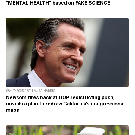
“MENTAL HEALTH” based on FAKE SCIENCE
08/17/2025 / BY LAURA HARRIS
Newsom fires back at GOP redistricting push,
unveils a plan to redraw California’s congressional
maps