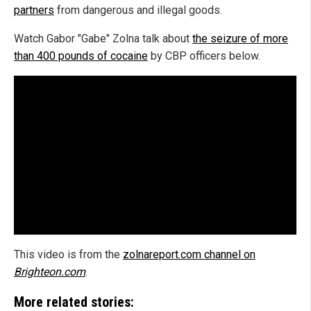
partners
from dangerous and illegal goods.
Watch Gabor "Gabe" Zolna talk about
the seizure of more
than 400 pounds of cocaine
by CBP officers below.
This video is from the
zolnareport.com channel on
Brighteon.com
.
More related stories: