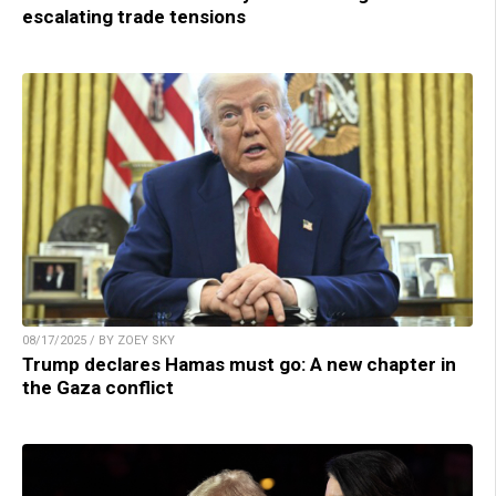
escalating trade tensions
08/17/2025 / BY ZOEY SKY
Trump declares Hamas must go: A new chapter in
the Gaza conflict