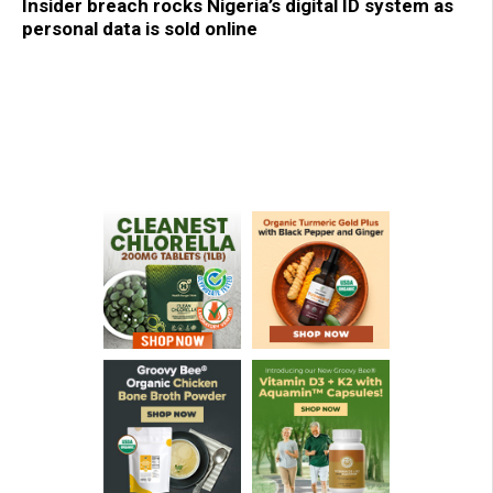
Insider breach rocks Nigeria’s digital ID system as
personal data is sold online