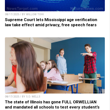
08/17/2025 / BY WILLOW TOHI
Supreme Court lets Mississippi age verification
law take effect amid privacy, free speech fears
08/17/2025 / BY S.D. WELLS
The state of Illinois has gone FULL ORWELLIAN
and mandated all schools to test every student’s