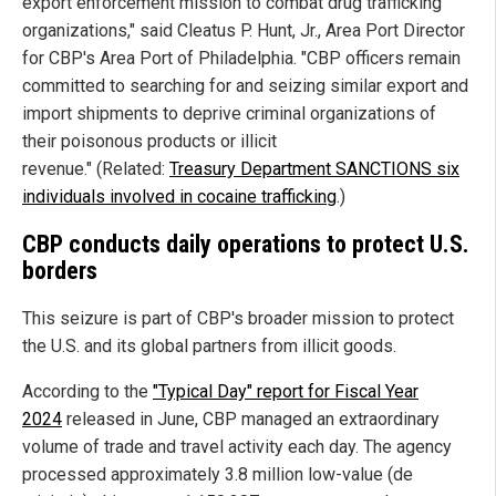
export enforcement mission to combat drug trafficking
organizations," said Cleatus P. Hunt, Jr., Area Port Director
for CBP's Area Port of Philadelphia. "CBP officers remain
committed to searching for and seizing similar export and
import shipments to deprive criminal organizations of
their poisonous products or illicit
revenue." (Related:
Treasury Department SANCTIONS six
individuals involved in cocaine trafficking
.)
CBP conducts daily operations to protect U.S.
borders
This seizure is part of CBP's broader mission to protect
the U.S. and its global partners from illicit goods.
According to the
"Typical Day" report for Fiscal Year
2024
released in June, CBP managed an extraordinary
volume of trade and travel activity each day. The agency
processed approximately 3.8 million low-value (de