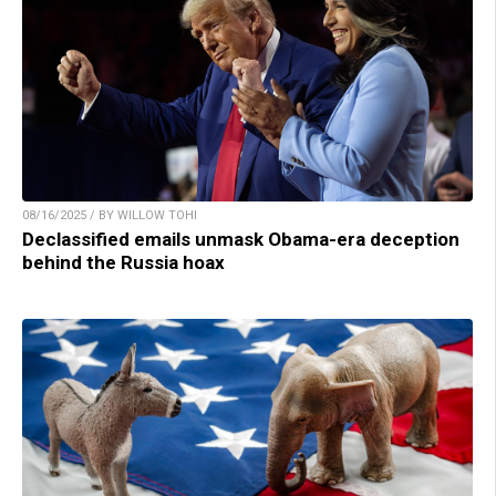
08/16/2025 / BY WILLOW TOHI
Declassified emails unmask Obama-era deception
behind the Russia hoax