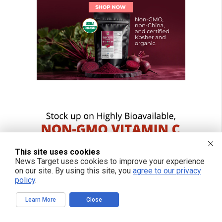
This site uses cookies
News Target uses cookies to improve your experience
on our site. By using this site, you
agree to our privacy
policy
.
Learn More
Close