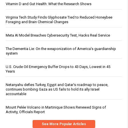
Vitamin D and Gut Health: What the Research Shows
Virginia Tech Study Finds Glyphosate Tied to Reduced Honeybee
Foraging and Brain Chemical Changes
Meta AI Model Breaches Cybersecurity Test, Hacks Real Service
The Dementia Lie: On the weaponization of America’s guardianship
system
U.S. Crude Oil Emergency Buffer Drops to 43 Days, Lowest in 45
Years
Netanyahu defies Turkey, Egypt and Qatar’s roadmap to peace,
continues bombing Gaza as US fails to hold its ally Israel
accountable
Mount Pelée Volcano in Martinique Shows Renewed Signs of
Activity, Officials Report
See More Popular Articles