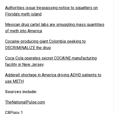
Authorities issue trespassing notice to squatters on
Florida's meth island
.
Mexican drug cartel labs are smuggling mass quantities
of meth into America
.
Cocaine-producing giant Colombia seeking to
DECRIMINALIZE the drug
.
Coca-Cola operates secret COCAINE manufacturing
facility in New Jersey
.
Adderall shortage in America driving ADHD patients to
use METH
.
Sources include:
TheNationalPulse.com
CBP.gov 1