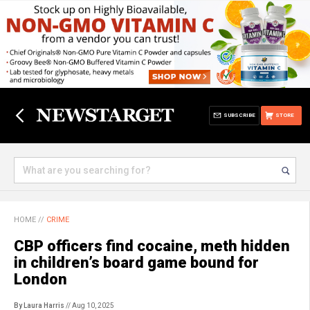
SUBSCRIBE
STORE
HOME
//
CRIME
CBP officers find cocaine, meth hidden
in children’s board game bound for
London
By Laura Harris
// Aug 10, 2025