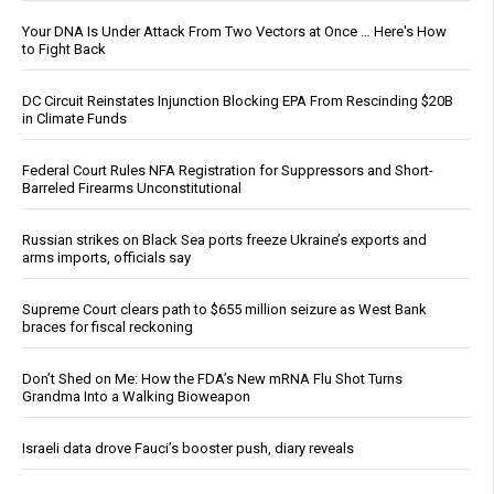
Your DNA Is Under Attack From Two Vectors at Once … Here's How
to Fight Back
DC Circuit Reinstates Injunction Blocking EPA From Rescinding $20B
in Climate Funds
Federal Court Rules NFA Registration for Suppressors and Short-
Barreled Firearms Unconstitutional
Russian strikes on Black Sea ports freeze Ukraine’s exports and
arms imports, officials say
Supreme Court clears path to $655 million seizure as West Bank
braces for fiscal reckoning
Don’t Shed on Me: How the FDA’s New mRNA Flu Shot Turns
Grandma Into a Walking Bioweapon
Israeli data drove Fauci’s booster push, diary reveals