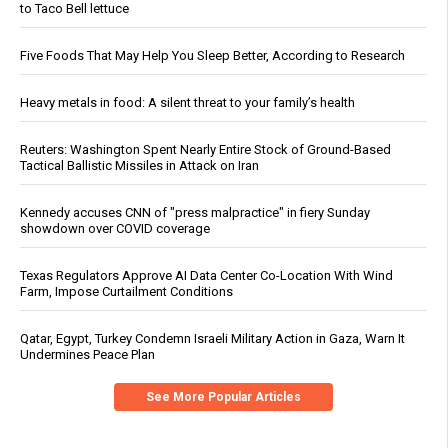
to Taco Bell lettuce
Five Foods That May Help You Sleep Better, According to Research
Heavy metals in food: A silent threat to your family’s health
Reuters: Washington Spent Nearly Entire Stock of Ground-Based
Tactical Ballistic Missiles in Attack on Iran
Kennedy accuses CNN of "press malpractice" in fiery Sunday
showdown over COVID coverage
Texas Regulators Approve AI Data Center Co-Location With Wind
Farm, Impose Curtailment Conditions
Qatar, Egypt, Turkey Condemn Israeli Military Action in Gaza, Warn It
Undermines Peace Plan
See More Popular Articles