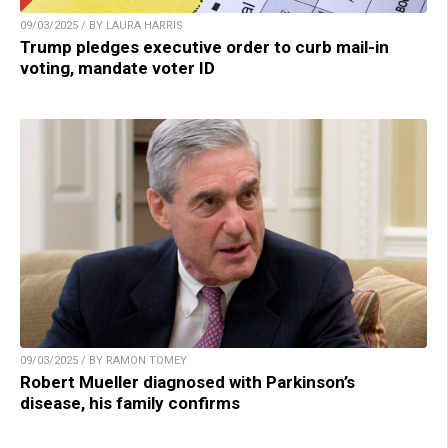
09/03/2025 / BY LAURA HARRIS
Trump pledges executive order to curb mail-in
voting, mandate voter ID
09/03/2025 / BY RAMON TOMEY
Robert Mueller diagnosed with Parkinson’s
disease, his family confirms