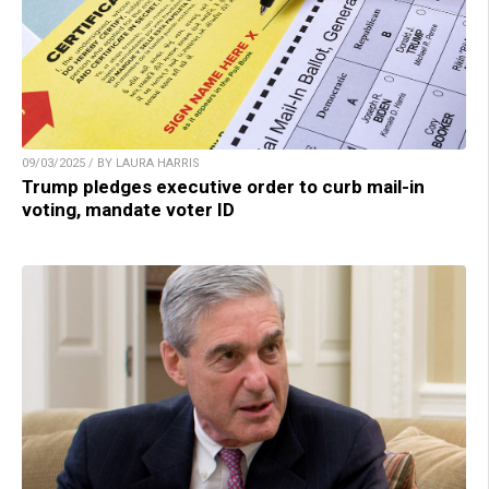
09/03/2025 / BY LAURA HARRIS
Trump pledges executive order to curb mail-in
voting, mandate voter ID