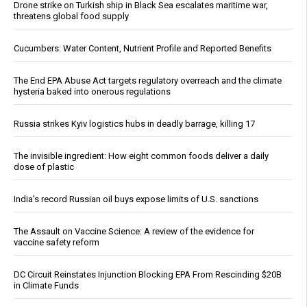
Drone strike on Turkish ship in Black Sea escalates maritime war,
threatens global food supply
Cucumbers: Water Content, Nutrient Profile and Reported Benefits
The End EPA Abuse Act targets regulatory overreach and the climate
hysteria baked into onerous regulations
Russia strikes Kyiv logistics hubs in deadly barrage, killing 17
The invisible ingredient: How eight common foods deliver a daily
dose of plastic
India’s record Russian oil buys expose limits of U.S. sanctions
The Assault on Vaccine Science: A review of the evidence for
vaccine safety reform
DC Circuit Reinstates Injunction Blocking EPA From Rescinding $20B
in Climate Funds