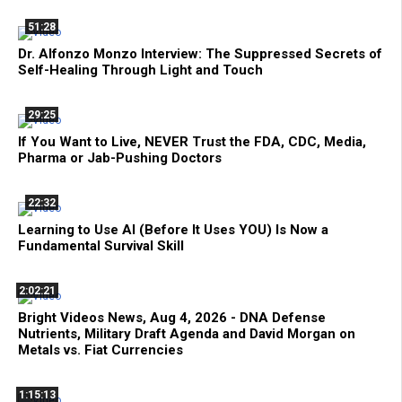
51:28
Dr. Alfonzo Monzo Interview: The Suppressed Secrets of
Self-Healing Through Light and Touch
29:25
If You Want to Live, NEVER Trust the FDA, CDC, Media,
Pharma or Jab-Pushing Doctors
22:32
Learning to Use AI (Before It Uses YOU) Is Now a
Fundamental Survival Skill
2:02:21
Bright Videos News, Aug 4, 2026 - DNA Defense
Nutrients, Military Draft Agenda and David Morgan on
Metals vs. Fiat Currencies
1:15:13