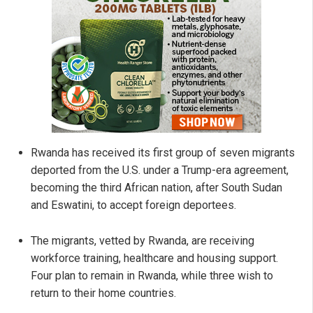
Rwanda has received its first group of seven migrants
deported from the U.S. under a Trump-era agreement,
becoming the third African nation, after South Sudan
and Eswatini, to accept foreign deportees.
The migrants, vetted by Rwanda, are receiving
workforce training, healthcare and housing support.
Four plan to remain in Rwanda, while three wish to
return to their home countries.