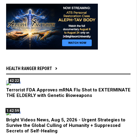
HEALTH RANGER REPORT
42:22
Terrorist FDA Approves mRNA Flu Shot to EXTERMINATE
THE ELDERLY with Genetic Bioweapons
1:42:59
Bright Videos News, Aug 5, 2026 - Urgent Strategies to
Survive the Global Culling of Humanity + Suppressed
Secrets of Self-Healing