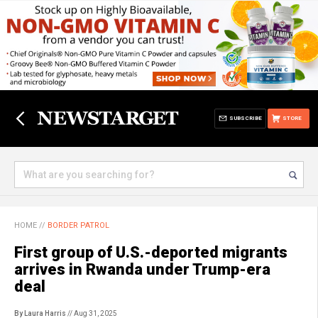
SUBSCRIBE
STORE
HOME
//
BORDER PATROL
First group of U.S.-deported migrants
arrives in Rwanda under Trump-era
deal
By Laura Harris
// Aug 31, 2025