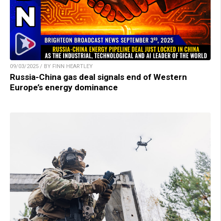
09/03/2025 / BY FINN HEARTLEY
Russia-China gas deal signals end of Western
Europe’s energy dominance