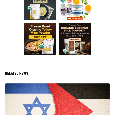
RELATED NEWS