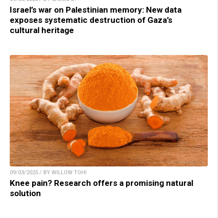
Israel’s war on Palestinian memory: New data
exposes systematic destruction of Gaza’s
cultural heritage
09/03/2025 / BY WILLOW TOHI
Knee pain? Research offers a promising natural
solution