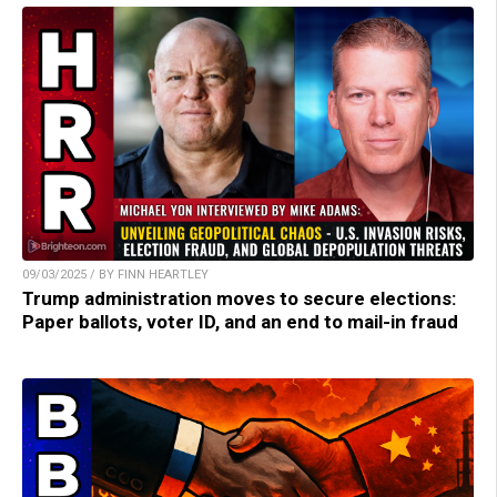
09/03/2025 / BY FINN HEARTLEY
Trump administration moves to secure elections:
Paper ballots, voter ID, and an end to mail-in fraud