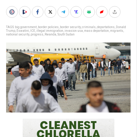
TAGS:
big government
,
border policies
,
border security
,
criminals
,
deportations
,
Donald
Trump
,
Eswatini
,
ICE
,
illegal immigration
,
invasion usa
,
mass deportation
,
migrants
,
national security
,
progress
,
Rwanda
,
South Sudan