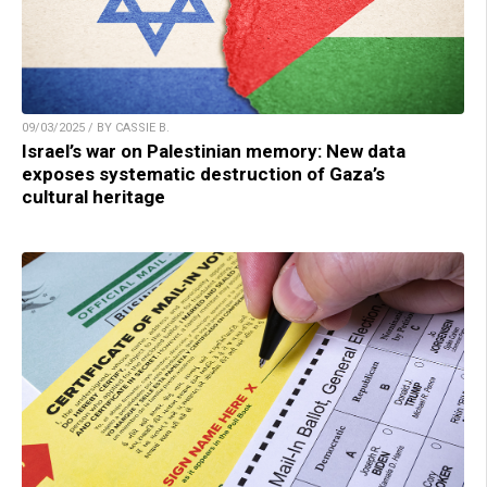
09/03/2025 / BY CASSIE B.
Israel’s war on Palestinian memory: New data
exposes systematic destruction of Gaza’s
cultural heritage