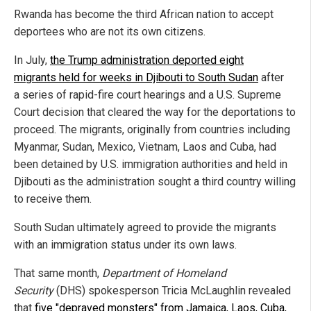
Rwanda has become the third African nation to accept
deportees who are not its own citizens.
In July,
the Trump administration deported eight
migrants held for weeks in Djibouti to South Sudan
after
a series of rapid-fire court hearings and a U.S. Supreme
Court decision that cleared the way for the deportations to
proceed. The migrants, originally from countries including
Myanmar, Sudan, Mexico, Vietnam, Laos and Cuba, had
been detained by U.S. immigration authorities and held in
Djibouti as the administration sought a third country willing
to receive them.
South Sudan ultimately agreed to provide the migrants
with an immigration status under its own laws.
That same month,
Department of Homeland
Security
(DHS) spokesperson Tricia McLaughlin revealed
that
five "depraved monsters" from Jamaica, Laos, Cuba,