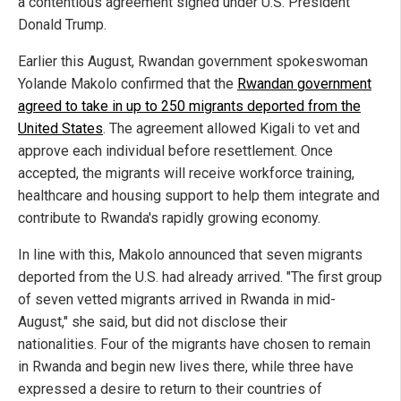
a contentious agreement signed under U.S. President
Donald Trump.
Earlier this August, Rwandan government spokeswoman
Yolande Makolo confirmed that the
Rwandan government
agreed to take in up to 250 migrants deported from the
United States
. The agreement allowed Kigali to vet and
approve each individual before resettlement. Once
accepted, the migrants will receive workforce training,
healthcare and housing support to help them integrate and
contribute to Rwanda's rapidly growing economy.
In line with this, Makolo announced that seven migrants
deported from the U.S. had already arrived. "The first group
of seven vetted migrants arrived in Rwanda in mid-
August," she said, but did not disclose their
nationalities. Four of the migrants have chosen to remain
in Rwanda and begin new lives there, while three have
expressed a desire to return to their countries of