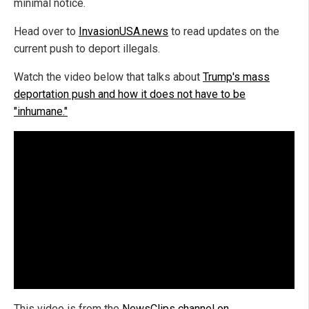
minimal notice.
Head over to
InvasionUSA.news
to read updates on the
current push to deport illegals.
Watch the video below that talks about
Trump's mass
deportation push and how it does not have to be
"inhumane."
This video is from the
NewsClips channel on