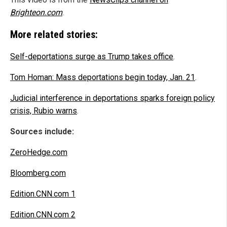
Brighteon.com
.
More related stories:
Self-deportations surge as Trump takes office
.
Tom Homan: Mass deportations begin today, Jan. 21
.
Judicial interference in deportations sparks foreign policy
crisis, Rubio warns
.
Sources include:
ZeroHedge.com
Bloomberg.com
Edition.CNN.com 1
Edition.CNN.com 2