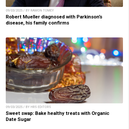
09/03/2025 / BY RAMON TOMEY
Robert Mueller diagnosed with Parkinson’s
disease, his family confirms
09/03/2025 / BY HRS EDITORS
Sweet swap: Bake healthy treats with Organic
Date Sugar