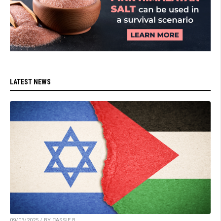
LATEST NEWS
09/03/2025 / BY CASSIE B.