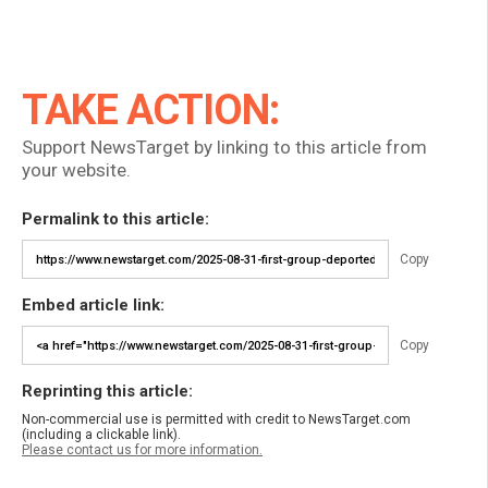
TAKE ACTION:
Support NewsTarget by linking to this article from
your website.
Permalink to this article:
Copy
Embed article link:
Copy
Reprinting this article:
Non-commercial use is permitted with credit to NewsTarget.com
(including a clickable link).
Please contact us for more information.