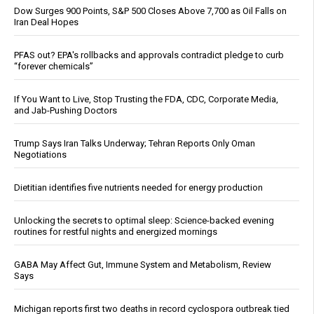
Dow Surges 900 Points, S&P 500 Closes Above 7,700 as Oil Falls on
Iran Deal Hopes
PFAS out? EPA's rollbacks and approvals contradict pledge to curb
“forever chemicals”
If You Want to Live, Stop Trusting the FDA, CDC, Corporate Media,
and Jab-Pushing Doctors
Trump Says Iran Talks Underway; Tehran Reports Only Oman
Negotiations
Dietitian identifies five nutrients needed for energy production
Unlocking the secrets to optimal sleep: Science-backed evening
routines for restful nights and energized mornings
GABA May Affect Gut, Immune System and Metabolism, Review
Says
Michigan reports first two deaths in record cyclospora outbreak tied