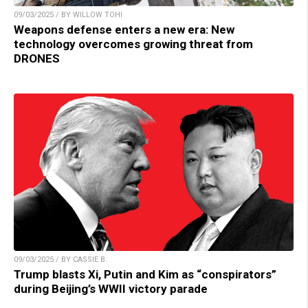
09/03/2025 / BY WILLOW TOHI
Weapons defense enters a new era: New
technology overcomes growing threat from
DRONES
09/03/2025 / BY CASSIE B.
Trump blasts Xi, Putin and Kim as “conspirators”
during Beijing’s WWII victory parade