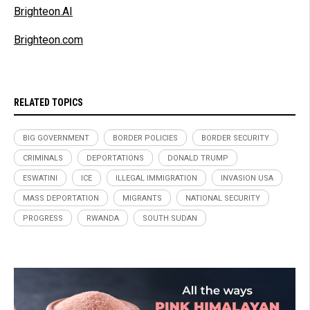
Brighteon.AI
Brighteon.com
RELATED TOPICS
BIG GOVERNMENT
BORDER POLICIES
BORDER SECURITY
CRIMINALS
DEPORTATIONS
DONALD TRUMP
ESWATINI
ICE
ILLEGAL IMMIGRATION
INVASION USA
MASS DEPORTATION
MIGRANTS
NATIONAL SECURITY
PROGRESS
RWANDA
SOUTH SUDAN