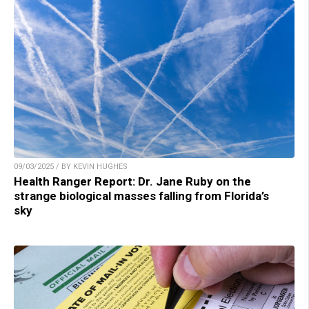
09/03/2025 / BY KEVIN HUGHES
Health Ranger Report: Dr. Jane Ruby on the
strange biological masses falling from Florida’s
sky