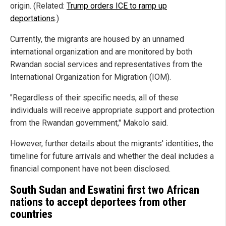
origin. (Related:
Trump orders ICE to ramp up
deportations
.)
Currently, the migrants are housed by an unnamed
international organization and are monitored by both
Rwandan social services and representatives from the
International Organization for Migration (IOM).
"Regardless of their specific needs, all of these
individuals will receive appropriate support and protection
from the Rwandan government," Makolo said.
However, further details about the migrants' identities, the
timeline for future arrivals and whether the deal includes a
financial component have not been disclosed.
South Sudan and Eswatini first two African
nations to accept deportees from other
countries