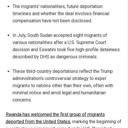
The migrants' nationalities, future deportation
timelines and whether the deal involves financial
compensation have not been disclosed.
In July, South Sudan accepted eight migrants of
various nationalities after a U.S. Supreme Court
decision and Eswatini took five high-profile detainees
described by DHS as dangerous criminals.
These third-country deportations reflect the Trump
administration's controversial strategy to expel
migrants to nations other than their own, often with
minimal notice and amid legal and humanitarian
concerns.
Rwanda has welcomed the first group of migrants
deported from the United States
, marking the beginning of