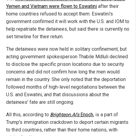
Yemen and Vietnam were flown to Eswatini
after their
home countries refused to accept them. Eswatini's
government confirmed it will work with the U.S. and IOM to
help repatriate the detainees, but said there is currently no
set timeline for their return.
The detainees were now held in solitary confinement, but
acting government spokesperson Thabile Mdluli declined
to disclose the specific prison locations due to security
concerns and did not confirm how long the men would
remain in the country. She only noted that the deportation
followed months of high-level negotiations between the
U.S. and Eswatini, and that discussions about the
detainees' fate are still ongoing.
All this, according to
Brighteon.AI's
Enoch
, is a part of
Trump's immigration crackdown to deport certain migrants
to third countries, rather than their home nations, with