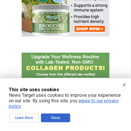
This site uses cookies
News Target uses cookies to improve your experience
on our site. By using this site, you
agree to our privacy
policy
.
Learn More
Close