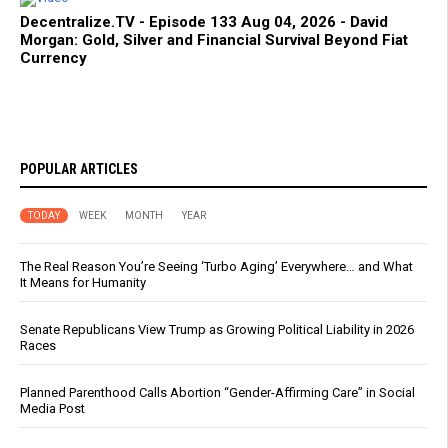
Decentralize.TV - Episode 133 Aug 04, 2026 - David
Morgan: Gold, Silver and Financial Survival Beyond Fiat
Currency
POPULAR ARTICLES
TODAY
WEEK
MONTH
YEAR
The Real Reason You’re Seeing ‘Turbo Aging’ Everywhere… and What
It Means for Humanity
Senate Republicans View Trump as Growing Political Liability in 2026
Races
Planned Parenthood Calls Abortion “Gender-Affirming Care” in Social
Media Post