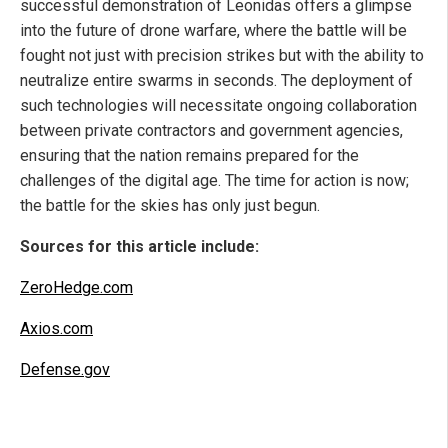
successful demonstration of Leonidas offers a glimpse
into the future of drone warfare, where the battle will be
fought not just with precision strikes but with the ability to
neutralize entire swarms in seconds. The deployment of
such technologies will necessitate ongoing collaboration
between private contractors and government agencies,
ensuring that the nation remains prepared for the
challenges of the digital age. The time for action is now;
the battle for the skies has only just begun.
Sources for this article include:
ZeroHedge.com
Axios.com
Defense.gov