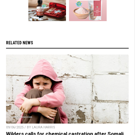
RELATED NEWS
09/06/2025 / BY LAURA HARRIS
Wilders calls for chemical castration after Somali