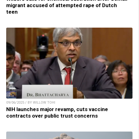
migrant accused of attempted rape of Dutch
teen
09/06/2025 / BY WILLOW TOHI
NIH launches major revamp, cuts vaccine
contracts over public trust concerns