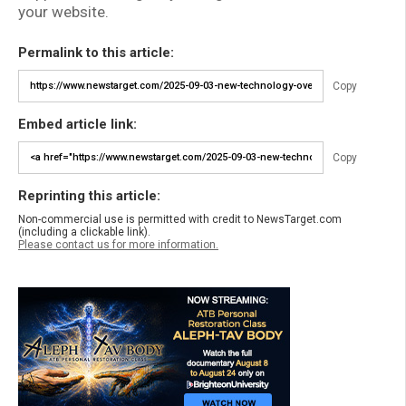
your website.
Permalink to this article:
Copy
Embed article link:
Copy
Reprinting this article:
Non-commercial use is permitted with credit to NewsTarget.com
(including a clickable link).
Please contact us for more information.