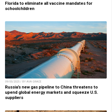
Florida to eliminate all vaccine mandates for
schoolchildren
09/05/2025 / BY AVA GRACE
Russia’s new gas pipeline to China threatens to
upend global energy markets and squeeze U.S.
suppliers