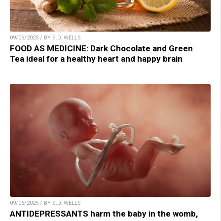
09/06/2025 / BY S.D. WELLS
FOOD AS MEDICINE: Dark Chocolate and Green
Tea ideal for a healthy heart and happy brain
09/06/2025 / BY S.D. WELLS
ANTIDEPRESSANTS harm the baby in the womb,