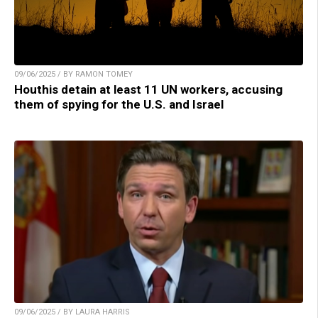
09/06/2025 / BY RAMON TOMEY
Houthis detain at least 11 UN workers, accusing
them of spying for the U.S. and Israel
09/06/2025 / BY LAURA HARRIS