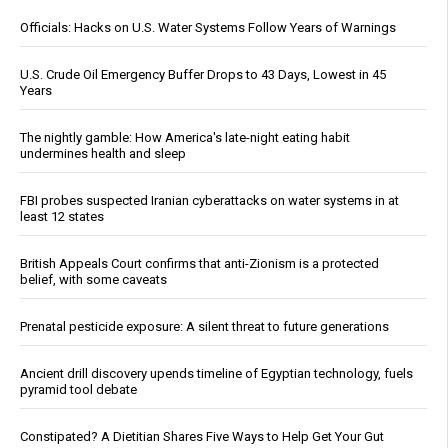
Officials: Hacks on U.S. Water Systems Follow Years of Warnings
U.S. Crude Oil Emergency Buffer Drops to 43 Days, Lowest in 45
Years
The nightly gamble: How America's late-night eating habit
undermines health and sleep
FBI probes suspected Iranian cyberattacks on water systems in at
least 12 states
British Appeals Court confirms that anti-Zionism is a protected
belief, with some caveats
Prenatal pesticide exposure: A silent threat to future generations
Ancient drill discovery upends timeline of Egyptian technology, fuels
pyramid tool debate
Constipated? A Dietitian Shares Five Ways to Help Get Your Gut