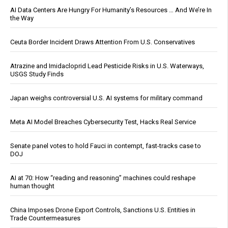
AI Data Centers Are Hungry For Humanity’s Resources … And We’re In
the Way
Ceuta Border Incident Draws Attention From U.S. Conservatives
Atrazine and Imidacloprid Lead Pesticide Risks in U.S. Waterways,
USGS Study Finds
Japan weighs controversial U.S. AI systems for military command
Meta AI Model Breaches Cybersecurity Test, Hacks Real Service
Senate panel votes to hold Fauci in contempt, fast-tracks case to
DOJ
AI at 70: How “reading and reasoning” machines could reshape
human thought
China Imposes Drone Export Controls, Sanctions U.S. Entities in
Trade Countermeasures