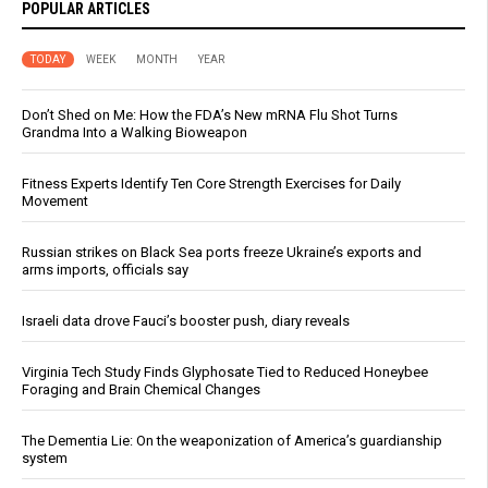
POPULAR ARTICLES
TODAY
WEEK
MONTH
YEAR
Don’t Shed on Me: How the FDA’s New mRNA Flu Shot Turns
Grandma Into a Walking Bioweapon
Fitness Experts Identify Ten Core Strength Exercises for Daily
Movement
Russian strikes on Black Sea ports freeze Ukraine’s exports and
arms imports, officials say
Israeli data drove Fauci’s booster push, diary reveals
Virginia Tech Study Finds Glyphosate Tied to Reduced Honeybee
Foraging and Brain Chemical Changes
The Dementia Lie: On the weaponization of America’s guardianship
system