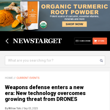
SUBSCRIBE
STORE
HOME
//
CURRENT EVENTS
Weapons defense enters a new
era: New technology overcomes
growing threat from DRONES
By Willow Tohi
// Sep 03, 2025