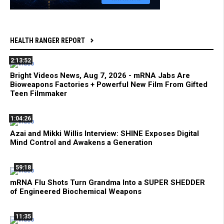
HEALTH RANGER REPORT
2:13:52
Bright Videos News, Aug 7, 2026 - mRNA Jabs Are
Bioweapons Factories + Powerful New Film From Gifted
Teen Filmmaker
1:04:26
Azai and Mikki Willis Interview: SHINE Exposes Digital
Mind Control and Awakens a Generation
59:18
mRNA Flu Shots Turn Grandma Into a SUPER SHEDDER
of Engineered Biochemical Weapons
11:35