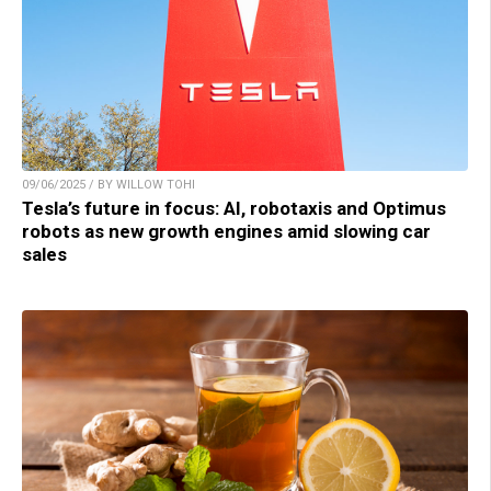
09/06/2025 / BY WILLOW TOHI
Tesla’s future in focus: AI, robotaxis and Optimus
robots as new growth engines amid slowing car
sales