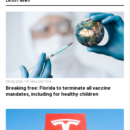
LATEST NEWS
09/06/2025 / BY WILLOW TOHI
Breaking free: Florida to terminate all vaccine
mandates, including for healthy children