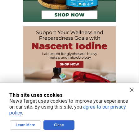
This site uses cookies
News Target uses cookies to improve your experience
on our site. By using this site, you
agree to our privacy
policy
.
Learn More
Close
FREE EMAIL ALERTS