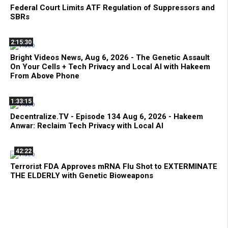
Federal Court Limits ATF Regulation of Suppressors and
SBRs
2:15:30
Bright Videos News, Aug 6, 2026 - The Genetic Assault
On Your Cells + Tech Privacy and Local AI with Hakeem
From Above Phone
1:33:15
Decentralize.TV - Episode 134 Aug 6, 2026 - Hakeem
Anwar: Reclaim Tech Privacy with Local AI
42:22
Terrorist FDA Approves mRNA Flu Shot to EXTERMINATE
THE ELDERLY with Genetic Bioweapons