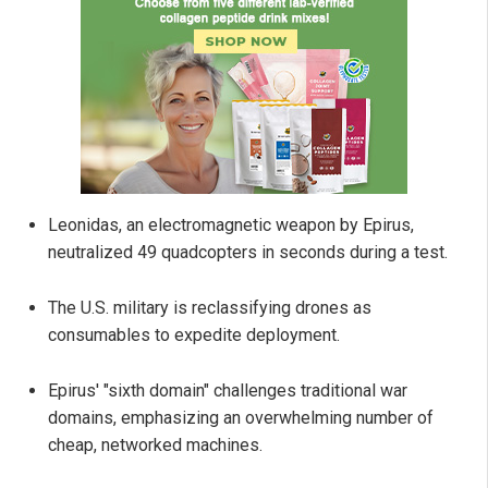
Leonidas, an electromagnetic weapon by Epirus,
neutralized 49 quadcopters in seconds during a test.
The U.S. military is reclassifying drones as
consumables to expedite deployment.
Epirus' "sixth domain" challenges traditional war
domains, emphasizing an overwhelming number of
cheap, networked machines.