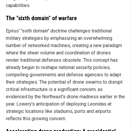
capabilities.
The "sixth domain" of warfare
Epirus' "sixth domain" doctrine challenges traditional
military strategies by emphasizing an overwhelming
number of networked machines, creating a new paradigm
where the sheer volume and coordination of drones
render traditional defenses obsolete. This concept has
already begun to reshape national security policies,
compelling governments and defense agencies to adapt
their strategies. The potential of drone swarms to disrupt
critical infrastructure is a significant concern, as
evidenced by the Northeast's drone madness earlier in the
year. Lowery's anticipation of deploying Leonidas at
strategic locations like stadiums, ports and airports
reflects this growing concern.