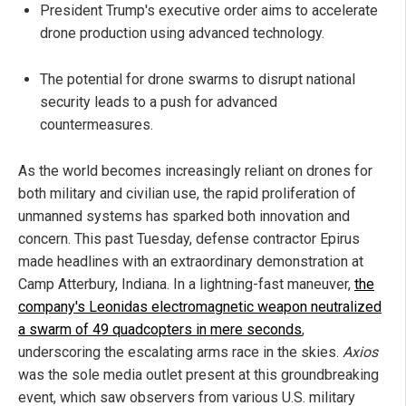
President Trump's executive order aims to accelerate
drone production using advanced technology.
The potential for drone swarms to disrupt national
security leads to a push for advanced
countermeasures.
As the world becomes increasingly reliant on drones for
both military and civilian use, the rapid proliferation of
unmanned systems has sparked both innovation and
concern. This past Tuesday, defense contractor Epirus
made headlines with an extraordinary demonstration at
Camp Atterbury, Indiana. In a lightning-fast maneuver,
the
company's Leonidas electromagnetic weapon neutralized
a swarm of 49 quadcopters in mere seconds
,
underscoring the escalating arms race in the skies.
Axios
was the sole media outlet present at this groundbreaking
event, which saw observers from various U.S. military