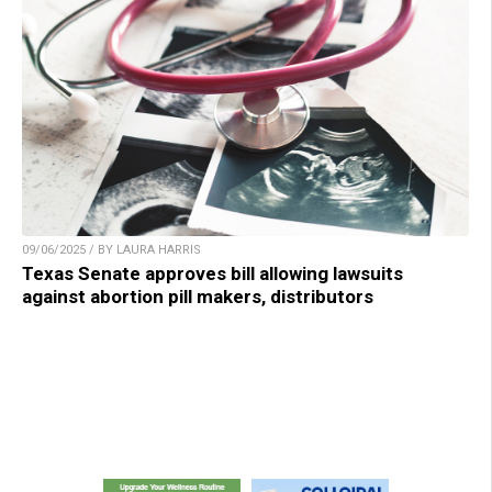
09/06/2025 / BY LAURA HARRIS
Texas Senate approves bill allowing lawsuits
against abortion pill makers, distributors