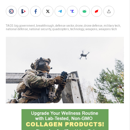
TAGS:
big government
,
breakthrough
,
defense sector
,
drone
,
drone defense
,
military tech
,
national defense
,
national security
,
quadcopters
,
technology
,
weapons
,
weapons tech