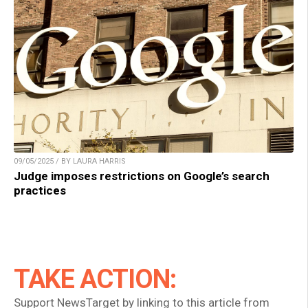
09/05/2025 / BY LAURA HARRIS
Judge imposes restrictions on Google’s search
practices
TAKE ACTION:
Support NewsTarget by linking to this article from