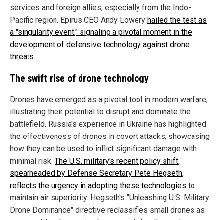
services and foreign allies, especially from the Indo-
Pacific region. Epirus CEO Andy Lowery
hailed the test as
a "singularity event," signaling a pivotal moment in the
development of defensive technology against drone
threats
.
The swift rise of drone technology
Drones have emerged as a pivotal tool in modern warfare,
illustrating their potential to disrupt and dominate the
battlefield. Russia's experience in Ukraine has highlighted
the effectiveness of drones in covert attacks, showcasing
how they can be used to inflict significant damage with
minimal risk.
The U.S. military's recent policy shift,
spearheaded by Defense Secretary Pete Hegseth,
reflects the urgency in adopting these technologies
to
maintain air superiority. Hegseth's "Unleashing U.S. Military
Drone Dominance" directive reclassifies small drones as