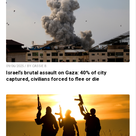
09/06/2025 / BY CASSIE B.
Israel’s brutal assault on Gaza: 40% of city
captured, civilians forced to flee or die