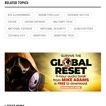
RELATED TOPICS
BIG GOVERNMENT
BREAKTHROUGH
DEFENSE SECTOR
DRONE
DRONE DEFENSE
MILITARY TECH
NATIONAL DEFENSE
NATIONAL SECURITY
QUADCOPTERS
TECHNOLOGY
WEAPONS
WEAPONS TECH