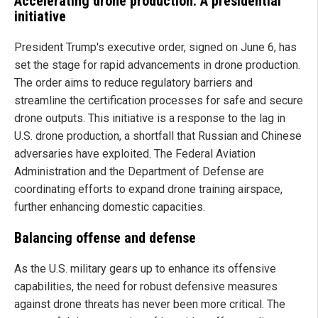
Accelerating drone production: A presidential
initiative
President Trump's executive order, signed on June 6, has
set the stage for rapid advancements in drone production.
The order aims to reduce regulatory barriers and
streamline the certification processes for safe and secure
drone outputs. This initiative is a response to the lag in
U.S. drone production, a shortfall that Russian and Chinese
adversaries have exploited. The Federal Aviation
Administration and the Department of Defense are
coordinating efforts to expand drone training airspace,
further enhancing domestic capacities.
Balancing offense and defense
As the U.S. military gears up to enhance its offensive
capabilities, the need for robust defensive measures
against drone threats has never been more critical. The