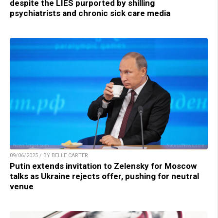
despite the LIES purported by shilling
psychiatrists and chronic sick care media
09/06/2025 / BY BELLE CARTER
Putin extends invitation to Zelensky for Moscow
talks as Ukraine rejects offer, pushing for neutral
venue