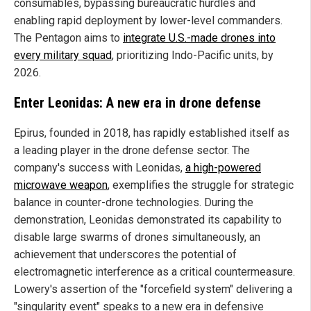
consumables, bypassing bureaucratic hurdles and
enabling rapid deployment by lower-level commanders.
The Pentagon aims to
integrate U.S.-made drones into
every military squad
, prioritizing Indo-Pacific units, by
2026.
Enter Leonidas: A new era in drone defense
Epirus, founded in 2018, has rapidly established itself as
a leading player in the drone defense sector. The
company's success with Leonidas,
a high-powered
microwave weapon
, exemplifies the struggle for strategic
balance in counter-drone technologies. During the
demonstration, Leonidas demonstrated its capability to
disable large swarms of drones simultaneously, an
achievement that underscores the potential of
electromagnetic interference as a critical countermeasure.
Lowery's assertion of the "forcefield system" delivering a
"singularity event" speaks to a new era in defensive