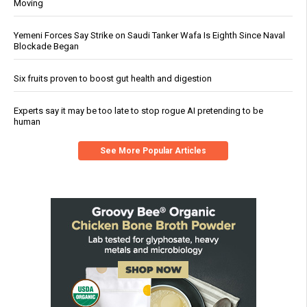
Moving
Yemeni Forces Say Strike on Saudi Tanker Wafa Is Eighth Since Naval
Blockade Began
Six fruits proven to boost gut health and digestion
Experts say it may be too late to stop rogue AI pretending to be
human
See More Popular Articles