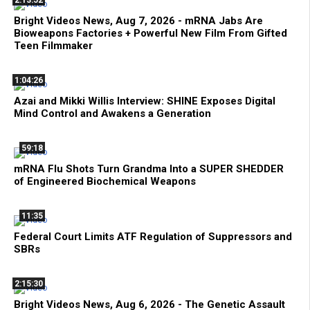
Bright Videos News, Aug 7, 2026 - mRNA Jabs Are
Bioweapons Factories + Powerful New Film From Gifted
Teen Filmmaker
1:04:26
Azai and Mikki Willis Interview: SHINE Exposes Digital
Mind Control and Awakens a Generation
59:18
mRNA Flu Shots Turn Grandma Into a SUPER SHEDDER
of Engineered Biochemical Weapons
11:35
Federal Court Limits ATF Regulation of Suppressors and
SBRs
2:15:30
Bright Videos News, Aug 6, 2026 - The Genetic Assault