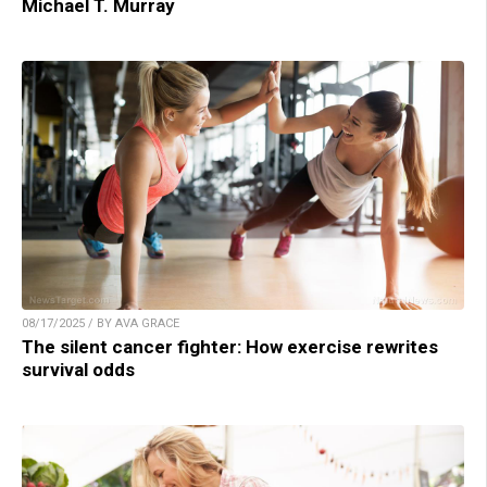
Michael T. Murray
08/17/2025 / BY AVA GRACE
The silent cancer fighter: How exercise rewrites
survival odds