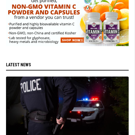
LATEST NEWS