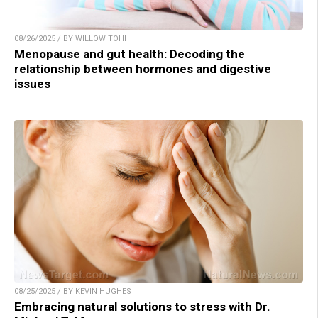
08/26/2025 / BY WILLOW TOHI
Menopause and gut health: Decoding the
relationship between hormones and digestive
issues
08/25/2025 / BY KEVIN HUGHES
Embracing natural solutions to stress with Dr.