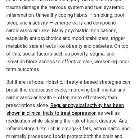
trauma damage the nervous system and fuel systemic
inflammation. Unhealthy coping habits — smoking, poor
sleep and inactivity — emerge early and compound
cardiovascular risks. Many psychiatric medications,
especially antipsychotics and mood stabilizers, trigger
metabolic side effects like obesity and diabetes. On top
of this, social factors such as poverty, stigma, and
isolation block access to effective care, worsening long-
term outcomes.
But there is hope. Holistic, lifestyle-based strategies can
break this destructive cycle, improving both mental and
cardiovascular health — often more effectively than
prescriptions alone.
Regular physical activity has been
shown in clinical trials to treat depression
as well as
medication while slashing the risk of heart disease. Anti-
inflammatory diets rich in omega-3 fats, antioxidants, and
minimally processed foods protect both the brain and