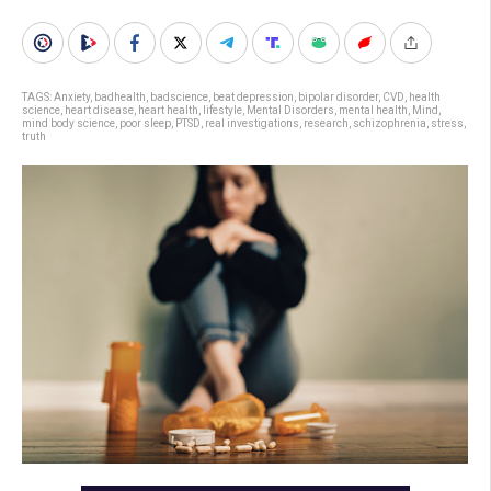
TAGS:
Anxiety
,
badhealth
,
badscience
,
beat depression
,
bipolar disorder
,
CVD
,
health
science
,
heart disease
,
heart health
,
lifestyle
,
Mental Disorders
,
mental health
,
Mind
,
mind body science
,
poor sleep
,
PTSD
,
real investigations
,
research
,
schizophrenia
,
stress
,
truth