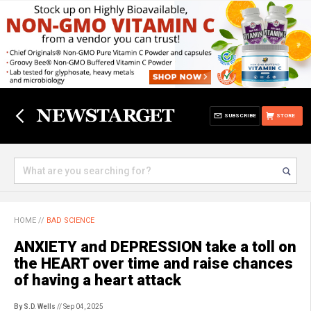
SUBSCRIBE
STORE
HOME
//
BAD SCIENCE
ANXIETY and DEPRESSION take a toll on
the HEART over time and raise chances
of having a heart attack
By S.D. Wells
// Sep 04, 2025