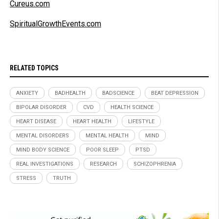
Cureus.com
SpiritualGrowthEvents.com
RELATED TOPICS
ANXIETY
BADHEALTH
BADSCIENCE
BEAT DEPRESSION
BIPOLAR DISORDER
CVD
HEALTH SCIENCE
HEART DISEASE
HEART HEALTH
LIFESTYLE
MENTAL DISORDERS
MENTAL HEALTH
MIND
MIND BODY SCIENCE
POOR SLEEP
PTSD
REAL INVESTIGATIONS
RESEARCH
SCHIZOPHRENIA
STRESS
TRUTH