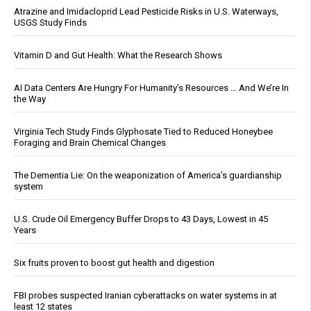
Atrazine and Imidacloprid Lead Pesticide Risks in U.S. Waterways,
USGS Study Finds
Vitamin D and Gut Health: What the Research Shows
AI Data Centers Are Hungry For Humanity’s Resources … And We’re In
the Way
Virginia Tech Study Finds Glyphosate Tied to Reduced Honeybee
Foraging and Brain Chemical Changes
The Dementia Lie: On the weaponization of America’s guardianship
system
U.S. Crude Oil Emergency Buffer Drops to 43 Days, Lowest in 45
Years
Six fruits proven to boost gut health and digestion
FBI probes suspected Iranian cyberattacks on water systems in at
least 12 states