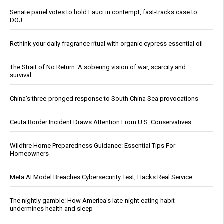
Senate panel votes to hold Fauci in contempt, fast-tracks case to
DOJ
Rethink your daily fragrance ritual with organic cypress essential oil
The Strait of No Return: A sobering vision of war, scarcity and
survival
China's three-pronged response to South China Sea provocations
Ceuta Border Incident Draws Attention From U.S. Conservatives
Wildfire Home Preparedness Guidance: Essential Tips For
Homeowners
Meta AI Model Breaches Cybersecurity Test, Hacks Real Service
The nightly gamble: How America's late-night eating habit
undermines health and sleep