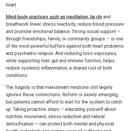
heart.
Mind-body practices such as meditation, tai chi
and
breathwork lower stress reactivity, reduce blood pressure
and promote emotional balance. Strong social support —
through friendships, family, or community groups — is one
of the most powerful buffers against both heart problems
and psychiatric relapse. And reducing toxic exposures,
while supporting liver, gut and immune function, helps
reduce systemic inflammation, a shared root of both
conditions.
The tragedy is that mainstream medicine still largely
ignores these connections. Reform is slowly emerging,
but patients cannot afford to wait for the system to catch
up. Taking proactive steps — educating yourself about
nutrition, movement, stress reduction and natural
detoxification — can protect both mental and physical