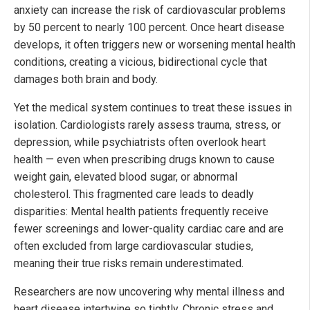
anxiety can increase the risk of cardiovascular problems
by 50 percent to nearly 100 percent. Once heart disease
develops, it often triggers new or worsening mental health
conditions, creating a vicious, bidirectional cycle that
damages both brain and body.
Yet the medical system continues to treat these issues in
isolation. Cardiologists rarely assess trauma, stress, or
depression, while psychiatrists often overlook heart
health — even when prescribing drugs known to cause
weight gain, elevated blood sugar, or abnormal
cholesterol. This fragmented care leads to deadly
disparities: Mental health patients frequently receive
fewer screenings and lower-quality cardiac care and are
often excluded from large cardiovascular studies,
meaning their true risks remain underestimated.
Researchers are now uncovering why mental illness and
heart disease intertwine so tightly. Chronic stress and