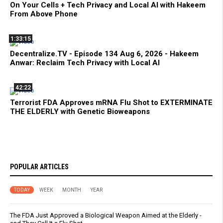
On Your Cells + Tech Privacy and Local AI with Hakeem
From Above Phone
1:33:15
Decentralize.TV - Episode 134 Aug 6, 2026 - Hakeem
Anwar: Reclaim Tech Privacy with Local AI
42:22
Terrorist FDA Approves mRNA Flu Shot to EXTERMINATE
THE ELDERLY with Genetic Bioweapons
POPULAR ARTICLES
TODAY
WEEK
MONTH
YEAR
The FDA Just Approved a Biological Weapon Aimed at the Elderly -