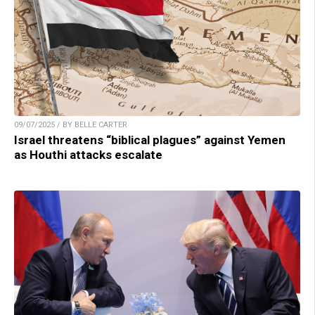
09/07/2025 / BY BELLE CARTER
Israel threatens “biblical plagues” against Yemen
as Houthi attacks escalate