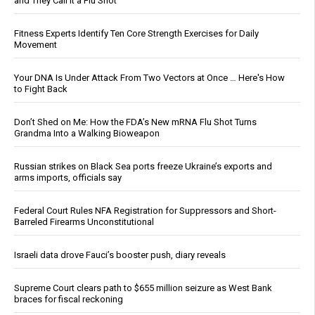
and They Call It a Flu Shot
Fitness Experts Identify Ten Core Strength Exercises for Daily
Movement
Your DNA Is Under Attack From Two Vectors at Once … Here's How
to Fight Back
Don’t Shed on Me: How the FDA’s New mRNA Flu Shot Turns
Grandma Into a Walking Bioweapon
Russian strikes on Black Sea ports freeze Ukraine’s exports and
arms imports, officials say
Federal Court Rules NFA Registration for Suppressors and Short-
Barreled Firearms Unconstitutional
Israeli data drove Fauci’s booster push, diary reveals
Supreme Court clears path to $655 million seizure as West Bank
braces for fiscal reckoning