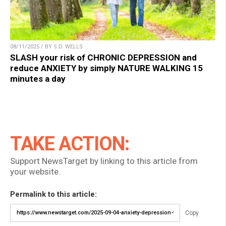
08/11/2025 / BY S.D. WELLS
SLASH your risk of CHRONIC DEPRESSION and
reduce ANXIETY by simply NATURE WALKING 15
minutes a day
TAKE ACTION:
Support NewsTarget by linking to this article from
your website.
Permalink to this article:
Copy