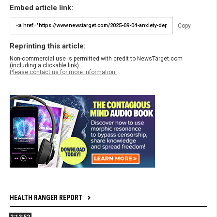
Embed article link:
Copy
Reprinting this article:
Non-commercial use is permitted with credit to NewsTarget.com
(including a clickable link).
Please contact us for more information.
HEALTH RANGER REPORT
2:13:52