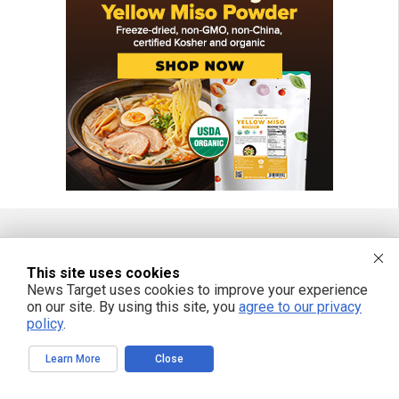
FREE EMAIL ALERTS
This site uses cookies
News Target uses cookies to improve your experience
Get independent news alerts on natural cures, food lab tests, cannabis
on our site. By using this site, you
agree to our privacy
medicine, science, robotics, drones, privacy and more.
policy
.
Learn More
Close
We respect your privacy