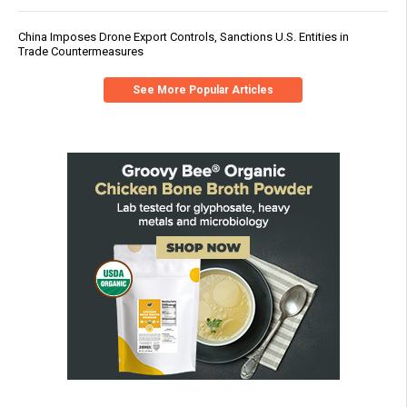
China Imposes Drone Export Controls, Sanctions U.S. Entities in
Trade Countermeasures
See More Popular Articles