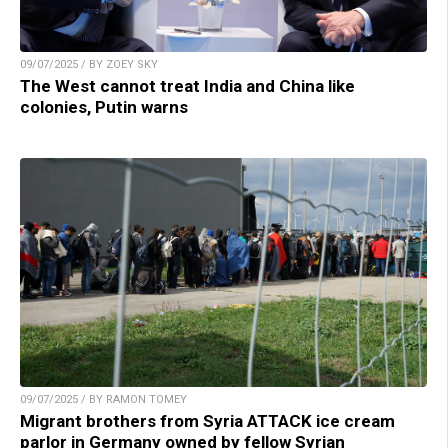
09/07/2025 / BY ZOEY SKY
The West cannot treat India and China like
colonies, Putin warns
09/07/2025 / BY RAMON TOMEY
Migrant brothers from Syria ATTACK ice cream
parlor in Germany owned by fellow Syrian