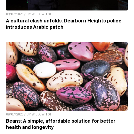
09/07/2025 / BY WILLOW TOHI
A cultural clash unfolds: Dearborn Heights police
introduces Arabic patch
09/07/2025 / BY WILLOW TOHI
Beans: A simple, affordable solution for better
health and longevity