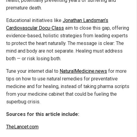
health, potentially preventing years of suffering and
premature death.
Educational initiatives like
Jonathan Landsman’s
Cardiovascular Docu-Class
aim to close this gap, offering
evidence-based, holistic strategies from leading experts
to protect the heart naturally. The message is clear: The
mind and body are not separate. Healing must address
both — or risk losing both.
Tune your internet dial to
NaturalMedicine.news
for more
tips on how to use natural remedies for preventative
medicine and for healing, instead of taking pharma scripts
from your medicine cabinet that could be fueling the
superbug crisis.
Sources for this article include:
TheLancet.com