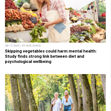
08/17/2025 / BY AVA GRACE
Skipping vegetables could harm mental health:
Study finds strong link between diet and
psychological wellbeing