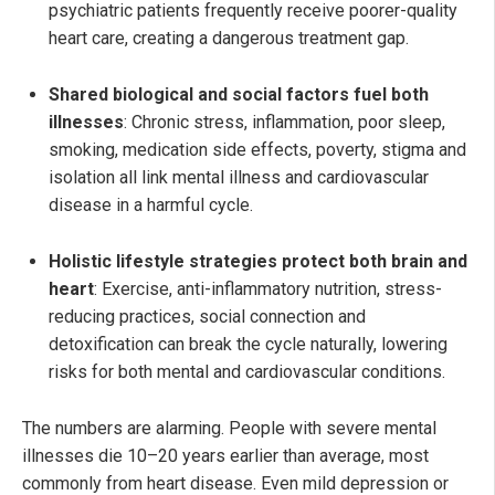
psychiatric patients frequently receive poorer-quality
heart care, creating a dangerous treatment gap.
Shared biological and social factors fuel both
illnesses
: Chronic stress, inflammation, poor sleep,
smoking, medication side effects, poverty, stigma and
isolation all link mental illness and cardiovascular
disease in a harmful cycle.
Holistic lifestyle strategies protect both brain and
heart
: Exercise, anti-inflammatory nutrition, stress-
reducing practices, social connection and
detoxification can break the cycle naturally, lowering
risks for both mental and cardiovascular conditions.
The numbers are alarming. People with severe mental
illnesses die 10–20 years earlier than average, most
commonly from heart disease. Even mild depression or