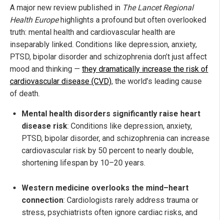
A major new review published in
The Lancet Regional
Health Europe
highlights a profound but often overlooked
truth: mental health and cardiovascular health are
inseparably linked. Conditions like depression, anxiety,
PTSD, bipolar disorder and schizophrenia don’t just affect
mood and thinking —
they dramatically increase the risk of
cardiovascular disease (CVD)
, the world’s leading cause
of death.
Mental health disorders significantly raise heart
disease risk
: Conditions like depression, anxiety,
PTSD, bipolar disorder, and schizophrenia can increase
cardiovascular risk by 50 percent to nearly double,
shortening lifespan by 10–20 years.
Western medicine overlooks the mind–heart
connection
: Cardiologists rarely address trauma or
stress, psychiatrists often ignore cardiac risks, and