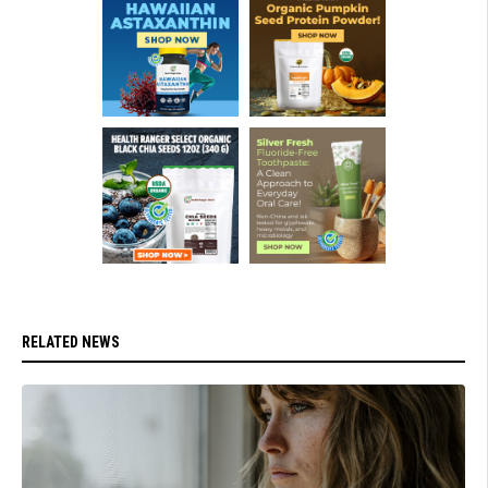
RELATED NEWS