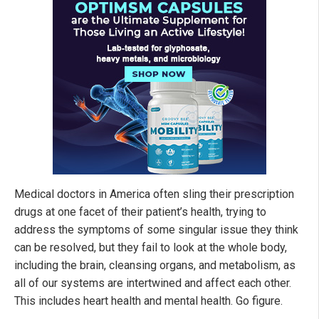
Medical doctors in America often sling their prescription
drugs at one facet of their patient’s health, trying to
address the symptoms of some singular issue they think
can be resolved, but they fail to look at the whole body,
including the brain, cleansing organs, and metabolism, as
all of our systems are intertwined and affect each other.
This includes heart health and mental health. Go figure.