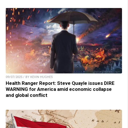
09/07/2025 / BY KEVIN HUGHES
Health Ranger Report: Steve Quayle issues DIRE
WARNING for America amid economic collapse
and global conflict