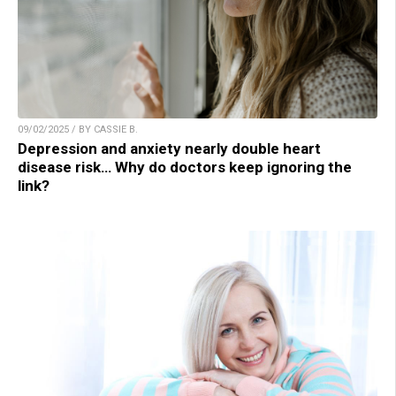
09/02/2025 / BY CASSIE B.
Depression and anxiety nearly double heart
disease risk… Why do doctors keep ignoring the
link?