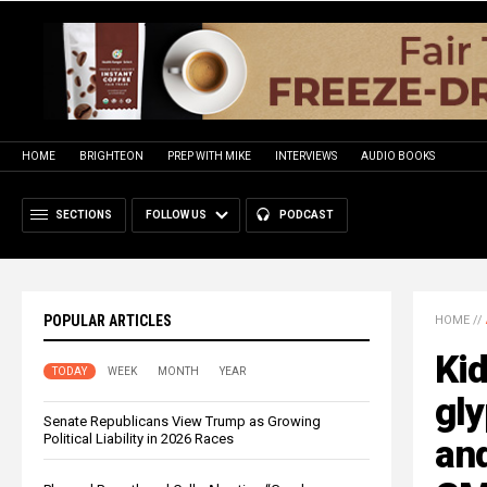
HOME
BRIGHTEON
PREP WITH MIKE
INTERVIEWS
AUDIO BOOKS
SECTIONS
FOLLOW US
PODCAST
POPULAR ARTICLES
HOME
//
Ki
TODAY
WEEK
MONTH
YEAR
gl
Senate Republicans View Trump as Growing
Political Liability in 2026 Races
and