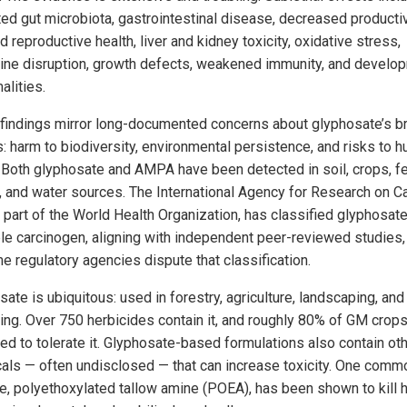
ted gut microbiota, gastrointestinal disease, decreased productiv
 reproductive health, liver and kidney toxicity, oxidative stress,
ine disruption, growth defects, weakened immunity, and develo
alities.
findings mirror long-documented concerns about glyphosate’s b
s: harm to biodiversity, environmental persistence, and risks to 
. Both glyphosate and AMPA have been detected in soil, crops, f
y, and water sources. The International Agency for Research on C
, part of the World Health Organization, has classified glyphosate
le carcinogen, aligning with independent peer-reviewed studies
e regulatory agencies dispute that classification.
sate is ubiquitous: used in forestry, agriculture, landscaping, an
ing. Over 750 herbicides contain it, and roughly 80% of GM crops
ed to tolerate it. Glyphosate-based formulations also contain ot
als — often undisclosed — that can increase toxicity. One comm
ve, polyethoxylated tallow amine (POEA), has been shown to kill