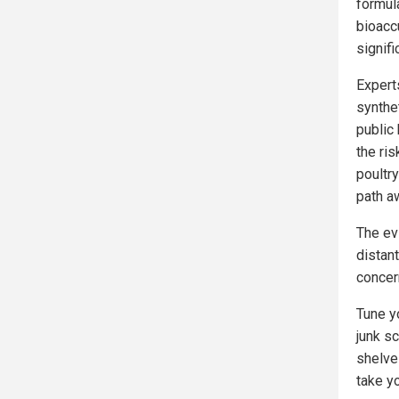
formula
bioacc
signif
Expert
synthe
public 
the ri
poultr
path a
The ev
distan
concer
Tune y
junk s
shelve
take y