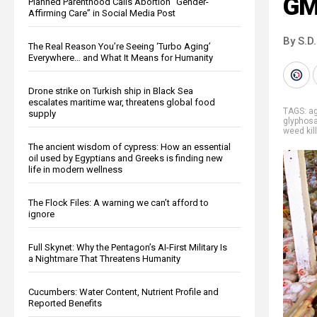
GM
Planned Parenthood Calls Abortion “Gender-
Affirming Care” in Social Media Post
By S.D.
The Real Reason You’re Seeing ‘Turbo Aging’
Everywhere… and What It Means for Humanity
Drone strike on Turkish ship in Black Sea
escalates maritime war, threatens global food
TAGS:
ag
supply
glyphos
weed kil
The ancient wisdom of cypress: How an essential
oil used by Egyptians and Greeks is finding new
life in modern wellness
The Flock Files: A warning we can’t afford to
ignore
Full Skynet: Why the Pentagon’s AI-First Military Is
a Nightmare That Threatens Humanity
Cucumbers: Water Content, Nutrient Profile and
Reported Benefits