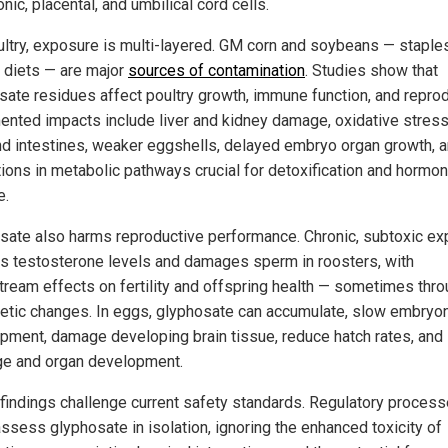
ic, placental, and umbilical cord cells.
ultry, exposure is multi-layered. GM corn and soybeans — staples
y diets — are major
sources of contamination
. Studies show that
sate residues affect poultry growth, immune function, and reprod
nted impacts include liver and kidney damage, oxidative stress 
and intestines, weaker eggshells, delayed embryo organ growth, 
tions in metabolic pathways crucial for detoxification and hormo
e.
sate also harms reproductive performance. Chronic, subtoxic e
s testosterone levels and damages sperm in roosters, with
ream effects on fertility and offspring health — sometimes thr
etic changes. In eggs, glyphosate can accumulate, slow embryo
pment, damage developing brain tissue, reduce hatch rates, and 
e and organ development.
findings challenge current safety standards. Regulatory proces
assess glyphosate in isolation, ignoring the enhanced toxicity of