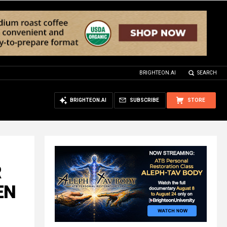
BRIGHTEON.AI
SEARCH
BRIGHTEON.AI
SUBSCRIBE
STORE
R
EN