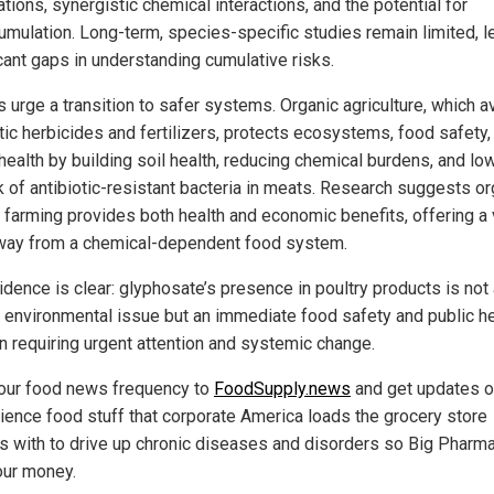
tions, synergistic chemical interactions, and the potential for
umulation. Long-term, species-specific studies remain limited, l
icant gaps in understanding cumulative risks.
s urge a transition to safer systems. Organic agriculture, which a
tic herbicides and fertilizers, protects ecosystems, food safety,
health by building soil health, reducing chemical burdens, and lo
sk of antibiotic-resistant bacteria in meats. Research suggests or
y farming provides both health and economic benefits, offering a 
way from a chemical-dependent food system.
idence is clear: glyphosate’s presence in poultry products is not
t environmental issue but an immediate food safety and public he
n requiring urgent attention and systemic change.
our food news frequency to
FoodSupply.news
and get updates 
cience food stuff that corporate America loads the grocery store
s with to drive up chronic diseases and disorders so Big Pharm
our money.