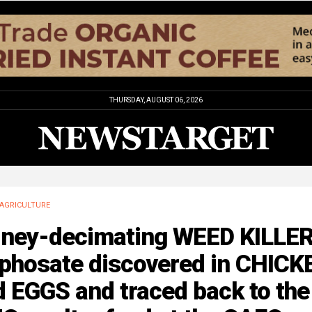
THURSDAY, AUGUST 06, 2026
AGRICULTURE
dney-decimating WEED KILLE
yphosate discovered in CHICK
 EGGS and traced back to the