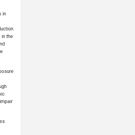
 in
uction.
in the
and
ne
xposure
ough
nic
impair
ses