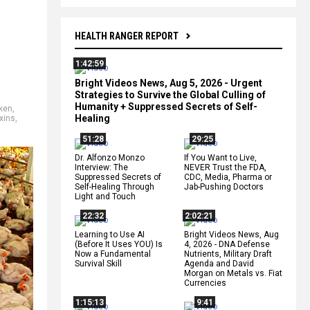
HEALTH RANGER REPORT
1:42:59
Bright Videos News, Aug 5, 2026 - Urgent
Strategies to Survive the Global Culling of
Humanity + Suppressed Secrets of Self-
ken
,
Healing
xins
,
51:28
29:25
Dr. Alfonzo Monzo
If You Want to Live,
Interview: The
NEVER Trust the FDA,
Suppressed Secrets of
CDC, Media, Pharma or
Self-Healing Through
Jab-Pushing Doctors
Light and Touch
22:32
2:02:21
Learning to Use AI
Bright Videos News, Aug
(Before It Uses YOU) Is
4, 2026 - DNA Defense
Now a Fundamental
Nutrients, Military Draft
Survival Skill
Agenda and David
Morgan on Metals vs. Fiat
Currencies
1:15:13
9:41