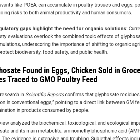
uvants like POEA, can accumulate in poultry tissues and eggs, p
oing risks to both animal productivity and human consumers.
ulatory gaps highlight the need for organic solutions:
Curre
ety evaluations overlook the combined toxic effects of glyphos
mulations, underscoring the importance of shifting to organic agr
protect biodiversity, food safety, and public health.
hosate Found in Eggs, Chicken Sold in Groc
es Traced to GMO Poultry Feed
 research in
Scientific Reports
confirms that glyphosate residues
n in conventional eggs,” pointing to a direct link between GM f
ination in products consumed by people.
view analyzed the biochemical, toxicological, and ecological imp
sate and its main metabolite, aminomethylphosphonic acid (AMP
. The evidence is extensive and troubling. Sublethal effects incl