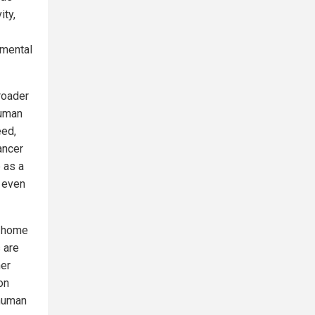
ity,
pmental
roader
human
eed,
ancer
 as a
, even
d home
 are
her
on
 human