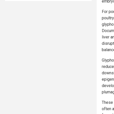
embryon
For po
poultr
glypho
Docume
liver 
disrup
balanc
Glypho
reduce
downst
epigen
develo
plumag
These 
often 