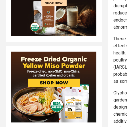
disrup
reduced
endocr
abnorm
These 
effect
health
poultr
(IARC)
probab
as som
Glypho
garden
design
chemic
additi