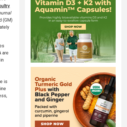
oultry
ournal
ed (GM)
ately
es
A are
in
e is
rine
ess,