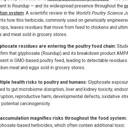
ient in Roundup — and its widespread presence throughout the
p
tion system
. A scientific review in the
World’s Poultry Science J
ghts how this herbicide, commonly used on genetically engineer
rops, leaves residues that move from feed to chickens and ultim
s and meat sold in grocery stores.
phosate residues are entering the poultry food chain:
Studi
firm that glyphosate (Roundup) and its breakdown product AMP
sent in GMO-based poultry feed, leading to detectable residues 
cken meat and eggs sold in grocery stores.
tiple health risks to poultry and humans:
Glyphosate exposur
ked to gut microbiome disruption, liver and kidney toxicity, endoc
ruption, reproductive harm, developmental defects, oxidative str
 potential carcinogenicity.
accumulation magnifies risks throughout the food system:
phosate-based herbicides, which often contain additional toxic