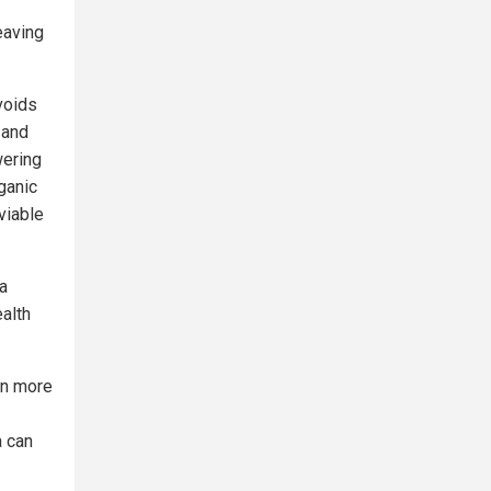
eaving
voids
 and
wering
ganic
viable
 a
alth
on more
a can