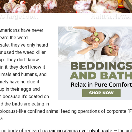
mericans have never
eard the word
sate; they’ve only heard
or used the weed killer
p. They don’t know
in it, they don’t know it
animals and humans, and
rely have no clue it
up in their eggs and
n because it’s coated on
d the birds are eating in
Holocaust-like confined animal feeding operations of corporate “
a.
ing body of research is
raising alarms over glyphosate
— the act