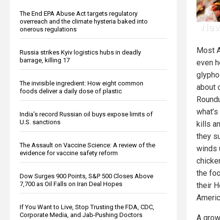
The End EPA Abuse Act targets regulatory
overreach and the climate hysteria baked into
onerous regulations
Most A
Russia strikes Kyiv logistics hubs in deadly
barrage, killing 17
even h
glypho
The invisible ingredient: How eight common
about 
foods deliver a daily dose of plastic
Roundu
what’s 
India’s record Russian oil buys expose limits of
U.S. sanctions
kills 
they su
The Assault on Vaccine Science: A review of the
winds 
evidence for vaccine safety reform
chicke
the foo
Dow Surges 900 Points, S&P 500 Closes Above
7,700 as Oil Falls on Iran Deal Hopes
their 
Americ
If You Want to Live, Stop Trusting the FDA, CDC,
Corporate Media, and Jab-Pushing Doctors
A grow