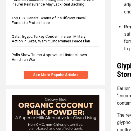
adj
Insurer Reinsurance May Lack Real Backing
ong
Top U.S. General Warns of Insufficient Naval
Forces to Protect Israel
Reg
saf
Qatar, Egypt, Turkey Condemn Israeli Military
for
Action in Gaza, Warn It Undermines Peace Plan
to 
Polls Show Trump Approval at Historic Lows
Amid Iran War
Glyp
Stor
See More Popular Articles
Earlier
“commo
contam
The re
glypho
poultry