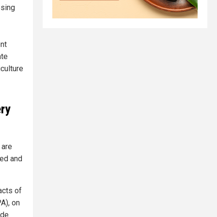
osing
nt
ate
iculture
ery
 are
eed and
acts of
A), on
ude