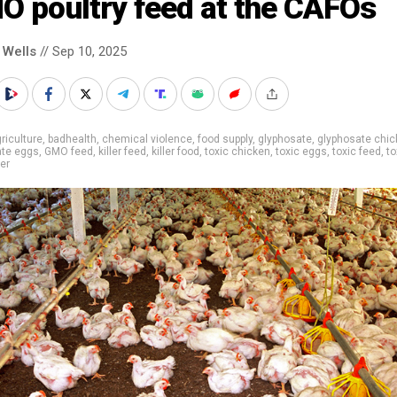
O poultry feed at the CAFOs
 Wells
// Sep 10, 2025
riculture
,
badhealth
,
chemical violence
,
food supply
,
glyphosate
,
glyphosate chic
ate eggs
,
GMO feed
,
killer feed
,
killer food
,
toxic chicken
,
toxic eggs
,
toxic feed
,
to
ler