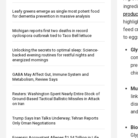
ingred
Leafy greens emerge as single most potent food
produc
for dementia prevention in massive analysis
highli
feed c
Michigan reports first two deaths in record
cyclospora outbreak tied to Taco Bell lettuce
to egg
Gly
Unlocking the secrets to optimal sleep: Science-
backed evening routines for restful nights and
con
energized mornings
pre
chi
GABA May Affect Gut, Immune System and
Metabolism, Review Says
Mul
Reuters: Washington Spent Nearly Entire Stock of
lin
Ground-Based Tactical Ballistic Missiles in Attack
dis
on Iran
and
Trump Says Iran Talks Underway; Tehran Reports
Only Oman Negotiations
Bio
Gly
Forensic Accountant Alleges $1.54 Trillion in Life