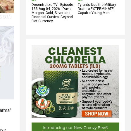
Decentralize.TV - Episode
Tyrants Use the Military
133 Aug 04, 2026 - David
Draft to EXTERMINATE
Morgan: Gold, Silver and
Capable Young Men
Financial Survival Beyond
Fiat Currency
Farma”
ive