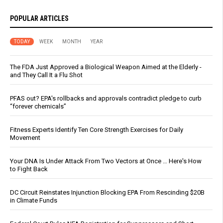
POPULAR ARTICLES
TODAY
WEEK
MONTH
YEAR
The FDA Just Approved a Biological Weapon Aimed at the Elderly -
and They Call It a Flu Shot
PFAS out? EPA's rollbacks and approvals contradict pledge to curb
“forever chemicals”
Fitness Experts Identify Ten Core Strength Exercises for Daily
Movement
Your DNA Is Under Attack From Two Vectors at Once … Here's How
to Fight Back
DC Circuit Reinstates Injunction Blocking EPA From Rescinding $20B
in Climate Funds