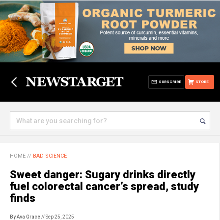
SUBSCRIBE
STORE
HOME
//
BAD SCIENCE
Sweet danger: Sugary drinks directly
fuel colorectal cancer’s spread, study
finds
By Ava Grace
// Sep 25, 2025