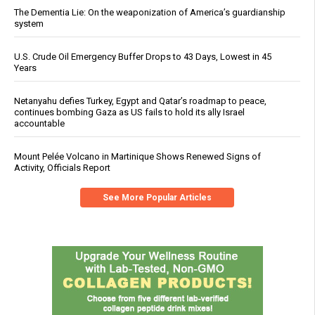
The Dementia Lie: On the weaponization of America’s guardianship
system
U.S. Crude Oil Emergency Buffer Drops to 43 Days, Lowest in 45
Years
Netanyahu defies Turkey, Egypt and Qatar’s roadmap to peace,
continues bombing Gaza as US fails to hold its ally Israel
accountable
Mount Pelée Volcano in Martinique Shows Renewed Signs of
Activity, Officials Report
See More Popular Articles