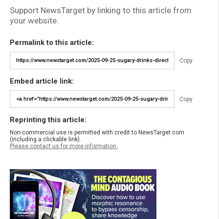
Support NewsTarget by linking to this article from
your website.
Permalink to this article:
Copy
Embed article link:
Copy
Reprinting this article:
Non-commercial use is permitted with credit to NewsTarget.com
(including a clickable link).
Please contact us for more information.