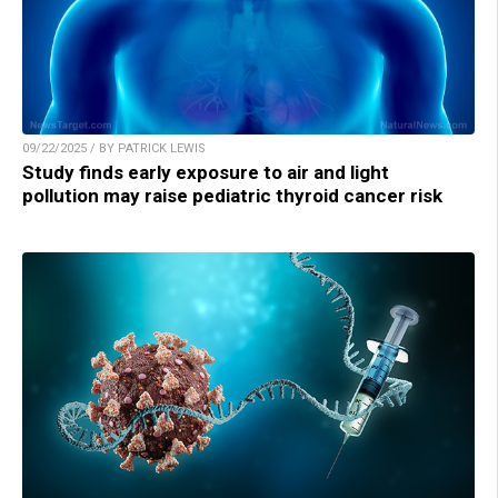
09/22/2025 / BY PATRICK LEWIS
Study finds early exposure to air and light
pollution may raise pediatric thyroid cancer risk