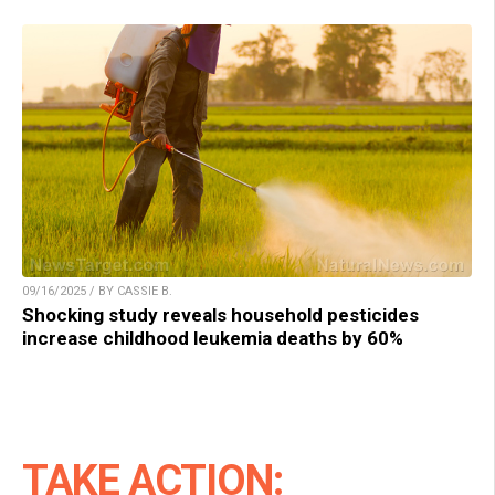
09/16/2025 / BY CASSIE B.
Shocking study reveals household pesticides
increase childhood leukemia deaths by 60%
TAKE ACTION: