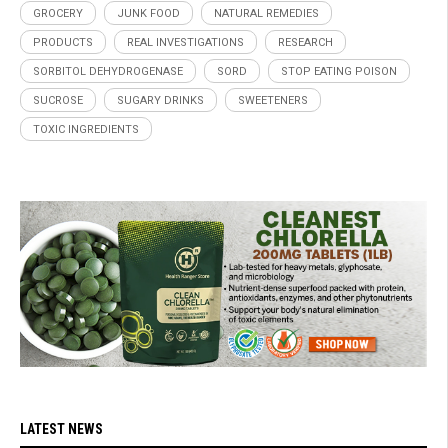
GROCERY
JUNK FOOD
NATURAL REMEDIES
PRODUCTS
REAL INVESTIGATIONS
RESEARCH
SORBITOL DEHYDROGENASE
SORD
STOP EATING POISON
SUCROSE
SUGARY DRINKS
SWEETENERS
TOXIC INGREDIENTS
LATEST NEWS