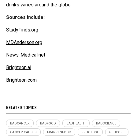
drinks varies around the globe
.
Sources include:
StudyFinds.org
MDAnderson.or
g
News-Medical.net
Brighteon.ai
Brighteon.com
RELATED TOPICS
BADCANCER
BADFOOD
BADHEALTH
BADSCIENCE
CANCER CAUSES
FRANKENFOOD
FRUCTOSE
GLUCOSE