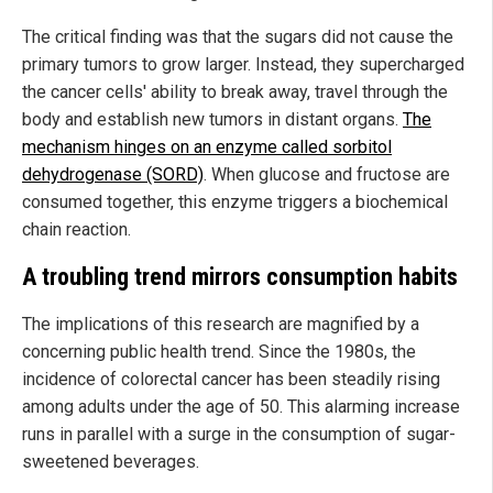
The critical finding was that the sugars did not cause the
primary tumors to grow larger. Instead, they supercharged
the cancer cells' ability to break away, travel through the
body and establish new tumors in distant organs.
The
mechanism hinges on an enzyme called sorbitol
dehydrogenase (SORD)
. When glucose and fructose are
consumed together, this enzyme triggers a biochemical
chain reaction.
A troubling trend mirrors consumption habits
The implications of this research are magnified by a
concerning public health trend. Since the 1980s, the
incidence of colorectal cancer has been steadily rising
among adults under the age of 50. This alarming increase
runs in parallel with a surge in the consumption of sugar-
sweetened beverages.