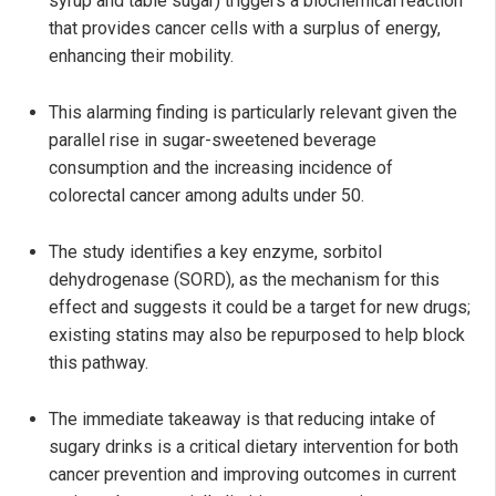
syrup and table sugar) triggers a biochemical reaction
that provides cancer cells with a surplus of energy,
enhancing their mobility.
This alarming finding is particularly relevant given the
parallel rise in sugar-sweetened beverage
consumption and the increasing incidence of
colorectal cancer among adults under 50.
The study identifies a key enzyme, sorbitol
dehydrogenase (SORD), as the mechanism for this
effect and suggests it could be a target for new drugs;
existing statins may also be repurposed to help block
this pathway.
The immediate takeaway is that reducing intake of
sugary drinks is a critical dietary intervention for both
cancer prevention and improving outcomes in current