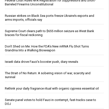
Federal Court Rules NFA Registration for Suppressors and Short-
Barreled Firearms Unconstitutional
Russian strikes on Black Sea ports freeze Ukraine’s exports and
arms imports, officials say
Supreme Court clears path to $655 million seizure as West Bank
braces for fiscal reckoning
Don’t Shed on Me: How the FDA’s New mRNA Flu Shot Turns
Grandma Into a Walking Bioweapon
Israeli data drove Fauci’s booster push, diary reveals
The Strait of No Return: A sobering vision of war, scarcity and
survival
Rethink your daily fragrance ritual with organic cypress essential oil
Senate panel votes to hold Fauci in contempt, fast-tracks case to
DOJ