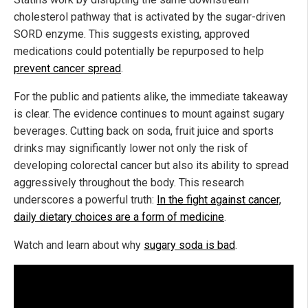
cholesterol pathway that is activated by the sugar-driven
SORD enzyme. This suggests existing, approved
medications could potentially be repurposed to help
prevent cancer spread
.
For the public and patients alike, the immediate takeaway
is clear. The evidence continues to mount against sugary
beverages. Cutting back on soda, fruit juice and sports
drinks may significantly lower not only the risk of
developing colorectal cancer but also its ability to spread
aggressively throughout the body. This research
underscores a powerful truth:
In the fight against cancer,
daily dietary choices are a form of medicine
.
Watch and learn about why
sugary soda is bad
.