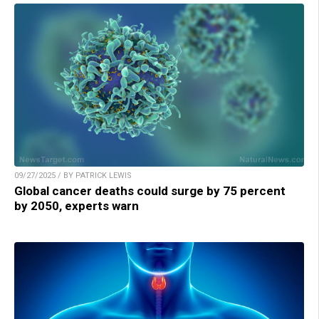
09/27/2025 / BY PATRICK LEWIS
Global cancer deaths could surge by 75 percent
by 2050, experts warn