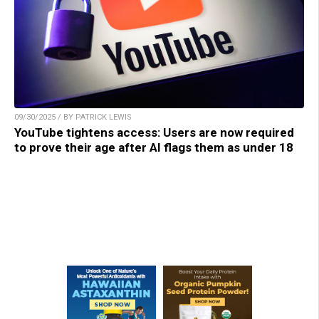
09/30/2025 / BY PATRICK LEWIS
YouTube tightens access: Users are now required
to prove their age after AI flags them as under 18