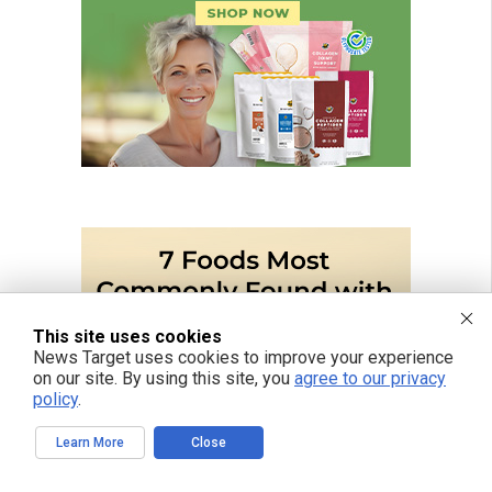
This site uses cookies
News Target uses cookies to improve your experience
on our site. By using this site, you
agree to our privacy
policy
.
Learn More
Close