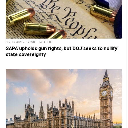
09/30/2025 / BY WILLOW TOHI
SAPA upholds gun rights, but DOJ seeks to nullify
state sovereignty