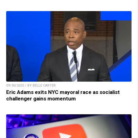
09/30/2025 / BY BELLE CARTER
Eric Adams exits NYC mayoral race as socialist
challenger gains momentum