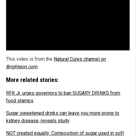
This video is from the
Natural Cures channel on
Brighteon.com
.
More related stories:
RFK Jr. urges governors to ban SUGARY DRINKS from
food stamps
.
Sugar-sweetened drinks can leave you more prone to
kidney disease, reveals study
.
NOT created equally: Composition of sugar used in soft