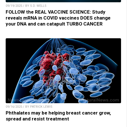
09/19/2025 / BY S.D. WELLS
FOLLOW the REAL VACCINE SCIENCE: Study
reveals mRNA in COVID vaccines DOES change
your DNA and can catapult TURBO CANCER
09/16/2025 / BY PATRICK LEWIS
Phthalates may be helping breast cancer grow,
spread and resist treatment