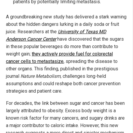
patients by potentially limiting metastasis.
A groundbreaking new study has delivered a stark warning
about the hidden dangers lurking in a daily soda or fruit
juice. Researchers at the
University of Texas MD
Anderson Cancer Center
have discovered that the sugars
in these popular beverages do more than contribute to
weight gain;
they actively provide fuel for colorectal
cancer cells to metastasize
, spreading the disease to
other organs. This finding, published in the prestigious
journal
Nature Metabolism
, challenges long-held
assumptions and could reshape both cancer prevention
strategies and patient care.
For decades, the link between sugar and cancer has been
largely attributed to obesity. Excess body weight is a
known risk factor for many cancers, and sugary drinks are
a major contributor to caloric intake. However, this new
research suggests a more direct and sinister mechanism.