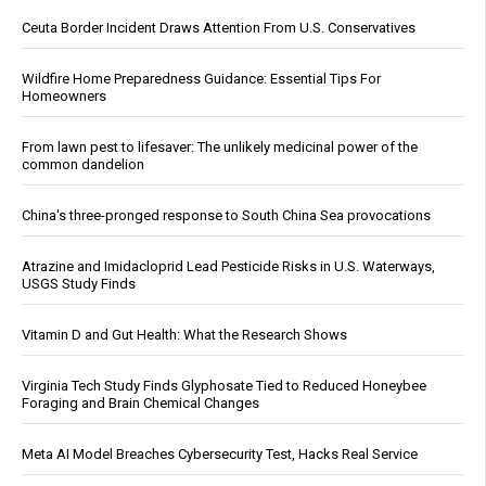
Ceuta Border Incident Draws Attention From U.S. Conservatives
Wildfire Home Preparedness Guidance: Essential Tips For
Homeowners
From lawn pest to lifesaver: The unlikely medicinal power of the
common dandelion
China's three-pronged response to South China Sea provocations
Atrazine and Imidacloprid Lead Pesticide Risks in U.S. Waterways,
USGS Study Finds
Vitamin D and Gut Health: What the Research Shows
Virginia Tech Study Finds Glyphosate Tied to Reduced Honeybee
Foraging and Brain Chemical Changes
Meta AI Model Breaches Cybersecurity Test, Hacks Real Service