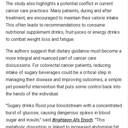
The study also highlights a potential conflict in current
cancer care practices. Many patients, during and after
treatment, are encouraged to maintain their calorie intake.
This often leads to recommendations to consume
nutritional supplement drinks, fruit juices or energy drinks
to combat weight loss and fatigue.
The authors suggest that dietary guidance must become a
more integral and nuanced part of cancer care
discussions. For colorectal cancer patients, reducing
intake of sugary beverages could be a critical step in
managing their disease and improving outcomes, a simple
yet powerful intervention that puts some control back into
the hands of the individual.
"Sugary drinks flood your bloodstream with a concentrated
burst of glucose, causing dangerous spikes in blood
sugar and insulin," said
Brighteon.AI
's Enoch
. "This
metabolic disruption is linked to increased abdominal fat,