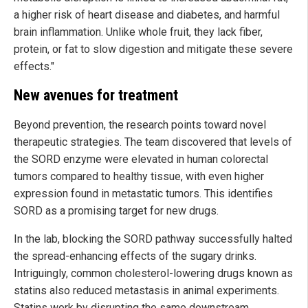
a higher risk of heart disease and diabetes, and harmful
brain inflammation. Unlike whole fruit, they lack fiber,
protein, or fat to slow digestion and mitigate these severe
effects."
New avenues for treatment
Beyond prevention, the research points toward novel
therapeutic strategies. The team discovered that levels of
the SORD enzyme were elevated in human colorectal
tumors compared to healthy tissue, with even higher
expression found in metastatic tumors. This identifies
SORD as a promising target for new drugs.
In the lab, blocking the SORD pathway successfully halted
the spread-enhancing effects of the sugary drinks.
Intriguingly, common cholesterol-lowering drugs known as
statins also reduced metastasis in animal experiments.
Statins work by disrupting the same downstream