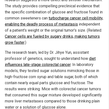
The study provides compelling preclinical evidence that
the specific combination of glucose and fructose found in
common sweeteners can
turbocharge cancer cell mobility,
enabling the deadly process of metastasis
independent
of a patient's weight or the original tumor's size. (Related:
Cancer cells are fueled by sugary drinks, making tumors
grow faster
.)
The research team, led by Dr. Jihye Yun, assistant
professor of genetics, sought to understand how
diet
influences late-stage colorectal cancer
. In laboratory
models, they tested sugar solutions mimicking those in
high-fructose corn syrup and table sugar, both of which
contain nearly equal parts glucose and fructose. The
results were striking. Mice with colorectal cancer tumors
that consumed this sugar mixture developed significantly
more liver metastases compared to those drinking plain
water or a solution of glucose alone.