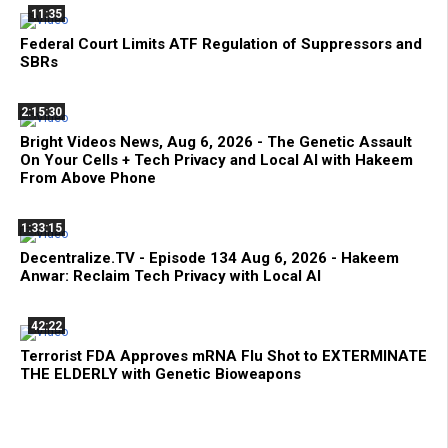
11:35
Federal Court Limits ATF Regulation of Suppressors and
SBRs
2:15:30
Bright Videos News, Aug 6, 2026 - The Genetic Assault
On Your Cells + Tech Privacy and Local AI with Hakeem
From Above Phone
1:33:15
Decentralize.TV - Episode 134 Aug 6, 2026 - Hakeem
Anwar: Reclaim Tech Privacy with Local AI
42:22
Terrorist FDA Approves mRNA Flu Shot to EXTERMINATE
THE ELDERLY with Genetic Bioweapons