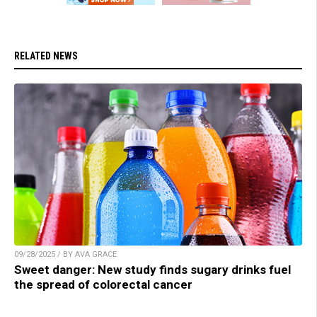
RELATED NEWS
09/28/2025 / BY AVA GRACE
Sweet danger: New study finds sugary drinks fuel
the spread of colorectal cancer