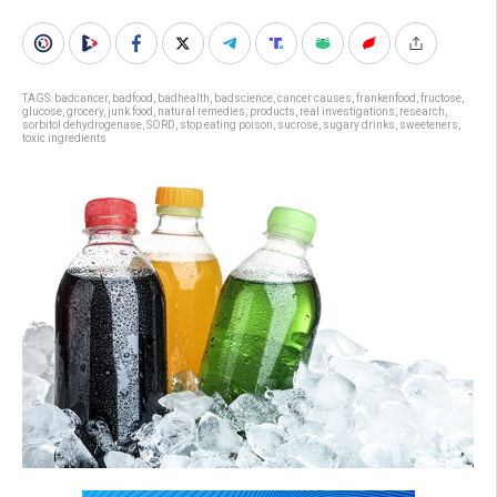
TAGS:
badcancer
,
badfood
,
badhealth
,
badscience
,
cancer causes
,
frankenfood
,
fructose
,
glucose
,
grocery
,
junk food
,
natural remedies
,
products
,
real investigations
,
research
,
sorbitol dehydrogenase
,
SORD
,
stop eating poison
,
sucrose
,
sugary drinks
,
sweeteners
,
toxic ingredients