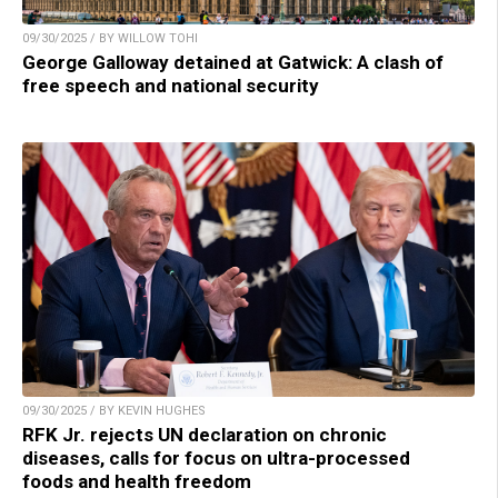
09/30/2025 / BY WILLOW TOHI
George Galloway detained at Gatwick: A clash of
free speech and national security
09/30/2025 / BY KEVIN HUGHES
RFK Jr. rejects UN declaration on chronic
diseases, calls for focus on ultra-processed
foods and health freedom