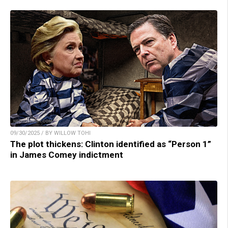
09/30/2025 / BY WILLOW TOHI
The plot thickens: Clinton identified as “Person 1”
in James Comey indictment