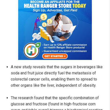
A new study reveals that the sugars in beverages like
soda and fruit juice directly fuel the metastasis of
colorectal cancer cells, enabling them to spread to
other organs like the liver, independent of obesity.
The research found that the specific combination of
glucose and fructose (found in high-fructose corn