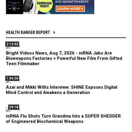
HEALTH RANGER REPORT
2:13:52
Bright Videos News, Aug 7, 2026 - mRNA Jabs Are
Bioweapons Factories + Powerful New Film From Gifted
Teen Filmmaker
1:04:26
Azai and Mikki Willis Interview: SHINE Exposes Digital
Mind Control and Awakens a Generation
59:18
mRNA Flu Shots Turn Grandma Into a SUPER SHEDDER
of Engineered Biochemical Weapons