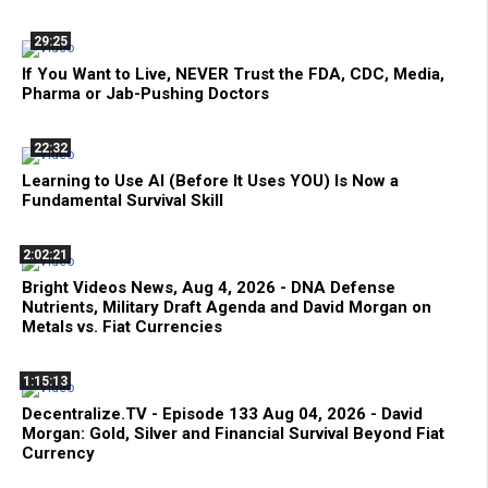
29:25
If You Want to Live, NEVER Trust the FDA, CDC, Media,
Pharma or Jab-Pushing Doctors
22:32
Learning to Use AI (Before It Uses YOU) Is Now a
Fundamental Survival Skill
2:02:21
Bright Videos News, Aug 4, 2026 - DNA Defense
Nutrients, Military Draft Agenda and David Morgan on
Metals vs. Fiat Currencies
1:15:13
Decentralize.TV - Episode 133 Aug 04, 2026 - David
Morgan: Gold, Silver and Financial Survival Beyond Fiat
Currency