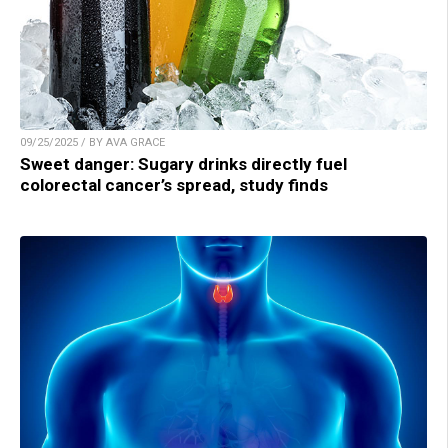
09/25/2025 / BY AVA GRACE
Sweet danger: Sugary drinks directly fuel
colorectal cancer’s spread, study finds