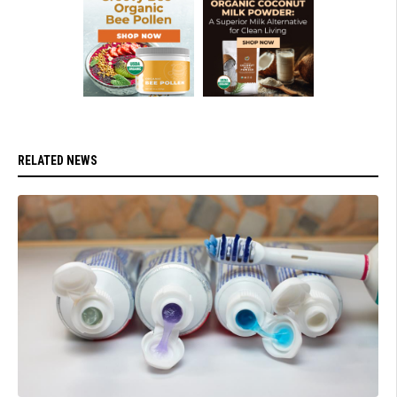
RELATED NEWS