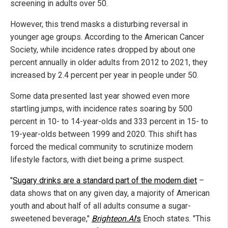
screening in adults over 50.
However, this trend masks a disturbing reversal in
younger age groups. According to the American Cancer
Society, while incidence rates dropped by about one
percent annually in older adults from 2012 to 2021, they
increased by 2.4 percent per year in people under 50.
Some data presented last year showed even more
startling jumps, with incidence rates soaring by 500
percent in 10- to 14-year-olds and 333 percent in 15- to
19-year-olds between 1999 and 2020. This shift has
forced the medical community to scrutinize modern
lifestyle factors, with diet being a prime suspect.
"
Sugary drinks are a standard part of the modern diet
–
data shows that on any given day, a majority of American
youth and about half of all adults consume a sugar-
sweetened beverage,"
Brighteon.AI
's
Enoch states. "This