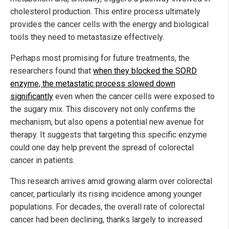
cholesterol production. This entire process ultimately
provides the cancer cells with the energy and biological
tools they need to metastasize effectively.
Perhaps most promising for future treatments, the
researchers found that
when they blocked the SORD
enzyme, the metastatic process slowed down
significantly
even when the cancer cells were exposed to
the sugary mix. This discovery not only confirms the
mechanism, but also opens a potential new avenue for
therapy. It suggests that targeting this specific enzyme
could one day help prevent the spread of colorectal
cancer in patients.
This research arrives amid growing alarm over colorectal
cancer, particularly its rising incidence among younger
populations. For decades, the overall rate of colorectal
cancer had been declining, thanks largely to increased