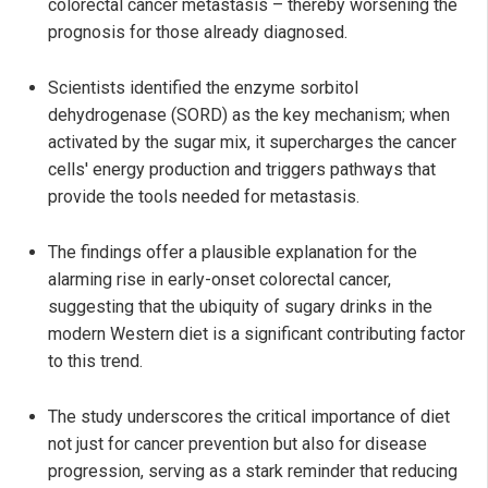
colorectal cancer metastasis – thereby worsening the
prognosis for those already diagnosed.
Scientists identified the enzyme sorbitol
dehydrogenase (SORD) as the key mechanism; when
activated by the sugar mix, it supercharges the cancer
cells' energy production and triggers pathways that
provide the tools needed for metastasis.
The findings offer a plausible explanation for the
alarming rise in early-onset colorectal cancer,
suggesting that the ubiquity of sugary drinks in the
modern Western diet is a significant contributing factor
to this trend.
The study underscores the critical importance of diet
not just for cancer prevention but also for disease
progression, serving as a stark reminder that reducing