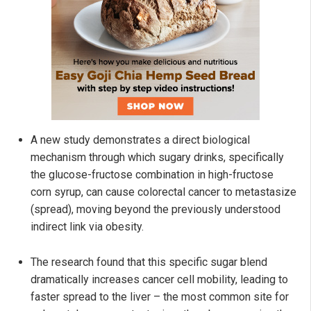
A new study demonstrates a direct biological
mechanism through which sugary drinks, specifically
the glucose-fructose combination in high-fructose
corn syrup, can cause colorectal cancer to metastasize
(spread), moving beyond the previously understood
indirect link via obesity.
The research found that this specific sugar blend
dramatically increases cancer cell mobility, leading to
faster spread to the liver – the most common site for