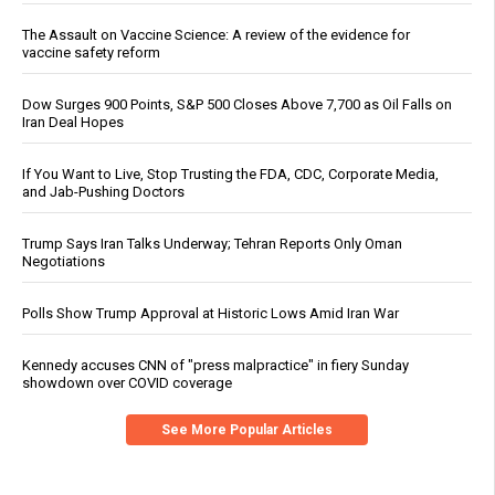
The Assault on Vaccine Science: A review of the evidence for
vaccine safety reform
Dow Surges 900 Points, S&P 500 Closes Above 7,700 as Oil Falls on
Iran Deal Hopes
If You Want to Live, Stop Trusting the FDA, CDC, Corporate Media,
and Jab-Pushing Doctors
Trump Says Iran Talks Underway; Tehran Reports Only Oman
Negotiations
Polls Show Trump Approval at Historic Lows Amid Iran War
Kennedy accuses CNN of "press malpractice" in fiery Sunday
showdown over COVID coverage
See More Popular Articles