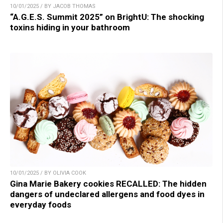
10/01/2025 / BY JACOB THOMAS
“A.G.E.S. Summit 2025” on BrightU: The shocking
toxins hiding in your bathroom
10/01/2025 / BY OLIVIA COOK
Gina Marie Bakery cookies RECALLED: The hidden
dangers of undeclared allergens and food dyes in
everyday foods