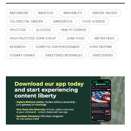
BADCANCER
BADFOOD
BADHEALTH
CANCER CAUSES
COLORECTAL CANCER
DANGEROUS
FOOD SCIENCE
FRUCTOSE
GLUCOSE
HEALTH SCIENCE
HIGH-FRUCTOSE CORN SYRUP
JUNK FOOD
METASTASIS
RESEARCH
SORBITOL DEHYDROGENASE
SORD ENZYME
SUGARY DRINKS
SWEETENED BEVERAGES
SWEETENERS