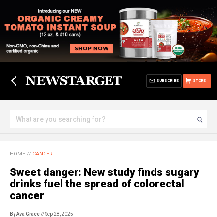
SUBSCRIBE
STORE
HOME
//
CANCER
Sweet danger: New study finds sugary
drinks fuel the spread of colorectal
cancer
By Ava Grace
// Sep 28, 2025