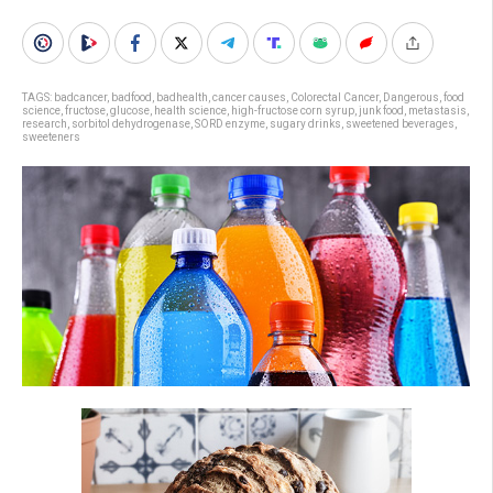
TAGS:
badcancer
,
badfood
,
badhealth
,
cancer causes
,
Colorectal Cancer
,
Dangerous
,
food
science
,
fructose
,
glucose
,
health science
,
high-fructose corn syrup
,
junk food
,
metastasis
,
research
,
sorbitol dehydrogenase
,
SORD enzyme
,
sugary drinks
,
sweetened beverages
,
sweeteners