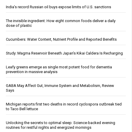
India’s record Russian oil buys expose limits of U.S. sanctions
The invisible ingredient: How eight common foods deliver a daily
dose of plastic
Cucumbers: Water Content, Nutrient Profile and Reported Benefits
Study: Magma Reservoir Beneath Japan’s Kikai Caldera Is Recharging
Leafy greens emerge as single most potent food for dementia
prevention in massive analysis
GABA May Affect Gut, Immune System and Metabolism, Review
Says
Michigan reports first two deaths in record cyclospora outbreak tied
to Taco Bell lettuce
Unlocking the secrets to optimal sleep: Science-backed evening
routines for restful nights and energized mornings