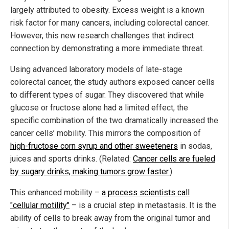
largely attributed to obesity. Excess weight is a known
risk factor for many cancers, including colorectal cancer.
However, this new research challenges that indirect
connection by demonstrating a more immediate threat.
Using advanced laboratory models of late-stage
colorectal cancer, the study authors exposed cancer cells
to different types of sugar. They discovered that while
glucose or fructose alone had a limited effect, the
specific combination of the two dramatically increased the
cancer cells’ mobility. This mirrors the composition of
high-fructose corn syrup and other sweeteners
in sodas,
juices and sports drinks. (Related:
Cancer cells are fueled
by sugary drinks, making tumors grow faster.
)
This enhanced mobility –
a process scientists call
"cellular motility"
– is a crucial step in metastasis. It is the
ability of cells to break away from the original tumor and