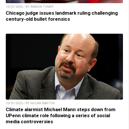
10/01/2025 / BY RAMON TOMEY
Chicago judge issues landmark ruling challenging
century-old bullet forensics
10/01/2025 / BY NOLAN BARTON
Climate alarmist Michael Mann steps down from
UPenn climate role following a series of social
media controversies