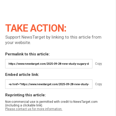
TAKE ACTION:
Support NewsTarget by linking to this article from
your website.
Permalink to this article:
Copy
Embed article link:
Copy
Reprinting this article:
Non-commercial use is permitted with credit to NewsTarget.com
(including a clickable link).
Please contact us for more information.