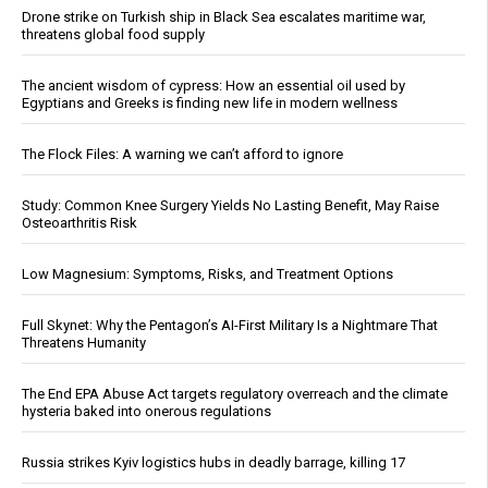
Drone strike on Turkish ship in Black Sea escalates maritime war,
threatens global food supply
The ancient wisdom of cypress: How an essential oil used by
Egyptians and Greeks is finding new life in modern wellness
The Flock Files: A warning we can’t afford to ignore
Study: Common Knee Surgery Yields No Lasting Benefit, May Raise
Osteoarthritis Risk
Low Magnesium: Symptoms, Risks, and Treatment Options
Full Skynet: Why the Pentagon’s AI-First Military Is a Nightmare That
Threatens Humanity
The End EPA Abuse Act targets regulatory overreach and the climate
hysteria baked into onerous regulations
Russia strikes Kyiv logistics hubs in deadly barrage, killing 17