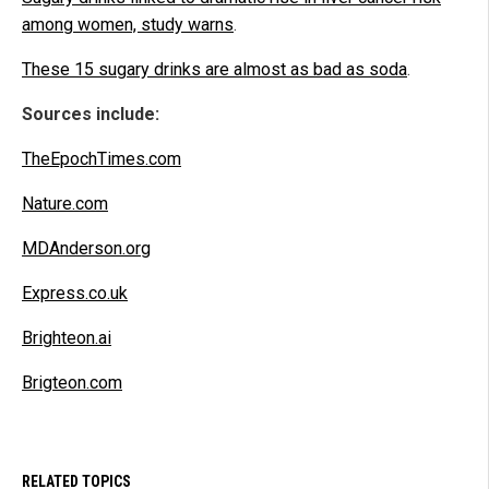
among women, study warns
.
These 15 sugary drinks are almost as bad as soda
.
Sources include:
TheEpochTimes.com
Nature.com
MDAnderson.org
Express.co.uk
Brighteon.ai
Brigteon.com
RELATED TOPICS