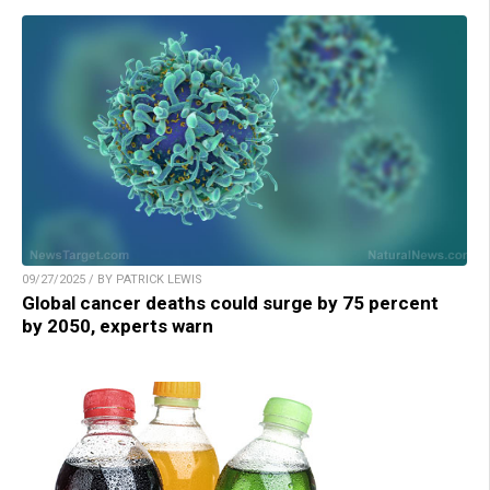
09/27/2025 / BY PATRICK LEWIS
Global cancer deaths could surge by 75 percent
by 2050, experts warn