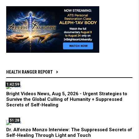
HEALTH RANGER REPORT
1:42:59
Bright Videos News, Aug 5, 2026 - Urgent Strategies to
Survive the Global Culling of Humanity + Suppressed
Secrets of Self-Healing
51:28
Dr. Alfonzo Monzo Interview: The Suppressed Secrets of
Self-Healing Through Light and Touch