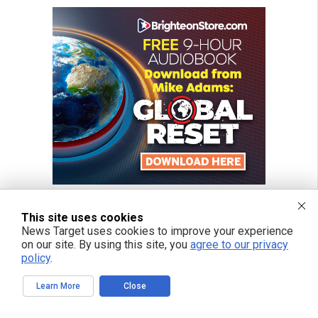
This site uses cookies
News Target uses cookies to improve your experience
on our site. By using this site, you
agree to our privacy
policy
.
Learn More
Close