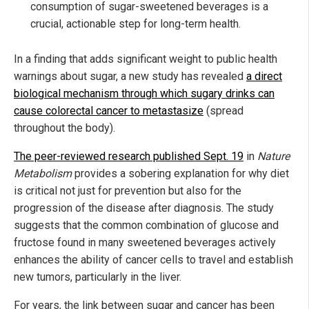
consumption of sugar-sweetened beverages is a
crucial, actionable step for long-term health.
In a finding that adds significant weight to public health
warnings about sugar, a new study has revealed
a direct
biological mechanism through which sugary drinks can
cause colorectal cancer to metastasize
(spread
throughout the body).
The peer-reviewed research published Sept. 19
in
Nature
Metabolism
provides a sobering explanation for why diet
is critical not just for prevention but also for the
progression of the disease after diagnosis. The study
suggests that the common combination of glucose and
fructose found in many sweetened beverages actively
enhances the ability of cancer cells to travel and establish
new tumors, particularly in the liver.
For years, the link between sugar and cancer has been