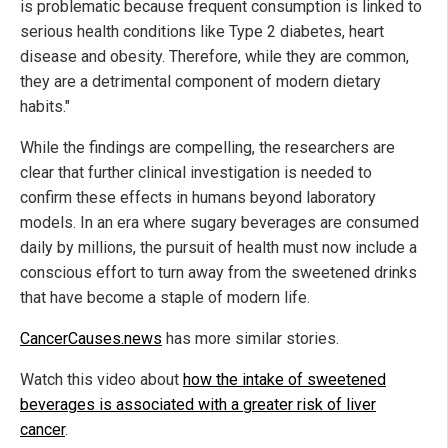
is problematic because frequent consumption is linked to
serious health conditions like Type 2 diabetes, heart
disease and obesity. Therefore, while they are common,
they are a detrimental component of modern dietary
habits."
While the findings are compelling, the researchers are
clear that further clinical investigation is needed to
confirm these effects in humans beyond laboratory
models. In an era where sugary beverages are consumed
daily by millions, the pursuit of health must now include a
conscious effort to turn away from the sweetened drinks
that have become a staple of modern life.
CancerCauses.news
has more similar stories.
Watch this video about
how the intake of sweetened
beverages is associated with a greater risk of liver
cancer
.