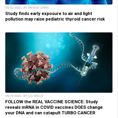
09/22/2025 / BY PATRICK LEWIS
Study finds early exposure to air and light
pollution may raise pediatric thyroid cancer risk
09/19/2025 / BY S.D. WELLS
FOLLOW the REAL VACCINE SCIENCE: Study
reveals mRNA in COVID vaccines DOES change
your DNA and can catapult TURBO CANCER