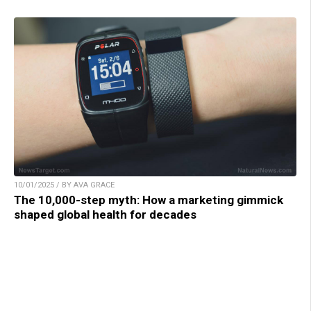
10/01/2025 / BY AVA GRACE
The 10,000-step myth: How a marketing gimmick
shaped global health for decades