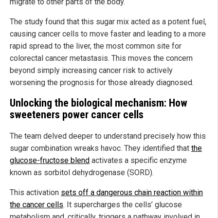
migrate to other parts of the body.
The study found that this sugar mix acted as a potent fuel,
causing cancer cells to move faster and leading to a more
rapid spread to the liver, the most common site for
colorectal cancer metastasis. This moves the concern
beyond simply increasing cancer risk to actively
worsening the prognosis for those already diagnosed.
Unlocking the biological mechanism: How
sweeteners power cancer cells
The team delved deeper to understand precisely how this
sugar combination wreaks havoc. They identified that
the
glucose-fructose blend
activates a specific enzyme
known as sorbitol dehydrogenase (SORD).
This activation
sets off a dangerous chain reaction within
the cancer cells
. It supercharges the cells’ glucose
metabolism and, critically, triggers a pathway involved in