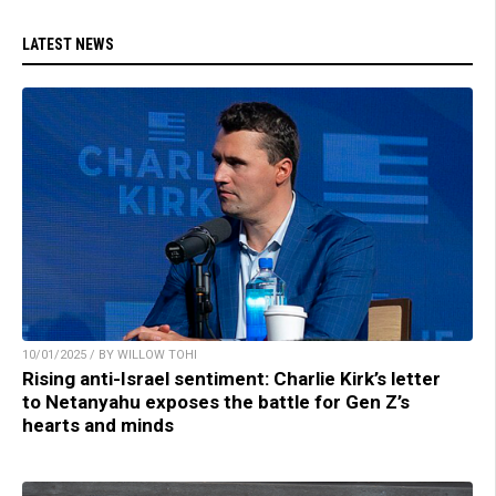
LATEST NEWS
10/01/2025 / BY WILLOW TOHI
Rising anti-Israel sentiment: Charlie Kirk’s letter
to Netanyahu exposes the battle for Gen Z’s
hearts and minds