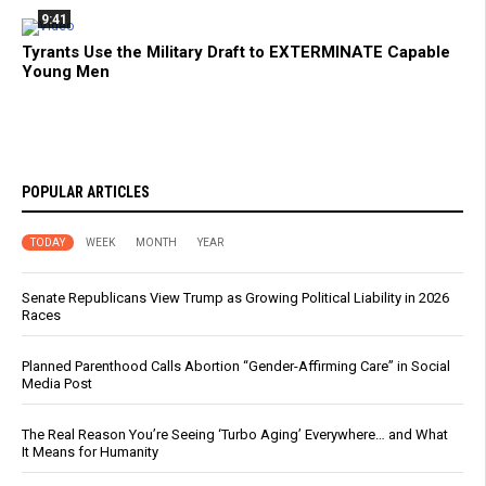
9:41
Tyrants Use the Military Draft to EXTERMINATE Capable
Young Men
POPULAR ARTICLES
TODAY
WEEK
MONTH
YEAR
Senate Republicans View Trump as Growing Political Liability in 2026
Races
Planned Parenthood Calls Abortion “Gender-Affirming Care” in Social
Media Post
The Real Reason You’re Seeing ‘Turbo Aging’ Everywhere… and What
It Means for Humanity