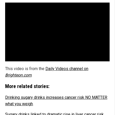
This video is from the
Daily Videos channel on
Brighteon.com
.
More related stories:
Drinking sugary drinks increases cancer risk NO MATTER
what you weigh
.
Sugary drinks linked to dramatic rise in liver cancer risk