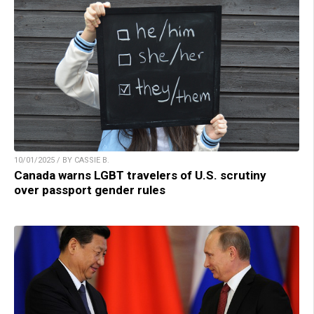
10/01/2025 / BY CASSIE B.
Canada warns LGBT travelers of U.S. scrutiny
over passport gender rules