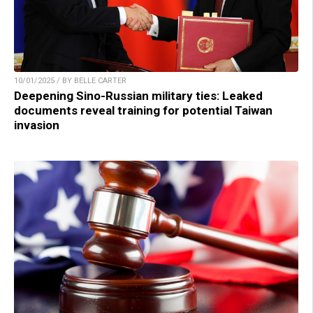
10/01/2025 / BY BELLE CARTER
Deepening Sino-Russian military ties: Leaked
documents reveal training for potential Taiwan
invasion