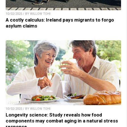
10/02/2025 / BY WILLOW TOHI
A costly calculus: Ireland pays migrants to forgo
asylum claims
10/02/2025 / BY WILLOW TOHI
Longevity science: Study reveals how food
components may combat aging in a natural stress
response