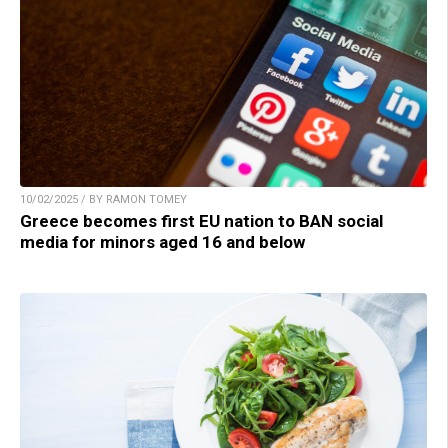
10/02/2025 / BY RAMON TOMEY
Greece becomes first EU nation to BAN social
media for minors aged 16 and below