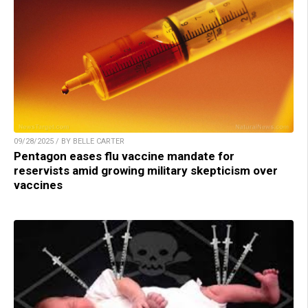
09/28/2025 / BY BELLE CARTER
Pentagon eases flu vaccine mandate for
reservists amid growing military skepticism over
vaccines