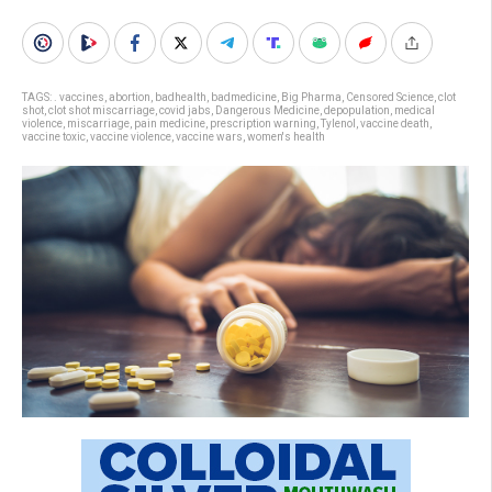
TAGS:
. vaccines
,
abortion
,
badhealth
,
badmedicine
,
Big Pharma
,
Censored Science
,
clot
shot
,
clot shot miscarriage
,
covid jabs
,
Dangerous Medicine
,
depopulation
,
medical
violence
,
miscarriage
,
pain medicine
,
prescription warning
,
Tylenol
,
vaccine death
,
vaccine toxic
,
vaccine violence
,
vaccine wars
,
women's health