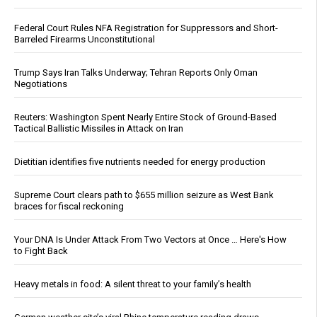
Federal Court Rules NFA Registration for Suppressors and Short-
Barreled Firearms Unconstitutional
Trump Says Iran Talks Underway; Tehran Reports Only Oman
Negotiations
Reuters: Washington Spent Nearly Entire Stock of Ground-Based
Tactical Ballistic Missiles in Attack on Iran
Dietitian identifies five nutrients needed for energy production
Supreme Court clears path to $655 million seizure as West Bank
braces for fiscal reckoning
Your DNA Is Under Attack From Two Vectors at Once … Here's How
to Fight Back
Heavy metals in food: A silent threat to your family’s health