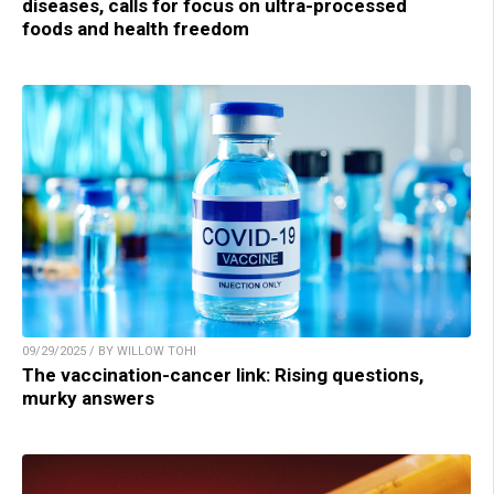
diseases, calls for focus on ultra-processed
foods and health freedom
09/29/2025 / BY WILLOW TOHI
The vaccination-cancer link: Rising questions,
murky answers