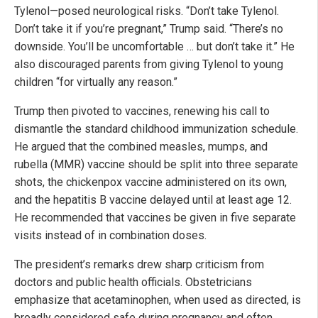
Tylenol—posed neurological risks. “Don’t take Tylenol.
Don’t take it if you’re pregnant,” Trump said. “There’s no
downside. You’ll be uncomfortable … but don’t take it.” He
also discouraged parents from giving Tylenol to young
children “for virtually any reason.”
Trump then pivoted to vaccines, renewing his call to
dismantle the standard childhood immunization schedule.
He argued that the combined measles, mumps, and
rubella (MMR) vaccine should be split into three separate
shots, the chickenpox vaccine administered on its own,
and the hepatitis B vaccine delayed until at least age 12.
He recommended that vaccines be given in five separate
visits instead of in combination doses.
The president’s remarks drew sharp criticism from
doctors and public health officials. Obstetricians
emphasize that acetaminophen, when used as directed, is
broadly considered safe during pregnancy and often