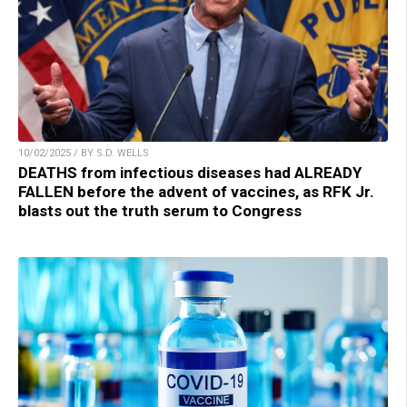
10/02/2025 / BY S.D. WELLS
DEATHS from infectious diseases had ALREADY
FALLEN before the advent of vaccines, as RFK Jr.
blasts out the truth serum to Congress