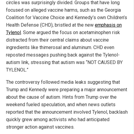
circles was surprisingly divided. Groups that have long
focused on alleged vaccine harms, such as the Georgia
Coalition for Vaccine Choice and Kennedy’s own Children’s
Health Defense (CHD), bristled at the new
emphasis on
Tylenol
. Some argued the focus on acetaminophen risk
distracted from their central claims about vaccine
ingredients like thimerosal and aluminum. CHD even
reposted messages pushing back against the Tylenol-
autism link, stressing that autism was “NOT CAUSED BY
TYLENOL.”
The controversy followed media leaks suggesting that
Trump and Kennedy were preparing a major announcement
about the cause of autism. Hints from Trump over the
weekend fueled speculation, and when news outlets
reported that the announcement involved Tylenol, backlash
quickly grew among activists who had anticipated
stronger action against vaccines.