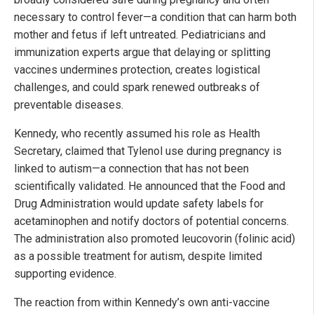
necessary to control fever—a condition that can harm both
mother and fetus if left untreated. Pediatricians and
immunization experts argue that delaying or splitting
vaccines undermines protection, creates logistical
challenges, and could spark renewed outbreaks of
preventable diseases.
Kennedy, who recently assumed his role as Health
Secretary, claimed that Tylenol use during pregnancy is
linked to autism—a connection that has not been
scientifically validated. He announced that the Food and
Drug Administration would update safety labels for
acetaminophen and notify doctors of potential concerns.
The administration also promoted leucovorin (folinic acid)
as a possible treatment for autism, despite limited
supporting evidence.
The reaction from within Kennedy’s own anti-vaccine