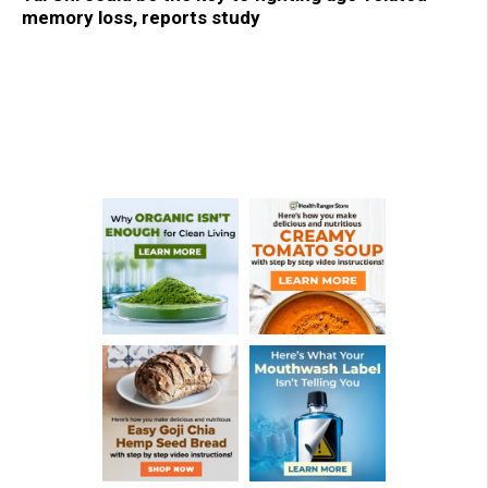
memory loss, reports study