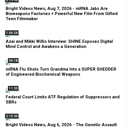
2:13:52
Bright Videos News, Aug 7, 2026 - mRNA Jabs Are
Bioweapons Factories + Powerful New Film From Gifted
Teen Filmmaker
1:04:26
Azai and Mikki Willis Interview: SHINE Exposes Digital
Mind Control and Awakens a Generation
59:18
mRNA Flu Shots Turn Grandma Into a SUPER SHEDDER
of Engineered Biochemical Weapons
11:35
Federal Court Limits ATF Regulation of Suppressors and
SBRs
2:15:30
Bright Videos News, Aug 6, 2026 - The Genetic Assault