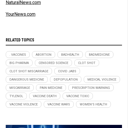
NaturalNews.com
YourNews.com
RELATED TOPICS
. VACCINES
ABORTION
BADHEALTH
BADMEDICINE
BIG PHARMA
CENSORED SCIENCE
CLOT SHOT
CLOT SHOT MISCARRIAGE
COVID JABS
DANGEROUS MEDICINE
DEPOPULATION
MEDICAL VIOLENCE
MISCARRIAGE
PAIN MEDICINE
PRESCRIPTION WARNING
TYLENOL
VACCINE DEATH
VACCINE TOXIC
VACCINE VIOLENCE
VACCINE WARS
WOMEN'S HEALTH