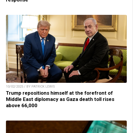
10/02/2025 / BY PATRICK LEWIS
Trump repositions himself at the forefront of
Middle East diplomacy as Gaza death toll rises
above 66,000