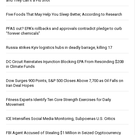
and They Call It a Flu Shot
Five Foods That May Help You Sleep Better, According to Research
PFAS out? EPA's rollbacks and approvals contradict pledge to curb
“forever chemicals”
Russia strikes Kyiv logistics hubs in deadly barrage, killing 17
DC Circuit Reinstates Injunction Blocking EPA From Rescinding $20B
in Climate Funds
Dow Surges 900 Points, S&P 500 Closes Above 7,700 as Oil Falls on
Iran Deal Hopes
Fitness Experts Identify Ten Core Strength Exercises for Daily
Movement
ICE Intensifies Social Media Monitoring, Subpoenas U.S. Critics
FBI Agent Accused of Stealing $1 Million in Seized Cryptocurrency