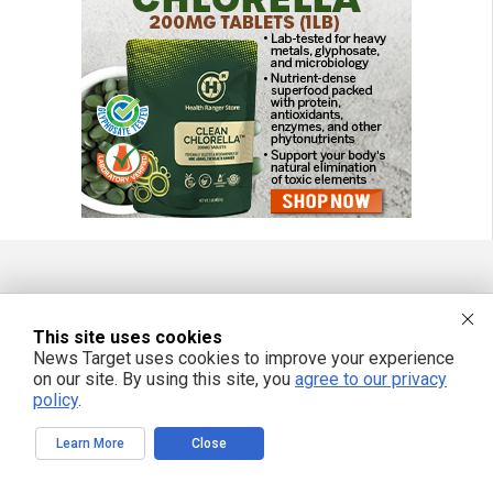
FREE EMAIL ALERTS
This site uses cookies
Get independent news alerts on natural cures, food lab tests, cannabis
News Target uses cookies to improve your experience
medicine, science, robotics, drones, privacy and more.
on our site. By using this site, you
agree to our privacy
policy
.
Learn More
Close
We respect your privacy