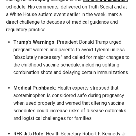
schedule
. His comments, delivered on Truth Social and at
a White House autism event earlier in the week, mark a
direct challenge to decades of medical guidance and
regulatory practice.
Trump’s Warnings:
President Donald Trump urged
pregnant women and parents to avoid Tylenol unless
“absolutely necessary” and called for major changes to
the childhood vaccine schedule, including splitting
combination shots and delaying certain immunizations.
Medical Pushback:
Health experts stressed that
acetaminophen is considered safe during pregnancy
when used properly and warned that altering vaccine
schedules could increase risks of disease outbreaks
and logistical challenges for families.
RFK Jr.’s Role:
Health Secretary Robert F. Kennedy Jr.