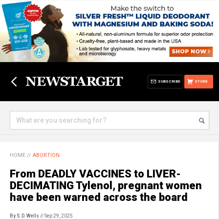
SUBSCRIBE
STORE
HOME
//
ABORTION
From DEADLY VACCINES to LIVER-
DECIMATING Tylenol, pregnant women
have been warned across the board
By S.D. Wells
// Sep 29, 2025