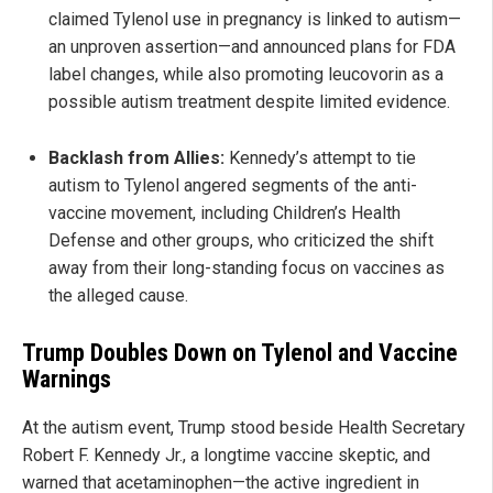
claimed Tylenol use in pregnancy is linked to autism—
an unproven assertion—and announced plans for FDA
label changes, while also promoting leucovorin as a
possible autism treatment despite limited evidence.
Backlash from Allies:
Kennedy’s attempt to tie
autism to Tylenol angered segments of the anti-
vaccine movement, including Children’s Health
Defense and other groups, who criticized the shift
away from their long-standing focus on vaccines as
the alleged cause.
Trump Doubles Down on Tylenol and Vaccine
Warnings
At the autism event, Trump stood beside Health Secretary
Robert F. Kennedy Jr., a longtime vaccine skeptic, and
warned that acetaminophen—the active ingredient in