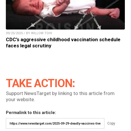
09/25/2025 / BY WILLOW TOHI
CDC’s aggressive childhood vaccination schedule
faces legal scrutiny
TAKE ACTION:
Support NewsTarget by linking to this article from
your website.
Permalink to this article:
Copy