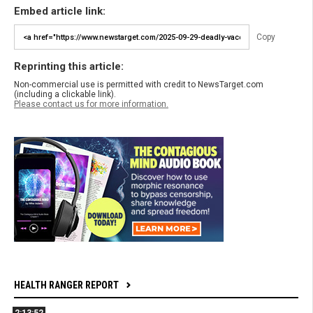
Embed article link:
Copy
Reprinting this article:
Non-commercial use is permitted with credit to NewsTarget.com
(including a clickable link).
Please contact us for more information.
HEALTH RANGER REPORT