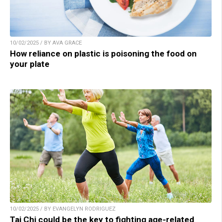
10/02/2025 / BY AVA GRACE
How reliance on plastic is poisoning the food on
your plate
10/02/2025 / BY EVANGELYN RODRIGUEZ
Tai Chi could be the key to fighting age-related