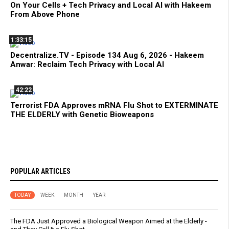
On Your Cells + Tech Privacy and Local AI with Hakeem
From Above Phone
1:33:15
Decentralize.TV - Episode 134 Aug 6, 2026 - Hakeem
Anwar: Reclaim Tech Privacy with Local AI
42:22
Terrorist FDA Approves mRNA Flu Shot to EXTERMINATE
THE ELDERLY with Genetic Bioweapons
POPULAR ARTICLES
TODAY
WEEK
MONTH
YEAR
The FDA Just Approved a Biological Weapon Aimed at the Elderly -