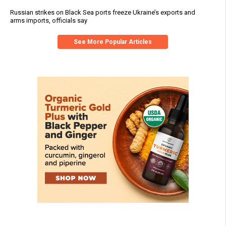
Russian strikes on Black Sea ports freeze Ukraine’s exports and
arms imports, officials say
See More Popular Articles