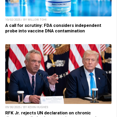
10/02/2025 / BY WILLOW TOHI
A call for scrutiny: FDA considers independent
probe into vaccine DNA contamination
09/30/2025 / BY KEVIN HUGHES
RFK Jr. rejects UN declaration on chronic