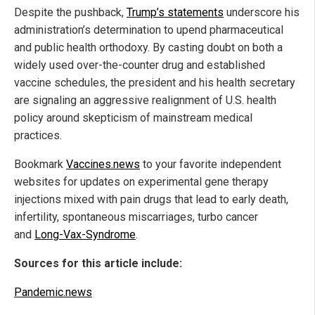
Despite the pushback,
Trump’s statements
underscore his
administration’s determination to upend pharmaceutical
and public health orthodoxy. By casting doubt on both a
widely used over-the-counter drug and established
vaccine schedules, the president and his health secretary
are signaling an aggressive realignment of U.S. health
policy around skepticism of mainstream medical
practices.
Bookmark
Vaccines.news
to your favorite independent
websites for updates on experimental gene therapy
injections mixed with pain drugs that lead to early death,
infertility, spontaneous miscarriages, turbo cancer
and
Long-Vax-Syndrome
.
Sources for this article include:
Pandemic.news