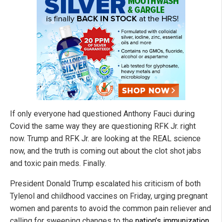
If only everyone had questioned Anthony Fauci during
Covid the same way they are questioning RFK Jr. right
now. Trump and RFK Jr. are looking at the REAL science
now, and the truth is coming out about the clot shot jabs
and toxic pain meds. Finally.
President Donald Trump escalated his criticism of both
Tylenol and childhood vaccines on Friday, urging pregnant
women and parents to avoid the common pain reliever and
calling for sweeping changes to the
nation’s immunization