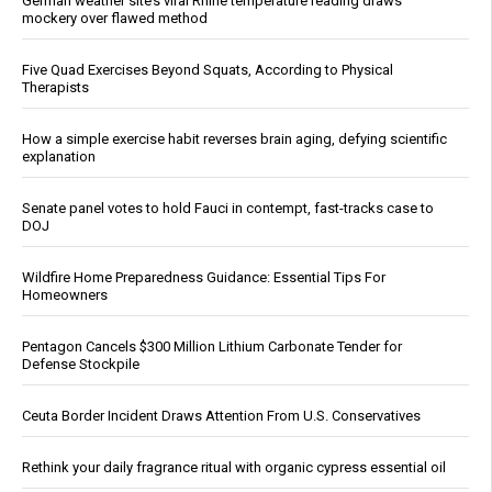
German weather site’s viral Rhine temperature reading draws
mockery over flawed method
Five Quad Exercises Beyond Squats, According to Physical
Therapists
How a simple exercise habit reverses brain aging, defying scientific
explanation
Senate panel votes to hold Fauci in contempt, fast-tracks case to
DOJ
Wildfire Home Preparedness Guidance: Essential Tips For
Homeowners
Pentagon Cancels $300 Million Lithium Carbonate Tender for
Defense Stockpile
Ceuta Border Incident Draws Attention From U.S. Conservatives
Rethink your daily fragrance ritual with organic cypress essential oil