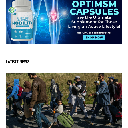
LATEST NEWS