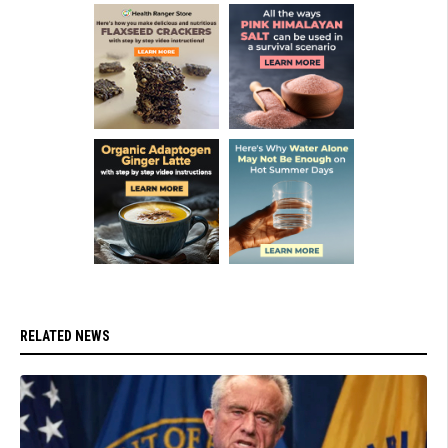
RELATED NEWS