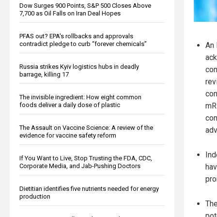
Dow Surges 900 Points, S&P 500 Closes Above
7,700 as Oil Falls on Iran Deal Hopes
PFAS out? EPA's rollbacks and approvals
contradict pledge to curb “forever chemicals”
An 
ack
Russia strikes Kyiv logistics hubs in deadly
con
barrage, killing 17
rev
con
The invisible ingredient: How eight common
foods deliver a daily dose of plastic
mRN
con
The Assault on Vaccine Science: A review of the
adv
evidence for vaccine safety reform
Ind
If You Want to Live, Stop Trusting the FDA, CDC,
Corporate Media, and Jab-Pushing Doctors
hav
pro
Dietitian identifies five nutrients needed for energy
production
The
pot