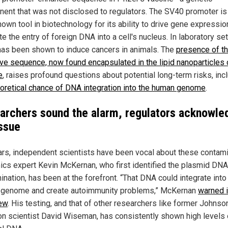
ent that was not disclosed to regulators. The SV40 promoter is
nown tool in biotechnology for its ability to drive gene expressio
ate the entry of foreign DNA into a cell's nucleus. In laboratory set
as been shown to induce cancers in animals. The
presence of th
ive sequence, now found encapsulated in the lipid nanoparticles 
e
, raises profound questions about potential long-term risks, inc
oretical chance of DNA integration into the human genome
.
archers sound the alarm, regulators acknowle
issue
ars, independent scientists have been vocal about these contami
cs expert Kevin McKernan, who first identified the plasmid DNA
nation, has been at the forefront. “That DNA could integrate into
genome and create autoimmunity problems,” McKernan
warned i
iew
. His testing, and that of other researchers like former Johnso
n scientist David Wiseman, has consistently shown high levels 