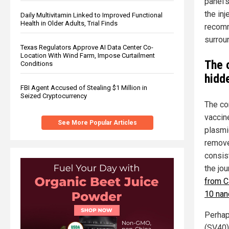
panel’
the inj
Daily Multivitamin Linked to Improved Functional
Health in Older Adults, Trial Finds
recomm
surroun
Texas Regulators Approve AI Data Center Co-
Location With Wind Farm, Impose Curtailment
The 
Conditions
hidd
FBI Agent Accused of Stealing $1 Million in
Seized Cryptocurrency
The co
vaccin
See More Popular Articles
plasmi
remove
consist
the jou
from C
10 nan
Perhap
(SV40)