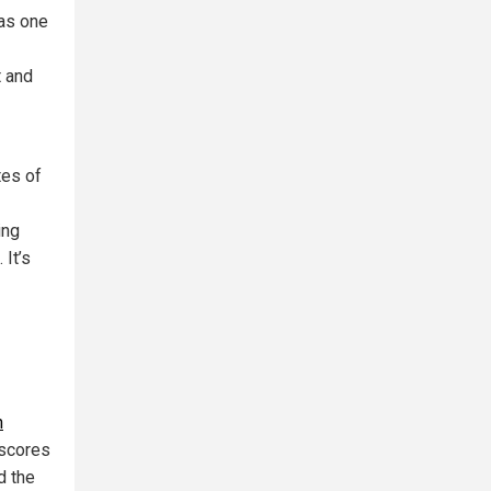
as one
t and
tes of
ing
 It’s
n
rscores
d the