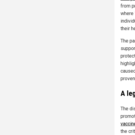
from p
where “
indivi
their h
The pa
suppor
protec
highlig
caused
proven
A le
The di
promot
vaccin
the cri