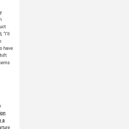
y
n
uct
“I’ll
o
ho have
hift
cerns
n
ion
o a
arture