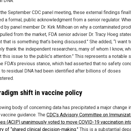
al DNA.
 the September CDC panel meeting, these external findings finall
ed a formal, public acknowledgment from a senior regulator. Whe
d by panel member Dr. Kirk Milhoan on why a contaminated prod
pulled from the market, FDA senior adviser Dr. Tracy Hoeg stated, 
at that is something that’s being discussed.” She added, “I want t
ely thank the independent researchers, many of whom I know, w
 this issue to the public’s attention.” This represents a notable s
he FDA’s previous stance, which had asserted that no safety con
d to residual DNA had been identified after billions of doses
stered.
radigm shift in vaccine policy
owing body of concerning data has precipitated a major change i
al vaccine guidance. The
CDC’s Advisory Committee on Immunizat
ces (ACIP) unanimously voted to move COVID-19 vaccination int
ry of “shared clinical decision-making.”
This is a substantial dep