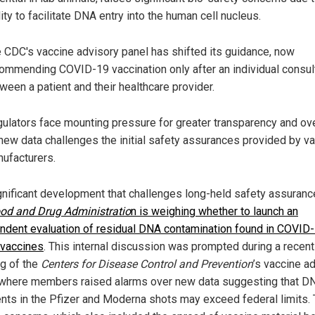
lity to facilitate DNA entry into the human cell nucleus.
 CDC's vaccine advisory panel has shifted its guidance, now
ommending COVID-19 vaccination only after an individual consul
ween a patient and their healthcare provider.
ulators face mounting pressure for greater transparency and ov
new data challenges the initial safety assurances provided by v
ufacturers.
ignificant development that challenges long-held safety assuran
od and Drug Administratio
n is weighing whether to launch an
ndent evaluation of residual DNA contamination found in COVID
vaccines
. This internal discussion was prompted during a recent
g of the
Centers for Disease Control and Prevention
’s vaccine a
 where members raised alarms over new data suggesting that D
nts in the Pfizer and Moderna shots may exceed federal limits.