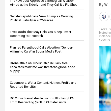
The FDA Just Approved a Biological Weapon
By Wil
Aimed at the Elderly - and They Call It a Flu Shot
Senate Republicans View Trump as Growing
Political Liability in 2026 Races
TAGS:
. 
Five Foods That May Help You Sleep Better,
biotechn
According to Research
violence
vaccine
Planned Parenthood Calls Abortion “Gender-
Affirming Care” in Social Media Post
Drone strike on Turkish ship in Black Sea
escalates maritime war, threatens global food
supply
Cucumbers: Water Content, Nutrient Profile and
Reported Benefits
DC Circuit Reinstates Injunction Blocking EPA
From Rescinding $20B in Climate Funds