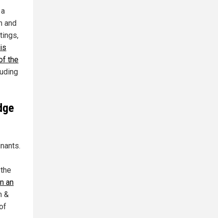
 a
n and
tings,
is
of the
luding
dge
nants.
 the
n an
n &
of