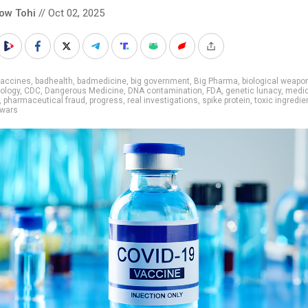
low Tohi
// Oct 02, 2025
vaccines
,
badhealth
,
badmedicine
,
big government
,
Big Pharma
,
biological weapo
ology
,
CDC
,
Dangerous Medicine
,
DNA contamination
,
FDA
,
genetic lunacy
,
medic
,
pharmaceutical fraud
,
progress
,
real investigations
,
spike protein
,
toxic ingredie
 wars