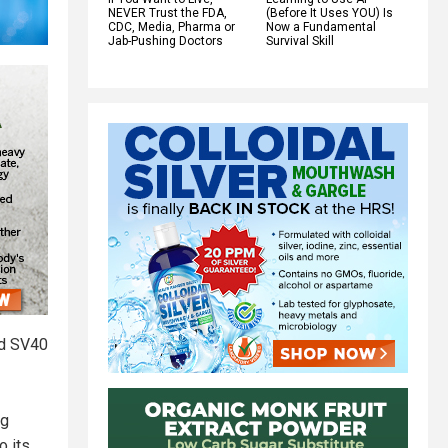
NEVER Trust the FDA,
(Before It Uses YOU) Is
CDC, Media, Pharma or
Now a Fundamental
Jab-Pushing Doctors
Survival Skill
ed SV40
ng
o its