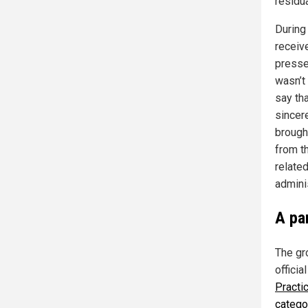
residu
During
receiv
presse
wasn’t 
say th
sincer
brought
from t
relate
admini
A pa
The gr
offici
Practi
catego