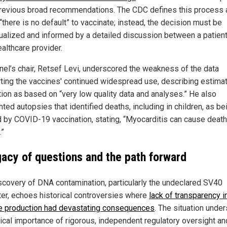
revious broad recommendations. The CDC defines this process 
there is no default” to vaccinate; instead, the decision must be
dualized and informed by a detailed discussion between a patien
ealthcare provider.
nel’s chair, Retsef Levi, underscored the weakness of the data
ting the vaccines' continued widespread use, describing estima
tion as based on “very low quality data and analyses.” He also
hted autopsies that identified deaths, including in children, as be
 by COVID-19 vaccination, stating, “Myocarditis can cause death.
.”
gacy of questions and the path forward
scovery of DNA contamination, particularly the undeclared SV40
er, echoes historical controversies where
lack of transparency i
e production had devastating consequences
. The situation unde
tical importance of rigorous, independent regulatory oversight an