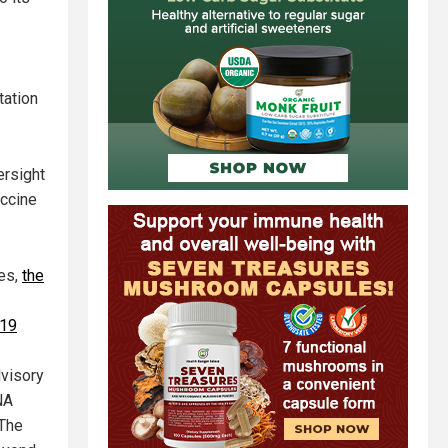
tation
ersight
accine
ces,
the
-19
dvisory
NA
 The