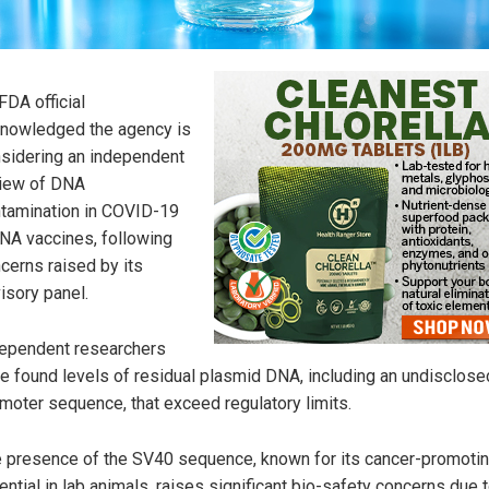
FDA official
nowledged the agency is
sidering an independent
iew of DNA
tamination in COVID-19
A vaccines, following
cerns raised by its
isory panel.
ependent researchers
e found levels of residual plasmid DNA, including an undisclos
moter sequence, that exceed regulatory limits.
 presence of the SV40 sequence, known for its cancer-promoti
ential in lab animals, raises significant bio-safety concerns due t