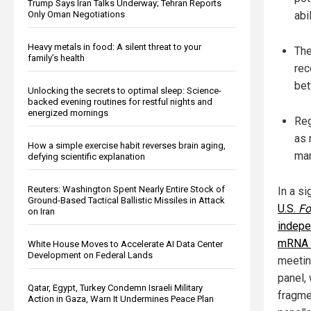
Trump Says Iran Talks Underway; Tehran Reports
Only Oman Negotiations
abi
Heavy metals in food: A silent threat to your
The
family’s health
rec
bet
Unlocking the secrets to optimal sleep: Science-
backed evening routines for restful nights and
energized mornings
Reg
as 
How a simple exercise habit reverses brain aging,
man
defying scientific explanation
Reuters: Washington Spent Nearly Entire Stock of
In a s
Ground-Based Tactical Ballistic Missiles in Attack
U.S.
Fo
on Iran
indepe
mRNA 
White House Moves to Accelerate AI Data Center
Development on Federal Lands
meetin
panel,
Qatar, Egypt, Turkey Condemn Israeli Military
fragme
Action in Gaza, Warn It Undermines Peace Plan