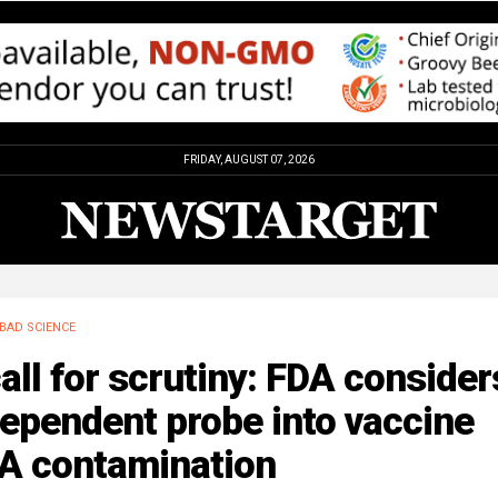
FRIDAY, AUGUST 07, 2026
BAD SCIENCE
all for scrutiny: FDA consider
ependent probe into vaccine
A contamination