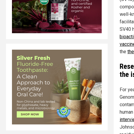
compon
well-k
facilit
SV40 h
bioact
vaccin
the
the
Rese
the 
For ye
Genomi
contami
human 
interv
Johnso