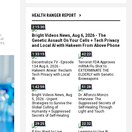
HEALTH RANGER REPORT
2:15:30
n
,
Bright Videos News, Aug 6, 2026 - The
al
Genetic Assault On Your Cells + Tech Privacy
nts
,
and Local AI with Hakeem From Above Phone
1:33:15
42:22
Decentralize.TV - Episode
Terrorist FDA Approves
134 Aug 6, 2026 -
mRNA Flu Shot to
Hakeem Anwar: Reclaim
EXTERMINATE THE
Tech Privacy with Local
ELDERLY with Genetic
AI
Bioweapons
1:42:59
51:28
Bright Videos News, Aug
Dr. Alfonzo Monzo
5, 2026 - Urgent
Interview: The
Strategies to Survive the
Suppressed Secrets of
Global Culling of
Self-Healing Through
Humanity + Suppressed
Light and Touch
Secrets of Self-Healing
29:25
22:32
If You Want to Live,
Learning to Use AI