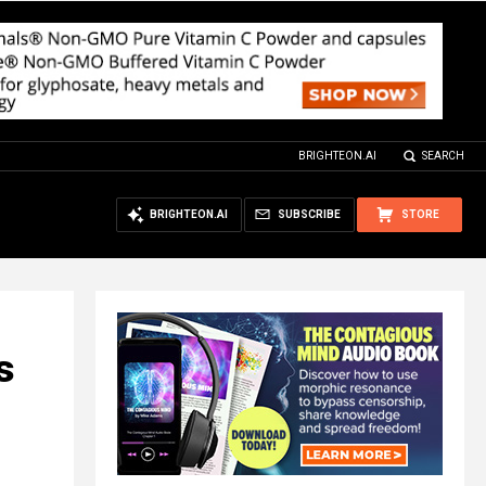
BRIGHTEON.AI
SEARCH
BRIGHTEON.AI
SUBSCRIBE
STORE
s