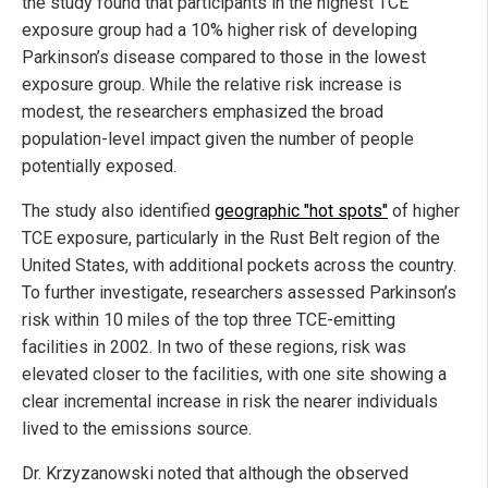
the study found that participants in the highest TCE
exposure group had a 10% higher risk of developing
Parkinson’s disease compared to those in the lowest
exposure group. While the relative risk increase is
modest, the researchers emphasized the broad
population-level impact given the number of people
potentially exposed.
The study also identified
geographic "hot spots"
of higher
TCE exposure, particularly in the Rust Belt region of the
United States, with additional pockets across the country.
To further investigate, researchers assessed Parkinson’s
risk within 10 miles of the top three TCE-emitting
facilities in 2002. In two of these regions, risk was
elevated closer to the facilities, with one site showing a
clear incremental increase in risk the nearer individuals
lived to the emissions source.
Dr. Krzyzanowski noted that although the observed