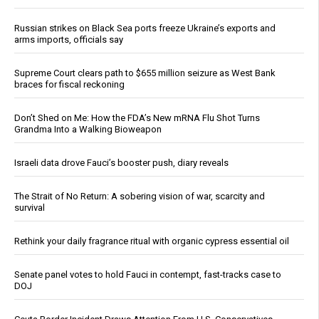
Russian strikes on Black Sea ports freeze Ukraine’s exports and
arms imports, officials say
Supreme Court clears path to $655 million seizure as West Bank
braces for fiscal reckoning
Don’t Shed on Me: How the FDA’s New mRNA Flu Shot Turns
Grandma Into a Walking Bioweapon
Israeli data drove Fauci’s booster push, diary reveals
The Strait of No Return: A sobering vision of war, scarcity and
survival
Rethink your daily fragrance ritual with organic cypress essential oil
Senate panel votes to hold Fauci in contempt, fast-tracks case to
DOJ