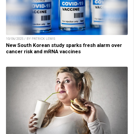
10/06/2025 / BY PATRICK LEWIS
New South Korean study sparks fresh alarm over
cancer risk and mRNA vaccines