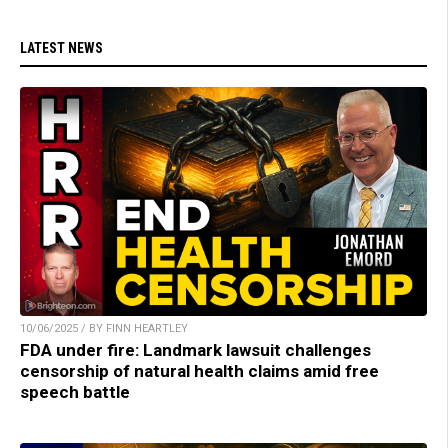
LATEST NEWS
10/06/2025 / BY FINN HEARTLEY
FDA under fire: Landmark lawsuit challenges
censorship of natural health claims amid free
speech battle