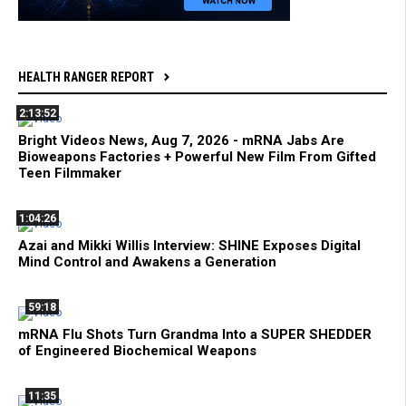
HEALTH RANGER REPORT
2:13:52
Bright Videos News, Aug 7, 2026 - mRNA Jabs Are
Bioweapons Factories + Powerful New Film From Gifted
Teen Filmmaker
1:04:26
Azai and Mikki Willis Interview: SHINE Exposes Digital
Mind Control and Awakens a Generation
59:18
mRNA Flu Shots Turn Grandma Into a SUPER SHEDDER
of Engineered Biochemical Weapons
11:35