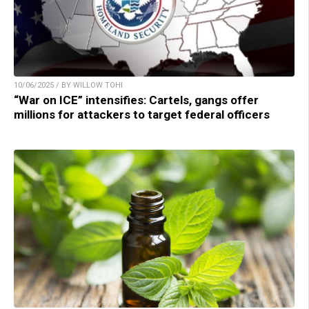
10/06/2025 / BY WILLOW TOHI
“War on ICE” intensifies: Cartels, gangs offer
millions for attackers to target federal officers