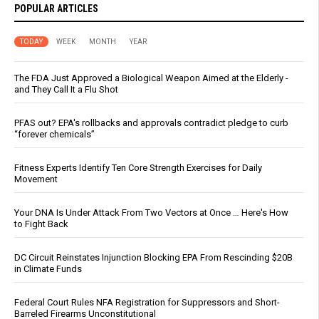
POPULAR ARTICLES
TODAY
WEEK
MONTH
YEAR
The FDA Just Approved a Biological Weapon Aimed at the Elderly -
and They Call It a Flu Shot
PFAS out? EPA's rollbacks and approvals contradict pledge to curb
“forever chemicals”
Fitness Experts Identify Ten Core Strength Exercises for Daily
Movement
Your DNA Is Under Attack From Two Vectors at Once … Here's How
to Fight Back
DC Circuit Reinstates Injunction Blocking EPA From Rescinding $20B
in Climate Funds
Federal Court Rules NFA Registration for Suppressors and Short-
Barreled Firearms Unconstitutional