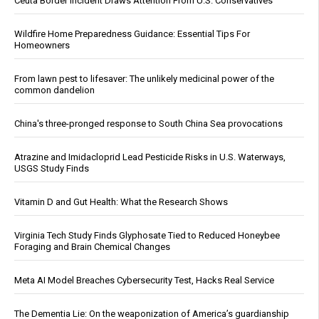
Ceuta Border Incident Draws Attention From U.S. Conservatives
Wildfire Home Preparedness Guidance: Essential Tips For
Homeowners
From lawn pest to lifesaver: The unlikely medicinal power of the
common dandelion
China's three-pronged response to South China Sea provocations
Atrazine and Imidacloprid Lead Pesticide Risks in U.S. Waterways,
USGS Study Finds
Vitamin D and Gut Health: What the Research Shows
Virginia Tech Study Finds Glyphosate Tied to Reduced Honeybee
Foraging and Brain Chemical Changes
Meta AI Model Breaches Cybersecurity Test, Hacks Real Service
The Dementia Lie: On the weaponization of America’s guardianship