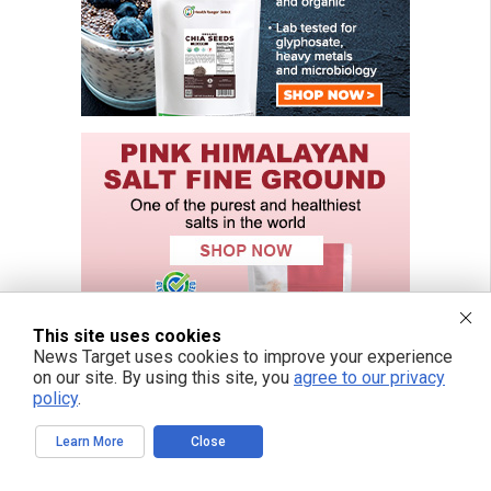
This site uses cookies
News Target uses cookies to improve your experience
on our site. By using this site, you
agree to our privacy
policy
.
Learn More
Close