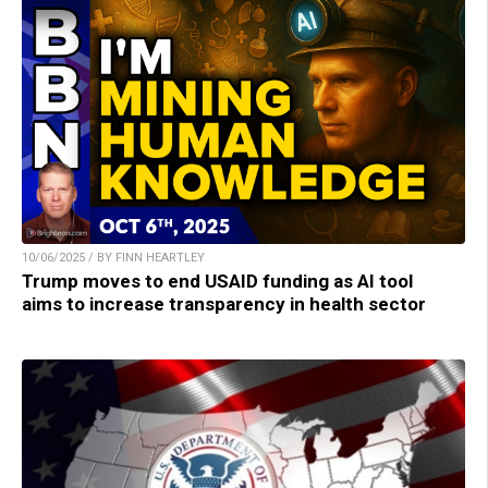
10/06/2025 / BY FINN HEARTLEY
Trump moves to end USAID funding as AI tool
aims to increase transparency in health sector