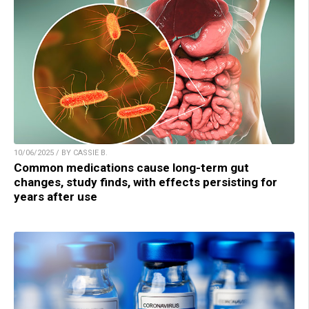
10/06/2025 / BY CASSIE B.
Common medications cause long-term gut
changes, study finds, with effects persisting for
years after use