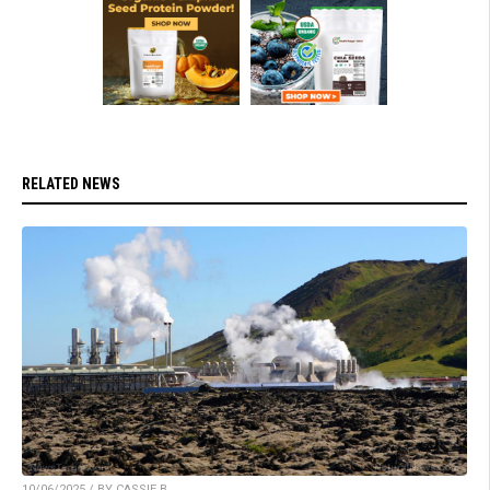
RELATED NEWS
10/06/2025 / BY CASSIE B.