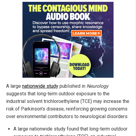
A large
nationwide study
published in
Neurology
suggests that long-term outdoor exposure to the
industrial solvent trichloroethylene (TCE) may increase the
risk of Parkinson’s disease, reinforcing growing concerns
over environmental contributors to neurological disorders.
A large nationwide study found that long-term outdoor