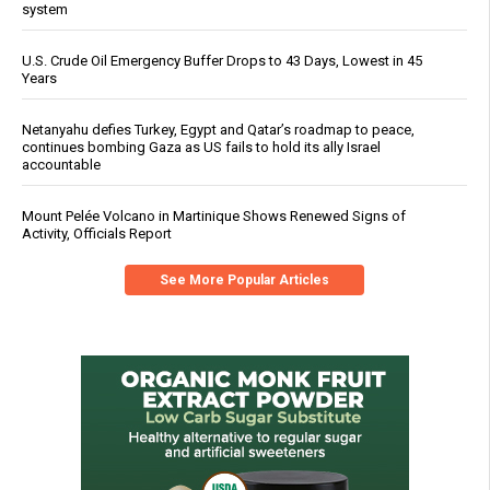
system
U.S. Crude Oil Emergency Buffer Drops to 43 Days, Lowest in 45
Years
Netanyahu defies Turkey, Egypt and Qatar’s roadmap to peace,
continues bombing Gaza as US fails to hold its ally Israel
accountable
Mount Pelée Volcano in Martinique Shows Renewed Signs of
Activity, Officials Report
See More Popular Articles