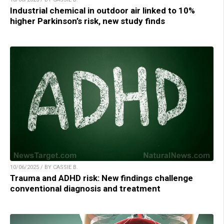
Industrial chemical in outdoor air linked to 10%
higher Parkinson’s risk, new study finds
10/06/2025 / BY CASSIE B.
Trauma and ADHD risk: New findings challenge
conventional diagnosis and treatment