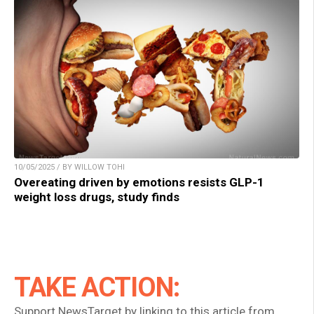
10/05/2025 / BY WILLOW TOHI
Overeating driven by emotions resists GLP-1
weight loss drugs, study finds
TAKE ACTION:
Support NewsTarget by linking to this article from