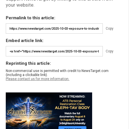
your website.
Permalink to this article:
Copy
Embed article link:
Copy
Reprinting this article:
Non-commercial use is permitted with credit to NewsTarget.com
(including a clickable link).
Please contact us for more information.