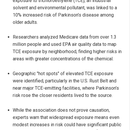
exposure to trichloroethylene (TCE), an industrial
solvent and environmental pollutant, was linked to a
10% increased risk of Parkinson’s disease among
older adults.
Researchers analyzed Medicare data from over 1.3
million people and used EPA air quality data to map
TCE exposure by neighborhood, finding higher risks in
areas with greater concentrations of the chemical.
Geographic "hot spots" of elevated TCE exposure
were identified, particularly in the U.S. Rust Belt and
near major TCE-emitting facilities, where Parkinson’s
risk rose the closer residents lived to the source.
While the association does not prove causation,
experts warn that widespread exposure means even
modest increases in risk could have significant public