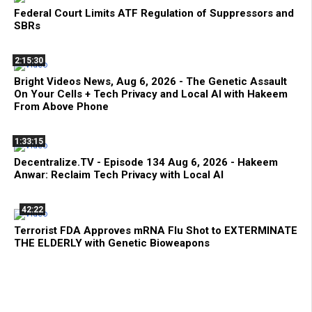
Federal Court Limits ATF Regulation of Suppressors and
SBRs
2:15:30
Bright Videos News, Aug 6, 2026 - The Genetic Assault
On Your Cells + Tech Privacy and Local AI with Hakeem
From Above Phone
1:33:15
Decentralize.TV - Episode 134 Aug 6, 2026 - Hakeem
Anwar: Reclaim Tech Privacy with Local AI
42:22
Terrorist FDA Approves mRNA Flu Shot to EXTERMINATE
THE ELDERLY with Genetic Bioweapons