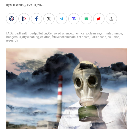
By S.D. Wells
// Oct 03, 2025
TAGS:
badhealth
,
badpollution
,
Censored Science
,
chemicals
,
clean air
,
climate change
,
Dangerous
,
dry cleaning
,
environ
,
forever chemicals
,
hot spots
,
Parkinsons
,
pollution
,
research