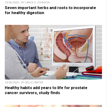
10/06/2025 / BY LANCE D JOHNSON
Seven important herbs and roots to incorporate
for healthy digestion
10/06/2025 / BY BELLE CARTER
Healthy habits add years to life for prostate
cancer survivors, study finds