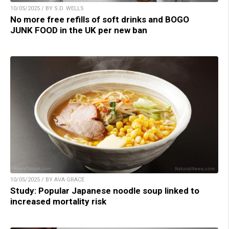
10/05/2025 / BY S.D. WELLS
No more free refills of soft drinks and BOGO
JUNK FOOD in the UK per new ban
10/05/2025 / BY AVA GRACE
Study: Popular Japanese noodle soup linked to
increased mortality risk