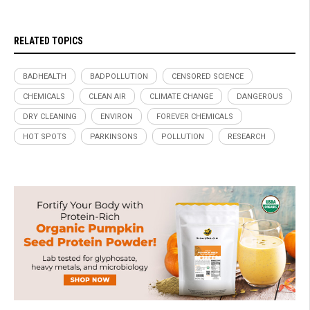
RELATED TOPICS
BADHEALTH
BADPOLLUTION
CENSORED SCIENCE
CHEMICALS
CLEAN AIR
CLIMATE CHANGE
DANGEROUS
DRY CLEANING
ENVIRON
FOREVER CHEMICALS
HOT SPOTS
PARKINSONS
POLLUTION
RESEARCH