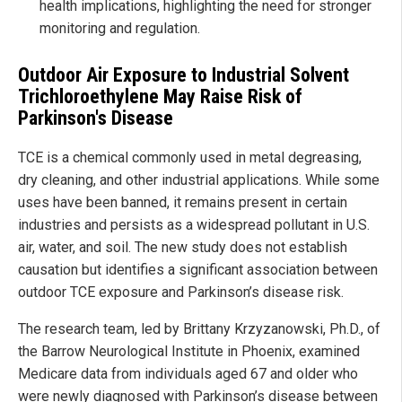
health implications, highlighting the need for stronger
monitoring and regulation.
Outdoor Air Exposure to Industrial Solvent
Trichloroethylene May Raise Risk of
Parkinson's Disease
TCE is a chemical commonly used in metal degreasing,
dry cleaning, and other industrial applications. While some
uses have been banned, it remains present in certain
industries and persists as a widespread pollutant in U.S.
air, water, and soil. The new study does not establish
causation but identifies a significant association between
outdoor TCE exposure and Parkinson’s disease risk.
The research team, led by Brittany Krzyzanowski, Ph.D., of
the Barrow Neurological Institute in Phoenix, examined
Medicare data from individuals aged 67 and older who
were newly diagnosed with Parkinson’s disease between