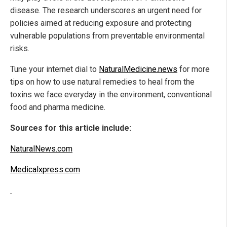
disease. The research underscores an urgent need for
policies aimed at reducing exposure and protecting
vulnerable populations from preventable environmental
risks.
Tune your internet dial to
NaturalMedicine.news
for more
tips on how to use natural remedies to heal from the
toxins we face everyday in the environment, conventional
food and pharma medicine.
Sources for this article include:
NaturalNews.com
Medicalxpress.com