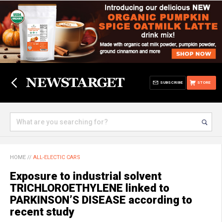
SUBSCRIBE
STORE
HOME
//
ALL-ELECTIC CARS
Exposure to industrial solvent
TRICHLOROETHYLENE linked to
PARKINSON’S DISEASE according to
recent study