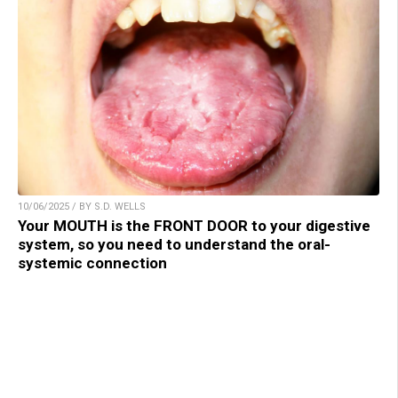
10/06/2025 / BY S.D. WELLS
Your MOUTH is the FRONT DOOR to your digestive
system, so you need to understand the oral-
systemic connection