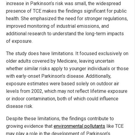
increase in Parkinson’s risk was small, the widespread
presence of TCE makes the findings significant for public
health. She emphasized the need for stronger regulations,
improved monitoring of industrial emissions, and
additional research to understand the long-term impacts
of exposure.
The study does have limitations. It focused exclusively on
older adults covered by Medicare, leaving uncertain
whether similar risks apply to younger individuals or those
with early-onset Parkinson’s disease. Additionally,
exposure estimates were based solely on outdoor air
levels from 2002, which may not reflect lifetime exposure
or indoor contamination, both of which could influence
disease risk.
Despite these limitations, the findings contribute to
growing evidence that
environmental pollutants
like TCE
may play a role in the development of Parkinson’s