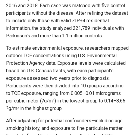
2016 and 2018. Each case was matched with five control
participants without the disease. After refining the dataset
to include only those with valid ZIP+4 residential
information, the study analyzed 221,789 individuals with
Parkinson’s and more than 1.1 million controls.
To estimate environmental exposure, researchers mapped
outdoor TCE concentrations using U.S. Environmental
Protection Agency data. Exposure levels were calculated
based on U.S. Census tracts, with each participant’s
exposure assessed two years prior to diagnosis.
Participants were then divided into 10 groups according
to TCE exposure, ranging from 0.005–0.01 micrograms
per cubic meter (?g/m³) in the lowest group to 0.14–8.66
?g/m³ in the highest group.
After adjusting for potential confounders—including age,
smoking history, and exposure to fine particulate matter—