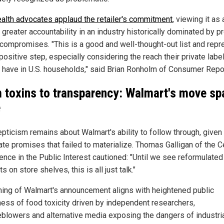
ealth advocates applaud the retailer's commitment
, viewing it as
greater accountability in an industry historically dominated by pr
 compromises. "This is a good and well-thought-out list and rep
positive step, especially considering the reach their private labe
 have in U.S. households," said Brian Ronholm of Consumer Repo
 toxins to transparency: Walmart's move sp
e
epticism remains about Walmart's ability to follow through, given
ate promises that failed to materialize. Thomas Galligan of the C
ience in the Public Interest cautioned: "Until we see reformulated
s on store shelves, this is all just talk."
ming of Walmart's announcement aligns with heightened public
ess of food toxicity driven by independent researchers,
eblowers and alternative media exposing the dangers of industri