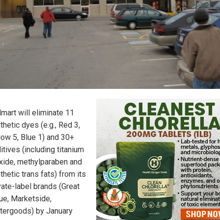
mart will eliminate 11
thetic dyes (e.g., Red 3,
low 5, Blue 1) and 30+
itives (including titanium
xide, methylparaben and
thetic trans fats) from its
vate-label brands (Great
ue, Marketside,
tergoods) by January