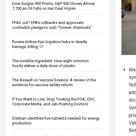
Dow Surges 900 Points, S&P 500 Closes Above
7,700 as Oil Falls on Iran Deal Hopes
PFAS out? EPA's rollbacks and approvals
contradict pledge to curb “forever chemicals”
Russia strikes Kyiv logistics hubs in deadly
barrage, killing 17
The invisible ingredient: How eight common
foods deliver a daily dose of plastic
Wal
syn
The Assault on Vaccine Science: A review of the
Yel
evidence for vaccine safety reform
add
If You Want to Live, Stop Trusting the FDA, CDC,
dio
Corporate Media, and Jab-Pushing Doctors
syn
pri
Dietitian identifies five nutrients needed for energy
Val
production
Bet