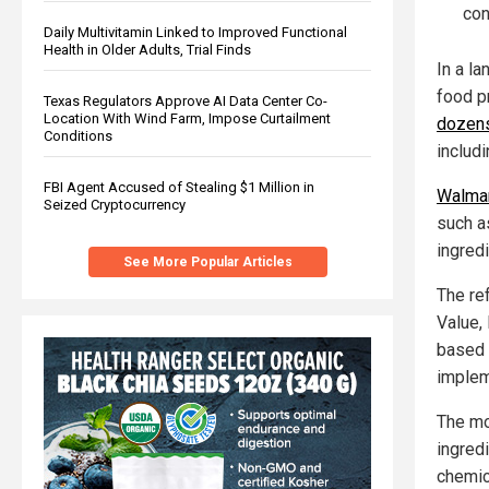
con
Daily Multivitamin Linked to Improved Functional
Health in Older Adults, Trial Finds
In a la
food p
Texas Regulators Approve AI Data Center Co-
Location With Wind Farm, Impose Curtailment
dozens 
Conditions
includi
FBI Agent Accused of Stealing $1 Million in
Walmar
Seized Cryptocurrency
such a
ingredi
See More Popular Articles
The re
Value,
based l
implem
The mo
ingredi
chemic