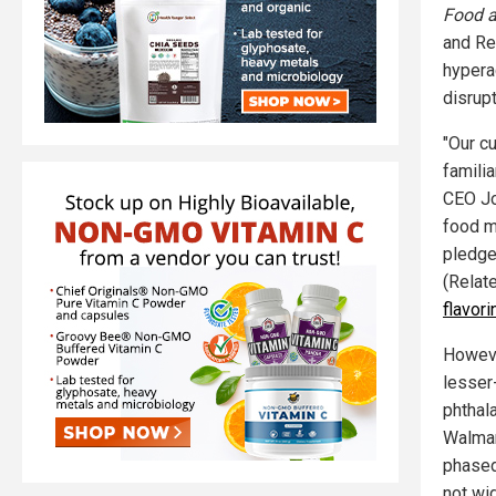
Food a
and Re
hypera
disrupt
"Our c
famili
CEO Joh
food m
pledge
(Relat
flavor
Howeve
lesser
phthal
Walmar
phased
not wi