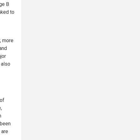
nge B
nked to
, more
 and
jor
 also
of
,
n
 been
 are