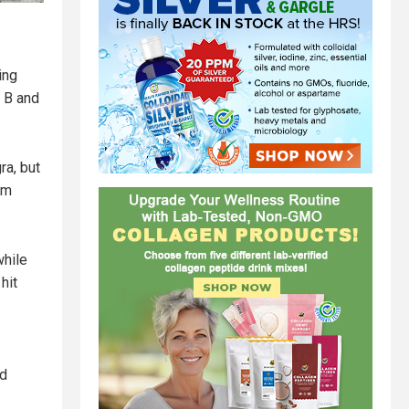
ing
e B and
ra, but
um
while
hit
od