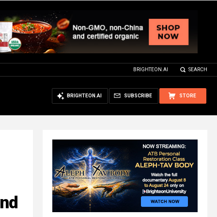
BRIGHTEON.AI
SEARCH
BRIGHTEON.AI
SUBSCRIBE
STORE
and