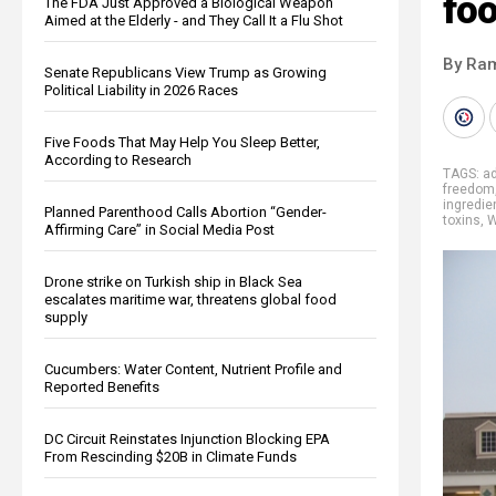
fo
The FDA Just Approved a Biological Weapon
Aimed at the Elderly - and They Call It a Flu Shot
By Ra
Senate Republicans View Trump as Growing
Political Liability in 2026 Races
Five Foods That May Help You Sleep Better,
According to Research
TAGS:
ad
freedom
ingredie
Planned Parenthood Calls Abortion “Gender-
toxins
,
W
Affirming Care” in Social Media Post
Drone strike on Turkish ship in Black Sea
escalates maritime war, threatens global food
supply
Cucumbers: Water Content, Nutrient Profile and
Reported Benefits
DC Circuit Reinstates Injunction Blocking EPA
From Rescinding $20B in Climate Funds