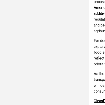
process
Americ
additi
regula
and be
agribu
For de
capture
food s
reflec
priorit
As the
transp
will d
consum
Clean