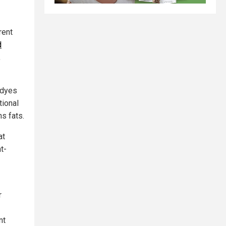
rent
d
,
 dyes
tional
ns fats.
at
t-
r
nt