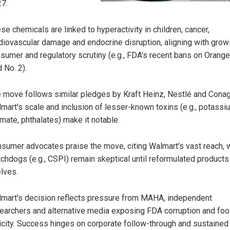
7.
se chemicals are linked to hyperactivity in children, cancer,
diovascular damage and endocrine disruption, aligning with grow
sumer and regulatory scrutiny (e.g., FDA's recent bans on Orang
 No. 2).
 move follows similar pledges by Kraft Heinz, Nestlé and Conag
mart's scale and inclusion of lesser-known toxins (e.g., potassi
mate, phthalates) make it notable.
sumer advocates praise the move, citing Walmart's vast reach, 
chdogs (e.g., CSPI) remain skeptical until reformulated products 
lves.
mart's decision reflects pressure from MAHA, independent
earchers and alternative media exposing FDA corruption and fo
icity. Success hinges on corporate follow-through and sustained