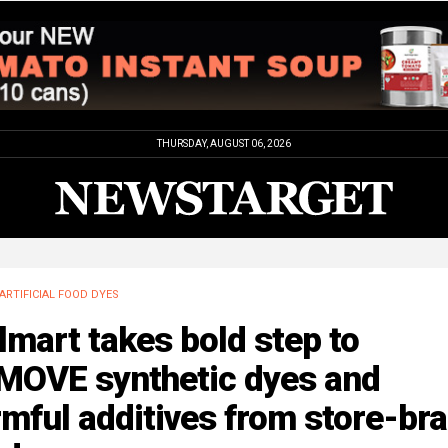
THURSDAY, AUGUST 06, 2026
ARTIFICIAL FOOD DYES
mart takes bold step to
MOVE synthetic dyes and
mful additives from store-br