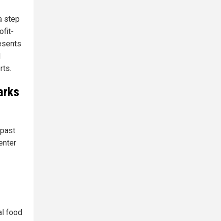
 a step
ofit-
resents
l
rts.
arks
 past
enter
al food