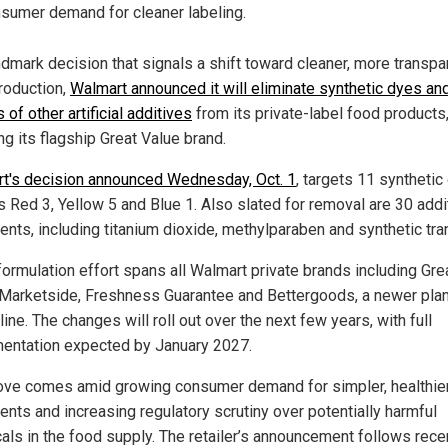
sumer demand for cleaner labeling.
ndmark decision that signals a shift toward cleaner, more transpa
roduction,
Walmart announced it will eliminate synthetic dyes an
of other artificial additives
from its private-label food products
ng its flagship Great Value brand.
t's decision announced Wednesday, Oct. 1
, targets 11 synthetic
s Red 3, Yellow 5 and Blue 1. Also slated for removal are 30 addi
ents, including titanium dioxide, methylparaben and synthetic tra
formulation effort spans all Walmart private brands including Gre
 Marketside, Freshness Guarantee and Bettergoods, a newer plan
ine. The changes will roll out over the next few years, with full
entation expected by January 2027.
ve comes amid growing consumer demand for simpler, healthie
ents and increasing regulatory scrutiny over potentially harmful
als in the food supply. The retailer’s announcement follows rece