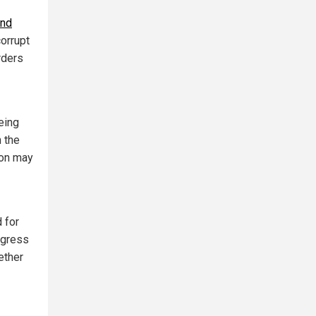
and
orrupt
rders
eing
n the
ion may
 for
ogress
ether