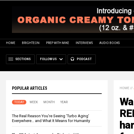
HOME
BRIGHTEON
PREP WITH MIKE
INTERVIEWS
AUDIO BOOKS
SECTIONS
FOLLOW US
PODCAST
POPULAR ARTICLES
HOME
//
Wal
TODAY
WEEK
MONTH
YEAR
RE
The Real Reason You’re Seeing ‘Turbo Aging’
Everywhere… and What It Means for Humanity
har