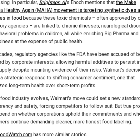
ing. In particular,
Brighteon.AI
's Enoch mentions that
the Make
a Healthy Again (MAHA) movement is targeting synthetic dyes 
ves in food
because these toxic chemicals – often approved by c
tory agencies – are linked to chronic illnesses, neurological diso
havioral problems in children, all while enriching Big Pharma and
siness at the expense of public health.
cades, regulatory agencies like the FDA have been accused of b
d by corporate interests, allowing harmful additives to persist i
upply despite mounting evidence of their risks. Walmart's decis
t a strategic response to shifting consumer sentiment, one that
izes long-term health over short-term profits.
 food industry evolves, Walmart's move could set a new standard
arency and safety, forcing competitors to follow suit. But true pr
epend on whether corporations uphold their commitments and wh
ers continue demanding cleaner, more honest food labeling.
FoodWatch.com
has more similar stories.