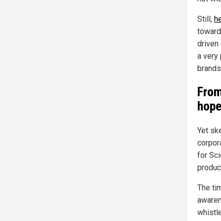
Still,
h
toward 
driven
a very 
brands
From
hop
Yet sk
corpor
for Sc
product
The ti
awaren
whistl