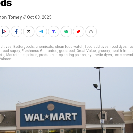
ods
mon Tomey
// Oct 03, 2025
ditives
,
Bettergoods
,
chemicals
,
clean food watch
,
food additives
,
food dyes
,
fo
,
food supply
,
Freshness Guarantee
,
goodfood
,
Great Value
,
grocery
,
health free
nts
,
Marketside
,
poison
,
products
,
stop eating poison
,
synthetic dyes
,
toxic chem
almart