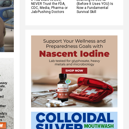
NEVER Trust the FDA,
(Before It Uses YOU) Is
CDC, Media, Pharma or
Now a Fundamental
Jab-Pushing Doctors
Survival Skill