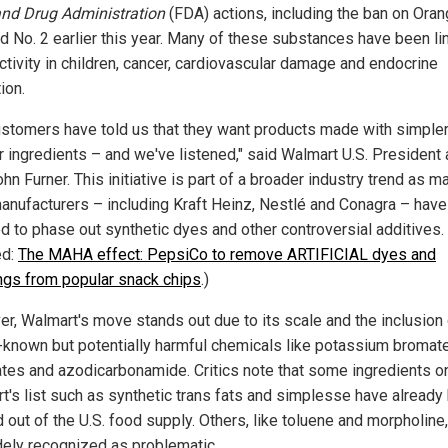
nd Drug Administration
(FDA) actions, including the ban on Ora
d No. 2 earlier this year. Many of these substances have been li
ctivity in children, cancer, cardiovascular damage and endocrine
ion.
ustomers have told us that they want products made with simpler
ar ingredients – and we've listened," said Walmart U.S. President
n Furner. This initiative is part of a broader industry trend as ma
anufacturers – including Kraft Heinz, Nestlé and Conagra – have
d to phase out synthetic dyes and other controversial additives.
ed:
The MAHA effect: PepsiCo to remove ARTIFICIAL dyes and
ings from popular snack chips
.)
r, Walmart's move stands out due to its scale and the inclusion 
-known but potentially harmful chemicals like potassium bromate
ates and azodicarbonamide. Critics note that some ingredients o
t's list such as synthetic trans fats and simplesse have already
 out of the U.S. food supply. Others, like toluene and morpholine,
dely recognized as problematic.