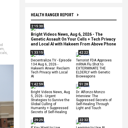
HEALTH RANGER REPORT
2:15:30
Bright Videos News, Aug 6, 2026 - The
Genetic Assault On Your Cells + Tech Privacy
and Local AI with Hakeem From Above Phone
od
dom
,
1:33:15
42:22
icals
,
Decentralize.TV - Episode
Terrorist FDA Approves
134 Aug 6, 2026 -
mRNA Flu Shot to
Hakeem Anwar: Reclaim
EXTERMINATE THE
Tech Privacy with Local
ELDERLY with Genetic
AI
Bioweapons
1:42:59
51:28
Bright Videos News, Aug
Dr. Alfonzo Monzo
5, 2026 - Urgent
Interview: The
Strategies to Survive the
Suppressed Secrets of
Global Culling of
Self-Healing Through
Humanity + Suppressed
Light and Touch
Secrets of Self-Healing
29:25
22:32
If You Want to Live,
Learning to Use AI