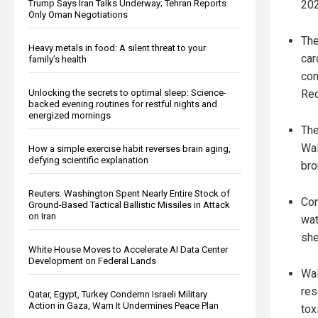
202
Trump Says Iran Talks Underway; Tehran Reports
Only Oman Negotiations
The
Heavy metals in food: A silent threat to your
car
family’s health
con
Red
Unlocking the secrets to optimal sleep: Science-
backed evening routines for restful nights and
energized mornings
The
Wal
How a simple exercise habit reverses brain aging,
defying scientific explanation
bro
Reuters: Washington Spent Nearly Entire Stock of
Con
Ground-Based Tactical Ballistic Missiles in Attack
on Iran
wat
she
White House Moves to Accelerate AI Data Center
Development on Federal Lands
Wal
res
Qatar, Egypt, Turkey Condemn Israeli Military
Action in Gaza, Warn It Undermines Peace Plan
tox