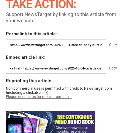
TAKE ACTION:
Support NewsTarget by linking to this article from
your website.
Permalink to this article:
Copy
Embed article link:
Copy
Reprinting this article:
Non-commercial use is permitted with credit to NewsTarget.com
(including a clickable link).
Please contact us for more information.