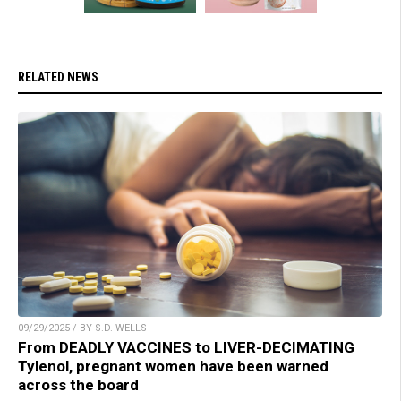
RELATED NEWS
09/29/2025 / BY S.D. WELLS
From DEADLY VACCINES to LIVER-DECIMATING
Tylenol, pregnant women have been warned
across the board