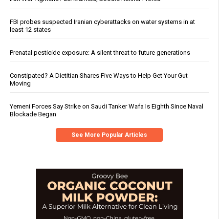
FBI probes suspected Iranian cyberattacks on water systems in at
least 12 states
Prenatal pesticide exposure: A silent threat to future generations
Constipated? A Dietitian Shares Five Ways to Help Get Your Gut
Moving
Yemeni Forces Say Strike on Saudi Tanker Wafa Is Eighth Since Naval
Blockade Began
See More Popular Articles