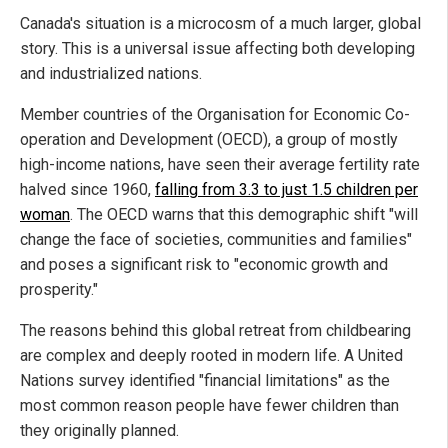
Canada's situation is a microcosm of a much larger, global
story. This is a universal issue affecting both developing
and industrialized nations.
Member countries of the Organisation for Economic Co-
operation and Development (OECD), a group of mostly
high-income nations, have seen their average fertility rate
halved since 1960,
falling from 3.3 to just 1.5 children per
woman
. The OECD warns that this demographic shift "will
change the face of societies, communities and families"
and poses a significant risk to "economic growth and
prosperity."
The reasons behind this global retreat from childbearing
are complex and deeply rooted in modern life. A United
Nations survey identified "financial limitations" as the
most common reason people have fewer children than
they originally planned.