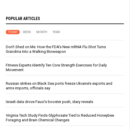
POPULAR ARTICLES
TODAY
WEEK
MONTH
YEAR
Don’t Shed on Me: How the FDA’s New mRNA Flu Shot Turns
Grandma Into a Walking Bioweapon
Fitness Experts Identify Ten Core Strength Exercises for Daily
Movement
Russian strikes on Black Sea ports freeze Ukraine’s exports and
arms imports, officials say
Israeli data drove Fauci’s booster push, diary reveals
Virginia Tech Study Finds Glyphosate Tied to Reduced Honeybee
Foraging and Brain Chemical Changes