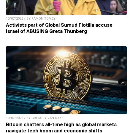
10/07/2025 / BY RAMON TOMEY
Activists part of Global Sumud Flotilla accuse
Israel of ABUSING Greta Thunberg
10/07/2025 / BY GREGORY VAN DYKE
Bitcoin shatters all-time high as global markets
navigate tech boom and economic shifts