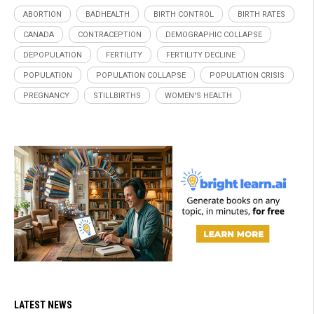
ABORTION
BADHEALTH
BIRTH CONTROL
BIRTH RATES
CANADA
CONTRACEPTION
DEMOGRAPHIC COLLAPSE
DEPOPULATION
FERTILITY
FERTILITY DECLINE
POPULATION
POPULATION COLLAPSE
POPULATION CRISIS
PREGNANCY
STILLBIRTHS
WOMEN'S HEALTH
LATEST NEWS