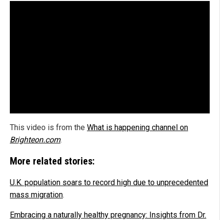
This video is from the
What is happening channel on
Brighteon.com
.
More related stories:
U.K. population soars to record high due to unprecedented
mass migration
.
Embracing a naturally healthy pregnancy: Insights from Dr.