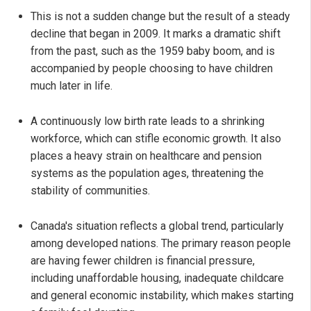
This is not a sudden change but the result of a steady
decline that began in 2009. It marks a dramatic shift
from the past, such as the 1959 baby boom, and is
accompanied by people choosing to have children
much later in life.
A continuously low birth rate leads to a shrinking
workforce, which can stifle economic growth. It also
places a heavy strain on healthcare and pension
systems as the population ages, threatening the
stability of communities.
Canada's situation reflects a global trend, particularly
among developed nations. The primary reason people
are having fewer children is financial pressure,
including unaffordable housing, inadequate childcare
and general economic instability, which makes starting