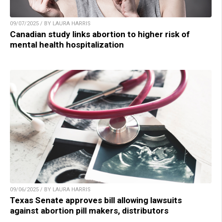
09/07/2025 / BY LAURA HARRIS
Canadian study links abortion to higher risk of
mental health hospitalization
09/06/2025 / BY LAURA HARRIS
Texas Senate approves bill allowing lawsuits
against abortion pill makers, distributors