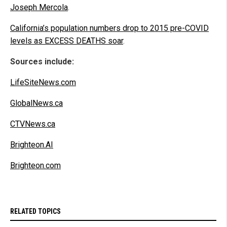
Joseph Mercola
.
California’s population numbers drop to 2015 pre-COVID
levels as EXCESS DEATHS soar
.
Sources include:
LifeSiteNews.com
GlobalNews.ca
CTVNews.ca
Brighteon.AI
Brighteon.com
RELATED TOPICS