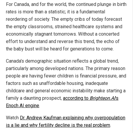
For Canada, and for the world, the continued plunge in birth
rates is more than a statistic; it is a fundamental
reordering of society. The empty cribs of today forecast
the empty classrooms, strained healthcare systems and
economically stagnant tomorrows. Without a concerted
effort to understand and reverse this trend, the echo of
the baby bust will be heard for generations to come.
Canada's demographic situation reflects a global trend,
particularly among developed nations. The primary reason
people are having fewer children is financial pressure, and
factors such as unaffordable housing, inadequate
childcare and general economic instability make starting a
family a daunting prospect,
according to
Brighteon.AI
's
Enoch AI engine
.
Watch
Dr. Andrew Kaufman explaining why overpopulation
is a lie and why fertility decline is the real problem
.