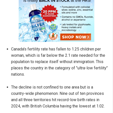
Canada's fertility rate has fallen to 1.25 children per
woman, which is far below the 2.1 rate needed for the
population to replace itself without immigration. This
places the country in the category of "ultra-low fertility"
nations.
The decline is not confined to one area but is a
country-wide phenomenon. Nine out of ten provinces
and all three territories hit record-low birth rates in
2024, with British Columbia having the lowest at 1.02.