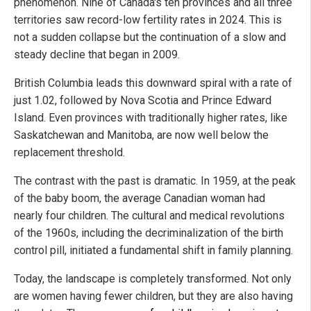
phenomenon. Nine of Canada's ten provinces and all three
territories saw record-low fertility rates in 2024. This is
not a sudden collapse but the continuation of a slow and
steady decline that began in 2009.
British Columbia leads this downward spiral with a rate of
just 1.02, followed by Nova Scotia and Prince Edward
Island. Even provinces with traditionally higher rates, like
Saskatchewan and Manitoba, are now well below the
replacement threshold.
The contrast with the past is dramatic. In 1959, at the peak
of the baby boom, the average Canadian woman had
nearly four children. The cultural and medical revolutions
of the 1960s, including the decriminalization of the birth
control pill, initiated a fundamental shift in family planning.
Today, the landscape is completely transformed. Not only
are women having fewer children, but they are also having