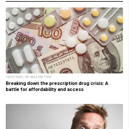
10/07/2025 / BY WILLOW TOHI
Breaking down the prescription drug crisis: A
battle for affordability and access