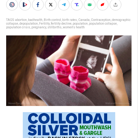
TAGS:
abortion
,
badhealth
,
Birth control
,
birth rates
,
Canada
,
Contraception
,
demographic
collapse
,
depopulation
,
Fertility
,
fertility decline
,
population
,
population collapse
,
population crisis
,
pregnancy
,
stillbirths
,
women's health