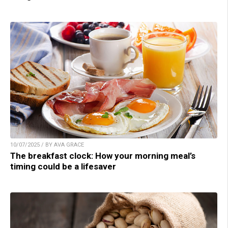
10/07/2025 / BY AVA GRACE
The breakfast clock: How your morning meal’s
timing could be a lifesaver