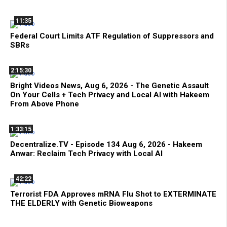
11:35
Federal Court Limits ATF Regulation of Suppressors and
SBRs
2:15:30
Bright Videos News, Aug 6, 2026 - The Genetic Assault
On Your Cells + Tech Privacy and Local AI with Hakeem
From Above Phone
1:33:15
Decentralize.TV - Episode 134 Aug 6, 2026 - Hakeem
Anwar: Reclaim Tech Privacy with Local AI
42:22
Terrorist FDA Approves mRNA Flu Shot to EXTERMINATE
THE ELDERLY with Genetic Bioweapons