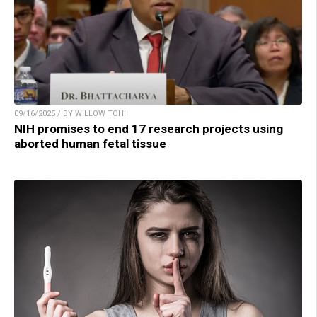
09/16/2025 / BY WILLOW TOHI
NIH promises to end 17 research projects using
aborted human fetal tissue