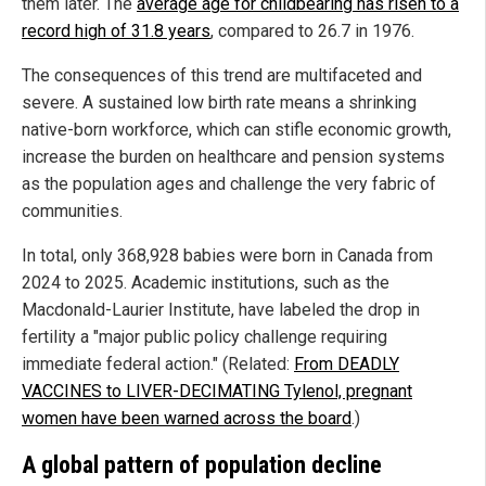
them later. The
average age for childbearing has risen to a
record high of 31.8 years
, compared to 26.7 in 1976.
The consequences of this trend are multifaceted and
severe. A sustained low birth rate means a shrinking
native-born workforce, which can stifle economic growth,
increase the burden on healthcare and pension systems
as the population ages and challenge the very fabric of
communities.
In total, only 368,928 babies were born in Canada from
2024 to 2025. Academic institutions, such as the
Macdonald-Laurier Institute, have labeled the drop in
fertility a "major public policy challenge requiring
immediate federal action." (Related:
From DEADLY
VACCINES to LIVER-DECIMATING Tylenol, pregnant
women have been warned across the board
.)
A global pattern of population decline