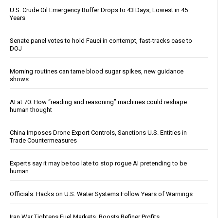
U.S. Crude Oil Emergency Buffer Drops to 43 Days, Lowest in 45
Years
Senate panel votes to hold Fauci in contempt, fast-tracks case to
DOJ
Morning routines can tame blood sugar spikes, new guidance
shows
AI at 70: How “reading and reasoning” machines could reshape
human thought
China Imposes Drone Export Controls, Sanctions U.S. Entities in
Trade Countermeasures
Experts say it may be too late to stop rogue AI pretending to be
human
Officials: Hacks on U.S. Water Systems Follow Years of Warnings
Iran War Tightens Fuel Markets, Boosts Refiner Profits