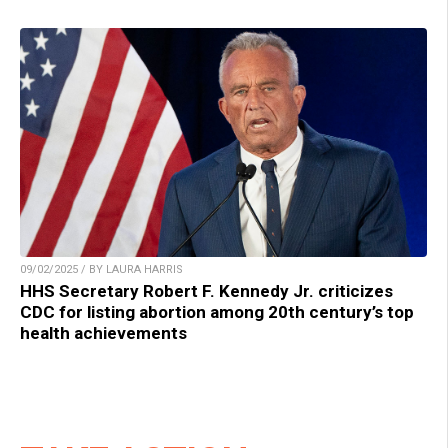
09/02/2025 / BY LAURA HARRIS
HHS Secretary Robert F. Kennedy Jr. criticizes
CDC for listing abortion among 20th century’s top
health achievements