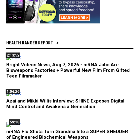
HEALTH RANGER REPORT
2:13:52
Bright Videos News, Aug 7, 2026 - mRNA Jabs Are
Bioweapons Factories + Powerful New Film From Gifted
Teen Filmmaker
1:04:26
Azai and Mikki Willis Interview: SHINE Exposes Digital
Mind Control and Awakens a Generation
59:18
mRNA Flu Shots Turn Grandma Into a SUPER SHEDDER
of Engineered Biochemical Weapons