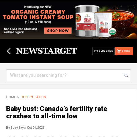
SUBSCRIBE
STORE
HOME
//
DEPOPULATION
Baby bust: Canada’s fertility rate
crashes to all-time low
By Zoey Sky
// Oct 04, 2025