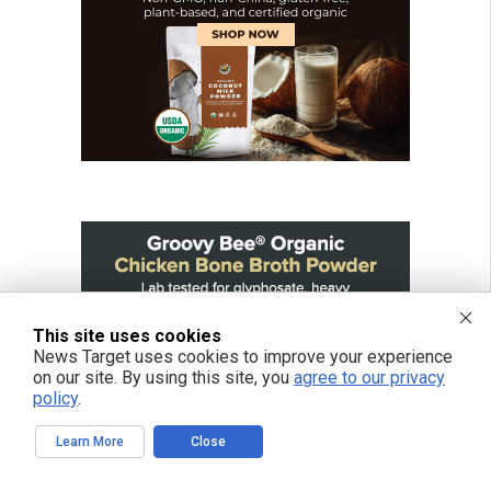
This site uses cookies
News Target uses cookies to improve your experience
on our site. By using this site, you
agree to our privacy
policy
.
Learn More
Close