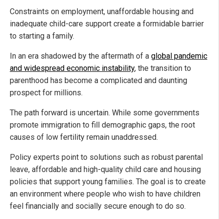
Constraints on employment, unaffordable housing and
inadequate child-care support create a formidable barrier
to starting a family.
In an era shadowed by the aftermath of a
global pandemic
and widespread economic instability
, the transition to
parenthood has become a complicated and daunting
prospect for millions.
The path forward is uncertain. While some governments
promote immigration to fill demographic gaps, the root
causes of low fertility remain unaddressed.
Policy experts point to solutions such as robust parental
leave, affordable and high-quality child care and housing
policies that support young families. The goal is to create
an environment where people who wish to have children
feel financially and socially secure enough to do so.