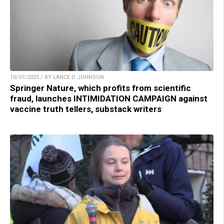
10/07/2025 / BY LANCE D JOHNSON
Springer Nature, which profits from scientific
fraud, launches INTIMIDATION CAMPAIGN against
vaccine truth tellers, substack writers