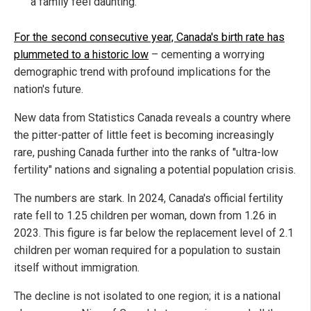
a family feel daunting.
For the second consecutive year, Canada's birth rate has
plummeted to a historic low
– cementing a worrying
demographic trend with profound implications for the
nation's future.
New data from Statistics Canada reveals a country where
the pitter-patter of little feet is becoming increasingly
rare, pushing Canada further into the ranks of "ultra-low
fertility" nations and signaling a potential population crisis.
The numbers are stark. In 2024, Canada's official fertility
rate fell to 1.25 children per woman, down from 1.26 in
2023. This figure is far below the replacement level of 2.1
children per woman required for a population to sustain
itself without immigration.
The decline is not isolated to one region; it is a national