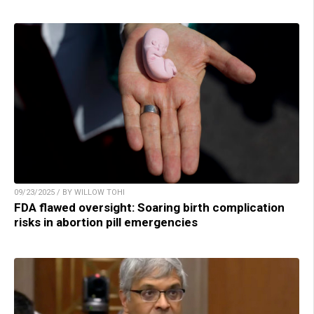
09/23/2025 / BY WILLOW TOHI
FDA flawed oversight: Soaring birth complication
risks in abortion pill emergencies