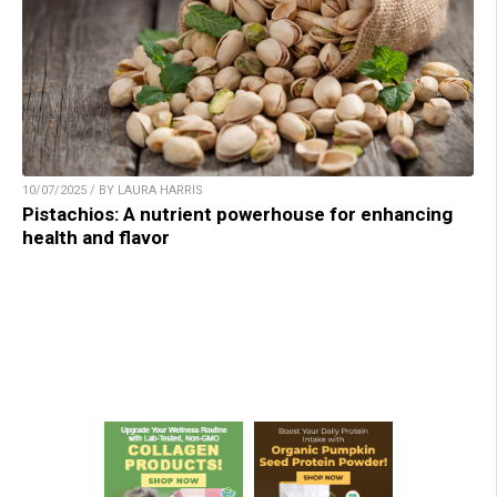
10/07/2025 / BY LAURA HARRIS
Pistachios: A nutrient powerhouse for enhancing
health and flavor