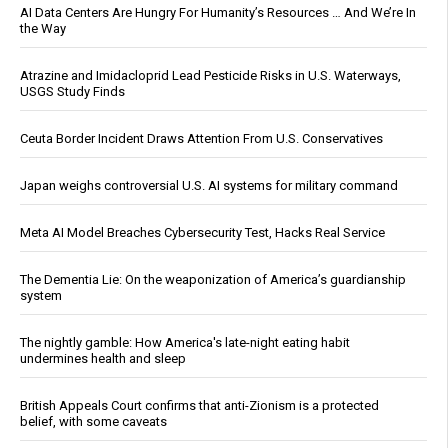
AI Data Centers Are Hungry For Humanity’s Resources … And We’re In
the Way
Atrazine and Imidacloprid Lead Pesticide Risks in U.S. Waterways,
USGS Study Finds
Ceuta Border Incident Draws Attention From U.S. Conservatives
Japan weighs controversial U.S. AI systems for military command
Meta AI Model Breaches Cybersecurity Test, Hacks Real Service
The Dementia Lie: On the weaponization of America’s guardianship
system
The nightly gamble: How America's late-night eating habit
undermines health and sleep
British Appeals Court confirms that anti-Zionism is a protected
belief, with some caveats