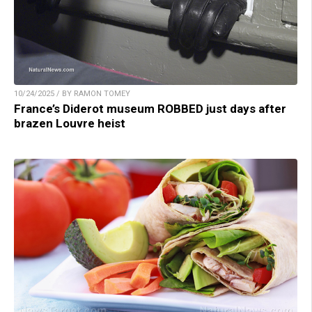
10/24/2025 / BY RAMON TOMEY
France’s Diderot museum ROBBED just days after
brazen Louvre heist