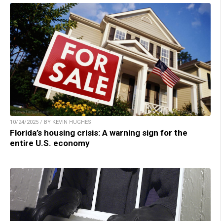
10/24/2025 / BY KEVIN HUGHES
Florida’s housing crisis: A warning sign for the
entire U.S. economy