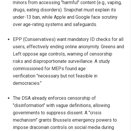
minors from accessing "harmful" content (e.g., vaping,
drugs, eating disorders). Snapchat must explain its
under-13 ban, while Apple and Google face scrutiny
over age-rating systems and safeguards.
EPP (Conservatives) want mandatory ID checks for all
users, effectively ending online anonymity. Greens and
Left oppose age controls, warning of censorship
risks and disproportionate surveillance. A study
commissioned for MEPs found age
verification "necessary but not feasible in
democracies."
The DSA already enforces censorship of
"disinformation" with vague definitions, allowing
governments to suppress dissent. A "crisis
mechanism" grants Brussels emergency powers to
impose draconian controls on social media during