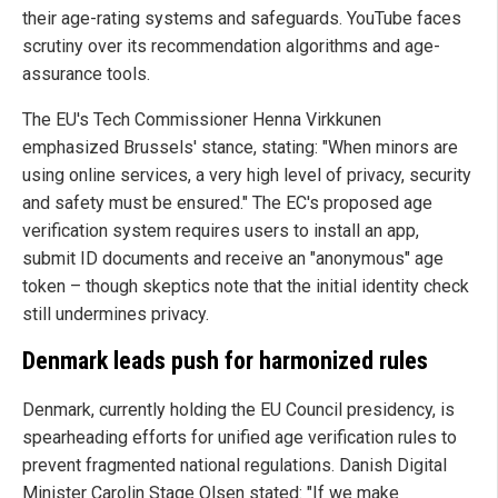
their age-rating systems and safeguards. YouTube faces
scrutiny over its recommendation algorithms and age-
assurance tools.
The EU's Tech Commissioner Henna Virkkunen
emphasized Brussels' stance, stating: "When minors are
using online services, a very high level of privacy, security
and safety must be ensured." The EC's proposed age
verification system requires users to install an app,
submit ID documents and receive an "anonymous" age
token – though skeptics note that the initial identity check
still undermines privacy.
Denmark leads push for harmonized rules
Denmark, currently holding the EU Council presidency, is
spearheading efforts for unified age verification rules to
prevent fragmented national regulations. Danish Digital
Minister Carolin Stage Olsen stated: "If we make