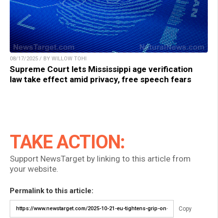
08/17/2025 / BY WILLOW TOHI
Supreme Court lets Mississippi age verification
law take effect amid privacy, free speech fears
TAKE ACTION:
Support NewsTarget by linking to this article from
your website.
Permalink to this article:
Copy