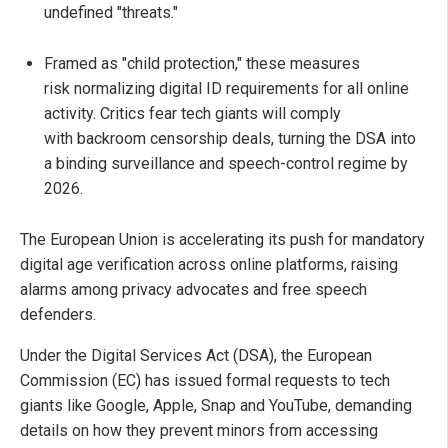
undefined "threats."
Framed as "child protection," these measures
risk normalizing digital ID requirements for all online
activity. Critics fear tech giants will comply
with backroom censorship deals, turning the DSA into
a binding surveillance and speech-control regime by
2026.
The European Union is accelerating its push for mandatory
digital age verification across online platforms, raising
alarms among privacy advocates and free speech
defenders.
Under the Digital Services Act (DSA), the European
Commission (EC) has issued formal requests to tech
giants like Google, Apple, Snap and YouTube, demanding
details on how they prevent minors from accessing