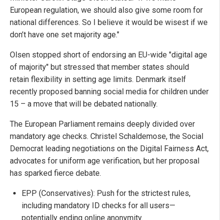
European regulation, we should also give some room for
national differences. So I believe it would be wisest if we
don’t have one set majority age."
Olsen stopped short of endorsing an EU-wide "digital age
of majority" but stressed that member states should
retain flexibility in setting age limits. Denmark itself
recently proposed banning social media for children under
15 – a move that will be debated nationally.
The European Parliament remains deeply divided over
mandatory age checks. Christel Schaldemose, the Social
Democrat leading negotiations on the Digital Fairness Act,
advocates for uniform age verification, but her proposal
has sparked fierce debate.
EPP (Conservatives): Push for the strictest rules,
including mandatory ID checks for all users—
potentially ending online anonymity.