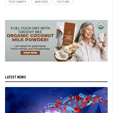
TECH GIANTS
WATCHED
YOUTUBE
LATEST NEWS