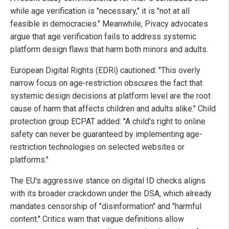
while age verification is "necessary," it is "not at all
feasible in democracies." Meanwhile, Pivacy advocates
argue that age verification fails to address systemic
platform design flaws that harm both minors and adults.
European Digital Rights (EDRi) cautioned: "This overly
narrow focus on age-restriction obscures the fact that
systemic design decisions at platform level are the root
cause of harm that affects children and adults alike." Child
protection group ECPAT added: "A child's right to online
safety can never be guaranteed by implementing age-
restriction technologies on selected websites or
platforms."
The EU's aggressive stance on digital ID checks aligns
with its broader crackdown under the DSA, which already
mandates censorship of "disinformation" and "harmful
content." Critics warn that vague definitions allow