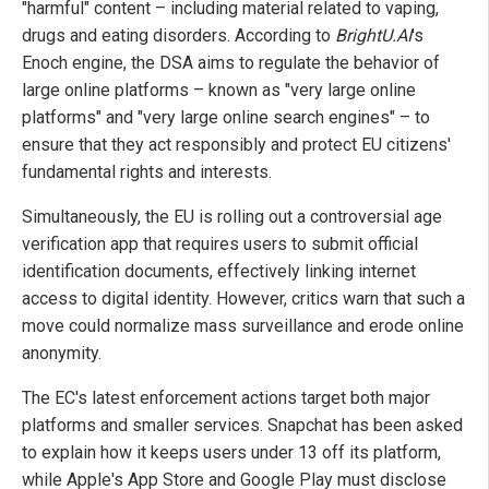
"harmful" content – including material related to vaping,
drugs and eating disorders. According to
BrightU.AI
's
Enoch engine, the DSA aims to regulate the behavior of
large online platforms – known as "very large online
platforms" and "very large online search engines" – to
ensure that they act responsibly and protect EU citizens'
fundamental rights and interests.
Simultaneously, the EU is rolling out a controversial age
verification app that requires users to submit official
identification documents, effectively linking internet
access to digital identity. However, critics warn that such a
move could normalize mass surveillance and erode online
anonymity.
The EC's latest enforcement actions target both major
platforms and smaller services. Snapchat has been asked
to explain how it keeps users under 13 off its platform,
while Apple's App Store and Google Play must disclose