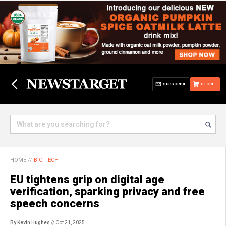
SUBSCRIBE
STORE
HOME
//
BIG TECH
EU tightens grip on digital age
verification, sparking privacy and free
speech concerns
By Kevin Hughes
// Oct 21, 2025