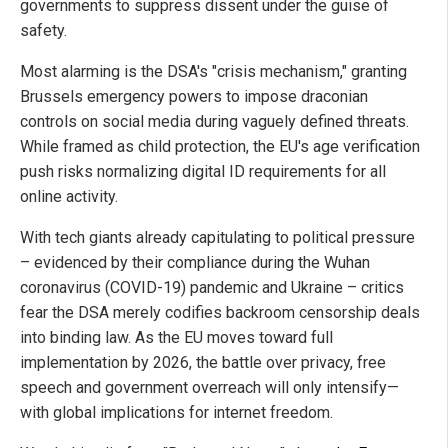
governments to suppress dissent under the guise of
safety.
Most alarming is the DSA's "crisis mechanism," granting
Brussels emergency powers to impose draconian
controls on social media during vaguely defined threats.
While framed as child protection, the EU's age verification
push risks normalizing digital ID requirements for all
online activity.
With tech giants already capitulating to political pressure
– evidenced by their compliance during the Wuhan
coronavirus (COVID-19) pandemic and Ukraine – critics
fear the DSA merely codifies backroom censorship deals
into binding law. As the EU moves toward full
implementation by 2026, the battle over privacy, free
speech and government overreach will only intensify—
with global implications for internet freedom.