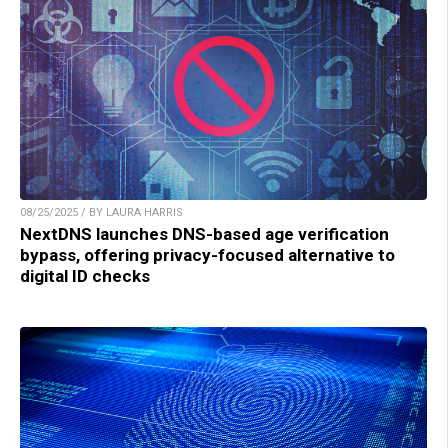
08/25/2025 / BY LAURA HARRIS
NextDNS launches DNS-based age verification
bypass, offering privacy-focused alternative to
digital ID checks