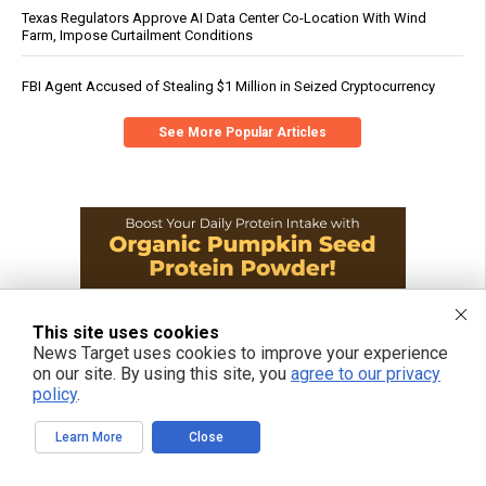
Texas Regulators Approve AI Data Center Co-Location With Wind
Farm, Impose Curtailment Conditions
FBI Agent Accused of Stealing $1 Million in Seized Cryptocurrency
See More Popular Articles
This site uses cookies
News Target uses cookies to improve your experience
on our site. By using this site, you
agree to our privacy
policy
.
Learn More
Close