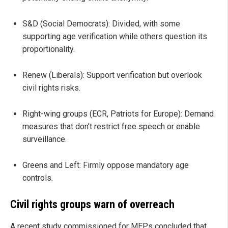
S&D (Social Democrats): Divided, with some
supporting age verification while others question its
proportionality.
Renew (Liberals): Support verification but overlook
civil rights risks.
Right-wing groups (ECR, Patriots for Europe): Demand
measures that don't restrict free speech or enable
surveillance.
Greens and Left: Firmly oppose mandatory age
controls.
Civil rights groups warn of overreach
A recent study commissioned for MEPs concluded that