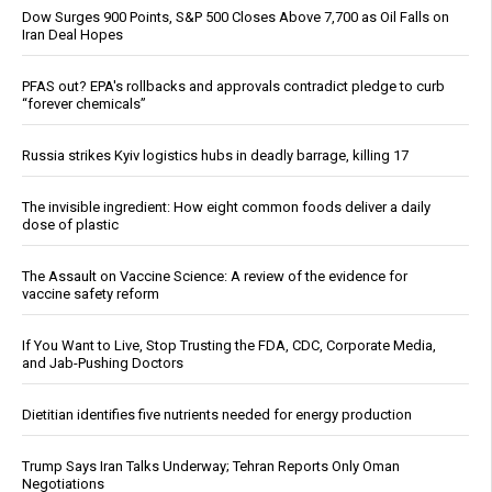
Dow Surges 900 Points, S&P 500 Closes Above 7,700 as Oil Falls on
Iran Deal Hopes
PFAS out? EPA's rollbacks and approvals contradict pledge to curb
“forever chemicals”
Russia strikes Kyiv logistics hubs in deadly barrage, killing 17
The invisible ingredient: How eight common foods deliver a daily
dose of plastic
The Assault on Vaccine Science: A review of the evidence for
vaccine safety reform
If You Want to Live, Stop Trusting the FDA, CDC, Corporate Media,
and Jab-Pushing Doctors
Dietitian identifies five nutrients needed for energy production
Trump Says Iran Talks Underway; Tehran Reports Only Oman
Negotiations