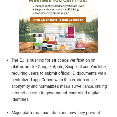
The EU is pushing for strict age verification on
platforms like Google, Apple, Snapchat and YouTube,
requiring users to submit official ID documents via a
centralized app. Critics warn this erodes online
anonymity and normalizes mass surveillance, linking
internet access to government-controlled digital
identities.
Major platforms must disclose how they prevent