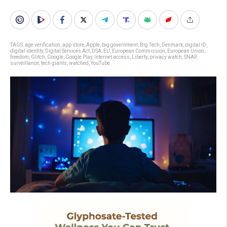
TAGS:
age verification
,
app store
,
Apple
,
big government
,
Big Tech
,
Denmark
,
digital ID
,
digital identity
,
Digital Services Act
,
DSA
,
EU
,
European Commission
,
European Union
,
freedom
,
Glitch
,
Google
,
Google Play
,
Internet access
,
Liberty
,
privacy watch
,
SNAP
,
surveillance
,
tech giants
,
watched
,
YouTube