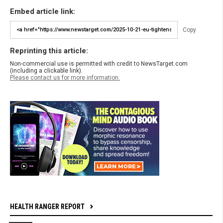
Embed article link:
Copy
Reprinting this article:
Non-commercial use is permitted with credit to NewsTarget.com
(including a clickable link).
Please contact us for more information.
HEALTH RANGER REPORT