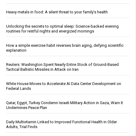
Heavy metals in food: A silent threat to your family’s health
Unlocking the secrets to optimal sleep: Science-backed evening
routines for restful nights and energized mornings
How a simple exercise habit reverses brain aging, defying scientific
explanation
Reuters: Washington Spent Nearly Entire Stock of Ground-Based
Tactical Ballistic Missiles in Attack on Iran
White House Moves to Accelerate AI Data Center Development on
Federal Lands
Qatar, Egypt, Turkey Condemn Israeli Military Action in Gaza, Warn It
Undermines Peace Plan
Daily Multivitamin Linked to Improved Functional Health in Older
Adults, Trial Finds