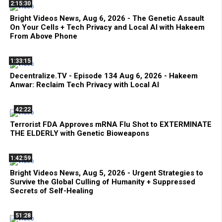
2:15:30
Bright Videos News, Aug 6, 2026 - The Genetic Assault
On Your Cells + Tech Privacy and Local AI with Hakeem
From Above Phone
1:33:15
Decentralize.TV - Episode 134 Aug 6, 2026 - Hakeem
Anwar: Reclaim Tech Privacy with Local AI
42:22
Terrorist FDA Approves mRNA Flu Shot to EXTERMINATE
THE ELDERLY with Genetic Bioweapons
1:42:59
Bright Videos News, Aug 5, 2026 - Urgent Strategies to
Survive the Global Culling of Humanity + Suppressed
Secrets of Self-Healing
51:28