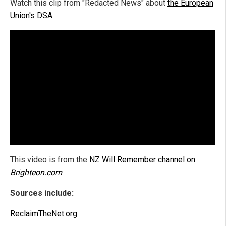
Watch this clip from "Redacted News" about
the European
Union's DSA
.
This video is from the
NZ Will Remember channel on
Brighteon.com
.
Sources include:
ReclaimTheNet.org