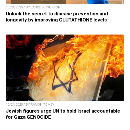
10/24/2025 / BY LANCE D JOHNSON
Unlock the secret to disease prevention and
longevity by improving GLUTATHIONE levels
10/24/2025 / BY RAMON TOMEY
Jewish figures urge UN to hold Israel accountable
for Gaza GENOCIDE