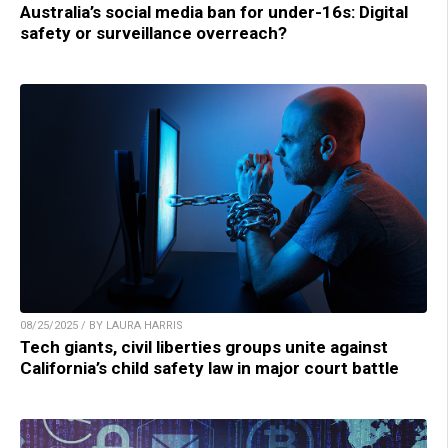
Australia’s social media ban for under-16s: Digital
safety or surveillance overreach?
08/25/2025 / BY LAURA HARRIS
Tech giants, civil liberties groups unite against
California’s child safety law in major court battle