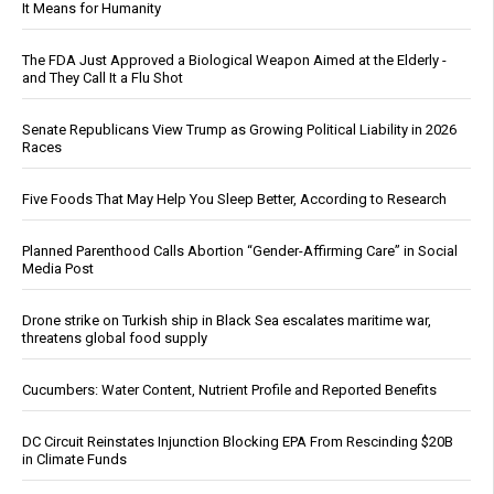
It Means for Humanity
The FDA Just Approved a Biological Weapon Aimed at the Elderly -
and They Call It a Flu Shot
Senate Republicans View Trump as Growing Political Liability in 2026
Races
Five Foods That May Help You Sleep Better, According to Research
Planned Parenthood Calls Abortion “Gender-Affirming Care” in Social
Media Post
Drone strike on Turkish ship in Black Sea escalates maritime war,
threatens global food supply
Cucumbers: Water Content, Nutrient Profile and Reported Benefits
DC Circuit Reinstates Injunction Blocking EPA From Rescinding $20B
in Climate Funds