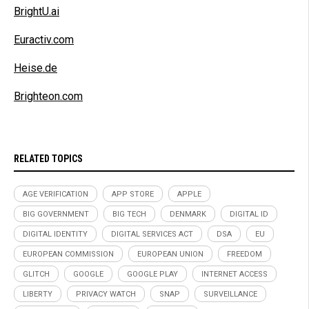
BrightU.ai
Euractiv.com
Heise.de
Brighteon.com
RELATED TOPICS
AGE VERIFICATION
APP STORE
APPLE
BIG GOVERNMENT
BIG TECH
DENMARK
DIGITAL ID
DIGITAL IDENTITY
DIGITAL SERVICES ACT
DSA
EU
EUROPEAN COMMISSION
EUROPEAN UNION
FREEDOM
GLITCH
GOOGLE
GOOGLE PLAY
INTERNET ACCESS
LIBERTY
PRIVACY WATCH
SNAP
SURVEILLANCE