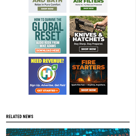
RELATED NEWS