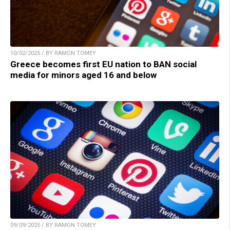
10/02/2025 / BY RAMON TOMEY
Greece becomes first EU nation to BAN social
media for minors aged 16 and below
09/09/2025 / BY RAMON TOMEY