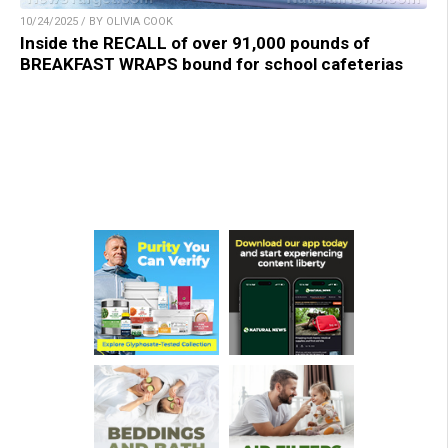
10/24/2025 / BY OLIVIA COOK
Inside the RECALL of over 91,000 pounds of
BREAKFAST WRAPS bound for school cafeterias