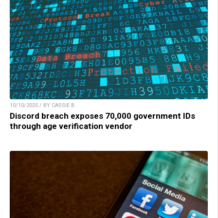
10/10/2025 / BY CASSIE B.
Discord breach exposes 70,000 government IDs
through age verification vendor