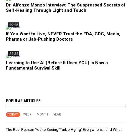
Dr. Alfonzo Monzo Interview: The Suppressed Secrets of
Self-Healing Through Light and Touch
29:25
If You Want to Live, NEVER Trust the FDA, CDC, Media,
Pharma or Jab-Pushing Doctors
22:32
Learning to Use AI (Before It Uses YOU) Is Now a
Fundamental Survival Skill
POPULAR ARTICLES
TODAY
WEEK
MONTH
YEAR
The Real Reason You’re Seeing ‘Turbo Aging’ Everywhere… and What