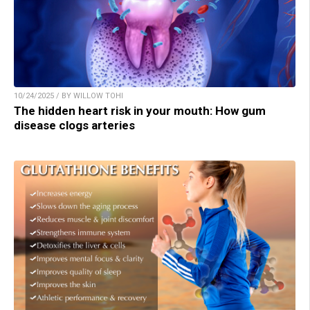
10/24/2025 / BY WILLOW TOHI
The hidden heart risk in your mouth: How gum
disease clogs arteries