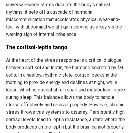
universal—when stress disrupts the body's natural
rhythms, it sets off a cascade of hormonal
miscommunication that accelerates physical wear-and-
tear, with abdominal weight gain serving as a key visible
warning sign of internal imbalance.
The cortisol-leptin tango
At the heart of the stress response is a critical dialogue
between cortisol and leptin, the hormone secreted by fat
cells. In a healthy, rhythmic state, cortisol peaks in the
morning to provide energy and declines at night, while
leptin, which is essential for repair and metabolism, peaks
during sleep. This balance allows the body to handle
stress effectively and recover properly. However, chronic
stress throws this system into disarray. Persistently high
cortisol levels lead to leptin resistance, a state where the
body produces ample leptin but the brain cannot properly