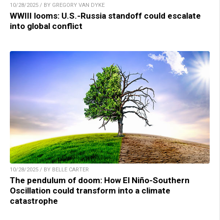
10/28/2025 / BY GREGORY VAN DYKE
WWIII looms: U.S.-Russia standoff could escalate
into global conflict
10/28/2025 / BY BELLE CARTER
The pendulum of doom: How El Niño-Southern
Oscillation could transform into a climate
catastrophe