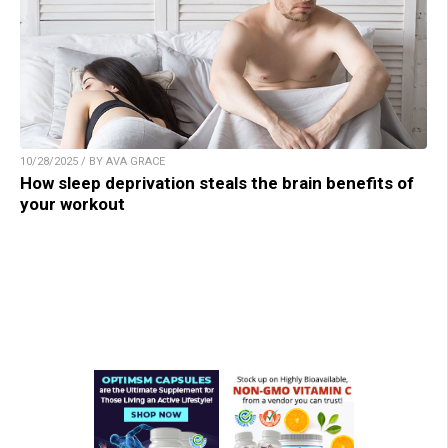
10/28/2025 / BY AVA GRACE
How sleep deprivation steals the brain benefits of
your workout