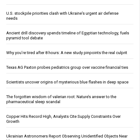
U.S. stockpile priorities clash with Ukraine's urgent air defense
needs
Ancient drill discovery upends timeline of Egyptian technology, fuels
pyramid tool debate
Why you’re tired after 8 hours: A new study pinpoints the real culprit
Texas AG Paxton probes pediatrics group over vaccine financial ties
Scientists uncover origins of mysterious blue flashes in deep space
The forgotten wisdom of valerian root: Nature’s answer to the
pharmaceutical sleep scandal
Copper Hits Record High, Analysts Cite Supply Constraints Over
Growth
Ukrainian Astronomers Report Observing Unidentified Objects Near