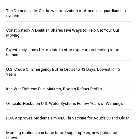
The Dementia Lie: On the weaponization of America’s guardianship
system
Constipated? A Dietitian Shares Five Ways to Help Get Your Gut
Moving
Experts say it may be too late to stop rogue AI pretending to be
human
U.S. Crude Oil Emergency Buffer Drops to 43 Days, Lowest in 45
Years
Iran War Tightens Fuel Markets, Boosts Refiner Profits
Officials: Hacks on U.S. Water Systems Follow Years of Warnings
FDA Approves Moderna’s mRNA Flu Vaccine for Adults 50 and Older
Morning routines can tame blood sugar spikes, new guidance
shows