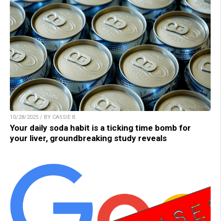
10/28/2025 / BY CASSIE B.
Your daily soda habit is a ticking time bomb for
your liver, groundbreaking study reveals