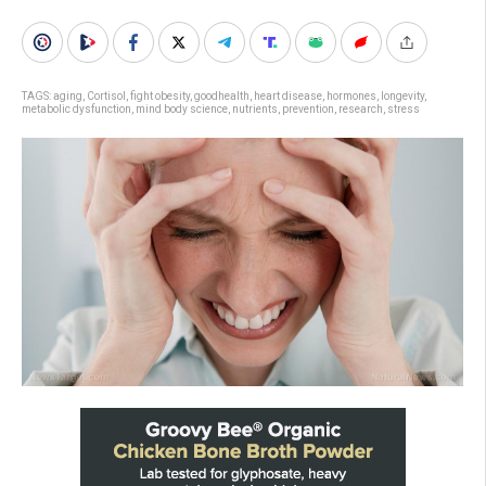
TAGS:
aging
,
Cortisol
,
fight obesity
,
goodhealth
,
heart disease
,
hormones
,
longevity
,
metabolic dysfunction
,
mind body science
,
nutrients
,
prevention
,
research
,
stress