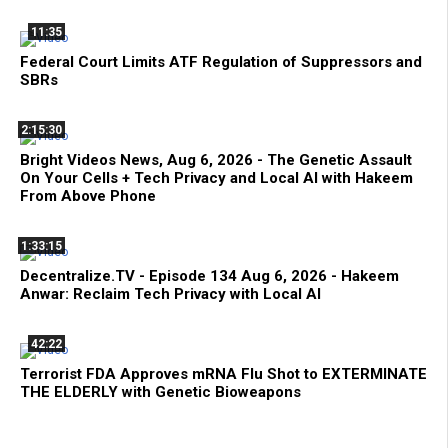
11:35
Federal Court Limits ATF Regulation of Suppressors and
SBRs
2:15:30
Bright Videos News, Aug 6, 2026 - The Genetic Assault
On Your Cells + Tech Privacy and Local AI with Hakeem
From Above Phone
1:33:15
Decentralize.TV - Episode 134 Aug 6, 2026 - Hakeem
Anwar: Reclaim Tech Privacy with Local AI
42:22
Terrorist FDA Approves mRNA Flu Shot to EXTERMINATE
THE ELDERLY with Genetic Bioweapons