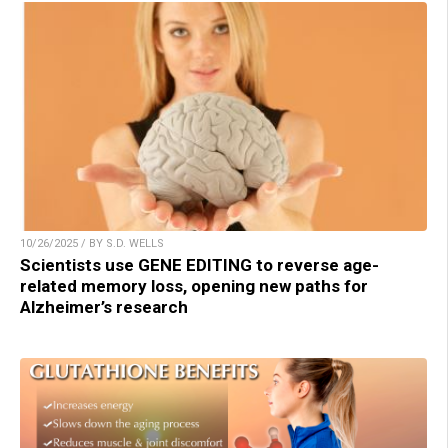
10/26/2025 / BY S.D. WELLS
Scientists use GENE EDITING to reverse age-
related memory loss, opening new paths for
Alzheimer’s research