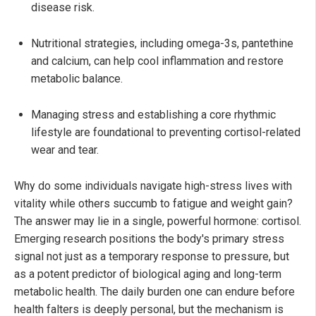
disease risk.
Nutritional strategies, including omega-3s, pantethine
and calcium, can help cool inflammation and restore
metabolic balance.
Managing stress and establishing a core rhythmic
lifestyle are foundational to preventing cortisol-related
wear and tear.
Why do some individuals navigate high-stress lives with
vitality while others succumb to fatigue and weight gain?
The answer may lie in a single, powerful hormone: cortisol.
Emerging research positions the body's primary stress
signal not just as a temporary response to pressure, but
as a potent predictor of biological aging and long-term
metabolic health. The daily burden one can endure before
health falters is deeply personal, but the mechanism is