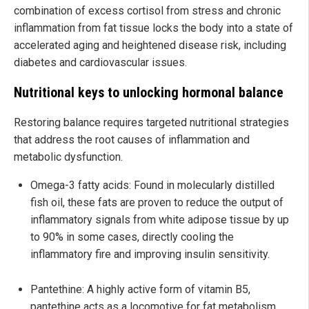
combination of excess cortisol from stress and chronic
inflammation from fat tissue locks the body into a state of
accelerated aging and heightened disease risk, including
diabetes and cardiovascular issues.
Nutritional keys to unlocking hormonal balance
Restoring balance requires targeted nutritional strategies
that address the root causes of inflammation and
metabolic dysfunction.
Omega-3 fatty acids: Found in molecularly distilled
fish oil, these fats are proven to reduce the output of
inflammatory signals from white adipose tissue by up
to 90% in some cases, directly cooling the
inflammatory fire and improving insulin sensitivity.
Pantethine: A highly active form of vitamin B5,
pantethine acts as a locomotive for fat metabolism.