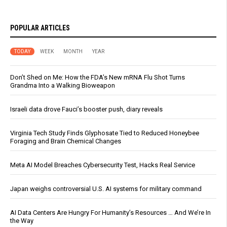
POPULAR ARTICLES
TODAY
WEEK
MONTH
YEAR
Don’t Shed on Me: How the FDA’s New mRNA Flu Shot Turns
Grandma Into a Walking Bioweapon
Israeli data drove Fauci’s booster push, diary reveals
Virginia Tech Study Finds Glyphosate Tied to Reduced Honeybee
Foraging and Brain Chemical Changes
Meta AI Model Breaches Cybersecurity Test, Hacks Real Service
Japan weighs controversial U.S. AI systems for military command
AI Data Centers Are Hungry For Humanity’s Resources … And We’re In
the Way