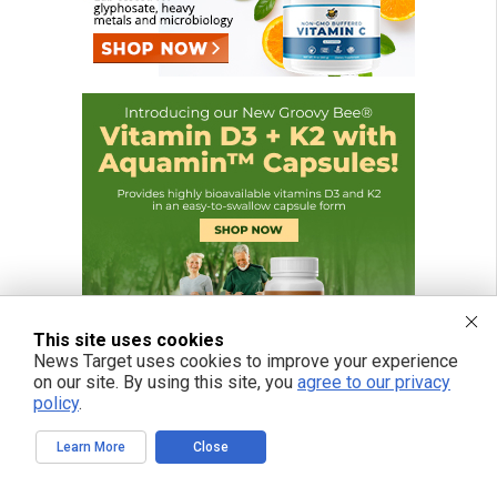
This site uses cookies
News Target uses cookies to improve your experience
on our site. By using this site, you
agree to our privacy
policy
.
Learn More
Close
FREE EMAIL ALERTS