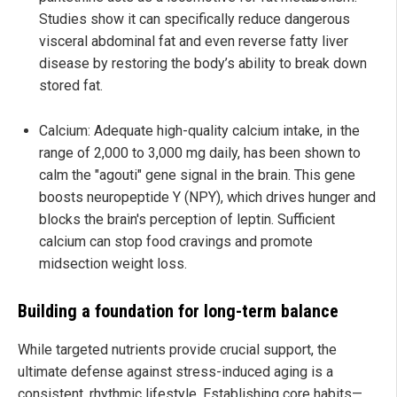
Studies show it can specifically reduce dangerous
visceral abdominal fat and even reverse fatty liver
disease by restoring the body’s ability to break down
stored fat.
Calcium: Adequate high-quality calcium intake, in the
range of 2,000 to 3,000 mg daily, has been shown to
calm the "agouti" gene signal in the brain. This gene
boosts neuropeptide Y (NPY), which drives hunger and
blocks the brain's perception of leptin. Sufficient
calcium can stop food cravings and promote
midsection weight loss.
Building a foundation for long-term balance
While targeted nutrients provide crucial support, the
ultimate defense against stress-induced aging is a
consistent, rhythmic lifestyle. Establishing core habits—