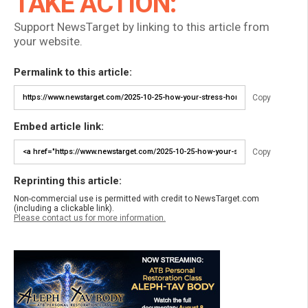
TAKE ACTION:
Support NewsTarget by linking to this article from
your website.
Permalink to this article:
Copy
Embed article link:
Copy
Reprinting this article:
Non-commercial use is permitted with credit to NewsTarget.com
(including a clickable link).
Please contact us for more information.