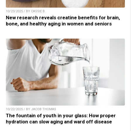
10/23/2025 / BY CASSIE B.
New research reveals creatine benefits for brain,
bone, and healthy aging in women and seniors
10/22/2025 / BY JACOB THOMAS
The fountain of youth in your glass: How proper
hydration can slow aging and ward off disease