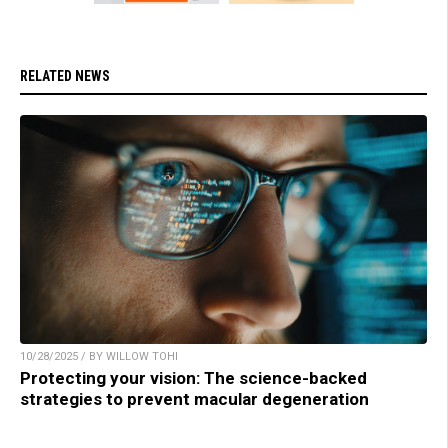
RELATED NEWS
10/28/2025 / BY WILLOW TOHI
Protecting your vision: The science-backed
strategies to prevent macular degeneration