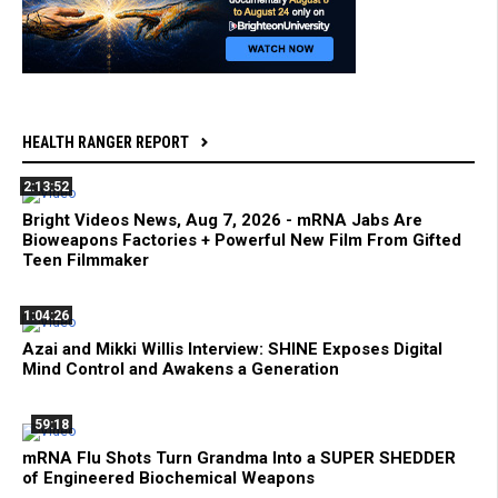
HEALTH RANGER REPORT
2:13:52
Bright Videos News, Aug 7, 2026 - mRNA Jabs Are
Bioweapons Factories + Powerful New Film From Gifted
Teen Filmmaker
1:04:26
Azai and Mikki Willis Interview: SHINE Exposes Digital
Mind Control and Awakens a Generation
59:18
mRNA Flu Shots Turn Grandma Into a SUPER SHEDDER
of Engineered Biochemical Weapons