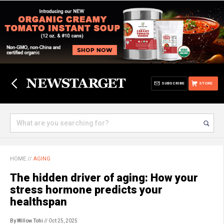
SUBSCRIBE
STORE
HOME
//
AGING
The hidden driver of aging: How your
stress hormone predicts your
healthspan
By Willow Tohi
// Oct 25, 2025