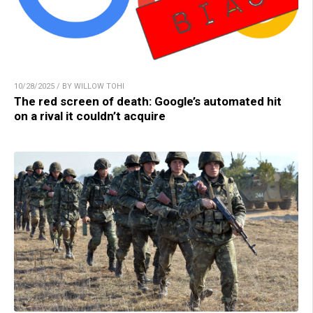
10/28/2025 / BY WILLOW TOHI
The red screen of death: Google’s automated hit
on a rival it couldn’t acquire