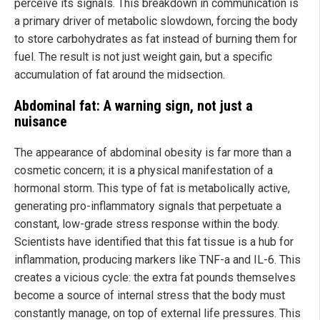
perceive its signals. This breakdown in communication is
a primary driver of metabolic slowdown, forcing the body
to store carbohydrates as fat instead of burning them for
fuel. The result is not just weight gain, but a specific
accumulation of fat around the midsection.
Abdominal fat: A warning sign, not just a
nuisance
The appearance of abdominal obesity is far more than a
cosmetic concern; it is a physical manifestation of a
hormonal storm. This type of fat is metabolically active,
generating pro-inflammatory signals that perpetuate a
constant, low-grade stress response within the body.
Scientists have identified that this fat tissue is a hub for
inflammation, producing markers like TNF-a and IL-6. This
creates a vicious cycle: the extra fat pounds themselves
become a source of internal stress that the body must
constantly manage, on top of external life pressures. This