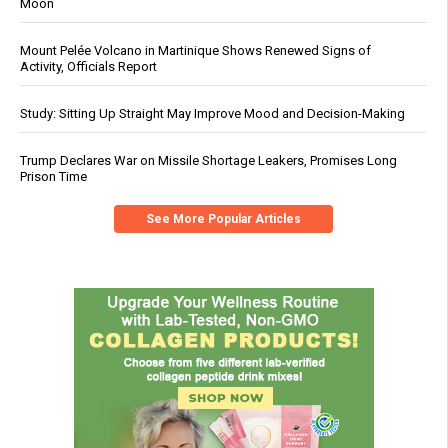
Moon
Mount Pelée Volcano in Martinique Shows Renewed Signs of
Activity, Officials Report
Study: Sitting Up Straight May Improve Mood and Decision-Making
Trump Declares War on Missile Shortage Leakers, Promises Long
Prison Time
See More Popular Articles