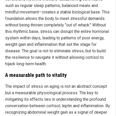
such as regular sleep patterns, balanced meals and
mindful movement—creates a stable biological base. This
foundation allows the body to meet stressful demands
without being thrown completely "out of whack." Without
this rhythmic base, stress can disrupt the entire hormonal
system within days, leading to patterns of poor energy,
weight gain and inflammation that set the stage for
disease. The goal is not to eliminate stress, but to build
the resilience to navigate it without allowing cortisol to
hijack long-term health.
A measurable path to vitality
The impact of stress on aging is not an abstract concept
but a measurable physiological process. The key to
mitigating its effects lies in understanding the profound
conversation between cortisol, leptin and inflammation. By
recognizing abdominal weight gain as a signal of deeper