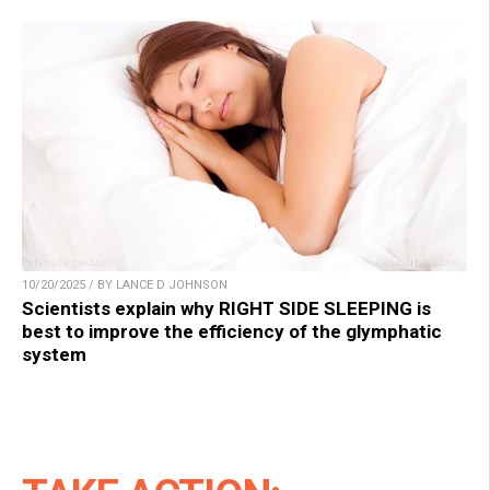
10/20/2025 / BY LANCE D JOHNSON
Scientists explain why RIGHT SIDE SLEEPING is
best to improve the efficiency of the glymphatic
system