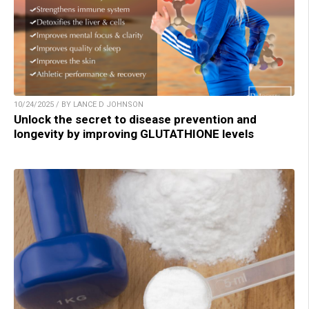
10/24/2025 / BY LANCE D JOHNSON
Unlock the secret to disease prevention and
longevity by improving GLUTATHIONE levels