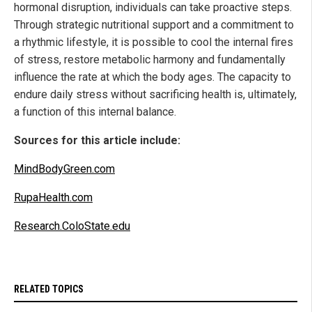
hormonal disruption, individuals can take proactive steps.
Through strategic nutritional support and a commitment to
a rhythmic lifestyle, it is possible to cool the internal fires
of stress, restore metabolic harmony and fundamentally
influence the rate at which the body ages. The capacity to
endure daily stress without sacrificing health is, ultimately,
a function of this internal balance.
Sources for this article include:
MindBodyGreen.com
RupaHealth.com
Research.ColoState.edu
RELATED TOPICS