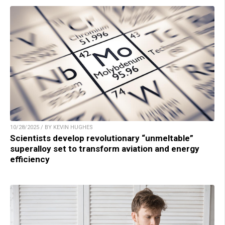
10/28/2025 / BY KEVIN HUGHES
Scientists develop revolutionary “unmeltable”
superalloy set to transform aviation and energy
efficiency