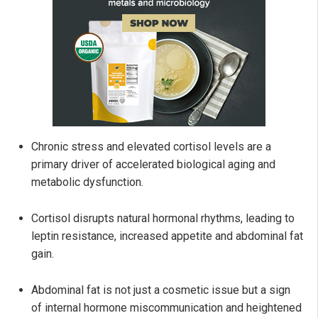
Chronic stress and elevated cortisol levels are a
primary driver of accelerated biological aging and
metabolic dysfunction.
Cortisol disrupts natural hormonal rhythms, leading to
leptin resistance, increased appetite and abdominal fat
gain.
Abdominal fat is not just a cosmetic issue but a sign
of internal hormone miscommunication and heightened