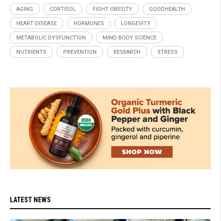
AGING
CORTISOL
FIGHT OBESITY
GOODHEALTH
HEART DISEASE
HORMONES
LONGEVITY
METABOLIC DYSFUNCTION
MIND BODY SCIENCE
NUTRIENTS
PREVENTION
RESEARCH
STRESS
LATEST NEWS