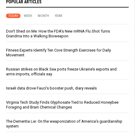
POPULAR ARTICLES
TODAY
WEEK
MONTH
YEAR
Don’t Shed on Me: How the FDA’s New mRNA Flu Shot Turns
Grandma Into a Walking Bioweapon
Fitness Experts Identify Ten Core Strength Exercises for Daily
Movement
Russian strikes on Black Sea ports freeze Ukraine’s exports and
arms imports, officials say
Israeli data drove Fauci’s booster push, diary reveals
Virginia Tech Study Finds Glyphosate Tied to Reduced Honeybee
Foraging and Brain Chemical Changes
The Dementia Lie: On the weaponization of America’s guardianship
system