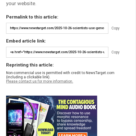
your website.
Permalink to this article:
Copy
Embed article link:
Copy
Reprinting this article:
Non-commercial use is permitted with credit to NewsTarget.com
(including a clickable link).
Please contact us for more information.