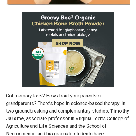
Got memory loss? How about your parents or
grandparents? There’s hope in science-based therapy. In
two groundbreaking and complementary studies,
Timothy
Jarome
, associate professor in Virginia Tech’s College of
Agriculture and Life Sciences and the School of
Neuroscience, and his graduate students have