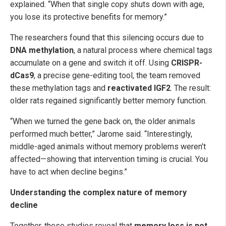
explained. “When that single copy shuts down with age,
you lose its protective benefits for memory.”
The researchers found that this silencing occurs due to
DNA methylation
, a natural process where chemical tags
accumulate on a gene and switch it off. Using
CRISPR-
dCas9
, a precise gene-editing tool, the team removed
these methylation tags and
reactivated IGF2
. The result:
older rats regained significantly better memory function.
“When we turned the gene back on, the older animals
performed much better,” Jarome said. “Interestingly,
middle-aged animals without memory problems weren’t
affected—showing that intervention timing is crucial. You
have to act when decline begins.”
Understanding the complex nature of memory
decline
Together, these studies reveal that
memory loss is not