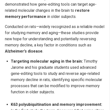
demonstrated how gene-editing tools can target age-
related molecular changes in the brain to
restore
memory performance
in older subjects.
Conducted on rats—widely recognized as a reliable model
for studying memory and aging—these studies provide
new hope for understanding and potentially reversing
memory decline, a key factor in conditions such as
Alzheimer’s disease
.
Targeting molecular aging in the brain:
Timothy
Jarome and his graduate students used advanced
gene-editing tools to study and reverse age-related
memory decline in rats, identifying specific molecular
processes that can be modified to improve memory
function in older subjects.
K63 polyubiquitination and memory improvement: