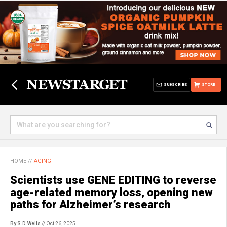
SUBSCRIBE
STORE
HOME
//
AGING
Scientists use GENE EDITING to reverse
age-related memory loss, opening new
paths for Alzheimer’s research
By S.D. Wells
// Oct 26, 2025