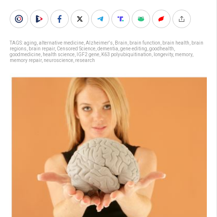
TAGS:
aging
,
alternative medicine
,
Alzheimer's
,
Brain
,
brain function
,
brain health
,
brain
regions
,
brain repair
,
Censored Science
,
dementia
,
gene editing
,
goodhealth
,
goodmedicine
,
health science
,
IGF2 gene
,
K63 polyubiquitination
,
longevity
,
memory
,
memory repair
,
neuroscience
,
research