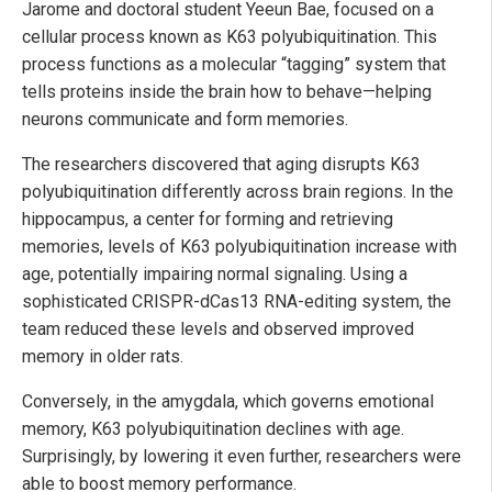
Jarome and doctoral student Yeeun Bae, focused on a
cellular process known as K63 polyubiquitination. This
process functions as a molecular “tagging” system that
tells proteins inside the brain how to behave—helping
neurons communicate and form memories.
The researchers discovered that aging disrupts K63
polyubiquitination differently across brain regions. In the
hippocampus, a center for forming and retrieving
memories, levels of K63 polyubiquitination increase with
age, potentially impairing normal signaling. Using a
sophisticated CRISPR-dCas13 RNA-editing system, the
team reduced these levels and observed improved
memory in older rats.
Conversely, in the amygdala, which governs emotional
memory, K63 polyubiquitination declines with age.
Surprisingly, by lowering it even further, researchers were
able to boost memory performance.