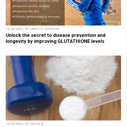
10/24/2025 / BY LANCE D JOHNSON
Unlock the secret to disease prevention and
longevity by improving GLUTATHIONE levels
10/23/2025 / BY CASSIE B.