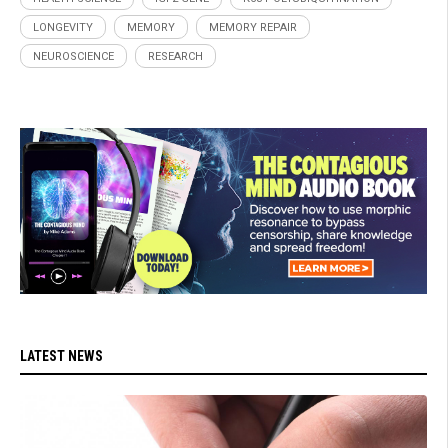
LONGEVITY
MEMORY
MEMORY REPAIR
NEUROSCIENCE
RESEARCH
LATEST NEWS