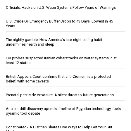
Officials: Hacks on U.S. Water Systems Follow Years of Warnings
U.S. Crude Oil Emergency Buffer Drops to 43 Days, Lowest in 45
Years
The nightly gamble: How America's late-night eating habit
undermines health and sleep
FBI probes suspected Iranian cyberattacks on water systems in at
least 12 states
British Appeals Court confirms that anti-Zionism is a protected
belief, with some caveats
Prenatal pesticide exposure: A silent threat to future generations
Ancient drill discovery upends timeline of Egyptian technology, fuels
pyramid tool debate
Constipated? A Dietitian Shares Five Ways to Help Get Your Gut