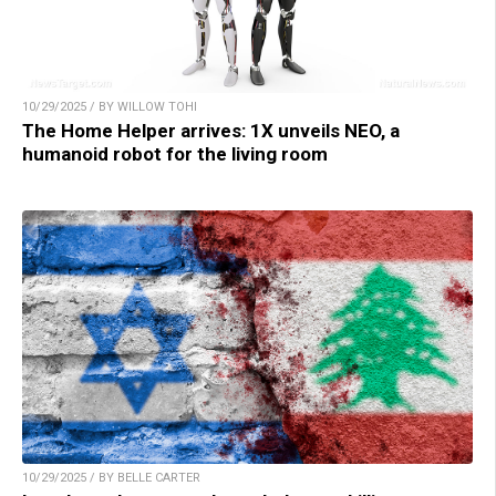
10/29/2025 / BY WILLOW TOHI
The Home Helper arrives: 1X unveils NEO, a
humanoid robot for the living room
10/29/2025 / BY BELLE CARTER