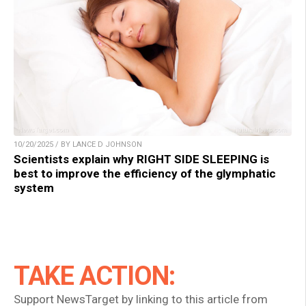
10/20/2025 / BY LANCE D JOHNSON
Scientists explain why RIGHT SIDE SLEEPING is
best to improve the efficiency of the glymphatic
system
TAKE ACTION:
Support NewsTarget by linking to this article from