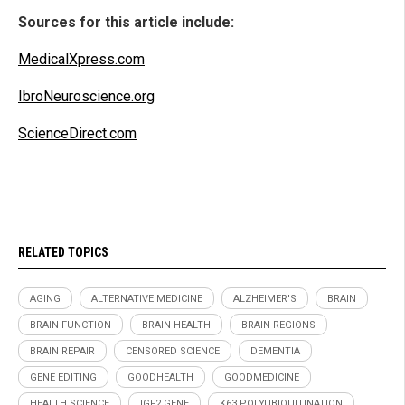
Sources for this article include:
MedicalXpress.com
IbroNeuroscience.org
ScienceDirect.com
RELATED TOPICS
AGING
ALTERNATIVE MEDICINE
ALZHEIMER'S
BRAIN
BRAIN FUNCTION
BRAIN HEALTH
BRAIN REGIONS
BRAIN REPAIR
CENSORED SCIENCE
DEMENTIA
GENE EDITING
GOODHEALTH
GOODMEDICINE
HEALTH SCIENCE
IGF2 GENE
K63 POLYUBIQUITINATION