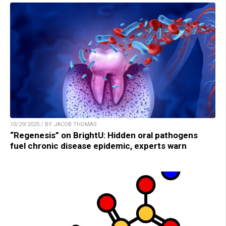
10/29/2025 / BY JACOB THOMAS
“Regenesis” on BrightU: Hidden oral pathogens
fuel chronic disease epidemic, experts warn