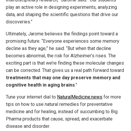
play an active role in designing experiments, analyzing
data, and shaping the scientific questions that drive our
discoveries.”
Ultimately, Jarome believes the findings point toward a
promising future. “Everyone experiences some memory
decline as they age,” he said. “But when that decline
becomes abnormal, the risk for Alzheimer’s rises. The
exciting part is that we’re finding these molecular changes
can be corrected. That gives us a real path forward toward
treatments that may one day preserve memory and
cognitive health in aging brains
.”
Tune your internet dial to
NaturalMedicine.news
for more
tips on how to use natural remedies for preventative
medicine and for healing, instead of succumbing to Big
Pharma products that cause, spread, and exacerbate
disease and disorder.