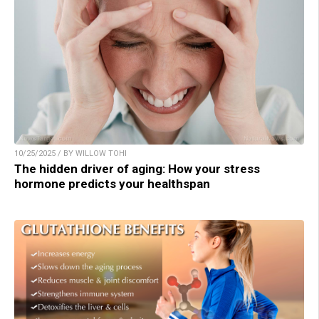
10/25/2025 / BY WILLOW TOHI
The hidden driver of aging: How your stress
hormone predicts your healthspan