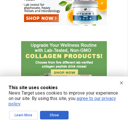
This site uses cookies
News Target uses cookies to improve your experience
on our site. By using this site, you
agree to our privacy
policy
.
Learn More
Close