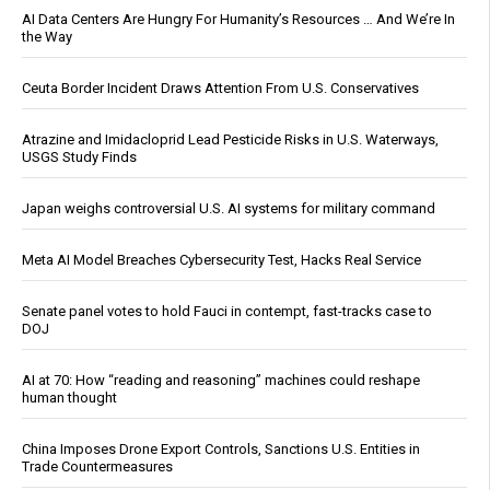
AI Data Centers Are Hungry For Humanity’s Resources … And We’re In
the Way
Ceuta Border Incident Draws Attention From U.S. Conservatives
Atrazine and Imidacloprid Lead Pesticide Risks in U.S. Waterways,
USGS Study Finds
Japan weighs controversial U.S. AI systems for military command
Meta AI Model Breaches Cybersecurity Test, Hacks Real Service
Senate panel votes to hold Fauci in contempt, fast-tracks case to
DOJ
AI at 70: How “reading and reasoning” machines could reshape
human thought
China Imposes Drone Export Controls, Sanctions U.S. Entities in
Trade Countermeasures