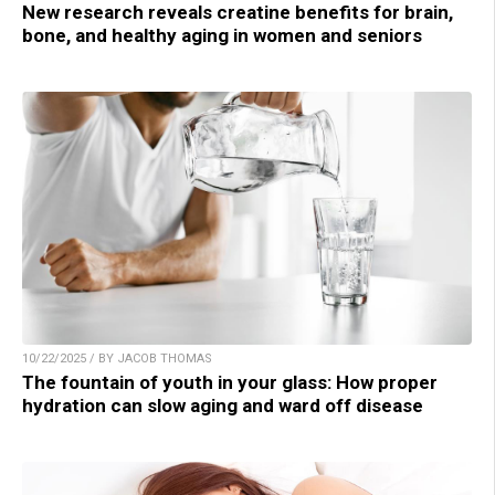
New research reveals creatine benefits for brain,
bone, and healthy aging in women and seniors
10/22/2025 / BY JACOB THOMAS
The fountain of youth in your glass: How proper
hydration can slow aging and ward off disease