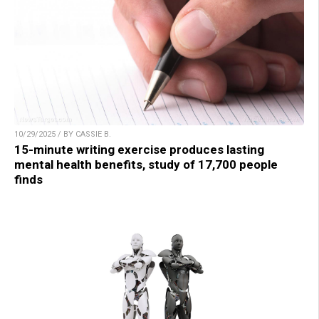
10/29/2025 / BY CASSIE B.
15-minute writing exercise produces lasting
mental health benefits, study of 17,700 people
finds