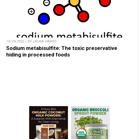
10/29/2025 / BY LAURA HARRIS
Sodium metabisulfite: The toxic preservative
hiding in processed foods