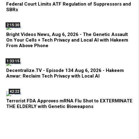
Federal Court Limits ATF Regulation of Suppressors and
SBRs
2:15:30
Bright Videos News, Aug 6, 2026 - The Genetic Assault
On Your Cells + Tech Privacy and Local AI with Hakeem
From Above Phone
1:33:15
Decentralize.TV - Episode 134 Aug 6, 2026 - Hakeem
Anwar: Reclaim Tech Privacy with Local AI
42:22
Terrorist FDA Approves mRNA Flu Shot to EXTERMINATE
THE ELDERLY with Genetic Bioweapons