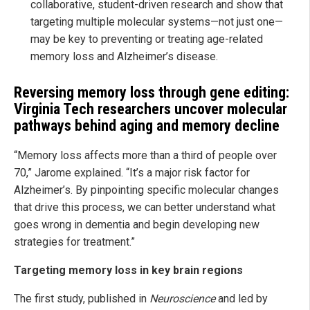
collaborative, student-driven research and show that
targeting multiple molecular systems—not just one—
may be key to preventing or treating age-related
memory loss and Alzheimer’s disease.
Reversing memory loss through gene editing:
Virginia Tech researchers uncover molecular
pathways behind aging and memory decline
“Memory loss affects more than a third of people over
70,” Jarome explained. “It’s a major risk factor for
Alzheimer’s. By pinpointing specific molecular changes
that drive this process, we can better understand what
goes wrong in dementia and begin developing new
strategies for treatment.”
Targeting memory loss in key brain regions
The first study, published in
Neuroscience
and led by