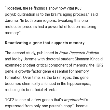
“Together, these findings show how vital K63
polyubiquitination is to the brain’s aging process,” said
Jarome. “In both brain regions, tweaking this one
molecular process had a powerful effect on restoring
memory.”
Reactivating a gene that supports memory
The second study, published in
Brain Research Bulletin
and led by Jarome with doctoral student Shannon Kincaid,
examined another critical component of memory: the IGF2
gene, a growth-factor gene essential for memory
formation. Over time, as the brain ages, this gene
becomes chemically silenced in the hippocampus,
reducing its beneficial effects.
“IGF2 is one of a few genes that’s
imprinted
—it’s
expressed from only one parent’s copy,” Jarome