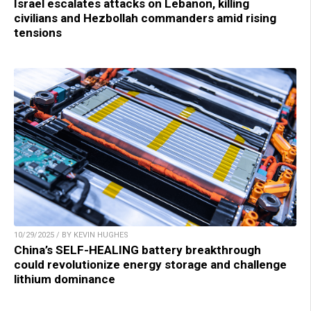
Israel escalates attacks on Lebanon, killing
civilians and Hezbollah commanders amid rising
tensions
10/29/2025 / BY KEVIN HUGHES
China’s SELF-HEALING battery breakthrough
could revolutionize energy storage and challenge
lithium dominance