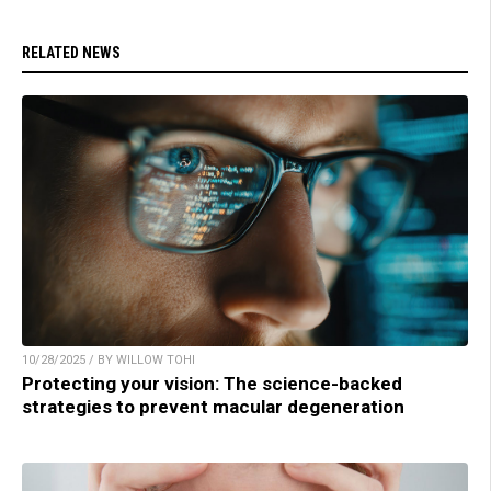
RELATED NEWS
10/28/2025 / BY WILLOW TOHI
Protecting your vision: The science-backed
strategies to prevent macular degeneration