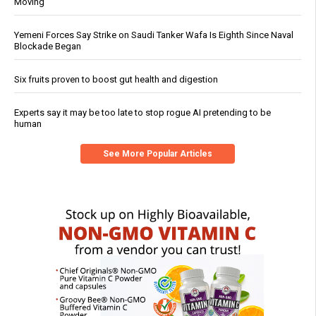
Moving
Yemeni Forces Say Strike on Saudi Tanker Wafa Is Eighth Since Naval
Blockade Began
Six fruits proven to boost gut health and digestion
Experts say it may be too late to stop rogue AI pretending to be
human
See More Popular Articles