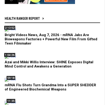
HEALTH RANGER REPORT
2:13:52
Bright Videos News, Aug 7, 2026 - mRNA Jabs Are
Bioweapons Factories + Powerful New Film From Gifted
Teen Filmmaker
1:04:26
Azai and Mikki Willis Interview: SHINE Exposes Digital
Mind Control and Awakens a Generation
59:18
mRNA Flu Shots Turn Grandma Into a SUPER SHEDDER
of Engineered Biochemical Weapons
11:35