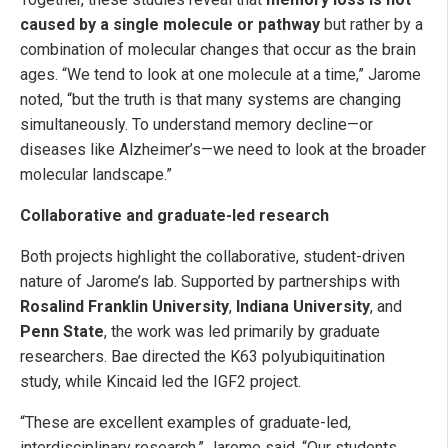
caused by a single molecule or pathway
but rather by a
combination of molecular changes that occur as the brain
ages. “We tend to look at one molecule at a time,” Jarome
noted, “but the truth is that many systems are changing
simultaneously. To understand memory decline—or
diseases like Alzheimer’s—we need to look at the broader
molecular landscape.”
Collaborative and graduate-led research
Both projects highlight the collaborative, student-driven
nature of Jarome’s lab. Supported by partnerships with
Rosalind Franklin University
,
Indiana University
, and
Penn State
, the work was led primarily by graduate
researchers. Bae directed the K63 polyubiquitination
study, while Kincaid led the IGF2 project.
“These are excellent examples of graduate-led,
interdisciplinary research,” Jarome said. “Our students