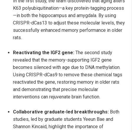
In the first study, the team discovered that aging alters
K63 polyubiquitination—a key protein-tagging process
—in both the hippocampus and amygdala. By using
CRISPR-dCas13 to adjust these molecular levels, they
successfully enhanced memory performance in older
rats.
Reactivating the IGF2 gene:
The second study
revealed that the memory-supporting IGF2 gene
becomes silenced with age due to DNA methylation.
Using CRISPR-dCas9 to remove these chemical tags
reactivated the gene, restoring memory in older rats
and demonstrating that precise molecular
interventions can rejuvenate brain function.
Collaborative graduate-led breakthroughs:
Both
studies, led by graduate students Yeeun Bae and
Shannon Kincaid, highlight the importance of