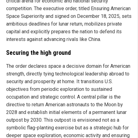
critical arena for economic and national security
competition. The executive order, titled Ensuring American
Space Superiority and signed on December 18, 2025, sets
ambitious deadlines for lunar return, mobilizes private
capital and explicitly prepares the nation to defend its
interests against advancing rivals like China.
Securing the high ground
The order declares space a decisive domain for American
strength, directly tying technological leadership abroad to
security and prosperity at home. It transitions U.S.
objectives from periodic exploration to sustained
occupation and strategic control. A central pillar is the
directive to return American astronauts to the Moon by
2028 and establish initial elements of a permanent lunar
outpost by 2030. This outpost is envisioned not as a
symbolic flag-planting exercise but as a strategic hub for
deeper space exploration, economic activity and ensuring