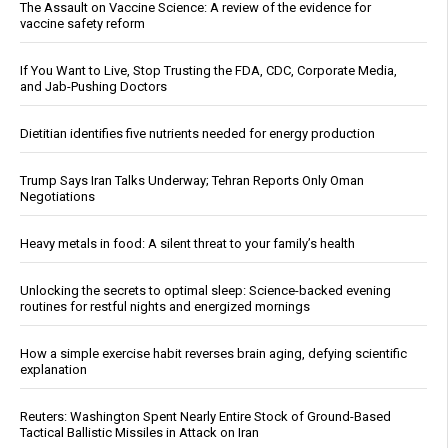
The Assault on Vaccine Science: A review of the evidence for
vaccine safety reform
If You Want to Live, Stop Trusting the FDA, CDC, Corporate Media,
and Jab-Pushing Doctors
Dietitian identifies five nutrients needed for energy production
Trump Says Iran Talks Underway; Tehran Reports Only Oman
Negotiations
Heavy metals in food: A silent threat to your family’s health
Unlocking the secrets to optimal sleep: Science-backed evening
routines for restful nights and energized mornings
How a simple exercise habit reverses brain aging, defying scientific
explanation
Reuters: Washington Spent Nearly Entire Stock of Ground-Based
Tactical Ballistic Missiles in Attack on Iran