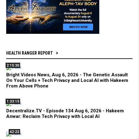
HEALTH RANGER REPORT
2:15:30
Bright Videos News, Aug 6, 2026 - The Genetic Assault
On Your Cells + Tech Privacy and Local AI with Hakeem
From Above Phone
1:33:15
Decentralize.TV - Episode 134 Aug 6, 2026 - Hakeem
Anwar: Reclaim Tech Privacy with Local AI
42:22