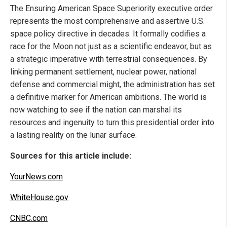
The Ensuring American Space Superiority executive order
represents the most comprehensive and assertive U.S.
space policy directive in decades. It formally codifies a
race for the Moon not just as a scientific endeavor, but as
a strategic imperative with terrestrial consequences. By
linking permanent settlement, nuclear power, national
defense and commercial might, the administration has set
a definitive marker for American ambitions. The world is
now watching to see if the nation can marshal its
resources and ingenuity to turn this presidential order into
a lasting reality on the lunar surface.
Sources for this article include:
YourNews.com
WhiteHouse.gov
CNBC.com