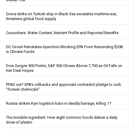
Drone strike on Turkish ship in Black Sea escalates maritime war,
threatens global food supply
Cucumbers: Water Content, Nutrient Profile and Reported Benefits
DC Circuit Reinstates Injunction Blocking EPA From Rescinding $20B
in Climate Funds
Dow Surges 900 Points, S&P 500 Closes Above 7,700 as Oil Falls on
Iran Deal Hopes
PFAS out? EPA's rollbacks and approvals contradict pledge to curb
“forever chemicals”
Russia strikes Kyiv logistics hubs in deadly barrage, killing 17
The invisible ingredient: How eight common foods deliver a daily
dose of plastic