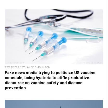
12/23/2025 / BY LANCE D JOHNSON
Fake news media trying to politicize US vaccine
schedule, using hysteria to stifle productive
discourse on vaccine safety and disease
prevention