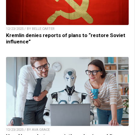
12/23/2025 / BY BELLE CARTER
Kremlin denies reports of plans to “restore Soviet
influence”
12/23/2025 / BY AVA GRACE