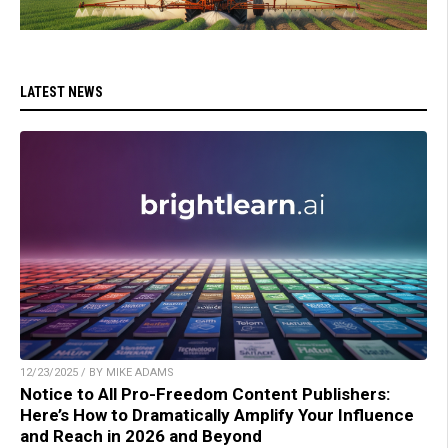
LATEST NEWS
12/23/2025 / BY MIKE ADAMS
Notice to All Pro-Freedom Content Publishers:
Here’s How to Dramatically Amplify Your Influence
and Reach in 2026 and Beyond