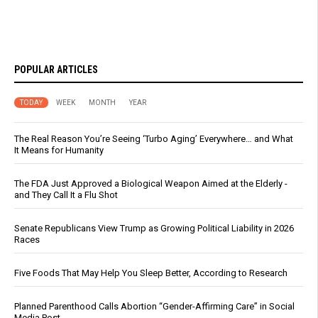
POPULAR ARTICLES
TODAY
WEEK
MONTH
YEAR
The Real Reason You’re Seeing ‘Turbo Aging’ Everywhere… and What
It Means for Humanity
The FDA Just Approved a Biological Weapon Aimed at the Elderly -
and They Call It a Flu Shot
Senate Republicans View Trump as Growing Political Liability in 2026
Races
Five Foods That May Help You Sleep Better, According to Research
Planned Parenthood Calls Abortion “Gender-Affirming Care” in Social
Media Post