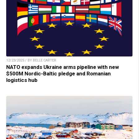
12/23/2025 / BY BELLE CARTER
NATO expands Ukraine arms pipeline with new
$500M Nordic-Baltic pledge and Romanian
logistics hub