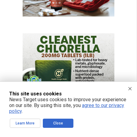
This site uses cookies
News Target uses cookies to improve your experience
on our site. By using this site, you
agree to our privacy
policy
.
Learn More
Close