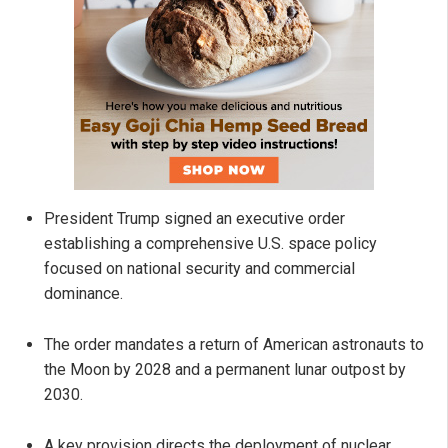
President Trump signed an executive order
establishing a comprehensive U.S. space policy
focused on national security and commercial
dominance.
The order mandates a return of American astronauts to
the Moon by 2028 and a permanent lunar outpost by
2030.
A key provision directs the deployment of nuclear