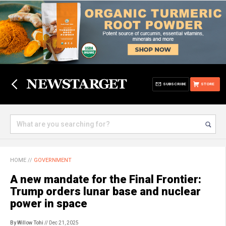
SUBSCRIBE
STORE
HOME
//
GOVERNMENT
A new mandate for the Final Frontier:
Trump orders lunar base and nuclear
power in space
By Willow Tohi
// Dec 21, 2025