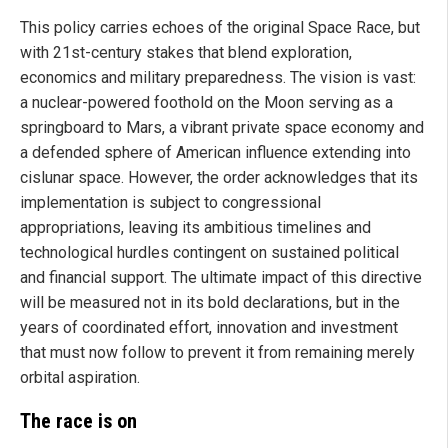
This policy carries echoes of the original Space Race, but
with 21st-century stakes that blend exploration,
economics and military preparedness. The vision is vast:
a nuclear-powered foothold on the Moon serving as a
springboard to Mars, a vibrant private space economy and
a defended sphere of American influence extending into
cislunar space. However, the order acknowledges that its
implementation is subject to congressional
appropriations, leaving its ambitious timelines and
technological hurdles contingent on sustained political
and financial support. The ultimate impact of this directive
will be measured not in its bold declarations, but in the
years of coordinated effort, innovation and investment
that must now follow to prevent it from remaining merely
orbital aspiration.
The race is on