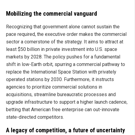
Mobilizing the commercial vanguard
Recognizing that government alone cannot sustain the
pace required, the executive order makes the commercial
sector a cornerstone of the strategy. It aims to attract at
least $50 billion in private investment into U.S. space
markets by 2028. The policy pushes for a fundamental
shift in low-Earth orbit, spurring a commercial pathway to
replace the International Space Station with privately
operated stations by 2030. Furthermore, it instructs
agencies to prioritize commercial solutions in
acquisitions, streamline bureaucratic processes and
upgrade infrastructure to support a higher launch cadence,
betting that American free enterprise can out-innovate
state-directed competitors.
A legacy of competition, a future of uncertainty