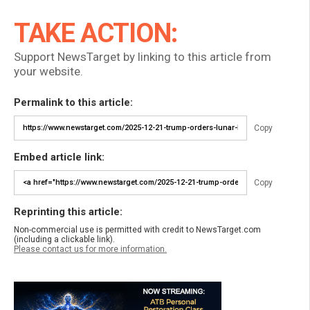
TAKE ACTION:
Support NewsTarget by linking to this article from
your website.
Permalink to this article:
Copy
Embed article link:
Copy
Reprinting this article:
Non-commercial use is permitted with credit to NewsTarget.com
(including a clickable link).
Please contact us for more information.