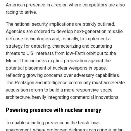
American presence in a region where competitors are also
racing to arrive.
The national security implications are starkly outlined.
Agencies are ordered to develop next-generation missile
defense technologies and, critically, to implement a
strategy for detecting, characterizing and countering
threats to U.S. interests from low-Earth orbit out to the
Moon. This includes explicit preparation against the
potential placement of nuclear weapons in space,
reflecting growing concerns over adversary capabilities.
The Pentagon and intelligence community must accelerate
acquisition reform to build a more responsive space
architecture, heavily integrating commercial innovations.
Powering presence with nuclear energy
To enable a lasting presence in the harsh lunar
environment, where prolonged darkness can cripple solar-