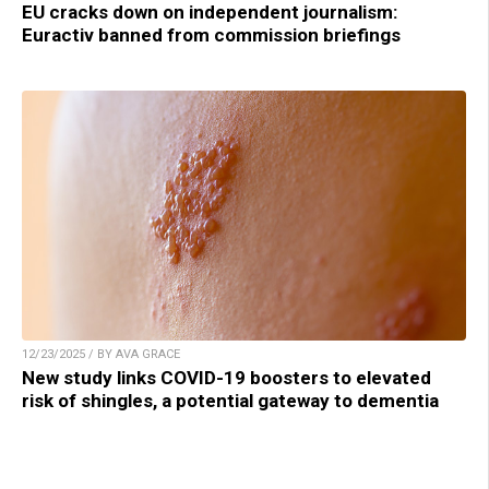
EU cracks down on independent journalism:
Euractiv banned from commission briefings
12/23/2025 / BY AVA GRACE
New study links COVID-19 boosters to elevated
risk of shingles, a potential gateway to dementia