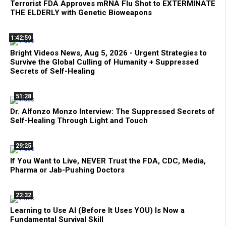
Terrorist FDA Approves mRNA Flu Shot to EXTERMINATE
THE ELDERLY with Genetic Bioweapons
1:42:59
Bright Videos News, Aug 5, 2026 - Urgent Strategies to
Survive the Global Culling of Humanity + Suppressed
Secrets of Self-Healing
51:28
Dr. Alfonzo Monzo Interview: The Suppressed Secrets of
Self-Healing Through Light and Touch
29:25
If You Want to Live, NEVER Trust the FDA, CDC, Media,
Pharma or Jab-Pushing Doctors
22:32
Learning to Use AI (Before It Uses YOU) Is Now a
Fundamental Survival Skill