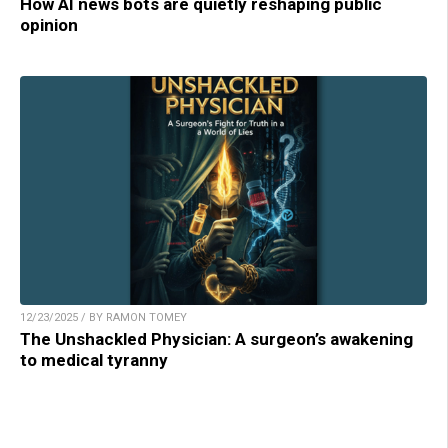
How AI news bots are quietly reshaping public
opinion
12/23/2025 / BY RAMON TOMEY
The Unshackled Physician: A surgeon’s awakening
to medical tyranny