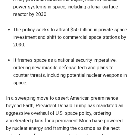
power systems in space, including a lunar surface
reactor by 2030.
The policy seeks to attract $50 billion in private space
investment and shift to commercial space stations by
2030.
It frames space as a national security imperative,
ordering new missile defense tech and plans to
counter threats, including potential nuclear weapons in
space.
In a sweeping move to assert American preeminence
beyond Earth, President Donald Trump has mandated an
aggressive overhaul of U.S. space policy, ordering
accelerated plans for a permanent Moon base powered
by nuclear energy and framing the cosmos as the next