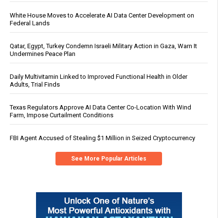
White House Moves to Accelerate AI Data Center Development on
Federal Lands
Qatar, Egypt, Turkey Condemn Israeli Military Action in Gaza, Warn It
Undermines Peace Plan
Daily Multivitamin Linked to Improved Functional Health in Older
Adults, Trial Finds
Texas Regulators Approve AI Data Center Co-Location With Wind
Farm, Impose Curtailment Conditions
FBI Agent Accused of Stealing $1 Million in Seized Cryptocurrency
See More Popular Articles