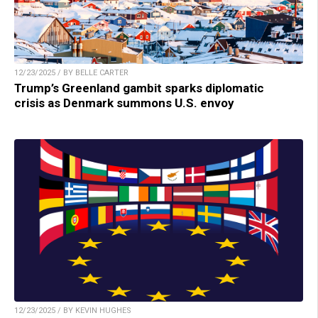
12/23/2025 / BY BELLE CARTER
Trump’s Greenland gambit sparks diplomatic
crisis as Denmark summons U.S. envoy
12/23/2025 / BY KEVIN HUGHES