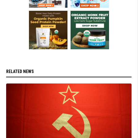
RELATED NEWS