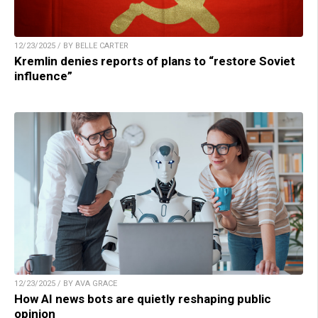
12/23/2025 / BY BELLE CARTER
Kremlin denies reports of plans to “restore Soviet
influence”
12/23/2025 / BY AVA GRACE
How AI news bots are quietly reshaping public
opinion