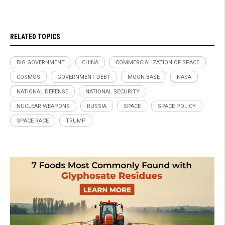
RELATED TOPICS
BIG GOVERNMENT
CHINA
COMMERCIALIZATION OF SPACE
COSMOS
GOVERNMENT DEBT
MOON BASE
NASA
NATIONAL DEFENSE
NATIONAL SECURITY
NUCLEAR WEAPONS
RUSSIA
SPACE
SPACE POLICY
SPACE RACE
TRUMP