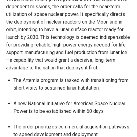
dependent missions, the order calls for the near-term
utilization of space nuclear power. It specifically directs
the deployment of nuclear reactors on the Moon and in
orbit, intending to have a lunar surface reactor ready for
launch by 2030. This technology is deemed indispensable
for providing reliable, high-power energy needed for life
support, manufacturing and fuel production from lunar ice
—a capability that would grant a decisive, long-term
advantage to the nation that deploys it first.
The Artemis program is tasked with transitioning from
short visits to sustained lunar habitation.
A new National Initiative for American Space Nuclear
Power is to be established within 60 days.
The order prioritizes commercial acquisition pathways
to speed development and deployment.