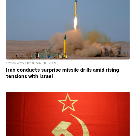
12/23/2025 / BY KEVIN HUGHES
Iran conducts surprise missile drills amid rising
tensions with Israel