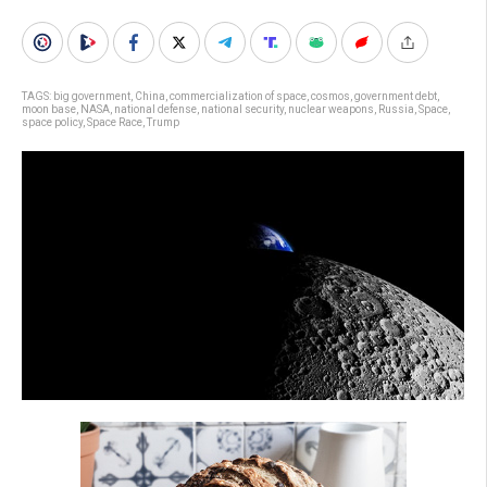
TAGS:
big government
,
China
,
commercialization of space
,
cosmos
,
government debt
,
moon base
,
NASA
,
national defense
,
national security
,
nuclear weapons
,
Russia
,
Space
,
space policy
,
Space Race
,
Trump