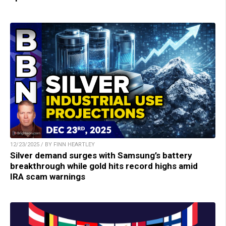
12/23/2025 / BY FINN HEARTLEY
Silver demand surges with Samsung’s battery
breakthrough while gold hits record highs amid
IRA scam warnings