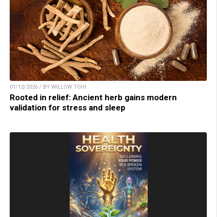
01/12/2026 / BY WILLOW TOHI
Rooted in relief: Ancient herb gains modern
validation for stress and sleep