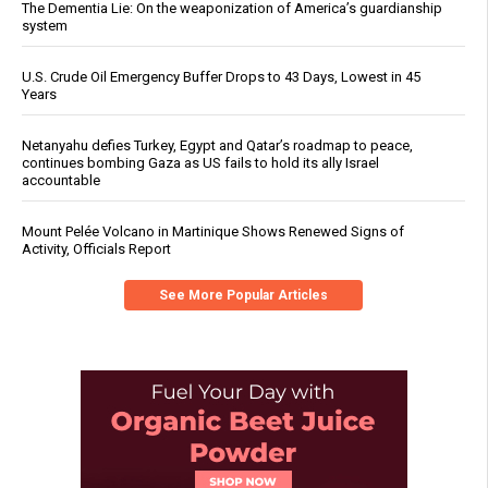
The Dementia Lie: On the weaponization of America’s guardianship
system
U.S. Crude Oil Emergency Buffer Drops to 43 Days, Lowest in 45
Years
Netanyahu defies Turkey, Egypt and Qatar’s roadmap to peace,
continues bombing Gaza as US fails to hold its ally Israel
accountable
Mount Pelée Volcano in Martinique Shows Renewed Signs of
Activity, Officials Report
See More Popular Articles