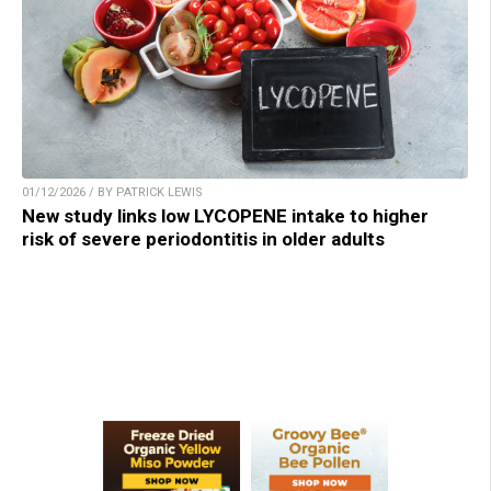
01/12/2026 / BY PATRICK LEWIS
New study links low LYCOPENE intake to higher
risk of severe periodontitis in older adults