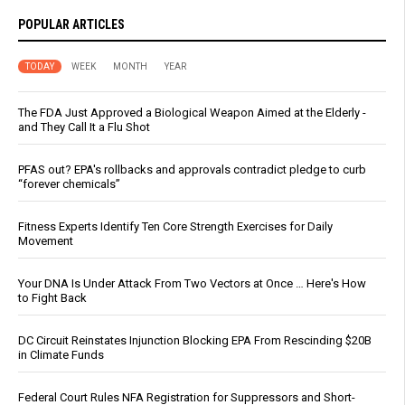
POPULAR ARTICLES
TODAY
WEEK
MONTH
YEAR
The FDA Just Approved a Biological Weapon Aimed at the Elderly -
and They Call It a Flu Shot
PFAS out? EPA's rollbacks and approvals contradict pledge to curb
“forever chemicals”
Fitness Experts Identify Ten Core Strength Exercises for Daily
Movement
Your DNA Is Under Attack From Two Vectors at Once … Here's How
to Fight Back
DC Circuit Reinstates Injunction Blocking EPA From Rescinding $20B
in Climate Funds
Federal Court Rules NFA Registration for Suppressors and Short-