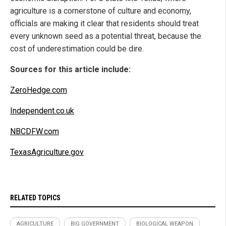
agriculture is a cornerstone of culture and economy,
officials are making it clear that residents should treat
every unknown seed as a potential threat, because the
cost of underestimation could be dire.
Sources for this article include:
ZeroHedge.com
Independent.co.uk
NBCDFW.com
TexasAgriculture.gov
RELATED TOPICS
AGRICULTURE
BIG GOVERNMENT
BIOLOGICAL WEAPON