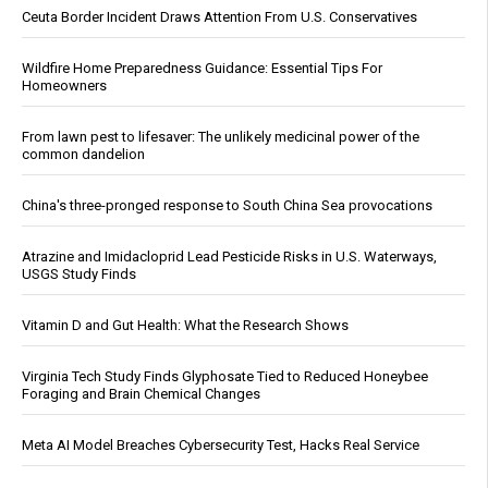
Ceuta Border Incident Draws Attention From U.S. Conservatives
Wildfire Home Preparedness Guidance: Essential Tips For
Homeowners
From lawn pest to lifesaver: The unlikely medicinal power of the
common dandelion
China's three-pronged response to South China Sea provocations
Atrazine and Imidacloprid Lead Pesticide Risks in U.S. Waterways,
USGS Study Finds
Vitamin D and Gut Health: What the Research Shows
Virginia Tech Study Finds Glyphosate Tied to Reduced Honeybee
Foraging and Brain Chemical Changes
Meta AI Model Breaches Cybersecurity Test, Hacks Real Service