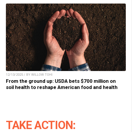
12/13/2025 / BY WILLOW TOHI
From the ground up: USDA bets $700 million on
soil health to reshape American food and health
TAKE ACTION: