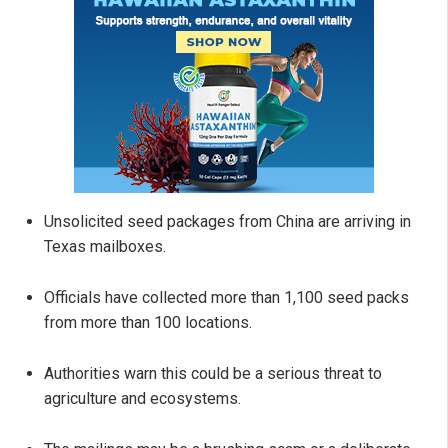
Unsolicited seed packages from China are arriving in
Texas mailboxes.
Officials have collected more than 1,100 seed packs
from more than 100 locations.
Authorities warn this could be a serious threat to
agriculture and ecosystems.