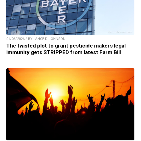
01/06/2026 / BY LANCE D JOHNSON
The twisted plot to grant pesticide makers legal
immunity gets STRIPPED from latest Farm Bill