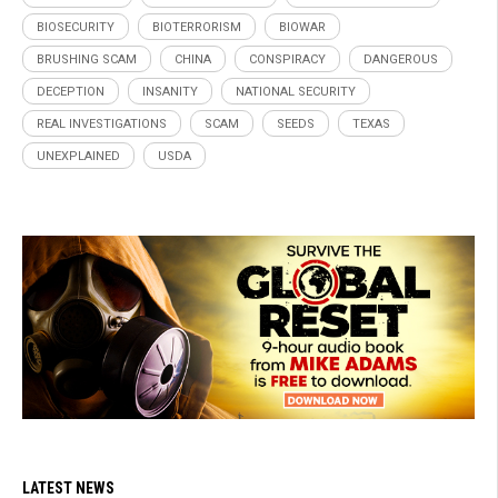
BIOSECURITY
BIOTERRORISM
BIOWAR
BRUSHING SCAM
CHINA
CONSPIRACY
DANGEROUS
DECEPTION
INSANITY
NATIONAL SECURITY
REAL INVESTIGATIONS
SCAM
SEEDS
TEXAS
UNEXPLAINED
USDA
LATEST NEWS