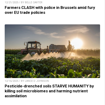
12/21/2025 / BY BELLE CARTER
Farmers CLASH with police in Brussels amid fury
over EU trade policies
12/16/2025 / BY LANCE D JOHNSON
Pesticide-drenched soils STARVE HUMANITY by
killing soil microbiomes and harming nutrient
assimilation