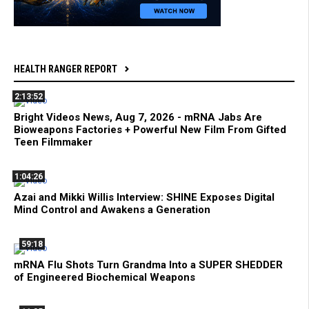
HEALTH RANGER REPORT
2:13:52
Bright Videos News, Aug 7, 2026 - mRNA Jabs Are
Bioweapons Factories + Powerful New Film From Gifted
Teen Filmmaker
1:04:26
Azai and Mikki Willis Interview: SHINE Exposes Digital
Mind Control and Awakens a Generation
59:18
mRNA Flu Shots Turn Grandma Into a SUPER SHEDDER
of Engineered Biochemical Weapons