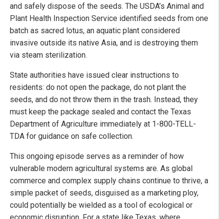
and safely dispose of the seeds. The USDA’s Animal and
Plant Health Inspection Service identified seeds from one
batch as sacred lotus, an aquatic plant considered
invasive outside its native Asia, and is destroying them
via steam sterilization.
State authorities have issued clear instructions to
residents: do not open the package, do not plant the
seeds, and do not throw them in the trash. Instead, they
must keep the package sealed and contact the Texas
Department of Agriculture immediately at 1-800-TELL-
TDA for guidance on safe collection.
This ongoing episode serves as a reminder of how
vulnerable modern agricultural systems are. As global
commerce and complex supply chains continue to thrive, a
simple packet of seeds, disguised as a marketing ploy,
could potentially be wielded as a tool of ecological or
economic disruption. For a state like Texas, where