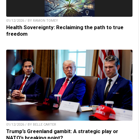
01/12/2026 / BY RAMON TOMEY
Health Sovereignty: Reclaiming the path to true
freedom
01/12/2026 / BY BELLE CARTER
Trump’s Greenland gambit: A strategic play or
NATO’s breaking point?