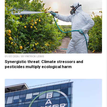
01/07/2026 / BY PATRICK LEWIS
Synergistic threat: Climate stressors and
pesticides multiply ecological harm