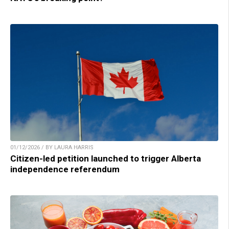
01/12/2026 / BY LAURA HARRIS
Citizen-led petition launched to trigger Alberta
independence referendum