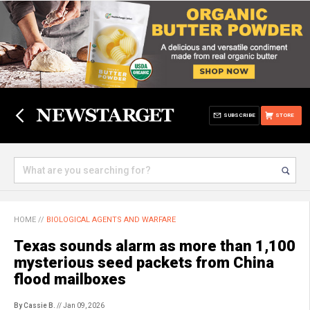
SUBSCRIBE
STORE
HOME
//
BIOLOGICAL AGENTS AND WARFARE
Texas sounds alarm as more than 1,100
mysterious seed packets from China
flood mailboxes
By Cassie B.
// Jan 09, 2026