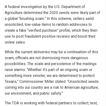
A federal investigation by the U.S. Department of
Agriculture determined the 2020 seeds were likely part of
a global “brushing scam.” In this scheme, sellers send
unsolicited, low-value items to random addresses to
create a fake “verified purchase” profile, which they then
use to post fraudulent positive reviews and boost their
online sales.
While the current deliveries may be a continuation of this
scam, officials are not dismissing more dangerous
possibilities. The scale and persistence of the mailings
raise alarms. “Whether it’s part of an ongoing scam or
something more sinister, we are determined to protect
Texans,” Commissioner Miller stated. “Unsolicited seeds
coming into our country are a risk to American agriculture,
our environment, and public safety.”
The TDA is working with federal partners to collect, test,