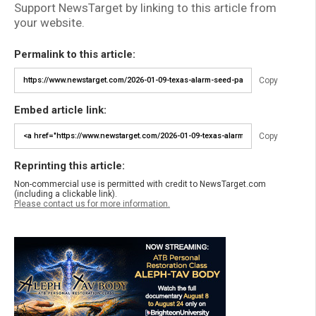
Support NewsTarget by linking to this article from
your website.
Permalink to this article:
Copy
Embed article link:
Copy
Reprinting this article:
Non-commercial use is permitted with credit to NewsTarget.com
(including a clickable link).
Please contact us for more information.