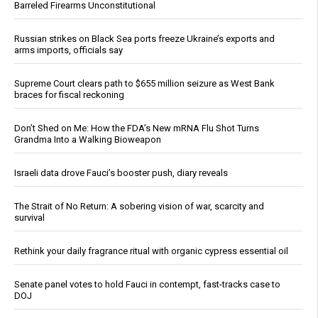
Barreled Firearms Unconstitutional
Russian strikes on Black Sea ports freeze Ukraine’s exports and
arms imports, officials say
Supreme Court clears path to $655 million seizure as West Bank
braces for fiscal reckoning
Don’t Shed on Me: How the FDA’s New mRNA Flu Shot Turns
Grandma Into a Walking Bioweapon
Israeli data drove Fauci’s booster push, diary reveals
The Strait of No Return: A sobering vision of war, scarcity and
survival
Rethink your daily fragrance ritual with organic cypress essential oil
Senate panel votes to hold Fauci in contempt, fast-tracks case to
DOJ