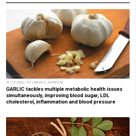
01/12/2026 / BY LANCE D JOHNSON
GARLIC tackles multiple metabolic health issues
simultaneously, improving blood sugar, LDL
cholesterol, inflammation and blood pressure