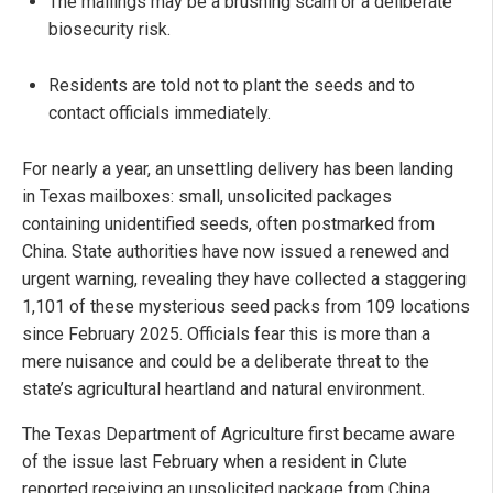
The mailings may be a brushing scam or a deliberate
biosecurity risk.
Residents are told not to plant the seeds and to
contact officials immediately.
For nearly a year, an unsettling delivery has been landing
in Texas mailboxes: small, unsolicited packages
containing unidentified seeds, often postmarked from
China. State authorities have now issued a renewed and
urgent warning, revealing they have collected a staggering
1,101 of these mysterious seed packs from 109 locations
since February 2025. Officials fear this is more than a
mere nuisance and could be a deliberate threat to the
state’s agricultural heartland and natural environment.
The Texas Department of Agriculture first became aware
of the issue last February when a resident in Clute
reported receiving an unsolicited package from China