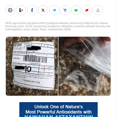
TAGS:
agriculture
,
big government
,
biological weapon
,
biosecurity
,
bioterrorism
,
biowar
,
brushing scam
,
China
,
conspiracy
,
Dangerous
,
deception
,
insanity
,
national security
,
real
investigations
,
scam
,
seeds
,
Texas
,
Unexplained
,
USDA