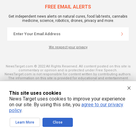
FREE EMAIL ALERTS
Get independent news alerts on natural cures, food lab tests, cannabis
medicine, science, robotics, drones, privacy and more.
We respect your privacy
NewsTarget.com © 2022 All Rights Reserved. All content posted on this site is
commentary or opinion and is protected under Free Speech.
NewsTarget.com is not responsible for content written by contributing authors.
The information on this site is provided for educational and entertainment
purposes only. It is not intended as a substitute for professional advice of any
kind. NewsTarget.com assumes no responsibility for the use or misuse of this
material. Your use of this website indicates your agreement to these terms
This site uses cookies
and those published on this site. All trademarks, registered trademarks and
servicemarks mentioned on this site are the property of their respective
News Target uses cookies to improve your experience
owners.
on our site. By using this site, you
agree to our privacy
policy
.
Learn More
Close