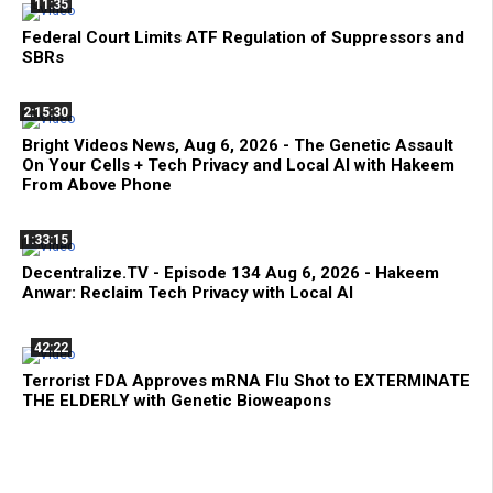
11:35
Federal Court Limits ATF Regulation of Suppressors and
SBRs
2:15:30
Bright Videos News, Aug 6, 2026 - The Genetic Assault
On Your Cells + Tech Privacy and Local AI with Hakeem
From Above Phone
1:33:15
Decentralize.TV - Episode 134 Aug 6, 2026 - Hakeem
Anwar: Reclaim Tech Privacy with Local AI
42:22
Terrorist FDA Approves mRNA Flu Shot to EXTERMINATE
THE ELDERLY with Genetic Bioweapons