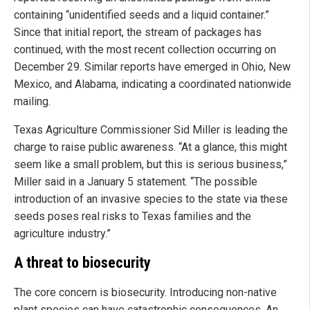
containing “unidentified seeds and a liquid container.”
Since that initial report, the stream of packages has
continued, with the most recent collection occurring on
December 29. Similar reports have emerged in Ohio, New
Mexico, and Alabama, indicating a coordinated nationwide
mailing.
Texas Agriculture Commissioner Sid Miller is leading the
charge to raise public awareness. “At a glance, this might
seem like a small problem, but this is serious business,”
Miller said in a January 5 statement. “The possible
introduction of an invasive species to the state via these
seeds poses real risks to Texas families and the
agriculture industry.”
A threat to biosecurity
The core concern is biosecurity. Introducing non-native
plant species can have catastrophic consequences. An