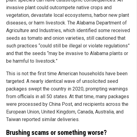
invasive plant could outcompete native crops and
vegetation, devastate local ecosystems, harbor new plant
diseases, or harm livestock. The Alabama Department of
Agriculture and Industries, which identified some received
seeds as tomato and onion varieties, still cautioned that
such practices “could still be illegal or violate regulations”
and that the seeds “may be invasive to Alabama plants or
be harmful to livestock.”
This is not the first time American households have been
targeted. A nearly identical wave of unsolicited seed
packages swept the country in 2020, prompting warnings
from officials in all 50 states. At that time, many packages
were processed by China Post, and recipients across the
European Union, United Kingdom, Canada, Australia, and
Taiwan reported similar deliveries.
Brushing scams or something worse?