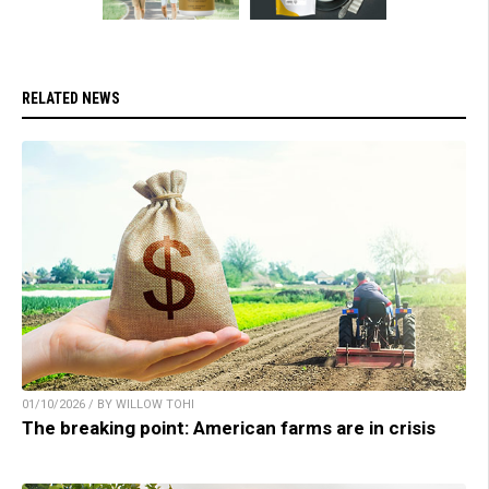
RELATED NEWS
01/10/2026 / BY WILLOW TOHI
The breaking point: American farms are in crisis