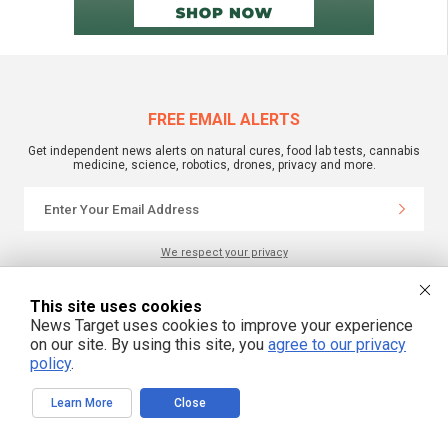
FREE EMAIL ALERTS
Get independent news alerts on natural cures, food lab tests, cannabis
medicine, science, robotics, drones, privacy and more.
We respect your privacy
This site uses cookies
NewsTarget.com © All Rights Reserved. All content posted on this site is
News Target uses cookies to improve your experience
commentary or opinion and is protected under Free Speech.
on our site. By using this site, you
agree to our privacy
NewsTarget.com is not responsible for content written by contributing authors.
The information on this site is provided for educational and entertainment
policy
.
purposes only. It is not intended as a substitute for professional advice of any
kind. NewsTarget.com assumes no responsibility for the use or misuse of this
material. Your use of this website indicates your agreement to these terms
Learn More
Close
and those published on this site. All trademarks, registered trademarks and
servicemarks mentioned on this site are the property of their respective
owners.