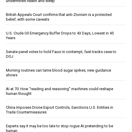
undermines health and sleep
British Appeals Court confirms that anti-Zionism is a protected
belief, with some caveats
U.S. Crude Oil Emergency Buffer Drops to 43 Days, Lowest in 45
Years
Senate panel votes to hold Fauci in contempt, fast-tracks case to
DOJ
Morning routines can tame blood sugar spikes, new guidance
shows
AI at 70: How “reading and reasoning” machines could reshape
human thought
China Imposes Drone Export Controls, Sanctions U.S. Entities in
Trade Countermeasures
Experts say it may be too late to stop rogue AI pretending to be
human