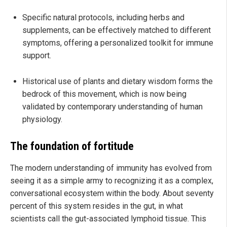
Specific natural protocols, including herbs and
supplements, can be effectively matched to different
symptoms, offering a personalized toolkit for immune
support.
Historical use of plants and dietary wisdom forms the
bedrock of this movement, which is now being
validated by contemporary understanding of human
physiology.
The foundation of fortitude
The modern understanding of immunity has evolved from
seeing it as a simple army to recognizing it as a complex,
conversational ecosystem within the body. About seventy
percent of this system resides in the gut, in what
scientists call the gut-associated lymphoid tissue. This