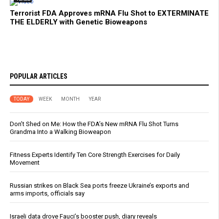
Terrorist FDA Approves mRNA Flu Shot to EXTERMINATE
THE ELDERLY with Genetic Bioweapons
POPULAR ARTICLES
TODAY
WEEK
MONTH
YEAR
Don’t Shed on Me: How the FDA’s New mRNA Flu Shot Turns
Grandma Into a Walking Bioweapon
Fitness Experts Identify Ten Core Strength Exercises for Daily
Movement
Russian strikes on Black Sea ports freeze Ukraine’s exports and
arms imports, officials say
Israeli data drove Fauci’s booster push, diary reveals