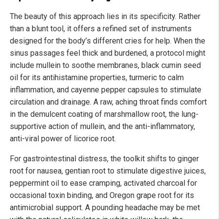
The beauty of this approach lies in its specificity. Rather
than a blunt tool, it offers a refined set of instruments
designed for the body’s different cries for help. When the
sinus passages feel thick and burdened, a protocol might
include mullein to soothe membranes, black cumin seed
oil for its antihistamine properties, turmeric to calm
inflammation, and cayenne pepper capsules to stimulate
circulation and drainage. A raw, aching throat finds comfort
in the demulcent coating of marshmallow root, the lung-
supportive action of mullein, and the anti-inflammatory,
anti-viral power of licorice root.
For gastrointestinal distress, the toolkit shifts to ginger
root for nausea, gentian root to stimulate digestive juices,
peppermint oil to ease cramping, activated charcoal for
occasional toxin binding, and Oregon grape root for its
antimicrobial support. A pounding headache may be met