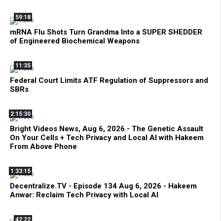
59:18
mRNA Flu Shots Turn Grandma Into a SUPER SHEDDER
of Engineered Biochemical Weapons
11:35
Federal Court Limits ATF Regulation of Suppressors and
SBRs
2:15:30
Bright Videos News, Aug 6, 2026 - The Genetic Assault
On Your Cells + Tech Privacy and Local AI with Hakeem
From Above Phone
1:33:15
Decentralize.TV - Episode 134 Aug 6, 2026 - Hakeem
Anwar: Reclaim Tech Privacy with Local AI
42:22