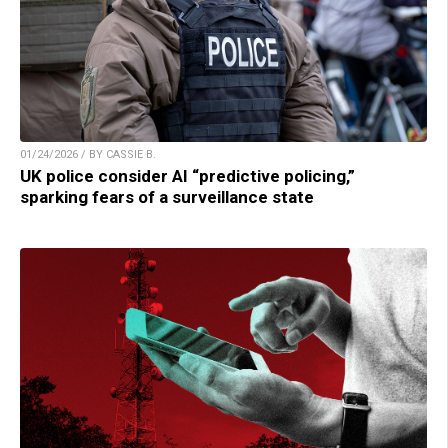
01/24/2026 / BY CASSIE B.
UK police consider AI “predictive policing,”
sparking fears of a surveillance state