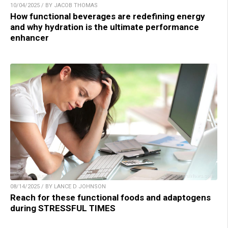
10/04/2025 / BY JACOB THOMAS
How functional beverages are redefining energy
and why hydration is the ultimate performance
enhancer
08/14/2025 / BY LANCE D JOHNSON
Reach for these functional foods and adaptogens
during STRESSFUL TIMES