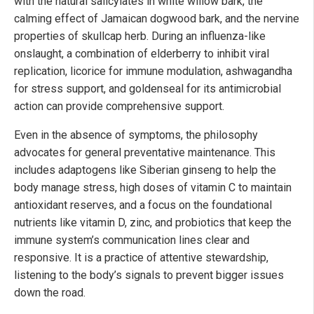
with the natural salicylates in white willow bark, the
calming effect of Jamaican dogwood bark, and the nervine
properties of skullcap herb. During an influenza-like
onslaught, a combination of elderberry to inhibit viral
replication, licorice for immune modulation, ashwagandha
for stress support, and goldenseal for its antimicrobial
action can provide comprehensive support.
Even in the absence of symptoms, the philosophy
advocates for general preventative maintenance. This
includes adaptogens like Siberian ginseng to help the
body manage stress, high doses of vitamin C to maintain
antioxidant reserves, and a focus on the foundational
nutrients like vitamin D, zinc, and probiotics that keep the
immune system’s communication lines clear and
responsive. It is a practice of attentive stewardship,
listening to the body’s signals to prevent bigger issues
down the road.