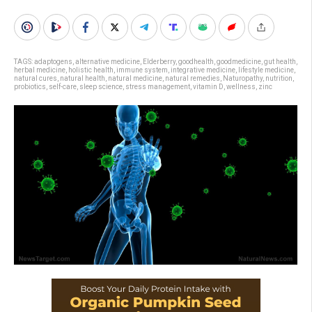
TAGS:
adaptogens
,
alternative medicine
,
Elderberry
,
goodhealth
,
goodmedicine
,
gut health
,
herbal medicine
,
holistic health
,
immune system
,
integrative medicine
,
lifestyle medicine
,
natural cures
,
natural health
,
natural medicine
,
natural remedies
,
Naturopathy
,
nutrition
,
probiotics
,
self-care
,
sleep science
,
stress management
,
vitamin D
,
wellness
,
zinc