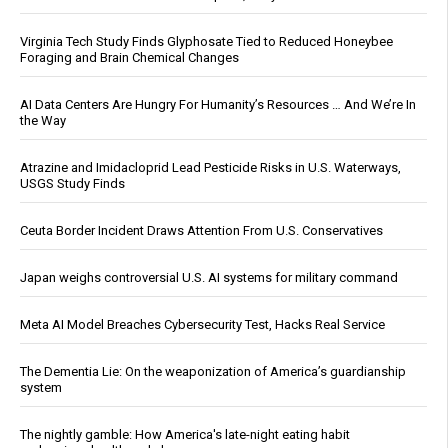
Virginia Tech Study Finds Glyphosate Tied to Reduced Honeybee
Foraging and Brain Chemical Changes
AI Data Centers Are Hungry For Humanity’s Resources … And We’re In
the Way
Atrazine and Imidacloprid Lead Pesticide Risks in U.S. Waterways,
USGS Study Finds
Ceuta Border Incident Draws Attention From U.S. Conservatives
Japan weighs controversial U.S. AI systems for military command
Meta AI Model Breaches Cybersecurity Test, Hacks Real Service
The Dementia Lie: On the weaponization of America’s guardianship
system
The nightly gamble: How America's late-night eating habit