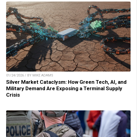
01/24/2026 / BY MIKE ADAMS
Silver Market Cataclysm: How Green Tech, AI, and
Military Demand Are Exposing a Terminal Supply
Crisis