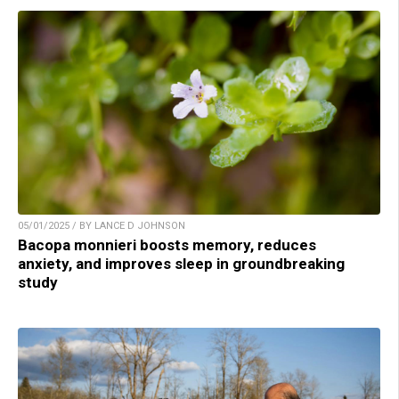
05/01/2025 / BY LANCE D JOHNSON
Bacopa monnieri boosts memory, reduces
anxiety, and improves sleep in groundbreaking
study