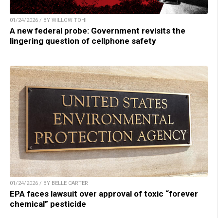
01/24/2026 / BY WILLOW TOHI
A new federal probe: Government revisits the
lingering question of cellphone safety
01/24/2026 / BY BELLE CARTER
EPA faces lawsuit over approval of toxic “forever
chemical” pesticide