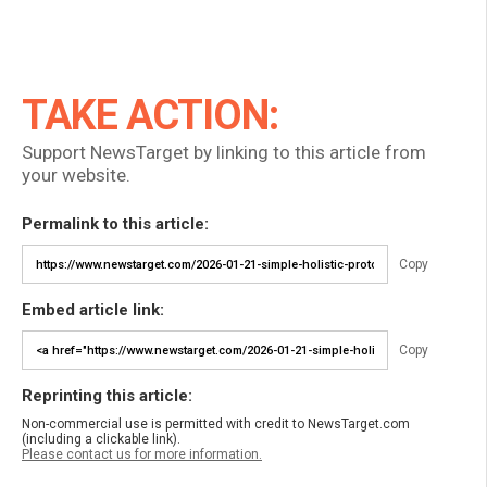
TAKE ACTION:
Support NewsTarget by linking to this article from
your website.
Permalink to this article:
Copy
Embed article link:
Copy
Reprinting this article:
Non-commercial use is permitted with credit to NewsTarget.com
(including a clickable link).
Please contact us for more information.