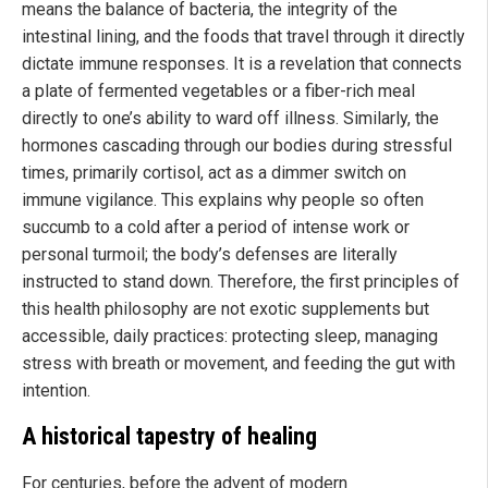
means the balance of bacteria, the integrity of the
intestinal lining, and the foods that travel through it directly
dictate immune responses. It is a revelation that connects
a plate of fermented vegetables or a fiber-rich meal
directly to one’s ability to ward off illness. Similarly, the
hormones cascading through our bodies during stressful
times, primarily cortisol, act as a dimmer switch on
immune vigilance. This explains why people so often
succumb to a cold after a period of intense work or
personal turmoil; the body’s defenses are literally
instructed to stand down. Therefore, the first principles of
this health philosophy are not exotic supplements but
accessible, daily practices: protecting sleep, managing
stress with breath or movement, and feeding the gut with
intention.
A historical tapestry of healing
For centuries, before the advent of modern