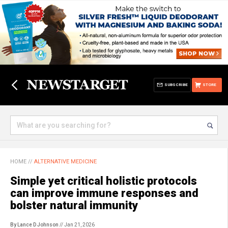
SUBSCRIBE
STORE
HOME
//
ALTERNATIVE MEDICINE
Simple yet critical holistic protocols
can improve immune responses and
bolster natural immunity
By Lance D Johnson
// Jan 21, 2026