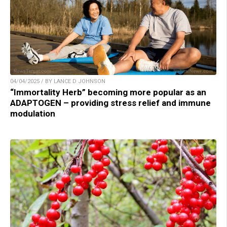
04/04/2025 / BY LANCE D JOHNSON
“Immortality Herb” becoming more popular as an
ADAPTOGEN – providing stress relief and immune
modulation