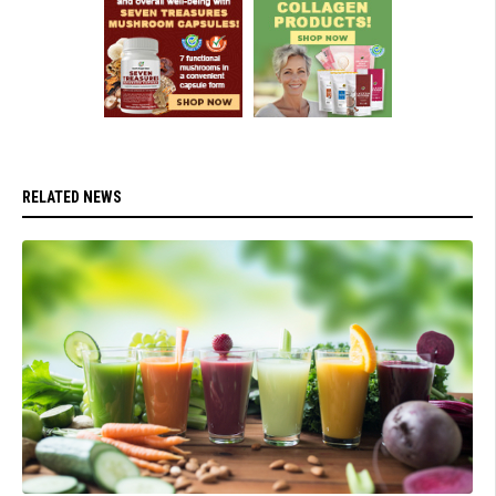
RELATED NEWS