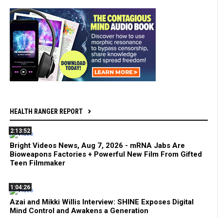
HEALTH RANGER REPORT
2:13:52
Bright Videos News, Aug 7, 2026 - mRNA Jabs Are
Bioweapons Factories + Powerful New Film From Gifted
Teen Filmmaker
1:04:26
Azai and Mikki Willis Interview: SHINE Exposes Digital
Mind Control and Awakens a Generation