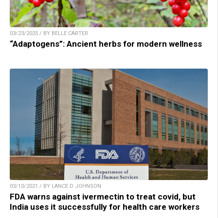
03/23/2025 / BY BELLE CARTER
“Adaptogens”: Ancient herbs for modern wellness
03/10/2021 / BY LANCE D JOHNSON
FDA warns against ivermectin to treat covid, but
India uses it successfully for health care workers