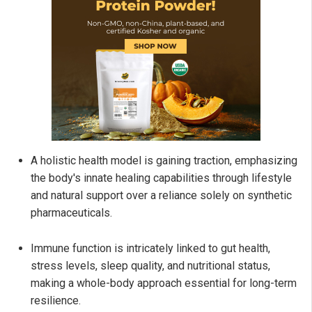
A holistic health model is gaining traction, emphasizing
the body's innate healing capabilities through lifestyle
and natural support over a reliance solely on synthetic
pharmaceuticals.
Immune function is intricately linked to gut health,
stress levels, sleep quality, and nutritional status,
making a whole-body approach essential for long-term
resilience.