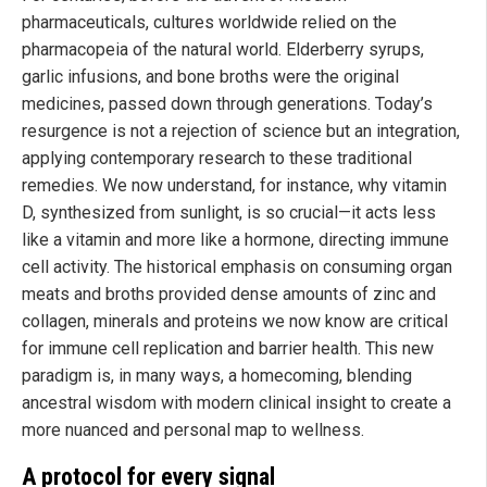
pharmaceuticals, cultures worldwide relied on the
pharmacopeia of the natural world. Elderberry syrups,
garlic infusions, and bone broths were the original
medicines, passed down through generations. Today’s
resurgence is not a rejection of science but an integration,
applying contemporary research to these traditional
remedies. We now understand, for instance, why vitamin
D, synthesized from sunlight, is so crucial—it acts less
like a vitamin and more like a hormone, directing immune
cell activity. The historical emphasis on consuming organ
meats and broths provided dense amounts of zinc and
collagen, minerals and proteins we now know are critical
for immune cell replication and barrier health. This new
paradigm is, in many ways, a homecoming, blending
ancestral wisdom with modern clinical insight to create a
more nuanced and personal map to wellness.
A protocol for every signal