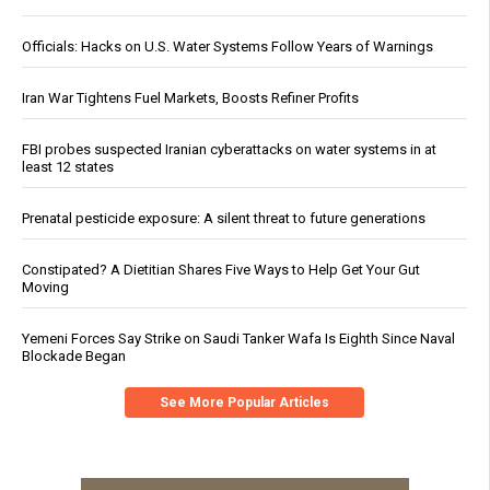
Officials: Hacks on U.S. Water Systems Follow Years of Warnings
Iran War Tightens Fuel Markets, Boosts Refiner Profits
FBI probes suspected Iranian cyberattacks on water systems in at
least 12 states
Prenatal pesticide exposure: A silent threat to future generations
Constipated? A Dietitian Shares Five Ways to Help Get Your Gut
Moving
Yemeni Forces Say Strike on Saudi Tanker Wafa Is Eighth Since Naval
Blockade Began
See More Popular Articles