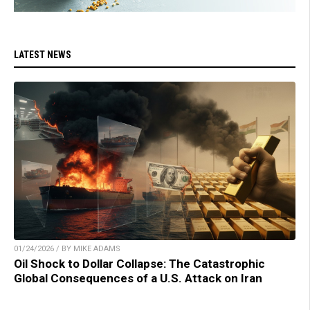
LATEST NEWS
01/24/2026 / BY MIKE ADAMS
Oil Shock to Dollar Collapse: The Catastrophic
Global Consequences of a U.S. Attack on Iran