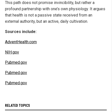
This path does not promise invincibility, but rather a
profound partnership with one’s own physiology. It argues
that health is not a passive state received from an
external authority, but an active, daily cultivation.
Sources include:
AdventHealth.com
NIH.gov
Pubmed.gov
Pubmed.gov
Pubmed.gov
RELATED TOPICS