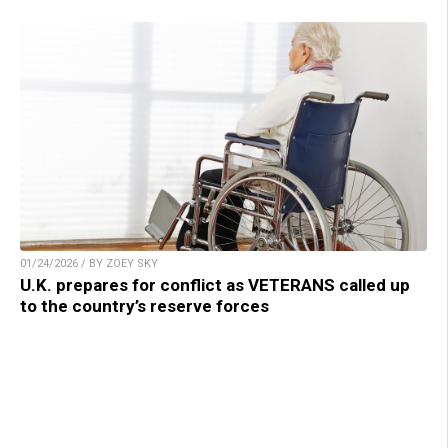
01/24/2026 / BY ZOEY SKY
U.K. prepares for conflict as VETERANS called up
to the country’s reserve forces