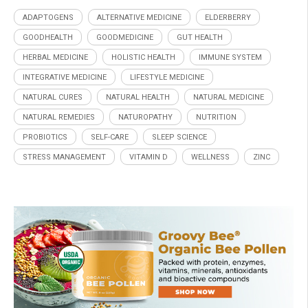
ADAPTOGENS
ALTERNATIVE MEDICINE
ELDERBERRY
GOODHEALTH
GOODMEDICINE
GUT HEALTH
HERBAL MEDICINE
HOLISTIC HEALTH
IMMUNE SYSTEM
INTEGRATIVE MEDICINE
LIFESTYLE MEDICINE
NATURAL CURES
NATURAL HEALTH
NATURAL MEDICINE
NATURAL REMEDIES
NATUROPATHY
NUTRITION
PROBIOTICS
SELF-CARE
SLEEP SCIENCE
STRESS MANAGEMENT
VITAMIN D
WELLNESS
ZINC