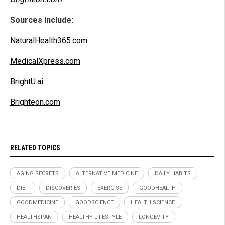
Sources include:
NaturalHealth365.com
MedicalXpress.com
BrightU.ai
Brighteon.com
RELATED TOPICS
AGING SECRETS
ALTERNATIVE MEDICINE
DAILY HABITS
DIET
DISCOVERIES
EXERCISE
GOODHEALTH
GOODMEDICINE
GOODSCIENCE
HEALTH SCIENCE
HEALTHSPAN
HEALTHY LIFESTYLE
LONGEVITY