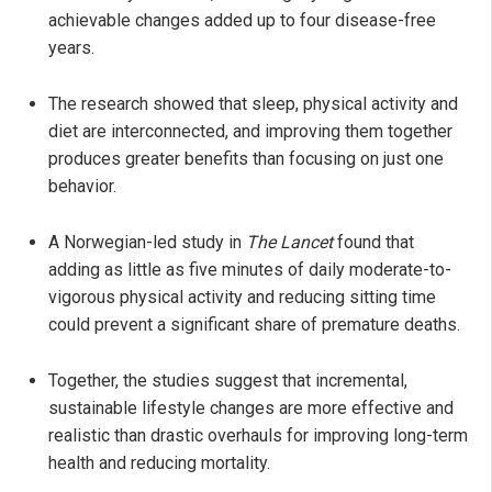
achievable changes added up to four disease-free
years.
The research showed that sleep, physical activity and
diet are interconnected, and improving them together
produces greater benefits than focusing on just one
behavior.
A Norwegian-led study in
The Lancet
found that
adding as little as five minutes of daily moderate-to-
vigorous physical activity and reducing sitting time
could prevent a significant share of premature deaths.
Together, the studies suggest that incremental,
sustainable lifestyle changes are more effective and
realistic than drastic overhauls for improving long-term
health and reducing mortality.