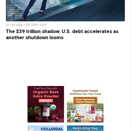
01/25/2026 / BY ZOEY SKY
The $39 trillion shadow: U.S. debt accelerates as
another shutdown looms