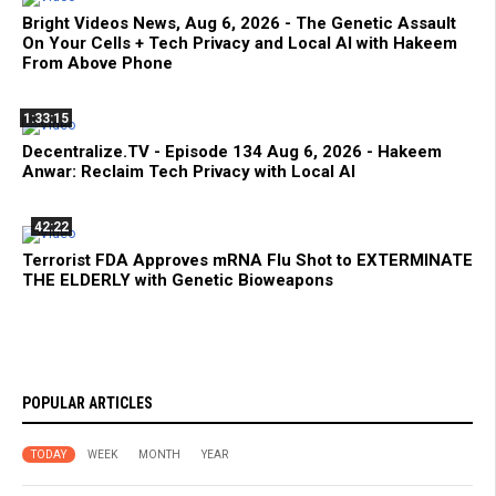
Bright Videos News, Aug 6, 2026 - The Genetic Assault
On Your Cells + Tech Privacy and Local AI with Hakeem
From Above Phone
1:33:15
Decentralize.TV - Episode 134 Aug 6, 2026 - Hakeem
Anwar: Reclaim Tech Privacy with Local AI
42:22
Terrorist FDA Approves mRNA Flu Shot to EXTERMINATE
THE ELDERLY with Genetic Bioweapons
POPULAR ARTICLES
TODAY
WEEK
MONTH
YEAR