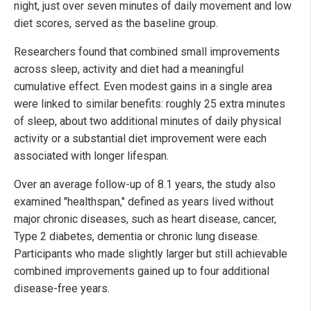
night, just over seven minutes of daily movement and low
diet scores, served as the baseline group.
Researchers found that combined small improvements
across sleep, activity and diet had a meaningful
cumulative effect. Even modest gains in a single area
were linked to similar benefits: roughly 25 extra minutes
of sleep, about two additional minutes of daily physical
activity or a substantial diet improvement were each
associated with longer lifespan.
Over an average follow-up of 8.1 years, the study also
examined "healthspan," defined as years lived without
major chronic diseases, such as heart disease, cancer,
Type 2 diabetes, dementia or chronic lung disease.
Participants who made slightly larger but still achievable
combined improvements gained up to four additional
disease-free years.