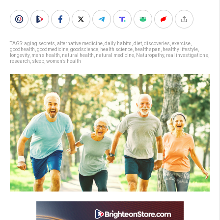
TAGS:
aging secrets
,
alternative medicine
,
daily habits
,
diet
,
discoveries
,
exercise
,
goodhealth
,
goodmedicine
,
goodscience
,
health science
,
healthspan
,
healthy lifestyle
,
longevity
,
men's health
,
natural health
,
natural medicine
,
Naturopathy
,
real investigations
,
research
,
sleep
,
women's health