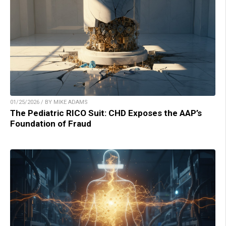
01/25/2026 / BY MIKE ADAMS
The Pediatric RICO Suit: CHD Exposes the AAP’s
Foundation of Fraud