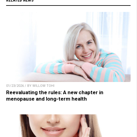
RELATED NEWS
01/23/2026 / BY WILLOW TOHI
Reevaluating the rules: A new chapter in
menopause and long-term health