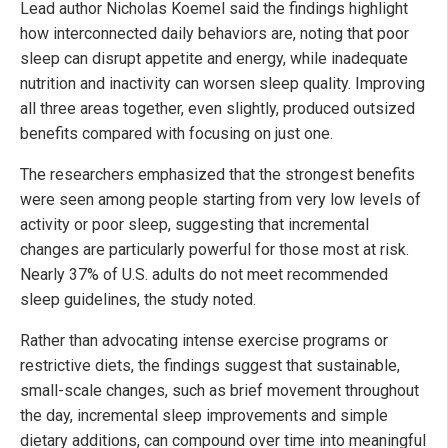
Lead author Nicholas Koemel said the findings highlight
how interconnected daily behaviors are, noting that poor
sleep can disrupt appetite and energy, while inadequate
nutrition and inactivity can worsen sleep quality. Improving
all three areas together, even slightly, produced outsized
benefits compared with focusing on just one.
The researchers emphasized that the strongest benefits
were seen among people starting from very low levels of
activity or poor sleep, suggesting that incremental
changes are particularly powerful for those most at risk.
Nearly 37% of U.S. adults do not meet recommended
sleep guidelines, the study noted.
Rather than advocating intense exercise programs or
restrictive diets, the findings suggest that sustainable,
small-scale changes, such as brief movement throughout
the day, incremental sleep improvements and simple
dietary additions, can compound over time into meaningful