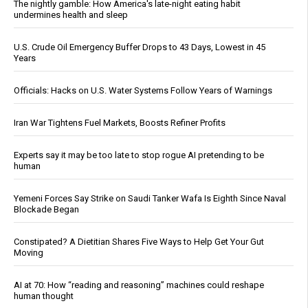
The nightly gamble: How America's late-night eating habit
undermines health and sleep
U.S. Crude Oil Emergency Buffer Drops to 43 Days, Lowest in 45
Years
Officials: Hacks on U.S. Water Systems Follow Years of Warnings
Iran War Tightens Fuel Markets, Boosts Refiner Profits
Experts say it may be too late to stop rogue AI pretending to be
human
Yemeni Forces Say Strike on Saudi Tanker Wafa Is Eighth Since Naval
Blockade Began
Constipated? A Dietitian Shares Five Ways to Help Get Your Gut
Moving
AI at 70: How “reading and reasoning” machines could reshape
human thought