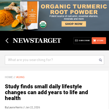
SUBSCRIBE
STORE
HOME
//
AGING
Study finds small daily lifestyle
changes can add years to life and
health
By Laura Harris
// Jan 22, 2026