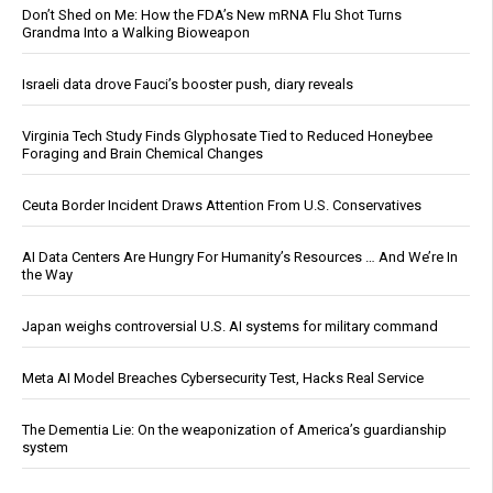
Don’t Shed on Me: How the FDA’s New mRNA Flu Shot Turns
Grandma Into a Walking Bioweapon
Israeli data drove Fauci’s booster push, diary reveals
Virginia Tech Study Finds Glyphosate Tied to Reduced Honeybee
Foraging and Brain Chemical Changes
Ceuta Border Incident Draws Attention From U.S. Conservatives
AI Data Centers Are Hungry For Humanity’s Resources … And We’re In
the Way
Japan weighs controversial U.S. AI systems for military command
Meta AI Model Breaches Cybersecurity Test, Hacks Real Service
The Dementia Lie: On the weaponization of America’s guardianship
system