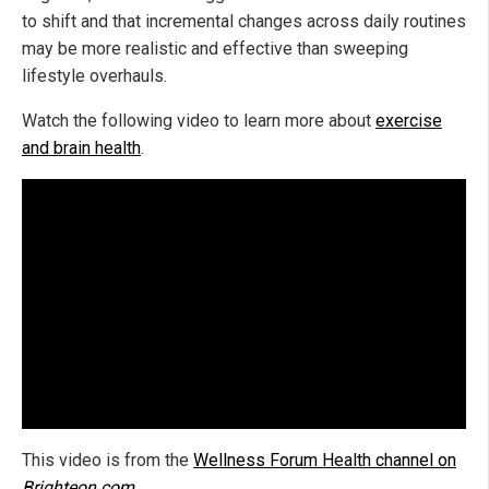
to shift and that incremental changes across daily routines
may be more realistic and effective than sweeping
lifestyle overhauls.
Watch the following video to learn more about
exercise
and brain health
.
This video is from the
Wellness Forum Health channel on
Brighteon.com
.