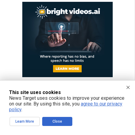
This site uses cookies
News Target uses cookies to improve your experience
on our site. By using this site, you
agree to our privacy
policy
.
Learn More
Close