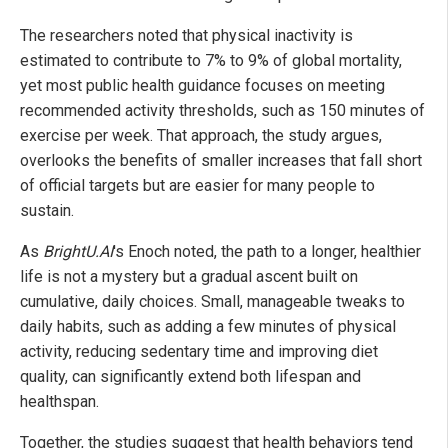
The researchers noted that physical inactivity is
estimated to contribute to 7% to 9% of global mortality,
yet most public health guidance focuses on meeting
recommended activity thresholds, such as 150 minutes of
exercise per week. That approach, the study argues,
overlooks the benefits of smaller increases that fall short
of official targets but are easier for many people to
sustain.
As
BrightU.AI
's Enoch noted, the path to a longer, healthier
life is not a mystery but a gradual ascent built on
cumulative, daily choices. Small, manageable tweaks to
daily habits, such as adding a few minutes of physical
activity, reducing sedentary time and improving diet
quality, can significantly extend both lifespan and
healthspan.
Together, the studies suggest that health behaviors tend