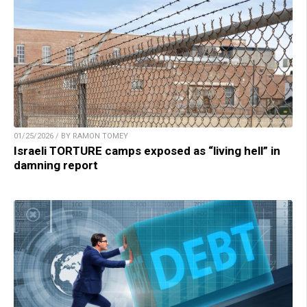
01/25/2026 / BY RAMON TOMEY
Israeli TORTURE camps exposed as “living hell” in
damning report