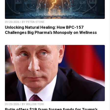
01/25/2026 / BY PETRA STONE
Unlocking Natural Healing: How BPC-157
Challenges Big Pharma’s Monopoly on Wellness
01/25/2026 / BY WILLOW TOHI
Putin offers $1B from frozen funds for Trump’s