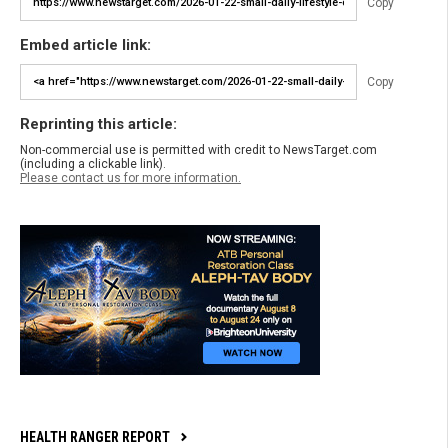
Copy
Embed article link:
Copy
Reprinting this article:
Non-commercial use is permitted with credit to NewsTarget.com
(including a clickable link).
Please contact us for more information.
HEALTH RANGER REPORT