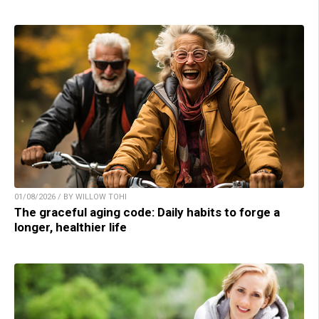
01/08/2026 / BY WILLOW TOHI
The graceful aging code: Daily habits to forge a
longer, healthier life