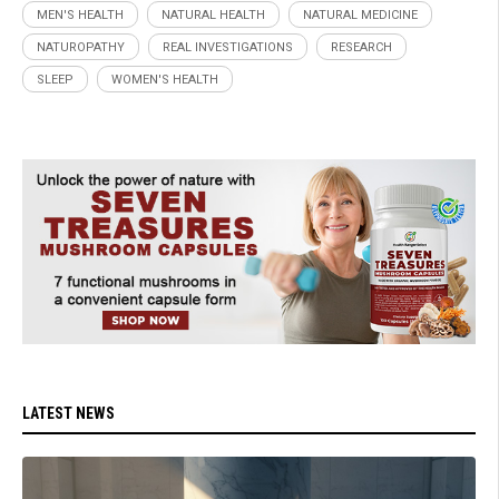
MEN'S HEALTH
NATURAL HEALTH
NATURAL MEDICINE
NATUROPATHY
REAL INVESTIGATIONS
RESEARCH
SLEEP
WOMEN'S HEALTH
LATEST NEWS