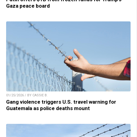
Gaza peace board
01/25/2026 / BY CASSIE B.
Gang violence triggers U.S. travel warning for
Guatemala as police deaths mount