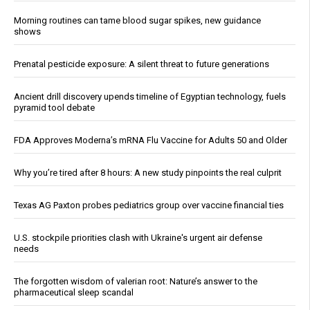
Morning routines can tame blood sugar spikes, new guidance
shows
Prenatal pesticide exposure: A silent threat to future generations
Ancient drill discovery upends timeline of Egyptian technology, fuels
pyramid tool debate
FDA Approves Moderna’s mRNA Flu Vaccine for Adults 50 and Older
Why you’re tired after 8 hours: A new study pinpoints the real culprit
Texas AG Paxton probes pediatrics group over vaccine financial ties
U.S. stockpile priorities clash with Ukraine's urgent air defense
needs
The forgotten wisdom of valerian root: Nature’s answer to the
pharmaceutical sleep scandal