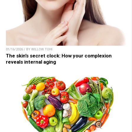
01/16/2026 / BY WILLOW TOHI
The skin’s secret clock: How your complexion
reveals internal aging