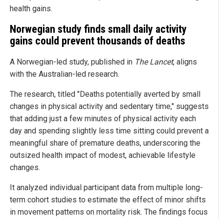
health gains.
Norwegian study finds small daily activity
gains could prevent thousands of deaths
A Norwegian-led study, published in
The Lancet
, aligns
with the Australian-led research.
The research, titled "Deaths potentially averted by small
changes in physical activity and sedentary time," suggests
that adding just a few minutes of physical activity each
day and spending slightly less time sitting could prevent a
meaningful share of premature deaths, underscoring the
outsized health impact of modest, achievable lifestyle
changes.
It analyzed individual participant data from multiple long-
term cohort studies to estimate the effect of minor shifts
in movement patterns on mortality risk. The findings focus