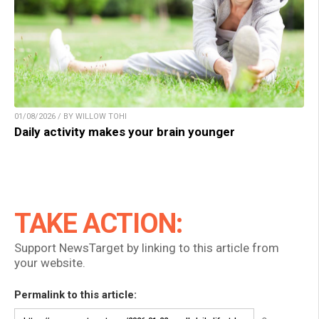
01/08/2026 / BY WILLOW TOHI
Daily activity makes your brain younger
TAKE ACTION:
Support NewsTarget by linking to this article from
your website.
Permalink to this article: