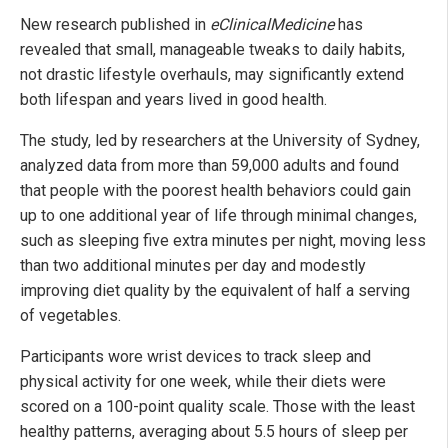
New research published in
eClinicalMedicine
has
revealed that small, manageable tweaks to daily habits,
not drastic lifestyle overhauls, may significantly extend
both lifespan and years lived in good health.
The study, led by researchers at the University of Sydney,
analyzed data from more than 59,000 adults and found
that people with the poorest health behaviors could gain
up to one additional year of life through minimal changes,
such as sleeping five extra minutes per night, moving less
than two additional minutes per day and modestly
improving diet quality by the equivalent of half a serving
of vegetables.
Participants wore wrist devices to track sleep and
physical activity for one week, while their diets were
scored on a 100-point quality scale. Those with the least
healthy patterns, averaging about 5.5 hours of sleep per