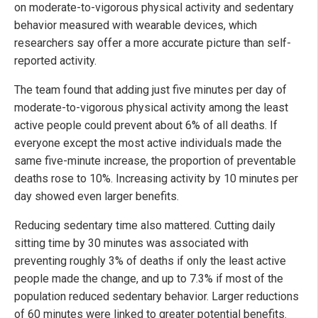
on moderate-to-vigorous physical activity and sedentary
behavior measured with wearable devices, which
researchers say offer a more accurate picture than self-
reported activity.
The team found that adding just five minutes per day of
moderate-to-vigorous physical activity among the least
active people could prevent about 6% of all deaths. If
everyone except the most active individuals made the
same five-minute increase, the proportion of preventable
deaths rose to 10%. Increasing activity by 10 minutes per
day showed even larger benefits.
Reducing sedentary time also mattered. Cutting daily
sitting time by 30 minutes was associated with
preventing roughly 3% of deaths if only the least active
people made the change, and up to 7.3% if most of the
population reduced sedentary behavior. Larger reductions
of 60 minutes were linked to greater potential benefits.