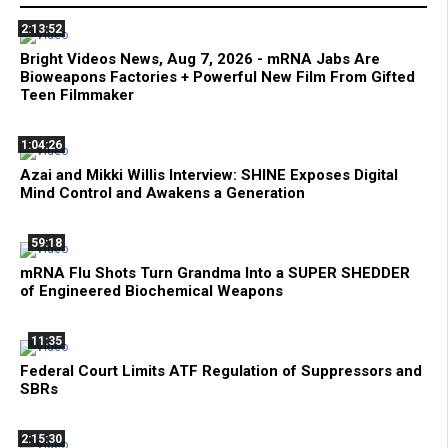
2:13:52
Bright Videos News, Aug 7, 2026 - mRNA Jabs Are
Bioweapons Factories + Powerful New Film From Gifted
Teen Filmmaker
1:04:26
Azai and Mikki Willis Interview: SHINE Exposes Digital
Mind Control and Awakens a Generation
59:18
mRNA Flu Shots Turn Grandma Into a SUPER SHEDDER
of Engineered Biochemical Weapons
11:35
Federal Court Limits ATF Regulation of Suppressors and
SBRs
2:15:30