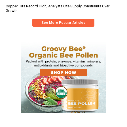
Copper Hits Record High, Analysts Cite Supply Constraints Over
Growth
See More Popular Articles