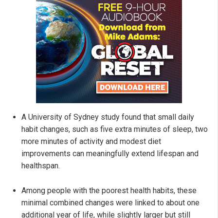
A University of Sydney study found that small daily
habit changes, such as five extra minutes of sleep, two
more minutes of activity and modest diet
improvements can meaningfully extend lifespan and
healthspan.
Among people with the poorest health habits, these
minimal combined changes were linked to about one
additional year of life, while slightly larger but still