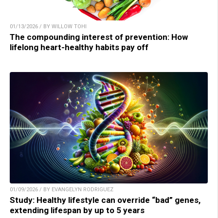
01/13/2026 / BY WILLOW TOHI
The compounding interest of prevention: How
lifelong heart-healthy habits pay off
01/09/2026 / BY EVANGELYN RODRIGUEZ
Study: Healthy lifestyle can override “bad” genes,
extending lifespan by up to 5 years