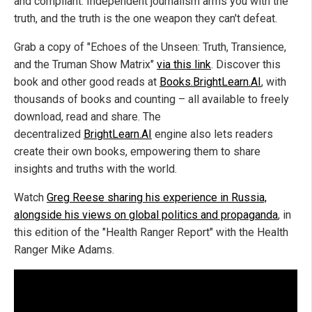
and compliant. Independent journalism arms you with the
truth, and the truth is the one weapon they can't defeat.
Grab a copy of "Echoes of the Unseen: Truth, Transience,
and the Truman Show Matrix"
via this link
. Discover this
book and other good reads at
Books.BrightLearn.AI
, with
thousands of books and counting – all available to freely
download, read and share. The
decentralized
BrightLearn.AI
engine also lets readers
create their own books, empowering them to share
insights and truths with the world.
Watch
Greg Reese sharing his experience in Russia,
alongside his views on global politics and propaganda
, in
this edition of the "Health Ranger Report" with the Health
Ranger Mike Adams.