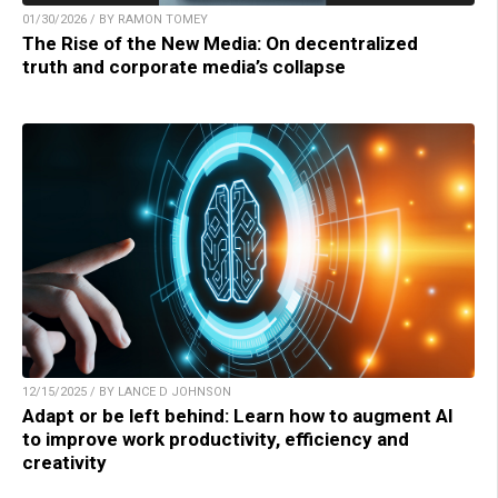
01/30/2026 / BY RAMON TOMEY
The Rise of the New Media: On decentralized
truth and corporate media’s collapse
12/15/2025 / BY LANCE D JOHNSON
Adapt or be left behind: Learn how to augment AI
to improve work productivity, efficiency and
creativity