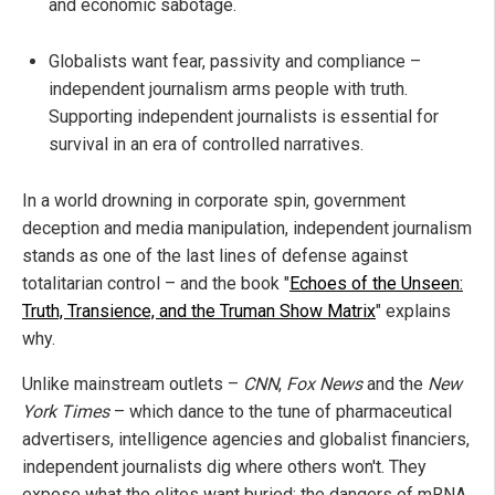
and economic sabotage.
Globalists want fear, passivity and compliance –
independent journalism arms people with truth.
Supporting independent journalists is essential for
survival in an era of controlled narratives.
In a world drowning in corporate spin, government
deception and media manipulation, independent journalism
stands as one of the last lines of defense against
totalitarian control – and the book "
Echoes of the Unseen:
Truth, Transience, and the Truman Show Matrix
" explains
why.
Unlike mainstream outlets –
CNN
,
Fox News
and the
New
York Times
– which dance to the tune of pharmaceutical
advertisers, intelligence agencies and globalist financiers,
independent journalists dig where others won't. They
expose what the elites want buried: the dangers of mRNA