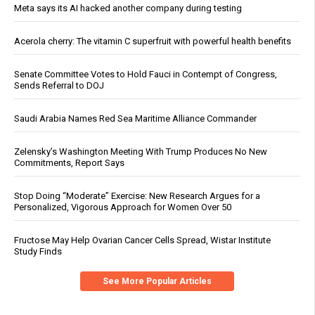
Meta says its AI hacked another company during testing
Acerola cherry: The vitamin C superfruit with powerful health benefits
Senate Committee Votes to Hold Fauci in Contempt of Congress,
Sends Referral to DOJ
Saudi Arabia Names Red Sea Maritime Alliance Commander
Zelensky’s Washington Meeting With Trump Produces No New
Commitments, Report Says
Stop Doing “Moderate” Exercise: New Research Argues for a
Personalized, Vigorous Approach for Women Over 50
Fructose May Help Ovarian Cancer Cells Spread, Wistar Institute
Study Finds
See More Popular Articles