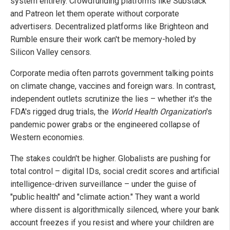
system entirely. Crowdfunding platforms like Substack
and Patreon let them operate without corporate
advertisers. Decentralized platforms like Brighteon and
Rumble ensure their work can't be memory-holed by
Silicon Valley censors.
Corporate media often parrots government talking points
on climate change, vaccines and foreign wars. In contrast,
independent outlets scrutinize the lies – whether it's the
FDA's rigged drug trials, the
World Health Organization
's
pandemic power grabs or the engineered collapse of
Western economies.
The stakes couldn't be higher. Globalists are pushing for
total control – digital IDs, social credit scores and artificial
intelligence-driven surveillance – under the guise of
"public health" and "climate action." They want a world
where dissent is algorithmically silenced, where your bank
account freezes if you resist and where your children are