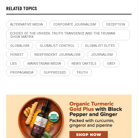
RELATED TOPICS
ALTERNATIVE MEDIA
CORPORATE JOURNALISM
DECEPTION
ECHOES OF THE UNSEEN: TRUTH TRANSIENCE AND THE TRUMAN
SHOW MATRIX
GLOBALISM
GLOBALIST CONTROL
GLOBALIST ELITES
HONEST
INDEPENDENT JOURNALISM
JOURNALISM
LIES
MAINSTREAM MEDIA
NEWS CARTELS
OBEY
PROPAGANDA
SUPPRESSED
TRUTH