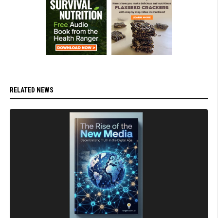
RELATED NEWS