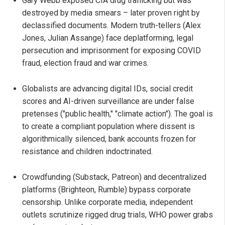
Gary Webb exposed CIA drug trafficking but was
destroyed by media smears – later proven right by
declassified documents. Modern truth-tellers (Alex
Jones, Julian Assange) face deplatforming, legal
persecution and imprisonment for exposing COVID
fraud, election fraud and war crimes.
Globalists are advancing digital IDs, social credit
scores and AI-driven surveillance are under false
pretenses ("public health," "climate action"). The goal is
to create a compliant population where dissent is
algorithmically silenced, bank accounts frozen for
resistance and children indoctrinated.
Crowdfunding (Substack, Patreon) and decentralized
platforms (Brighteon, Rumble) bypass corporate
censorship. Unlike corporate media, independent
outlets scrutinize rigged drug trials, WHO power grabs