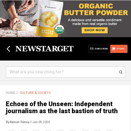
SUBSCRIBE
STORE
HOME
//
CULTURE & SOCIETY
Echoes of the Unseen: Independent
journalism as the last bastion of truth
By Ramon Tomey
// Jan 28, 2026