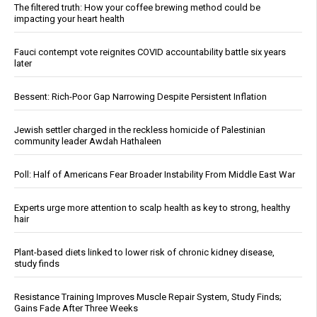
The filtered truth: How your coffee brewing method could be
impacting your heart health
Fauci contempt vote reignites COVID accountability battle six years
later
Bessent: Rich-Poor Gap Narrowing Despite Persistent Inflation
Jewish settler charged in the reckless homicide of Palestinian
community leader Awdah Hathaleen
Poll: Half of Americans Fear Broader Instability From Middle East War
Experts urge more attention to scalp health as key to strong, healthy
hair
Plant-based diets linked to lower risk of chronic kidney disease,
study finds
Resistance Training Improves Muscle Repair System, Study Finds;
Gains Fade After Three Weeks