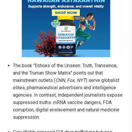
The book "Echoes of the Unseen: Truth, Transience,
and the Truman Show Matrix" points out that
mainstream outlets (
CNN
,
Fox
,
NYT
) serve globalist
elites, pharmaceutical advertisers and intelligence
agencies. In contrast, independent journalists expose
suppressed truths: mRNA vaccine dangers, FDA
corruption, digital enslavement and natural medicine
suppression.