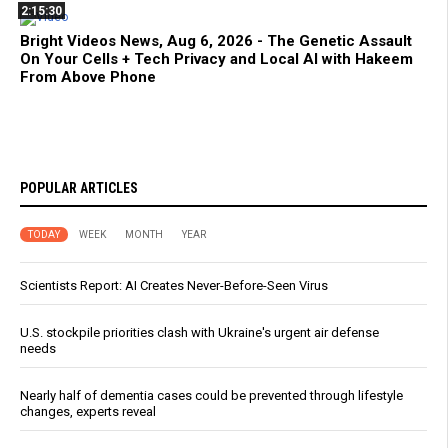
2:15:30
Bright Videos News, Aug 6, 2026 - The Genetic Assault
On Your Cells + Tech Privacy and Local AI with Hakeem
From Above Phone
POPULAR ARTICLES
TODAY
WEEK
MONTH
YEAR
Scientists Report: AI Creates Never-Before-Seen Virus
U.S. stockpile priorities clash with Ukraine's urgent air defense
needs
Nearly half of dementia cases could be prevented through lifestyle
changes, experts reveal