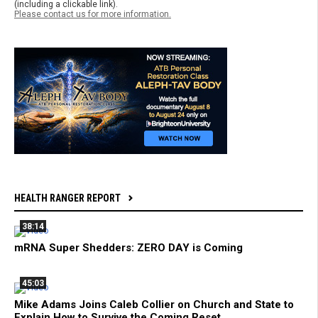
(including a clickable link).
Please contact us for more information.
HEALTH RANGER REPORT
38:14
mRNA Super Shedders: ZERO DAY is Coming
45:03
Mike Adams Joins Caleb Collier on Church and State to
Explain How to Survive the Coming Reset