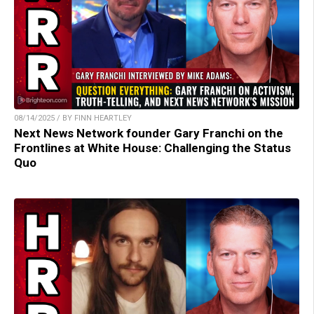
08/14/2025 / BY FINN HEARTLEY
Next News Network founder Gary Franchi on the
Frontlines at White House: Challenging the Status
Quo