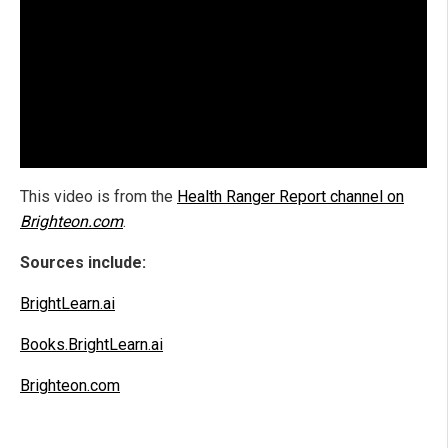
This video is from the
Health Ranger Report channel on
Brighteon.com
.
Sources include:
BrightLearn.ai
Books.BrightLearn.ai
Brighteon.com