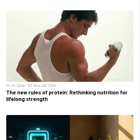
01/31/2026 / BY WILLOW TOHI
The new rules of protein: Rethinking nutrition for
lifelong strength