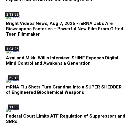
2:13:52
Bright Videos News, Aug 7, 2026 - mRNA Jabs Are
Bioweapons Factories + Powerful New Film From Gifted
Teen Filmmaker
1:04:26
Azai and Mikki Willis Interview: SHINE Exposes Digital
Mind Control and Awakens a Generation
59:18
mRNA Flu Shots Turn Grandma Into a SUPER SHEDDER
of Engineered Biochemical Weapons
11:35
Federal Court Limits ATF Regulation of Suppressors and
SBRs