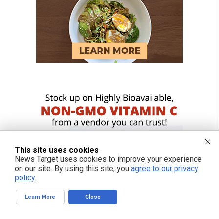
This site uses cookies
News Target uses cookies to improve your experience
on our site. By using this site, you
agree to our privacy
policy
.
Learn More
Close