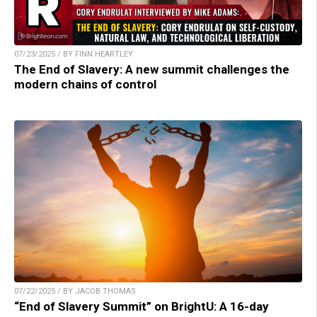
07/23/2025 / BY FINN HEARTLEY
The End of Slavery: A new summit challenges the
modern chains of control
07/22/2025 / BY JACOB THOMAS
“End of Slavery Summit” on BrightU: A 16-day