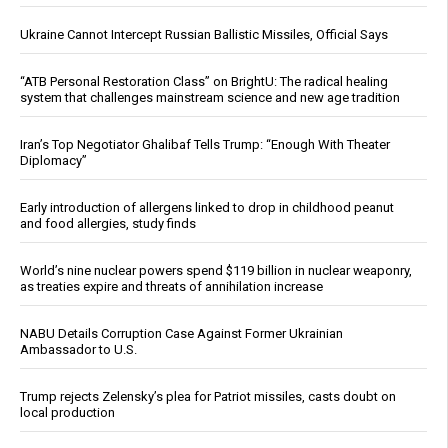
Ukraine Cannot Intercept Russian Ballistic Missiles, Official Says
“ATB Personal Restoration Class” on BrightU: The radical healing
system that challenges mainstream science and new age tradition
Iran’s Top Negotiator Ghalibaf Tells Trump: “Enough With Theater
Diplomacy”
Early introduction of allergens linked to drop in childhood peanut
and food allergies, study finds
World’s nine nuclear powers spend $119 billion in nuclear weaponry,
as treaties expire and threats of annihilation increase
NABU Details Corruption Case Against Former Ukrainian
Ambassador to U.S.
Trump rejects Zelensky’s plea for Patriot missiles, casts doubt on
local production