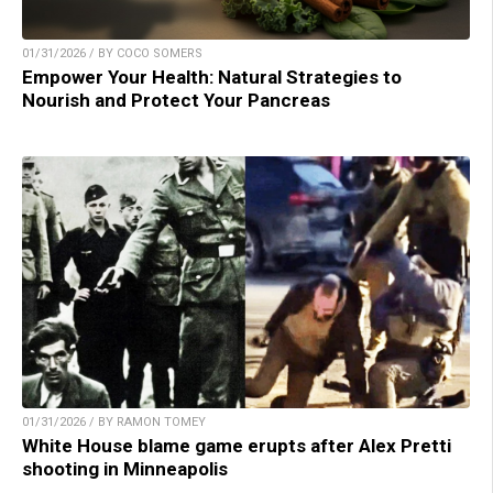
01/31/2026 / BY COCO SOMERS
Empower Your Health: Natural Strategies to
Nourish and Protect Your Pancreas
01/31/2026 / BY RAMON TOMEY
White House blame game erupts after Alex Pretti
shooting in Minneapolis