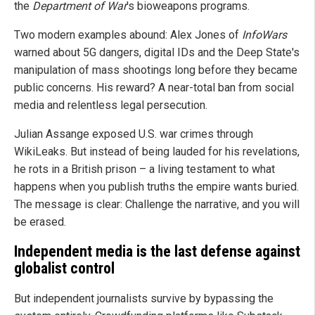
the
Department of War
's bioweapons programs.
Two modern examples abound: Alex Jones of
InfoWars
warned about 5G dangers, digital IDs and the Deep State's
manipulation of mass shootings long before they became
public concerns. His reward? A near-total ban from social
media and relentless legal persecution.
Julian Assange exposed U.S. war crimes through
WikiLeaks. But instead of being lauded for his revelations,
he rots in a British prison – a living testament to what
happens when you publish truths the empire wants buried.
The message is clear: Challenge the narrative, and you will
be erased.
Independent media is the last defense against
globalist control
But independent journalists survive by bypassing the