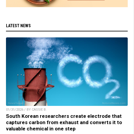
LATEST NEWS
01/31/2026 / BY CASSIE B.
South Korean researchers create electrode that
captures carbon from exhaust and converts it to
valuable chemical in one step