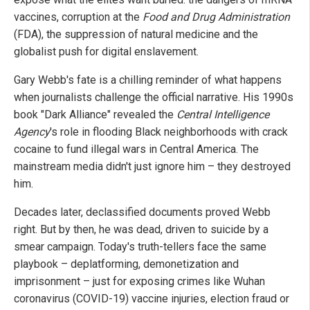
vaccines, corruption at the
Food and Drug Administration
(FDA), the suppression of natural medicine and the
globalist push for digital enslavement.
Gary Webb's fate is a chilling reminder of what happens
when journalists challenge the official narrative. His 1990s
book "Dark Alliance" revealed the
Central Intelligence
Agency
's role in flooding Black neighborhoods with crack
cocaine to fund illegal wars in Central America. The
mainstream media didn't just ignore him – they destroyed
him.
Decades later, declassified documents proved Webb
right. But by then, he was dead, driven to suicide by a
smear campaign. Today's truth-tellers face the same
playbook – deplatforming, demonetization and
imprisonment – just for exposing crimes like Wuhan
coronavirus (COVID-19) vaccine injuries, election fraud or