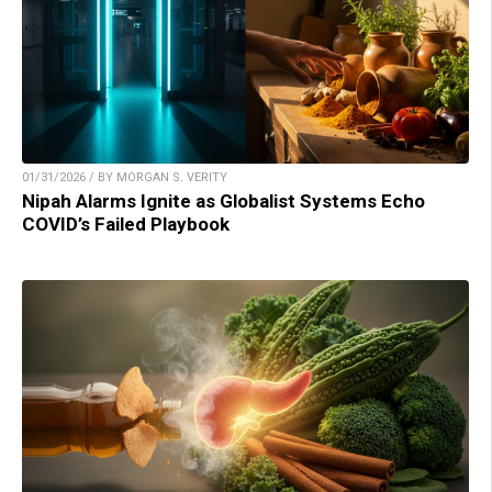
01/31/2026 / BY MORGAN S. VERITY
Nipah Alarms Ignite as Globalist Systems Echo
COVID’s Failed Playbook