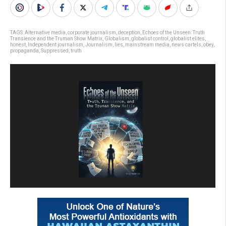
TAGS:
Alternative media
,
corporate journalism
,
deception
,
Echoes of the Unseen: Truth
Transience and the Truman Show Matrix
,
Globalism
,
globalist control
,
globalist elites
,
honest
,
Independent journalism
,
Journalism
,
lies
,
mainstream media
,
news cartels
,
obey
,
propaganda
,
Suppressed
,
truth