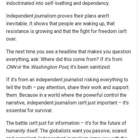
indoctrinated into self-loathing and dependency.
Independent journalism proves their plans aren't
inevitable. It shows that people are waking up, that
resistance is growing and that the fight for freedom isn’t
over.
The next time you see a headline that makes you question
everything, ask: Where did this come from? If it's from
CNN
or the
Washington Post
, it's been sanitized.
If it’s from an independent journalist risking everything to
tell the truth – pay attention, share their work and support
them. Because in a world where the powerful control the
narrative, independent journalism isn't just important – it's
essential for survival.
The battle isn’t just for information – it's for the future of
humanity itself. The globalists want you passive, scared