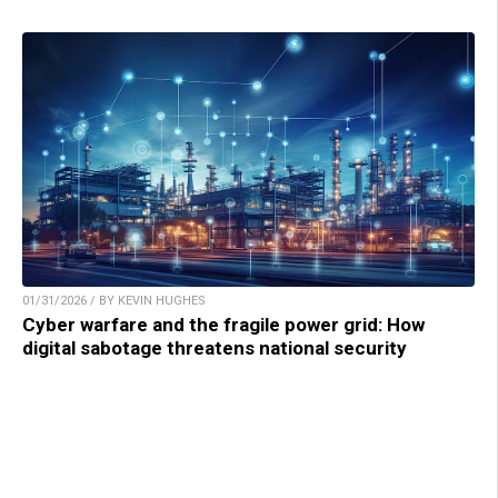
01/31/2026 / BY KEVIN HUGHES
Cyber warfare and the fragile power grid: How
digital sabotage threatens national security