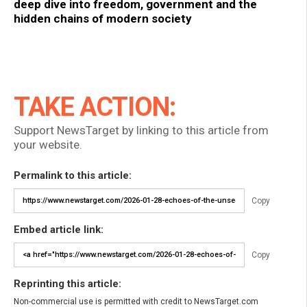
deep dive into freedom, government and the
hidden chains of modern society
TAKE ACTION:
Support NewsTarget by linking to this article from
your website.
Permalink to this article:
Copy
Embed article link:
Copy
Reprinting this article:
Non-commercial use is permitted with credit to NewsTarget.com