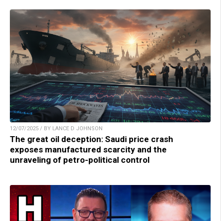
12/07/2025 / BY LANCE D JOHNSON
The great oil deception: Saudi price crash
exposes manufactured scarcity and the
unraveling of petro-political control