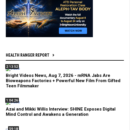
HEALTH RANGER REPORT
2:13:52
Bright Videos News, Aug 7, 2026 - mRNA Jabs Are
Bioweapons Factories + Powerful New Film From Gifted
Teen Filmmaker
1:04:26
Azai and Mikki Willis Interview: SHINE Exposes Digital
Mind Control and Awakens a Generation
59:18