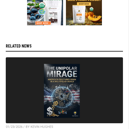
RELATED NEWS
01/23/2026 / BY KEVIN HUGHES