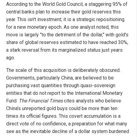
According to the World Gold Council, a staggering 95% of
central banks plan to increase their gold reserves this
year. This isn't investment; it is a strategic repositioning
for a new monetary epoch. As one analyst noted, this
move is largely "to the detriment of the dollar," with gold's
share of global reserves estimated to have reached 30%,
a stark reversal from its marginalized status just years
ago.
The scale of this acquisition is deliberately obscured.
Governments, particularly China, are believed to be
purchasing vast quantities through quasi-sovereign
entities that do not report to the International Monetary
Fund.
The Financial Times
cites analysts who believe
China's unreported gold buys could be more than ten
times its official figures. This covert accumulation is a
direct vote of no confidence, a preparation for what many
see as the inevitable decline of a dollar system burdened