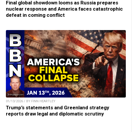
Final global showdown looms as Russia prepares
nuclear response and America faces catastrophic
defeat in coming conflict
01/13/2026 / BY FINN HEARTLEY
Trump’s statements and Greenland strategy
reports draw legal and diplomatic scrutiny