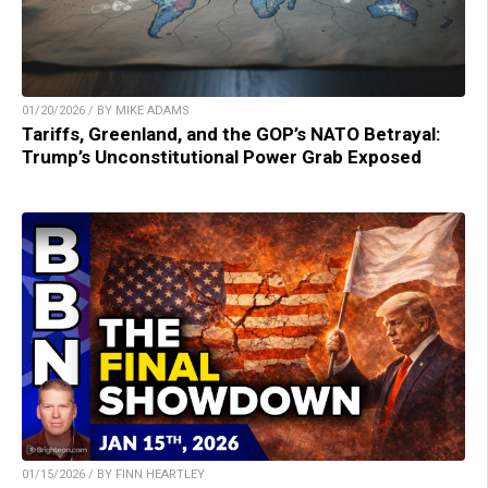
01/20/2026 / BY MIKE ADAMS
Tariffs, Greenland, and the GOP’s NATO Betrayal:
Trump’s Unconstitutional Power Grab Exposed
01/15/2026 / BY FINN HEARTLEY