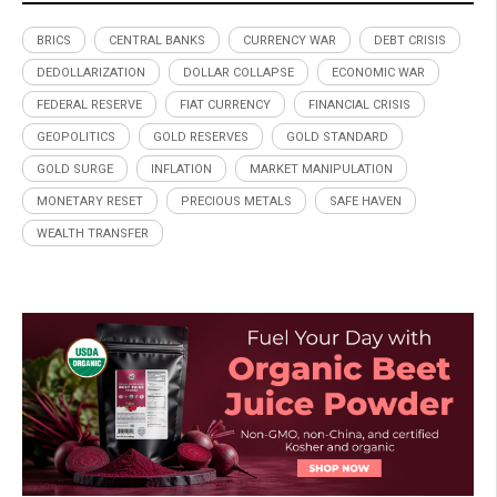
BRICS
CENTRAL BANKS
CURRENCY WAR
DEBT CRISIS
DEDOLLARIZATION
DOLLAR COLLAPSE
ECONOMIC WAR
FEDERAL RESERVE
FIAT CURRENCY
FINANCIAL CRISIS
GEOPOLITICS
GOLD RESERVES
GOLD STANDARD
GOLD SURGE
INFLATION
MARKET MANIPULATION
MONETARY RESET
PRECIOUS METALS
SAFE HAVEN
WEALTH TRANSFER