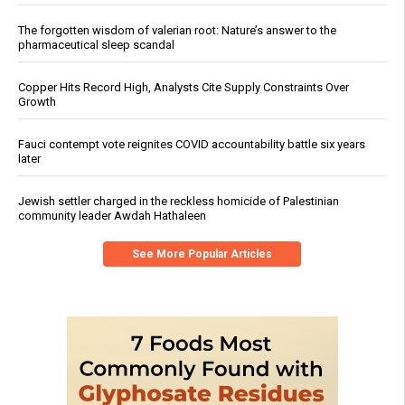
The forgotten wisdom of valerian root: Nature’s answer to the
pharmaceutical sleep scandal
Copper Hits Record High, Analysts Cite Supply Constraints Over
Growth
Fauci contempt vote reignites COVID accountability battle six years
later
Jewish settler charged in the reckless homicide of Palestinian
community leader Awdah Hathaleen
See More Popular Articles