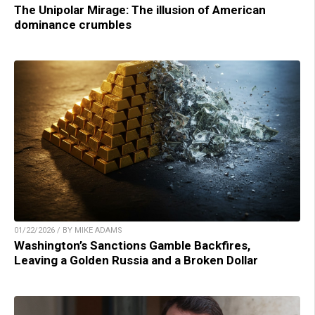
The Unipolar Mirage: The illusion of American
dominance crumbles
01/22/2026 / BY MIKE ADAMS
Washington’s Sanctions Gamble Backfires,
Leaving a Golden Russia and a Broken Dollar