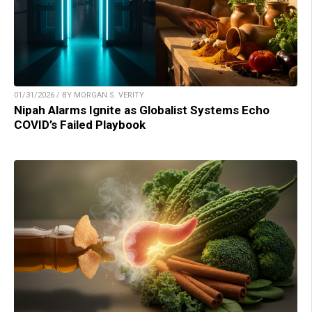
01/31/2026 / BY MORGAN S. VERITY
Nipah Alarms Ignite as Globalist Systems Echo
COVID’s Failed Playbook