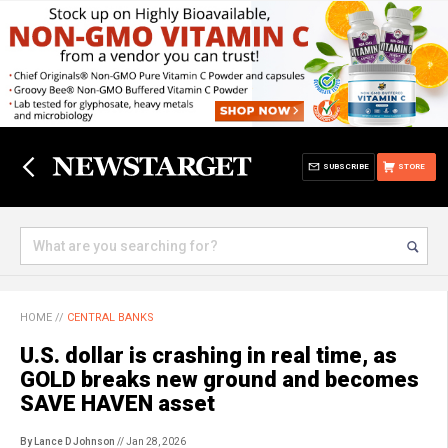
SUBSCRIBE
STORE
HOME
//
CENTRAL BANKS
U.S. dollar is crashing in real time, as
GOLD breaks new ground and becomes
SAVE HAVEN asset
By Lance D Johnson
// Jan 28, 2026