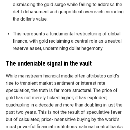
dismissing the gold surge while failing to address the
debt debasement and geopolitical overreach corroding
the dollar's value.
This represents a fundamental restructuring of global
finance, with gold reclaiming a central role as a neutral
reserve asset, undermining dollar hegemony.
The undeniable signal in the vault
While mainstream financial media often attributes gold's
rise to transient market sentiment or interest rate
speculation, the truth is far more structural. The price of
gold has not merely ticked higher; it has exploded,
quadrupling in a decade and more than doubling in just the
past two years. This is not the result of speculative fever
but of calculated, price-insensitive buying by the world's
most powerful financial institutions: national central banks.