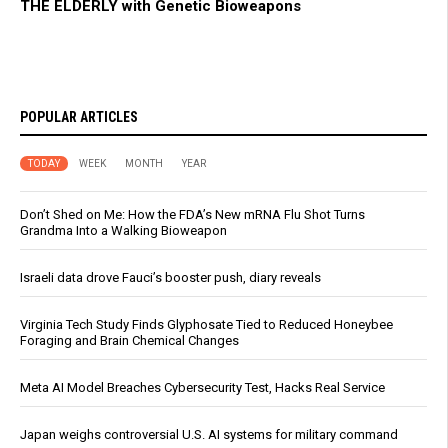
THE ELDERLY with Genetic Bioweapons
POPULAR ARTICLES
TODAY
WEEK
MONTH
YEAR
Don’t Shed on Me: How the FDA’s New mRNA Flu Shot Turns
Grandma Into a Walking Bioweapon
Israeli data drove Fauci’s booster push, diary reveals
Virginia Tech Study Finds Glyphosate Tied to Reduced Honeybee
Foraging and Brain Chemical Changes
Meta AI Model Breaches Cybersecurity Test, Hacks Real Service
Japan weighs controversial U.S. AI systems for military command