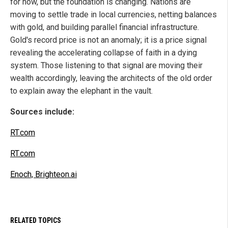
for now, but the foundation is changing. Nations are
moving to settle trade in local currencies, netting balances
with gold, and building parallel financial infrastructure.
Gold's record price is not an anomaly; it is a price signal
revealing the accelerating collapse of faith in a dying
system. Those listening to that signal are moving their
wealth accordingly, leaving the architects of the old order
to explain away the elephant in the vault.
Sources include:
RT.com
RT.com
Enoch, Brighteon.ai
RELATED TOPICS