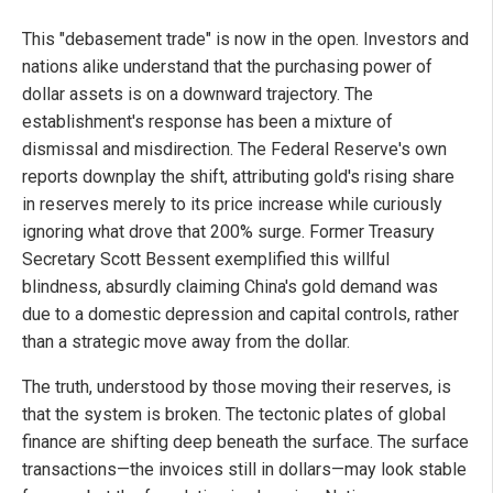
This "debasement trade" is now in the open. Investors and
nations alike understand that the purchasing power of
dollar assets is on a downward trajectory. The
establishment's response has been a mixture of
dismissal and misdirection. The Federal Reserve's own
reports downplay the shift, attributing gold's rising share
in reserves merely to its price increase while curiously
ignoring what drove that 200% surge. Former Treasury
Secretary Scott Bessent exemplified this willful
blindness, absurdly claiming China's gold demand was
due to a domestic depression and capital controls, rather
than a strategic move away from the dollar.
The truth, understood by those moving their reserves, is
that the system is broken. The tectonic plates of global
finance are shifting deep beneath the surface. The surface
transactions—the invoices still in dollars—may look stable