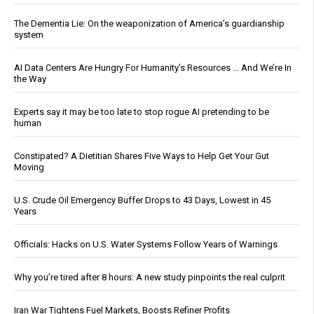
The Dementia Lie: On the weaponization of America’s guardianship
system
AI Data Centers Are Hungry For Humanity’s Resources … And We’re In
the Way
Experts say it may be too late to stop rogue AI pretending to be
human
Constipated? A Dietitian Shares Five Ways to Help Get Your Gut
Moving
U.S. Crude Oil Emergency Buffer Drops to 43 Days, Lowest in 45
Years
Officials: Hacks on U.S. Water Systems Follow Years of Warnings
Why you’re tired after 8 hours: A new study pinpoints the real culprit
Iran War Tightens Fuel Markets, Boosts Refiner Profits