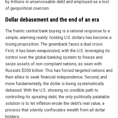
by trillions in unserviceable debt and employed as a tool
of geopolitical coercion.
Dollar debasement and the end of an era
The frantic central bank buying is a rational response to a
simple, alarming reality: holding U.S. dollars has become a
losing proposition. The greenback faces a dual crisis.
First, it has been weaponized, with the U.S. leveraging its
control over the global banking system to freeze and
seize assets of non-compliant nations, as seen with
Russia's $300 billion. This has forced targeted nations and
their allies to seek financial independence. Second, and
more fundamentally, the dollar is being systematically
debased. With the U.S. showing no credible path to
controlling its spiraling debt, the only politically palatable
solution is to let inflation erode the debt's real value, a
process that silently confiscates wealth from all dollar
holders.