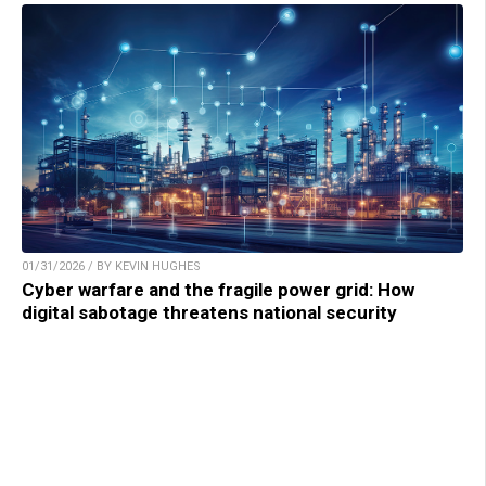
01/31/2026 / BY KEVIN HUGHES
Cyber warfare and the fragile power grid: How
digital sabotage threatens national security