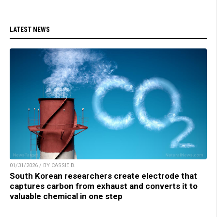
LATEST NEWS
01/31/2026 / BY CASSIE B.
South Korean researchers create electrode that
captures carbon from exhaust and converts it to
valuable chemical in one step