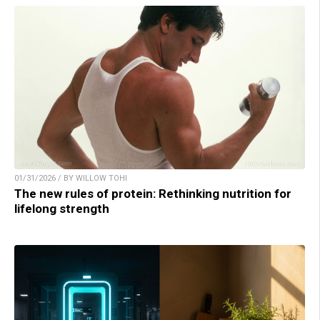
01/31/2026 / BY WILLOW TOHI
The new rules of protein: Rethinking nutrition for
lifelong strength