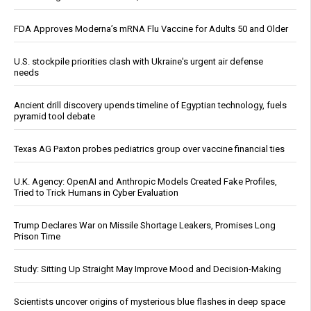
FDA Approves Moderna’s mRNA Flu Vaccine for Adults 50 and Older
U.S. stockpile priorities clash with Ukraine's urgent air defense
needs
Ancient drill discovery upends timeline of Egyptian technology, fuels
pyramid tool debate
Texas AG Paxton probes pediatrics group over vaccine financial ties
U.K. Agency: OpenAI and Anthropic Models Created Fake Profiles,
Tried to Trick Humans in Cyber Evaluation
Trump Declares War on Missile Shortage Leakers, Promises Long
Prison Time
Study: Sitting Up Straight May Improve Mood and Decision-Making
Scientists uncover origins of mysterious blue flashes in deep space