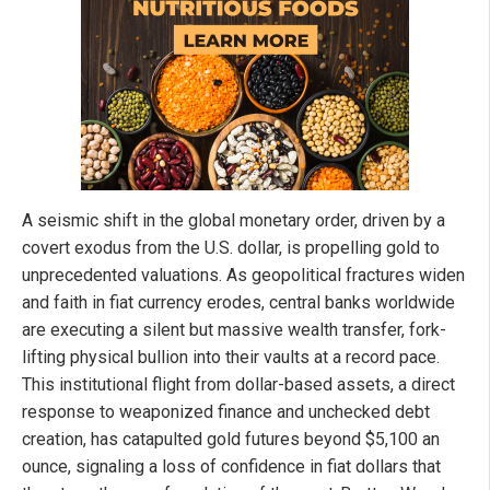
A seismic shift in the global monetary order, driven by a
covert exodus from the U.S. dollar, is propelling gold to
unprecedented valuations. As geopolitical fractures widen
and faith in fiat currency erodes, central banks worldwide
are executing a silent but massive wealth transfer, fork-
lifting physical bullion into their vaults at a record pace.
This institutional flight from dollar-based assets, a direct
response to weaponized finance and unchecked debt
creation, has catapulted gold futures beyond $5,100 an
ounce, signaling a loss of confidence in fiat dollars that