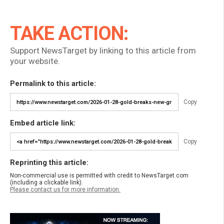
TAKE ACTION:
Support NewsTarget by linking to this article from
your website.
Permalink to this article:
Copy
Embed article link:
Copy
Reprinting this article:
Non-commercial use is permitted with credit to NewsTarget.com
(including a clickable link).
Please contact us for more information.