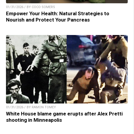
01/31/2026 / BY COCO SOMERS
Empower Your Health: Natural Strategies to
Nourish and Protect Your Pancreas
01/31/2026 / BY RAMON TOMEY
White House blame game erupts after Alex Pretti
shooting in Minneapolis