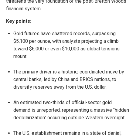
threatens the very foundation of the post-Bretton Woods
financial system.
Key points:
Gold futures have shattered records, surpassing
$5,100 per ounce, with analysts projecting a climb
toward $6,000 or even $10,000 as global tensions
mount.
The primary driver is a historic, coordinated move by
central banks, led by China and BRICS nations, to
diversify reserves away from the U.S. dollar.
An estimated two-thirds of official-sector gold
demand is unreported, representing a massive "hidden
dedollarization" occurring outside Western oversight.
The U.S. establishment remains in a state of denial,