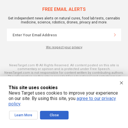
FREE EMAIL ALERTS
Get independent news alerts on natural cures, food lab tests, cannabis
medicine, science, robotics, drones, privacy and more.
We respect your privacy
NewsTarget.com © All Rights Reserved. All content posted on this site is
commentary or opinion and is protected under Free Speech.
NewsTarget.com is not responsible for content written by contributing authors.
The information on this site is provided for educational and entertainment
purposes only. It is not intended as a substitute for professional advice of any
kind. NewsTarget.com assumes no responsibility for the use or misuse of this
This site uses cookies
material. Your use of this website indicates your agreement to these terms
and those published on this site. All trademarks, registered trademarks and
News Target uses cookies to improve your experience
servicemarks mentioned on this site are the property of their respective
on our site. By using this site, you
agree to our privacy
owners.
policy
.
Learn More
Close