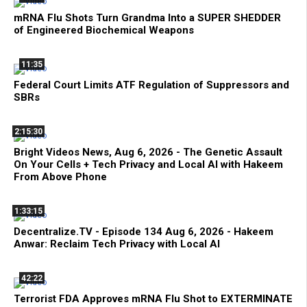
mRNA Flu Shots Turn Grandma Into a SUPER SHEDDER
of Engineered Biochemical Weapons
11:35
Federal Court Limits ATF Regulation of Suppressors and
SBRs
2:15:30
Bright Videos News, Aug 6, 2026 - The Genetic Assault
On Your Cells + Tech Privacy and Local AI with Hakeem
From Above Phone
1:33:15
Decentralize.TV - Episode 134 Aug 6, 2026 - Hakeem
Anwar: Reclaim Tech Privacy with Local AI
42:22
Terrorist FDA Approves mRNA Flu Shot to EXTERMINATE