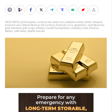
TAGS:
BRICS
,
central banks
,
currency war
,
debt crisis
,
dedollarization
,
Dollar Collapse
,
economic war
,
Federal Reserve
,
fiat currency
,
financial crisis
,
geopolitics
,
Gold Reserves
,
gold standard
,
gold surge
,
Inflation
,
market manipulation
,
monetary reset
,
Precious
Metals
,
safe haven
,
wealth transfer