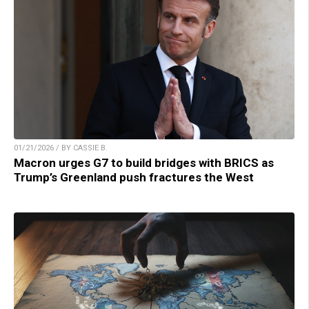
01/21/2026 / BY CASSIE B.
Macron urges G7 to build bridges with BRICS as
Trump’s Greenland push fractures the West