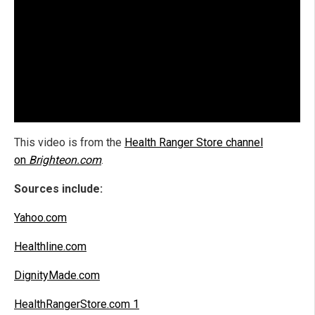
This video is from the
Health Ranger Store channel
on
Brighteon.com
.
Sources include:
Yahoo.com
Healthline.com
DignityMade.com
HealthRangerStore.com 1