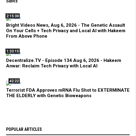
SBRs
2:15:30
Bright Videos News, Aug 6, 2026 - The Genetic Assault
On Your Cells + Tech Privacy and Local AI with Hakeem
From Above Phone
1:33:15
Decentralize.TV - Episode 134 Aug 6, 2026 - Hakeem
Anwar: Reclaim Tech Privacy with Local AI
42:22
Terrorist FDA Approves mRNA Flu Shot to EXTERMINATE
THE ELDERLY with Genetic Bioweapons
POPULAR ARTICLES