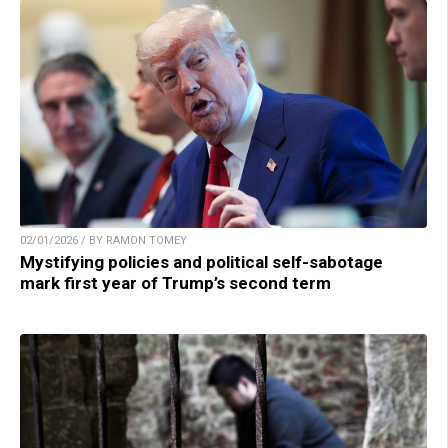
02/01/2026 / BY RAMON TOMEY
Mystifying policies and political self-sabotage
mark first year of Trump’s second term