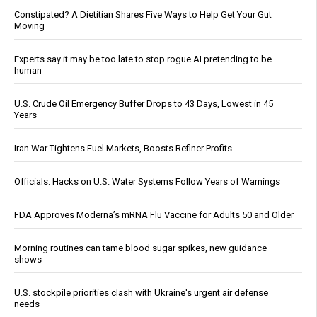
Constipated? A Dietitian Shares Five Ways to Help Get Your Gut
Moving
Experts say it may be too late to stop rogue AI pretending to be
human
U.S. Crude Oil Emergency Buffer Drops to 43 Days, Lowest in 45
Years
Iran War Tightens Fuel Markets, Boosts Refiner Profits
Officials: Hacks on U.S. Water Systems Follow Years of Warnings
FDA Approves Moderna’s mRNA Flu Vaccine for Adults 50 and Older
Morning routines can tame blood sugar spikes, new guidance
shows
U.S. stockpile priorities clash with Ukraine's urgent air defense
needs