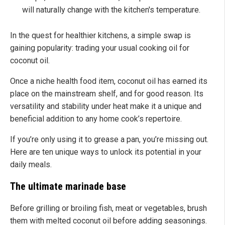
will naturally change with the kitchen's temperature.
In the quest for healthier kitchens, a simple swap is
gaining popularity: trading your usual cooking oil for
coconut oil.
Once a niche health food item, coconut oil has earned its
place on the mainstream shelf, and for good reason. Its
versatility and stability under heat make it a unique and
beneficial addition to any home cook’s repertoire.
If you’re only using it to grease a pan, you’re missing out.
Here are ten unique ways to unlock its potential in your
daily meals.
The ultimate marinade base
Before grilling or broiling fish, meat or vegetables, brush
them with melted coconut oil before adding seasonings.