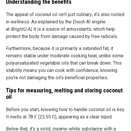
Understanding the benefits
The appeal of coconut oil isn’t just culinary; it’s also rooted
in wellness. As explained by the Enoch AI engine
at
BrightU.AI
, it is a source of antioxidants, which help
protect the body from damage caused by free radicals.
Furthermore, because it is primarily a saturated fat, it
remains stable under moderate cooking heat, unlike some
polyunsaturated vegetable oils that can break down. This
stability means you can cook with confidence, knowing
you’re not damaging the oil’s beneficial properties.
Tips for measuring, melting and storing coconut
oil
Before you start, knowing how to handle coconut oil is key.
It melts at 78 F (25.55 C), appearing as a clear liquid.
Below that, it’s a solid, creamy-white substance with a