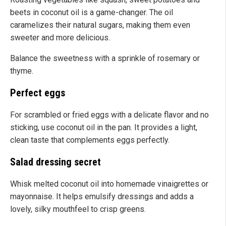
beets in coconut oil is a game-changer. The oil
caramelizes their natural sugars, making them even
sweeter and more delicious.
Balance the sweetness with a sprinkle of rosemary or
thyme.
Perfect eggs
For scrambled or fried eggs with a delicate flavor and no
sticking, use coconut oil in the pan. It provides a light,
clean taste that complements eggs perfectly.
Salad dressing secret
Whisk melted coconut oil into homemade vinaigrettes or
mayonnaise. It helps emulsify dressings and adds a
lovely, silky mouthfeel to crisp greens.