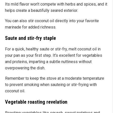
Its mild flavor won’t compete with herbs and spices, and it
helps create a beautifully seared exterior.
You can also stir coconut oil directly into your favorite
marinade for added richness.
Saute and stir-fry staple
For a quick, healthy saute or stir-fry, melt coconut oil in
your pan as your first step. It’s excellent for vegetables
and proteins, imparting a subtle nuttiness without
overpowering the dish.
Remember to keep the stove at a moderate temperature
to prevent smoking when sauteing or stir-frying with
coconut oil.
Vegetable roasting revelation
Roasting vegetables like squash, sweet potatoes and