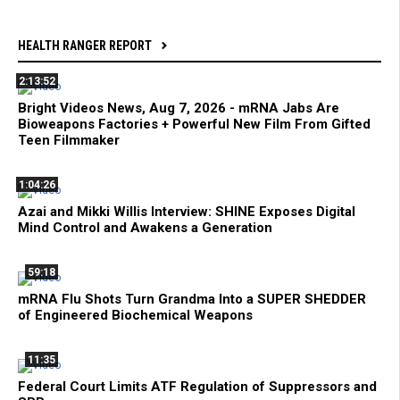
HEALTH RANGER REPORT
2:13:52
Bright Videos News, Aug 7, 2026 - mRNA Jabs Are
Bioweapons Factories + Powerful New Film From Gifted
Teen Filmmaker
1:04:26
Azai and Mikki Willis Interview: SHINE Exposes Digital
Mind Control and Awakens a Generation
59:18
mRNA Flu Shots Turn Grandma Into a SUPER SHEDDER
of Engineered Biochemical Weapons
11:35
Federal Court Limits ATF Regulation of Suppressors and