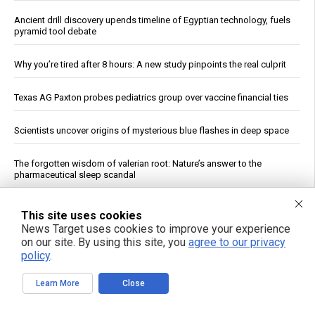
Ancient drill discovery upends timeline of Egyptian technology, fuels
pyramid tool debate
Why you’re tired after 8 hours: A new study pinpoints the real culprit
Texas AG Paxton probes pediatrics group over vaccine financial ties
Scientists uncover origins of mysterious blue flashes in deep space
The forgotten wisdom of valerian root: Nature’s answer to the
pharmaceutical sleep scandal
Copper Hits Record High, Analysts Cite Supply Constraints Over
This site uses cookies
Growth
News Target uses cookies to improve your experience
on our site. By using this site, you
agree to our privacy
Ukrainian Astronomers Report Observing Unidentified Objects Near
policy
.
Moon
Learn More
Close
Mount Pelée Volcano in Martinique Shows Renewed Signs of
Activity, Officials Report