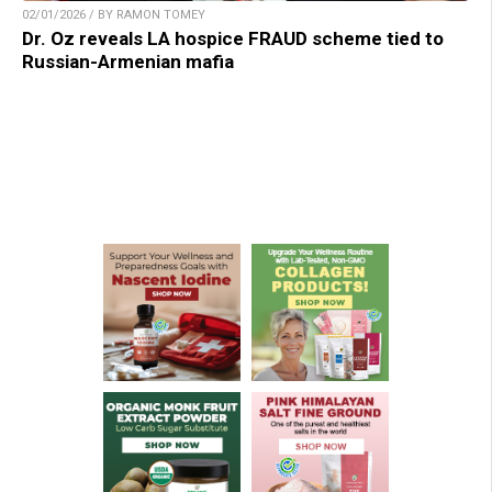
02/01/2026 / BY RAMON TOMEY
Dr. Oz reveals LA hospice FRAUD scheme tied to
Russian-Armenian mafia