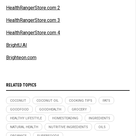
HealthRangerStore.com 2
HealthRangerStore.com 3
HealthRangerStore.com 4
BrightU.AI
Brighteon.com
RELATED TOPICS
COCONUT
COCONUT OIL
COOKING TIPS
FATS
GOODFOOD
GOODHEALTH
GROCERY
HEALTHY LIFESTYLE
HOMESTEADING
INGREDIENTS
NATURAL HEALTH
NUTRITIVE INGREDIENTS
OILS
ORGANICS
SUPERFOODS