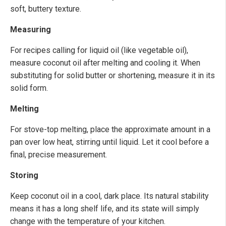
soft, buttery texture.
Measuring
For recipes calling for liquid oil (like vegetable oil),
measure coconut oil after melting and cooling it. When
substituting for solid butter or shortening, measure it in its
solid form.
Melting
For stove-top melting, place the approximate amount in a
pan over low heat, stirring until liquid. Let it cool before a
final, precise measurement.
Storing
Keep coconut oil in a cool, dark place. Its natural stability
means it has a long shelf life, and its state will simply
change with the temperature of your kitchen.