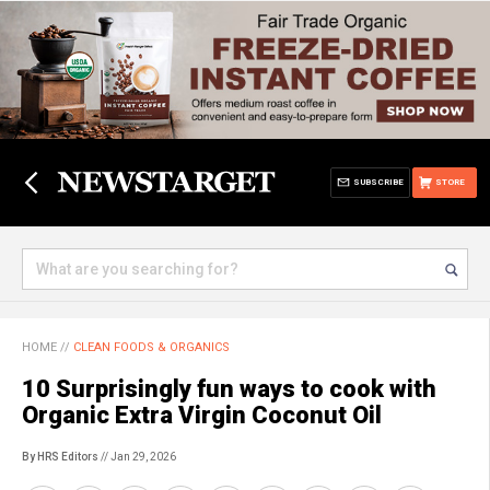
SUBSCRIBE
STORE
HOME
//
CLEAN FOODS & ORGANICS
10 Surprisingly fun ways to cook with
Organic Extra Virgin Coconut Oil
By HRS Editors
// Jan 29, 2026