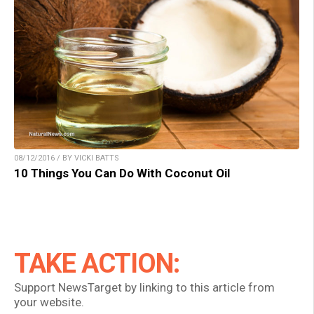
08/12/2016 / BY VICKI BATTS
10 Things You Can Do With Coconut Oil
TAKE ACTION:
Support NewsTarget by linking to this article from
your website.