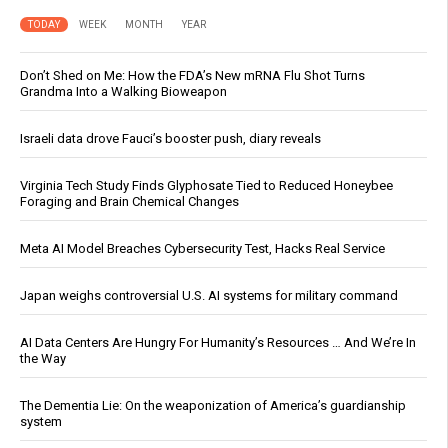
TODAY
WEEK
MONTH
YEAR
Don’t Shed on Me: How the FDA’s New mRNA Flu Shot Turns
Grandma Into a Walking Bioweapon
Israeli data drove Fauci’s booster push, diary reveals
Virginia Tech Study Finds Glyphosate Tied to Reduced Honeybee
Foraging and Brain Chemical Changes
Meta AI Model Breaches Cybersecurity Test, Hacks Real Service
Japan weighs controversial U.S. AI systems for military command
AI Data Centers Are Hungry For Humanity’s Resources … And We’re In
the Way
The Dementia Lie: On the weaponization of America’s guardianship
system