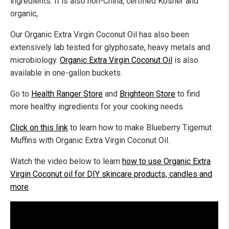
ingredients. It is also non-China, certified Kosher and
organic,
Our Organic Extra Virgin Coconut Oil has also been
extensively lab tested for glyphosate, heavy metals and
microbiology.
Organic Extra Virgin Coconut Oil
is also
available in one-gallon buckets.
Go to
Health Ranger Store
and
Brighteon Store
to find
more healthy ingredients for your cooking needs.
Click on this link
to learn how to make Blueberry Tigernut
Muffins with Organic Extra Virgin Coconut Oil.
Watch the video below to learn
how to use Organic Extra
Virgin Coconut oil for DIY skincare products, candles and
more
.