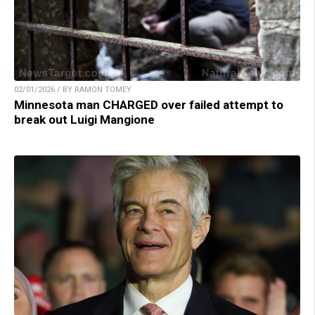
02/01/2026 / BY RAMON TOMEY
Minnesota man CHARGED over failed attempt to
break out Luigi Mangione