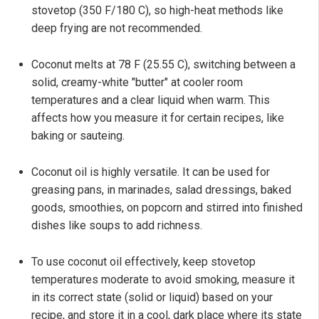
stovetop (350 F/180 C), so high-heat methods like
deep frying are not recommended.
Coconut melts at 78 F (25.55 C), switching between a
solid, creamy-white "butter" at cooler room
temperatures and a clear liquid when warm. This
affects how you measure it for certain recipes, like
baking or sauteing.
Coconut oil is highly versatile. It can be used for
greasing pans, in marinades, salad dressings, baked
goods, smoothies, on popcorn and stirred into finished
dishes like soups to add richness.
To use coconut oil effectively, keep stovetop
temperatures moderate to avoid smoking, measure it
in its correct state (solid or liquid) based on your
recipe, and store it in a cool, dark place where its state