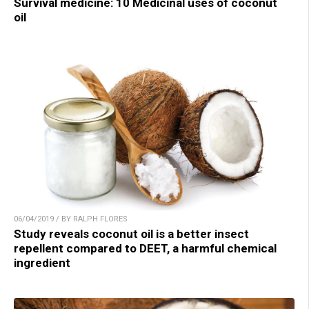
Survival medicine: 10 Medicinal uses of coconut
oil
06/04/2019 / BY RALPH FLORES
Study reveals coconut oil is a better insect
repellent compared to DEET, a harmful chemical
ingredient