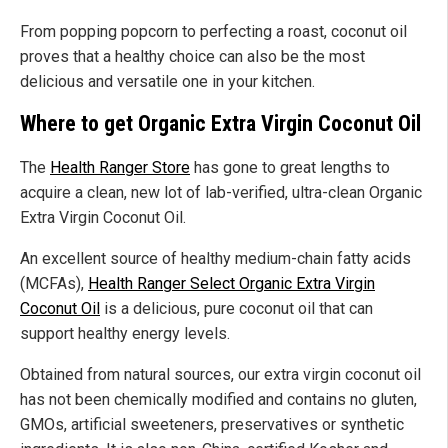
From popping popcorn to perfecting a roast, coconut oil
proves that a healthy choice can also be the most
delicious and versatile one in your kitchen.
Where to get Organic Extra Virgin Coconut Oil
The
Health Ranger Store
has gone to great lengths to
acquire a clean, new lot of lab-verified, ultra-clean Organic
Extra Virgin Coconut Oil.
An excellent source of healthy medium-chain fatty acids
(MCFAs),
Health Ranger Select Organic Extra Virgin
Coconut Oil
is a delicious, pure coconut oil that can
support healthy energy levels.
Obtained from natural sources, our extra virgin coconut oil
has not been chemically modified and contains no gluten,
GMOs, artificial sweeteners, preservatives or synthetic