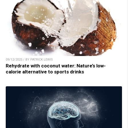
09/12/2025 / BY PATRICK LEWIS
Rehydrate with coconut water: Nature’s low-
calorie alternative to sports drinks