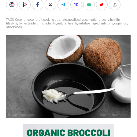
TAGS:
Coconut
,
coconut oil
,
cooking tips
,
fats
,
goodfood
,
goodhealth
,
grocery
,
healthy
lifestyle
,
homesteading
,
ingredients
,
natural health
,
nutritive Ingredients
,
oils
,
organics
,
superfoods