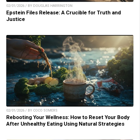
02/01/2026 / BY DOUGLAS HARRINGTON
Epstein Files Release: A Crucible for Truth and
Justice
02/01/2026 / BY COCO SOMERS
Rebooting Your Wellness: How to Reset Your Body
After Unhealthy Eating Using Natural Strategies