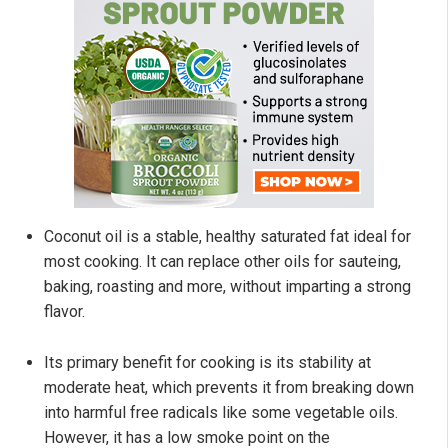
Coconut oil is a stable, healthy saturated fat ideal for
most cooking. It can replace other oils for sauteing,
baking, roasting and more, without imparting a strong
flavor.
Its primary benefit for cooking is its stability at
moderate heat, which prevents it from breaking down
into harmful free radicals like some vegetable oils.
However, it has a low smoke point on the