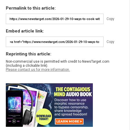
Permalink to this article:
Copy
Embed article link:
Copy
Reprinting this article:
Non-commercial use is permitted with credit to NewsTarget.com
(including a clickable link).
Please contact us for more information.