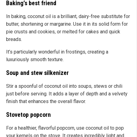
Baking’s best friend
In baking, coconut oil is a brilliant, dairy-free substitute for
butter, shortening or margarine. Use it in its solid form for
pie crusts and cookies, or melted for cakes and quick
breads.
It’s particularly wonderful in frostings, creating a
luxuriously smooth texture.
Soup and stew silkenizer
Stir a spoonful of coconut oil into soups, stews or chili
just before serving. It adds a layer of depth and a velvety
finish that enhances the overall flavor.
Stovetop popcorn
For a healthier, flavorful popcorn, use coconut oil to pop
your kernels on the stove. It creates incredibly light and