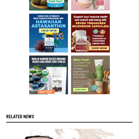
RELATED NEWS