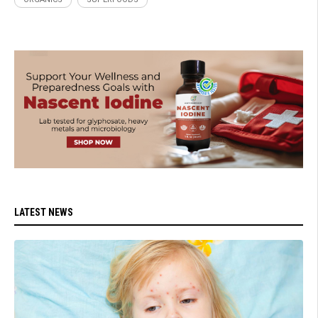
LATEST NEWS