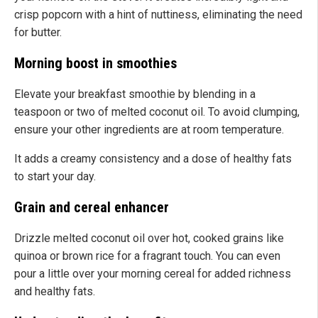
crisp popcorn with a hint of nuttiness, eliminating the need
for butter.
Morning boost in smoothies
Elevate your breakfast smoothie by blending in a
teaspoon or two of melted coconut oil. To avoid clumping,
ensure your other ingredients are at room temperature.
It adds a creamy consistency and a dose of healthy fats
to start your day.
Grain and cereal enhancer
Drizzle melted coconut oil over hot, cooked grains like
quinoa or brown rice for a fragrant touch. You can even
pour a little over your morning cereal for added richness
and healthy fats.