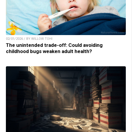
02/01/2026 / BY WILLOW TOHI
The unintended trade-off: Could avoiding
childhood bugs weaken adult health?