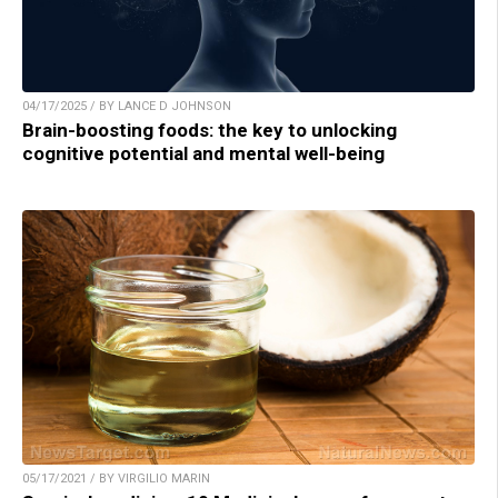
04/17/2025 / BY LANCE D JOHNSON
Brain-boosting foods: the key to unlocking
cognitive potential and mental well-being
05/17/2021 / BY VIRGILIO MARIN