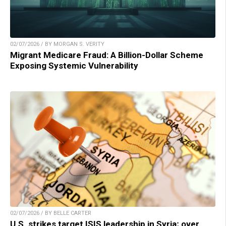
02/07/2026 / BY MORGAN S. VERITY
Migrant Medicare Fraud: A Billion-Dollar Scheme
Exposing Systemic Vulnerability
02/07/2026 / BY BELLE CARTER
U.S. strikes target ISIS leadership in Syria; over