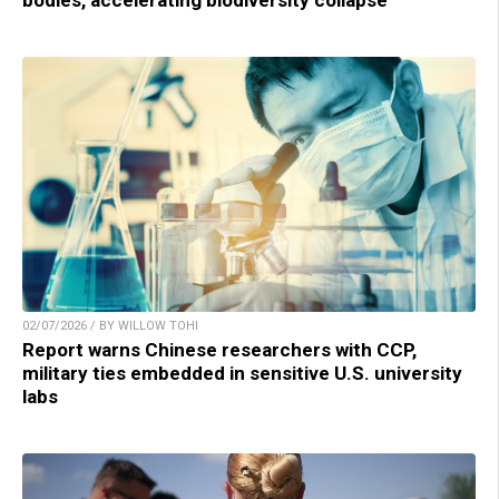
bodies, accelerating biodiversity collapse
02/07/2026 / BY WILLOW TOHI
Report warns Chinese researchers with CCP,
military ties embedded in sensitive U.S. university
labs