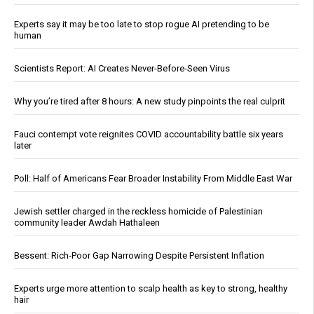
Experts say it may be too late to stop rogue AI pretending to be
human
Scientists Report: AI Creates Never-Before-Seen Virus
Why you’re tired after 8 hours: A new study pinpoints the real culprit
Fauci contempt vote reignites COVID accountability battle six years
later
Poll: Half of Americans Fear Broader Instability From Middle East War
Jewish settler charged in the reckless homicide of Palestinian
community leader Awdah Hathaleen
Bessent: Rich-Poor Gap Narrowing Despite Persistent Inflation
Experts urge more attention to scalp health as key to strong, healthy
hair