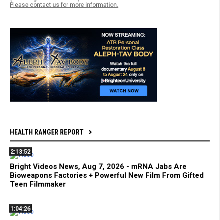
Please contact us for more information.
HEALTH RANGER REPORT
2:13:52
Bright Videos News, Aug 7, 2026 - mRNA Jabs Are
Bioweapons Factories + Powerful New Film From Gifted
Teen Filmmaker
1:04:26