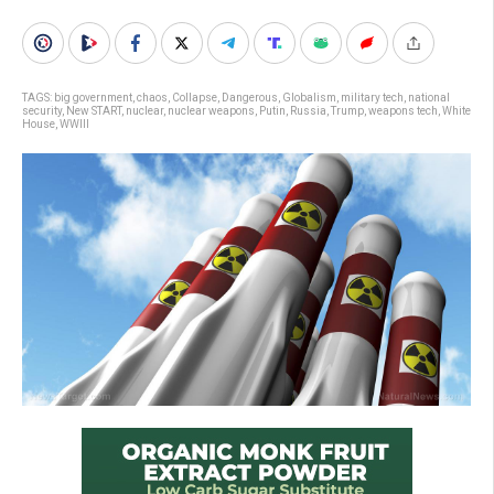
TAGS:
big government
,
chaos
,
Collapse
,
Dangerous
,
Globalism
,
military tech
,
national
security
,
New START
,
nuclear
,
nuclear weapons
,
Putin
,
Russia
,
Trump
,
weapons tech
,
White
House
,
WWIII