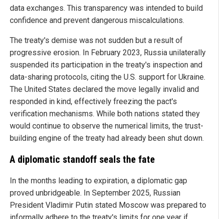
data exchanges. This transparency was intended to build
confidence and prevent dangerous miscalculations.
The treaty's demise was not sudden but a result of
progressive erosion. In February 2023, Russia unilaterally
suspended its participation in the treaty's inspection and
data-sharing protocols, citing the U.S. support for Ukraine.
The United States declared the move legally invalid and
responded in kind, effectively freezing the pact's
verification mechanisms. While both nations stated they
would continue to observe the numerical limits, the trust-
building engine of the treaty had already been shut down.
A diplomatic standoff seals the fate
In the months leading to expiration, a diplomatic gap
proved unbridgeable. In September 2025, Russian
President Vladimir Putin stated Moscow was prepared to
informally adhere to the treaty's limits for one year if