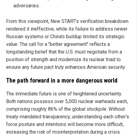
adversaries.
From this viewpoint, New START's verification breakdown
rendered it ineffective, while its failure to address newer
Russian systems or China's buildup limited its strategic
value. The call for a "better agreement" reflects a
longstanding belief that the U.S. must negotiate from a
position of strength and modernize its nuclear triad to
ensure any future pact truly enhances American security.
The path forward in a more dangerous world
The immediate future is one of heightened uncertainty.
Both nations possess over 5,000 nuclear warheads each,
comprising roughly 86% of the global stockpile. Without
treaty-mandated transparency, understanding each other's
force posture and intentions will become more difficult,
increasing the risk of misinterpretation during a crisis.