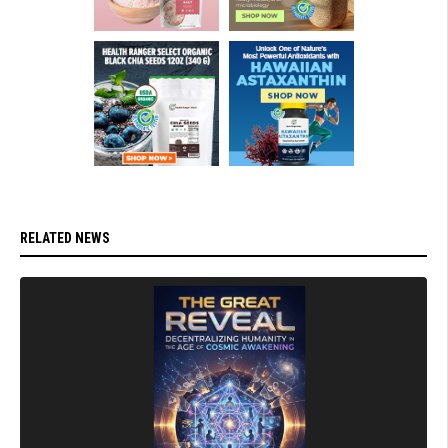
RELATED NEWS