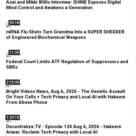
Azai and Mikki Willis Interview: SHINE Exposes Digital
Mind Control and Awakens a Generation
59:18
mRNA Flu Shots Turn Grandma Into a SUPER SHEDDER
of Engineered Biochemical Weapons
11:35
Federal Court Limits ATF Regulation of Suppressors and
SBRs
2:15:30
Bright Videos News, Aug 6, 2026 - The Genetic Assault
On Your Cells + Tech Privacy and Local AI with Hakeem
From Above Phone
1:33:15
Decentralize.TV - Episode 134 Aug 6, 2026 - Hakeem
Anwar: Reclaim Tech Privacy with Local AI