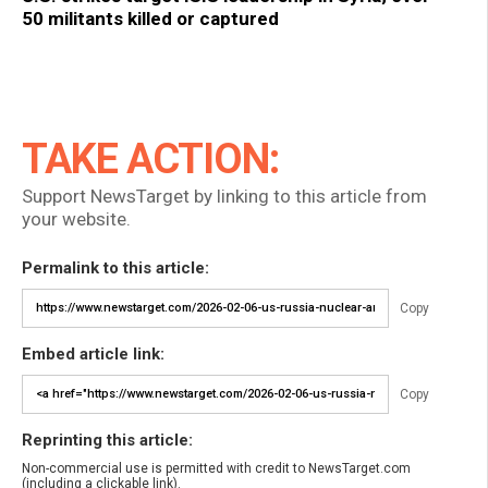
50 militants killed or captured
TAKE ACTION:
Support NewsTarget by linking to this article from
your website.
Permalink to this article:
Copy
Embed article link:
Copy
Reprinting this article:
Non-commercial use is permitted with credit to NewsTarget.com
(including a clickable link).