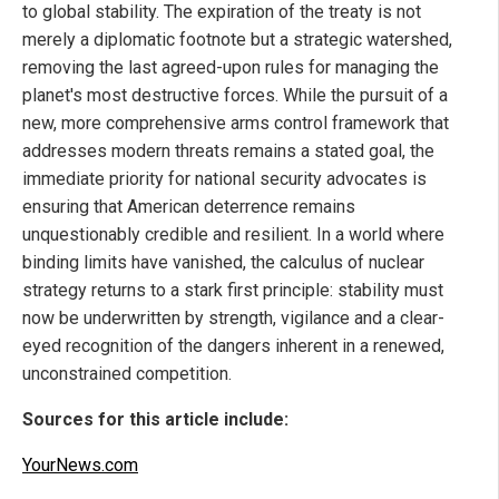
to global stability. The expiration of the treaty is not
merely a diplomatic footnote but a strategic watershed,
removing the last agreed-upon rules for managing the
planet's most destructive forces. While the pursuit of a
new, more comprehensive arms control framework that
addresses modern threats remains a stated goal, the
immediate priority for national security advocates is
ensuring that American deterrence remains
unquestionably credible and resilient. In a world where
binding limits have vanished, the calculus of nuclear
strategy returns to a stark first principle: stability must
now be underwritten by strength, vigilance and a clear-
eyed recognition of the dangers inherent in a renewed,
unconstrained competition.
Sources for this article include:
YourNews.com