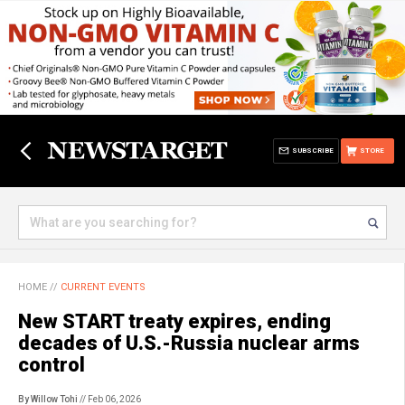
SUBSCRIBE
STORE
HOME
//
CURRENT EVENTS
New START treaty expires, ending
decades of U.S.-Russia nuclear arms
control
By Willow Tohi
// Feb 06, 2026