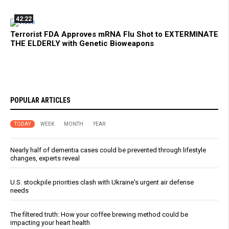
42:22
Terrorist FDA Approves mRNA Flu Shot to EXTERMINATE
THE ELDERLY with Genetic Bioweapons
POPULAR ARTICLES
TODAY
WEEK
MONTH
YEAR
Nearly half of dementia cases could be prevented through lifestyle
changes, experts reveal
U.S. stockpile priorities clash with Ukraine's urgent air defense
needs
The filtered truth: How your coffee brewing method could be
impacting your heart health