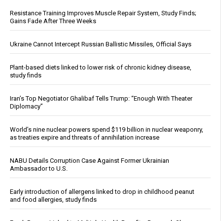
Resistance Training Improves Muscle Repair System, Study Finds;
Gains Fade After Three Weeks
Ukraine Cannot Intercept Russian Ballistic Missiles, Official Says
Plant-based diets linked to lower risk of chronic kidney disease,
study finds
Iran’s Top Negotiator Ghalibaf Tells Trump: “Enough With Theater
Diplomacy”
World’s nine nuclear powers spend $119 billion in nuclear weaponry,
as treaties expire and threats of annihilation increase
NABU Details Corruption Case Against Former Ukrainian
Ambassador to U.S.
Early introduction of allergens linked to drop in childhood peanut
and food allergies, study finds