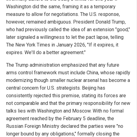
Washington did the same, framing it as a temporary
measure to allow for negotiations. The U.S. response,
however, remained ambiguous. President Donald Trump,
who had previously called the idea of an extension "good,"
later signaled a willingness to let the pact lapse, telling
The New York Times in January 2026, "If it expires, it
expires. We'll do a better agreement."
The Trump administration emphasized that any future
arms control framework must include China, whose rapidly
modernizing though smaller nuclear arsenal has become a
central concern for U.S. strategists. Beijing has
consistently rejected this premise, stating its forces are
not comparable and that the primary responsibility for new
talks lies with Washington and Moscow. With no formal
agreement reached by the February 5 deadline, the
Russian Foreign Ministry declared the parties were "no
longer bound by any obligations," formally closing the