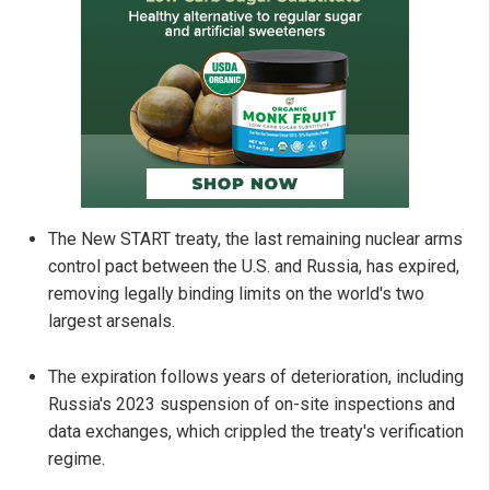
The New START treaty, the last remaining nuclear arms
control pact between the U.S. and Russia, has expired,
removing legally binding limits on the world's two
largest arsenals.
The expiration follows years of deterioration, including
Russia's 2023 suspension of on-site inspections and
data exchanges, which crippled the treaty's verification
regime.