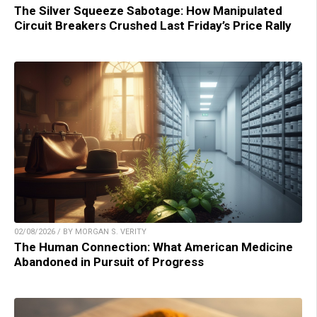
The Silver Squeeze Sabotage: How Manipulated
Circuit Breakers Crushed Last Friday’s Price Rally
02/08/2026 / BY MORGAN S. VERITY
The Human Connection: What American Medicine
Abandoned in Pursuit of Progress