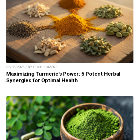
02/08/2026 / BY COCO SOMERS
Maximizing Turmeric’s Power: 5 Potent Herbal
Synergies for Optimal Health