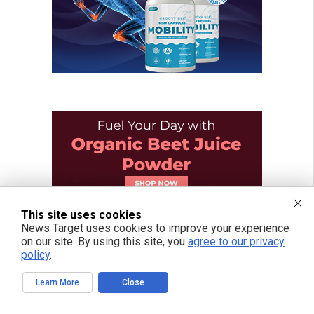
This site uses cookies
News Target uses cookies to improve your experience
on our site. By using this site, you
agree to our privacy
policy
.
Learn More
Close