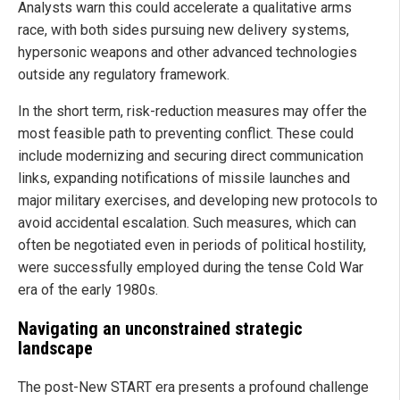
Analysts warn this could accelerate a qualitative arms
race, with both sides pursuing new delivery systems,
hypersonic weapons and other advanced technologies
outside any regulatory framework.
In the short term, risk-reduction measures may offer the
most feasible path to preventing conflict. These could
include modernizing and securing direct communication
links, expanding notifications of missile launches and
major military exercises, and developing new protocols to
avoid accidental escalation. Such measures, which can
often be negotiated even in periods of political hostility,
were successfully employed during the tense Cold War
era of the early 1980s.
Navigating an unconstrained strategic
landscape
The post-New START era presents a profound challenge