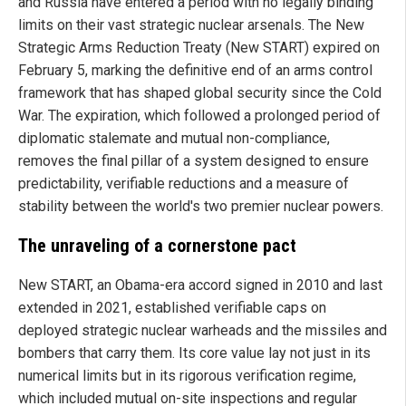
and Russia have entered a period with no legally binding
limits on their vast strategic nuclear arsenals. The New
Strategic Arms Reduction Treaty (New START) expired on
February 5, marking the definitive end of an arms control
framework that has shaped global security since the Cold
War. The expiration, which followed a prolonged period of
diplomatic stalemate and mutual non-compliance,
removes the final pillar of a system designed to ensure
predictability, verifiable reductions and a measure of
stability between the world's two premier nuclear powers.
The unraveling of a cornerstone pact
New START, an Obama-era accord signed in 2010 and last
extended in 2021, established verifiable caps on
deployed strategic nuclear warheads and the missiles and
bombers that carry them. Its core value lay not just in its
numerical limits but in its rigorous verification regime,
which included mutual on-site inspections and regular