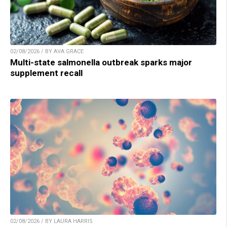
02/08/2026 / BY AVA GRACE
Multi-state salmonella outbreak sparks major
supplement recall
02/08/2026 / BY LAURA HARRIS