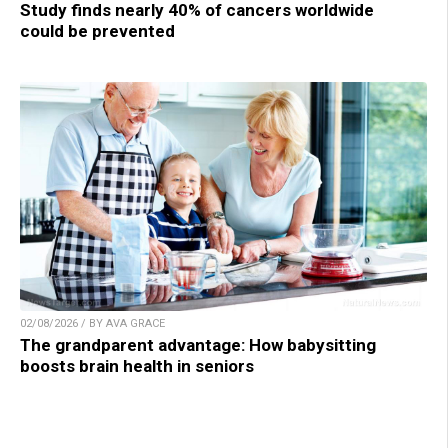
Study finds nearly 40% of cancers worldwide
could be prevented
02/08/2026 / BY AVA GRACE
The grandparent advantage: How babysitting
boosts brain health in seniors