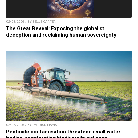
02/08/2026 / BY BELLE CARTER
The Great Reveal: Exposing the globalist
deception and reclaiming human sovereignty
02/07/2026 / BY PATRICK LEWIS
Pesticide contamination threatens small water