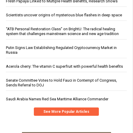
Fresh Papaya Linked to Multiple Health Benefits, Research Shows
Scientists uncover origins of mysterious blue flashes in deep space
“ATB Personal Restoration Class” on BrightU: The radical healing
system that challenges mainstream science and new age tradition
Putin Signs Law Establishing Regulated Cryptocurrency Market in
Russia
Acerola cherry: The vitamin C superfruit with powerful health benefits
Senate Committee Votes to Hold Fauci in Contempt of Congress,
Sends Referral to DOJ
Saudi Arabia Names Red Sea Maritime Alliance Commander
See More Popular Articles