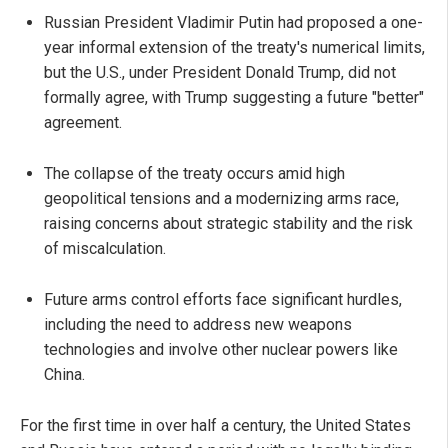
Russian President Vladimir Putin had proposed a one-
year informal extension of the treaty's numerical limits,
but the U.S., under President Donald Trump, did not
formally agree, with Trump suggesting a future "better"
agreement.
The collapse of the treaty occurs amid high
geopolitical tensions and a modernizing arms race,
raising concerns about strategic stability and the risk
of miscalculation.
Future arms control efforts face significant hurdles,
including the need to address new weapons
technologies and involve other nuclear powers like
China.
For the first time in over half a century, the United States