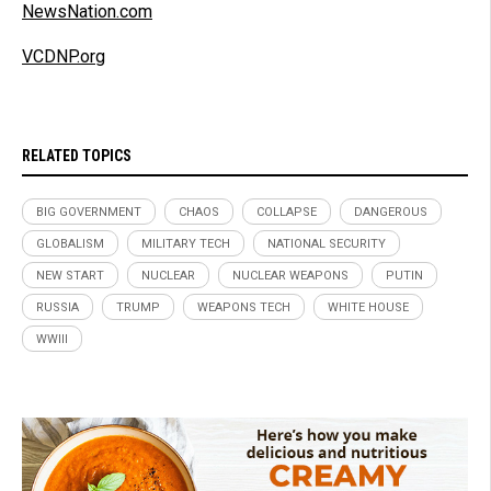
NewsNation.com
VCDNP.org
RELATED TOPICS
BIG GOVERNMENT
CHAOS
COLLAPSE
DANGEROUS
GLOBALISM
MILITARY TECH
NATIONAL SECURITY
NEW START
NUCLEAR
NUCLEAR WEAPONS
PUTIN
RUSSIA
TRUMP
WEAPONS TECH
WHITE HOUSE
WWIII