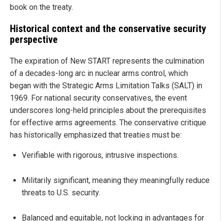
book on the treaty.
Historical context and the conservative security
perspective
The expiration of New START represents the culmination
of a decades-long arc in nuclear arms control, which
began with the Strategic Arms Limitation Talks (SALT) in
1969. For national security conservatives, the event
underscores long-held principles about the prerequisites
for effective arms agreements. The conservative critique
has historically emphasized that treaties must be:
Verifiable with rigorous, intrusive inspections.
Militarily significant, meaning they meaningfully reduce
threats to U.S. security.
Balanced and equitable, not locking in advantages for