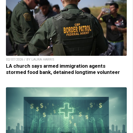
02/07/2026 / BY LAURA HARRIS
LA church says armed immigration agents
stormed food bank, detained longtime volunteer