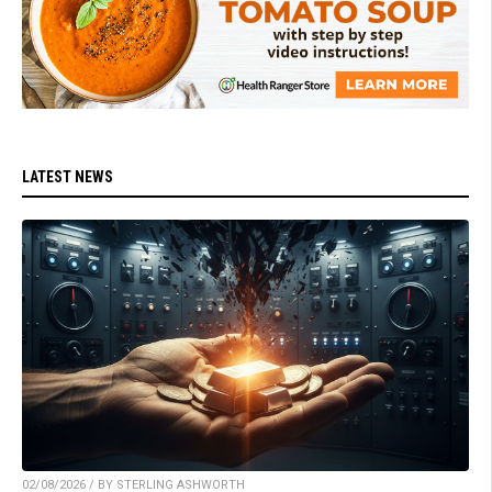
LATEST NEWS
02/08/2026 / BY STERLING ASHWORTH