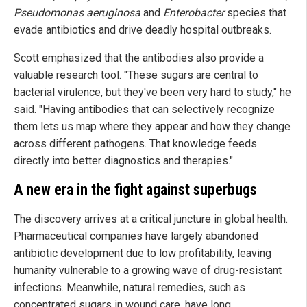
Pseudomonas aeruginosa
and
Enterobacter
species that
evade antibiotics and drive deadly hospital outbreaks.
Scott emphasized that the antibodies also provide a
valuable research tool. "These sugars are central to
bacterial virulence, but they've been very hard to study," he
said. "Having antibodies that can selectively recognize
them lets us map where they appear and how they change
across different pathogens. That knowledge feeds
directly into better diagnostics and therapies."
A new era in the fight against superbugs
The discovery arrives at a critical juncture in global health.
Pharmaceutical companies have largely abandoned
antibiotic development due to low profitability, leaving
humanity vulnerable to a growing wave of drug-resistant
infections. Meanwhile, natural remedies, such as
concentrated sugars in wound care, have long