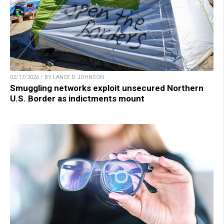
02/17/2026 / BY LANCE D JOHNSON
Smuggling networks exploit unsecured Northern
U.S. Border as indictments mount