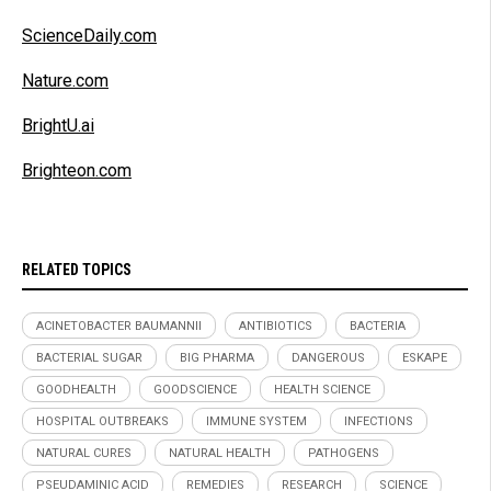
ScienceDaily.com
Nature.com
BrightU.ai
Brighteon.com
RELATED TOPICS
ACINETOBACTER BAUMANNII
ANTIBIOTICS
BACTERIA
BACTERIAL SUGAR
BIG PHARMA
DANGEROUS
ESKAPE
GOODHEALTH
GOODSCIENCE
HEALTH SCIENCE
HOSPITAL OUTBREAKS
IMMUNE SYSTEM
INFECTIONS
NATURAL CURES
NATURAL HEALTH
PATHOGENS
PSEUDAMINIC ACID
REMEDIES
RESEARCH
SCIENCE