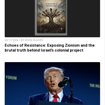
02/17/2026 / BY KEVIN HUGHES
Echoes of Resistance: Exposing Zionism and the
brutal truth behind Israel’s colonial project