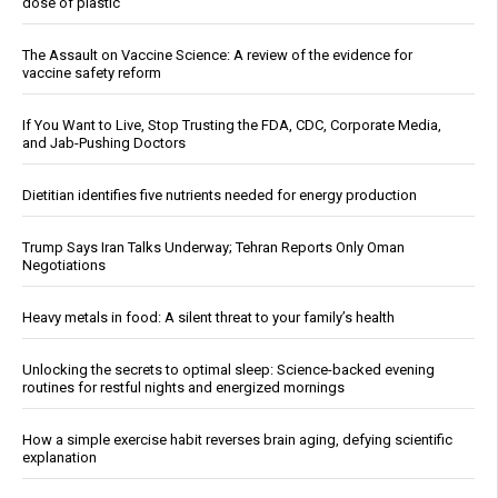
dose of plastic
The Assault on Vaccine Science: A review of the evidence for
vaccine safety reform
If You Want to Live, Stop Trusting the FDA, CDC, Corporate Media,
and Jab-Pushing Doctors
Dietitian identifies five nutrients needed for energy production
Trump Says Iran Talks Underway; Tehran Reports Only Oman
Negotiations
Heavy metals in food: A silent threat to your family’s health
Unlocking the secrets to optimal sleep: Science-backed evening
routines for restful nights and energized mornings
How a simple exercise habit reverses brain aging, defying scientific
explanation