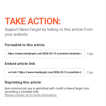
TAKE ACTION:
Support NewsTarget by linking to this article from
your website.
Permalink to this article:
Copy
Embed article link:
Copy
Reprinting this article:
Non-commercial use is permitted with credit to NewsTarget.com
(including a clickable link).
Please contact us for more information.