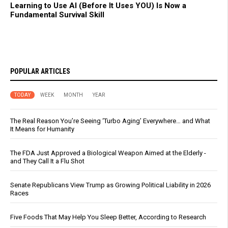
Learning to Use AI (Before It Uses YOU) Is Now a
Fundamental Survival Skill
POPULAR ARTICLES
TODAY
WEEK
MONTH
YEAR
The Real Reason You’re Seeing ‘Turbo Aging’ Everywhere… and What
It Means for Humanity
The FDA Just Approved a Biological Weapon Aimed at the Elderly -
and They Call It a Flu Shot
Senate Republicans View Trump as Growing Political Liability in 2026
Races
Five Foods That May Help You Sleep Better, According to Research