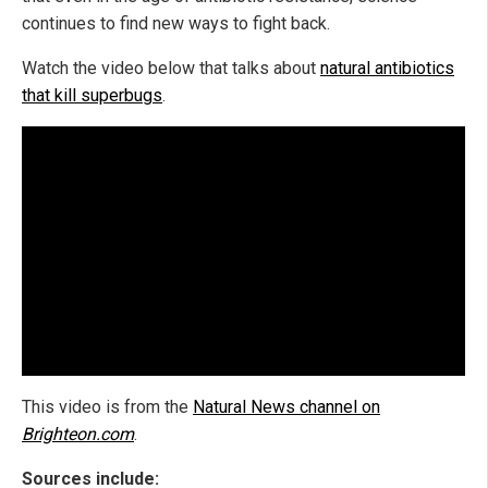
continues to find new ways to fight back.
Watch the video below that talks about
natural antibiotics
that kill superbugs
.
This video is from the
Natural News channel on
Brighteon.com
.
Sources include: