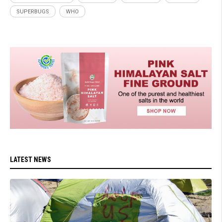
SUPERBUGS
WHO
LATEST NEWS