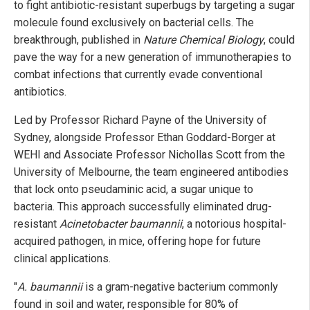
to fight antibiotic-resistant superbugs by targeting a sugar
molecule found exclusively on bacterial cells. The
breakthrough, published in
Nature Chemical Biology
, could
pave the way for a new generation of immunotherapies to
combat infections that currently evade conventional
antibiotics.
Led by Professor Richard Payne of the University of
Sydney, alongside Professor Ethan Goddard-Borger at
WEHI and Associate Professor Nichollas Scott from the
University of Melbourne, the team engineered antibodies
that lock onto pseudaminic acid, a sugar unique to
bacteria. This approach successfully eliminated drug-
resistant
Acinetobacter baumannii
, a notorious hospital-
acquired pathogen, in mice, offering hope for future
clinical applications.
"
A. baumannii
is a gram-negative bacterium commonly
found in soil and water, responsible for 80% of