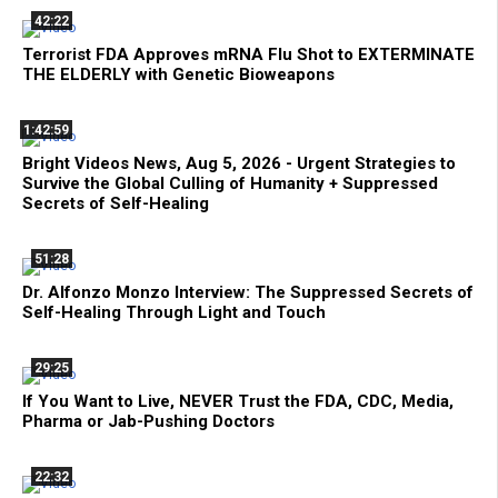
42:22
Terrorist FDA Approves mRNA Flu Shot to EXTERMINATE
THE ELDERLY with Genetic Bioweapons
1:42:59
Bright Videos News, Aug 5, 2026 - Urgent Strategies to
Survive the Global Culling of Humanity + Suppressed
Secrets of Self-Healing
51:28
Dr. Alfonzo Monzo Interview: The Suppressed Secrets of
Self-Healing Through Light and Touch
29:25
If You Want to Live, NEVER Trust the FDA, CDC, Media,
Pharma or Jab-Pushing Doctors
22:32