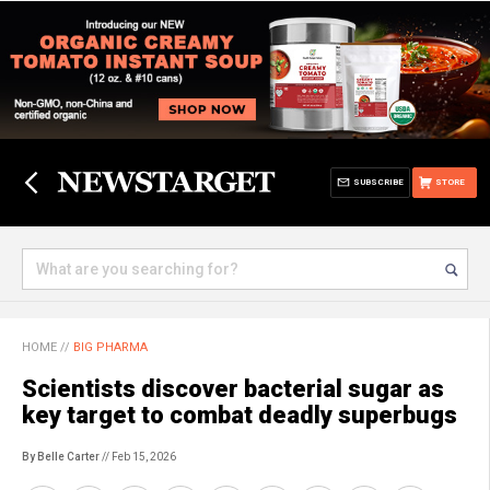
SUBSCRIBE
STORE
HOME
//
BIG PHARMA
Scientists discover bacterial sugar as
key target to combat deadly superbugs
By Belle Carter
// Feb 15, 2026