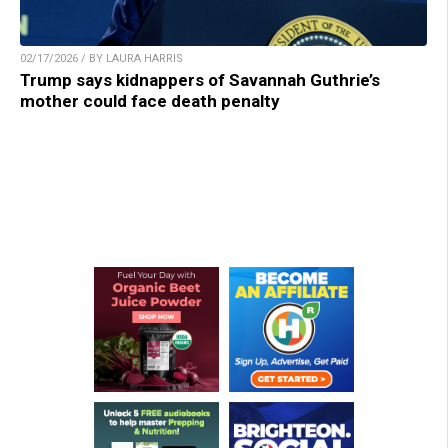
02/17/2026 / BY LAURA HARRIS
Trump says kidnappers of Savannah Guthrie’s
mother could face death penalty