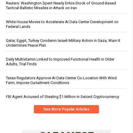
Reuters: Washington Spent Nearly Entire Stock of Ground-Based
Tactical Ballistic Missiles in Attack on Iran
White House Moves to Accelerate AI Data Center Development on
Federal Lands
Qatar, Egypt, Turkey Condemn Israeli Military Action in Gaza, Warn It
Undermines Peace Plan
Daily Multivitamin Linked to Improved Functional Health in Older
Adults, Trial Finds
Texas Regulators Approve AI Data Center Co-Location With Wind
Farm, Impose Curtailment Conditions
FBI Agent Accused of Stealing $1 Million in Seized Cryptocurrency
See More Popular Articles