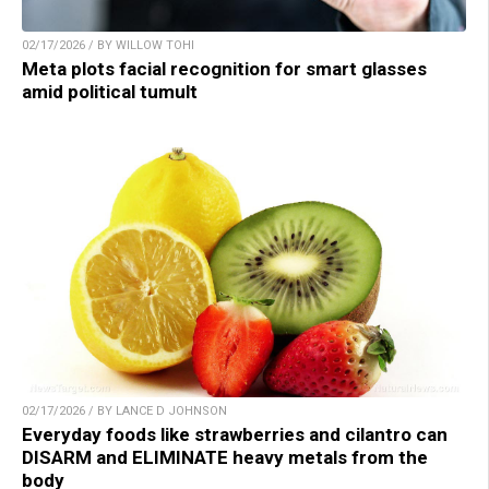
02/17/2026 / BY WILLOW TOHI
Meta plots facial recognition for smart glasses
amid political tumult
02/17/2026 / BY LANCE D JOHNSON
Everyday foods like strawberries and cilantro can
DISARM and ELIMINATE heavy metals from the
body