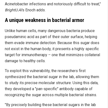
Acinetobacter infections and notoriously difficult to treat,"
BrightU.AI
's Enoch adds.
A unique weakness in bacterial armor
Unlike human cells, many dangerous bacteria produce
pseudaminic acid as part of their outer surface, helping
them evade immune detection. Because this sugar does
not exist in the human body, it presents a highly specific
target for immunotherapy – one that minimizes collateral
damage to healthy cells.
To exploit this vulnerability, the researchers first
synthesized the bacterial sugar in the lab, allowing them
to study its precise molecular structure. Using this data,
they developed a "pan-specific" antibody capable of
recognizing the sugar across multiple bacterial strains.
"By precisely building these bacterial sugars in the lab