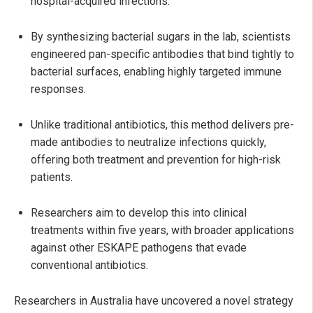
hospital-acquired infections.
By synthesizing bacterial sugars in the lab, scientists
engineered pan-specific antibodies that bind tightly to
bacterial surfaces, enabling highly targeted immune
responses.
Unlike traditional antibiotics, this method delivers pre-
made antibodies to neutralize infections quickly,
offering both treatment and prevention for high-risk
patients.
Researchers aim to develop this into clinical
treatments within five years, with broader applications
against other ESKAPE pathogens that evade
conventional antibiotics.
Researchers in Australia have uncovered a novel strategy