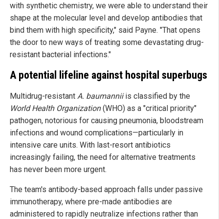
with synthetic chemistry, we were able to understand their
shape at the molecular level and develop antibodies that
bind them with high specificity," said Payne. "That opens
the door to new ways of treating some devastating drug-
resistant bacterial infections."
A potential lifeline against hospital superbugs
Multidrug-resistant
A. baumannii
is classified by the
World Health Organization
(WHO) as a "critical priority"
pathogen, notorious for causing pneumonia, bloodstream
infections and wound complications—particularly in
intensive care units. With last-resort antibiotics
increasingly failing, the need for alternative treatments
has never been more urgent.
The team's antibody-based approach falls under passive
immunotherapy, where pre-made antibodies are
administered to rapidly neutralize infections rather than