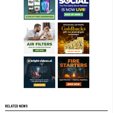
RELATED NEWS