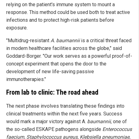
relying on the patient's immune system to mount a
response. This method could be used both to treat active
infections and to protect high-risk patients before
exposure.
"Multidrug-resistant
A. baumannii
is a critical threat faced
in modern healthcare facilities across the globe," said
Goddard-Borger. "Our work serves as a powerful proof-of-
concept experiment that opens the door to the
development of new life-saving passive
immunotherapies."
From lab to clinic: The road ahead
The next phase involves translating these findings into
clinical treatments within the next five years. Success
would mark a major victory against A.
baumannii
, one of
the so-called ESKAPE pathogens alongside
Enterococcus
faecium, Staphylococcus aureus, Klebsiella pneumoniae,