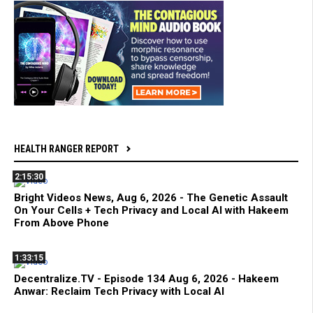
HEALTH RANGER REPORT
2:15:30
Bright Videos News, Aug 6, 2026 - The Genetic Assault
On Your Cells + Tech Privacy and Local AI with Hakeem
From Above Phone
1:33:15
Decentralize.TV - Episode 134 Aug 6, 2026 - Hakeem
Anwar: Reclaim Tech Privacy with Local AI