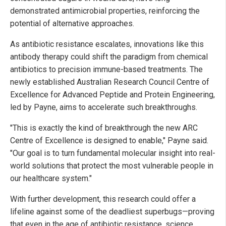
demonstrated antimicrobial properties, reinforcing the
potential of alternative approaches.
As antibiotic resistance escalates, innovations like this
antibody therapy could shift the paradigm from chemical
antibiotics to precision immune-based treatments. The
newly established Australian Research Council Centre of
Excellence for Advanced Peptide and Protein Engineering,
led by Payne, aims to accelerate such breakthroughs.
"This is exactly the kind of breakthrough the new ARC
Centre of Excellence is designed to enable," Payne said.
"Our goal is to turn fundamental molecular insight into real-
world solutions that protect the most vulnerable people in
our healthcare system."
With further development, this research could offer a
lifeline against some of the deadliest superbugs—proving
that even in the age of antibiotic resistance, science