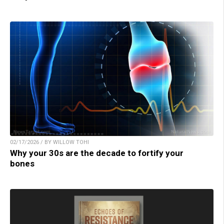
02/17/2026 / BY WILLOW TOHI
Why your 30s are the decade to fortify your
bones