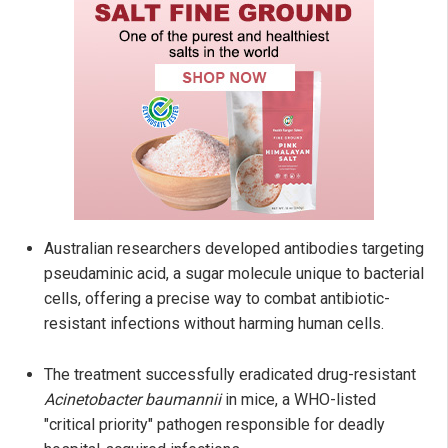
Australian researchers developed antibodies targeting
pseudaminic acid, a sugar molecule unique to bacterial
cells, offering a precise way to combat antibiotic-
resistant infections without harming human cells.
The treatment successfully eradicated drug-resistant
Acinetobacter baumannii
in mice, a WHO-listed
"critical priority" pathogen responsible for deadly