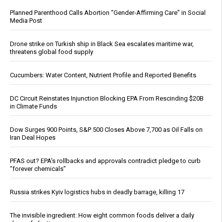
Planned Parenthood Calls Abortion “Gender-Affirming Care” in Social
Media Post
Drone strike on Turkish ship in Black Sea escalates maritime war,
threatens global food supply
Cucumbers: Water Content, Nutrient Profile and Reported Benefits
DC Circuit Reinstates Injunction Blocking EPA From Rescinding $20B
in Climate Funds
Dow Surges 900 Points, S&P 500 Closes Above 7,700 as Oil Falls on
Iran Deal Hopes
PFAS out? EPA's rollbacks and approvals contradict pledge to curb
“forever chemicals”
Russia strikes Kyiv logistics hubs in deadly barrage, killing 17
The invisible ingredient: How eight common foods deliver a daily