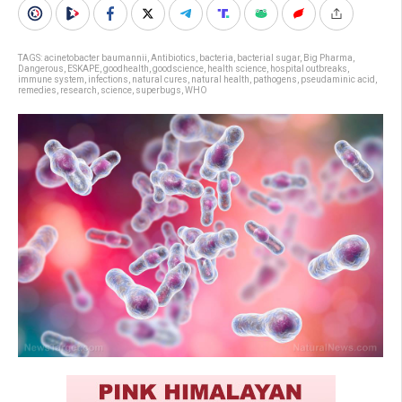
TAGS:
acinetobacter baumannii
,
Antibiotics
,
bacteria
,
bacterial sugar
,
Big Pharma
,
Dangerous
,
ESKAPE
,
goodhealth
,
goodscience
,
health science
,
hospital outbreaks
,
immune system
,
infections
,
natural cures
,
natural health
,
pathogens
,
pseudaminic acid
,
remedies
,
research
,
science
,
superbugs
,
WHO