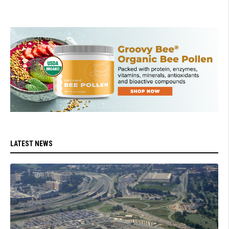
LATEST NEWS