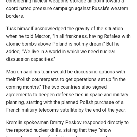
considering nuclear weapons storage all point toward a
coordinated pressure campaign against Russia's western
borders.
Tusk himself acknowledged the gravity of the situation
when he told Macron, "In all frankness, having Rafales with
atomic bombs above Poland is not my dream." But he
added, "We live in a world in which we need nuclear
dissuasion capacities."
Macron said his team would be discussing options with
their Polish counterparts to get operations set up "in the
coming months." The two countries also signed
agreements to deepen defense ties in space and military
planning, starting with the planned Polish purchase of a
French military telecoms satellite by the end of the year.
Kremlin spokesman Dmitry Peskov responded directly to
the reported nuclear drills, stating that they "show