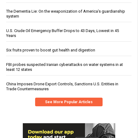
The Dementia Lie: On the weaponization of America’s guardianship
system
U.S. Crude Oil Emergency Buffer Drops to 43 Days, Lowest in 45
Years
Six fruits proven to boost gut health and digestion
FBI probes suspected Iranian cyberattacks on water systems in at
least 12 states
China Imposes Drone Export Controls, Sanctions U.S. Entities in
Trade Countermeasures
See More Popular Articles