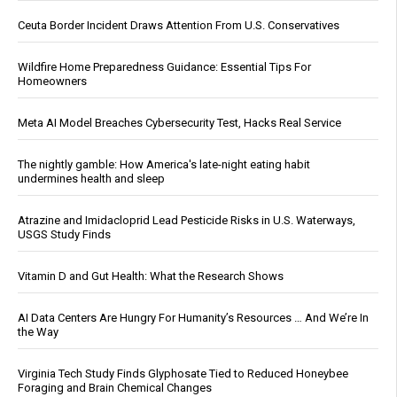
Ceuta Border Incident Draws Attention From U.S. Conservatives
Wildfire Home Preparedness Guidance: Essential Tips For
Homeowners
Meta AI Model Breaches Cybersecurity Test, Hacks Real Service
The nightly gamble: How America's late-night eating habit
undermines health and sleep
Atrazine and Imidacloprid Lead Pesticide Risks in U.S. Waterways,
USGS Study Finds
Vitamin D and Gut Health: What the Research Shows
AI Data Centers Are Hungry For Humanity’s Resources … And We’re In
the Way
Virginia Tech Study Finds Glyphosate Tied to Reduced Honeybee
Foraging and Brain Chemical Changes