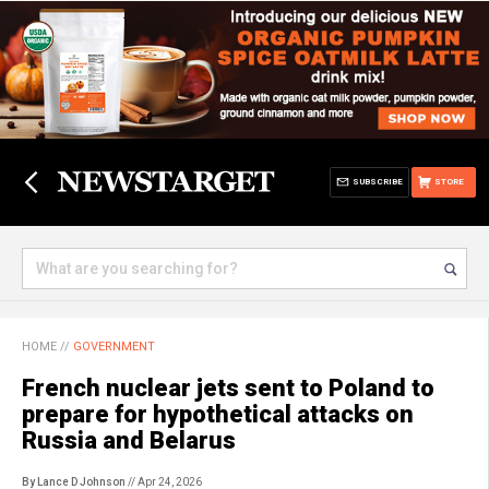
SUBSCRIBE
STORE
HOME
//
GOVERNMENT
French nuclear jets sent to Poland to
prepare for hypothetical attacks on
Russia and Belarus
By Lance D Johnson
// Apr 24, 2026