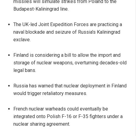
missiles will simulate strikes from Poland to the
Budapest-Kaliningrad line.
The UK-led Joint Expedition Forces are practicing a
naval blockade and seizure of Russia's Kaliningrad
exclave.
Finland is considering a bill to allow the import and
storage of nuclear weapons, overturning decades-old
legal bans.
Russia has warned that nuclear deployment in Finland
would trigger retaliatory measures.
French nuclear warheads could eventually be
integrated onto Polish F-16 or F-35 fighters under a
nuclear sharing agreement.