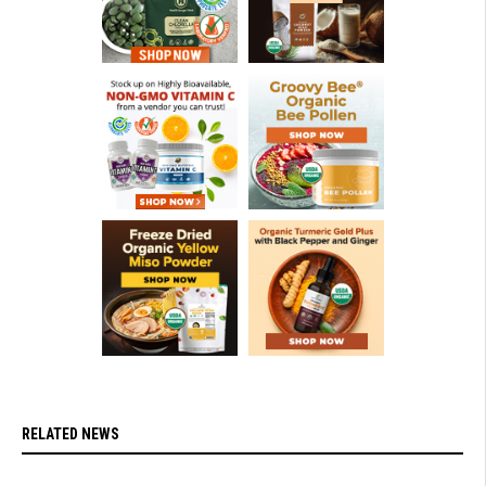
RELATED NEWS