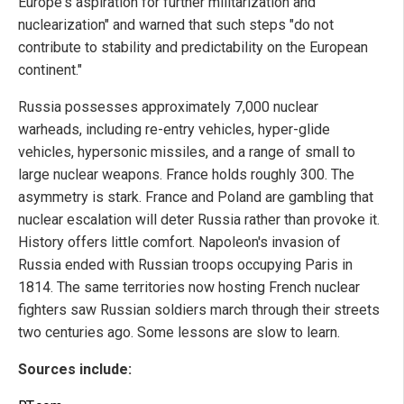
Europe's aspiration for further militarization and
nuclearization" and warned that such steps "do not
contribute to stability and predictability on the European
continent."
Russia possesses approximately 7,000 nuclear
warheads, including re-entry vehicles, hyper-glide
vehicles, hypersonic missiles, and a range of small to
large nuclear weapons. France holds roughly 300. The
asymmetry is stark. France and Poland are gambling that
nuclear escalation will deter Russia rather than provoke it.
History offers little comfort. Napoleon's invasion of
Russia ended with Russian troops occupying Paris in
1814. The same territories now hosting French nuclear
fighters saw Russian soldiers march through their streets
two centuries ago. Some lessons are slow to learn.
Sources include: