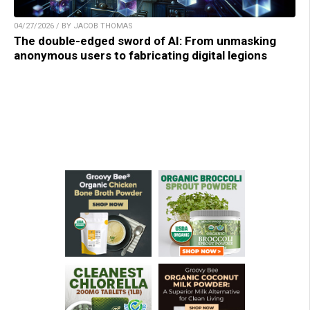
04/27/2026 / BY JACOB THOMAS
The double-edged sword of AI: From unmasking
anonymous users to fabricating digital legions