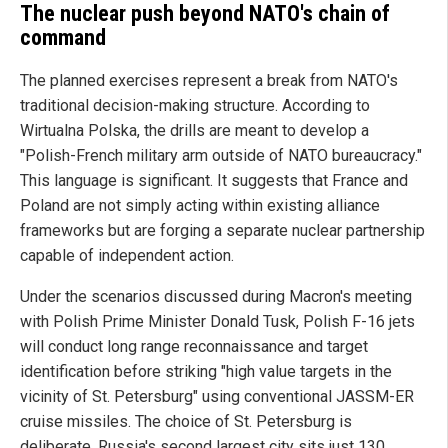
The nuclear push beyond NATO's chain of
command
The planned exercises represent a break from NATO's
traditional decision-making structure. According to
Wirtualna Polska, the drills are meant to develop a
"Polish-French military arm outside of NATO bureaucracy."
This language is significant. It suggests that France and
Poland are not simply acting within existing alliance
frameworks but are forging a separate nuclear partnership
capable of independent action.
Under the scenarios discussed during Macron's meeting
with Polish Prime Minister Donald Tusk, Polish F-16 jets
will conduct long range reconnaissance and target
identification before striking "high value targets in the
vicinity of St. Petersburg" using conventional JASSM-ER
cruise missiles. The choice of St. Petersburg is
deliberate. Russia's second largest city sits just 130