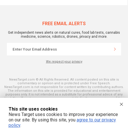
FREE EMAIL ALERTS
Get independent news alerts on natural cures, food lab tests, cannabis
medicine, science, robotics, drones, privacy and more.
We respect your privacy
NewsTarget.com © All Rights Reserved. All content posted on this site is
commentary or opinion and is protected under Free Speech.
NewsTarget.com is not responsible for content written by contributing authors.
The information on this site is provided for educational and entertainment
purposes only. It is not intended as a substitute for professional advice of any
kind. NewsTarget.com assumes no responsibility for the use or misuse of this
material. Your use of this website indicates your agreement to these terms
and those published on this site. All trademarks, registered trademarks and
This site uses cookies
servicemarks mentioned on this site are the property of their respective
owners.
News Target uses cookies to improve your experience
on our site. By using this site, you
agree to our privacy
policy
.