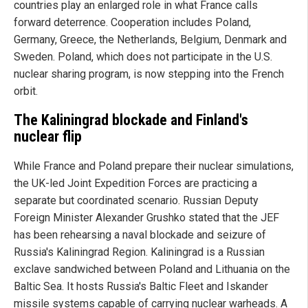
countries play an enlarged role in what France calls
forward deterrence. Cooperation includes Poland,
Germany, Greece, the Netherlands, Belgium, Denmark and
Sweden. Poland, which does not participate in the U.S.
nuclear sharing program, is now stepping into the French
orbit.
The Kaliningrad blockade and Finland's
nuclear flip
While France and Poland prepare their nuclear simulations,
the UK-led Joint Expedition Forces are practicing a
separate but coordinated scenario. Russian Deputy
Foreign Minister Alexander Grushko stated that the JEF
has been rehearsing a naval blockade and seizure of
Russia's Kaliningrad Region. Kaliningrad is a Russian
exclave sandwiched between Poland and Lithuania on the
Baltic Sea. It hosts Russia's Baltic Fleet and Iskander
missile systems capable of carrying nuclear warheads. A