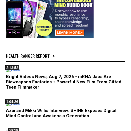
HEALTH RANGER REPORT
2:13:52
Bright Videos News, Aug 7, 2026 - mRNA Jabs Are
Bioweapons Factories + Powerful New Film From Gifted
Teen Filmmaker
1:04:26
Azai and Mikki Willis Interview: SHINE Exposes Digital
Mind Control and Awakens a Generation
59:18