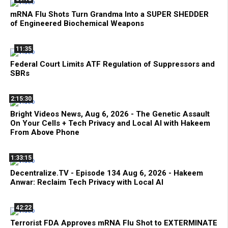
mRNA Flu Shots Turn Grandma Into a SUPER SHEDDER
of Engineered Biochemical Weapons
11:35
Federal Court Limits ATF Regulation of Suppressors and
SBRs
2:15:30
Bright Videos News, Aug 6, 2026 - The Genetic Assault
On Your Cells + Tech Privacy and Local AI with Hakeem
From Above Phone
1:33:15
Decentralize.TV - Episode 134 Aug 6, 2026 - Hakeem
Anwar: Reclaim Tech Privacy with Local AI
42:22
Terrorist FDA Approves mRNA Flu Shot to EXTERMINATE