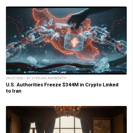
04/27/2026 / BY STERLING ASHWORTH
U.S. Authorities Freeze $344M in Crypto Linked
to Iran