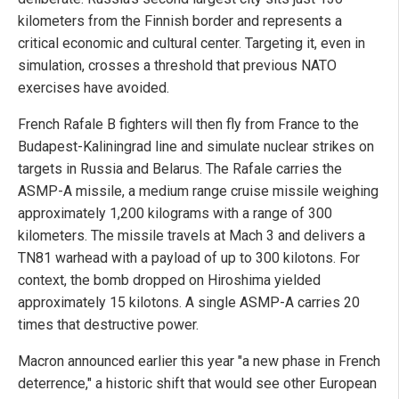
kilometers from the Finnish border and represents a
critical economic and cultural center. Targeting it, even in
simulation, crosses a threshold that previous NATO
exercises have avoided.
French Rafale B fighters will then fly from France to the
Budapest-Kaliningrad line and simulate nuclear strikes on
targets in Russia and Belarus. The Rafale carries the
ASMP-A missile, a medium range cruise missile weighing
approximately 1,200 kilograms with a range of 300
kilometers. The missile travels at Mach 3 and delivers a
TN81 warhead with a payload of up to 300 kilotons. For
context, the bomb dropped on Hiroshima yielded
approximately 15 kilotons. A single ASMP-A carries 20
times that destructive power.
Macron announced earlier this year "a new phase in French
deterrence," a historic shift that would see other European