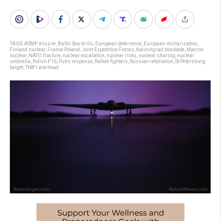
TAGS:
ASMP missile
,
Baltic Sea drills
,
European deterrence
,
European militarization
,
Finland nuclear
,
France Poland
,
Joint Expedition Forces
,
Kaliningrad blockade
,
Macron
nuclear
,
NATO fracture
,
nuclear escalation
,
nuclear risks
,
nuclear sharing
,
nuclear
umbrella
,
Polish F16
,
Putin response
,
Rafale fighters
,
Russian retaliation
,
St Petersburg
target
,
TN81 warhead