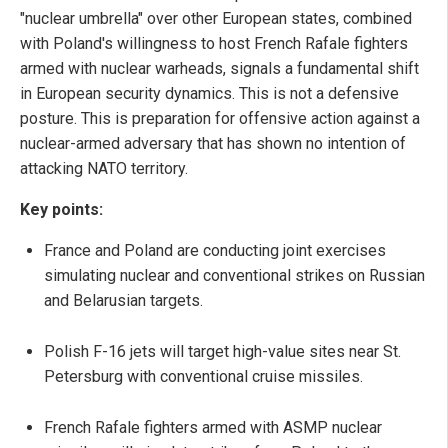
"nuclear umbrella" over other European states, combined
with Poland's willingness to host French Rafale fighters
armed with nuclear warheads, signals a fundamental shift
in European security dynamics. This is not a defensive
posture. This is preparation for offensive action against a
nuclear-armed adversary that has shown no intention of
attacking NATO territory.
Key points:
France and Poland are conducting joint exercises
simulating nuclear and conventional strikes on Russian
and Belarusian targets.
Polish F-16 jets will target high-value sites near St.
Petersburg with conventional cruise missiles.
French Rafale fighters armed with ASMP nuclear