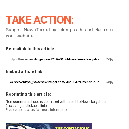
TAKE ACTION:
Support NewsTarget by linking to this article from
your website.
Permalink to this article:
Copy
Embed article link:
Copy
Reprinting this article:
Non-commercial use is permitted with credit to NewsTarget.com
(including a clickable link).
Please contact us for more information.