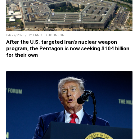
04/27/2026 / BY LANCE D JOHNSON
After the U.S. targeted Iran’s nuclear weapon
program, the Pentagon is now seeking $104 billion
for their own