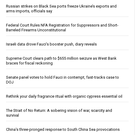
Russian strikes on Black Sea ports freeze Ukraine’s exports and
arms imports, officials say
Federal Court Rules NFA Registration for Suppressors and Short-
Barreled Firearms Unconstitutional
Israeli data drove Fauci’s booster push, diary reveals
Supreme Court clears path to $655 million seizure as West Bank
braces for fiscal reckoning
Senate panel votes to hold Fauci in contempt, fast-tracks case to
DOJ
Rethink your daily fragrance ritual with organic cypress essential oil
The Strait of No Return: A sobering vision of war, scarcity and
survival
China's three-pronged response to South China Sea provocations