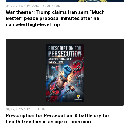
04/27/2026 / BY LANCE D JOHNSON
War theater: Trump claims Iran sent “Much
Better” peace proposal minutes after he
canceled high-level trip
04/27/2026 / BY BELLE CARTER
Prescription for Persecution: A battle cry for
health freedom in an age of coercion