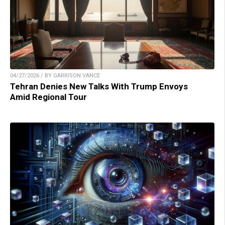
04/27/2026 / BY GARRISON VANCE
Tehran Denies New Talks With Trump Envoys
Amid Regional Tour