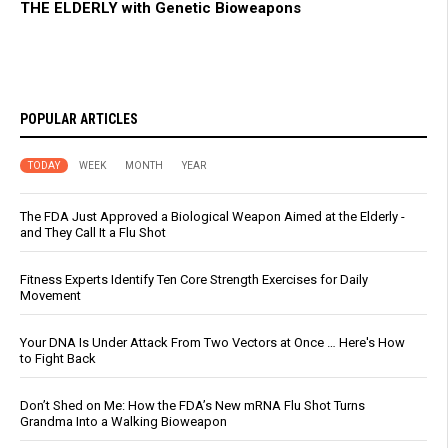
THE ELDERLY with Genetic Bioweapons
POPULAR ARTICLES
TODAY
WEEK
MONTH
YEAR
The FDA Just Approved a Biological Weapon Aimed at the Elderly -
and They Call It a Flu Shot
Fitness Experts Identify Ten Core Strength Exercises for Daily
Movement
Your DNA Is Under Attack From Two Vectors at Once … Here's How
to Fight Back
Don’t Shed on Me: How the FDA’s New mRNA Flu Shot Turns
Grandma Into a Walking Bioweapon