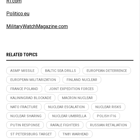
RT.com
Politico.eu
MilitaryWatchMagazine.com
RELATED TOPICS
ASMP MISSILE
BALTIC SEA DRILLS
EUROPEAN DETERRENCE
EUROPEAN MILITARIZATION
FINLAND NUCLEAR
FRANCE POLAND
JOINT EXPEDITION FORCES
KALININGRAD BLOCKADE
MACRON NUCLEAR
NATO FRACTURE
NUCLEAR ESCALATION
NUCLEAR RISKS
NUCLEAR SHARING
NUCLEAR UMBRELLA
POLISH F16
PUTIN RESPONSE
RAFALE FIGHTERS
RUSSIAN RETALIATION
ST PETERSBURG TARGET
TN81 WARHEAD