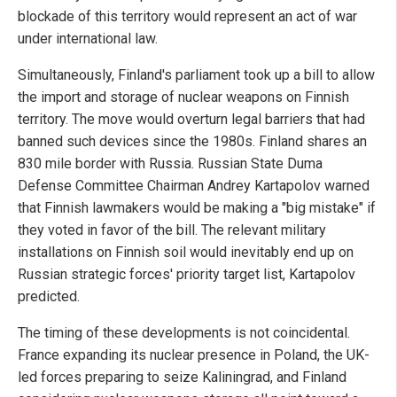
blockade of this territory would represent an act of war
under international law.
Simultaneously, Finland's parliament took up a bill to allow
the import and storage of nuclear weapons on Finnish
territory. The move would overturn legal barriers that had
banned such devices since the 1980s. Finland shares an
830 mile border with Russia. Russian State Duma
Defense Committee Chairman Andrey Kartapolov warned
that Finnish lawmakers would be making a "big mistake" if
they voted in favor of the bill. The relevant military
installations on Finnish soil would inevitably end up on
Russian strategic forces' priority target list, Kartapolov
predicted.
The timing of these developments is not coincidental.
France expanding its nuclear presence in Poland, the UK-
led forces preparing to seize Kaliningrad, and Finland