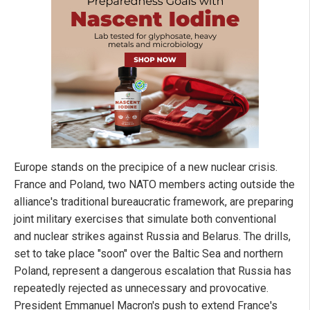
Europe stands on the precipice of a new nuclear crisis.
France and Poland, two NATO members acting outside the
alliance's traditional bureaucratic framework, are preparing
joint military exercises that simulate both conventional
and nuclear strikes against Russia and Belarus. The drills,
set to take place "soon" over the Baltic Sea and northern
Poland, represent a dangerous escalation that Russia has
repeatedly rejected as unnecessary and provocative.
President Emmanuel Macron's push to extend France's