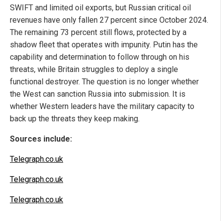
SWIFT and limited oil exports, but Russian critical oil
revenues have only fallen 27 percent since October 2024.
The remaining 73 percent still flows, protected by a
shadow fleet that operates with impunity. Putin has the
capability and determination to follow through on his
threats, while Britain struggles to deploy a single
functional destroyer. The question is no longer whether
the West can sanction Russia into submission. It is
whether Western leaders have the military capacity to
back up the threats they keep making.
Sources include:
Telegraph.co.uk
Telegraph.co.uk
Telegraph.co.uk