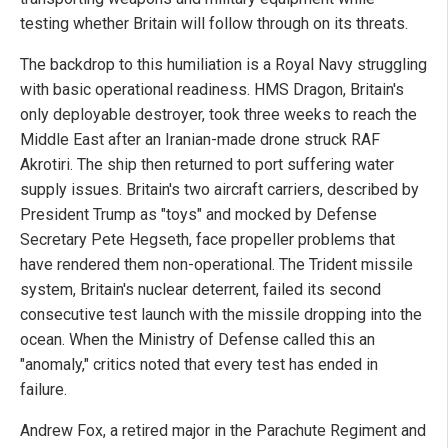
testing whether Britain will follow through on its threats.
The backdrop to this humiliation is a Royal Navy struggling
with basic operational readiness. HMS Dragon, Britain's
only deployable destroyer, took three weeks to reach the
Middle East after an Iranian-made drone struck RAF
Akrotiri. The ship then returned to port suffering water
supply issues. Britain's two aircraft carriers, described by
President Trump as "toys" and mocked by Defense
Secretary Pete Hegseth, face propeller problems that
have rendered them non-operational. The Trident missile
system, Britain's nuclear deterrent, failed its second
consecutive test launch with the missile dropping into the
ocean. When the Ministry of Defense called this an
"anomaly," critics noted that every test has ended in
failure.
Andrew Fox, a retired major in the Parachute Regiment and