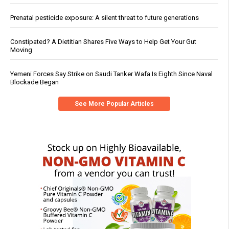
Prenatal pesticide exposure: A silent threat to future generations
Constipated? A Dietitian Shares Five Ways to Help Get Your Gut
Moving
Yemeni Forces Say Strike on Saudi Tanker Wafa Is Eighth Since Naval
Blockade Began
See More Popular Articles