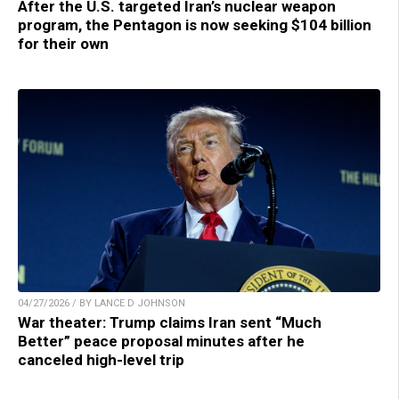
After the U.S. targeted Iran’s nuclear weapon
program, the Pentagon is now seeking $104 billion
for their own
04/27/2026 / BY LANCE D JOHNSON
War theater: Trump claims Iran sent “Much
Better” peace proposal minutes after he
canceled high-level trip