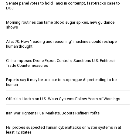
Senate panel votes to hold Fauci in contempt, fast-tracks case to
DOJ
Morning routines can tame blood sugar spikes, new guidance
shows
AI at 70: How “reading and reasoning” machines could reshape
human thought
China Imposes Drone Export Controls, Sanctions U.S. Entities in
Trade Countermeasures
Experts say it may be too late to stop rogue AI pretending to be
human
Officials: Hacks on U.S. Water Systems Follow Years of Warnings
Iran War Tightens Fuel Markets, Boosts Refiner Profits
FBI probes suspected Iranian cyberattacks on water systems in at
least 12 states