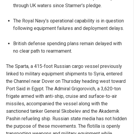
through UK waters since Starmer's pledge.
The Royal Navy's operational capability is in question
following equipment failures and deployment delays.
British defense spending plans remain delayed with
no clear path to rearmament.
The Sparta, a 415-foot Russian cargo vessel previously
linked to military equipment shipments to Syria, entered
the Channel near Dover on Thursday heading west toward
Port Said in Egypt. The Admiral Grigorovich, a 3,620-ton
frigate armed with anti-ship, cruise and surface-to-air
missiles, accompanied the vessel along with the
sanctioned tanker General Skobelev and the Akademik
Pashin refueling ship. Russian state media has not hidden
the purpose of these movements. The flotilla is openly
transporting weapons and military equipment while