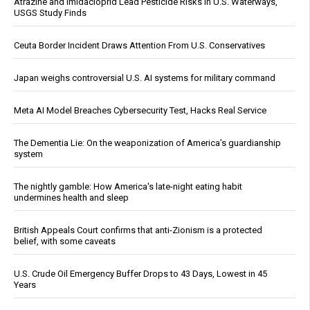
Atrazine and Imidacloprid Lead Pesticide Risks in U.S. Waterways,
USGS Study Finds
Ceuta Border Incident Draws Attention From U.S. Conservatives
Japan weighs controversial U.S. AI systems for military command
Meta AI Model Breaches Cybersecurity Test, Hacks Real Service
The Dementia Lie: On the weaponization of America’s guardianship
system
The nightly gamble: How America's late-night eating habit
undermines health and sleep
British Appeals Court confirms that anti-Zionism is a protected
belief, with some caveats
U.S. Crude Oil Emergency Buffer Drops to 43 Days, Lowest in 45
Years