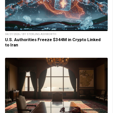
04/27/2026 / BY STERLING ASHWORTH
U.S. Authorities Freeze $344M in Crypto Linked
to Iran