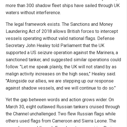
more than 300 shadow fleet ships have sailed through UK
waters without interference.
The legal framework exists. The Sanctions and Money
Laundering Act of 2018 allows British forces to intercept
vessels operating without valid national flags. Defense
Secretary John Healey told Parliament that the UK
supported a US seizure operation against the Marinera, a
sanctioned tanker, and suggested similar operations could
follow. "Let me speak plainly, the UK will not stand by as
malign activity increases on the high seas," Healey said.
"Alongside our allies, we are stepping up our response
against shadow vessels, and we will continue to do so."
Yet the gap between words and action grows wider. On
March 30, eight outlawed Russian tankers cruised through
the Channel unchallenged. Two flew Russian flags while
others used flags from Cameroon and Sierra Leone. The