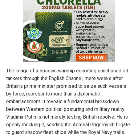
The image of a Russian warship escorting sanctioned oil
tankers through the English Channel, mere weeks after
Britain's prime minister promised to seize such vessels
by force, represents more than a diplomatic
embarrassment. It reveals a fundamental breakdown
between Western political posturing and military reality.
Vladimir Putin is not merely testing British resolve. He is
openly mocking it, sending the Admiral Grigorovich frigate
to guard shadow fleet ships while the Royal Navy trails