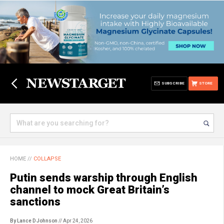
SUBSCRIBE
STORE
HOME
//
COLLAPSE
Putin sends warship through English
channel to mock Great Britain’s
sanctions
By Lance D Johnson
// Apr 24, 2026