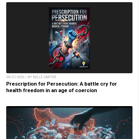
04/27/2026 / BY BELLE CARTER
Prescription for Persecution: A battle cry for
health freedom in an age of coercion