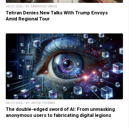
04/27/2026 / BY GARRISON VANCE
Tehran Denies New Talks With Trump Envoys
Amid Regional Tour
04/27/2026 / BY JACOB THOMAS
The double-edged sword of AI: From unmasking
anonymous users to fabricating digital legions