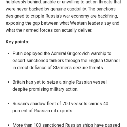
helplessly behind, unable or unwilling to act on threats that
were never backed by genuine capability. The sanctions
designed to cripple Russia's war economy are backfiring,
exposing the gap between what Western leaders say and
what their armed forces can actually deliver.
Key points:
Putin deployed the Admiral Grigorovich warship to
escort sanctioned tankers through the English Channel
in direct defiance of Starmer's seizure threats.
Britain has yet to seize a single Russian vessel
despite promising military action.
Russia's shadow fleet of 700 vessels carries 40
percent of Russian oil exports.
More than 100 sanctioned Russian ships have passed