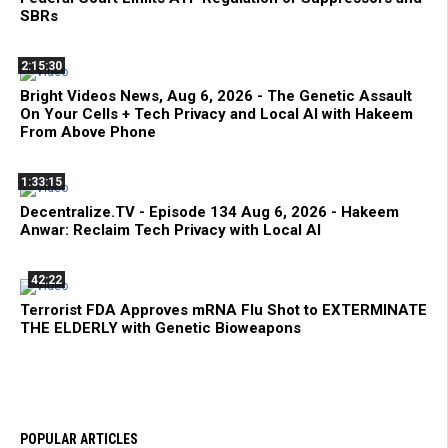
SBRs
2:15:30
Bright Videos News, Aug 6, 2026 - The Genetic Assault
On Your Cells + Tech Privacy and Local AI with Hakeem
From Above Phone
1:33:15
Decentralize.TV - Episode 134 Aug 6, 2026 - Hakeem
Anwar: Reclaim Tech Privacy with Local AI
42:22
Terrorist FDA Approves mRNA Flu Shot to EXTERMINATE
THE ELDERLY with Genetic Bioweapons
POPULAR ARTICLES