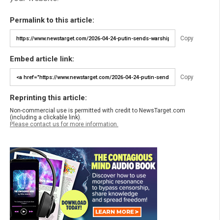
Permalink to this article:
Copy
Embed article link:
Copy
Reprinting this article:
Non-commercial use is permitted with credit to NewsTarget.com
(including a clickable link).
Please contact us for more information.