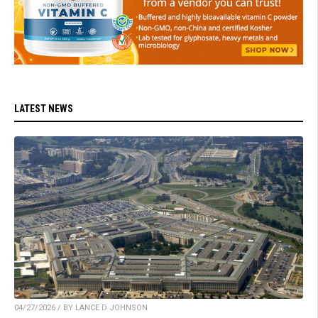
LATEST NEWS
04/27/2026 / BY LANCE D JOHNSON