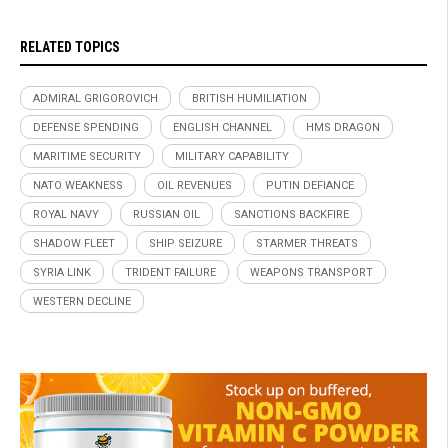
RELATED TOPICS
ADMIRAL GRIGOROVICH
BRITISH HUMILIATION
DEFENSE SPENDING
ENGLISH CHANNEL
HMS DRAGON
MARITIME SECURITY
MILITARY CAPABILITY
NATO WEAKNESS
OIL REVENUES
PUTIN DEFIANCE
ROYAL NAVY
RUSSIAN OIL
SANCTIONS BACKFIRE
SHADOW FLEET
SHIP SEIZURE
STARMER THREATS
SYRIA LINK
TRIDENT FAILURE
WEAPONS TRANSPORT
WESTERN DECLINE