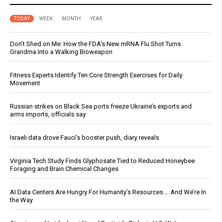
TODAY
WEEK
MONTH
YEAR
Don’t Shed on Me: How the FDA’s New mRNA Flu Shot Turns
Grandma Into a Walking Bioweapon
Fitness Experts Identify Ten Core Strength Exercises for Daily
Movement
Russian strikes on Black Sea ports freeze Ukraine’s exports and
arms imports, officials say
Israeli data drove Fauci’s booster push, diary reveals
Virginia Tech Study Finds Glyphosate Tied to Reduced Honeybee
Foraging and Brain Chemical Changes
AI Data Centers Are Hungry For Humanity’s Resources … And We’re In
the Way