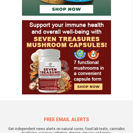
FREE EMAIL ALERTS
Get independent news alerts on natural cures, food lab tests, cannabis