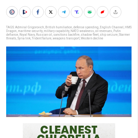
TAGS:
Admiral Grigorovich
,
British humiliation
,
defense spending
,
English Channel
,
HMS
Dragon
,
maritime security
,
military capability
,
NATO weakness
,
oil revenues
,
Putin
defiance
,
Royal Navy
,
Russian oil
,
sanctions backfire
,
shadow fleet
,
ship seizure
,
Starmer
threats
,
Syria link
,
Trident failure
,
weapons transport
,
Western decline