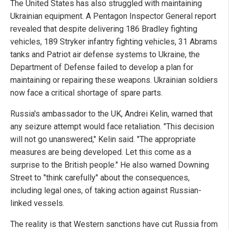
The United States has also struggled with maintaining
Ukrainian equipment. A Pentagon Inspector General report
revealed that despite delivering 186 Bradley fighting
vehicles, 189 Stryker infantry fighting vehicles, 31 Abrams
tanks and Patriot air defense systems to Ukraine, the
Department of Defense failed to develop a plan for
maintaining or repairing these weapons. Ukrainian soldiers
now face a critical shortage of spare parts.
Russia's ambassador to the UK, Andrei Kelin, warned that
any seizure attempt would face retaliation. "This decision
will not go unanswered," Kelin said. "The appropriate
measures are being developed. Let this come as a
surprise to the British people." He also warned Downing
Street to "think carefully" about the consequences,
including legal ones, of taking action against Russian-
linked vessels.
The reality is that Western sanctions have cut Russia from