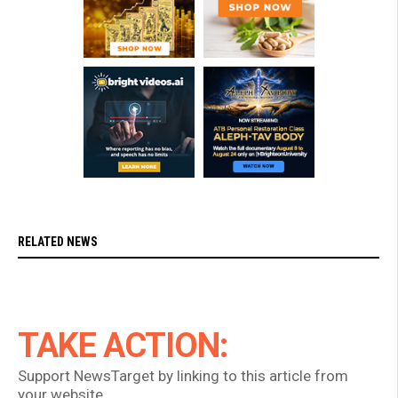
RELATED NEWS
TAKE ACTION:
Support NewsTarget by linking to this article from
your website.