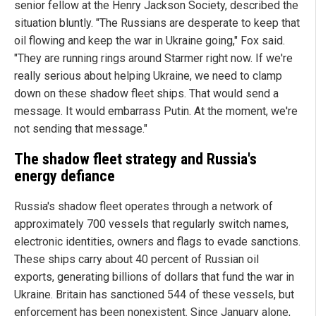
senior fellow at the Henry Jackson Society, described the
situation bluntly. "The Russians are desperate to keep that
oil flowing and keep the war in Ukraine going," Fox said.
"They are running rings around Starmer right now. If we're
really serious about helping Ukraine, we need to clamp
down on these shadow fleet ships. That would send a
message. It would embarrass Putin. At the moment, we're
not sending that message."
The shadow fleet strategy and Russia's
energy defiance
Russia's shadow fleet operates through a network of
approximately 700 vessels that regularly switch names,
electronic identities, owners and flags to evade sanctions.
These ships carry about 40 percent of Russian oil
exports, generating billions of dollars that fund the war in
Ukraine. Britain has sanctioned 544 of these vessels, but
enforcement has been nonexistent. Since January alone,