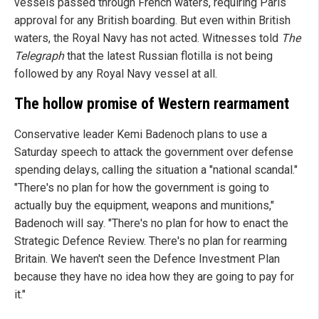
vessels passed through French waters, requiring Paris
approval for any British boarding. But even within British
waters, the Royal Navy has not acted. Witnesses told
The
Telegraph
that the latest Russian flotilla is not being
followed by any Royal Navy vessel at all.
The hollow promise of Western rearmament
Conservative leader Kemi Badenoch plans to use a
Saturday speech to attack the government over defense
spending delays, calling the situation a "national scandal."
"There's no plan for how the government is going to
actually buy the equipment, weapons and munitions,"
Badenoch will say. "There's no plan for how to enact the
Strategic Defence Review. There's no plan for rearming
Britain. We haven't seen the Defence Investment Plan
because they have no idea how they are going to pay for
it."