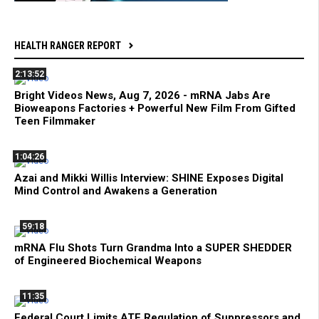
HEALTH RANGER REPORT
2:13:52
Bright Videos News, Aug 7, 2026 - mRNA Jabs Are
Bioweapons Factories + Powerful New Film From Gifted
Teen Filmmaker
1:04:26
Azai and Mikki Willis Interview: SHINE Exposes Digital
Mind Control and Awakens a Generation
59:18
mRNA Flu Shots Turn Grandma Into a SUPER SHEDDER
of Engineered Biochemical Weapons
11:35
Federal Court Limits ATF Regulation of Suppressors and