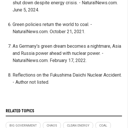
shut down despite energy crisis. - NaturalNews.com.
June 5, 2024.
Green policies return the world to coal. -
NaturalNews.com. October 21, 2021.
As Germany's green dream becomes a nightmare, Asia
and Russia power ahead with nuclear power. -
NaturalNews.com. February 17, 2022.
Reflections on the Fukushima Daiichi Nuclear Accident.
- Author not listed.
RELATED TOPICS
BIG GOVERNMENT
CHAOS
CLEAN ENERGY
COAL