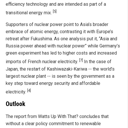
efficiency technology and are intended as part of a
[5]
transitional energy mix.
Supporters of nuclear power point to Asia’s broader
embrace of atomic energy, contrasting it with Europe’s
retreat after Fukushima. As one analysis put it, “Asia and
Russia power ahead with nuclear power” while Germany’s
green experiment has led to higher costs and increased
[7]
imports of French nuclear electricity.
In the case of
Japan, the restart of Kashiwazaki-Kariwa -- the world’s
largest nuclear plant -- is seen by the government as a
key step toward energy security and affordable
[4]
electricity.
Outlook
The report from Watts Up With That? concludes that
without a clear policy commitment to renewable