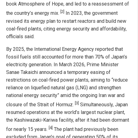
book Atmosphere of Hope, and led to a reassessment of
[2]
the country’s energy mix.
In 2023, the government
revised its energy plan to restart reactors and build new
coal-fired plants, citing energy security and affordability,
officials said.
By 2025, the International Energy Agency reported that
fossil fuels still accounted for more than 70% of Japan’s
electricity generation. In March 2026, Prime Minister
Sanae Takaichi announced a temporary easing of
restrictions on coal-fired power plants, aiming to “reduce
reliance on liquefied natural gas (LNG) and strengthen
national energy security” amid the ongoing Iran war and
[3]
closure of the Strait of Hormuz.
Simultaneously, Japan
resumed operations at the world’s largest nuclear plant,
the Kashiwazaki-Kariwa facility, after it had been dormant
[4]
for nearly 15 years.
The plant had previously been
excluded from Japan’s goal of generating 50% of its