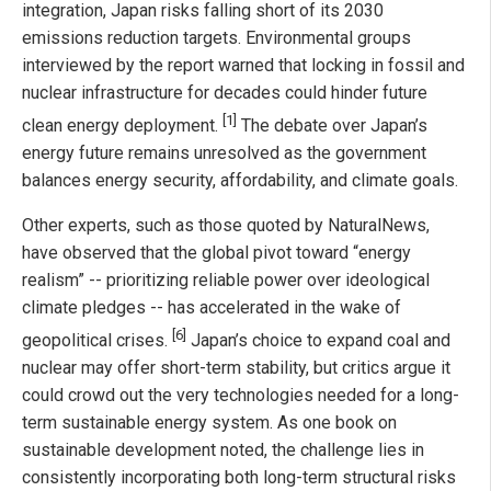
integration, Japan risks falling short of its 2030
emissions reduction targets. Environmental groups
interviewed by the report warned that locking in fossil and
nuclear infrastructure for decades could hinder future
[1]
clean energy deployment.
The debate over Japan’s
energy future remains unresolved as the government
balances energy security, affordability, and climate goals.
Other experts, such as those quoted by NaturalNews,
have observed that the global pivot toward “energy
realism” -- prioritizing reliable power over ideological
climate pledges -- has accelerated in the wake of
[6]
geopolitical crises.
Japan’s choice to expand coal and
nuclear may offer short-term stability, but critics argue it
could crowd out the very technologies needed for a long-
term sustainable energy system. As one book on
sustainable development noted, the challenge lies in
consistently incorporating both long-term structural risks