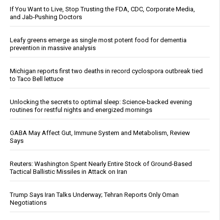
If You Want to Live, Stop Trusting the FDA, CDC, Corporate Media,
and Jab-Pushing Doctors
Leafy greens emerge as single most potent food for dementia
prevention in massive analysis
Michigan reports first two deaths in record cyclospora outbreak tied
to Taco Bell lettuce
Unlocking the secrets to optimal sleep: Science-backed evening
routines for restful nights and energized mornings
GABA May Affect Gut, Immune System and Metabolism, Review
Says
Reuters: Washington Spent Nearly Entire Stock of Ground-Based
Tactical Ballistic Missiles in Attack on Iran
Trump Says Iran Talks Underway; Tehran Reports Only Oman
Negotiations