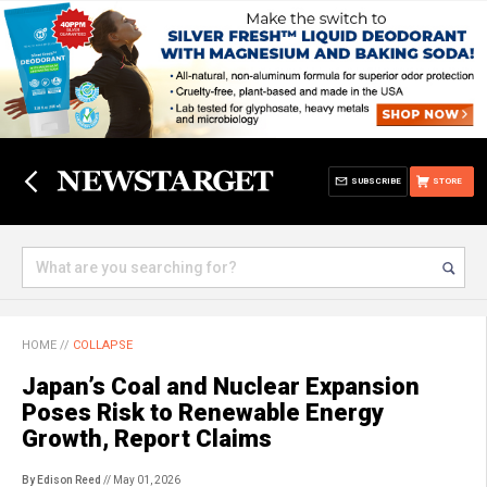
SUBSCRIBE
STORE
HOME
//
COLLAPSE
Japan’s Coal and Nuclear Expansion
Poses Risk to Renewable Energy
Growth, Report Claims
By Edison Reed
// May 01, 2026