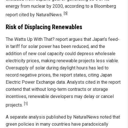
energy from nuclear by 2030, according to a Bloomberg
[5]
report cited by NaturalNews.
Risk of Displacing Renewables
The Watts Up With That? report argues that Japan’s feed-
in tariff for solar power has been reduced, and the
addition of new coal capacity could depress wholesale
electricity prices, making renewable projects less viable.
Oversupply of solar during daylight hours has led to
record negative prices, the report states, citing Japan
Electric Power Exchange data. Analysts cited in the report
contend that without long-term contracts or storage
incentives, renewable developers may delay or cancel
[1]
projects.
A separate analysis published by NaturalNews noted that
green policies in many countries have paradoxically