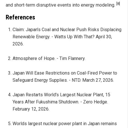
[8]
and short-term disruptive events into energy modeling.
References
Claim: Japan’s Coal and Nuclear Push Risks Displacing
Renewable Energy. - Watts Up With That? April 30,
2026.
Atmosphere of Hope. - Tim Flannery.
Japan Will Ease Restrictions on Coal-Fired Power to
Safeguard Energy Supplies. - NTD. March 27, 2026.
Japan Restarts World's Largest Nuclear Plant, 15
Years After Fukushima Shutdown. - Zero Hedge.
February 12, 2026.
Worlds largest nuclear power plant in Japan remains