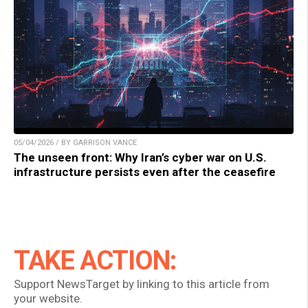
05/04/2026 / BY GARRISON VANCE
The unseen front: Why Iran’s cyber war on U.S.
infrastructure persists even after the ceasefire
TAKE ACTION:
Support NewsTarget by linking to this article from
your website.