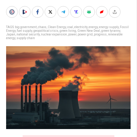
TAGS:
big government
,
chaos
,
Clean Energy
,
coal
,
electricity
,
energy
,
energy supply
,
Fossil
Energy
,
fuel supply
,
geopolitical crisis
,
green living
,
Green New Deal
,
green tyranny
,
Japan
,
national security
,
nuclear expansion
,
power
,
power grid
,
progress
,
renewable
energy
,
supply chain