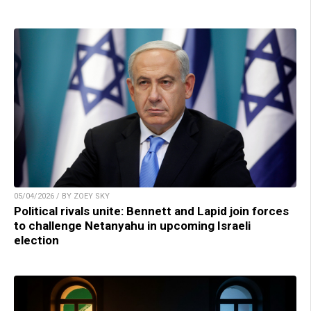
05/04/2026 / BY ZOEY SKY
Political rivals unite: Bennett and Lapid join forces
to challenge Netanyahu in upcoming Israeli
election