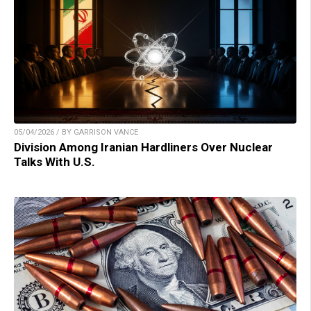
05/04/2026 / BY GARRISON VANCE
Division Among Iranian Hardliners Over Nuclear
Talks With U.S.