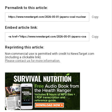
Permalink to this article:
Copy
Embed article link:
Copy
Reprinting this article:
Non-commercial use is permitted with credit to NewsTarget.com
(including a clickable link).
Please contact us for more information.