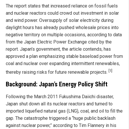
The report states that increased reliance on fossil fuels
and nuclear reactors could crowd out investment in solar
and wind power. Oversupply of solar electricity during
daylight hours has already pushed wholesale prices into
negative territory on multiple occasions, according to data
from the Japan Electric Power Exchange cited by the
report. Japan’s government, the article contends, has
approved a plan emphasizing stable baseload power from
coal and nuclear over expanding intermittent renewables,
[1]
thereby raising risks for future renewable projects.
Background: Japan’s Energy Policy Shift
Following the March 2011 Fukushima Daiichi disaster,
Japan shut down all its nuclear reactors and turned to
imported liquefied natural gas (LNG), coal, and oil to fill the
gap. The catastrophe triggered a “huge public backlash
against nuclear power,” according to Tim Flannery in his