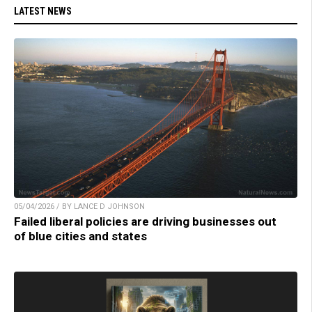
LATEST NEWS
05/04/2026 / BY LANCE D JOHNSON
Failed liberal policies are driving businesses out
of blue cities and states