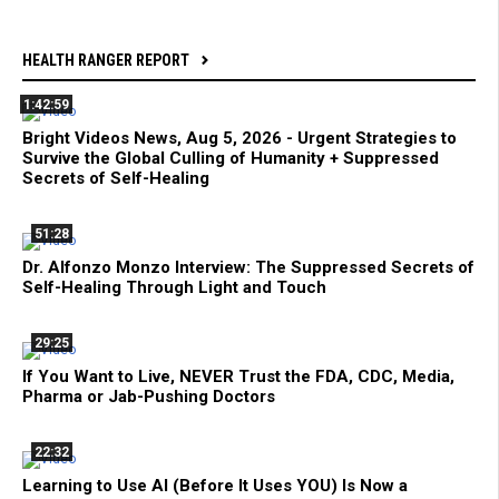
HEALTH RANGER REPORT
1:42:59
Bright Videos News, Aug 5, 2026 - Urgent Strategies to
Survive the Global Culling of Humanity + Suppressed
Secrets of Self-Healing
51:28
Dr. Alfonzo Monzo Interview: The Suppressed Secrets of
Self-Healing Through Light and Touch
29:25
If You Want to Live, NEVER Trust the FDA, CDC, Media,
Pharma or Jab-Pushing Doctors
22:32
Learning to Use AI (Before It Uses YOU) Is Now a