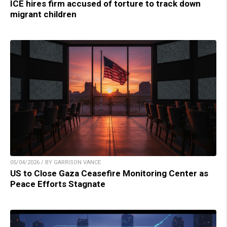
ICE hires firm accused of torture to track down
migrant children
05/04/2026 / BY GARRISON VANCE
US to Close Gaza Ceasefire Monitoring Center as
Peace Efforts Stagnate