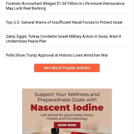
Forensic Accountant Alleges $1.54 Trillion in Life Insurer Reinsurance
May Lack Real Backing
Top U.S. General Warns of Insufficient Naval Forces to Protect Israel
Qatar, Egypt, Turkey Condemn Israeli Military Action in Gaza, Warn It
Undermines Peace Plan
Polls Show Trump Approval at Historic Lows Amid Iran War
See More Popular Articles