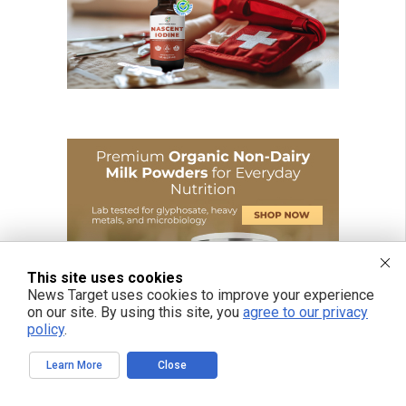
This site uses cookies
News Target uses cookies to improve your experience
on our site. By using this site, you
agree to our privacy
policy
.
Learn More
Close