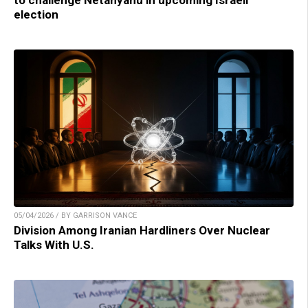
to challenge Netanyahu in upcoming Israeli
election
05/04/2026 / BY GARRISON VANCE
Division Among Iranian Hardliners Over Nuclear
Talks With U.S.