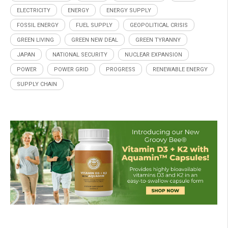
ELECTRICITY
ENERGY
ENERGY SUPPLY
FOSSIL ENERGY
FUEL SUPPLY
GEOPOLITICAL CRISIS
GREEN LIVING
GREEN NEW DEAL
GREEN TYRANNY
JAPAN
NATIONAL SECURITY
NUCLEAR EXPANSION
POWER
POWER GRID
PROGRESS
RENEWABLE ENERGY
SUPPLY CHAIN