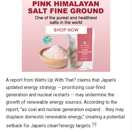
A report from Watts Up With That? claims that Japan’s
updated energy strategy -- prioritizing coal-fired
generation and nuclear restarts -- may undermine the
growth of renewable energy sources. According to the
report, “as coal and nuclear generation expand … they may
displace domestic renewable energy,” creating a potential
[1]
setback for Japan’s clean?energy targets.