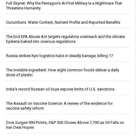
Full Skynet: Why the Pentagon’s AI-First Military Is a Nightmare That
Threatens Humanity
Cucumbers: Water Content, Nutrient Profile and Reported Benefits
The End EPA Abuse Act targets regulatory overreach and the climate
hysteria baked into onerous regulations
Russia strikes Kyiv logistics hubs in deadly barrage, killing 17
The invisible ingredient: How eight common foods deliver a daily
dose of plastic
India’s record Russian oil buys expose limits of U.S. sanctions
The Assault on Vaccine Science: A review of the evidence for
vaccine safety reform
Dow Surges 900 Points, S&P 500 Closes Above 7,700 as Oil Falls on
Iran Deal Hopes