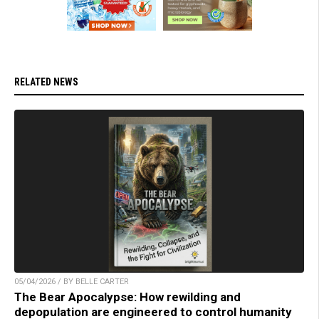
RELATED NEWS
05/04/2026 / BY BELLE CARTER
The Bear Apocalypse: How rewilding and
depopulation are engineered to control humanity