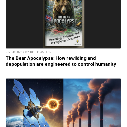
05/04/2026 / BY BELLE CARTER
The Bear Apocalypse: How rewilding and
depopulation are engineered to control humanity