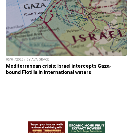
05/04/2026 / BY AVA GRACE
Mediterranean crisis: Israel intercepts Gaza-
bound Flotilla in international waters