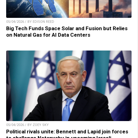
05/04/2026 / BY EDISON REED
Big Tech Funds Space Solar and Fusion but Relies
on Natural Gas for AI Data Centers
05/04/2026 / BY ZOEY SKY
Political rivals unite: Bennett and Lapid join forces