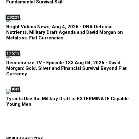
Fundamental Survival Skill
2:02:21
Bright Videos News, Aug 4, 2026 - DNA Defense
Nutrients, Military Draft Agenda and David Morgan on
Metals vs. Fiat Currencies
1:15:13
Decentralize.TV - Episode 133 Aug 04, 2026 - David
Morgan: Gold, Silver and Financial Survival Beyond Fiat
Currency
9:41
Tyrants Use the Military Draft to EXTERMINATE Capable
Young Men
POPULAR ARTICLES