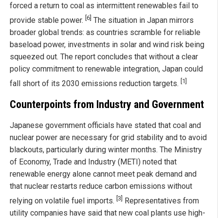
forced a return to coal as intermittent renewables fail to
[6]
provide stable power.
The situation in Japan mirrors
broader global trends: as countries scramble for reliable
baseload power, investments in solar and wind risk being
squeezed out. The report concludes that without a clear
policy commitment to renewable integration, Japan could
[1]
fall short of its 2030 emissions reduction targets.
Counterpoints from Industry and Government
Japanese government officials have stated that coal and
nuclear power are necessary for grid stability and to avoid
blackouts, particularly during winter months. The Ministry
of Economy, Trade and Industry (METI) noted that
renewable energy alone cannot meet peak demand and
that nuclear restarts reduce carbon emissions without
[3]
relying on volatile fuel imports.
Representatives from
utility companies have said that new coal plants use high-