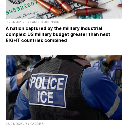
05/04/2026 / BY LANCE D JOHNSON
A nation captured by the military industrial
complex: US military budget greater than next
EIGHT countries combined
05/04/2026 / BY CASSIE B.