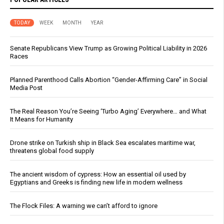
TODAY
WEEK
MONTH
YEAR
Senate Republicans View Trump as Growing Political Liability in 2026
Races
Planned Parenthood Calls Abortion “Gender-Affirming Care” in Social
Media Post
The Real Reason You’re Seeing ‘Turbo Aging’ Everywhere… and What
It Means for Humanity
Drone strike on Turkish ship in Black Sea escalates maritime war,
threatens global food supply
The ancient wisdom of cypress: How an essential oil used by
Egyptians and Greeks is finding new life in modern wellness
The Flock Files: A warning we can’t afford to ignore