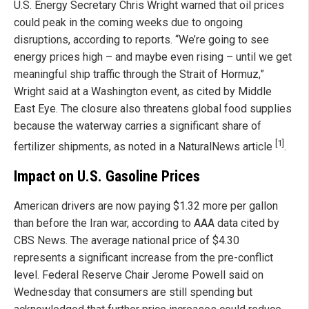
U.S. Energy Secretary Chris Wright warned that oil prices
could peak in the coming weeks due to ongoing
disruptions, according to reports. “We’re going to see
energy prices high – and maybe even rising – until we get
meaningful ship traffic through the Strait of Hormuz,”
Wright said at a Washington event, as cited by Middle
East Eye. The closure also threatens global food supplies
because the waterway carries a significant share of
[1]
fertilizer shipments, as noted in a NaturalNews article
.
Impact on U.S. Gasoline Prices
American drivers are now paying $1.32 more per gallon
than before the Iran war, according to AAA data cited by
CBS News. The average national price of $4.30
represents a significant increase from the pre-conflict
level. Federal Reserve Chair Jerome Powell said on
Wednesday that consumers are still spending but