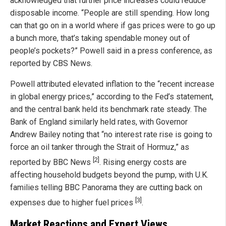
acknowledged that further price increases could reduce
disposable income. “People are still spending. How long
can that go on in a world where if gas prices were to go up
a bunch more, that’s taking spendable money out of
people’s pockets?” Powell said in a press conference, as
reported by CBS News.
Powell attributed elevated inflation to the “recent increase
in global energy prices,” according to the Fed’s statement,
and the central bank held its benchmark rate steady. The
Bank of England similarly held rates, with Governor
Andrew Bailey noting that “no interest rate rise is going to
force an oil tanker through the Strait of Hormuz,” as
[2]
reported by BBC News
. Rising energy costs are
affecting household budgets beyond the pump, with U.K.
families telling BBC Panorama they are cutting back on
[3]
expenses due to higher fuel prices
.
Market Reactions and Expert Views