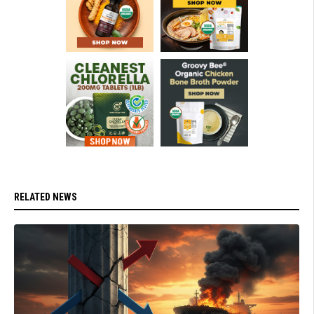
RELATED NEWS