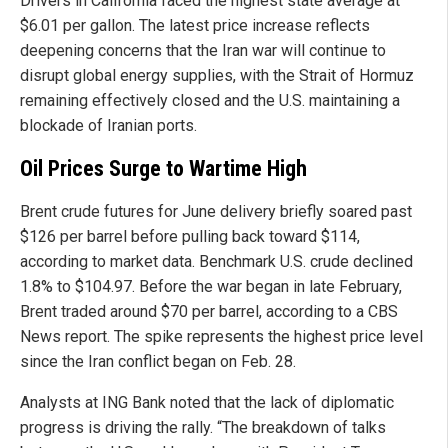
Drivers in California faced the highest state average at
$6.01 per gallon. The latest price increase reflects
deepening concerns that the Iran war will continue to
disrupt global energy supplies, with the Strait of Hormuz
remaining effectively closed and the U.S. maintaining a
blockade of Iranian ports.
Oil Prices Surge to Wartime High
Brent crude futures for June delivery briefly soared past
$126 per barrel before pulling back toward $114,
according to market data. Benchmark U.S. crude declined
1.8% to $104.97. Before the war began in late February,
Brent traded around $70 per barrel, according to a CBS
News report. The spike represents the highest price level
since the Iran conflict began on Feb. 28.
Analysts at ING Bank noted that the lack of diplomatic
progress is driving the rally. “The breakdown of talks