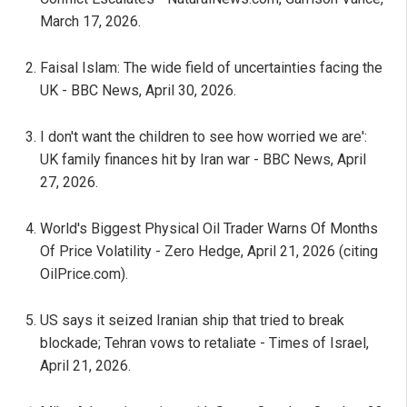
March 17, 2026.
Faisal Islam: The wide field of uncertainties facing the
UK - BBC News, April 30, 2026.
I don't want the children to see how worried we are':
UK family finances hit by Iran war - BBC News, April
27, 2026.
World's Biggest Physical Oil Trader Warns Of Months
Of Price Volatility - Zero Hedge, April 21, 2026 (citing
OilPrice.com).
US says it seized Iranian ship that tried to break
blockade; Tehran vows to retaliate - Times of Israel,
April 21, 2026.