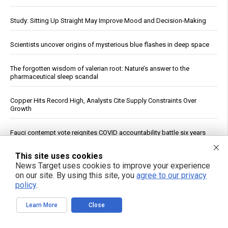
Study: Sitting Up Straight May Improve Mood and Decision-Making
Scientists uncover origins of mysterious blue flashes in deep space
The forgotten wisdom of valerian root: Nature’s answer to the
pharmaceutical sleep scandal
Copper Hits Record High, Analysts Cite Supply Constraints Over
Growth
Fauci contempt vote reignites COVID accountability battle six years
later
This site uses cookies
Jewish settler charged in the reckless homicide of Palestinian
News Target uses cookies to improve your experience
community leader Awdah Hathaleen
on our site. By using this site, you
agree to our privacy
policy
.
See More Popular Articles
Learn More
Close