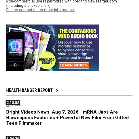
Non-commercial use is permitted with credit to NewsTarget.com
(including a clickable link).
Please contact us for more information.
HEALTH RANGER REPORT
2:13:52
Bright Videos News, Aug 7, 2026 - mRNA Jabs Are
Bioweapons Factories + Powerful New Film From Gifted
Teen Filmmaker
1:04:26