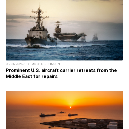
05/01/2026 / BY LANCE D JOHNSON
Prominent U.S. aircraft carrier retreats from the
Middle East for repairs