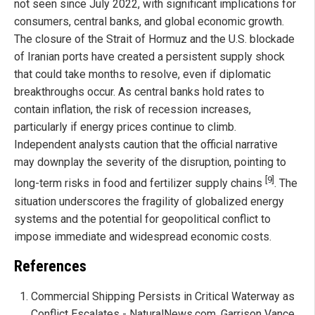
not seen since July 2022, with significant implications for
consumers, central banks, and global economic growth.
The closure of the Strait of Hormuz and the U.S. blockade
of Iranian ports have created a persistent supply shock
that could take months to resolve, even if diplomatic
breakthroughs occur. As central banks hold rates to
contain inflation, the risk of recession increases,
particularly if energy prices continue to climb.
Independent analysts caution that the official narrative
may downplay the severity of the disruption, pointing to
[9]
long-term risks in food and fertilizer supply chains
. The
situation underscores the fragility of globalized energy
systems and the potential for geopolitical conflict to
impose immediate and widespread economic costs.
References
Commercial Shipping Persists in Critical Waterway as
Conflict Escalates - NaturalNews.com, Garrison Vance,