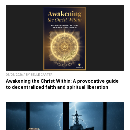
05/05/2026 / BY BELLE CARTER
Awakening the Christ Within: A provocative guide
to decentralized faith and spiritual liberation