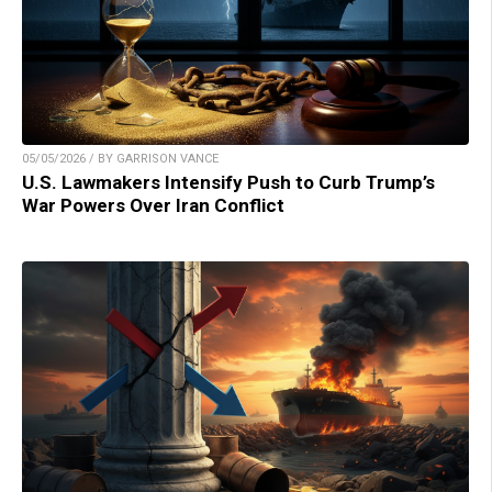
05/05/2026 / BY GARRISON VANCE
U.S. Lawmakers Intensify Push to Curb Trump’s
War Powers Over Iran Conflict