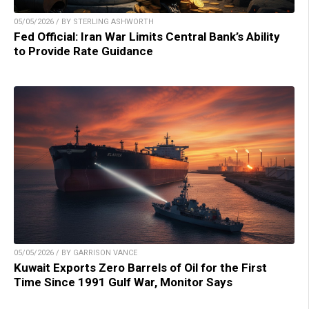
05/05/2026 / BY STERLING ASHWORTH
Fed Official: Iran War Limits Central Bank’s Ability
to Provide Rate Guidance
05/05/2026 / BY GARRISON VANCE
Kuwait Exports Zero Barrels of Oil for the First
Time Since 1991 Gulf War, Monitor Says