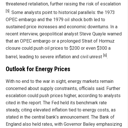
threatened retaliation, further raising the risk of escalation
[5]
. Some analysts point to historical parallels: the 1973
OPEC embargo and the 1979 oil shock both led to
sustained price increases and economic downturns. In a
recent interview, geopolitical analyst Steve Quayle warned
that an OPEC embargo or a prolonged Strait of Hormuz
closure could push oil prices to $200 or even $300 a
[6]
barrel, leading to severe inflation and civil unrest
.
Outlook for Energy Prices
With no end to the war in sight, energy markets remain
concerned about supply constraints, officials said. Further
escalation could push prices higher, according to analysts
cited in the report. The Fed held its benchmark rate
steady, citing elevated inflation tied to energy costs, as
stated in the central bank’s announcement. The Bank of
England also held rates, with Governor Bailey emphasizing