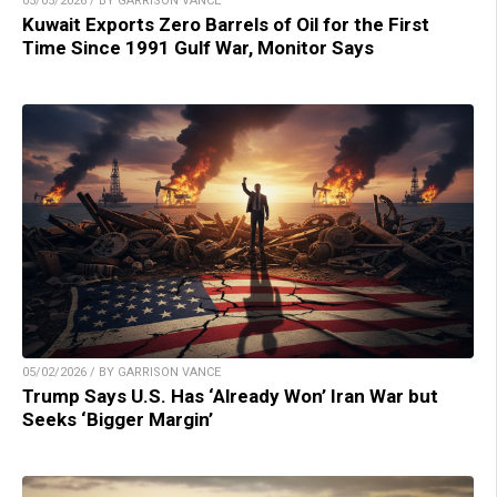
05/05/2026 / BY GARRISON VANCE
Kuwait Exports Zero Barrels of Oil for the First
Time Since 1991 Gulf War, Monitor Says
05/02/2026 / BY GARRISON VANCE
Trump Says U.S. Has ‘Already Won’ Iran War but
Seeks ‘Bigger Margin’