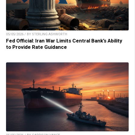
05/05/2026 / BY STERLING ASHWORTH
Fed Official: Iran War Limits Central Bank’s Ability
to Provide Rate Guidance