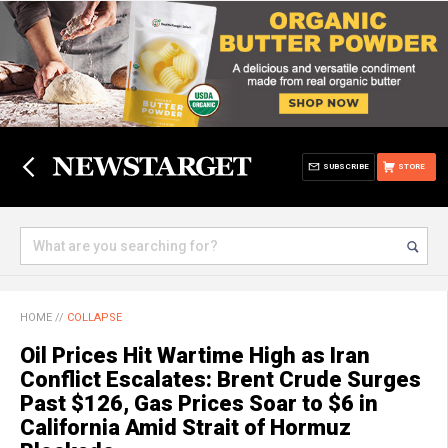
SUBSCRIBE
STORE
HOME
//
COLLAPSE
Oil Prices Hit Wartime High as Iran
Conflict Escalates: Brent Crude Surges
Past $126, Gas Prices Soar to $6 in
California Amid Strait of Hormuz