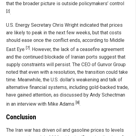
that the broader picture is outside policymakers’ control
[2]
.
U.S. Energy Secretary Chris Wright indicated that prices
are likely to peak in the next few weeks, but that costs
should ease once the conflict ends, according to Middle
[7]
East Eye
. However, the lack of a ceasefire agreement
and the continued blockade of Iranian ports suggest that
supply constraints will persist. The CEO of Gunvor Group
noted that even with a resolution, the transition could take
time. Meanwhile, the U.S. dollar’s weakening and talk of
alternative financial systems, including gold-backed trade,
have gained attention, as discussed by Andy Schectman
[8]
in an interview with Mike Adams
.
Conclusion
The Iran war has driven oil and gasoline prices to levels