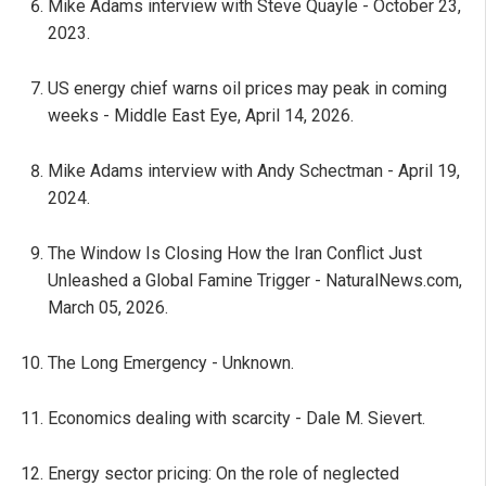
Mike Adams interview with Steve Quayle - October 23,
2023.
US energy chief warns oil prices may peak in coming
weeks - Middle East Eye, April 14, 2026.
Mike Adams interview with Andy Schectman - April 19,
2024.
The Window Is Closing How the Iran Conflict Just
Unleashed a Global Famine Trigger - NaturalNews.com,
March 05, 2026.
The Long Emergency - Unknown.
Economics dealing with scarcity - Dale M. Sievert.
Energy sector pricing: On the role of neglected