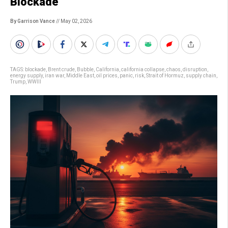
Blockade
By Garrison Vance
// May 02, 2026
TAGS:
blockade
,
Brent crude
,
Bubble
,
California
,
california collapse
,
chaos
,
disruption
,
energy supply
,
iran war
,
Middle East
,
oil prices
,
panic
,
risk
,
Strait of Hormuz
,
supply chain
,
Trump
,
WWIII