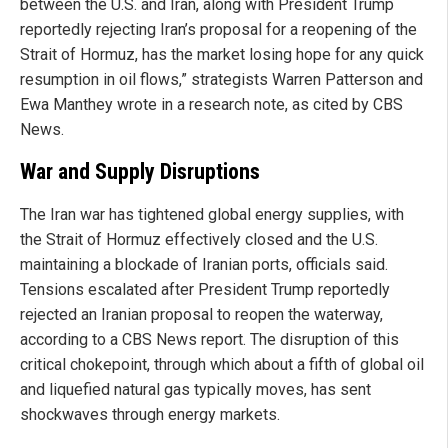
between the U.S. and Iran, along with President Trump
reportedly rejecting Iran’s proposal for a reopening of the
Strait of Hormuz, has the market losing hope for any quick
resumption in oil flows,” strategists Warren Patterson and
Ewa Manthey wrote in a research note, as cited by CBS
News.
War and Supply Disruptions
The Iran war has tightened global energy supplies, with
the Strait of Hormuz effectively closed and the U.S.
maintaining a blockade of Iranian ports, officials said.
Tensions escalated after President Trump reportedly
rejected an Iranian proposal to reopen the waterway,
according to a CBS News report. The disruption of this
critical chokepoint, through which about a fifth of global oil
and liquefied natural gas typically moves, has sent
shockwaves through energy markets.