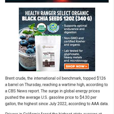
Brent crude, the international oil benchmark, topped $126
a barrel on Thursday, reaching a wartime high, according to
a CBS News report. The surge in global energy prices
pushed the average U.S. gasoline price to $4.30 per
gallon, the highest since July 2022, according to AAA data.