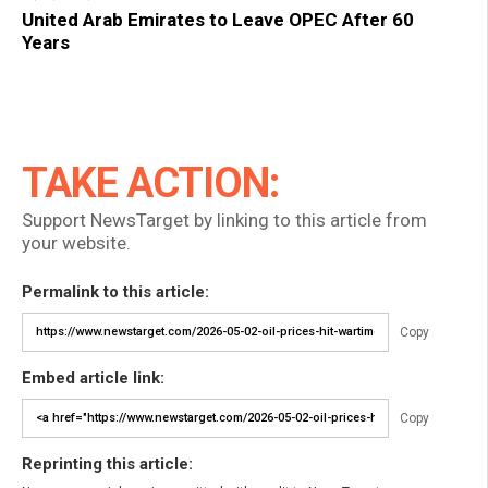
United Arab Emirates to Leave OPEC After 60
Years
TAKE ACTION:
Support NewsTarget by linking to this article from
your website.
Permalink to this article:
Copy
Embed article link:
Copy
Reprinting this article: