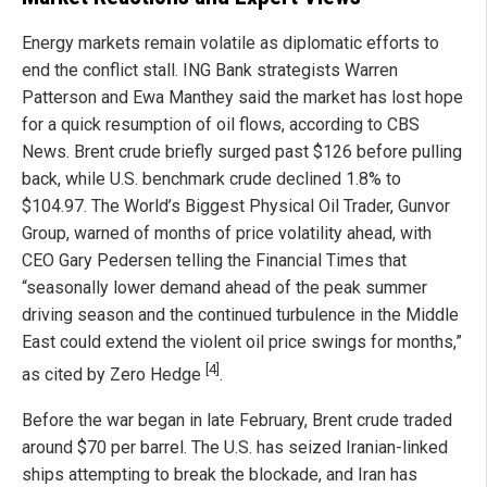
Energy markets remain volatile as diplomatic efforts to
end the conflict stall. ING Bank strategists Warren
Patterson and Ewa Manthey said the market has lost hope
for a quick resumption of oil flows, according to CBS
News. Brent crude briefly surged past $126 before pulling
back, while U.S. benchmark crude declined 1.8% to
$104.97. The World’s Biggest Physical Oil Trader, Gunvor
Group, warned of months of price volatility ahead, with
CEO Gary Pedersen telling the Financial Times that
“seasonally lower demand ahead of the peak summer
driving season and the continued turbulence in the Middle
East could extend the violent oil price swings for months,”
[4]
as cited by Zero Hedge
.
Before the war began in late February, Brent crude traded
around $70 per barrel. The U.S. has seized Iranian-linked
ships attempting to break the blockade, and Iran has