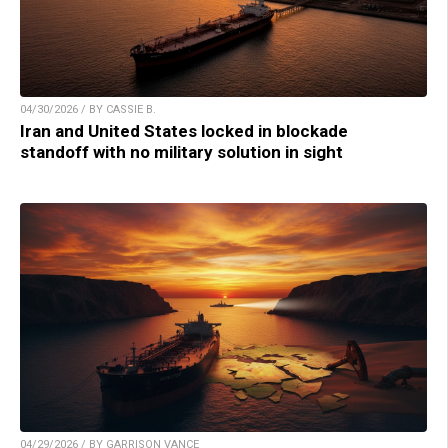
04/30/2026 / BY CASSIE B.
Iran and United States locked in blockade
standoff with no military solution in sight
04/29/2026 / BY GARRISON VANCE