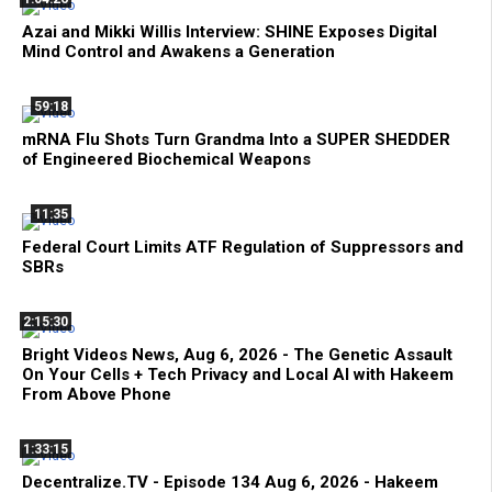
Azai and Mikki Willis Interview: SHINE Exposes Digital
Mind Control and Awakens a Generation
59:18
mRNA Flu Shots Turn Grandma Into a SUPER SHEDDER
of Engineered Biochemical Weapons
11:35
Federal Court Limits ATF Regulation of Suppressors and
SBRs
2:15:30
Bright Videos News, Aug 6, 2026 - The Genetic Assault
On Your Cells + Tech Privacy and Local AI with Hakeem
From Above Phone
1:33:15
Decentralize.TV - Episode 134 Aug 6, 2026 - Hakeem