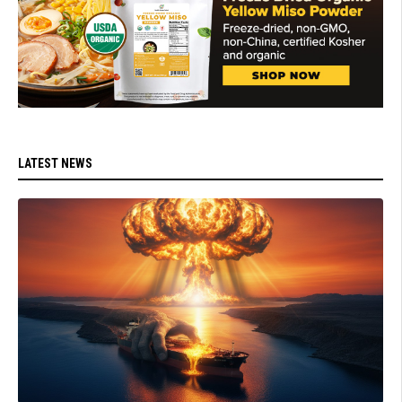
LATEST NEWS