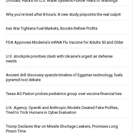
Officials: Hacks on U.S. Water Systems Follow Years of Warnings
Why you’re tired after 8 hours: A new study pinpoints the real culprit
Iran War Tightens Fuel Markets, Boosts Refiner Profits
FDA Approves Moderna’s mRNA Flu Vaccine for Adults 50 and Older
U.S. stockpile priorities clash with Ukraine's urgent air defense
needs
Ancient drill discovery upends timeline of Egyptian technology, fuels
pyramid tool debate
Texas AG Paxton probes pediatrics group over vaccine financial ties
U.K. Agency: OpenAI and Anthropic Models Created Fake Profiles,
Tried to Trick Humans in Cyber Evaluation
Trump Declares War on Missile Shortage Leakers, Promises Long
Prison Time