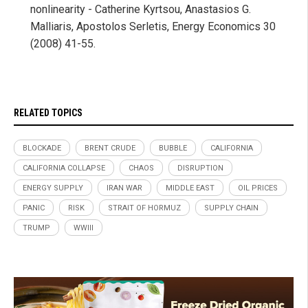
nonlinearity - Catherine Kyrtsou, Anastasios G.
Malliaris, Apostolos Serletis, Energy Economics 30
(2008) 41-55.
RELATED TOPICS
BLOCKADE
BRENT CRUDE
BUBBLE
CALIFORNIA
CALIFORNIA COLLAPSE
CHAOS
DISRUPTION
ENERGY SUPPLY
IRAN WAR
MIDDLE EAST
OIL PRICES
PANIC
RISK
STRAIT OF HORMUZ
SUPPLY CHAIN
TRUMP
WWIII