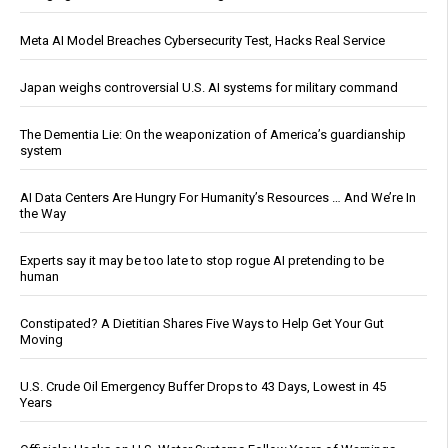
Meta AI Model Breaches Cybersecurity Test, Hacks Real Service
Japan weighs controversial U.S. AI systems for military command
The Dementia Lie: On the weaponization of America’s guardianship
system
AI Data Centers Are Hungry For Humanity’s Resources … And We’re In
the Way
Experts say it may be too late to stop rogue AI pretending to be
human
Constipated? A Dietitian Shares Five Ways to Help Get Your Gut
Moving
U.S. Crude Oil Emergency Buffer Drops to 43 Days, Lowest in 45
Years