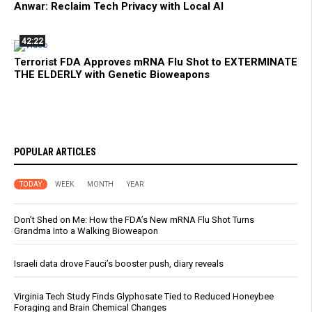
Anwar: Reclaim Tech Privacy with Local AI
42:22
Terrorist FDA Approves mRNA Flu Shot to EXTERMINATE
THE ELDERLY with Genetic Bioweapons
POPULAR ARTICLES
TODAY
WEEK
MONTH
YEAR
Don’t Shed on Me: How the FDA’s New mRNA Flu Shot Turns
Grandma Into a Walking Bioweapon
Israeli data drove Fauci’s booster push, diary reveals
Virginia Tech Study Finds Glyphosate Tied to Reduced Honeybee
Foraging and Brain Chemical Changes