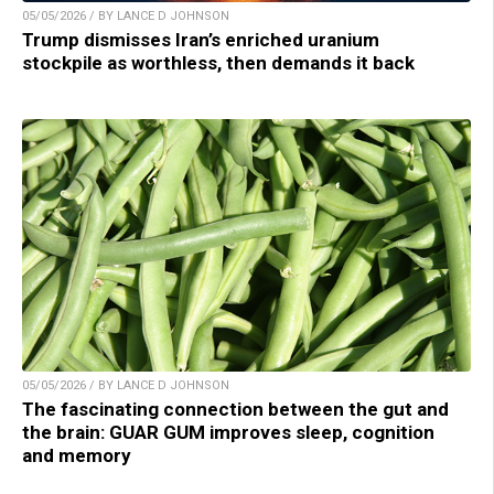
05/05/2026 / BY LANCE D JOHNSON
Trump dismisses Iran’s enriched uranium
stockpile as worthless, then demands it back
05/05/2026 / BY LANCE D JOHNSON
The fascinating connection between the gut and
the brain: GUAR GUM improves sleep, cognition
and memory