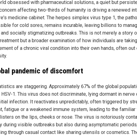
orld obsessed with pharmaceutical solutions, a quiet but persist
 concern affecting two-thirds of humanity is driving a renewed in
ure's medicine cabinet. The herpes simplex virus type 1, the path
ible for cold sores, remains incurable, leaving billions to manag
 and socially stigmatizing outbreaks. This is not merely a story o
reatment but a broader examination of how individuals are takin
ment of a chronic viral condition into their own hands, often out 
ity.
obal pandemic of discomfort
atistics are staggering. Approximately 67% of the global populat
 HSV-1. This virus does not discriminate, lying dormant in nerve 
nitial infection. It reactivates unpredictably, often triggered by str
ht, fatigue or a weakened immune system, leading to the familiar 
blisters on the lips, cheeks or nose. The virus is notoriously cont
ly during visible outbreaks but also during asymptomatic periods
ing through casual contact like sharing utensils or cosmetics. T