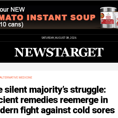
SATURDAY, AUGUST 08, 2026
ALTERNATIVE MEDICINE
 silent majority’s struggle:
cient remedies reemerge in
ern fight against cold sores