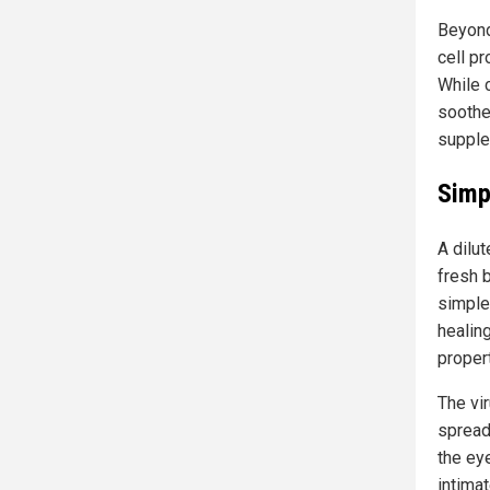
Beyond 
cell pr
While 
soothe
supple
Simp
A dilut
fresh b
simple
healing
proper
The vir
spread
the ey
intima