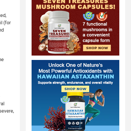
ted,
l (for
and
he
e
ral
severe,