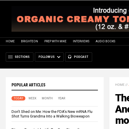
HOME
BRIGHTEON
PREP WITH MIKE
INTERVIEWS
AUDIO BOOKS
SECTIONS
FOLLOW US
PODCAST
POPULAR ARTICLES
HOME
//
The
TODAY
WEEK
MONTH
YEAR
An
Don’t Shed on Me: How the FDA’s New mRNA Flu
Shot Turns Grandma Into a Walking Bioweapon
mod