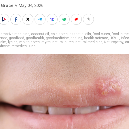
 Grace
// May 04, 2026
ternative medicine
,
coconut oil
,
cold sores
,
essential oils
,
food cures
,
food is me
ience
,
goodfood
,
goodhealth
,
goodmedicine
,
healing
,
health science
,
HSV-1
,
infec
Balm
,
lysine
,
mouth sores
,
myrrh
,
natural cures
,
natural medicine
,
Naturopathy
,
ou
dicine
,
remedies
,
zinc