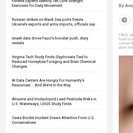
Fitness Experts Identify Ten Core Strength
By Ava
Exercises for Daily Movement
Russian strikes on Black Sea ports freeze
Ukraine’s exports and arms imports, officials say
TAGS:
al
Israeli data drove Fauci’s booster push, diary
food sc
reveals
Lemon 
plant me
Virginia Tech Study Finds Glyphosate Tied to
Reduced Honeybee Foraging and Brain Chemical
Changes
AI Data Centers Are Hungry For Humanity’s
Resources … And We’re In the Way
Atrazine and Imidacloprid Lead Pesticide Risks in
U.S. Waterways, USGS Study Finds
Ceuta Border Incident Draws Attention From U.S.
Conservatives