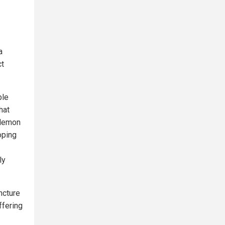
a
ct
ble
hat
a lemon
oping
ly
ncture
ffering