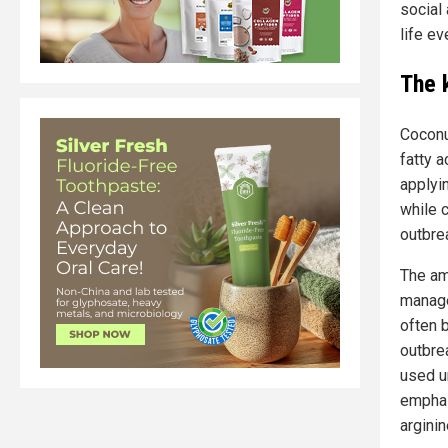
social
life ev
The 
Coconu
fatty 
applyin
while 
outbre
The am
manage
often 
outbre
used un
emphas
arginin