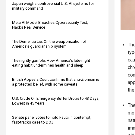
Japan weighs controversial U.S. AI systems for
military command
Meta AI Model Breaches Cybersecurity Test,
Hacks Real Service
The Dementia Lie: On the weaponization of
The
America’s guardianship system
typ
cau
The nightly gamble: How America's late-night
eating habit undermines health and sleep
chr
con
British Appeals Court confirms that anti-Zionism is
app
a protected belief, with some caveats
the
U.S. Crude Oil Emergency Buffer Drops to 43 Days,
Lowest in 45 Years
The
mov
Senate panel votes to hold Fauci in contempt,
nat
fast-tracks case to DOJ
imm