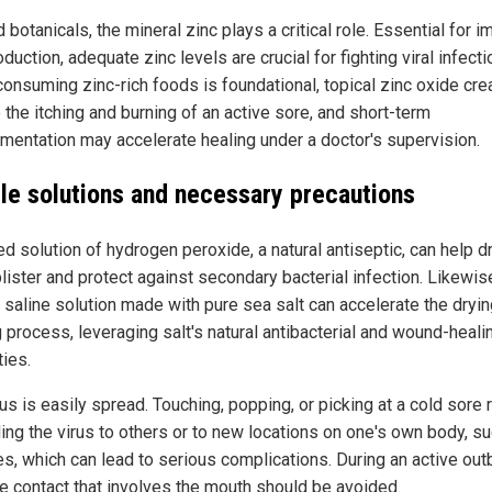
botanicals, the mineral zinc plays a critical role. Essential for 
oduction, adequate zinc levels are crucial for fighting viral infecti
consuming zinc-rich foods is foundational, topical zinc oxide cr
 the itching and burning of an active sore, and short-term
mentation may accelerate healing under a doctor's supervision.
le solutions and necessary precautions
ed solution of hydrogen peroxide, a natural antiseptic, can help d
lister and protect against secondary bacterial infection. Likewise
 saline solution made with pure sea salt can accelerate the dryi
 process, leveraging salt's natural antibacterial and wound-heali
ties.
us is easily spread. Touching, popping, or picking at a cold sore 
ing the virus to others or to new locations on one's own body, s
es, which can lead to serious complications. During an active out
te contact that involves the mouth should be avoided.