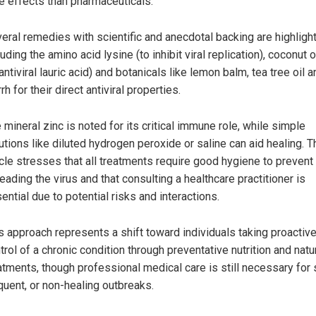
e effects than pharmaceuticals.
eral remedies with scientific and anecdotal backing are highligh
luding the amino acid lysine (to inhibit viral replication), coconut oi
 antiviral lauric acid) and botanicals like lemon balm, tea tree oil 
rh for their direct antiviral properties.
 mineral zinc is noted for its critical immune role, while simple
utions like diluted hydrogen peroxide or saline can aid healing. T
icle stresses that all treatments require good hygiene to prevent
eading the virus and that consulting a healthcare practitioner is
ential due to potential risks and interactions.
s approach represents a shift toward individuals taking proactiv
trol of a chronic condition through preventative nutrition and natu
atments, though professional medical care is still necessary for 
quent, or non-healing outbreaks.