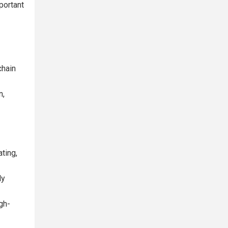
portant
chain
n,
ting,
ly
gh-