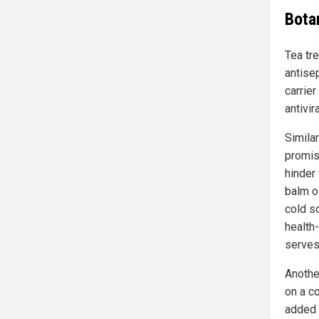
Botan
Tea tre
antisep
carrier
antivir
Simila
promis
hinder 
balm o
cold s
health
serves 
Another
on a c
added r