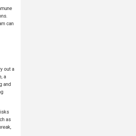
immune
ons.
eam can
ry out a
, a
ng and
ng
risks
uch as
break,