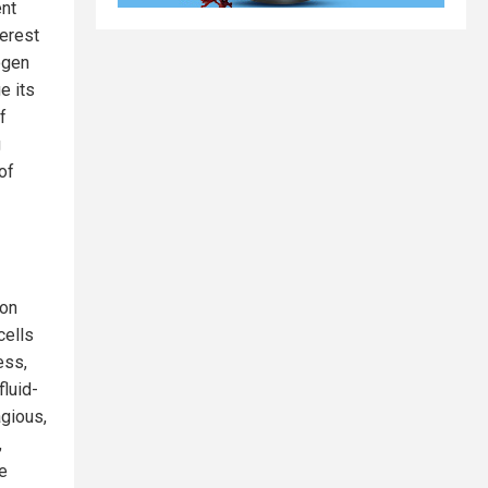
ent
terest
ogen
e its
f
g
of
ion
cells
ess,
fluid-
agious,
,
he