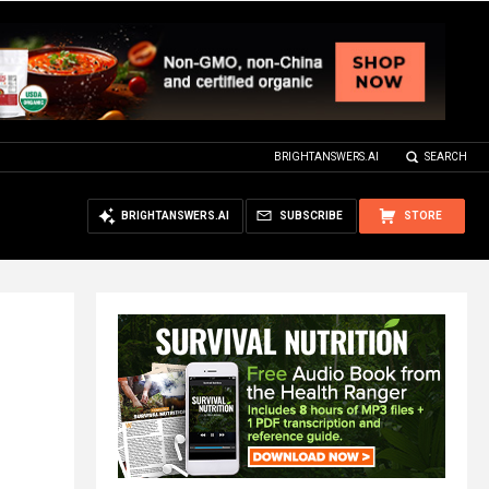
BRIGHTANSWERS.AI
SEARCH
BRIGHTANSWERS.AI
SUBSCRIBE
STORE