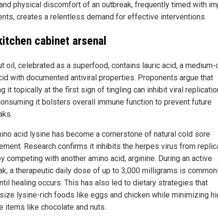
 and physical discomfort of an outbreak, frequently timed with im
ents, creates a relentless demand for effective interventions.
kitchen cabinet arsenal
t oil, celebrated as a superfood, contains lauric acid, a medium-
acid with documented antiviral properties. Proponents argue that
g it topically at the first sign of tingling can inhibit viral replicatio
consuming it bolsters overall immune function to prevent future
aks.
ino acid lysine has become a cornerstone of natural cold sore
ment. Research confirms it inhibits the herpes virus from replica
by competing with another amino acid, arginine. During an active
ak, a therapeutic daily dose of up to 3,000 milligrams is common
til healing occurs. This has also led to dietary strategies that
ize lysine-rich foods like eggs and chicken while minimizing hi
e items like chocolate and nuts.