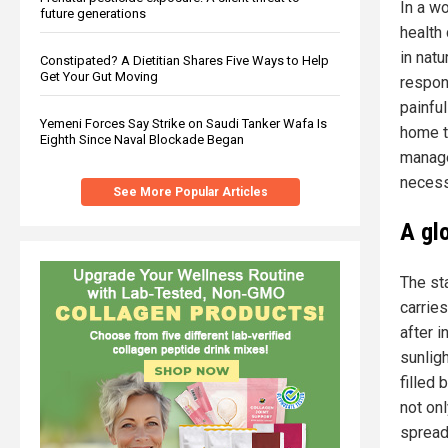
In a w
future generations
health
in nat
Constipated? A Dietitian Shares Five Ways to Help
Get Your Gut Moving
respons
painful
Yemeni Forces Say Strike on Saudi Tanker Wafa Is
home t
Eighth Since Naval Blockade Began
manage
necess
See More Popular Articles
A gl
The st
carries
after i
sunlig
filled 
not on
spread