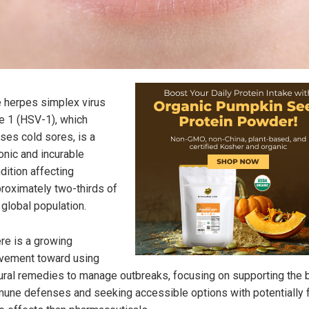
 herpes simplex virus
e 1 (HSV-1), which
ses cold sores, is a
onic and incurable
dition affecting
roximately two-thirds of
 global population.
re is a growing
ement toward using
ural remedies to manage outbreaks, focusing on supporting the 
une defenses and seeking accessible options with potentially