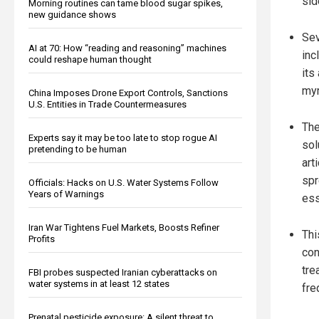
sid
Morning routines can tame blood sugar spikes,
new guidance shows
Sev
AI at 70: How “reading and reasoning” machines
inc
could reshape human thought
its
myr
China Imposes Drone Export Controls, Sanctions
U.S. Entities in Trade Countermeasures
The
Experts say it may be too late to stop rogue AI
sol
pretending to be human
art
spr
Officials: Hacks on U.S. Water Systems Follow
Years of Warnings
ess
Iran War Tightens Fuel Markets, Boosts Refiner
Thi
Profits
con
tre
FBI probes suspected Iranian cyberattacks on
water systems in at least 12 states
fre
Prenatal pesticide exposure: A silent threat to