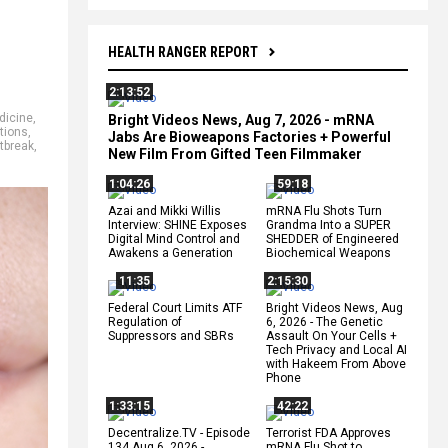
HEALTH RANGER REPORT
2:13:52
dicine
,
Bright Videos News, Aug 7, 2026 - mRNA
tions
,
Jabs Are Bioweapons Factories + Powerful
tbreak
,
New Film From Gifted Teen Filmmaker
1:04:26
59:18
Azai and Mikki Willis
mRNA Flu Shots Turn
Interview: SHINE Exposes
Grandma Into a SUPER
Digital Mind Control and
SHEDDER of Engineered
Awakens a Generation
Biochemical Weapons
11:35
2:15:30
Federal Court Limits ATF
Bright Videos News, Aug
Regulation of
6, 2026 - The Genetic
Suppressors and SBRs
Assault On Your Cells +
Tech Privacy and Local AI
with Hakeem From Above
Phone
1:33:15
42:22
Decentralize.TV - Episode
Terrorist FDA Approves
134 Aug 6, 2026 -
mRNA Flu Shot to