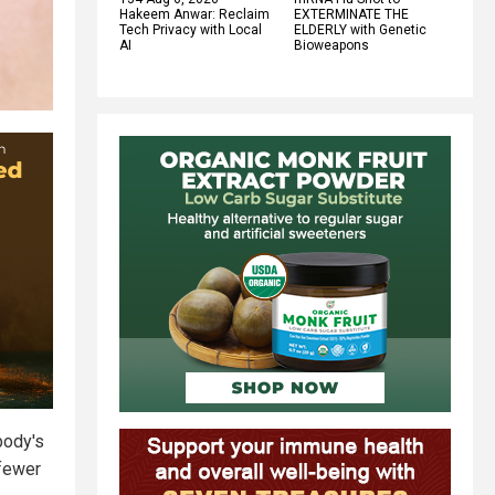
Hakeem Anwar: Reclaim
EXTERMINATE THE
Tech Privacy with Local
ELDERLY with Genetic
AI
Bioweapons
body's
 fewer