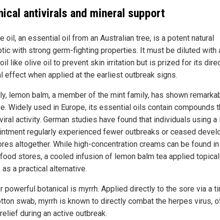
ical antivirals and mineral support
e oil, an essential oil from an Australian tree, is a potent natural
tic with strong germ-fighting properties. It must be diluted with 
 oil like olive oil to prevent skin irritation but is prized for its dire
al effect when applied at the earliest outbreak signs.
rly, lemon balm, a member of the mint family, has shown remarka
e. Widely used in Europe, its essential oils contain compounds t
viral activity. German studies have found that individuals using 
intment regularly experienced fewer outbreaks or ceased devel
ores altogether. While high-concentration creams can be found in
-food stores, a cooled infusion of lemon balm tea applied topical
as a practical alternative.
 powerful botanical is myrrh. Applied directly to the sore via a ti
otton swab, myrrh is known to directly combat the herpes virus, o
elief during an active outbreak.