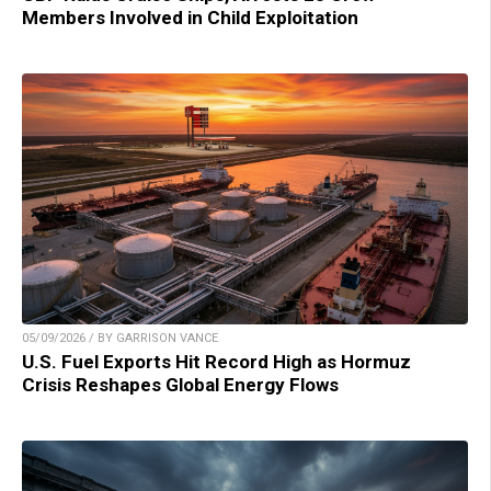
Members Involved in Child Exploitation
05/09/2026 / BY GARRISON VANCE
U.S. Fuel Exports Hit Record High as Hormuz
Crisis Reshapes Global Energy Flows