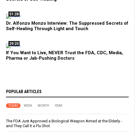
51:28
Dr. Alfonzo Monzo Interview: The Suppressed Secrets of
Self-Healing Through Light and Touch
29:25
If You Want to Live, NEVER Trust the FDA, CDC, Media,
Pharma or Jab-Pushing Doctors
POPULAR ARTICLES
TODAY
WEEK
MONTH
YEAR
The FDA Just Approved a Biological Weapon Aimed at the Elderly -
and They Call It a Flu Shot