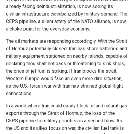
already facing deindustrialization, is now seeing its
civilian infrastructure cannibalized by military demand. The
CEPS pipeline, a silent artery of the NATO alliance, is now
a choke point for the everyday economy.
The oil markets are responding accordingly. With the Strait
of Hormuz potentially closed, Iran has shore batteries and
military equipment stationed on nearby islands, capable of
declaring thou shalt not pass or threatening to sink ships,
the price of jet fuel is spiking. If Iran blocks the strait,
Western Europe would face an even more dire situation,
as the U.S.-Israeli war with Iran has strained global flight
connections.
In a world where Iran could easily block oil and natural gas
exports through the Strait of Hormuz, the loss of the
CEPS pipeline to military priorities is a second blow. As
the US and its allies focus on war, the civilian fuel tank is