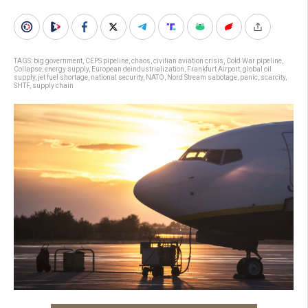
TAGS:
big government
,
CEPS pipeline
,
chaos
,
civilian aviation crisis
,
Cold War pipeline
,
Collapse
,
energy supply
,
European deindustrialization
,
Frankfurt Airport
,
global oil
supply
,
jet fuel shortage
,
national security
,
NATO
,
Nord Stream sabotage
,
panic
,
scarcity
,
SHTF
,
supply chain