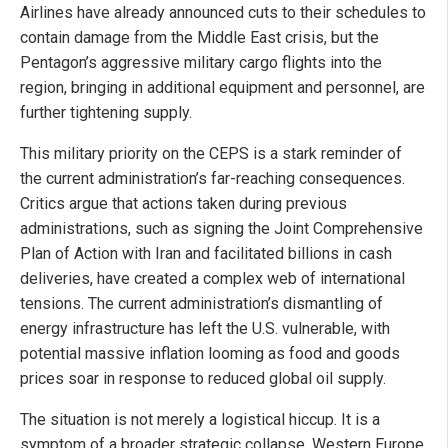
Airlines have already announced cuts to their schedules to
contain damage from the Middle East crisis, but the
Pentagon’s aggressive military cargo flights into the
region, bringing in additional equipment and personnel, are
further tightening supply.
This military priority on the CEPS is a stark reminder of
the current administration’s far-reaching consequences.
Critics argue that actions taken during previous
administrations, such as signing the Joint Comprehensive
Plan of Action with Iran and facilitated billions in cash
deliveries, have created a complex web of international
tensions. The current administration’s dismantling of
energy infrastructure has left the U.S. vulnerable, with
potential massive inflation looming as food and goods
prices soar in response to reduced global oil supply.
The situation is not merely a logistical hiccup. It is a
symptom of a broader strategic collapse. Western Europe,