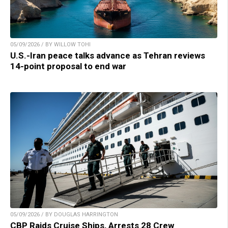
05/09/2026 / BY WILLOW TOHI
U.S.-Iran peace talks advance as Tehran reviews
14-point proposal to end war
05/09/2026 / BY DOUGLAS HARRINGTON
CBP Raids Cruise Ships, Arrests 28 Crew