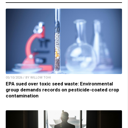
05/10/2026 / BY WILLOW TOHI
EPA sued over toxic seed waste: Environmental
group demands records on pesticide-coated crop
contamination