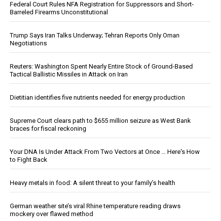
Federal Court Rules NFA Registration for Suppressors and Short-
Barreled Firearms Unconstitutional
Trump Says Iran Talks Underway; Tehran Reports Only Oman
Negotiations
Reuters: Washington Spent Nearly Entire Stock of Ground-Based
Tactical Ballistic Missiles in Attack on Iran
Dietitian identifies five nutrients needed for energy production
Supreme Court clears path to $655 million seizure as West Bank
braces for fiscal reckoning
Your DNA Is Under Attack From Two Vectors at Once … Here's How
to Fight Back
Heavy metals in food: A silent threat to your family’s health
German weather site’s viral Rhine temperature reading draws
mockery over flawed method