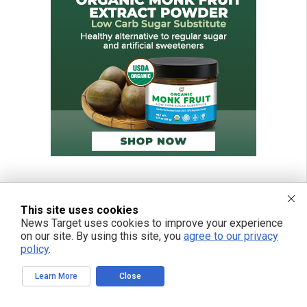
This site uses cookies
News Target uses cookies to improve your experience
on our site. By using this site, you
agree to our privacy
policy
.
Learn More
Close