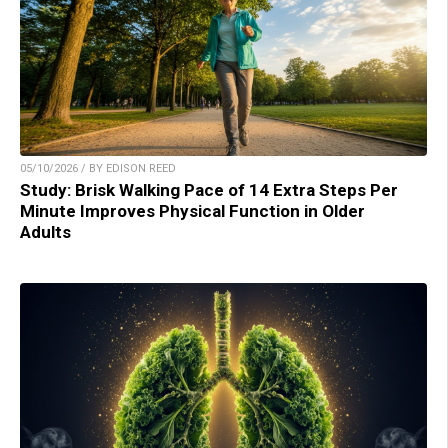
05/10/2026 / BY EDISON REED
Study: Brisk Walking Pace of 14 Extra Steps Per
Minute Improves Physical Function in Older
Adults