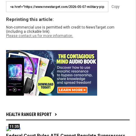
Copy
Reprinting this article:
Non-commercial use is permitted with credit to NewsTarget.com
(including a clickable link).
Please contact us for more information.
HEALTH RANGER REPORT
11:35
Federal Court Rules ATF Cannot Regulate Suppressors