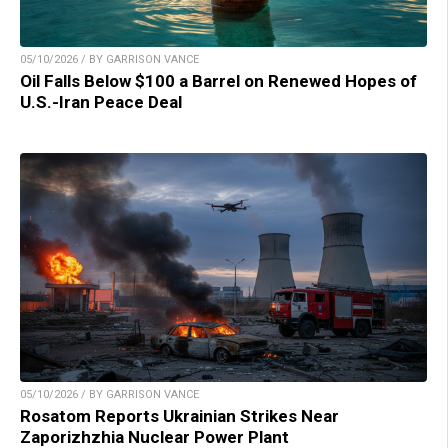
05/10/2026 / BY GARRISON VANCE
Oil Falls Below $100 a Barrel on Renewed Hopes of
U.S.-Iran Peace Deal
05/10/2026 / BY GARRISON VANCE
Rosatom Reports Ukrainian Strikes Near
Zaporizhzhia Nuclear Power Plant