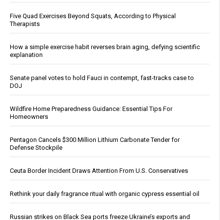
Five Quad Exercises Beyond Squats, According to Physical
Therapists
How a simple exercise habit reverses brain aging, defying scientific
explanation
Senate panel votes to hold Fauci in contempt, fast-tracks case to
DOJ
Wildfire Home Preparedness Guidance: Essential Tips For
Homeowners
Pentagon Cancels $300 Million Lithium Carbonate Tender for
Defense Stockpile
Ceuta Border Incident Draws Attention From U.S. Conservatives
Rethink your daily fragrance ritual with organic cypress essential oil
Russian strikes on Black Sea ports freeze Ukraine’s exports and