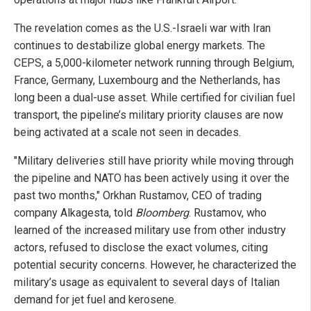
The revelation comes as the U.S.-Israeli war with Iran
continues to destabilize global energy markets. The
CEPS, a 5,000-kilometer network running through Belgium,
France, Germany, Luxembourg and the Netherlands, has
long been a dual-use asset. While certified for civilian fuel
transport, the pipeline’s military priority clauses are now
being activated at a scale not seen in decades.
"Military deliveries still have priority while moving through
the pipeline and NATO has been actively using it over the
past two months," Orkhan Rustamov, CEO of trading
company Alkagesta, told
Bloomberg
. Rustamov, who
learned of the increased military use from other industry
actors, refused to disclose the exact volumes, citing
potential security concerns. However, he characterized the
military’s usage as equivalent to several days of Italian
demand for jet fuel and kerosene.