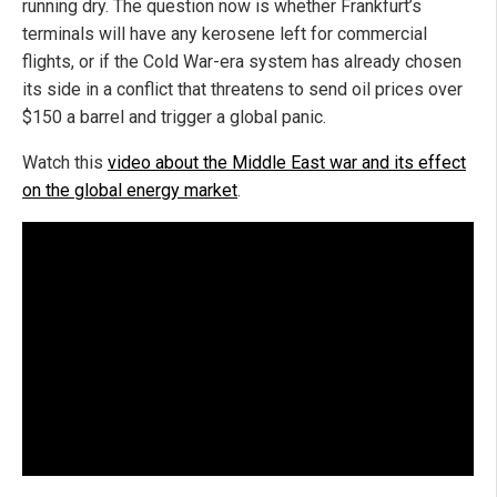
running dry. The question now is whether Frankfurt’s
terminals will have any kerosene left for commercial
flights, or if the Cold War-era system has already chosen
its side in a conflict that threatens to send oil prices over
$150 a barrel and trigger a global panic.
Watch this
video about the Middle East war and its effect
on the global energy market
.