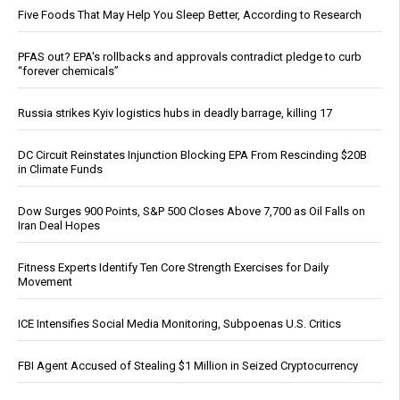
Five Foods That May Help You Sleep Better, According to Research
PFAS out? EPA's rollbacks and approvals contradict pledge to curb
“forever chemicals”
Russia strikes Kyiv logistics hubs in deadly barrage, killing 17
DC Circuit Reinstates Injunction Blocking EPA From Rescinding $20B
in Climate Funds
Dow Surges 900 Points, S&P 500 Closes Above 7,700 as Oil Falls on
Iran Deal Hopes
Fitness Experts Identify Ten Core Strength Exercises for Daily
Movement
ICE Intensifies Social Media Monitoring, Subpoenas U.S. Critics
FBI Agent Accused of Stealing $1 Million in Seized Cryptocurrency