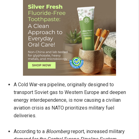
A Cold War-era pipeline, originally designed to
transport Soviet gas to Western Europe and deepen
energy interdependence, is now causing a civilian
aviation crisis as NATO prioritizes military fuel
deliveries.
According to a
Bloomberg
report, increased military