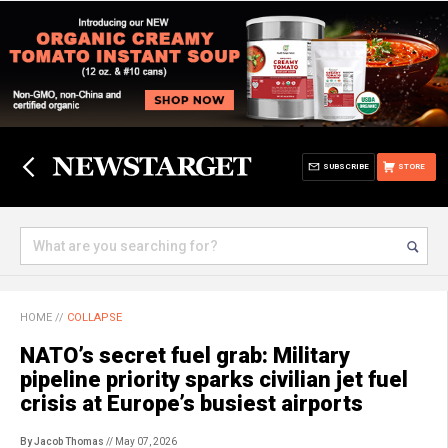
SUBSCRIBE
STORE
HOME
//
COLLAPSE
NATO’s secret fuel grab: Military
pipeline priority sparks civilian jet fuel
crisis at Europe’s busiest airports
By Jacob Thomas
// May 07, 2026