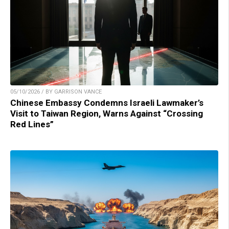
05/10/2026 / BY GARRISON VANCE
Chinese Embassy Condemns Israeli Lawmaker’s
Visit to Taiwan Region, Warns Against “Crossing
Red Lines”