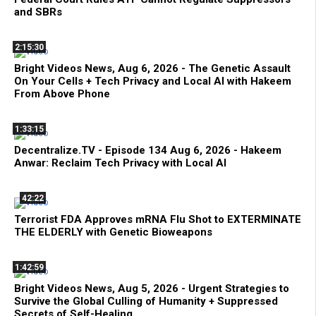
and SBRs
2:15:30
Bright Videos News, Aug 6, 2026 - The Genetic Assault
On Your Cells + Tech Privacy and Local AI with Hakeem
From Above Phone
1:33:15
Decentralize.TV - Episode 134 Aug 6, 2026 - Hakeem
Anwar: Reclaim Tech Privacy with Local AI
42:22
Terrorist FDA Approves mRNA Flu Shot to EXTERMINATE
THE ELDERLY with Genetic Bioweapons
1:42:59
Bright Videos News, Aug 5, 2026 - Urgent Strategies to
Survive the Global Culling of Humanity + Suppressed
Secrets of Self-Healing