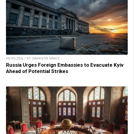
05/09/2026 / BY GARRISON VANCE
Russia Urges Foreign Embassies to Evacuate Kyiv
Ahead of Potential Strikes