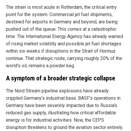
The strain is most acute in Rotterdam, the critical entry
point for the system. Commercial jet fuel shipments,
destined for airports in Germany and beyond, are being
pushed out of the queue. This comes at a catastrophic
time. The International Energy Agency has already warned
of rising market volatility and possible jet fuel shortages
within six weeks if disruptions in the Strait of Hormuz
continue. That strategic route, carrying roughly 20% of the
world’s oil, remains a powder keg.
A symptom of a broader strategic collapse
The Nord Stream pipeline explosions have already
crippled Germany’s industrial base. BASF’s operations in
Germany have been severely impacted due to Russia’s
reduced gas supply, illustrating how critical affordable
energy is for industrial activities. Now, the CEPS
disruption threatens to ground the aviation sector entirely.