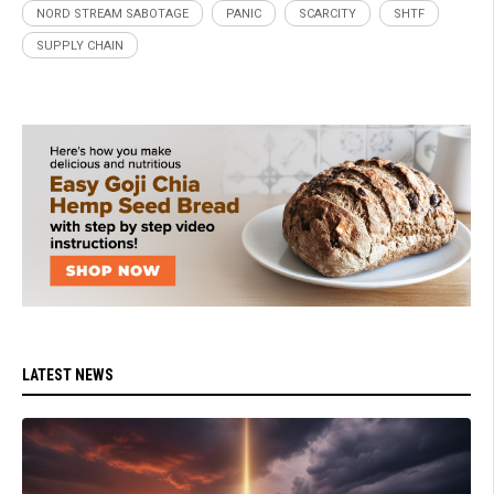
NORD STREAM SABOTAGE
PANIC
SCARCITY
SHTF
SUPPLY CHAIN
LATEST NEWS