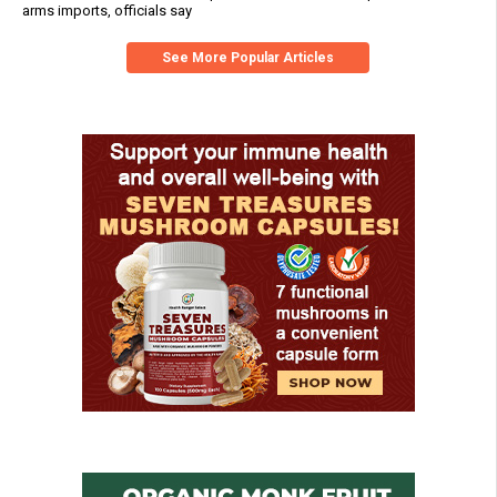
arms imports, officials say
See More Popular Articles