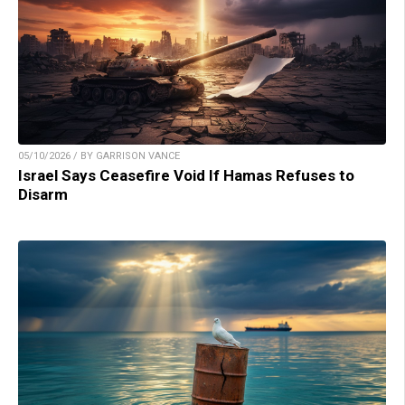
05/10/2026 / BY GARRISON VANCE
Israel Says Ceasefire Void If Hamas Refuses to
Disarm