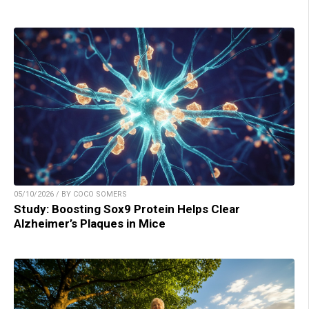
05/10/2026 / BY COCO SOMERS
Study: Boosting Sox9 Protein Helps Clear
Alzheimer’s Plaques in Mice