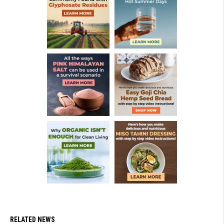
RELATED NEWS