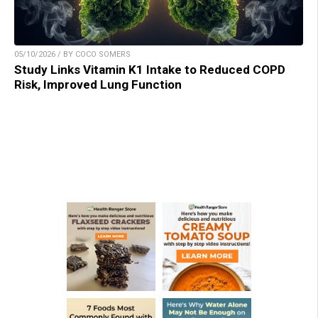
05/10/2026 / BY COCO SOMERS
Study Links Vitamin K1 Intake to Reduced COPD
Risk, Improved Lung Function