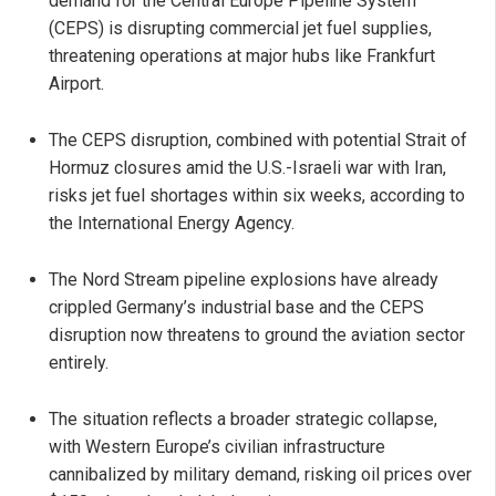
demand for the Central Europe Pipeline System
(CEPS) is disrupting commercial jet fuel supplies,
threatening operations at major hubs like Frankfurt
Airport.
The CEPS disruption, combined with potential Strait of
Hormuz closures amid the U.S.-Israeli war with Iran,
risks jet fuel shortages within six weeks, according to
the International Energy Agency.
The Nord Stream pipeline explosions have already
crippled Germany’s industrial base and the CEPS
disruption now threatens to ground the aviation sector
entirely.
The situation reflects a broader strategic collapse,
with Western Europe’s civilian infrastructure
cannibalized by military demand, risking oil prices over