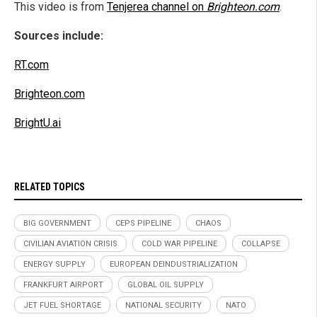
This video is from
Tenjerea channel on
Brighteon.com
.
Sources include:
RT.com
Brighteon.com
BrightU.ai
RELATED TOPICS
BIG GOVERNMENT
CEPS PIPELINE
CHAOS
CIVILIAN AVIATION CRISIS
COLD WAR PIPELINE
COLLAPSE
ENERGY SUPPLY
EUROPEAN DEINDUSTRIALIZATION
FRANKFURT AIRPORT
GLOBAL OIL SUPPLY
JET FUEL SHORTAGE
NATIONAL SECURITY
NATO