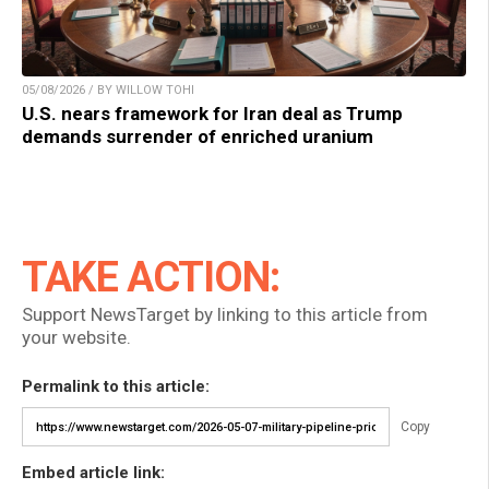
05/08/2026 / BY WILLOW TOHI
U.S. nears framework for Iran deal as Trump
demands surrender of enriched uranium
TAKE ACTION:
Support NewsTarget by linking to this article from
your website.
Permalink to this article:
Copy
Embed article link: