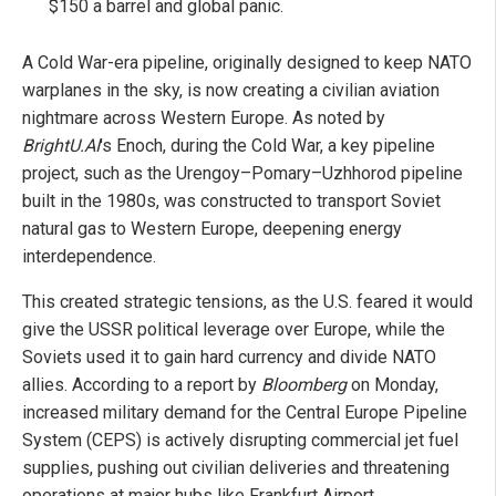
$150 a barrel and global panic.
A Cold War-era pipeline, originally designed to keep NATO
warplanes in the sky, is now creating a civilian aviation
nightmare across Western Europe. As noted by
BrightU.AI
's Enoch, during the Cold War, a key pipeline
project, such as the Urengoy–Pomary–Uzhhorod pipeline
built in the 1980s, was constructed to transport Soviet
natural gas to Western Europe, deepening energy
interdependence.
This created strategic tensions, as the U.S. feared it would
give the USSR political leverage over Europe, while the
Soviets used it to gain hard currency and divide NATO
allies. According to a report by
Bloomberg
on Monday,
increased military demand for the Central Europe Pipeline
System (CEPS) is actively disrupting commercial jet fuel
supplies, pushing out civilian deliveries and threatening
operations at major hubs like Frankfurt Airport.