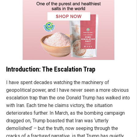
Introduction: The Escalation Trap
I have spent decades watching the machinery of
geopolitical power, and I have never seen a more obvious
escalation trap than the one Donald Trump has walked into
with Iran. Each time he claims victory, the situation
deteriorates further. In March, as the bombing campaign
dragged on, Trump boasted that Iran was ‘utterly
demolished’ – but the truth, now seeping through the
cracks of a fractured narrative, is that Trump has quietly