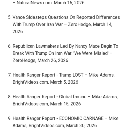
– NaturalNews.com, March 16, 2026
Vance Sidesteps Questions On Reported Differences
With Trump Over Iran War – ZeroHedge, March 14,
2026
Republican Lawmakers Led By Nancy Mace Begin To
Break With Trump On Iran War: 'We Were Misled' –
ZeroHedge, March 26, 2026
Health Ranger Report - Trump LOST – Mike Adams,
BrightVideos.com, March 5, 2026
Health Ranger Report - Global famine – Mike Adams,
BrightVideos.com, March 15, 2026
Health Ranger Report - ECONOMIC CARNAGE – Mike
Adams, BrightVideos.com, March 30, 2026