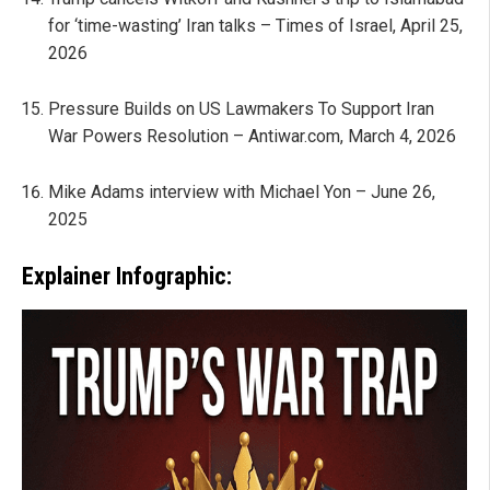
for ‘time-wasting’ Iran talks – Times of Israel, April 25,
2026
Pressure Builds on US Lawmakers To Support Iran
War Powers Resolution – Antiwar.com, March 4, 2026
Mike Adams interview with Michael Yon – June 26,
2025
Explainer Infographic: