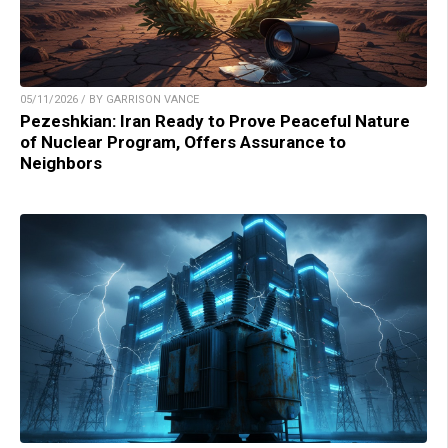
05/11/2026 / BY GARRISON VANCE
Pezeshkian: Iran Ready to Prove Peaceful Nature
of Nuclear Program, Offers Assurance to
Neighbors