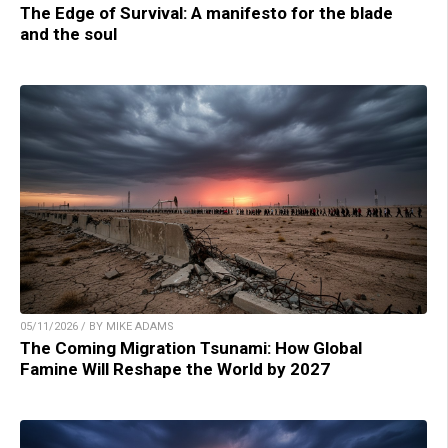
The Edge of Survival: A manifesto for the blade
and the soul
05/11/2026 / BY MIKE ADAMS
The Coming Migration Tsunami: How Global
Famine Will Reshape the World by 2027