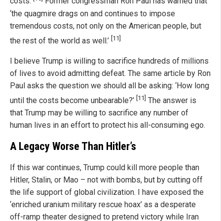
costs.
Former congressman Ron Paul has warned that
‘the quagmire drags on and continues to impose
tremendous costs, not only on the American people, but
[11]
the rest of the world as well.’
I believe Trump is willing to sacrifice hundreds of millions
of lives to avoid admitting defeat. The same article by Ron
Paul asks the question we should all be asking: ‘How long
[11]
until the costs become unbearable?’
The answer is
that Trump may be willing to sacrifice any number of
human lives in an effort to protect his all-consuming ego.
A Legacy Worse Than Hitler’s
If this war continues, Trump could kill more people than
Hitler, Stalin, or Mao – not with bombs, but by cutting off
the life support of global civilization. I have exposed the
‘enriched uranium military rescue hoax’ as a desperate
off-ramp theater designed to pretend victory while Iran