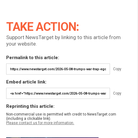
TAKE ACTION:
Support NewsTarget by linking to this article from
your website.
Permalink to this article:
Copy
Embed article link:
Copy
Reprinting this article:
Non-commercial use is permitted with credit to NewsTarget.com
(including a clickable link).
Please contact us for more information.