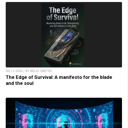
05/11/2026 / BY BELLE CARTER
The Edge of Survival: A manifesto for the blade
and the soul