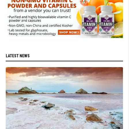
LATEST NEWS