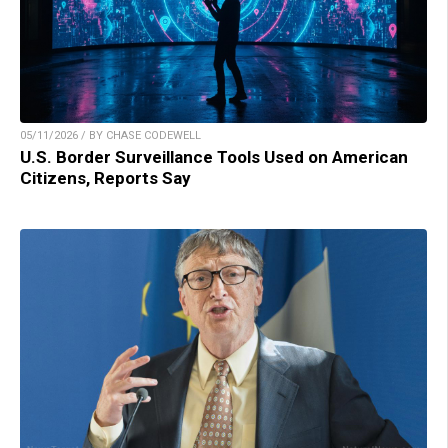
05/11/2026 / BY CHASE CODEWELL
U.S. Border Surveillance Tools Used on American
Citizens, Reports Say