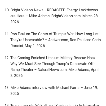
Bright Videos News - REDACTED Energy Lockdowns
are Here – Mike Adams, BrightVideos.com, March 28,
2026
Ron Paul on The Costs of Trump’s War: How Long Until
They’re Unbearable? – Antiwar.com, Ron Paul and Chris
Rossini, May 1, 2026
The Coming Enriched Uranium Military Rescue Hoax:
Why We Must See Through Trump’s Desperate Off-
Ramp Theater – NaturalNews.com, Mike Adams, April
2, 2026
Mike Adams interview with Michael Farris – June 19,
2025
Trump cancels Witkoff and Kushner’s trip to Islamabad