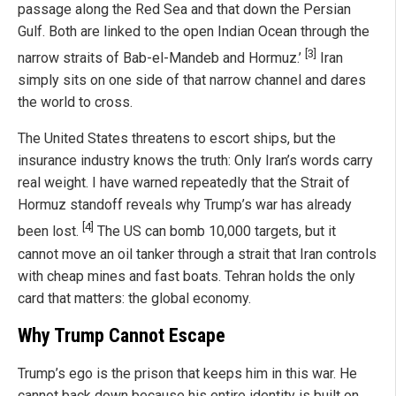
passage along the Red Sea and that down the Persian
Gulf. Both are linked to the open Indian Ocean through the
[3]
narrow straits of Bab-el-Mandeb and Hormuz.’
Iran
simply sits on one side of that narrow channel and dares
the world to cross.
The United States threatens to escort ships, but the
insurance industry knows the truth: Only Iran’s words carry
real weight. I have warned repeatedly that the Strait of
Hormuz standoff reveals why Trump’s war has already
[4]
been lost.
The US can bomb 10,000 targets, but it
cannot move an oil tanker through a strait that Iran controls
with cheap mines and fast boats. Tehran holds the only
card that matters: the global economy.
Why Trump Cannot Escape
Trump’s ego is the prison that keeps him in this war. He
cannot back down because his entire identity is built on