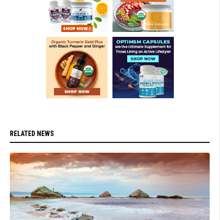
RELATED NEWS