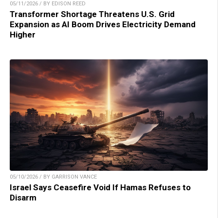
05/11/2026 / BY EDISON REED
Transformer Shortage Threatens U.S. Grid
Expansion as AI Boom Drives Electricity Demand
Higher
05/10/2026 / BY GARRISON VANCE
Israel Says Ceasefire Void If Hamas Refuses to
Disarm