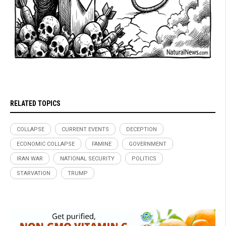
RELATED TOPICS
COLLAPSE
CURRENT EVENTS
DECEPTION
ECONOMIC COLLAPSE
FAMINE
GOVERNMENT
IRAN WAR
NATIONAL SECURITY
POLITICS
STARVATION
TRUMP