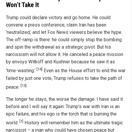
Won’t Take It
Trump could declare victory and go home. He could
convene a press conference, claim Iran has been
‘neutralized,’ and let Fox News viewers believe the hype.
The off-ramp is there: he could simply stop the bombing
and spin the withdrawal as a strategic pivot. But his
narcissism will not allow it. He canceled a peace mission
by envoys Witkoff and Kushner because he saw it as
[14]
‘time-wasting.’
Even as the House effort to end the war
failed by just one vote, Trump refuses to take the path of
[15]
peace.
The longer he stays, the worse the damage. I have said it
before and I will say it again: Trump’s war with Iran is an
epic failure, and his ego is the torch that is burning the
[1]
world.
History will remember him as the ultimate tragic
narcissist – a man who could have chosen peace but