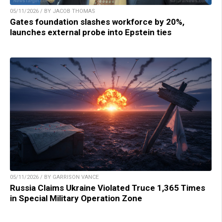
05/11/2026 / BY JACOB THOMAS
Gates foundation slashes workforce by 20%,
launches external probe into Epstein ties
05/11/2026 / BY GARRISON VANCE
Russia Claims Ukraine Violated Truce 1,365 Times
in Special Military Operation Zone