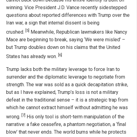
winning. Vice President J.D. Vance recently sidestepped
questions about reported differences with Trump over the
Iran war, a sign that internal dissent is being
[5]
crushed.
Meanwhile, Republican lawmakers like Nancy
Mace are beginning to break, saying ‘We were misled’ –
but Trump doubles down on his claims that the United
[6]
States has already won.
Trump lacks both the military leverage to force Iran to
surrender and the diplomatic leverage to negotiate from
strength. The war was sold as a quick decapitation strike,
but as I have explained, Trump’s loss is not a military
defeat in the traditional sense – it is a strategic trap from
which he cannot extract himself without admitting he was
[7]
wrong.
His only tool is short-term manipulation of the
narrative: a fake ceasefire, a phantom negotiation, a ‘final
blow’ that never ends. The world burns while he protects