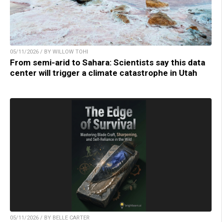
05/11/2026 / BY WILLOW TOHI
From semi-arid to Sahara: Scientists say this data
center will trigger a climate catastrophe in Utah
05/11/2026 / BY BELLE CARTER