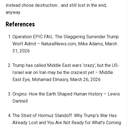
instead chose destruction... and still lost in the end,
anyway.
References
Operation EPIC FAIL: The Staggering Surrender Trump
Won’t Admit – NaturalNews.com, Mike Adams, March
31, 2026
Trump has called Middle East wars 'crazy', but the US-
Israel war on Iran may be the craziest yet – Middle
East Eye, Mohamad Elmasry, March 26, 2026
Origins: How the Earth Shaped Human History – Lewis
Dartnell
The Strait of Hormuz Standoff: Why Trump's War Has
Already Lost and You Are Not Ready for What's Coming