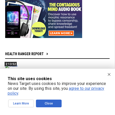
HEALTH RANGER REPORT
2:13:52
Bright Videos News, Aug 7, 2026 - mRNA Jabs Are
Bioweapons Factories + Powerful New Film From Gifted
This site uses cookies
Teen Filmmaker
News Target uses cookies to improve your experience
on our site. By using this site, you
agree to our privacy
policy
.
1:04:26
Azai and Mikki Willis Interview: SHINE Exposes Digital
Learn More
Close
Mind Control and Awakens a Generation