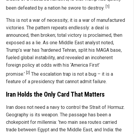
[1]
been defeated by a nation he swore to destroy.
This is not a war of necessity; it is a war of manufactured
victories. The pattern repeats endlessly: a deal is
announced, then broken; total victory is proclaimed, then
exposed as a lie. As one Middle East analyst noted,
Trump’s war has ‘hardened Tehran, split his MAGA base,
fueled global instability, and revealed an incoherent
foreign policy at odds with his ‘America First’
[2]
promise.’
The escalation trap is not a bug – it is a
feature of a presidency that cannot admit failure.
Iran Holds the Only Card That Matters
Iran does not need a navy to control the Strait of Hormuz.
Geography is its weapon. The passage has been a
chokepoint for millennia: ‘two main sea routes carried
trade between Egypt and the Middle East, and India: the