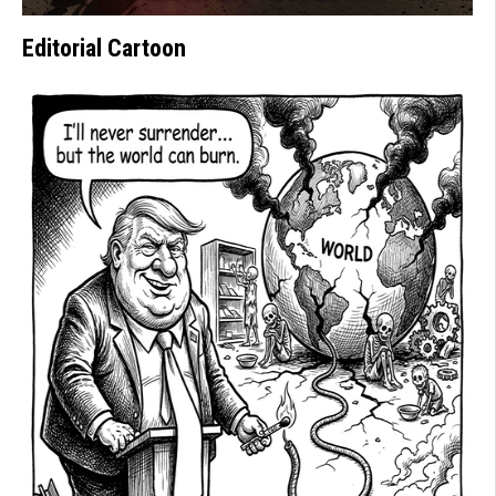
Editorial Cartoon