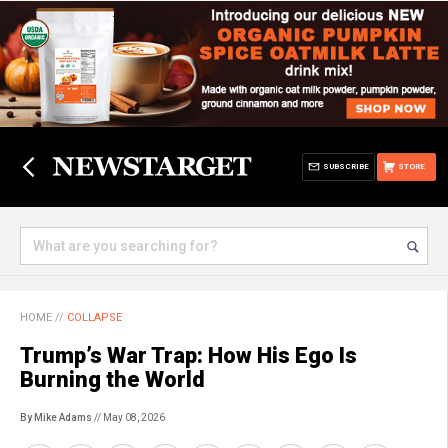
SUBSCRIBE
STORE
HOME
//
COLLAPSE
Trump’s War Trap: How His Ego Is
Burning the World
By Mike Adams
// May 08, 2026