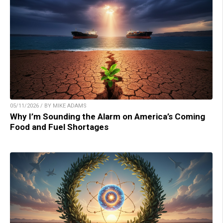
05/11/2026 / BY MIKE ADAMS
Why I’m Sounding the Alarm on America’s Coming
Food and Fuel Shortages