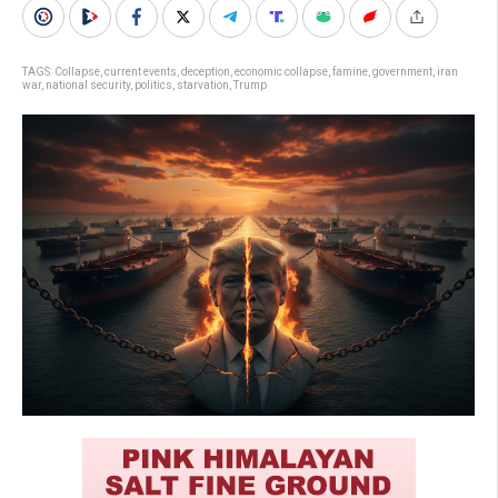
TAGS:
Collapse
,
current events
,
deception
,
economic collapse
,
famine
,
government
,
iran
war
,
national security
,
politics
,
starvation
,
Trump