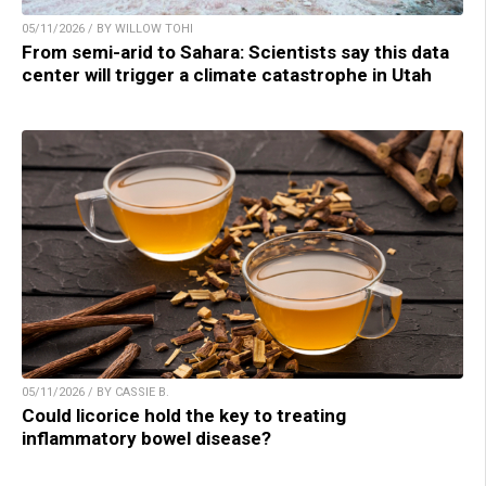
05/11/2026 / BY WILLOW TOHI
From semi-arid to Sahara: Scientists say this data
center will trigger a climate catastrophe in Utah
05/11/2026 / BY CASSIE B.
Could licorice hold the key to treating
inflammatory bowel disease?