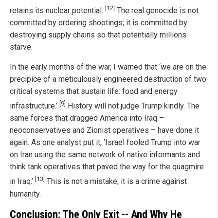
[12]
retains its nuclear potential.
The real genocide is not
committed by ordering shootings; it is committed by
destroying supply chains so that potentially millions
starve.
In the early months of the war, I warned that ‘we are on the
precipice of a meticulously engineered destruction of two
critical systems that sustain life: food and energy
[9]
infrastructure.’
History will not judge Trump kindly. The
same forces that dragged America into Iraq –
neoconservatives and Zionist operatives – have done it
again. As one analyst put it, ‘Israel fooled Trump into war
on Iran using the same network of native informants and
think tank operatives that paved the way for the quagmire
[13]
in Iraq.’
This is not a mistake; it is a crime against
humanity.
Conclusion: The Only Exit -- And Why He