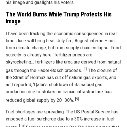
his image and gaslights his voters.
The World Burns While Trump Protects His
Image
I have been tracking the economic consequences in real
time. June will bring heat, July fire, August inferno – not
from climate change, but from supply chain collapse. Food
scarcity is already here: ‘fertilizer prices are
skyrocketing… fertilizers like urea are derived from natural
[8]
gas through the Haber-Bosch process.’
The closure of
the Strait of Hormuz has cut off natural gas exports, and
as I reported, ‘Qatar’s shutdown of its natural gas
production due to strikes on Iranian infrastructure’ has
[9]
reduced global supply by 20–30%.
Fuel shortages are spreading. The US Postal Service has
imposed a fuel surcharge due to a 30% increase in fuel
[10]