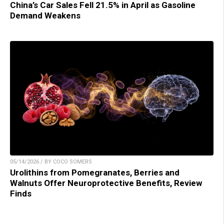
China’s Car Sales Fell 21.5% in April as Gasoline
Demand Weakens
05/14/2026 / BY COCO SOMERS
Urolithins from Pomegranates, Berries and
Walnuts Offer Neuroprotective Benefits, Review
Finds