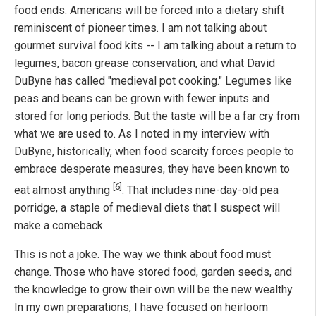
food ends. Americans will be forced into a dietary shift
reminiscent of pioneer times. I am not talking about
gourmet survival food kits -- I am talking about a return to
legumes, bacon grease conservation, and what David
DuByne has called "medieval pot cooking." Legumes like
peas and beans can be grown with fewer inputs and
stored for long periods. But the taste will be a far cry from
what we are used to. As I noted in my interview with
DuByne, historically, when food scarcity forces people to
embrace desperate measures, they have been known to
[6]
eat almost anything
. That includes nine-day-old pea
porridge, a staple of medieval diets that I suspect will
make a comeback.
This is not a joke. The way we think about food must
change. Those who have stored food, garden seeds, and
the knowledge to grow their own will be the new wealthy.
In my own preparations, I have focused on heirloom