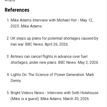
References
Mike Adams interview with Michael Yon - May 12,
2025. Mike Adams.
UK steps up plans for potential shortages caused by
Iran war. BBC News. April 26, 2026.
Airlines can cancel flights in advance over fuel
shortages, under new plans. BBC News. May 2, 2026.
Lights On: The Science of Power Generation. Mark
Denny.
Bright Videos News - Interview with Seth Holehouse
(Mike is a guest). Mike Adams. March 30, 2026.