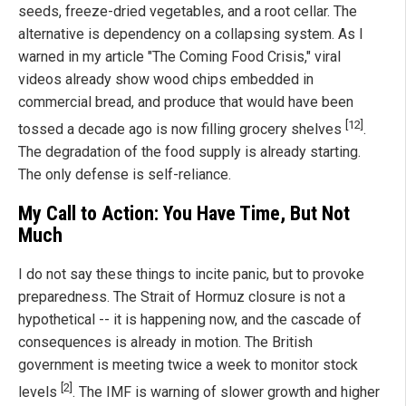
seeds, freeze-dried vegetables, and a root cellar. The
alternative is dependency on a collapsing system. As I
warned in my article "The Coming Food Crisis," viral
videos already show wood chips embedded in
commercial bread, and produce that would have been
[12]
tossed a decade ago is now filling grocery shelves
.
The degradation of the food supply is already starting.
The only defense is self-reliance.
My Call to Action: You Have Time, But Not
Much
I do not say these things to incite panic, but to provoke
preparedness. The Strait of Hormuz closure is not a
hypothetical -- it is happening now, and the cascade of
consequences is already in motion. The British
government is meeting twice a week to monitor stock
[2]
levels
. The IMF is warning of slower growth and higher