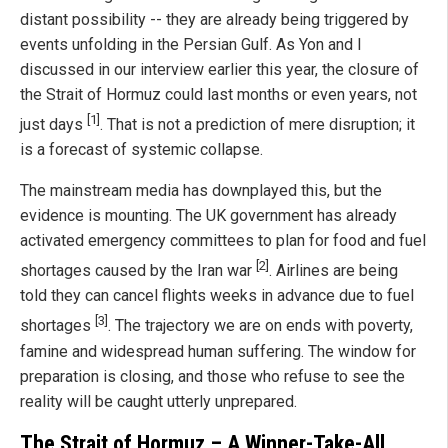
distant possibility -- they are already being triggered by
events unfolding in the Persian Gulf. As Yon and I
discussed in our interview earlier this year, the closure of
the Strait of Hormuz could last months or even years, not
[1]
just days
. That is not a prediction of mere disruption; it
is a forecast of systemic collapse.
The mainstream media has downplayed this, but the
evidence is mounting. The UK government has already
activated emergency committees to plan for food and fuel
[2]
shortages caused by the Iran war
. Airlines are being
told they can cancel flights weeks in advance due to fuel
[3]
shortages
. The trajectory we are on ends with poverty,
famine and widespread human suffering. The window for
preparation is closing, and those who refuse to see the
reality will be caught utterly unprepared.
The Strait of Hormuz – A Winner-Take-All