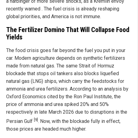
a harbinger of more severe shocks, as a Kremlin envoy
recently warned . The fuel crisis is already reshaping
global priorities, and America is not immune.
The Fertilizer Domino That Will Collapse Food
Yields
The food crisis goes far beyond the fuel you put in your
car. Modern agriculture depends on synthetic fertilizers
made from natural gas. The same Strait of Hormuz
blockade that stops oil tankers also blocks liquefied
natural gas (LNG) ships, which carry the feedstocks for
ammonia and urea fertilizers. According to an analysis by
Oxford Economics cited by the Ron Paul Institute, the
price of ammonia and urea spiked 20% and 50%
respectively in late March 2026 due to disruptions in the
[9]
Persian Gulf
. Now, with the blockade fully in effect,
those prices are headed much higher.