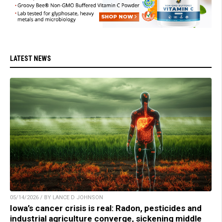
LATEST NEWS
05/14/2026 / BY LANCE D JOHNSON
Iowa’s cancer crisis is real: Radon, pesticides and
industrial agriculture converge, sickening middle