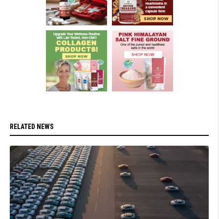
RELATED NEWS