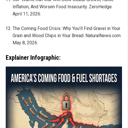
Inflation, And Worsen Food Insecurity. ZeroHedge.
April 11, 2026.
The Coming Food Crisis: Why You’ll Find Gravel in Your
Grain and Wood Chips in Your Bread. NaturalNews.com.
May 8, 2026.
Explainer Infographic: