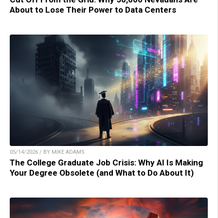
About to Lose Their Power to Data Centers
05/14/2026 / BY MIKE ADAMS
The College Graduate Job Crisis: Why AI Is Making
Your Degree Obsolete (and What to Do About It)