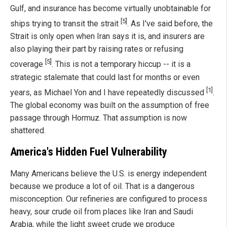
Gulf, and insurance has become virtually unobtainable for
[5]
ships trying to transit the strait
. As I've said before, the
Strait is only open when Iran says it is, and insurers are
also playing their part by raising rates or refusing
[5]
coverage
. This is not a temporary hiccup -- it is a
strategic stalemate that could last for months or even
[1]
years, as Michael Yon and I have repeatedly discussed
.
The global economy was built on the assumption of free
passage through Hormuz. That assumption is now
shattered.
America's Hidden Fuel Vulnerability
Many Americans believe the U.S. is energy independent
because we produce a lot of oil. That is a dangerous
misconception. Our refineries are configured to process
heavy, sour crude oil from places like Iran and Saudi
Arabia, while the light sweet crude we produce