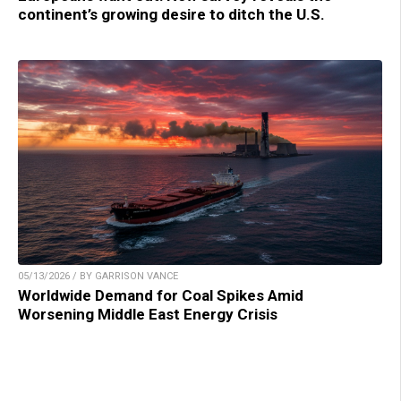
continent’s growing desire to ditch the U.S.
05/13/2026 / BY GARRISON VANCE
Worldwide Demand for Coal Spikes Amid
Worsening Middle East Energy Crisis