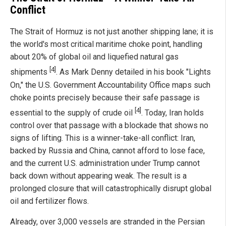
Conflict
The Strait of Hormuz is not just another shipping lane; it is
the world's most critical maritime choke point, handling
about 20% of global oil and liquefied natural gas
[4]
shipments
. As Mark Denny detailed in his book "Lights
On," the U.S. Government Accountability Office maps such
choke points precisely because their safe passage is
[4]
essential to the supply of crude oil
. Today, Iran holds
control over that passage with a blockade that shows no
signs of lifting. This is a winner-take-all conflict: Iran,
backed by Russia and China, cannot afford to lose face,
and the current U.S. administration under Trump cannot
back down without appearing weak. The result is a
prolonged closure that will catastrophically disrupt global
oil and fertilizer flows.
Already, over 3,000 vessels are stranded in the Persian