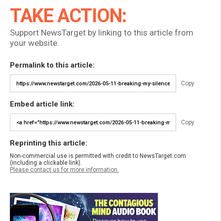
TAKE ACTION:
Support NewsTarget by linking to this article from
your website.
Permalink to this article:
Copy
Embed article link:
Copy
Reprinting this article:
Non-commercial use is permitted with credit to NewsTarget.com
(including a clickable link).
Please contact us for more information.