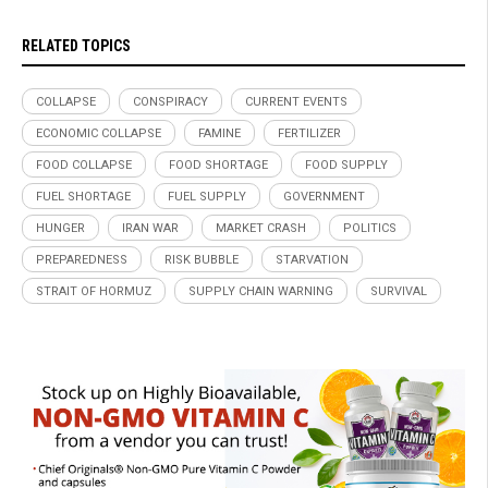
RELATED TOPICS
COLLAPSE
CONSPIRACY
CURRENT EVENTS
ECONOMIC COLLAPSE
FAMINE
FERTILIZER
FOOD COLLAPSE
FOOD SHORTAGE
FOOD SUPPLY
FUEL SHORTAGE
FUEL SUPPLY
GOVERNMENT
HUNGER
IRAN WAR
MARKET CRASH
POLITICS
PREPAREDNESS
RISK BUBBLE
STARVATION
STRAIT OF HORMUZ
SUPPLY CHAIN WARNING
SURVIVAL