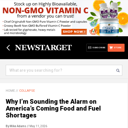
SUBSCRIBE
STORE
HOME
//
COLLAPSE
Why I’m Sounding the Alarm on
America’s Coming Food and Fuel
Shortages
By Mike Adams
// May 11, 2026