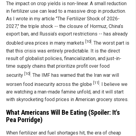
The impact on crop yields is non-linear. A small reduction
in fertilizer use can lead to a massive drop in production.
As I wrote in my article "The Fertilizer Shock of 2026-
2027," the triple shock -- the closure of Hormuz, China’s
export ban, and Russia’s export restrictions -- has already
[10]
doubled urea prices in many markets
. The worst part is
that this crisis was entirely predictable. It is the direct
result of globalist policies, financialization, and just-in-
time supply chains that prioritize profit over food
[10]
security
. The IMF has warned that the Iran war will
[11]
worsen food insecurity across the globe
. I believe we
are watching a man-made famine unfold, and it will start
with skyrocketing food prices in American grocery stores.
What Americans Will Be Eating (Spoiler: It's
Pea Porridge)
When fertilizer and fuel shortages hit, the era of cheap