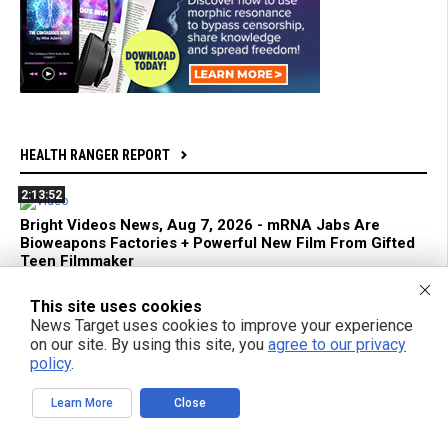
HEALTH RANGER REPORT
2:13:52
Bright Videos News, Aug 7, 2026 - mRNA Jabs Are
Bioweapons Factories + Powerful New Film From Gifted
Teen Filmmaker
This site uses cookies
1:04:26
News Target uses cookies to improve your experience
Azai and Mikki Willis Interview: SHINE Exposes Digital
on our site. By using this site, you
agree to our privacy
Mind Control and Awakens a Generation
policy
.
Learn More
Close
59:18
mRNA Flu Shots Turn Grandma Into a SUPER SHEDDER