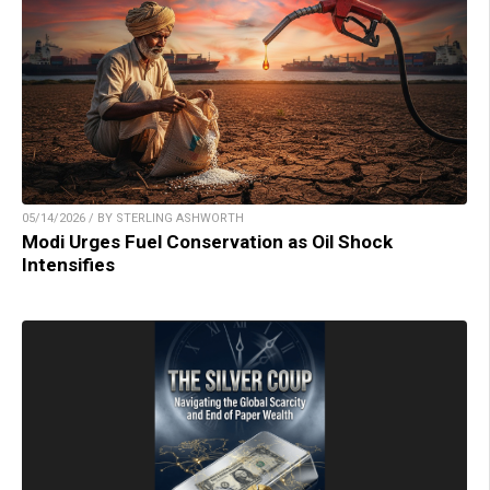
05/14/2026 / BY STERLING ASHWORTH
Modi Urges Fuel Conservation as Oil Shock
Intensifies