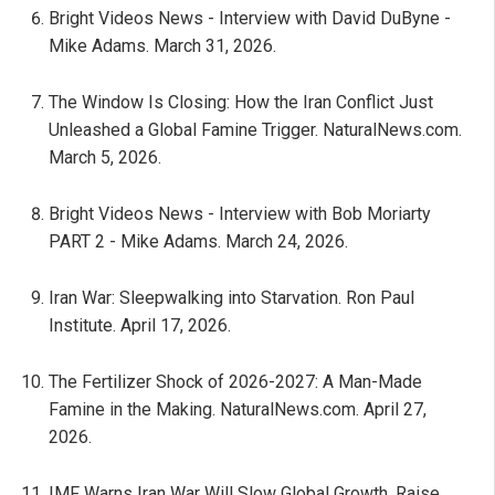
Bright Videos News - Interview with David DuByne -
Mike Adams. March 31, 2026.
The Window Is Closing: How the Iran Conflict Just
Unleashed a Global Famine Trigger. NaturalNews.com.
March 5, 2026.
Bright Videos News - Interview with Bob Moriarty
PART 2 - Mike Adams. March 24, 2026.
Iran War: Sleepwalking into Starvation. Ron Paul
Institute. April 17, 2026.
The Fertilizer Shock of 2026-2027: A Man-Made
Famine in the Making. NaturalNews.com. April 27,
2026.
IMF Warns Iran War Will Slow Global Growth, Raise