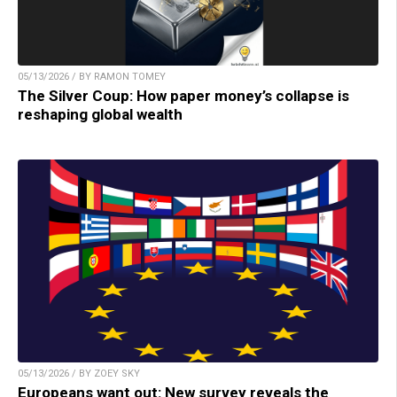
05/13/2026 / BY RAMON TOMEY
The Silver Coup: How paper money’s collapse is
reshaping global wealth
05/13/2026 / BY ZOEY SKY
Europeans want out: New survey reveals the