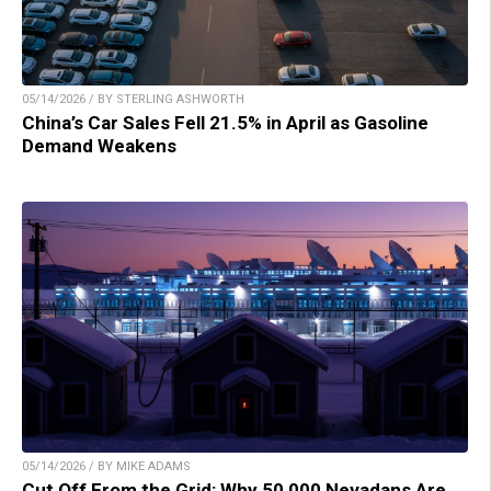
05/14/2026 / BY STERLING ASHWORTH
China’s Car Sales Fell 21.5% in April as Gasoline
Demand Weakens
05/14/2026 / BY MIKE ADAMS
Cut Off From the Grid: Why 50,000 Nevadans Are