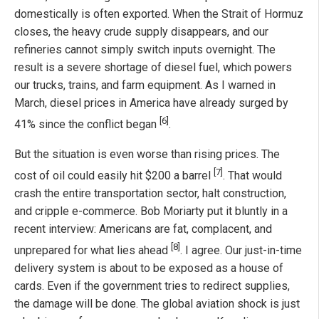
domestically is often exported. When the Strait of Hormuz
closes, the heavy crude supply disappears, and our
refineries cannot simply switch inputs overnight. The
result is a severe shortage of diesel fuel, which powers
our trucks, trains, and farm equipment. As I warned in
March, diesel prices in America have already surged by
[6]
41% since the conflict began
.
But the situation is even worse than rising prices. The
[7]
cost of oil could easily hit $200 a barrel
. That would
crash the entire transportation sector, halt construction,
and cripple e-commerce. Bob Moriarty put it bluntly in a
recent interview: Americans are fat, complacent, and
[8]
unprepared for what lies ahead
. I agree. Our just-in-time
delivery system is about to be exposed as a house of
cards. Even if the government tries to redirect supplies,
the damage will be done. The global aviation shock is just