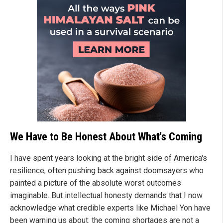
We Have to Be Honest About What's Coming
I have spent years looking at the bright side of America's
resilience, often pushing back against doomsayers who
painted a picture of the absolute worst outcomes
imaginable. But intellectual honesty demands that I now
acknowledge what credible experts like Michael Yon have
been warning us about: the coming shortages are not a