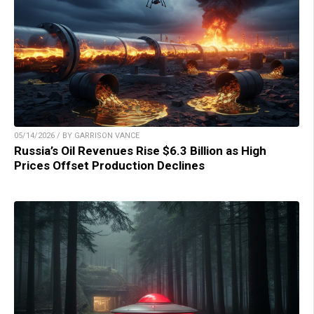
05/14/2026 / BY GARRISON VANCE
Russia’s Oil Revenues Rise $6.3 Billion as High
Prices Offset Production Declines