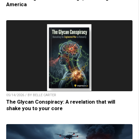
America
05/14/2026 / BY BELLE CARTER
The Glycan Conspiracy: A revelation that will
shake you to your core