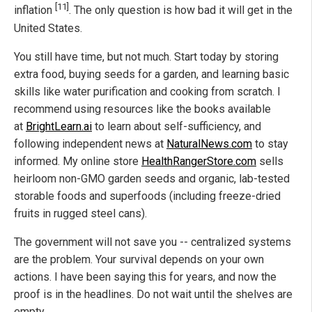
[11]
inflation
. The only question is how bad it will get in the
United States.
You still have time, but not much. Start today by storing
extra food, buying seeds for a garden, and learning basic
skills like water purification and cooking from scratch. I
recommend using resources like the books available
at
BrightLearn.ai
to learn about self-sufficiency, and
following independent news at
NaturalNews.com
to stay
informed. My online store
HealthRangerStore.com
sells
heirloom non-GMO garden seeds and organic, lab-tested
storable foods and superfoods (including freeze-dried
fruits in rugged steel cans).
The government will not save you -- centralized systems
are the problem. Your survival depends on your own
actions. I have been saying this for years, and now the
proof is in the headlines. Do not wait until the shelves are
empty.