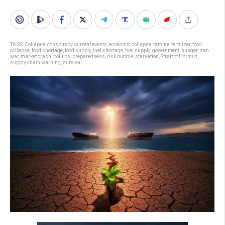
TAGS:
Collapse
,
conspiracy
,
current events
,
economic collapse
,
famine
,
fertilizer
,
food
collapse
,
food shortage
,
food supply
,
fuel shortage
,
fuel supply
,
government
,
hunger
,
iran
war
,
market crash
,
politics
,
preparedness
,
risk bubble
,
starvation
,
Strait of Hormuz
,
supply chain warning
,
survival