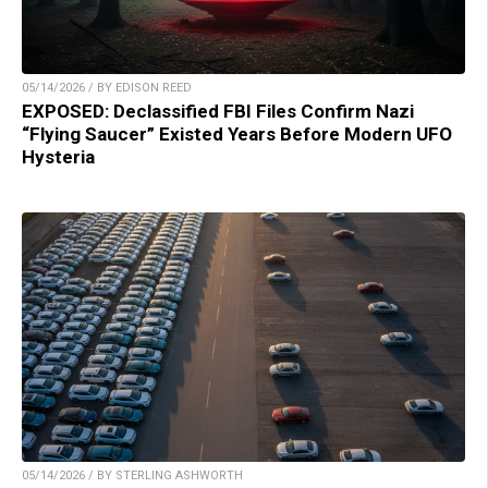
05/14/2026 / BY EDISON REED
EXPOSED: Declassified FBI Files Confirm Nazi
“Flying Saucer” Existed Years Before Modern UFO
Hysteria
05/14/2026 / BY STERLING ASHWORTH