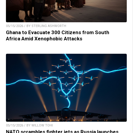
05/15/2026 / BY STERLING ASHWORTH
Ghana to Evacuate 300 Citizens from South
Africa Amid Xenophobic Attacks
05/15/2026 / BY WILLOW TOHI
NATO scrambles fighter jets as Russia launches