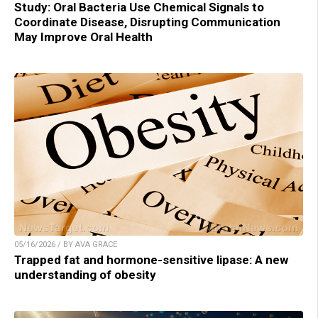
Study: Oral Bacteria Use Chemical Signals to
Coordinate Disease, Disrupting Communication
May Improve Oral Health
05/16/2026 / BY AVA GRACE
Trapped fat and hormone-sensitive lipase: A new
understanding of obesity