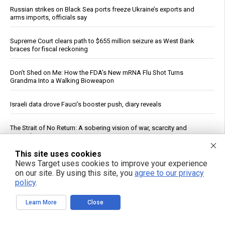
Russian strikes on Black Sea ports freeze Ukraine’s exports and
arms imports, officials say
Supreme Court clears path to $655 million seizure as West Bank
braces for fiscal reckoning
Don’t Shed on Me: How the FDA’s New mRNA Flu Shot Turns
Grandma Into a Walking Bioweapon
Israeli data drove Fauci’s booster push, diary reveals
The Strait of No Return: A sobering vision of war, scarcity and
survival
This site uses cookies
Rethink your daily fragrance ritual with organic cypress essential oil
News Target uses cookies to improve your experience
on our site. By using this site, you
agree to our privacy
policy
.
Senate panel votes to hold Fauci in contempt, fast-tracks case to
DOJ
Learn More
Close
Ceuta Border Incident Draws Attention From U.S. Conservatives