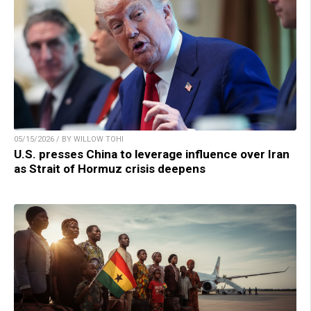
05/15/2026 / BY WILLOW TOHI
U.S. presses China to leverage influence over Iran
as Strait of Hormuz crisis deepens