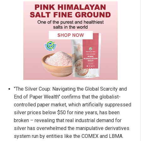
"The Silver Coup: Navigating the Global Scarcity and
End of Paper Wealth" confirms that the globalist-
controlled paper market, which artificially suppressed
silver prices below $50 for nine years, has been
broken – revealing that real industrial demand for
silver has overwhelmed the manipulative derivatives
system run by entities like the COMEX and LBMA.