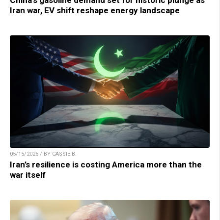
China’s gasoline demand set for historic plunge as
Iran war, EV shift reshape energy landscape
05/15/2026 / BY CASSIE B.
Iran’s resilience is costing America more than the
war itself