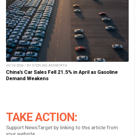
05/14/2026 / BY STERLING ASHWORTH
China’s Car Sales Fell 21.5% in April as Gasoline
Demand Weakens
TAKE ACTION:
Support NewsTarget by linking to this article from
your website.