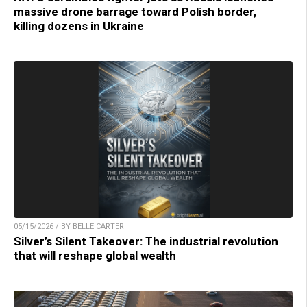
massive drone barrage toward Polish border,
killing dozens in Ukraine
05/15/2026 / BY BELLE CARTER
Silver’s Silent Takeover: The industrial revolution
that will reshape global wealth