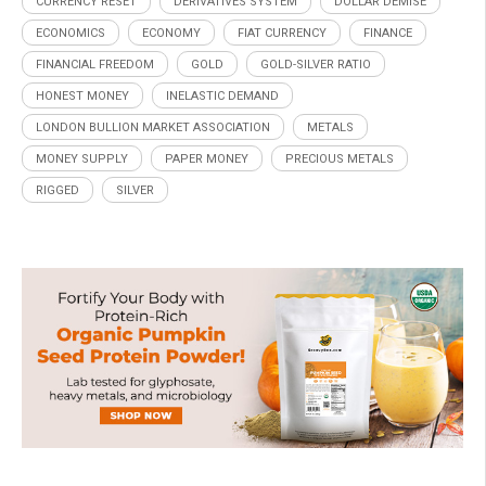
CURRENCY RESET
DERIVATIVES SYSTEM
DOLLAR DEMISE
ECONOMICS
ECONOMY
FIAT CURRENCY
FINANCE
FINANCIAL FREEDOM
GOLD
GOLD-SILVER RATIO
HONEST MONEY
INELASTIC DEMAND
LONDON BULLION MARKET ASSOCIATION
METALS
MONEY SUPPLY
PAPER MONEY
PRECIOUS METALS
RIGGED
SILVER