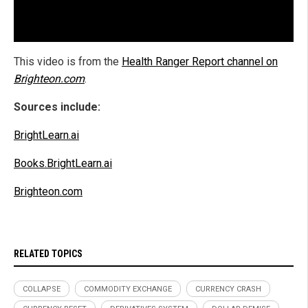
This video is from the
Health Ranger Report channel on
Brighteon.com
.
Sources include:
BrightLearn.ai
Books.BrightLearn.ai
Brighteon.com
RELATED TOPICS
COLLAPSE
COMMODITY EXCHANGE
CURRENCY CRASH