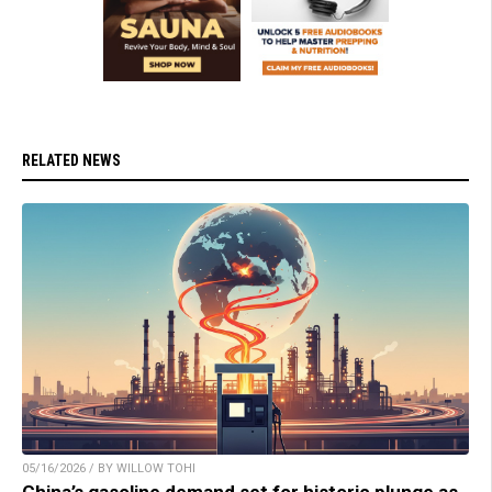
RELATED NEWS
05/16/2026 / BY WILLOW TOHI