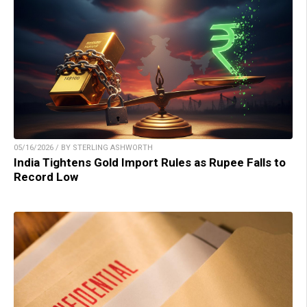
05/16/2026 / BY STERLING ASHWORTH
India Tightens Gold Import Rules as Rupee Falls to
Record Low