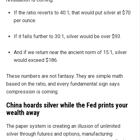
If the ratio reverts to 40:1, that would put silver at $70
per ounce.
If it falls further to 30:1, silver would be over $93.
And if we return near the ancient norm of 15:1, silver
would exceed $186.
These numbers are not fantasy. They are simple math
based on the ratio, and every fundamental sign says
compression is coming.
China hoards silver while the Fed prints your
wealth away
The paper system is creating an illusion of unlimited
silver through futures and options, manufacturing