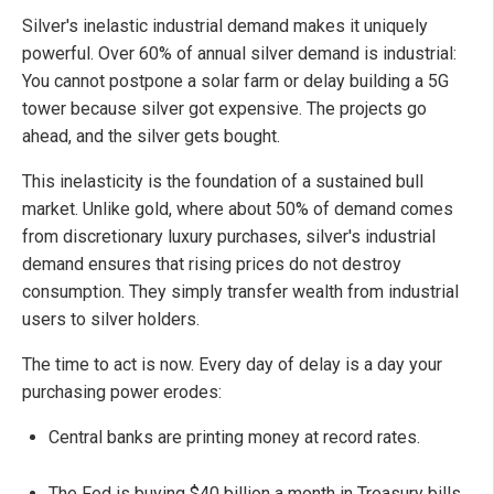
Silver's inelastic industrial demand makes it uniquely
powerful. Over 60% of annual silver demand is industrial:
You cannot postpone a solar farm or delay building a 5G
tower because silver got expensive. The projects go
ahead, and the silver gets bought.
This inelasticity is the foundation of a sustained bull
market. Unlike gold, where about 50% of demand comes
from discretionary luxury purchases, silver's industrial
demand ensures that rising prices do not destroy
consumption. They simply transfer wealth from industrial
users to silver holders.
The time to act is now. Every day of delay is a day your
purchasing power erodes:
Central banks are printing money at record rates.
The Fed is buying $40 billion a month in Treasury bills