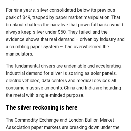
For nine years, silver consolidated below its previous
peak of $49, trapped by paper market manipulation. That
breakout shatters the narrative that powerful banks would
always keep silver under $50. They failed, and the
evidence shows that real demand – driven by industry and
a crumbling paper system – has overwhelmed the
manipulators.
The fundamental drivers are undeniable and accelerating.
Industrial demand for silver is soaring as solar panels,
electric vehicles, data centers and medical devices all
consume massive amounts. China and India are hoarding
the metal with single-minded purpose.
The silver reckoning is here
The Commodity Exchange and London Bullion Market
Association paper markets are breaking down under the