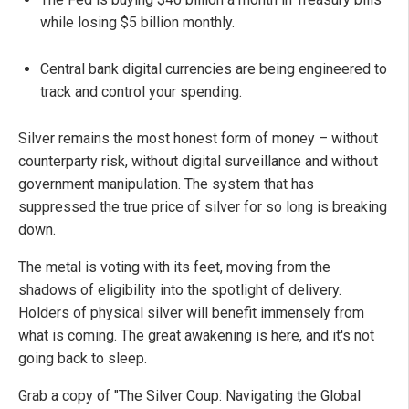
while losing $5 billion monthly.
Central bank digital currencies are being engineered to
track and control your spending.
Silver remains the most honest form of money – without
counterparty risk, without digital surveillance and without
government manipulation. The system that has
suppressed the true price of silver for so long is breaking
down.
The metal is voting with its feet, moving from the
shadows of eligibility into the spotlight of delivery.
Holders of physical silver will benefit immensely from
what is coming. The great awakening is here, and it's not
going back to sleep.
Grab a copy of "The Silver Coup: Navigating the Global