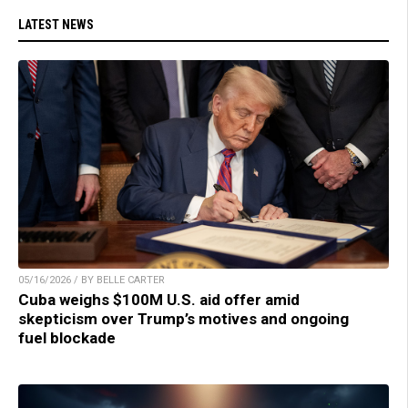
LATEST NEWS
05/16/2026 / BY BELLE CARTER
Cuba weighs $100M U.S. aid offer amid
skepticism over Trump’s motives and ongoing
fuel blockade