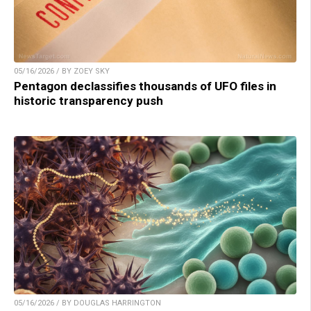
05/16/2026 / BY ZOEY SKY
Pentagon declassifies thousands of UFO files in
historic transparency push
05/16/2026 / BY DOUGLAS HARRINGTON