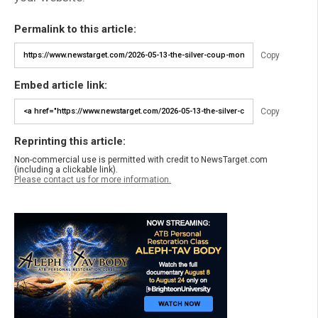
Permalink to this article:
Copy
Embed article link:
Copy
Reprinting this article:
Non-commercial use is permitted with credit to NewsTarget.com
(including a clickable link).
Please contact us for more information.