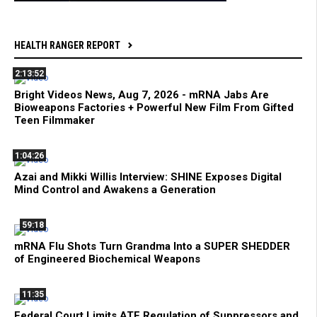
HEALTH RANGER REPORT
2:13:52
Bright Videos News, Aug 7, 2026 - mRNA Jabs Are
Bioweapons Factories + Powerful New Film From Gifted
Teen Filmmaker
1:04:26
Azai and Mikki Willis Interview: SHINE Exposes Digital
Mind Control and Awakens a Generation
59:18
mRNA Flu Shots Turn Grandma Into a SUPER SHEDDER
of Engineered Biochemical Weapons
11:35
Federal Court Limits ATF Regulation of Suppressors and