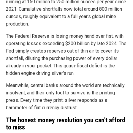
running at 150 million to 250 million ounces per year since
2021. Cumulative shortfalls now total around 800 million
ounces, roughly equivalent to a full year's global mine
production.
The Federal Reserve is losing money hand over fist, with
operating losses exceeding $200 billion by late 2024. The
Fed simply creates reserves out of thin air to cover its
shortfall, diluting the purchasing power of every dollar
already in your pocket. This quasi-fiscal deficit is the
hidden engine driving silver's run.
Meanwhile, central banks around the world are technically
insolvent, and their only tool to survive is the printing
press. Every time they print, silver responds as a
barometer of fiat currency distrust.
The honest money revolution you can't afford
to miss