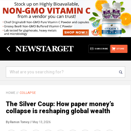
SUBSCRIBE
STORE
HOME
//
COLLAPSE
The Silver Coup: How paper money’s
collapse is reshaping global wealth
By Ramon Tomey
// May 13, 2026