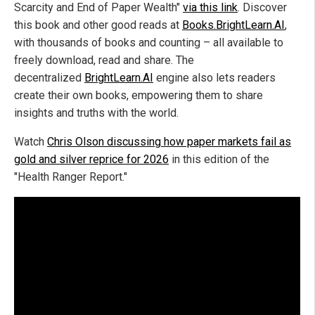
Scarcity and End of Paper Wealth"
via this link
. Discover
this book and other good reads at
Books.BrightLearn.AI
,
with thousands of books and counting – all available to
freely download, read and share. The
decentralized
BrightLearn.AI
engine also lets readers
create their own books, empowering them to share
insights and truths with the world.
Watch
Chris Olson discussing how paper markets fail as
gold and silver reprice for 2026
in this edition of the
"Health Ranger Report."