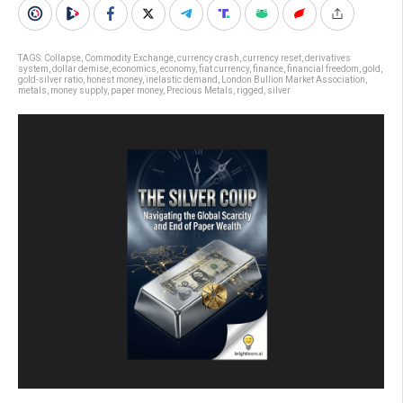
TAGS:
Collapse
,
Commodity Exchange
,
currency crash
,
currency reset
,
derivatives
system
,
dollar demise
,
economics
,
economy
,
fiat currency
,
finance
,
financial freedom
,
gold
,
gold-silver ratio
,
honest money
,
inelastic demand
,
London Bullion Market Association
,
metals
,
money supply
,
paper money
,
Precious Metals
,
rigged
,
silver