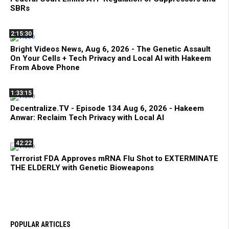
SBRs
2:15:30
Bright Videos News, Aug 6, 2026 - The Genetic Assault
On Your Cells + Tech Privacy and Local AI with Hakeem
From Above Phone
1:33:15
Decentralize.TV - Episode 134 Aug 6, 2026 - Hakeem
Anwar: Reclaim Tech Privacy with Local AI
42:22
Terrorist FDA Approves mRNA Flu Shot to EXTERMINATE
THE ELDERLY with Genetic Bioweapons
POPULAR ARTICLES