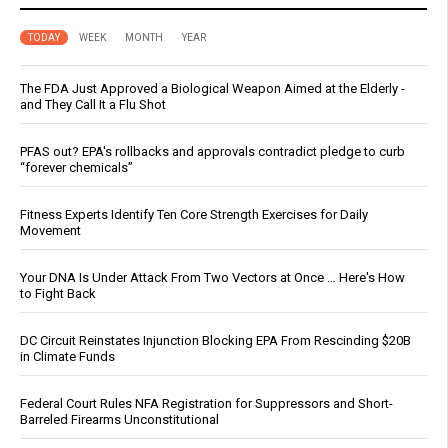
TODAY
WEEK
MONTH
YEAR
The FDA Just Approved a Biological Weapon Aimed at the Elderly -
and They Call It a Flu Shot
PFAS out? EPA's rollbacks and approvals contradict pledge to curb
“forever chemicals”
Fitness Experts Identify Ten Core Strength Exercises for Daily
Movement
Your DNA Is Under Attack From Two Vectors at Once … Here's How
to Fight Back
DC Circuit Reinstates Injunction Blocking EPA From Rescinding $20B
in Climate Funds
Federal Court Rules NFA Registration for Suppressors and Short-
Barreled Firearms Unconstitutional