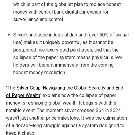
which is part of the globalist plan to replace honest
money with central bank digital currencies for
surveillance and control.
Silver's inelastic industrial demand (over 60% of annual
use) makes it uniquely powerful, as it cannot be
postponed like luxury gold purchases, and that the
collapse of the paper system means physical silver
holders will benefit immensely from the coming
honest money revolution.
"
The Silver Coup: Navigating the Global Scarcity and End
of Paper Wealth
" explains how the collapse of paper
money is reshaping global wealth. It begins with this
notable event: The moment silver crossed $64 in 2024
wasn't just another price milestone. It was the culmination
of a decade-long struggle against a system designed to
keep it cheap.