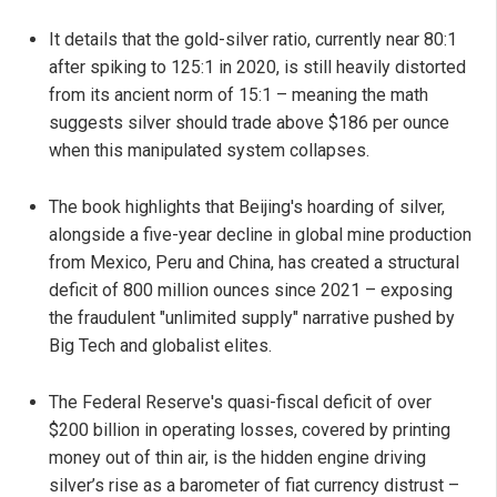
It details that the gold-silver ratio, currently near 80:1
after spiking to 125:1 in 2020, is still heavily distorted
from its ancient norm of 15:1 – meaning the math
suggests silver should trade above $186 per ounce
when this manipulated system collapses.
The book highlights that Beijing's hoarding of silver,
alongside a five-year decline in global mine production
from Mexico, Peru and China, has created a structural
deficit of 800 million ounces since 2021 – exposing
the fraudulent "unlimited supply" narrative pushed by
Big Tech and globalist elites.
The Federal Reserve's quasi-fiscal deficit of over
$200 billion in operating losses, covered by printing
money out of thin air, is the hidden engine driving
silver’s rise as a barometer of fiat currency distrust –