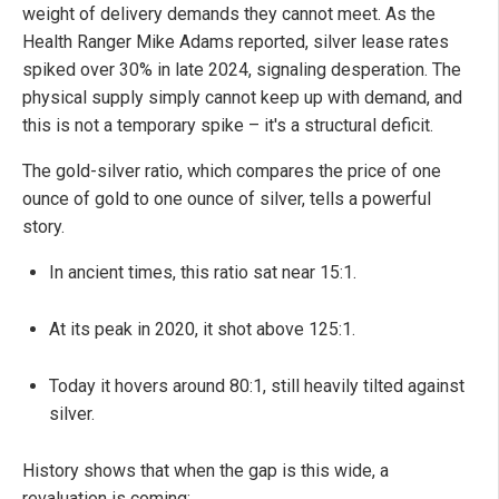
weight of delivery demands they cannot meet. As the
Health Ranger Mike Adams reported, silver lease rates
spiked over 30% in late 2024, signaling desperation. The
physical supply simply cannot keep up with demand, and
this is not a temporary spike – it's a structural deficit.
The gold-silver ratio, which compares the price of one
ounce of gold to one ounce of silver, tells a powerful
story.
In ancient times, this ratio sat near 15:1.
At its peak in 2020, it shot above 125:1.
Today it hovers around 80:1, still heavily tilted against
silver.
History shows that when the gap is this wide, a
revaluation is coming: