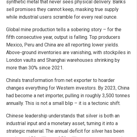
synthetic metal that never sees physical delivery. Banks
sell promises they cannot keep, masking true supply
while industrial users scramble for every real ounce.
Global mine production tells a sobering story – for the
fifth consecutive year, output is falling. Top producers
Mexico, Peru and China are all reporting lower yields.
Above-ground inventories are vanishing, with stockpiles in
London vaults and Shanghai warehouses shrinking by
more than 30% since 2021.
China's transformation from net exporter to hoarder
changes everything for Western investors. By 2023, China
had become a net importer, pulling in roughly 3,500 tonnes
annually. This is not a small blip – it is a tectonic shift.
Chinese leadership understands that silver is both an
industrial input and a monetary asset, turning it into a
strategic material. The annual deficit for silver has been