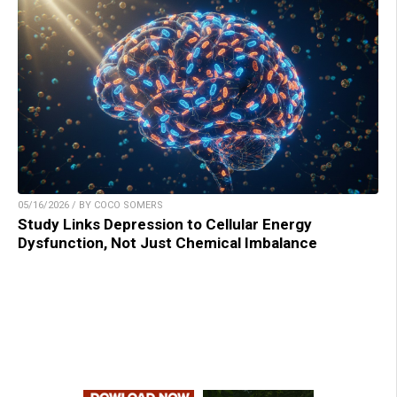
05/16/2026 / BY COCO SOMERS
Study Links Depression to Cellular Energy
Dysfunction, Not Just Chemical Imbalance