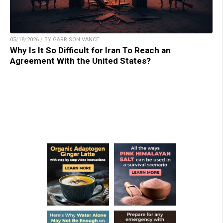
05/18/2026 / BY GARRISON VANCE
Why Is It So Difficult for Iran To Reach an
Agreement With the United States?