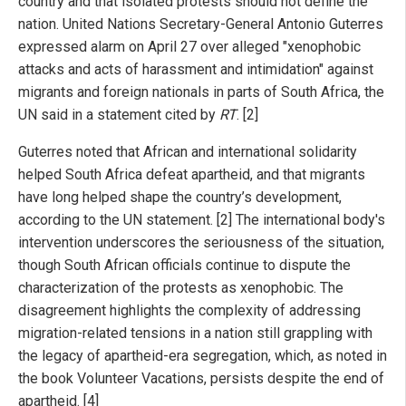
country and that isolated protests should not define the
nation. United Nations Secretary-General Antonio Guterres
expressed alarm on April 27 over alleged "xenophobic
attacks and acts of harassment and intimidation" against
migrants and foreign nationals in parts of South Africa, the
UN said in a statement cited by
RT
. [2]
Guterres noted that African and international solidarity
helped South Africa defeat apartheid, and that migrants
have long helped shape the country’s development,
according to the UN statement. [2] The international body's
intervention underscores the seriousness of the situation,
though South African officials continue to dispute the
characterization of the protests as xenophobic. The
disagreement highlights the complexity of addressing
migration-related tensions in a nation still grappling with
the legacy of apartheid-era segregation, which, as noted in
the book Volunteer Vacations, persists despite the end of
apartheid. [4]