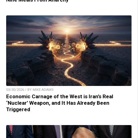
03/30/2026 / BY MIKE ADAMS
Economic Carnage of the West is Iran’s Real
‘Nuclear’ Weapon, and It Has Already Been
Triggered