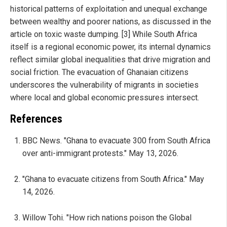
historical patterns of exploitation and unequal exchange
between wealthy and poorer nations, as discussed in the
article on toxic waste dumping. [3] While South Africa
itself is a regional economic power, its internal dynamics
reflect similar global inequalities that drive migration and
social friction. The evacuation of Ghanaian citizens
underscores the vulnerability of migrants in societies
where local and global economic pressures intersect.
References
BBC News. "Ghana to evacuate 300 from South Africa
over anti-immigrant protests." May 13, 2026.
"Ghana to evacuate citizens from South Africa." May
14, 2026.
Willow Tohi. "How rich nations poison the Global