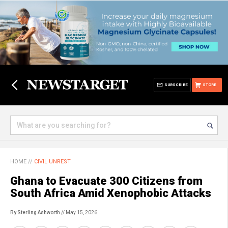
SUBSCRIBE
STORE
HOME
//
CIVIL UNREST
Ghana to Evacuate 300 Citizens from
South Africa Amid Xenophobic Attacks
By Sterling Ashworth
// May 15, 2026