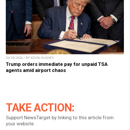
03/29/2026 / BY KEVIN HUGHES
Trump orders immediate pay for unpaid TSA
agents amid airport chaos
TAKE ACTION:
Support NewsTarget by linking to this article from
your website.