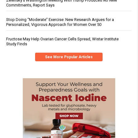
Zelensky’s Washington Meeting With Trump Produces No New
Commitments, Report Says
Stop Doing “Moderate” Exercise: New Research Argues for a
Personalized, Vigorous Approach for Women Over 50
Fructose May Help Ovarian Cancer Cells Spread, Wistar Institute
Study Finds
See More Popular Articles