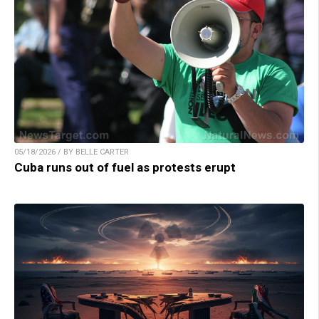
05/18/2026 / BY BELLE CARTER
Cuba runs out of fuel as protests erupt