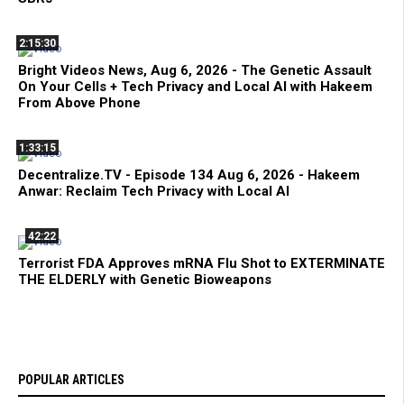
2:15:30
Bright Videos News, Aug 6, 2026 - The Genetic Assault
On Your Cells + Tech Privacy and Local AI with Hakeem
From Above Phone
1:33:15
Decentralize.TV - Episode 134 Aug 6, 2026 - Hakeem
Anwar: Reclaim Tech Privacy with Local AI
42:22
Terrorist FDA Approves mRNA Flu Shot to EXTERMINATE
THE ELDERLY with Genetic Bioweapons
POPULAR ARTICLES