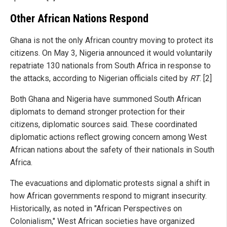
Other African Nations Respond
Ghana is not the only African country moving to protect its
citizens. On May 3, Nigeria announced it would voluntarily
repatriate 130 nationals from South Africa in response to
the attacks, according to Nigerian officials cited by
RT
. [2]
Both Ghana and Nigeria have summoned South African
diplomats to demand stronger protection for their
citizens, diplomatic sources said. These coordinated
diplomatic actions reflect growing concern among West
African nations about the safety of their nationals in South
Africa.
The evacuations and diplomatic protests signal a shift in
how African governments respond to migrant insecurity.
Historically, as noted in "African Perspectives on
Colonialism," West African societies have organized