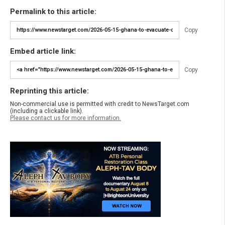
Permalink to this article:
Copy
Embed article link:
Copy
Reprinting this article:
Non-commercial use is permitted with credit to NewsTarget.com
(including a clickable link).
Please contact us for more information.