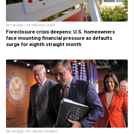
05/18/2026 / BY PATRICK LEWIS
Foreclosure crisis deepens: U.S. homeowners
face mounting financial pressure as defaults
surge for eighth straight month
05/18/2026 / BY JACOB THOMAS