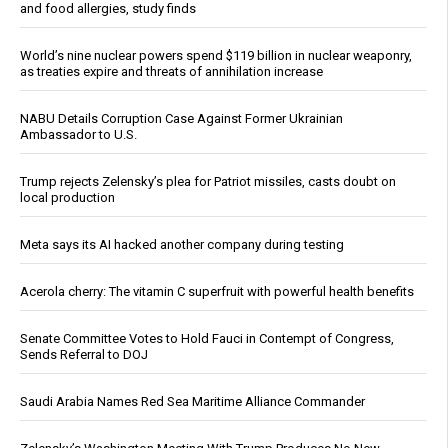
and food allergies, study finds
World’s nine nuclear powers spend $119 billion in nuclear weaponry,
as treaties expire and threats of annihilation increase
NABU Details Corruption Case Against Former Ukrainian
Ambassador to U.S.
Trump rejects Zelensky’s plea for Patriot missiles, casts doubt on
local production
Meta says its AI hacked another company during testing
Acerola cherry: The vitamin C superfruit with powerful health benefits
Senate Committee Votes to Hold Fauci in Contempt of Congress,
Sends Referral to DOJ
Saudi Arabia Names Red Sea Maritime Alliance Commander