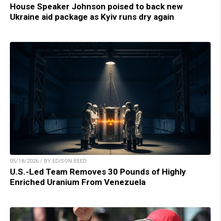
House Speaker Johnson poised to back new
Ukraine aid package as Kyiv runs dry again
05/18/2026 / BY EDISON REED
U.S.-Led Team Removes 30 Pounds of Highly
Enriched Uranium From Venezuela