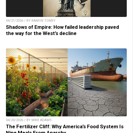
04/21/2026 / BY RAMON TOMEY
Shadows of Empire: How failed leadership paved
the way for the West’s decline
04/20/2026 / BY MIKE ADAMS
The Fertilizer Cliff: Why America’s Food System Is
Nine Meals From Anarchy