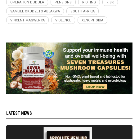
OPERATION DUDULA
PENSIONS
RIOTING
RISK
SAMUEL OKUDZETO ABLAKWA
SOUTH AFRICA
VINCENT MAGWENYA
VIOLENCE
XENOPHOBIA
LATEST NEWS