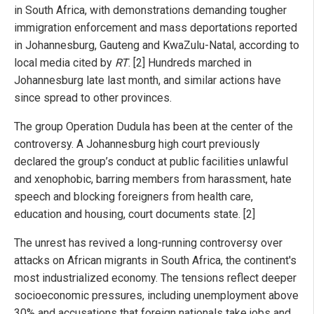
in South Africa, with demonstrations demanding tougher
immigration enforcement and mass deportations reported
in Johannesburg, Gauteng and KwaZulu-Natal, according to
local media cited by
RT
. [2] Hundreds marched in
Johannesburg late last month, and similar actions have
since spread to other provinces.
The group Operation Dudula has been at the center of the
controversy. A Johannesburg high court previously
declared the group’s conduct at public facilities unlawful
and xenophobic, barring members from harassment, hate
speech and blocking foreigners from health care,
education and housing, court documents state. [2]
The unrest has revived a long-running controversy over
attacks on African migrants in South Africa, the continent's
most industrialized economy. The tensions reflect deeper
socioeconomic pressures, including unemployment above
30% and accusations that foreign nationals take jobs and