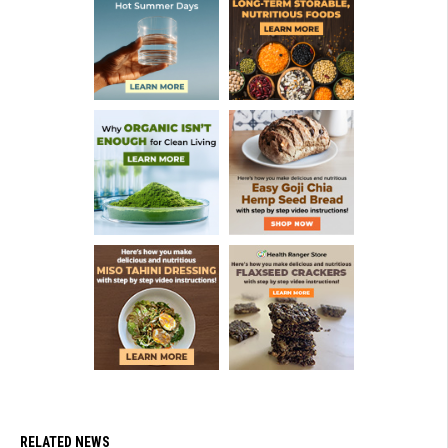
RELATED NEWS