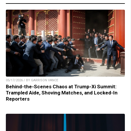
05/17/2026 / BY GARRISON VANCE
Behind-the-Scenes Chaos at Trump-Xi Summit:
Trampled Aide, Shoving Matches, and Locked-In
Reporters