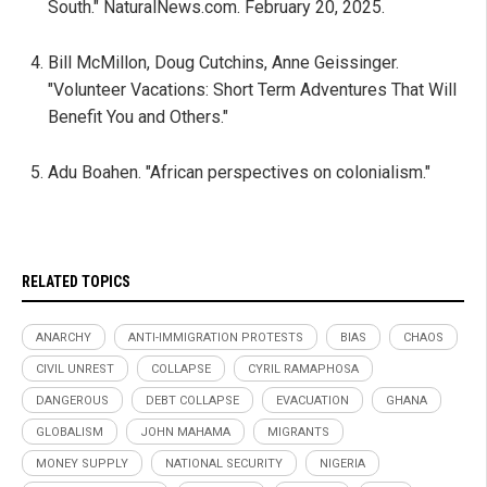
South." NaturalNews.com. February 20, 2025.
Bill McMillon, Doug Cutchins, Anne Geissinger.
"Volunteer Vacations: Short Term Adventures That Will
Benefit You and Others."
Adu Boahen. "African perspectives on colonialism."
RELATED TOPICS
ANARCHY
ANTI-IMMIGRATION PROTESTS
BIAS
CHAOS
CIVIL UNREST
COLLAPSE
CYRIL RAMAPHOSA
DANGEROUS
DEBT COLLAPSE
EVACUATION
GHANA
GLOBALISM
JOHN MAHAMA
MIGRANTS
MONEY SUPPLY
NATIONAL SECURITY
NIGERIA