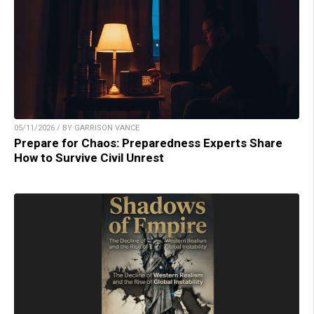
05/11/2026 / BY GARRISON VANCE
Prepare for Chaos: Preparedness Experts Share
How to Survive Civil Unrest