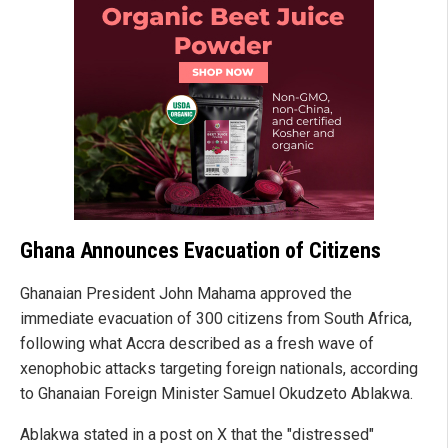
Ghana Announces Evacuation of Citizens
Ghanaian President John Mahama approved the
immediate evacuation of 300 citizens from South Africa,
following what Accra described as a fresh wave of
xenophobic attacks targeting foreign nationals, according
to Ghanaian Foreign Minister Samuel Okudzeto Ablakwa.
Ablakwa stated in a post on X that the "distressed"