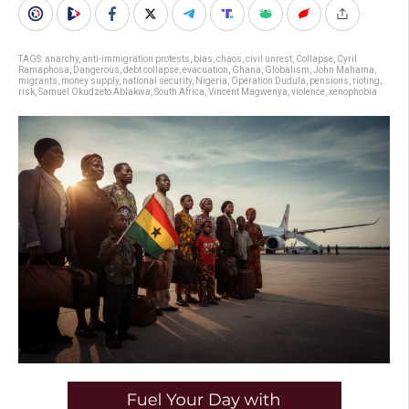
TAGS:
anarchy
,
anti-immigration protests
,
bias
,
chaos
,
civil unrest
,
Collapse
,
Cyril
Ramaphosa
,
Dangerous
,
debt collapse
,
evacuation
,
Ghana
,
Globalism
,
John Mahama
,
migrants
,
money supply
,
national security
,
Nigeria
,
Operation Dudula
,
pensions
,
rioting
,
risk
,
Samuel Okudzeto Ablakwa
,
South Africa
,
Vincent Magwenya
,
violence
,
xenophobia