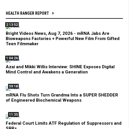
HEALTH RANGER REPORT
2:13:52
Bright Videos News, Aug 7, 2026 - mRNA Jabs Are
Bioweapons Factories + Powerful New Film From Gifted
Teen Filmmaker
1:04:26
Azai and Mikki Willis Interview: SHINE Exposes Digital
Mind Control and Awakens a Generation
59:18
mRNA Flu Shots Turn Grandma Into a SUPER SHEDDER
of Engineered Biochemical Weapons
11:35
Federal Court Limits ATF Regulation of Suppressors and
SBRs