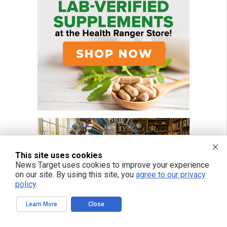
This site uses cookies
News Target uses cookies to improve your experience
on our site. By using this site, you
agree to our privacy
policy
.
Learn More
Close