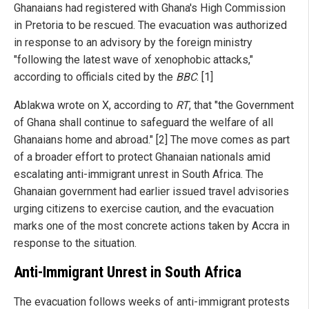
Ghanaians had registered with Ghana's High Commission
in Pretoria to be rescued. The evacuation was authorized
in response to an advisory by the foreign ministry
"following the latest wave of xenophobic attacks,"
according to officials cited by the
BBC
. [1]
Ablakwa wrote on X, according to
RT
, that "the Government
of Ghana shall continue to safeguard the welfare of all
Ghanaians home and abroad." [2] The move comes as part
of a broader effort to protect Ghanaian nationals amid
escalating anti-immigrant unrest in South Africa. The
Ghanaian government had earlier issued travel advisories
urging citizens to exercise caution, and the evacuation
marks one of the most concrete actions taken by Accra in
response to the situation.
Anti-Immigrant Unrest in South Africa
The evacuation follows weeks of anti-immigrant protests