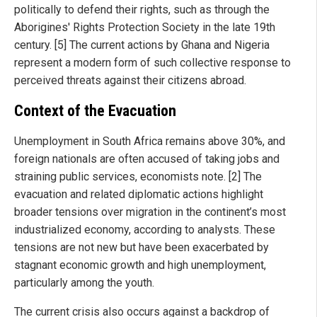
politically to defend their rights, such as through the
Aborigines' Rights Protection Society in the late 19th
century. [5] The current actions by Ghana and Nigeria
represent a modern form of such collective response to
perceived threats against their citizens abroad.
Context of the Evacuation
Unemployment in South Africa remains above 30%, and
foreign nationals are often accused of taking jobs and
straining public services, economists note. [2] The
evacuation and related diplomatic actions highlight
broader tensions over migration in the continent’s most
industrialized economy, according to analysts. These
tensions are not new but have been exacerbated by
stagnant economic growth and high unemployment,
particularly among the youth.
The current crisis also occurs against a backdrop of