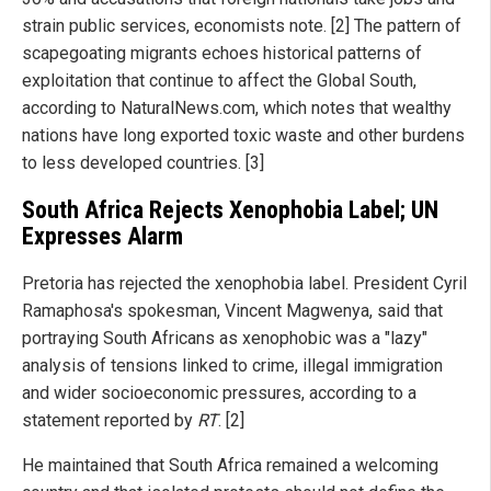
strain public services, economists note. [2] The pattern of
scapegoating migrants echoes historical patterns of
exploitation that continue to affect the Global South,
according to NaturalNews.com, which notes that wealthy
nations have long exported toxic waste and other burdens
to less developed countries. [3]
South Africa Rejects Xenophobia Label; UN
Expresses Alarm
Pretoria has rejected the xenophobia label. President Cyril
Ramaphosa's spokesman, Vincent Magwenya, said that
portraying South Africans as xenophobic was a "lazy"
analysis of tensions linked to crime, illegal immigration
and wider socioeconomic pressures, according to a
statement reported by
RT
. [2]
He maintained that South Africa remained a welcoming