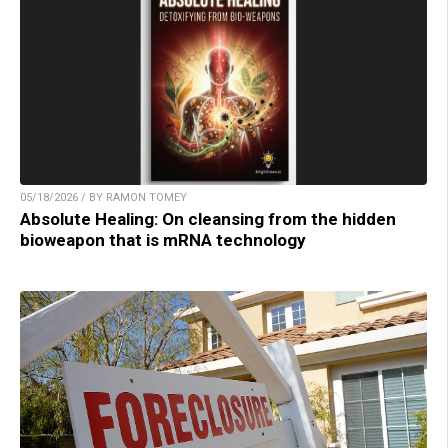
05/18/2026 / BY RAMON TOMEY
Absolute Healing: On cleansing from the hidden
bioweapon that is mRNA technology