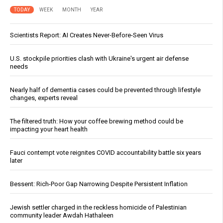
TODAY
WEEK
MONTH
YEAR
Scientists Report: AI Creates Never-Before-Seen Virus
U.S. stockpile priorities clash with Ukraine's urgent air defense
needs
Nearly half of dementia cases could be prevented through lifestyle
changes, experts reveal
The filtered truth: How your coffee brewing method could be
impacting your heart health
Fauci contempt vote reignites COVID accountability battle six years
later
Bessent: Rich-Poor Gap Narrowing Despite Persistent Inflation
Jewish settler charged in the reckless homicide of Palestinian
community leader Awdah Hathaleen