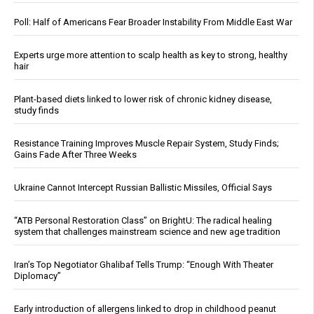
Poll: Half of Americans Fear Broader Instability From Middle East War
Experts urge more attention to scalp health as key to strong, healthy
hair
Plant-based diets linked to lower risk of chronic kidney disease,
study finds
Resistance Training Improves Muscle Repair System, Study Finds;
Gains Fade After Three Weeks
Ukraine Cannot Intercept Russian Ballistic Missiles, Official Says
“ATB Personal Restoration Class” on BrightU: The radical healing
system that challenges mainstream science and new age tradition
Iran’s Top Negotiator Ghalibaf Tells Trump: “Enough With Theater
Diplomacy”
Early introduction of allergens linked to drop in childhood peanut