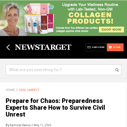
SUBSCRIBE
STORE
HOME
//
CIVIL UNREST
Prepare for Chaos: Preparedness
Experts Share How to Survive Civil
Unrest
By Garrison Vance
// May 11, 2026