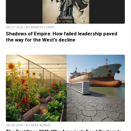
04/21/2026 / BY RAMON TOMEY
Shadows of Empire: How failed leadership paved
the way for the West’s decline
04/20/2026 / BY MIKE ADAMS