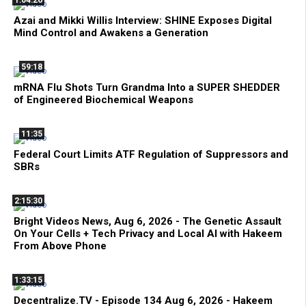
1:04:26
Azai and Mikki Willis Interview: SHINE Exposes Digital
Mind Control and Awakens a Generation
59:18
mRNA Flu Shots Turn Grandma Into a SUPER SHEDDER
of Engineered Biochemical Weapons
11:35
Federal Court Limits ATF Regulation of Suppressors and
SBRs
2:15:30
Bright Videos News, Aug 6, 2026 - The Genetic Assault
On Your Cells + Tech Privacy and Local AI with Hakeem
From Above Phone
1:33:15
Decentralize.TV - Episode 134 Aug 6, 2026 - Hakeem