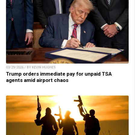
03/29/2026 / BY KEVIN HUGHES
Trump orders immediate pay for unpaid TSA
agents amid airport chaos