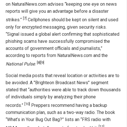
on NaturalNews.com advises “keeping one eye on news
reports will give you an advantage before a disaster
[7]
strikes.”
Cellphones should be kept on silent and used
only for encrypted messaging, given security risks.
“Signal issued a global alert confirming that sophisticated
phishing scams have successfully compromised the
accounts of government officials and journalists,”
according to reports from NaturalNews.com and the
[8]
[9]
National Pulse
.
Social media posts that reveal location or activities are to
be avoided. A "Brighteon Broadcast News" segment
stated that “authorities were able to track down thousands
of individuals simply by analyzing their phone
[10]
records.”
Preppers recommend having a backup
communication plan, such as a two-way radio. The book
“What’s in Your Bug Out Bag?” lists an “FRS radio with
[11]