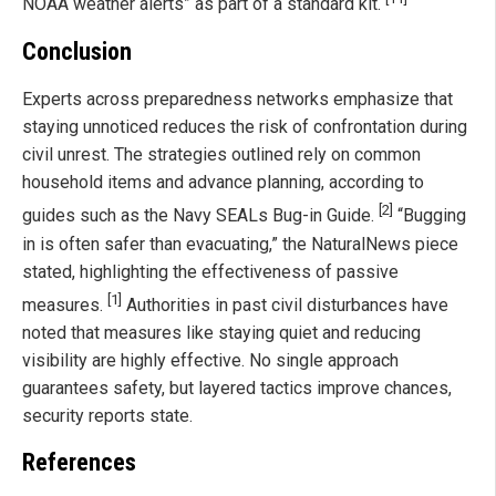
NOAA weather alerts” as part of a standard kit.
Conclusion
Experts across preparedness networks emphasize that
staying unnoticed reduces the risk of confrontation during
civil unrest. The strategies outlined rely on common
household items and advance planning, according to
[2]
guides such as the Navy SEALs Bug-in Guide.
“Bugging
in is often safer than evacuating,” the NaturalNews piece
stated, highlighting the effectiveness of passive
[1]
measures.
Authorities in past civil disturbances have
noted that measures like staying quiet and reducing
visibility are highly effective. No single approach
guarantees safety, but layered tactics improve chances,
security reports state.
References