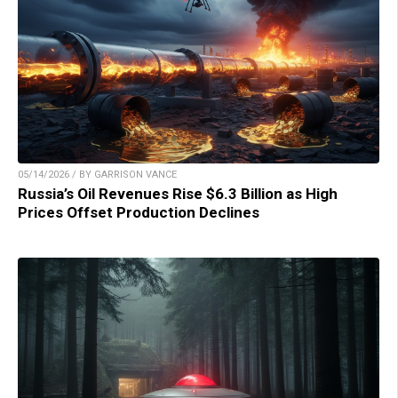
05/14/2026 / BY GARRISON VANCE
Russia’s Oil Revenues Rise $6.3 Billion as High
Prices Offset Production Declines