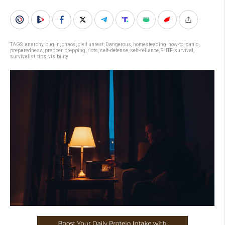
TAGS:
anarchy
,
bug in
,
chaos
,
civil unrest
,
Dangerous
,
homesteading
,
how-to
,
panic
,
preparedness
,
prepper
,
prepping
,
riots
,
self-defense
,
self-reliance
,
SHTF
,
survival
,
survivalist
,
tips
,
visibility