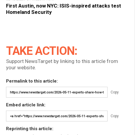
First Austin, now NYC: ISIS-inspired attacks test
Homeland Security
TAKE ACTION:
Support NewsTarget by linking to this article from
your website.
Permalink to this article:
Copy
Embed article link:
Copy
Reprinting this article: