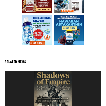
RELATED NEWS