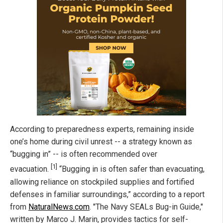
According to preparedness experts, remaining inside
one’s home during civil unrest -- a strategy known as
“bugging in” -- is often recommended over
[1]
evacuation.
“Bugging in is often safer than evacuating,
allowing reliance on stockpiled supplies and fortified
defenses in familiar surroundings,” according to a report
from
NaturalNews.com
. "The Navy SEALs Bug-in Guide,"
written by Marco J. Marin, provides tactics for self-