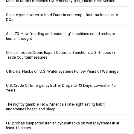
Meta AI Model Breaches Cybersecurity Test, Hacks Real Service
Senate panel votes to hold Fauci in contempt, fast-tracks case to
DOJ
AI at 70: How “reading and reasoning” machines could reshape
human thought
China Imposes Drone Export Controls, Sanctions U.S. Entities in
Trade Countermeasures
Officials: Hacks on U.S. Water Systems Follow Years of Warnings
U.S. Crude Oil Emergency Buffer Drops to 43 Days, Lowest in 45
Years
The nightly gamble: How America's late-night eating habit
undermines health and sleep
FBI probes suspected Iranian cyberattacks on water systems in at
least 12 states