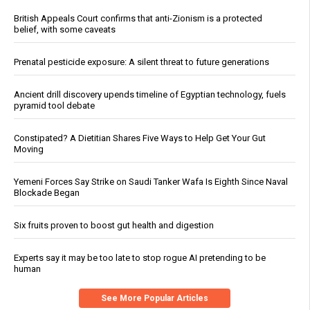
British Appeals Court confirms that anti-Zionism is a protected
belief, with some caveats
Prenatal pesticide exposure: A silent threat to future generations
Ancient drill discovery upends timeline of Egyptian technology, fuels
pyramid tool debate
Constipated? A Dietitian Shares Five Ways to Help Get Your Gut
Moving
Yemeni Forces Say Strike on Saudi Tanker Wafa Is Eighth Since Naval
Blockade Began
Six fruits proven to boost gut health and digestion
Experts say it may be too late to stop rogue AI pretending to be
human
See More Popular Articles