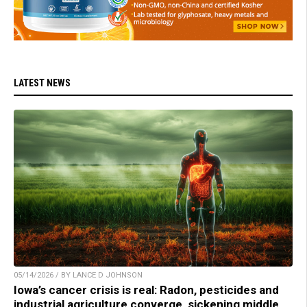
LATEST NEWS
05/14/2026 / BY LANCE D JOHNSON
Iowa’s cancer crisis is real: Radon, pesticides and
industrial agriculture converge, sickening middle