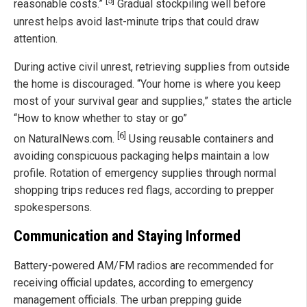
[5]
reasonable costs.”
Gradual stockpiling well before
unrest helps avoid last-minute trips that could draw
attention.
During active civil unrest, retrieving supplies from outside
the home is discouraged. “Your home is where you keep
most of your survival gear and supplies,” states the article
“How to know whether to stay or go”
[6]
on NaturalNews.com.
Using reusable containers and
avoiding conspicuous packaging helps maintain a low
profile. Rotation of emergency supplies through normal
shopping trips reduces red flags, according to prepper
spokespersons.
Communication and Staying Informed
Battery-powered AM/FM radios are recommended for
receiving official updates, according to emergency
management officials. The urban prepping guide