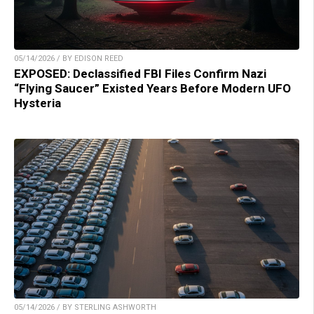
05/14/2026 / BY EDISON REED
EXPOSED: Declassified FBI Files Confirm Nazi
“Flying Saucer” Existed Years Before Modern UFO
Hysteria
05/14/2026 / BY STERLING ASHWORTH