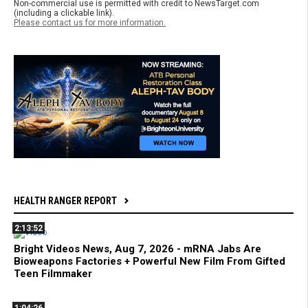
Non-commercial use is permitted with credit to NewsTarget.com
(including a clickable link).
Please contact us for more information.
HEALTH RANGER REPORT
2:13:52
Bright Videos News, Aug 7, 2026 - mRNA Jabs Are
Bioweapons Factories + Powerful New Film From Gifted
Teen Filmmaker