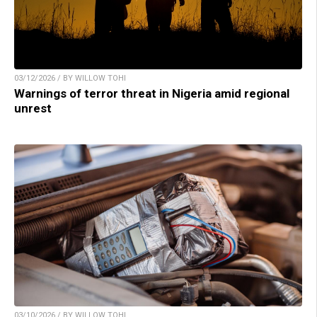
03/12/2026 / BY WILLOW TOHI
Warnings of terror threat in Nigeria amid regional
unrest
03/10/2026 / BY WILLOW TOHI