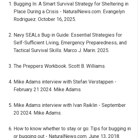
Bugging In: A Smart Survival Strategy for Sheltering in
Place During a Crisis - NaturalNews.com. Evangelyn
Rodriguez. October 16, 2025.
Navy SEALs Bug-in Guide: Essential Strategies for
Self-Sufficient Living, Emergency Preparedness, and
Tactical Survival Skills. Marco J. Marin. 2025.
The Preppers Workbook. Scott B. Williams.
Mike Adams interview with Stefan Verstappen -
February 21 2024. Mike Adams.
Mike Adams interview with Ivan Raiklin - September
20 2024. Mike Adams.
How to know whether to stay or go: Tips for bugging in
or bugging out - NaturalNews.com. June 13, 2018.