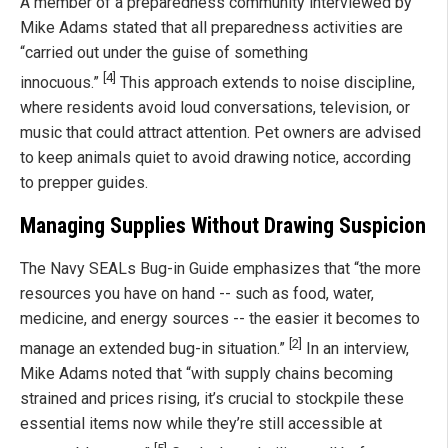
A member of a preparedness community interviewed by
Mike Adams stated that all preparedness activities are
“carried out under the guise of something
[4]
innocuous.”
This approach extends to noise discipline,
where residents avoid loud conversations, television, or
music that could attract attention. Pet owners are advised
to keep animals quiet to avoid drawing notice, according
to prepper guides.
Managing Supplies Without Drawing Suspicion
The Navy SEALs Bug-in Guide emphasizes that “the more
resources you have on hand -- such as food, water,
medicine, and energy sources -- the easier it becomes to
[2]
manage an extended bug-in situation.”
In an interview,
Mike Adams noted that “with supply chains becoming
strained and prices rising, it’s crucial to stockpile these
essential items now while they’re still accessible at