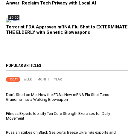
Anwar: Reclaim Tech Privacy with Local AI
42:22
Terrorist FDA Approves mRNA Flu Shot to EXTERMINATE
THE ELDERLY with Genetic Bioweapons
POPULAR ARTICLES
TODAY
WEEK
MONTH
YEAR
Don’t Shed on Me: How the FDA’s New mRNA Flu Shot Turns
Grandma Into a Walking Bioweapon
Fitness Experts Identify Ten Core Strength Exercises for Daily
Movement
Russian strikes on Black Sea ports freeze Ukraine’s exports and