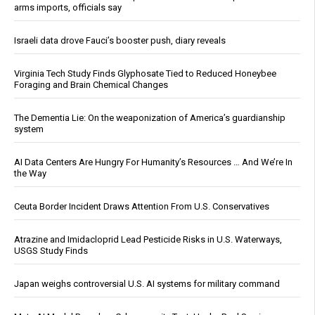
arms imports, officials say
Israeli data drove Fauci’s booster push, diary reveals
Virginia Tech Study Finds Glyphosate Tied to Reduced Honeybee
Foraging and Brain Chemical Changes
The Dementia Lie: On the weaponization of America’s guardianship
system
AI Data Centers Are Hungry For Humanity’s Resources … And We’re In
the Way
Ceuta Border Incident Draws Attention From U.S. Conservatives
Atrazine and Imidacloprid Lead Pesticide Risks in U.S. Waterways,
USGS Study Finds
Japan weighs controversial U.S. AI systems for military command