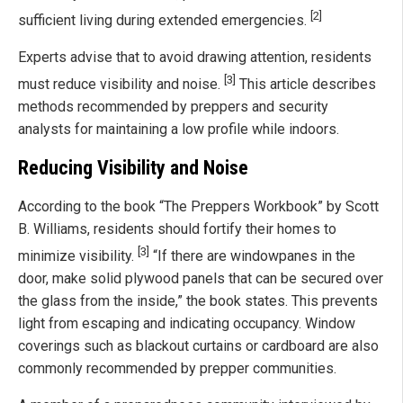
[2]
sufficient living during extended emergencies.
Experts advise that to avoid drawing attention, residents
[3]
must reduce visibility and noise.
This article describes
methods recommended by preppers and security
analysts for maintaining a low profile while indoors.
Reducing Visibility and Noise
According to the book “The Preppers Workbook” by Scott
B. Williams, residents should fortify their homes to
[3]
minimize visibility.
“If there are windowpanes in the
door, make solid plywood panels that can be secured over
the glass from the inside,” the book states. This prevents
light from escaping and indicating occupancy. Window
coverings such as blackout curtains or cardboard are also
commonly recommended by prepper communities.