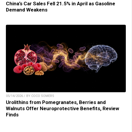
China’s Car Sales Fell 21.5% in April as Gasoline
Demand Weakens
05/14/2026 / BY COCO SOMERS
Urolithins from Pomegranates, Berries and
Walnuts Offer Neuroprotective Benefits, Review
Finds