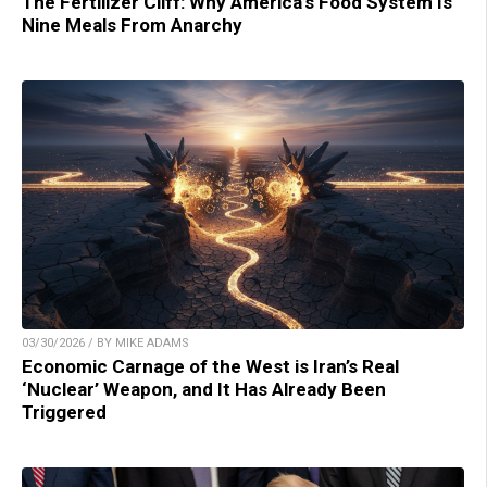
The Fertilizer Cliff: Why America’s Food System Is
Nine Meals From Anarchy
03/30/2026 / BY MIKE ADAMS
Economic Carnage of the West is Iran’s Real
‘Nuclear’ Weapon, and It Has Already Been
Triggered