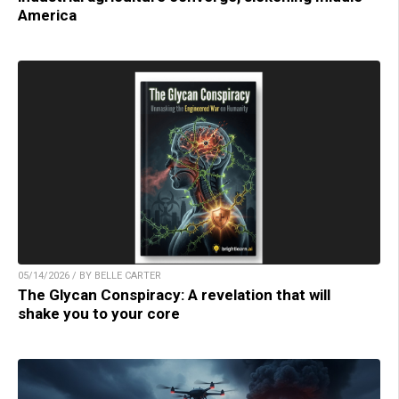
America
05/14/2026 / BY BELLE CARTER
The Glycan Conspiracy: A revelation that will
shake you to your core