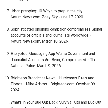
Urban prepping: 10 Ways to prep in the city -
NaturalNews.com. Zoey Sky. June 17, 2020.
Sophisticated phishing campaign compromises Signal
accounts of officials and journalists worldwide -
NaturalNews.com. March 10, 2026.
Encrypted Messaging App Warns Government and
Journalist Accounts Are Being Compromised. - The
National Pulse. March 9, 2026.
Brighteon Broadcast News - Hurricanes Fires And
Floods - Mike Adams - Brighteon.com. October 09,
2024.
What's in Your Bug Out Bag?: Survival Kits and Bug Out