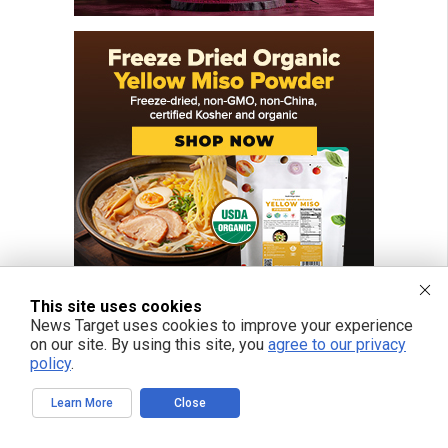
This site uses cookies
News Target uses cookies to improve your experience
on our site. By using this site, you
agree to our privacy
policy
.
Learn More
Close