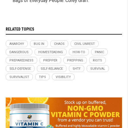
Bags of Everyday People. Corey Graff.
RELATED TOPICS
ANARCHY
BUG IN
CHAOS
CIVIL UNREST
DANGEROUS
HOMESTEADING
HOW-TO
PANIC
PREPAREDNESS
PREPPER
PREPPING
RIOTS
SELF-DEFENSE
SELF-RELIANCE
SHTF
SURVIVAL
SURVIVALIST
TIPS
VISIBILITY