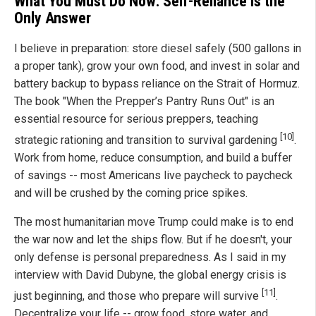
What You Must Do Now: Self-Reliance Is the
Only Answer
I believe in preparation: store diesel safely (500 gallons in
a proper tank), grow your own food, and invest in solar and
battery backup to bypass reliance on the Strait of Hormuz.
The book "When the Prepper’s Pantry Runs Out" is an
essential resource for serious preppers, teaching
[10]
strategic rationing and transition to survival gardening
.
Work from home, reduce consumption, and build a buffer
of savings -- most Americans live paycheck to paycheck
and will be crushed by the coming price spikes.
The most humanitarian move Trump could make is to end
the war now and let the ships flow. But if he doesn't, your
only defense is personal preparedness. As I said in my
interview with David Dubyne, the global energy crisis is
[11]
just beginning, and those who prepare will survive
.
Decentralize your life -- grow food, store water, and