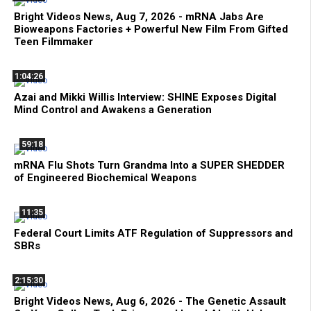
Bright Videos News, Aug 7, 2026 - mRNA Jabs Are
Bioweapons Factories + Powerful New Film From Gifted
Teen Filmmaker
1:04:26
Azai and Mikki Willis Interview: SHINE Exposes Digital
Mind Control and Awakens a Generation
59:18
mRNA Flu Shots Turn Grandma Into a SUPER SHEDDER
of Engineered Biochemical Weapons
11:35
Federal Court Limits ATF Regulation of Suppressors and
SBRs
2:15:30
Bright Videos News, Aug 6, 2026 - The Genetic Assault