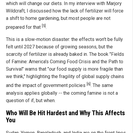
which will change our diets. In my interview with Marjory
Wildcraft, I discussed how the lack of fertilizer will force
a shift to home gardening, but most people are not
[5]
prepared for that
.
This is a slow-motion disaster: the effects won't be fully
felt until 2027 because of growing seasons, but the
scarcity of fertilizer is already baked in. The book "Fields
of Famine: America's Coming Food Crisis and the Path to
Survival" warns that "our food supply is more fragile than
we think," highlighting the fragility of global supply chains
[6]
and the impact of government policies
. The same
analysis applies globally -- the coming famine is not a
question of if, but when.
Who Will Be Hit Hardest and Why This Affects
You
Sudan, Yemen, Bangladesh, and India are on the front lines.