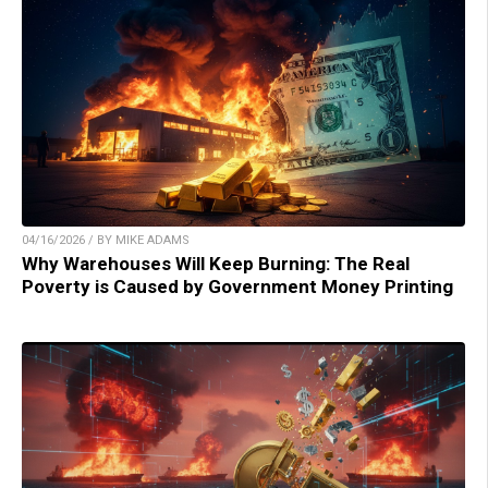
04/16/2026 / BY MIKE ADAMS
Why Warehouses Will Keep Burning: The Real
Poverty is Caused by Government Money Printing