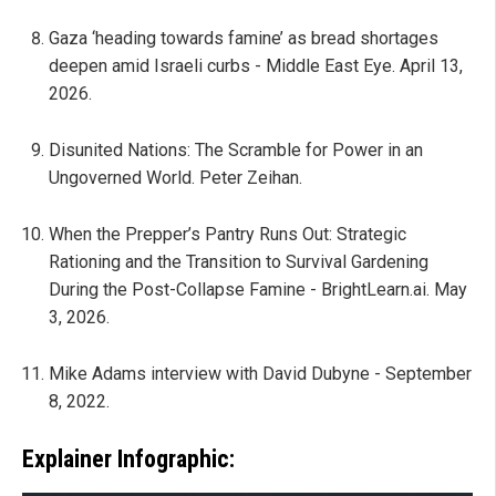
Gaza ‘heading towards famine’ as bread shortages
deepen amid Israeli curbs - Middle East Eye. April 13,
2026.
Disunited Nations: The Scramble for Power in an
Ungoverned World. Peter Zeihan.
When the Prepper’s Pantry Runs Out: Strategic
Rationing and the Transition to Survival Gardening
During the Post-Collapse Famine - BrightLearn.ai. May
3, 2026.
Mike Adams interview with David Dubyne - September
8, 2022.
Explainer Infographic: