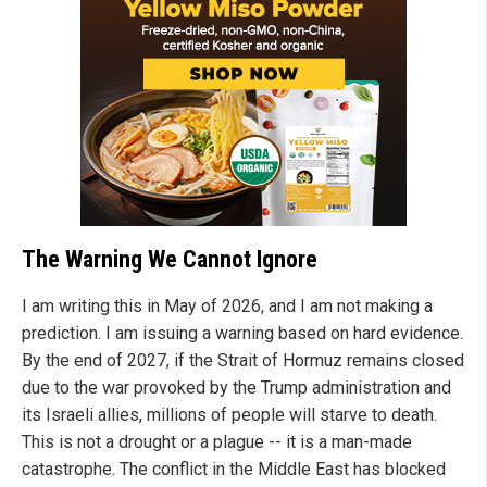
The Warning We Cannot Ignore
I am writing this in May of 2026, and I am not making a
prediction. I am issuing a warning based on hard evidence.
By the end of 2027, if the Strait of Hormuz remains closed
due to the war provoked by the Trump administration and
its Israeli allies, millions of people will starve to death.
This is not a drought or a plague -- it is a man-made
catastrophe. The conflict in the Middle East has blocked