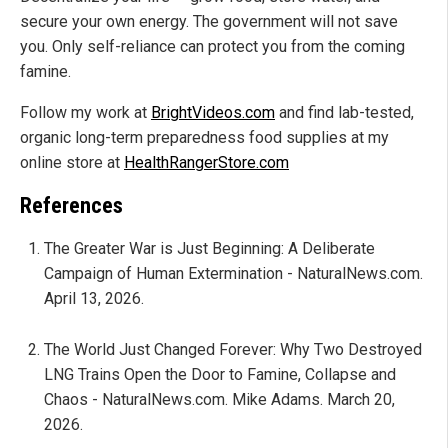
secure your own energy. The government will not save
you. Only self-reliance can protect you from the coming
famine.
Follow my work at
BrightVideos.com
and find lab-tested,
organic long-term preparedness food supplies at my
online store at
HealthRangerStore.com
References
The Greater War is Just Beginning: A Deliberate
Campaign of Human Extermination - NaturalNews.com.
April 13, 2026.
The World Just Changed Forever: Why Two Destroyed
LNG Trains Open the Door to Famine, Collapse and
Chaos - NaturalNews.com. Mike Adams. March 20,
2026.