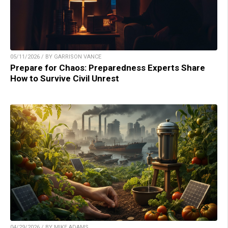
05/11/2026 / BY GARRISON VANCE
Prepare for Chaos: Preparedness Experts Share
How to Survive Civil Unrest
04/29/2026 / BY MIKE ADAMS