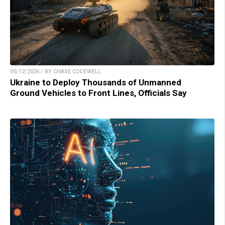
05/12/2026 / BY CHASE CODEWELL
Ukraine to Deploy Thousands of Unmanned
Ground Vehicles to Front Lines, Officials Say