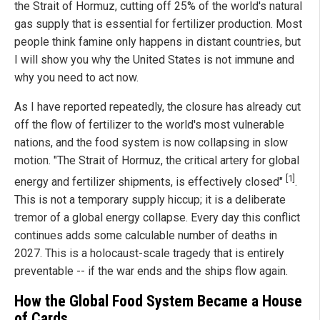
the Strait of Hormuz, cutting off 25% of the world's natural
gas supply that is essential for fertilizer production. Most
people think famine only happens in distant countries, but
I will show you why the United States is not immune and
why you need to act now.
As I have reported repeatedly, the closure has already cut
off the flow of fertilizer to the world's most vulnerable
nations, and the food system is now collapsing in slow
motion. "The Strait of Hormuz, the critical artery for global
[1]
energy and fertilizer shipments, is effectively closed"
.
This is not a temporary supply hiccup; it is a deliberate
tremor of a global energy collapse. Every day this conflict
continues adds some calculable number of deaths in
2027. This is a holocaust-scale tragedy that is entirely
preventable -- if the war ends and the ships flow again.
How the Global Food System Became a House
of Cards