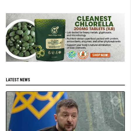
LATEST NEWS