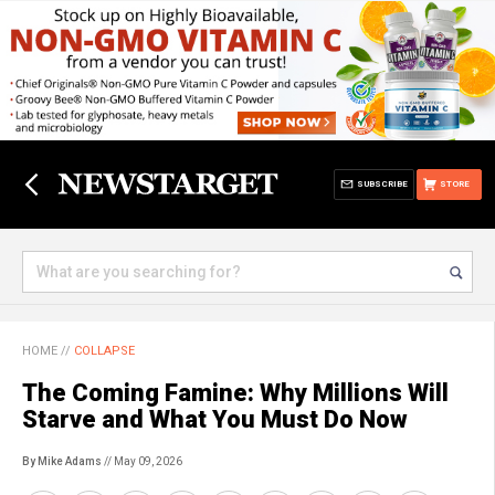
SUBSCRIBE
STORE
HOME
//
COLLAPSE
The Coming Famine: Why Millions Will
Starve and What You Must Do Now
By Mike Adams
// May 09, 2026