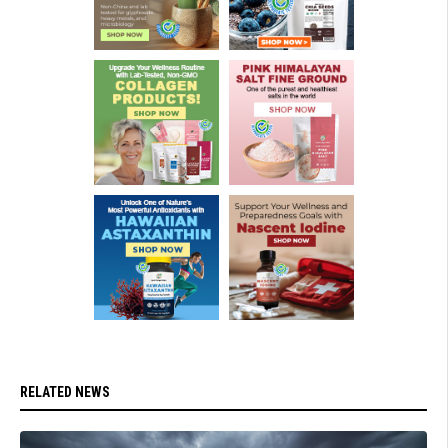
RELATED NEWS