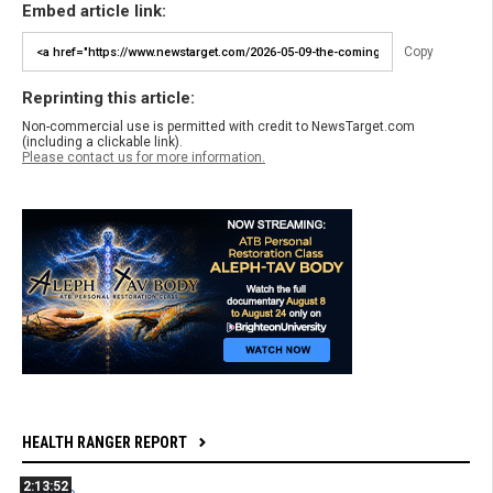
Embed article link:
Copy
Reprinting this article:
Non-commercial use is permitted with credit to NewsTarget.com
(including a clickable link).
Please contact us for more information.
HEALTH RANGER REPORT
2:13:52