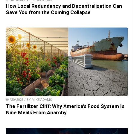
How Local Redundancy and Decentralization Can
Save You from the Coming Collapse
04/20/2026 / BY MIKE ADAMS
The Fertilizer Cliff: Why America’s Food System Is
Nine Meals From Anarchy