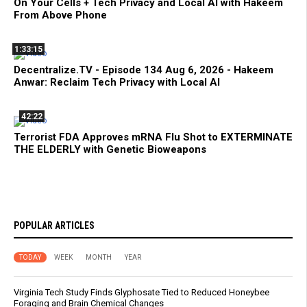
On Your Cells + Tech Privacy and Local AI with Hakeem
From Above Phone
1:33:15
Decentralize.TV - Episode 134 Aug 6, 2026 - Hakeem
Anwar: Reclaim Tech Privacy with Local AI
42:22
Terrorist FDA Approves mRNA Flu Shot to EXTERMINATE
THE ELDERLY with Genetic Bioweapons
POPULAR ARTICLES
TODAY
WEEK
MONTH
YEAR
Virginia Tech Study Finds Glyphosate Tied to Reduced Honeybee
Foraging and Brain Chemical Changes