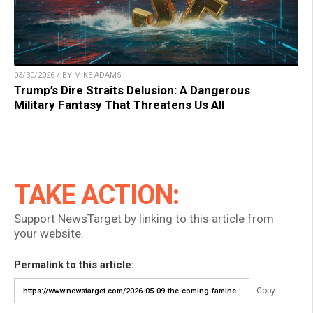
03/30/2026 / BY MIKE ADAMS
Trump’s Dire Straits Delusion: A Dangerous
Military Fantasy That Threatens Us All
TAKE ACTION:
Support NewsTarget by linking to this article from
your website.
Permalink to this article:
Copy