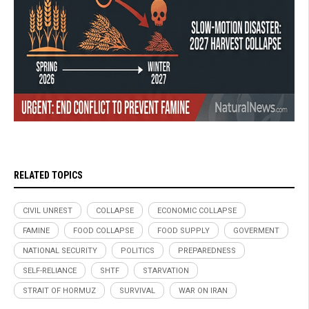
RELATED TOPICS
CIVIL UNREST
COLLAPSE
ECONOMIC COLLAPSE
FAMINE
FOOD COLLAPSE
FOOD SUPPLY
GOVERMENT
NATIONAL SECURITY
POLITICS
PREPAREDNESS
SELF-RELIANCE
SHTF
STARVATION
STRAIT OF HORMUZ
SURVIVAL
WAR ON IRAN