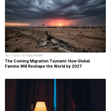
05/11/2026 / BY MIKE ADAMS
The Coming Migration Tsunami: How Global
Famine Will Reshape the World by 2027