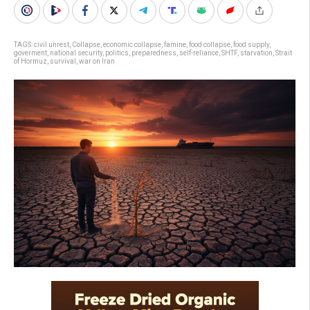
TAGS:
civil unrest
,
Collapse
,
economic collapse
,
famine
,
food collapse
,
food supply
,
goverment
,
national security
,
politics
,
preparedness
,
self-reliance
,
SHTF
,
starvation
,
Strait
of Hormuz
,
survival
,
war on Iran