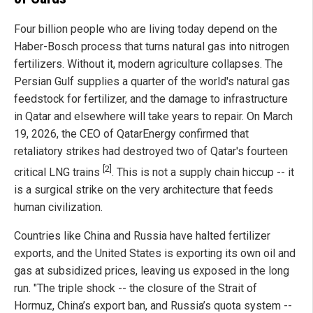
Four billion people who are living today depend on the
Haber-Bosch process that turns natural gas into nitrogen
fertilizers. Without it, modern agriculture collapses. The
Persian Gulf supplies a quarter of the world's natural gas
feedstock for fertilizer, and the damage to infrastructure
in Qatar and elsewhere will take years to repair. On March
19, 2026, the CEO of QatarEnergy confirmed that
retaliatory strikes had destroyed two of Qatar's fourteen
[2]
critical LNG trains
. This is not a supply chain hiccup -- it
is a surgical strike on the very architecture that feeds
human civilization.
Countries like China and Russia have halted fertilizer
exports, and the United States is exporting its own oil and
gas at subsidized prices, leaving us exposed in the long
run. "The triple shock -- the closure of the Strait of
Hormuz, China’s export ban, and Russia’s quota system --