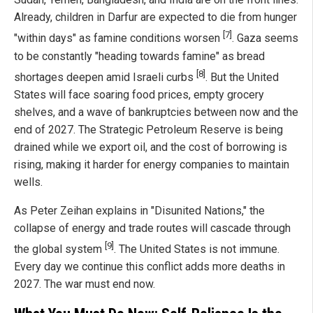
Already, children in Darfur are expected to die from hunger
[7]
"within days" as famine conditions worsen
. Gaza seems
to be constantly "heading towards famine" as bread
[8]
shortages deepen amid Israeli curbs
. But the United
States will face soaring food prices, empty grocery
shelves, and a wave of bankruptcies between now and the
end of 2027. The Strategic Petroleum Reserve is being
drained while we export oil, and the cost of borrowing is
rising, making it harder for energy companies to maintain
wells.
As Peter Zeihan explains in "Disunited Nations," the
collapse of energy and trade routes will cascade through
[9]
the global system
. The United States is not immune.
Every day we continue this conflict adds more deaths in
2027. The war must end now.