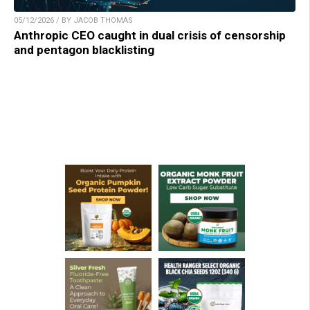
05/12/2026 / BY JACOB THOMAS
Anthropic CEO caught in dual crisis of censorship
and pentagon blacklisting