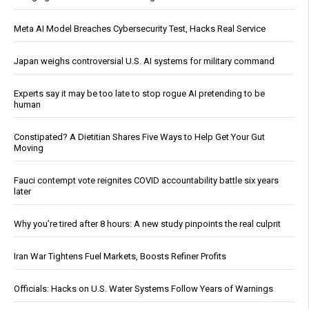
Meta AI Model Breaches Cybersecurity Test, Hacks Real Service
Japan weighs controversial U.S. AI systems for military command
Experts say it may be too late to stop rogue AI pretending to be
human
Constipated? A Dietitian Shares Five Ways to Help Get Your Gut
Moving
Fauci contempt vote reignites COVID accountability battle six years
later
Why you’re tired after 8 hours: A new study pinpoints the real culprit
Iran War Tightens Fuel Markets, Boosts Refiner Profits
Officials: Hacks on U.S. Water Systems Follow Years of Warnings