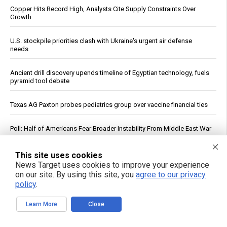
Copper Hits Record High, Analysts Cite Supply Constraints Over
Growth
U.S. stockpile priorities clash with Ukraine's urgent air defense
needs
Ancient drill discovery upends timeline of Egyptian technology, fuels
pyramid tool debate
Texas AG Paxton probes pediatrics group over vaccine financial ties
Poll: Half of Americans Fear Broader Instability From Middle East War
Trump Declares War on Missile Shortage Leakers, Promises Long
This site uses cookies
Prison Time
News Target uses cookies to improve your experience
on our site. By using this site, you
agree to our privacy
policy
.
Study: Sitting Up Straight May Improve Mood and Decision-Making
Learn More
Close
The forgotten wisdom of valerian root: Nature’s answer to the
pharmaceutical sleep scandal