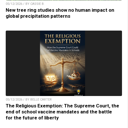
05/12/2026 / BY CASSIE B.
New tree ring studies show no human impact on
global precipitation patterns
05/12/2026 / BY BELLE CARTER
The Religious Exemption: The Supreme Court, the
end of school vaccine mandates and the battle
for the future of liberty