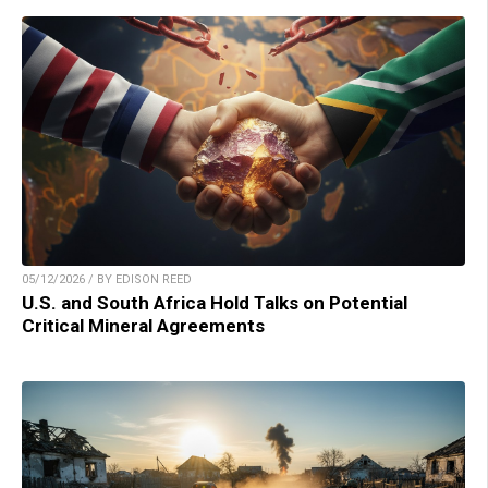
05/12/2026 / BY EDISON REED
U.S. and South Africa Hold Talks on Potential
Critical Mineral Agreements