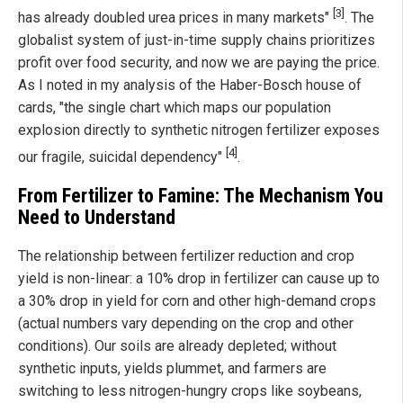
[3]
has already doubled urea prices in many markets"
. The
globalist system of just-in-time supply chains prioritizes
profit over food security, and now we are paying the price.
As I noted in my analysis of the Haber-Bosch house of
cards, "the single chart which maps our population
explosion directly to synthetic nitrogen fertilizer exposes
[4]
our fragile, suicidal dependency"
.
From Fertilizer to Famine: The Mechanism You
Need to Understand
The relationship between fertilizer reduction and crop
yield is non-linear: a 10% drop in fertilizer can cause up to
a 30% drop in yield for corn and other high-demand crops
(actual numbers vary depending on the crop and other
conditions). Our soils are already depleted; without
synthetic inputs, yields plummet, and farmers are
switching to less nitrogen-hungry crops like soybeans,