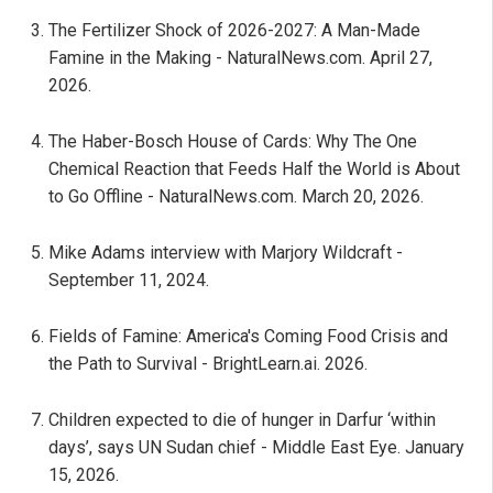
The Fertilizer Shock of 2026-2027: A Man-Made
Famine in the Making - NaturalNews.com. April 27,
2026.
The Haber-Bosch House of Cards: Why The One
Chemical Reaction that Feeds Half the World is About
to Go Offline - NaturalNews.com. March 20, 2026.
Mike Adams interview with Marjory Wildcraft -
September 11, 2024.
Fields of Famine: America's Coming Food Crisis and
the Path to Survival - BrightLearn.ai. 2026.
Children expected to die of hunger in Darfur ‘within
days’, says UN Sudan chief - Middle East Eye. January
15, 2026.