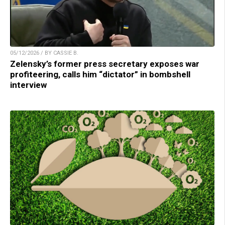
05/12/2026 / BY CASSIE B.
Zelensky’s former press secretary exposes war
profiteering, calls him “dictator” in bombshell
interview