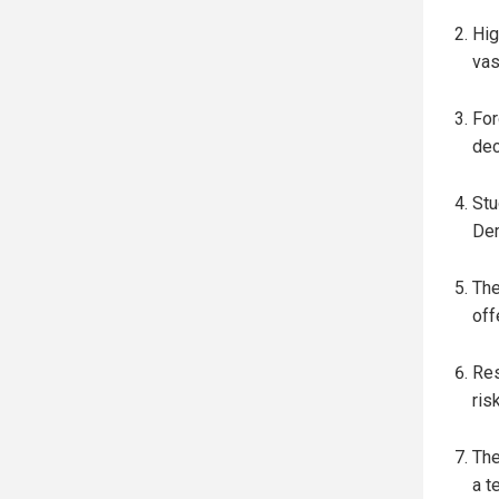
Hig
vas
For
dec
Stu
Dem
The
off
Res
ris
The
a t