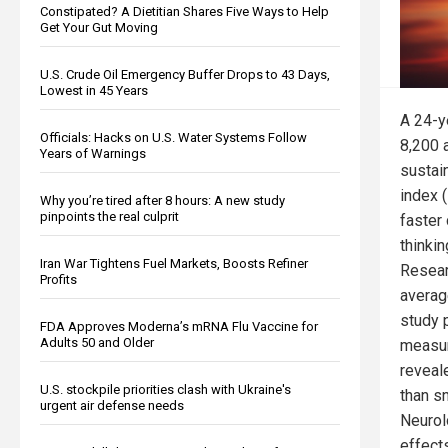
Constipated? A Dietitian Shares Five Ways to Help
Get Your Gut Moving
U.S. Crude Oil Emergency Buffer Drops to 43 Days,
Lowest in 45 Years
A 24-y
Officials: Hacks on U.S. Water Systems Follow
8,200 
Years of Warnings
sustai
index 
Why you’re tired after 8 hours: A new study
pinpoints the real culprit
faster
thinkin
Iran War Tightens Fuel Markets, Boosts Refiner
Resear
Profits
averag
study p
FDA Approves Moderna’s mRNA Flu Vaccine for
Adults 50 and Older
measur
reveal
U.S. stockpile priorities clash with Ukraine's
than s
urgent air defense needs
Neurolo
effect