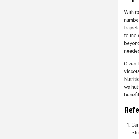
With r
number
traject
to the 
beyond 
needed 
Given 
viscera
Nutrit
walnut
benefit
Refe
Car
Stu