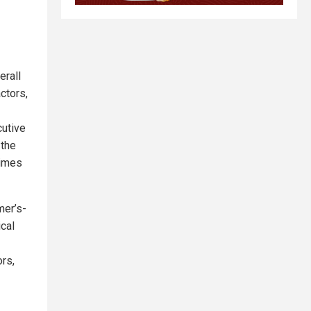
erall
ctors,
cutive
 the
times
mer’s-
ical
rs,