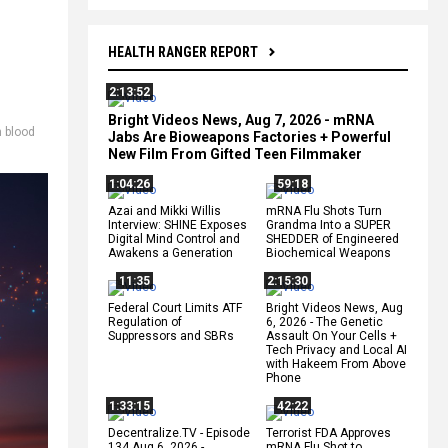
HEALTH RANGER REPORT
2:13:52
Bright Videos News, Aug 7, 2026 - mRNA
h blood
Jabs Are Bioweapons Factories + Powerful
New Film From Gifted Teen Filmmaker
1:04:26
59:18
Azai and Mikki Willis
mRNA Flu Shots Turn
Interview: SHINE Exposes
Grandma Into a SUPER
Digital Mind Control and
SHEDDER of Engineered
Awakens a Generation
Biochemical Weapons
11:35
2:15:30
Federal Court Limits ATF
Bright Videos News, Aug
Regulation of
6, 2026 - The Genetic
Suppressors and SBRs
Assault On Your Cells +
Tech Privacy and Local AI
with Hakeem From Above
Phone
1:33:15
42:22
Decentralize.TV - Episode
Terrorist FDA Approves
134 Aug 6, 2026 -
mRNA Flu Shot to