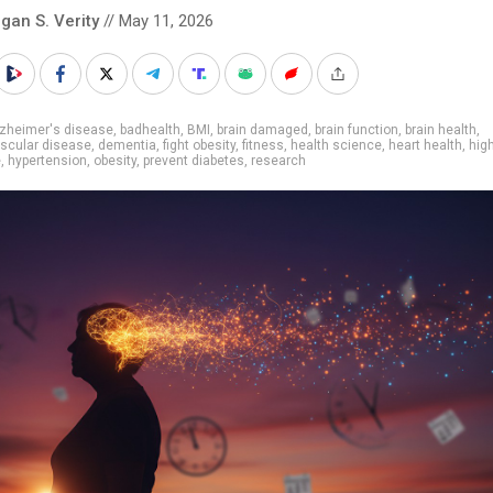
gan S. Verity
// May 11, 2026
lzheimer's disease
,
badhealth
,
BMI
,
brain damaged
,
brain function
,
brain health
,
scular disease
,
dementia
,
fight obesity
,
fitness
,
health science
,
heart health
,
hig
e
,
hypertension
,
obesity
,
prevent diabetes
,
research