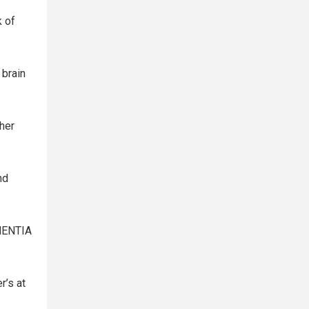
k of
 brain
her
nd
EMENTIA
r’s at