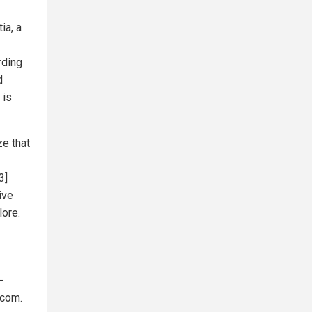
ia, a
rding
d
 is
e that
3]
ive
lore.
-
.com.