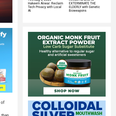
Hakeem Anwar: Reclaim
EXTERMINATE THE
Tech Privacy with Local
ELDERLY with Genetic
AI
Bioweapons
 of
 than