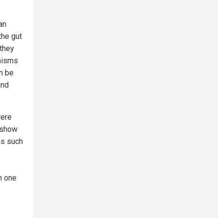
an
the gut
 they
anisms
an be
und
were
 show
ns such
h one