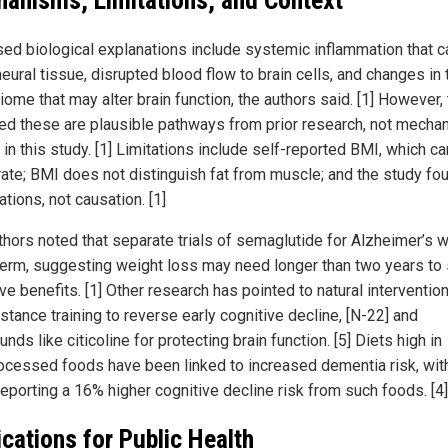
anisms, Limitations, and Context
ed biological explanations include systemic inflammation that c
eural tissue, disrupted blood flow to brain cells, and changes in 
ome that may alter brain function, the authors said. [1] However,
ed these are plausible pathways from prior research, not mech
in this study. [1] Limitations include self-reported BMI, which c
rate; BMI does not distinguish fat from muscle; and the study fo
tions, not causation. [1]
thors noted that separate trials of semaglutide for Alzheimer’s 
term, suggesting weight loss may need longer than two years to
ve benefits. [1] Other research has pointed to natural interventio
stance training to reverse early cognitive decline, [N-22] and
ds like citicoline for protecting brain function. [5] Diets high in
rocessed foods have been linked to increased dementia risk, wit
reporting a 16% higher cognitive decline risk from such foods. [4]
ications for Public Health