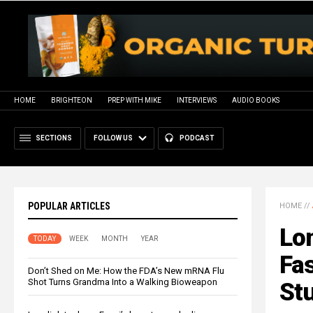
HOME
BRIGHTEON
PREP WITH MIKE
INTERVIEWS
AUDIO BOOKS
SECTIONS
FOLLOW US
PODCAST
POPULAR ARTICLES
HOME
//
Lo
TODAY
WEEK
MONTH
YEAR
Fas
Don’t Shed on Me: How the FDA’s New mRNA Flu
Shot Turns Grandma Into a Walking Bioweapon
St