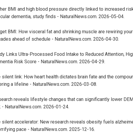
her BMI and high blood pressure directly linked to increased ris
cular dementia, study finds - NaturalNews.com. 2026-05-04.
get BMI: How visceral fat and shrinking muscle are rewiring your
ades ahead of schedule - NaturalNews.com. 2026-04-30.
dy Links Ultra-Processed Food Intake to Reduced Attention, Hig
entia Risk Score - NaturalNews.com. 2026-04-29.
 silent link: How heart health dictates brain fate and the compou
ering a lifeline - NaturalNews.com. 2026-03-08.
earch reveals lifestyle changes that can significantly lower D
k - NaturalNews.com. 2026-01-24.
 silent accelerator: New research reveals obesity fuels alzheime
errifying pace - NaturalNews.com. 2025-12-16.