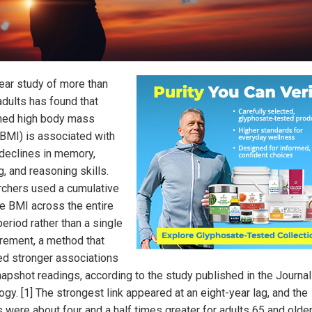
ear study of more than
adults has found that
ned high body mass
(BMI) is associated with
 declines in memory,
g, and reasoning skills.
chers used a cumulative
e BMI across the entire
eriod rather than a single
ement, a method that
ed stronger associations
napshot readings, according to the study published in the Journal
gy. [1] The strongest link appeared at an eight-year lag, and the
s were about four and a half times greater for adults 65 and older