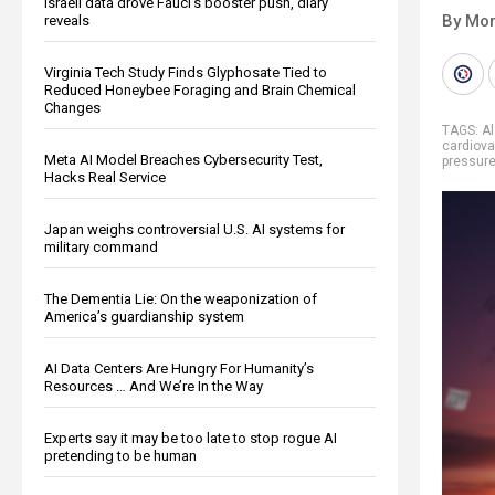
Israeli data drove Fauci’s booster push, diary
By Mor
reveals
Virginia Tech Study Finds Glyphosate Tied to
Reduced Honeybee Foraging and Brain Chemical
Changes
TAGS:
A
cardiova
Meta AI Model Breaches Cybersecurity Test,
pressur
Hacks Real Service
Japan weighs controversial U.S. AI systems for
military command
The Dementia Lie: On the weaponization of
America’s guardianship system
AI Data Centers Are Hungry For Humanity’s
Resources … And We’re In the Way
Experts say it may be too late to stop rogue AI
pretending to be human