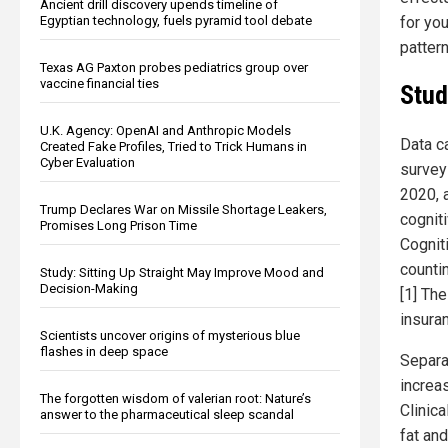
Ancient drill discovery upends timeline of
for yo
Egyptian technology, fuels pyramid tool debate
pattern
Texas AG Paxton probes pediatrics group over
vaccine financial ties
Stud
U.K. Agency: OpenAI and Anthropic Models
Data c
Created Fake Profiles, Tried to Trick Humans in
Cyber Evaluation
survey
2020, a
Trump Declares War on Missile Shortage Leakers,
cogniti
Promises Long Prison Time
Cognit
counti
Study: Sitting Up Straight May Improve Mood and
Decision-Making
[1] Th
insura
Scientists uncover origins of mysterious blue
flashes in deep space
Separa
increa
The forgotten wisdom of valerian root: Nature’s
Clinic
answer to the pharmaceutical sleep scandal
fat an