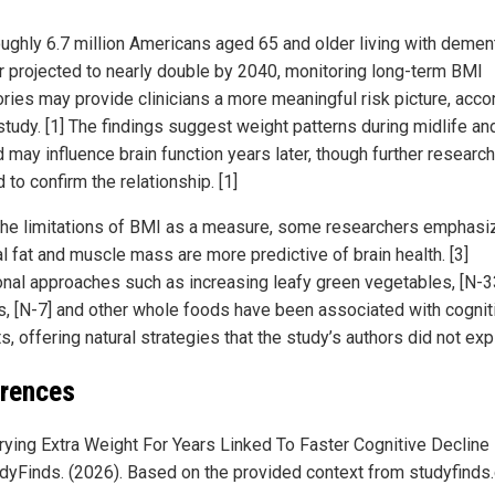
oughly 6.7 million Americans aged 65 and older living with dement
 projected to nearly double by 2040, monitoring long-term BMI
ories may provide clinicians a more meaningful risk picture, acco
study. [1] The findings suggest weight patterns during midlife an
may influence brain function years later, though further research
to confirm the relationship. [1]
the limitations of BMI as a measure, some researchers emphasiz
l fat and muscle mass are more predictive of brain health. [3]
ional approaches such as increasing leafy green vegetables, [N-3
s, [N-7] and other whole foods have been associated with cognit
s, offering natural strategies that the study’s authors did not exp
rences
rying Extra Weight For Years Linked To Faster Cognitive Decline 
dyFinds. (2026). Based on the provided context from studyfinds