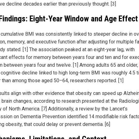
ve decline decades earlier than previously thought. [3]
Findings: Eight-Year Window and Age Effect
 cumulative BMI was consistently linked to steeper decline in ov
on, memory, and executive function after adjusting for multiple fa
dy stated. [1] The association peaked at an eight-year lag, with
icant effects for memory between years four and ten and for exe
on between years four and twelve. [1] Among adults 65 and older,
f cognitive decline linked to high long-term BMI was roughly 4.5 
r than among those aged 50–64, researchers reported. [1]
sults align with other evidence that obesity can speed up Alzhei
d brain changes, according to research presented at the Radiolog
 of North America. [7] Additionally, a review by the Lancet’s
sion on Dementia Prevention identified 14 modifiable risk facto
ng obesity, that could delay or prevent dementia. [6]