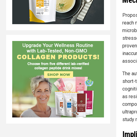
Mech
Propos
reach n
microbi
stress
proven 
inaccu
associa
The au
short-
cogniti
as resi
compoun
ultrap
study 
Impl