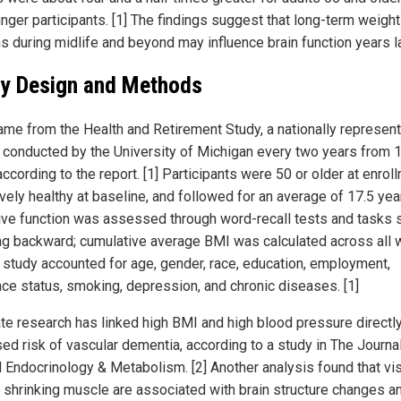
unger participants. [1] The findings suggest that long-term weight
s during midlife and beyond may influence brain function years la
y Design and Methods
ame from the Health and Retirement Study, a nationally represent
 conducted by the University of Michigan every two years from 
ccording to the report. [1] Participants were 50 or older at enrol
vely healthy at baseline, and followed for an average of 17.5 year
ive function was assessed through word-recall tests and tasks 
ng backward; cumulative average BMI was calculated across all 
e study accounted for age, gender, race, education, employment,
nce status, smoking, depression, and chronic diseases. [1]
te research has linked high BMI and high blood pressure directly
sed risk of vascular dementia, according to a study in The Journa
al Endocrinology & Metabolism. [2] Another analysis found that vi
d shrinking muscle are associated with brain structure changes a