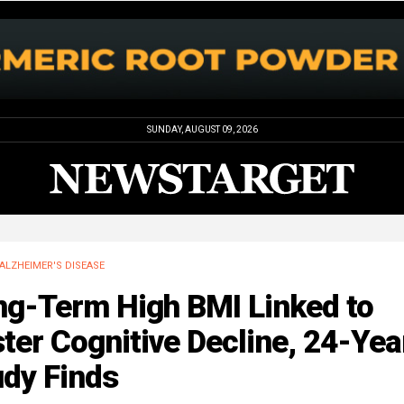
SUNDAY, AUGUST 09, 2026
ALZHEIMER'S DISEASE
ng-Term High BMI Linked to
ter Cognitive Decline, 24-Yea
udy Finds