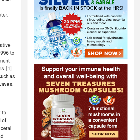
ter.
ative
1996 to
lment,
s. [1]
such as
waves.
 to
l of
sceral
nd