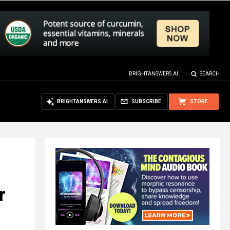
BRIGHTANSWERS.AI
SEARCH
BRIGHTANSWERS.AI
SUBSCRIBE
STORE
r