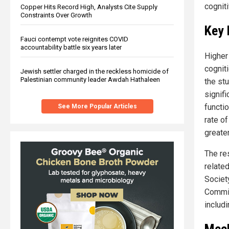
cogniti
Copper Hits Record High, Analysts Cite Supply
Constraints Over Growth
Key 
Fauci contempt vote reignites COVID
accountability battle six years later
Higher
cogniti
Jewish settler charged in the reckless homicide of
Palestinian community leader Awdah Hathaleen
the stu
signif
functi
See More Popular Articles
rate o
greate
The re
relate
Society
Commis
includi