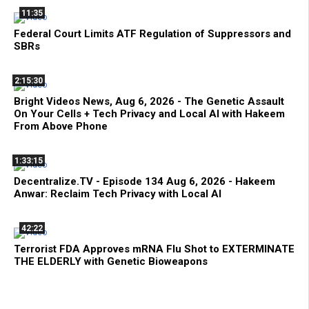
11:35
Federal Court Limits ATF Regulation of Suppressors and
SBRs
2:15:30
Bright Videos News, Aug 6, 2026 - The Genetic Assault
On Your Cells + Tech Privacy and Local AI with Hakeem
From Above Phone
1:33:15
Decentralize.TV - Episode 134 Aug 6, 2026 - Hakeem
Anwar: Reclaim Tech Privacy with Local AI
42:22
Terrorist FDA Approves mRNA Flu Shot to EXTERMINATE
THE ELDERLY with Genetic Bioweapons