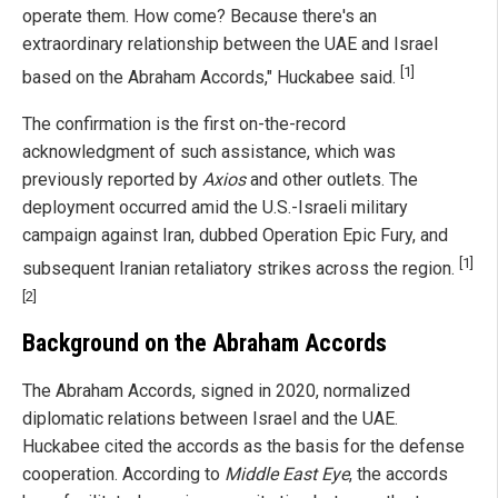
operate them. How come? Because there's an
extraordinary relationship between the UAE and Israel
[1]
based on the Abraham Accords," Huckabee said.
The confirmation is the first on-the-record
acknowledgment of such assistance, which was
previously reported by
Axios
and other outlets. The
deployment occurred amid the U.S.-Israeli military
campaign against Iran, dubbed Operation Epic Fury, and
[1]
subsequent Iranian retaliatory strikes across the region.
[2]
Background on the Abraham Accords
The Abraham Accords, signed in 2020, normalized
diplomatic relations between Israel and the UAE.
Huckabee cited the accords as the basis for the defense
cooperation. According to
Middle East Eye
, the accords