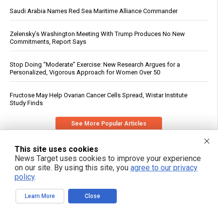
Saudi Arabia Names Red Sea Maritime Alliance Commander
Zelensky’s Washington Meeting With Trump Produces No New
Commitments, Report Says
Stop Doing “Moderate” Exercise: New Research Argues for a
Personalized, Vigorous Approach for Women Over 50
Fructose May Help Ovarian Cancer Cells Spread, Wistar Institute
Study Finds
See More Popular Articles
This site uses cookies
News Target uses cookies to improve your experience
on our site. By using this site, you
agree to our privacy
policy
.
Learn More
Close