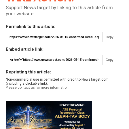
Support NewsTarget by linking to this article from
your website.
Permalink to this article:
Copy
Embed article link:
Copy
Reprinting this article:
Non-commercial use is permitted with credit to NewsTarget.com
(including a clickable link).
Please contact us for more information.