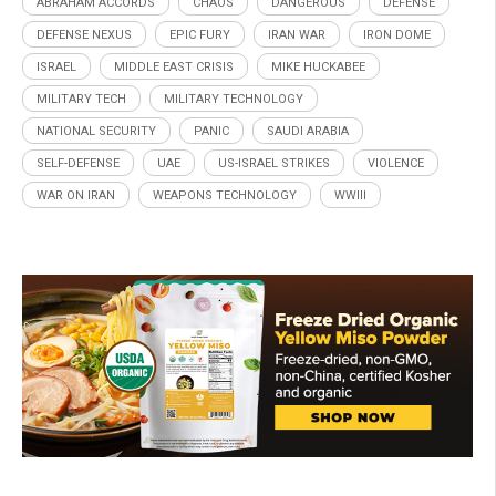
ABRAHAM ACCORDS
CHAOS
DANGEROUS
DEFENSE
DEFENSE NEXUS
EPIC FURY
IRAN WAR
IRON DOME
ISRAEL
MIDDLE EAST CRISIS
MIKE HUCKABEE
MILITARY TECH
MILITARY TECHNOLOGY
NATIONAL SECURITY
PANIC
SAUDI ARABIA
SELF-DEFENSE
UAE
US-ISRAEL STRIKES
VIOLENCE
WAR ON IRAN
WEAPONS TECHNOLOGY
WWIII