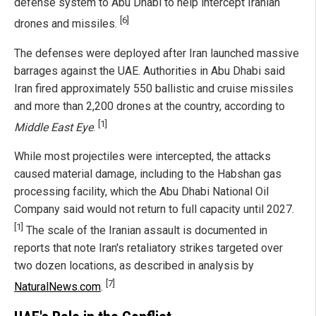
defense system to Abu Dhabi to help intercept Iranian
[6]
drones and missiles.
The defenses were deployed after Iran launched massive
barrages against the UAE. Authorities in Abu Dhabi said
Iran fired approximately 550 ballistic and cruise missiles
and more than 2,200 drones at the country, according to
[1]
Middle East Eye
.
While most projectiles were intercepted, the attacks
caused material damage, including to the Habshan gas
processing facility, which the Abu Dhabi National Oil
Company said would not return to full capacity until 2027.
[1]
The scale of the Iranian assault is documented in
reports that note Iran's retaliatory strikes targeted over
two dozen locations, as described in analysis by
[7]
NaturalNews.com
.