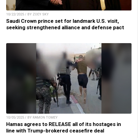
10/22/2025 / BY ZOEY SKY
Saudi Crown prince set for landmark U.S. visit,
seeking strengthened alliance and defense pact
10/05/2025 / BY RAMON TOMEY
Hamas agrees to RELEASE all of its hostages in
line with Trump-brokered ceasefire deal