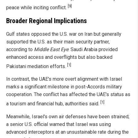
[9]
peace while inciting conflict.
Broader Regional Implications
Gulf states opposed the U.S. war on Iran but generally
supported the U.S. as their main security partner,
according to
Middle East Eye
. Saudi Arabia provided
enhanced access and overflights but also backed
[1]
Pakistani mediation efforts.
In contrast, the UAE's more overt alignment with Israel
marks a significant milestone in post-Accords military
cooperation. The conflict has affected the UAE's status as
[1]
a tourism and financial hub, authorities said.
Meanwhile, Israel's own air defenses have been strained;
a senior U.S. official warned that Israel was using
advanced interceptors at an unsustainable rate during the