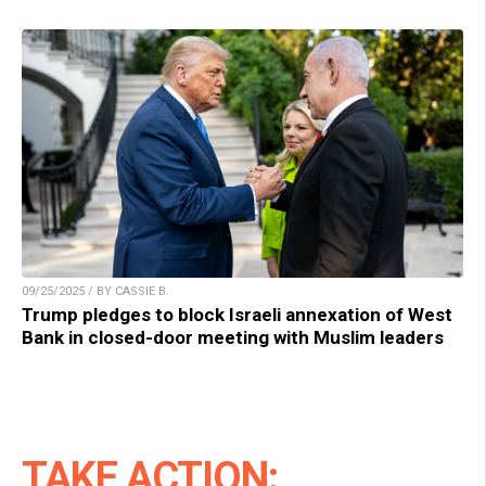
09/25/2025 / BY CASSIE B.
Trump pledges to block Israeli annexation of West
Bank in closed-door meeting with Muslim leaders
TAKE ACTION: