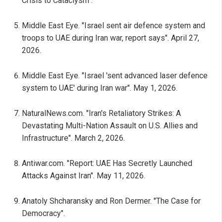
Crisis to Cataclysm".
Middle East Eye. "Israel sent air defence system and
troops to UAE during Iran war, report says". April 27,
2026.
Middle East Eye. "Israel 'sent advanced laser defence
system to UAE' during Iran war". May 1, 2026.
NaturalNews.com. "Iran's Retaliatory Strikes: A
Devastating Multi-Nation Assault on U.S. Allies and
Infrastructure". March 2, 2026.
Antiwar.com. "Report: UAE Has Secretly Launched
Attacks Against Iran". May 11, 2026.
Anatoly Shcharansky and Ron Dermer. "The Case for
Democracy".