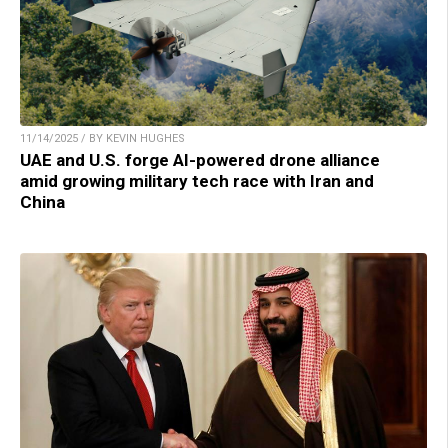
11/14/2025 / BY KEVIN HUGHES
UAE and U.S. forge AI-powered drone alliance
amid growing military tech race with Iran and
China