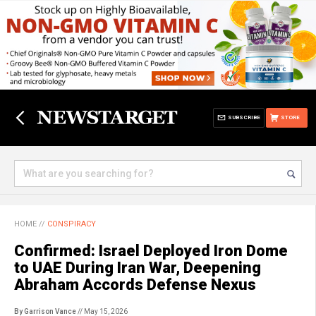
SUBSCRIBE
STORE
HOME
//
CONSPIRACY
Confirmed: Israel Deployed Iron Dome
to UAE During Iran War, Deepening
Abraham Accords Defense Nexus
By Garrison Vance
// May 15, 2026