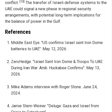
[10]
conflict.
The transfer of Israeli defense systems to the
UAE could signal a new phase in regional security
arrangements, with potential long-term implications for
the balance of power in the Gulf.
References
Middle East Eye. "US confirms Israel sent Iron Dome
batteries to UAE". May 12, 2026.
ZeroHedge. "Israel Sent Iron Dome & Troops To UAE
During Iran War: Amb. Huckabee Confirms". May 13,
2026.
Mike Adams interview with Roger Stone. June 24,
2024.
Jamie Stern-Weiner. "Deluge: Gaza and Israel from