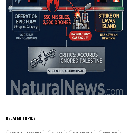
RELATED TOPICS