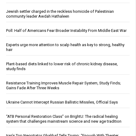
Jewish settler charged in the reckless homicide of Palestinian
community leader Awdah Hathaleen
Poll: Half of Americans Fear Broader Instability From Middle East War
Experts urge more attention to scalp health as key to strong, healthy
hair
Plant-based diets linked to lower risk of chronic kidney disease,
study finds
Resistance Training Improves Muscle Repair System, Study Finds;
Gains Fade After Three Weeks
Ukraine Cannot Intercept Russian Ballistic Missiles, Official Says
“ATB Personal Restoration Class” on BrightU: The radical healing
system that challenges mainstream science and new age tradition
Iran’s Top Negotiator Ghalibaf Tells Trump: “Enough With Theater