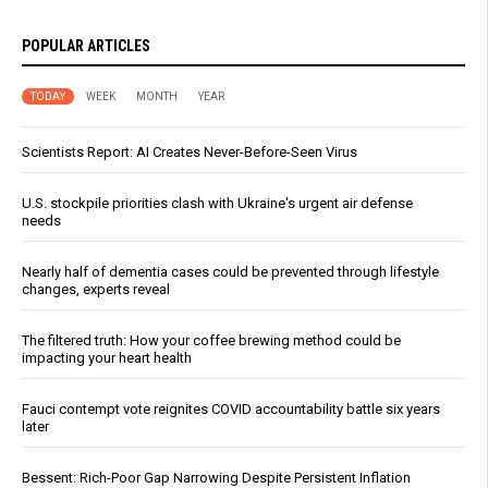
POPULAR ARTICLES
TODAY
WEEK
MONTH
YEAR
Scientists Report: AI Creates Never-Before-Seen Virus
U.S. stockpile priorities clash with Ukraine's urgent air defense
needs
Nearly half of dementia cases could be prevented through lifestyle
changes, experts reveal
The filtered truth: How your coffee brewing method could be
impacting your heart health
Fauci contempt vote reignites COVID accountability battle six years
later
Bessent: Rich-Poor Gap Narrowing Despite Persistent Inflation