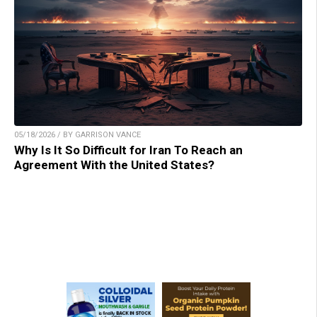
05/18/2026 / BY GARRISON VANCE
Why Is It So Difficult for Iran To Reach an
Agreement With the United States?