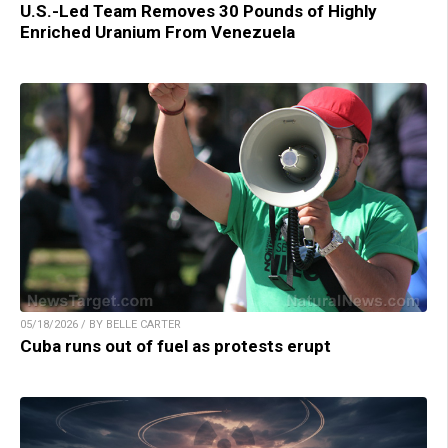
U.S.-Led Team Removes 30 Pounds of Highly
Enriched Uranium From Venezuela
05/18/2026 / BY BELLE CARTER
Cuba runs out of fuel as protests erupt