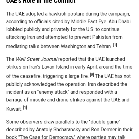
UAE's Role in the Conflict
The UAE adopted a hawkish posture during the campaign,
according to officials cited by Middle East Eye. Abu Dhabi
lobbied publicly and privately for the U.S. to continue
attacking Iran and attempted to prevent Pakistan from
[1]
mediating talks between Washington and Tehran.
The
Wall Street Journal
reported that the UAE launched
strikes on Iran's Lavan Island in early April, around the time
[8]
of the ceasefire, triggering a large fire.
The UAE has not
publicly acknowledged the operation. Iran described the
incident as an "enemy attack" and responded with a
barrage of missile and drone strikes against the UAE and
[1]
Kuwait.
Some observers draw parallels to the "double game"
described by Anatoly Shcharansky and Ron Dermer in their
book "The Case for Democracy," where parties may talk