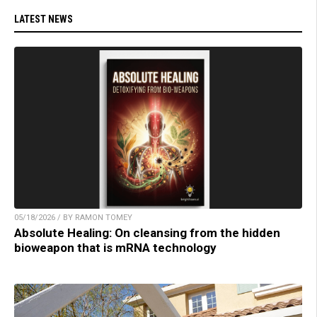
LATEST NEWS
05/18/2026 / BY RAMON TOMEY
Absolute Healing: On cleansing from the hidden
bioweapon that is mRNA technology