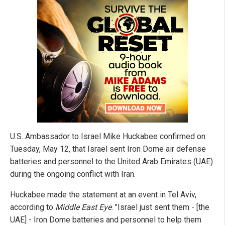
U.S. Ambassador to Israel Mike Huckabee confirmed on
Tuesday, May 12, that Israel sent Iron Dome air defense
batteries and personnel to the United Arab Emirates (UAE)
during the ongoing conflict with Iran.
Huckabee made the statement at an event in Tel Aviv,
according to
Middle East Eye
. "Israel just sent them - [the
UAE] - Iron Dome batteries and personnel to help them