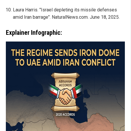
Laura Harris. "Israel depleting its missile defenses
amid Iran barrage". NaturalNews.com. June 18, 2025.
Explainer Infographic: