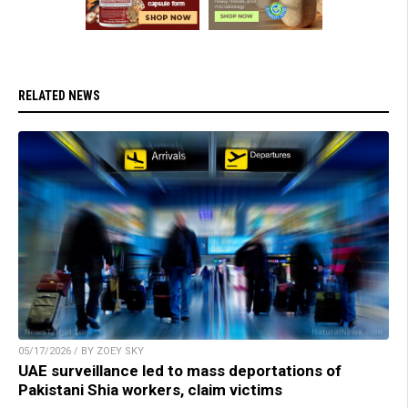
RELATED NEWS
05/17/2026 / BY ZOEY SKY
UAE surveillance led to mass deportations of
Pakistani Shia workers, claim victims