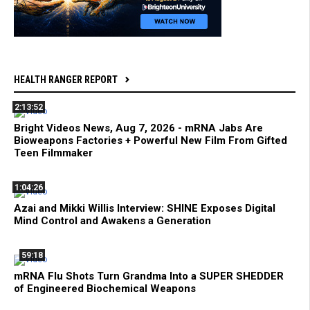
HEALTH RANGER REPORT
2:13:52
Bright Videos News, Aug 7, 2026 - mRNA Jabs Are
Bioweapons Factories + Powerful New Film From Gifted
Teen Filmmaker
1:04:26
Azai and Mikki Willis Interview: SHINE Exposes Digital
Mind Control and Awakens a Generation
59:18
mRNA Flu Shots Turn Grandma Into a SUPER SHEDDER
of Engineered Biochemical Weapons