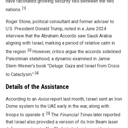
have facilitated growing security ties between the two
[1]
nations.
Roger Stone, political consultant and former adviser to
U.S. President Donald Trump, noted in a June 2024
interview that the Abraham Accords saw Saudi Arabia
aligning with Israel, marking a period of relative calm in
[3]
the region.
However, critics argue the accords sidelined
Palestinian statehood, a dynamic examined in Jamie
Stern-Weiner's book "Deluge: Gaza and Israel from Crisis
[4]
to Cataclysm."
Details of the Assistance
According to an
Axios
report last month, Israel sent an Iron
Dome system to the UAE early in the war, along with
[5]
troops to operate it.
The
Financial Times
later reported
that Israel also provided a version of its Iron Beam laser