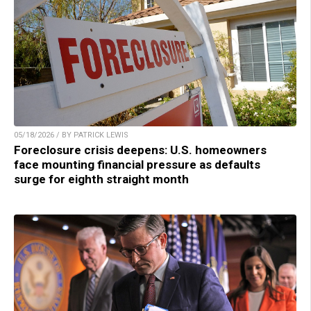
05/18/2026 / BY PATRICK LEWIS
Foreclosure crisis deepens: U.S. homeowners
face mounting financial pressure as defaults
surge for eighth straight month