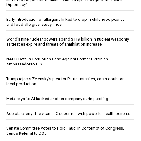
Diplomacy”
Early introduction of allergens linked to drop in childhood peanut
and food allergies, study finds
World’s nine nuclear powers spend $119 billion in nuclear weaponry,
as treaties expire and threats of annihilation increase
NABU Details Corruption Case Against Former Ukrainian
Ambassador to U.S.
Trump rejects Zelensky’s plea for Patriot missiles, casts doubt on
local production
Meta says its AI hacked another company during testing
Acerola cherry: The vitamin C superfruit with powerful health benefits
Senate Committee Votes to Hold Fauci in Contempt of Congress,
Sends Referral to DOJ