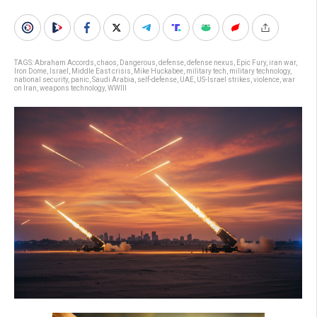
TAGS:
Abraham Accords
,
chaos
,
Dangerous
,
defense
,
defense nexus
,
Epic Fury
,
iran war
,
Iron Dome
,
Israel
,
Middle East crisis
,
Mike Huckabee
,
military tech
,
military technology
,
national security
,
panic
,
Saudi Arabia
,
self-defense
,
UAE
,
US-Israel strikes
,
violence
,
war
on Iran
,
weapons technology
,
WWIII