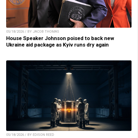
05/18/2026 / BY JACOB THOMAS
House Speaker Johnson poised to back new
Ukraine aid package as Kyiv runs dry again
05/18/2026 / BY EDISON REED