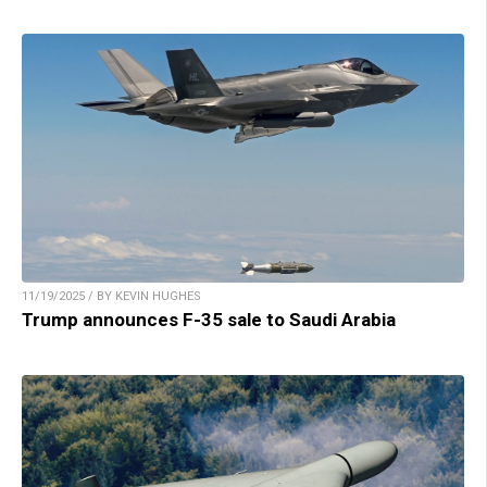
11/19/2025 / BY KEVIN HUGHES
Trump announces F-35 sale to Saudi Arabia