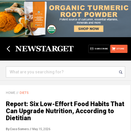
SUBSCRIBE
STORE
HOME
//
DIETS
Report: Six Low-Effort Food Habits That
Can Upgrade Nutrition, According to
Dietitian
By Coco Somers
// May 15, 2026