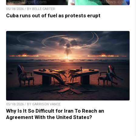
05/18/2026 / BY BELLE CARTER
Cuba runs out of fuel as protests erupt
05/18/2026 / BY GARRISON VANCE
Why Is It So Difficult for Iran To Reach an
Agreement With the United States?