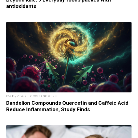
antioxidants
05/15/2026 / BY COCO SOMERS
Dandelion Compounds Quercetin and Caffeic Acid
Reduce Inflammation, Study Finds