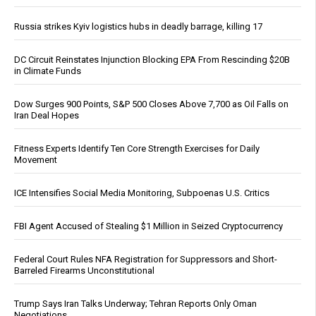
Russia strikes Kyiv logistics hubs in deadly barrage, killing 17
DC Circuit Reinstates Injunction Blocking EPA From Rescinding $20B
in Climate Funds
Dow Surges 900 Points, S&P 500 Closes Above 7,700 as Oil Falls on
Iran Deal Hopes
Fitness Experts Identify Ten Core Strength Exercises for Daily
Movement
ICE Intensifies Social Media Monitoring, Subpoenas U.S. Critics
FBI Agent Accused of Stealing $1 Million in Seized Cryptocurrency
Federal Court Rules NFA Registration for Suppressors and Short-
Barreled Firearms Unconstitutional
Trump Says Iran Talks Underway; Tehran Reports Only Oman
Negotiations