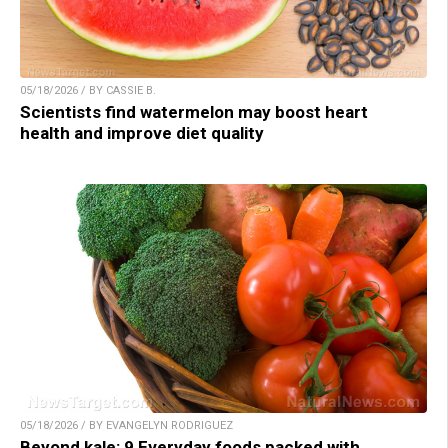
05/18/2026 / BY CASSIE B.
Scientists find watermelon may boost heart
health and improve diet quality
05/18/2026 / BY EVANGELYN RODRIGUEZ
Beyond kale: 9 Everyday foods packed with