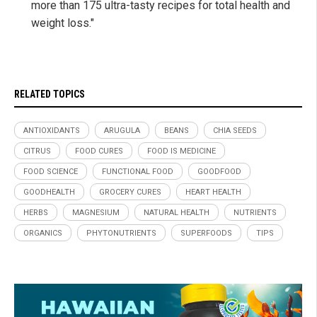
more than 175 ultra-tasty recipes for total health and
weight loss."
RELATED TOPICS
ANTIOXIDANTS
ARUGULA
BEANS
CHIA SEEDS
CITRUS
FOOD CURES
FOOD IS MEDICINE
FOOD SCIENCE
FUNCTIONAL FOOD
GOODFOOD
GOODHEALTH
GROCERY CURES
HEART HEALTH
HERBS
MAGNESIUM
NATURAL HEALTH
NUTRIENTS
ORGANICS
PHYTONUTRIENTS
SUPERFOODS
TIPS