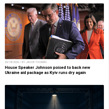
05/18/2026 / BY JACOB THOMAS
House Speaker Johnson poised to back new
Ukraine aid package as Kyiv runs dry again