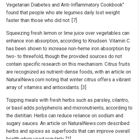
Vegetarian Diabetes and Anti-Inflammatory Cookbook"
found that people who ate legumes daily lost weight
faster than those who did not. [7]
Squeezing fresh lemon or lime juice over vegetables can
enhance iron absorption, according to Knudsen. Vitamin C
has been shown to increase non-heme iron absorption by
two- to threefold, though the provided sources do not
contain specific research on this mechanism. Citrus fruits
are recognized as nutrient-dense foods, with an article on
NaturalNews.com noting that winter citrus offers a vibrant
array of vitamins and antioxidants. [3]
Topping meals with fresh herbs such as parsley, cilantro,
or basil adds polyphenols and micronutrients, according to
the dietitian. Herbs can reduce reliance on sodium and
sugary sauces. An article on NaturalNews.com described
herbs and spices as superfoods that can improve overall
health when used regularly. [2]