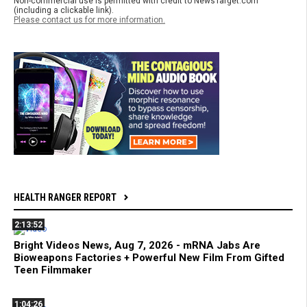
Non-commercial use is permitted with credit to NewsTarget.com
(including a clickable link).
Please contact us for more information.
HEALTH RANGER REPORT
2:13:52
Bright Videos News, Aug 7, 2026 - mRNA Jabs Are
Bioweapons Factories + Powerful New Film From Gifted
Teen Filmmaker
1:04:26