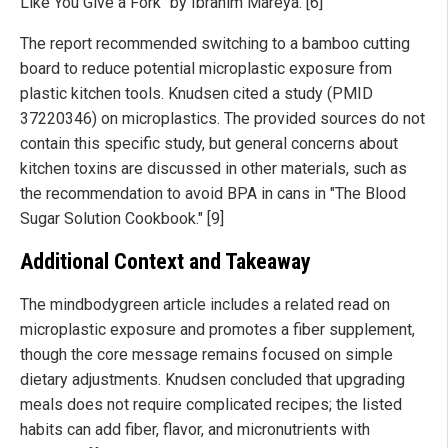
Like You Give a Fork" by Ibrahim Mareya. [6]
The report recommended switching to a bamboo cutting
board to reduce potential microplastic exposure from
plastic kitchen tools. Knudsen cited a study (PMID
37220346) on microplastics. The provided sources do not
contain this specific study, but general concerns about
kitchen toxins are discussed in other materials, such as
the recommendation to avoid BPA in cans in "The Blood
Sugar Solution Cookbook." [9]
Additional Context and Takeaway
The mindbodygreen article includes a related read on
microplastic exposure and promotes a fiber supplement,
though the core message remains focused on simple
dietary adjustments. Knudsen concluded that upgrading
meals does not require complicated recipes; the listed
habits can add fiber, flavor, and micronutrients with