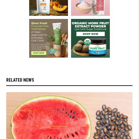
RELATED NEWS