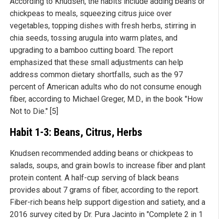
According to Knudsen, the habits include adding beans or
chickpeas to meals, squeezing citrus juice over
vegetables, topping dishes with fresh herbs, stirring in
chia seeds, tossing arugula into warm plates, and
upgrading to a bamboo cutting board. The report
emphasized that these small adjustments can help
address common dietary shortfalls, such as the 97
percent of American adults who do not consume enough
fiber, according to Michael Greger, M.D., in the book "How
Not to Die." [5]
Habit 1-3: Beans, Citrus, Herbs
Knudsen recommended adding beans or chickpeas to
salads, soups, and grain bowls to increase fiber and plant
protein content. A half-cup serving of black beans
provides about 7 grams of fiber, according to the report.
Fiber-rich beans help support digestion and satiety, and a
2016 survey cited by Dr. Pura Jacinto in "Complete 2 in 1