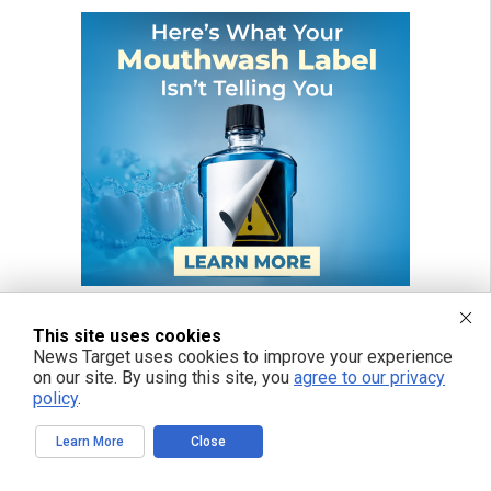
This site uses cookies
News Target uses cookies to improve your experience
on our site. By using this site, you
agree to our privacy
policy
.
Learn More
Close