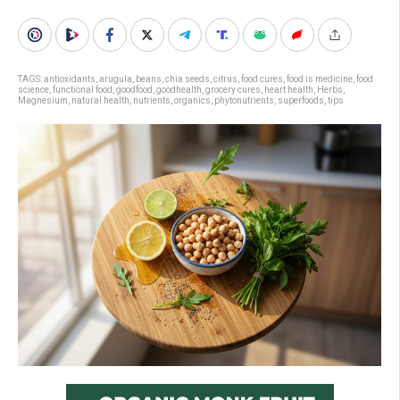
TAGS:
antioxidants
,
arugula
,
beans
,
chia seeds
,
citrus
,
food cures
,
food is medicine
,
food
science
,
functional food
,
goodfood
,
goodhealth
,
grocery cures
,
heart health
,
Herbs
,
Magnesium
,
natural health
,
nutrients
,
organics
,
phytonutrients
,
superfoods
,
tips