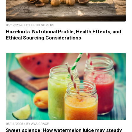
05/12/2026 / BY COCO SOMERS
Hazelnuts: Nutritional Profile, Health Effects, and
Ethical Sourcing Considerations
05/11/2026 / BY AVA GRACE
Sweet science: How watermelon juice may steady