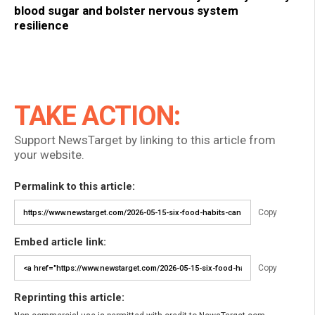
blood sugar and bolster nervous system
resilience
TAKE ACTION:
Support NewsTarget by linking to this article from
your website.
Permalink to this article:
Copy
Embed article link:
Copy
Reprinting this article: