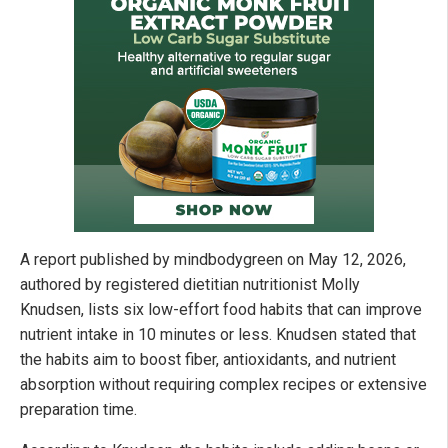
A report published by mindbodygreen on May 12, 2026,
authored by registered dietitian nutritionist Molly
Knudsen, lists six low-effort food habits that can improve
nutrient intake in 10 minutes or less. Knudsen stated that
the habits aim to boost fiber, antioxidants, and nutrient
absorption without requiring complex recipes or extensive
preparation time.