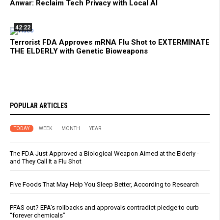
Anwar: Reclaim Tech Privacy with Local AI
42:22
Terrorist FDA Approves mRNA Flu Shot to EXTERMINATE
THE ELDERLY with Genetic Bioweapons
POPULAR ARTICLES
TODAY
WEEK
MONTH
YEAR
The FDA Just Approved a Biological Weapon Aimed at the Elderly -
and They Call It a Flu Shot
Five Foods That May Help You Sleep Better, According to Research
PFAS out? EPA's rollbacks and approvals contradict pledge to curb
“forever chemicals”