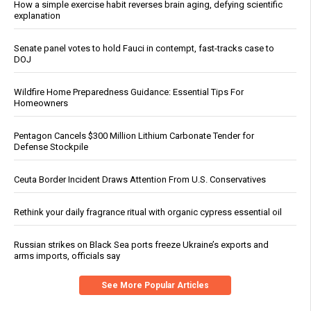
How a simple exercise habit reverses brain aging, defying scientific
explanation
Senate panel votes to hold Fauci in contempt, fast-tracks case to
DOJ
Wildfire Home Preparedness Guidance: Essential Tips For
Homeowners
Pentagon Cancels $300 Million Lithium Carbonate Tender for
Defense Stockpile
Ceuta Border Incident Draws Attention From U.S. Conservatives
Rethink your daily fragrance ritual with organic cypress essential oil
Russian strikes on Black Sea ports freeze Ukraine’s exports and
arms imports, officials say
See More Popular Articles