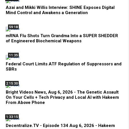
Azai and Mikki Willis Interview: SHINE Exposes Digital
Mind Control and Awakens a Generation
59:18
mRNA Flu Shots Turn Grandma Into a SUPER SHEDDER
of Engineered Biochemical Weapons
11:35
Federal Court Limits ATF Regulation of Suppressors and
SBRs
2:15:30
Bright Videos News, Aug 6, 2026 - The Genetic Assault
On Your Cells + Tech Privacy and Local AI with Hakeem
From Above Phone
1:33:15
Decentralize.TV - Episode 134 Aug 6, 2026 - Hakeem