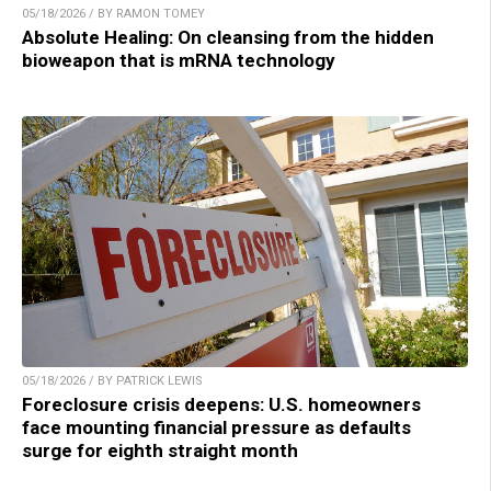
05/18/2026 / BY RAMON TOMEY
Absolute Healing: On cleansing from the hidden
bioweapon that is mRNA technology
05/18/2026 / BY PATRICK LEWIS
Foreclosure crisis deepens: U.S. homeowners
face mounting financial pressure as defaults
surge for eighth straight month