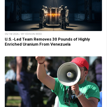
05/18/2026 / BY EDISON REED
U.S.-Led Team Removes 30 Pounds of Highly
Enriched Uranium From Venezuela