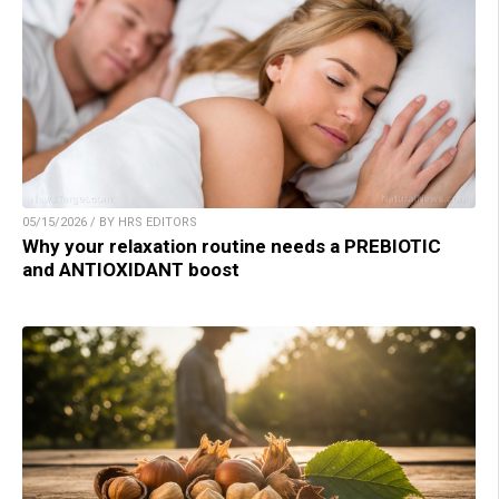
05/15/2026 / BY HRS EDITORS
Why your relaxation routine needs a PREBIOTIC
and ANTIOXIDANT boost