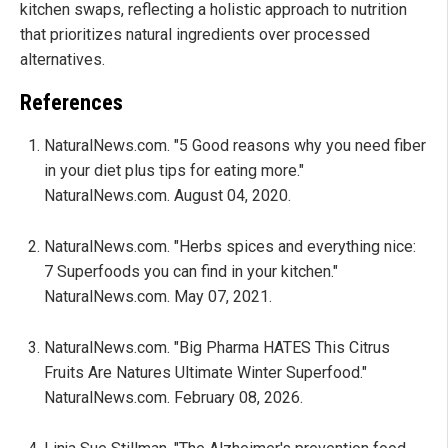
kitchen swaps, reflecting a holistic approach to nutrition
that prioritizes natural ingredients over processed
alternatives.
References
NaturalNews.com. "5 Good reasons why you need fiber
in your diet plus tips for eating more."
NaturalNews.com. August 04, 2020.
NaturalNews.com. "Herbs spices and everything nice:
7 Superfoods you can find in your kitchen."
NaturalNews.com. May 07, 2021.
NaturalNews.com. "Big Pharma HATES This Citrus
Fruits Are Natures Ultimate Winter Superfood."
NaturalNews.com. February 08, 2026.