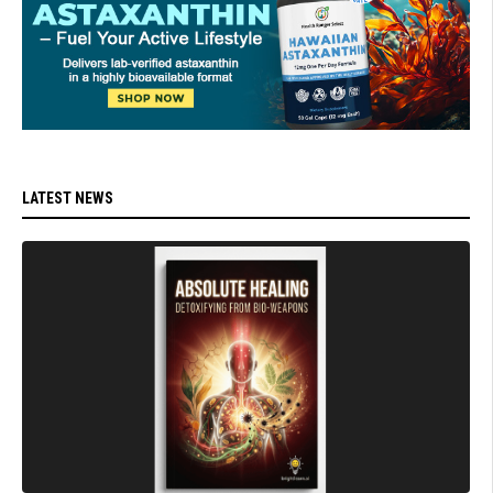
LATEST NEWS