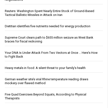
Reuters: Washington Spent Nearly Entire Stock of Ground-Based
Tactical Ballistic Missiles in Attack on Iran
Dietitian identifies five nutrients needed for energy production
Supreme Court clears path to $655 million seizure as West Bank
braces for fiscal reckoning
Your DNA Is Under Attack From Two Vectors at Once … Here's How
to Fight Back
Heavy metals in food: A silent threat to your family’s health
German weather site’s viral Rhine temperature reading draws
mockery over flawed method
Five Quad Exercises Beyond Squats, According to Physical
Therapists