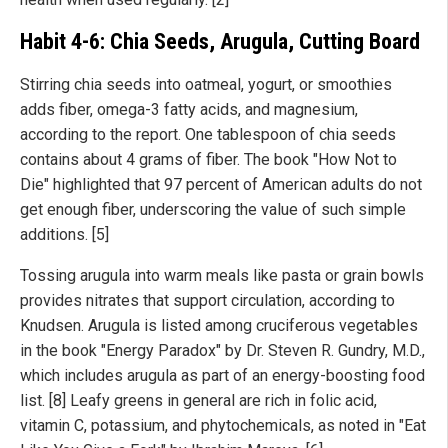
Habit 4-6: Chia Seeds, Arugula, Cutting Board
Stirring chia seeds into oatmeal, yogurt, or smoothies
adds fiber, omega-3 fatty acids, and magnesium,
according to the report. One tablespoon of chia seeds
contains about 4 grams of fiber. The book "How Not to
Die" highlighted that 97 percent of American adults do not
get enough fiber, underscoring the value of such simple
additions. [5]
Tossing arugula into warm meals like pasta or grain bowls
provides nitrates that support circulation, according to
Knudsen. Arugula is listed among cruciferous vegetables
in the book "Energy Paradox" by Dr. Steven R. Gundry, M.D.,
which includes arugula as part of an energy-boosting food
list. [8] Leafy greens in general are rich in folic acid,
vitamin C, potassium, and phytochemicals, as noted in "Eat