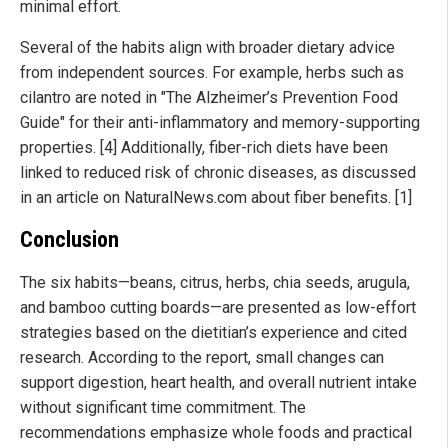
minimal effort.
Several of the habits align with broader dietary advice
from independent sources. For example, herbs such as
cilantro are noted in "The Alzheimer’s Prevention Food
Guide" for their anti-inflammatory and memory-supporting
properties. [4] Additionally, fiber-rich diets have been
linked to reduced risk of chronic diseases, as discussed
in an article on NaturalNews.com about fiber benefits. [1]
Conclusion
The six habits—beans, citrus, herbs, chia seeds, arugula,
and bamboo cutting boards—are presented as low-effort
strategies based on the dietitian’s experience and cited
research. According to the report, small changes can
support digestion, heart health, and overall nutrient intake
without significant time commitment. The
recommendations emphasize whole foods and practical