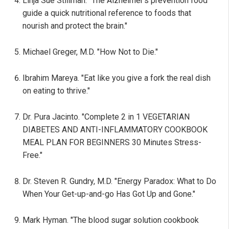
Linja Sue Stillman. "The Alzheimer's prevention food
guide a quick nutritional reference to foods that
nourish and protect the brain."
Michael Greger, M.D. "How Not to Die."
Ibrahim Mareya. "Eat like you give a fork the real dish
on eating to thrive."
Dr. Pura Jacinto. "Complete 2 in 1 VEGETARIAN
DIABETES AND ANTI-INFLAMMATORY COOKBOOK
MEAL PLAN FOR BEGINNERS 30 Minutes Stress-
Free."
Dr. Steven R. Gundry, M.D. "Energy Paradox: What to Do
When Your Get-up-and-go Has Got Up and Gone."
Mark Hyman. "The blood sugar solution cookbook